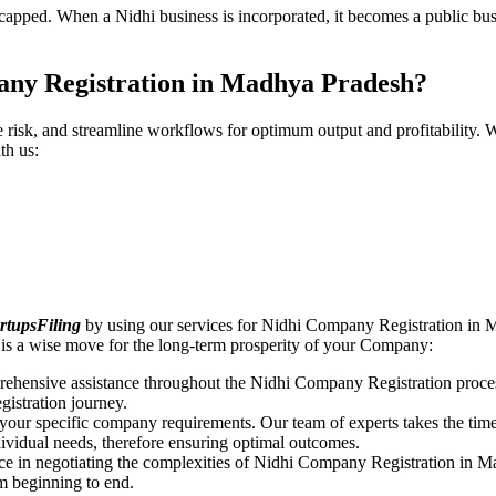
pped. When a Nidhi business is incorporated, it becomes a public busin
any Registration in Madhya Pradesh?
ce risk, and streamline workflows for optimum output and profitabilit
th us:
rtupsFiling
by using our services for Nidhi Company Registration in 
is a wise move for the long-term prosperity of your Company:
rehensive assistance throughout the Nidhi Company Registration proces
gistration journey.
n your specific company requirements. Our team of experts takes the ti
dividual needs, therefore ensuring optimal outcomes.
ce in negotiating the complexities of Nidhi Company Registration in 
om beginning to end.