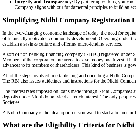
Integrity and Transparency
: By partnering with us, you can 
Company aligns with our fundamental principles to build an ecos
Simplifying Nidhi Company Registration 
In the ever-changing economic landscape of today, the need for equitab
of financially motivated community development. Operating under th
establish a savings culture and offering micro-lending services.
A sort of non-banking financing company (NBFC) registered under Sec
Members of the corporation are urged to save money and invest it in t
advances to its members or shareholders. This kind of business is gove
All of the steps involved in establishing and operating a Nidhi Co
The RBI also issues guidelines and instructions for the Nidhi Compa
The interest rates imposed on loans made through Nidhi Companies are
deposits under Nidhi do not yield as much interest. The only people 
Societies.
A Nidhi Company is the ideal option if you want to start a finance or
What are the Eligibility Criteria for Ni