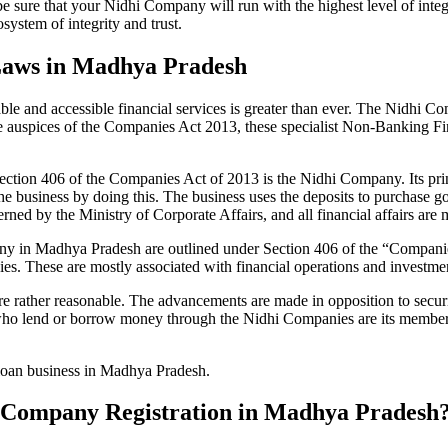
be sure that your Nidhi Company will run with the highest level of inte
ystem of integrity and trust.
Laws in Madhya Pradesh
le and accessible financial services is greater than ever. The Nidhi Co
e auspices of the Companies Act 2013, these specialist Non-Banking F
tion 406 of the Companies Act of 2013 is the Nidhi Company. Its prin
he business by doing this. The business uses the deposits to purchase g
rned by the Ministry of Corporate Affairs, and all financial affairs ar
mpany in Madhya Pradesh are outlined under Section 406 of the “Compa
nies. These are mostly associated with financial operations and invest
 rather reasonable. The advancements are made in opposition to securit
who lend or borrow money through the Nidhi Companies are its members.
 loan business in Madhya Pradesh.
dhi Company Registration in Madhya Pradesh