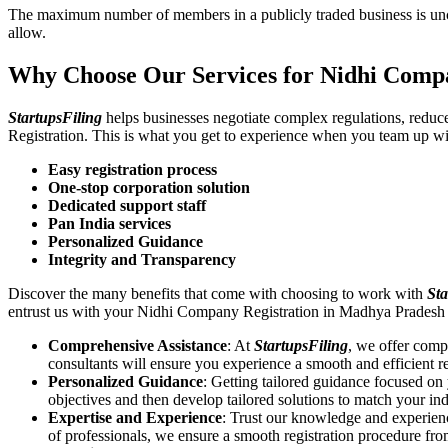
The maximum number of members in a publicly traded business is unca
allow.
Why Choose Our Services for Nidhi Comp
StartupsFiling
helps businesses negotiate complex regulations, redu
Registration. This is what you get to experience when you team up wi
Easy registration process
One-stop corporation solution
Dedicated support staff
Pan India services
Personalized Guidance
Integrity and Transparency
Discover the many benefits that come with choosing to work with
Sta
entrust us with your Nidhi Company Registration in Madhya Pradesh 
Comprehensive Assistance
: At
StartupsFiling
, we offer comp
consultants will ensure you experience a smooth and efficient re
Personalized Guidance
: Getting tailored guidance focused o
objectives and then develop tailored solutions to match your in
Expertise and Experience
: Trust our knowledge and experien
of professionals, we ensure a smooth registration procedure fr