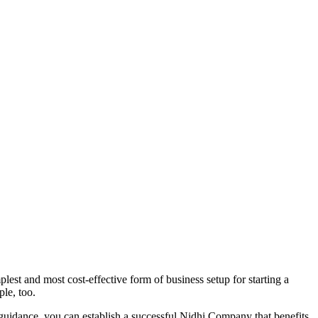
est and most cost-effective form of business setup for starting a
ple, too.
 guidance, you can establish a successful Nidhi Company that benefits