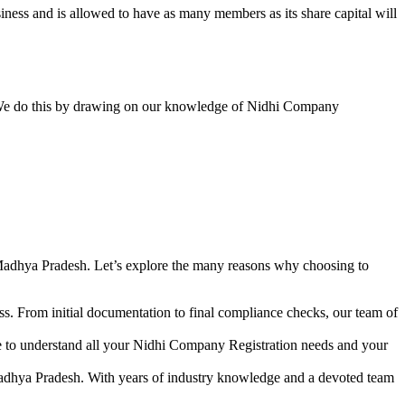
ess and is allowed to have as many members as its share capital will
y. We do this by drawing on our knowledge of Nidhi Company
Madhya Pradesh. Let’s explore the many reasons why choosing to
s. From initial documentation to final compliance checks, our team of
me to understand all your Nidhi Company Registration needs and your
Madhya Pradesh. With years of industry knowledge and a devoted team