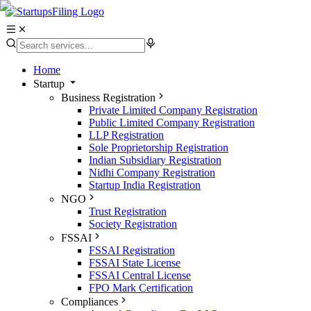
Home
Startup
Business Registration
Private Limited Company Registration
Public Limited Company Registration
LLP Registration
Sole Proprietorship Registration
Indian Subsidiary Registration
Nidhi Company Registration
Startup India Registration
NGO
Trust Registration
Society Registration
FSSAI
FSSAI Registration
FSSAI State License
FSSAI Central License
FPO Mark Certification
Compliances