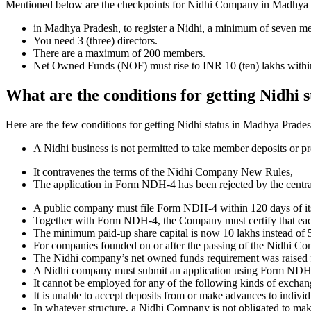
Mentioned below are the checkpoints for Nidhi Company in Madhya Prade
in Madhya Pradesh, to register a Nidhi, a minimum of seven m
You need 3 (three) directors.
There are a maximum of 200 members.
Net Owned Funds (NOF) must rise to INR 10 (ten) lakhs within 
What are the conditions for getting Nidhi
Here are the few conditions for getting Nidhi status in Madhya Pradesh,
A Nidhi business is not permitted to take member deposits or pr
It contravenes the terms of the Nidhi Company New Rules,
The application in Form NDH-4 has been rejected by the centr
A public company must file Form NDH-4 within 120 days of its 
Together with Form NDH-4, the Company must certify that each o
The minimum paid-up share capital is now 10 lakhs instead of 5
For companies founded on or after the passing of the Nidhi C
The Nidhi company’s net owned funds requirement was raised f
A Nidhi company must submit an application using Form NDH 2 if
It cannot be employed for any of the following kinds of exchange
It is unable to accept deposits from or make advances to individ
In whatever structure, a Nidhi Company is not obligated to make