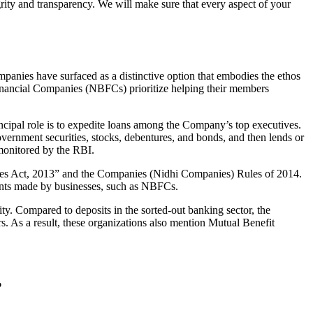
grity and transparency. We will make sure that every aspect of your
mpanies have surfaced as a distinctive option that embodies the ethos
inancial Companies (NBFCs) prioritize helping their members
cipal role is to expedite loans among the Company’s top executives.
overnment securities, stocks, debentures, and bonds, and then lends or
e monitored by the RBI.
nies Act, 2013” and the Companies (Nidhi Companies) Rules of 2014.
ments made by businesses, such as NBFCs.
y. Compared to deposits in the sorted-out banking sector, the
 As a result, these organizations also mention Mutual Benefit
?