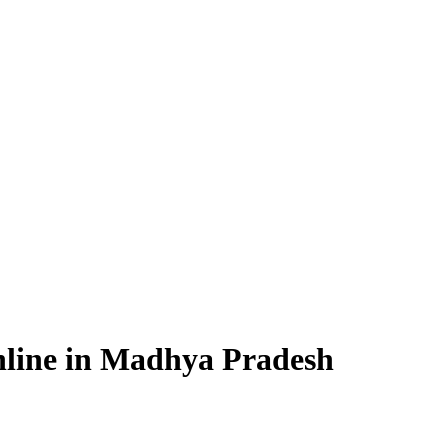
nline in Madhya Pradesh