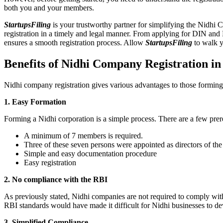
both you and your members.
StartupsFiling
is your trustworthy partner for simplifying the Nidhi 
registration in a timely and legal manner. From applying for DIN and
ensures a smooth registration process. Allow
StartupsFiling
to walk y
Benefits of Nidhi Company Registration 
Nidhi company registration gives various advantages to those formin
1. Easy Formation
Forming a Nidhi corporation is a simple process. There are a few prer
A minimum of 7 members is required.
Three of these seven persons were appointed as directors of th
Simple and easy documentation procedure
Easy registration
2. No compliance with the RBI
As previously stated, Nidhi companies are not required to comply wit
RBI standards would have made it difficult for Nidhi businesses to de
3. Simplified Compliance