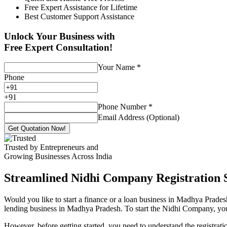
Free Expert Assistance for Lifetime
Best Customer Support Assistance
Unlock Your Business with
Free Expert Consultation!
Your Name
*
Phone
+
91
Phone Number
*
Email Address (Optional)
Get Quotation Now!
Trusted by Entrepreneurs and
Growing Businesses Across India
Streamlined Nidhi Company Registration S
Would you like to start a finance or a loan business in Madhya Prades
lending business in Madhya Pradesh. To start the Nidhi Company, you o
However, before getting started, you need to understand the registra