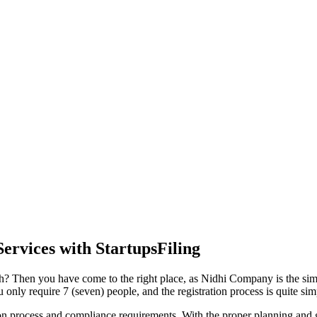
ervices with StartupsFiling
h? Then you have come to the right place, as Nidhi Company is the simpl
nly require 7 (seven) people, and the registration process is quite sim
tion process and compliance requirements. With the proper planning and