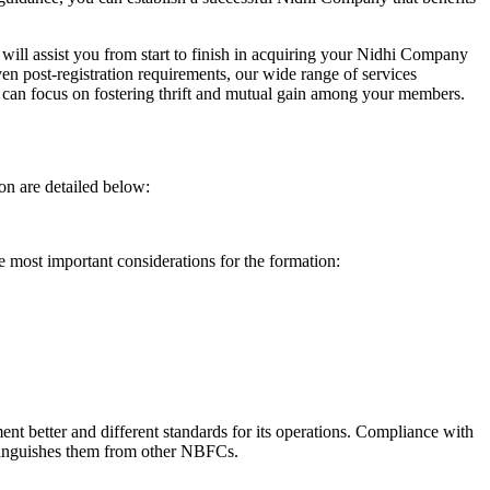
will assist you from start to finish in acquiring your Nidhi Company
n post-registration requirements, our wide range of services
can focus on fostering thrift and mutual gain among your members.
on are detailed below:
e most important considerations for the formation:
t better and different standards for its operations. Compliance with
istinguishes them from other NBFCs.