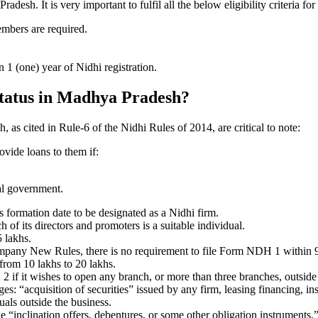
sh. It is very important to fulfil all the below eligibility criteria 
embers are required.
1 (one) year of Nidhi registration.
 status in Madhya Pradesh?
 as cited in Rule-6 of the Nidhi Rules of 2014, are critical to note:
ovide loans to them if:
al government.
formation date to be designated as a Nidhi firm.
f its directors and promoters is a suitable individual.
 lakhs.
ompany New Rules, there is no requirement to file Form NDH 1 within 
rom 10 lakhs to 20 lakhs.
 it wishes to open any branch, or more than three branches, outside t
s: “acquisition of securities” issued by any firm, leasing financing, in
uals outside the business.
 “inclination offers, debentures, or some other obligation instruments.