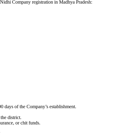
for Nidhi Company registration in Madhya Pradesh:
90 days of the Company’s establishment.
he district.
surance, or chit funds.
”