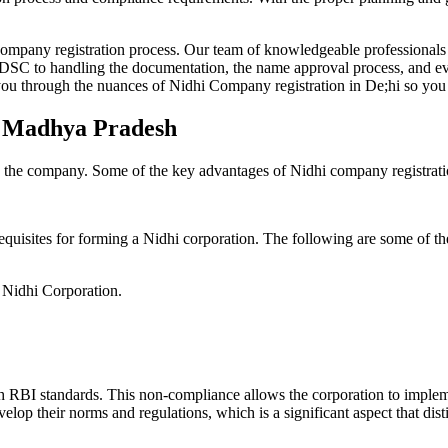
Company registration process. Our team of knowledgeable professionals 
 DSC to handling the documentation, the name approval process, and eve
ou through the nuances of Nidhi Company registration in De;hi so you 
in Madhya Pradesh
g the company. Some of the key advantages of Nidhi company registrati
equisites for forming a Nidhi corporation. The following are some of th
e Nidhi Corporation.
h RBI standards. This non-compliance allows the corporation to implemen
velop their norms and regulations, which is a significant aspect that d