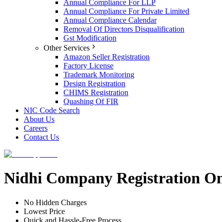
Annual Compliance For LLP
Annual Compliance For Private Limited
Annual Compliance Calendar
Removal Of Directors Disqualification
Gst Modification
Other Services
Amazon Seller Registration
Factory License
Trademark Monitoring
Design Registration
CHIMS Registration
Quashing Of FIR
NIC Code Search
About Us
Careers
Contact Us
Nidhi Company Registration O
No Hidden Charges
Lowest Price
Quick and Hassle-Free Process