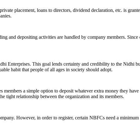
ivate placement, loans to directors, dividend declaration, etc. is grant
panies.
ending and depositing activities are handled by company members. Since o
hi Enterprises. This goal lends certainty and credibility to the Nidhi b
le habit that people of all ages in society should adopt.
ives members a simple option to deposit whatever extra money they have 
 the tight relationship between the organization and its members.
Company. However, in order to register, certain NBFCs need a minimum n