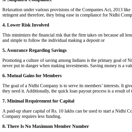
Relaxation under various provisions of the Companies Act, 2013 like pr
stringent and therefore, they bring ease in compliance for Nidhi Com
4. Lower Risk Involved
This minimizes the financial risk that the firm takes on because all l
and simple to follow the individual making a deposit or
5. Assurance Regarding Savings
Promoting a culture of saving among Indians is the primary goal of Nid
never put in danger when making investments. Saving money is a valuab
6. Mutual Gains for Members
The goal of a Nidhi Company is to serve its members’ interests. It g
they need it. Additionally, the quick loan payout process is a result of
7. Minimal Requirement for Capital
A paid-up share capital of Rs. 10 lakhs can be used to start a Nidhi 
Company requires less funding.
8. There Is No Maximum Member Number