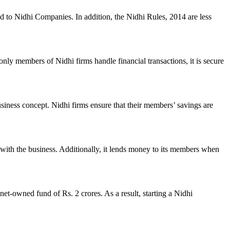
ed to Nidhi Companies. In addition, the Nidhi Rules, 2014 are less
nly members of Nidhi firms handle financial transactions, it is secure
usiness concept. Nidhi firms ensure that their members’ savings are
with the business. Additionally, it lends money to its members when
et-owned fund of Rs. 2 crores. As a result, starting a Nidhi