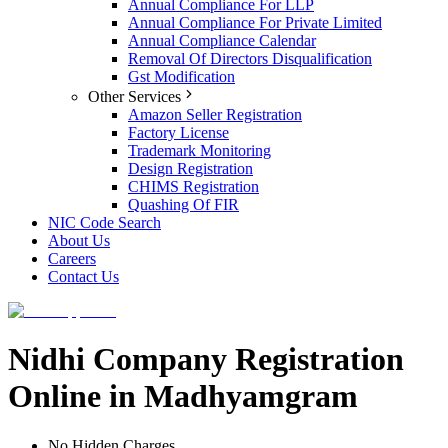
Annual Compliance For LLP
Annual Compliance For Private Limited
Annual Compliance Calendar
Removal Of Directors Disqualification
Gst Modification
Other Services
Amazon Seller Registration
Factory License
Trademark Monitoring
Design Registration
CHIMS Registration
Quashing Of FIR
NIC Code Search
About Us
Careers
Contact Us
Nidhi Company Registration
Online in Madhyamgram
No Hidden Charges