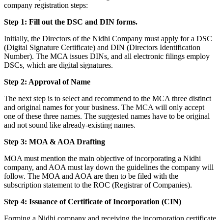
company registration steps:
Step 1: Fill out the DSC and DIN forms.
Initially, the Directors of the Nidhi Company must apply for a DSC
(Digital Signature Certificate) and DIN (Directors Identification
Number). The MCA issues DINs, and all electronic filings employ
DSCs, which are digital signatures.
Step 2: Approval of Name
The next step is to select and recommend to the MCA three distinct
and original names for your business. The MCA will only accept
one of these three names. The suggested names have to be original
and not sound like already-existing names.
Step 3: MOA & AOA Drafting
MOA must mention the main objective of incorporating a Nidhi
company, and AOA must lay down the guidelines the company will
follow. The MOA and AOA are then to be filed with the
subscription statement to the ROC (Registrar of Companies).
Step 4: Issuance of Certificate of Incorporation (CIN)
Forming a Nidhi company and receiving the incorporation certificate