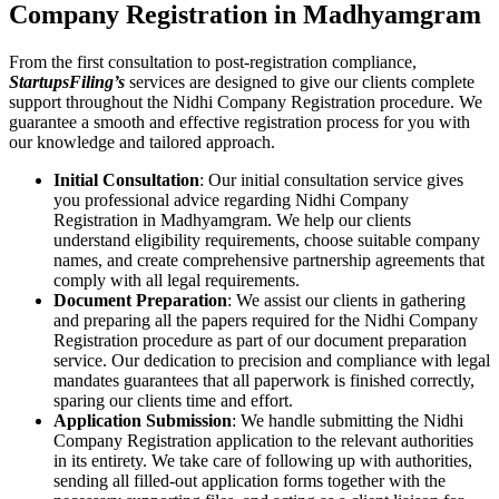
Company Registration in Madhyamgram
From the first consultation to post-registration compliance,
StartupsFiling’s
services are designed to give our clients complete
support throughout the Nidhi Company Registration procedure. We
guarantee a smooth and effective registration process for you with
our knowledge and tailored approach.
Initial Consultation
: Our initial consultation service gives
you professional advice regarding Nidhi Company
Registration in Madhyamgram. We help our clients
understand eligibility requirements, choose suitable company
names, and create comprehensive partnership agreements that
comply with all legal requirements.
Document Preparation
: We assist our clients in gathering
and preparing all the papers required for the Nidhi Company
Registration procedure as part of our document preparation
service. Our dedication to precision and compliance with legal
mandates guarantees that all paperwork is finished correctly,
sparing our clients time and effort.
Application Submission
: We handle submitting the Nidhi
Company Registration application to the relevant authorities
in its entirety. We take care of following up with authorities,
sending all filled-out application forms together with the