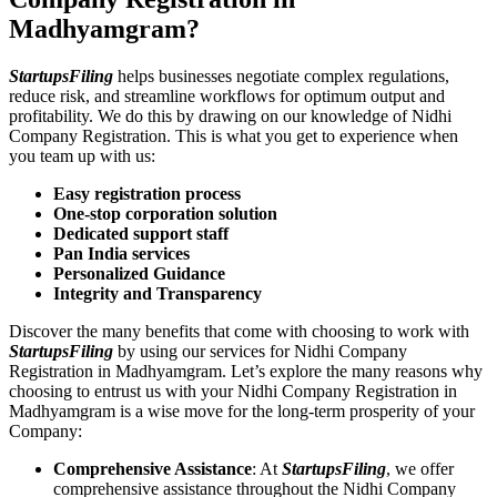
Madhyamgram?
StartupsFiling
helps businesses negotiate complex regulations,
reduce risk, and streamline workflows for optimum output and
profitability. We do this by drawing on our knowledge of Nidhi
Company Registration. This is what you get to experience when
you team up with us:
Easy registration process
One-stop corporation solution
Dedicated support staff
Pan India services
Personalized Guidance
Integrity and Transparency
Discover the many benefits that come with choosing to work with
StartupsFiling
by using our services for Nidhi Company
Registration in Madhyamgram. Let’s explore the many reasons why
choosing to entrust us with your Nidhi Company Registration in
Madhyamgram is a wise move for the long-term prosperity of your
Company:
Comprehensive Assistance
: At
StartupsFiling
, we offer
comprehensive assistance throughout the Nidhi Company