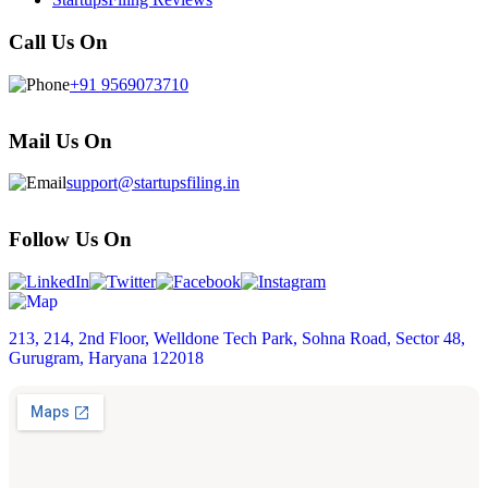
Call Us On
+91 9569073710
Mail Us On
support@startupsfiling.in
Follow Us On
213, 214, 2nd Floor, Welldone Tech Park, Sohna Road, Sector 48,
Gurugram, Haryana 122018