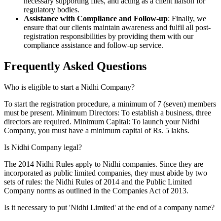
necessary supporting files, and acting as a client liaison for
regulatory bodies.
Assistance with Compliance and Follow-up
: Finally, we
ensure that our clients maintain awareness and fulfil all post-
registration responsibilities by providing them with our
compliance assistance and follow-up service.
Frequently Asked
Questions
Who is eligible to start a Nidhi Company?
To start the registration procedure, a minimum of 7 (seven) members
must be present. Minimum Directors: To establish a business, three
directors are required. Minimum Capital: To launch your Nidhi
Company, you must have a minimum capital of Rs. 5 lakhs.
Is Nidhi Company legal?
The 2014 Nidhi Rules apply to Nidhi companies. Since they are
incorporated as public limited companies, they must abide by two
sets of rules: the Nidhi Rules of 2014 and the Public Limited
Company norms as outlined in the Companies Act of 2013.
Is it necessary to put 'Nidhi Limited' at the end of a company name?