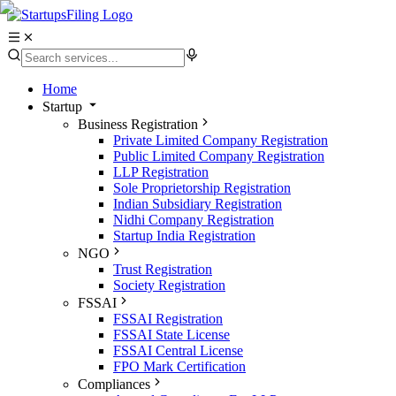
Home
Startup
Business Registration
Private Limited Company Registration
Public Limited Company Registration
LLP Registration
Sole Proprietorship Registration
Indian Subsidiary Registration
Nidhi Company Registration
Startup India Registration
NGO
Trust Registration
Society Registration
FSSAI
FSSAI Registration
FSSAI State License
FSSAI Central License
FPO Mark Certification
Compliances