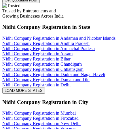
Get Quotation Now!
Trusted by Entrepreneurs and
Growing Businesses Across India
Nidhi Company Registration
in State
Nidhi Company Registration in Andaman and Nicobar Islands
Nidhi Company Registration in Andhra Pradesh
Nidhi Company Registration in Arunachal Pradesh
Nidhi Company Registration in Assam
Nidhi Company Registration in Bihar
Nidhi Company Registration in Chandigarh
Nidhi Company Registration in Chhattisgarh
Nidhi Company Registration in Dadra and Nagar Haveli
Nidhi Company Registration in Daman and Diu
Nidhi Company Registration in Delhi
LOAD MORE STATES
Nidhi Company Registration
in City
Nidhi Company Registration in Mumbai
Nidhi Company Registration in Firozabad
Nidhi Company Registration in New Delhi
Nidhi Company Registration in Srinagar