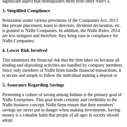
significant aspect that distinguishes them from other NBFCs.
3. Simplified Compliance
Relaxation under various provisions of the Companies Act, 2013
like private placement, loans to directors, dividend declaration, etc.
is granted to Nidhi Companies. In addition, the Nidhi Rules, 2014
are less stringent and therefore, they bring ease in compliance for
Nidhi Companies.
4. Lower Risk Involved
This minimizes the financial risk that the firm takes on because all
lending and depositing activities are handled by company members.
Since only members of Nidhi firms handle financial transactions, it
is secure and simple to follow the individual making a deposit or
5. Assurance Regarding Savings
Promoting a culture of saving among Indians is the primary goal of
Nidhi Enterprises. This goal lends certainty and credibility to the
Nidhi business concept. Nidhi firms ensure that their members’
savings are never put in danger when making investments. Saving
money is a valuable habit that people of all ages in society should
adopt.