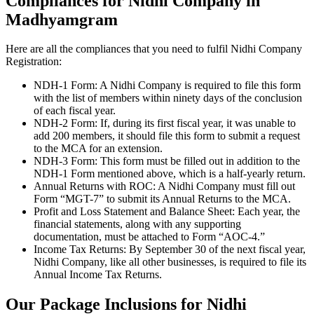
Compliances for Nidhi Company in
Madhyamgram
Here are all the compliances that you need to fulfil Nidhi Company
Registration:
NDH-1 Form: A Nidhi Company is required to file this form
with the list of members within ninety days of the conclusion
of each fiscal year.
NDH-2 Form: If, during its first fiscal year, it was unable to
add 200 members, it should file this form to submit a request
to the MCA for an extension.
NDH-3 Form: This form must be filled out in addition to the
NDH-1 Form mentioned above, which is a half-yearly return.
Annual Returns with ROC: A Nidhi Company must fill out
Form “MGT-7” to submit its Annual Returns to the MCA.
Profit and Loss Statement and Balance Sheet: Each year, the
financial statements, along with any supporting
documentation, must be attached to Form “AOC-4.”
Income Tax Returns: By September 30 of the next fiscal year,
Nidhi Company, like all other businesses, is required to file its
Annual Income Tax Returns.
Our Package Inclusions for Nidhi