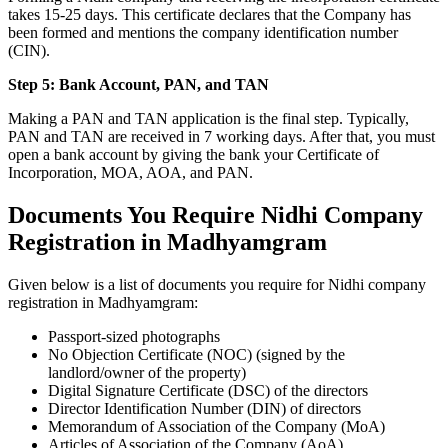
takes 15-25 days. This certificate declares that the Company has
been formed and mentions the company identification number
(CIN).
Step 5: Bank Account, PAN, and TAN
Making a PAN and TAN application is the final step. Typically,
PAN and TAN are received in 7 working days. After that, you must
open a bank account by giving the bank your Certificate of
Incorporation, MOA, AOA, and PAN.
Documents You Require Nidhi Company
Registration in Madhyamgram
Given below is a list of documents you require for Nidhi company
registration in Madhyamgram:
Passport-sized photographs
No Objection Certificate (NOC) (signed by the
landlord/owner of the property)
Digital Signature Certificate (DSC) of the directors
Director Identification Number (DIN) of directors
Memorandum of Association of the Company (MoA)
Articles of Association of the Company (AoA)