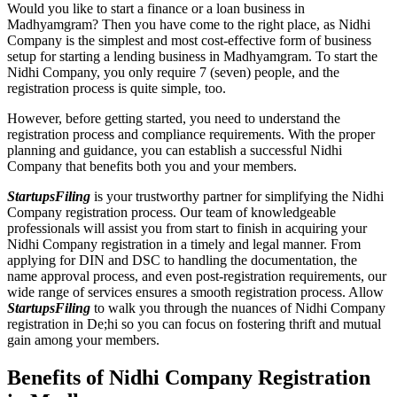
Would you like to start a finance or a loan business in
Madhyamgram? Then you have come to the right place, as Nidhi
Company is the simplest and most cost-effective form of business
setup for starting a lending business in Madhyamgram. To start the
Nidhi Company, you only require 7 (seven) people, and the
registration process is quite simple, too.
However, before getting started, you need to understand the
registration process and compliance requirements. With the proper
planning and guidance, you can establish a successful Nidhi
Company that benefits both you and your members.
StartupsFiling
is your trustworthy partner for simplifying the Nidhi
Company registration process. Our team of knowledgeable
professionals will assist you from start to finish in acquiring your
Nidhi Company registration in a timely and legal manner. From
applying for DIN and DSC to handling the documentation, the
name approval process, and even post-registration requirements, our
wide range of services ensures a smooth registration process. Allow
StartupsFiling
to walk you through the nuances of Nidhi Company
registration in De;hi so you can focus on fostering thrift and mutual
gain among your members.
Benefits of Nidhi Company Registration