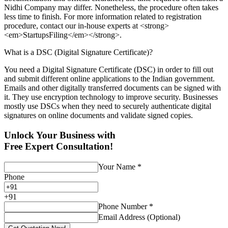
Nidhi Company may differ. Nonetheless, the procedure often takes
less time to finish. For more information related to registration
procedure, contact our in-house experts at <strong>
<em>StartupsFiling</em></strong>.
What is a DSC (Digital Signature Certificate)?
You need a Digital Signature Certificate (DSC) in order to fill out
and submit different online applications to the Indian government.
Emails and other digitally transferred documents can be signed with
it. They use encryption technology to improve security. Businesses
mostly use DSCs when they need to securely authenticate digital
signatures on online documents and validate signed copies.
Unlock Your Business with
Free Expert Consultation!
Your Name
*
Phone
+
91
Phone Number
*
Email Address (Optional)