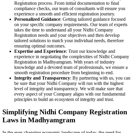
Registration process. From initial documentation to final
compliance checks, our team of consultants will ensure you
experience a smooth and efficient registration journey.
Personalized Guidance
: Getting tailored guidance focused
on your specific company requirements. Our team of experts
takes the time to understand all your Nidhi Company
Registration needs and your objectives and then develop
tailored solutions to match your individual needs, therefore
ensuring optimal outcomes.
Expertise and Experience
: Trust our knowledge and
experience in negotiating the complexities of Nidhi Company
Registration in Madhyamgram. With years of industry
knowledge and a devoted team of professionals, we ensure a
smooth registration procedure from beginning to end.
Integrity and Transparency
: By partnering with us, you can
be sure that your Nidhi Company will run with the highest
level of integrity and transparency. We will make sure that
every aspect of your Company aligns with our fundamental
principles to build an ecosystem of integrity and trust.
Simplifying Nidhi Company Registration
Laws in Madhyamgram
In the ever-changing economic landscape of today, the need for