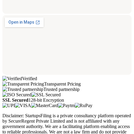
Verified
Transparent Pricing
Trusted partnership
SSL Secured
128-bit Encryption
Disclaimer: StartupsFiling is a private consultancy platform operated
by SecureRegent Private Limited and is not affiliated with any
government authority. We are a facilitating platform enabling access
to reliable professionals. We are not a law firm and do not provide