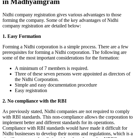
in Madhyamgram
Nidhi company registration gives various advantages to those
forming the company. Some of the key advantages of Nidhi
company registration are detailed below:
1. Easy Formation
Forming a Nidhi corporation is a simple process. There are a few
prerequisites for forming a Nidhi corporation. The following are
some of the most important considerations for the formation:
A minimum of 7 members is required.
Three of these seven persons were appointed as directors of
the Nidhi Corporation.
Simple and easy documentation procedure
Easy registration
2. No compliance with the RBI
As previously stated, Nidhi companies are not required to comply
with RBI standards. This non-compliance allows the corporation to
implement better and different standards for its operations.
Compliance with RBI standards would have made it difficult for
Nidhi businesses to develop their norms and regulations, which is a