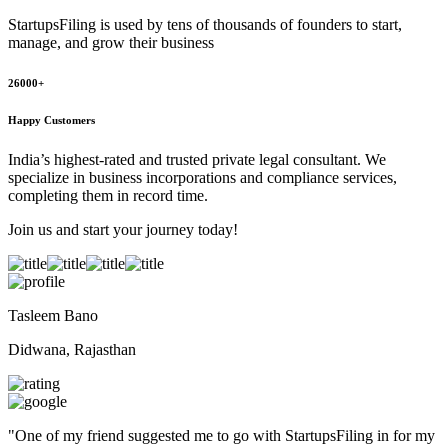
StartupsFiling
is used by tens of thousands of founders to start,
manage, and grow their business
26000+
Happy Customers
India’s highest-rated and trusted private legal consultant. We
specialize in business incorporations and compliance services,
completing them in record time.
Join us and start your journey today!
Tasleem Bano
Didwana, Rajasthan
"
One of my friend suggested me to go with StartupsFiling in for my