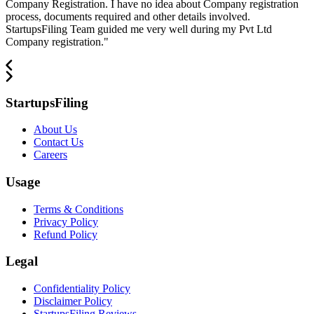
Company Registration. I have no idea about Company registration
process, documents required and other details involved.
StartupsFiling Team guided me very well during my Pvt Ltd
Company registration.
"
StartupsFiling
About Us
Contact Us
Careers
Usage
Terms & Conditions
Privacy Policy
Refund Policy
Legal
Confidentiality Policy
Disclaimer Policy
StartupsFiling Reviews