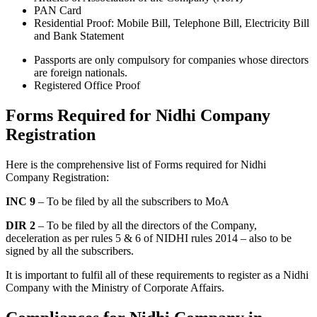
PAN Card
Residential Proof: Mobile Bill, Telephone Bill, Electricity Bill
and Bank Statement
Passports are only compulsory for companies whose directors
are foreign nationals.
Registered Office Proof
Forms Required for Nidhi Company
Registration
Here is the comprehensive list of Forms required for Nidhi
Company Registration:
INC 9
– To be filed by all the subscribers to MoA
DIR 2
– To be filed by all the directors of the Company,
deceleration as per rules 5 & 6 of NIDHI rules 2014 – also to be
signed by all the subscribers.
It is important to fulfil all of these requirements to register as a Nidhi
Company with the Ministry of Corporate Affairs.