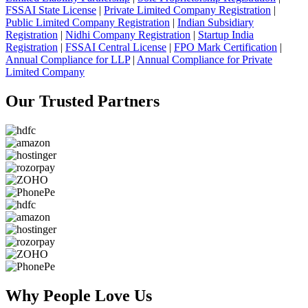
FSSAI State License
|
Private Limited Company Registration
|
Public Limited Company Registration
|
Indian Subsidiary
Registration
|
Nidhi Company Registration
|
Startup India
Registration
|
FSSAI Central License
|
FPO Mark Certification
|
Annual Compliance for LLP
|
Annual Compliance for Private
Limited Company
Our Trusted
Partners
Why People
Love Us