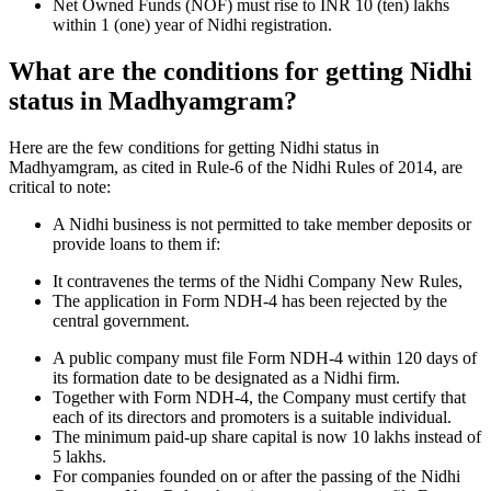
Net Owned Funds (NOF) must rise to INR 10 (ten) lakhs
within 1 (one) year of Nidhi registration.
What are the conditions for getting Nidhi
status in Madhyamgram?
Here are the few conditions for getting Nidhi status in
Madhyamgram, as cited in Rule-6 of the Nidhi Rules of 2014, are
critical to note:
A Nidhi business is not permitted to take member deposits or
provide loans to them if:
It contravenes the terms of the Nidhi Company New Rules,
The application in Form NDH-4 has been rejected by the
central government.
A public company must file Form NDH-4 within 120 days of
its formation date to be designated as a Nidhi firm.
Together with Form NDH-4, the Company must certify that
each of its directors and promoters is a suitable individual.
The minimum paid-up share capital is now 10 lakhs instead of
5 lakhs.
For companies founded on or after the passing of the Nidhi