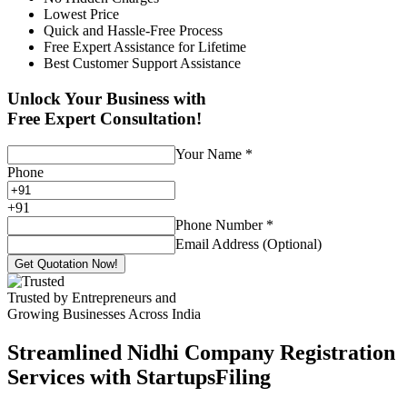
Lowest Price
Quick and Hassle-Free Process
Free Expert Assistance for Lifetime
Best Customer Support Assistance
Unlock Your Business with
Free Expert Consultation!
Your Name
*
Phone
+
91
Phone Number
*
Email Address (Optional)
Get Quotation Now!
Trusted by Entrepreneurs and
Growing Businesses Across India
Streamlined Nidhi Company Registration
Services with StartupsFiling