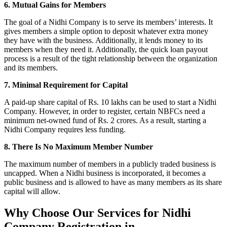
6. Mutual Gains for Members
The goal of a Nidhi Company is to serve its members’ interests. It
gives members a simple option to deposit whatever extra money
they have with the business. Additionally, it lends money to its
members when they need it. Additionally, the quick loan payout
process is a result of the tight relationship between the organization
and its members.
7. Minimal Requirement for Capital
A paid-up share capital of Rs. 10 lakhs can be used to start a Nidhi
Company. However, in order to register, certain NBFCs need a
minimum net-owned fund of Rs. 2 crores. As a result, starting a
Nidhi Company requires less funding.
8. There Is No Maximum Member Number
The maximum number of members in a publicly traded business is
uncapped. When a Nidhi business is incorporated, it becomes a
public business and is allowed to have as many members as its share
capital will allow.
Why Choose Our Services for Nidhi
Company Registration in