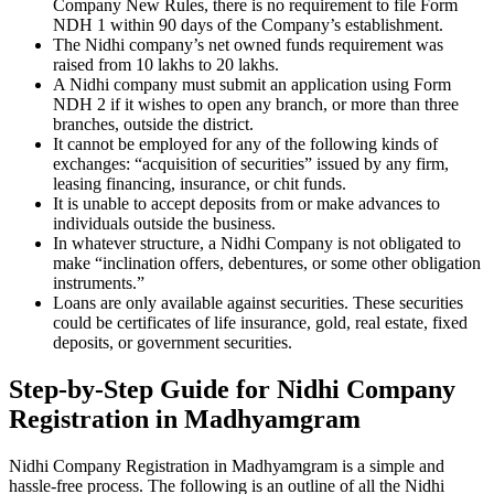
Company New Rules, there is no requirement to file Form
NDH 1 within 90 days of the Company’s establishment.
The Nidhi company’s net owned funds requirement was
raised from 10 lakhs to 20 lakhs.
A Nidhi company must submit an application using Form
NDH 2 if it wishes to open any branch, or more than three
branches, outside the district.
It cannot be employed for any of the following kinds of
exchanges: “acquisition of securities” issued by any firm,
leasing financing, insurance, or chit funds.
It is unable to accept deposits from or make advances to
individuals outside the business.
In whatever structure, a Nidhi Company is not obligated to
make “inclination offers, debentures, or some other obligation
instruments.”
Loans are only available against securities. These securities
could be certificates of life insurance, gold, real estate, fixed
deposits, or government securities.
Step-by-Step Guide for Nidhi Company
Registration in Madhyamgram
Nidhi Company Registration in Madhyamgram is a simple and
hassle-free process. The following is an outline of all the Nidhi