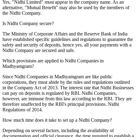
Yes, "Nidhi Limited" must appear in the company name. As an
alternative, "Mutual Benefit" may also be used by the members of
the Nidhi Company.
Is Nidhi Company secure?
The Ministry of Corporate Affairs and the Reserve Bank of India
have established specific guidelines and regulations to guarantee the
safety and security of deposits, hence yes, all your payments with a
Nidhi Company are secured and safe.
Which provisions are applied to Nidhi Companies in
Madhyamgram?
Since Nidhi Companies in Madhyamgram are like public
corporations, they must abide by the rules and regulations outlined
in the Company Act of 2013. The interest rate that Nidhi Businesses
can pay on deposits is regulated by RBI. Nidhi Companies,
however, are immune from this law according to the RBI. They are
therefore unaffected by the RBI's principal provisions. Nidhi
Regulations of 2014.
How much time does it take to set up a Nidhi Company?
Depending on several factors, including the availability of
documentation and official clearance, the time required to establish a