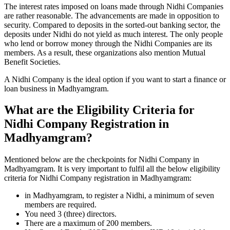
The interest rates imposed on loans made through Nidhi Companies
are rather reasonable. The advancements are made in opposition to
security. Compared to deposits in the sorted-out banking sector, the
deposits under Nidhi do not yield as much interest. The only people
who lend or borrow money through the Nidhi Companies are its
members. As a result, these organizations also mention Mutual
Benefit Societies.
A Nidhi Company is the ideal option if you want to start a finance or
loan business in Madhyamgram.
What are the Eligibility Criteria for
Nidhi Company Registration in
Madhyamgram?
Mentioned below are the checkpoints for Nidhi Company in
Madhyamgram. It is very important to fulfil all the below eligibility
criteria for Nidhi Company registration in Madhyamgram:
in Madhyamgram, to register a Nidhi, a minimum of seven
members are required.
You need 3 (three) directors.
There are a maximum of 200 members.