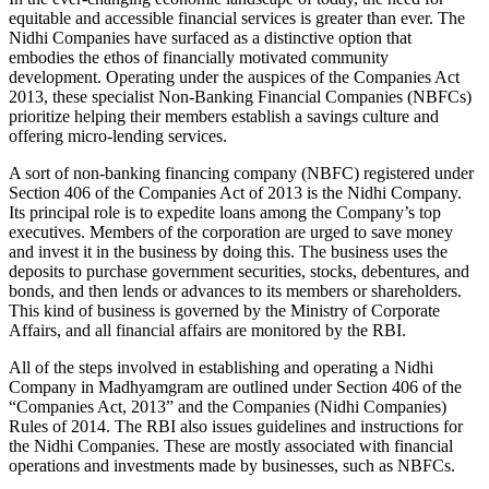
equitable and accessible financial services is greater than ever. The
Nidhi Companies have surfaced as a distinctive option that
embodies the ethos of financially motivated community
development. Operating under the auspices of the Companies Act
2013, these specialist Non-Banking Financial Companies (NBFCs)
prioritize helping their members establish a savings culture and
offering micro-lending services.
A sort of non-banking financing company (NBFC) registered under
Section 406 of the Companies Act of 2013 is the Nidhi Company.
Its principal role is to expedite loans among the Company’s top
executives. Members of the corporation are urged to save money
and invest it in the business by doing this. The business uses the
deposits to purchase government securities, stocks, debentures, and
bonds, and then lends or advances to its members or shareholders.
This kind of business is governed by the Ministry of Corporate
Affairs, and all financial affairs are monitored by the RBI.
All of the steps involved in establishing and operating a Nidhi
Company in Madhyamgram are outlined under Section 406 of the
“Companies Act, 2013” and the Companies (Nidhi Companies)
Rules of 2014. The RBI also issues guidelines and instructions for
the Nidhi Companies. These are mostly associated with financial
operations and investments made by businesses, such as NBFCs.