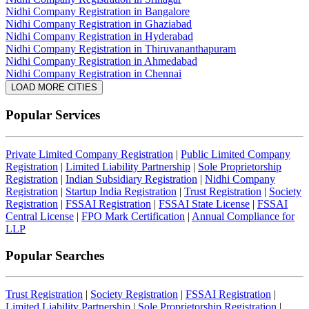
Nidhi Company Registration in Bangalore
Nidhi Company Registration in Ghaziabad
Nidhi Company Registration in Hyderabad
Nidhi Company Registration in Thiruvananthapuram
Nidhi Company Registration in Ahmedabad
Nidhi Company Registration in Chennai
LOAD MORE CITIES
Popular Services
Private Limited Company Registration
|
Public Limited Company
Registration
|
Limited Liability Partnership
|
Sole Proprietorship
Registration
|
Indian Subsidiary Registration
|
Nidhi Company
Registration
|
Startup India Registration
|
Trust Registration
|
Society
Registration
|
FSSAI Registration
|
FSSAI State License
|
FSSAI
Central License
|
FPO Mark Certification
|
Annual Compliance for
LLP
Popular Searches
Trust Registration
|
Society Registration
|
FSSAI Registration
|
Limited Liability Partnership
|
Sole Proprietorship Registration
|