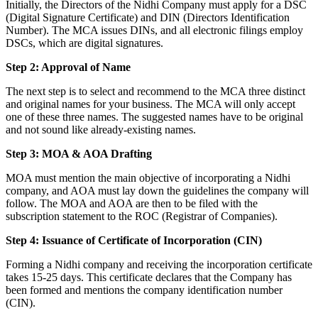
Initially, the Directors of the Nidhi Company must apply for a DSC
(Digital Signature Certificate) and DIN (Directors Identification
Number). The MCA issues DINs, and all electronic filings employ
DSCs, which are digital signatures.
Step 2: Approval of Name
The next step is to select and recommend to the MCA three distinct
and original names for your business. The MCA will only accept
one of these three names. The suggested names have to be original
and not sound like already-existing names.
Step 3: MOA & AOA Drafting
MOA must mention the main objective of incorporating a Nidhi
company, and AOA must lay down the guidelines the company will
follow. The MOA and AOA are then to be filed with the
subscription statement to the ROC (Registrar of Companies).
Step 4: Issuance of Certificate of Incorporation (CIN)
Forming a Nidhi company and receiving the incorporation certificate
takes 15-25 days. This certificate declares that the Company has
been formed and mentions the company identification number
(CIN).