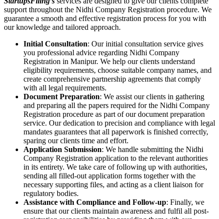
StartupsFiling’s
services are designed to give our clients complete
support throughout the Nidhi Company Registration procedure. We
guarantee a smooth and effective registration process for you with
our knowledge and tailored approach.
Initial Consultation
: Our initial consultation service gives
you professional advice regarding Nidhi Company
Registration in Manipur. We help our clients understand
eligibility requirements, choose suitable company names, and
create comprehensive partnership agreements that comply
with all legal requirements.
Document Preparation
: We assist our clients in gathering
and preparing all the papers required for the Nidhi Company
Registration procedure as part of our document preparation
service. Our dedication to precision and compliance with legal
mandates guarantees that all paperwork is finished correctly,
sparing our clients time and effort.
Application Submission
: We handle submitting the Nidhi
Company Registration application to the relevant authorities
in its entirety. We take care of following up with authorities,
sending all filled-out application forms together with the
necessary supporting files, and acting as a client liaison for
regulatory bodies.
Assistance with Compliance and Follow-up
: Finally, we
ensure that our clients maintain awareness and fulfil all post-