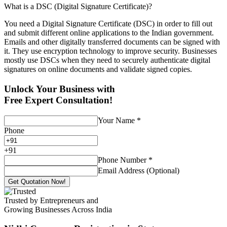
What is a DSC (Digital Signature Certificate)?
You need a Digital Signature Certificate (DSC) in order to fill out
and submit different online applications to the Indian government.
Emails and other digitally transferred documents can be signed with
it. They use encryption technology to improve security. Businesses
mostly use DSCs when they need to securely authenticate digital
signatures on online documents and validate signed copies.
Unlock Your Business with
Free Expert Consultation!
Your Name
*
Phone
+
91
Phone Number
*
Email Address (Optional)
Get Quotation Now!
Trusted by Entrepreneurs and
Growing Businesses Across India