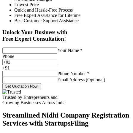
Lowest Price
Quick and Hassle-Free Process
Free Expert Assistance for Lifetime
Best Customer Support Assistance
Unlock Your Business with
Free Expert Consultation!
Your Name
*
Phone
+
91
Phone Number
*
Email Address (Optional)
Get Quotation Now!
Trusted by Entrepreneurs and
Growing Businesses Across India
Streamlined Nidhi Company Registration
Services with StartupsFiling