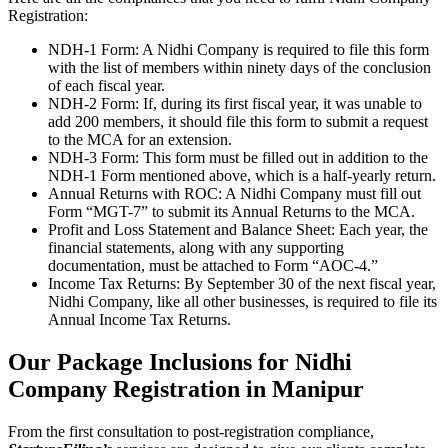
Registration:
NDH-1 Form: A Nidhi Company is required to file this form
with the list of members within ninety days of the conclusion
of each fiscal year.
NDH-2 Form: If, during its first fiscal year, it was unable to
add 200 members, it should file this form to submit a request
to the MCA for an extension.
NDH-3 Form: This form must be filled out in addition to the
NDH-1 Form mentioned above, which is a half-yearly return.
Annual Returns with ROC: A Nidhi Company must fill out
Form “MGT-7” to submit its Annual Returns to the MCA.
Profit and Loss Statement and Balance Sheet: Each year, the
financial statements, along with any supporting
documentation, must be attached to Form “AOC-4.”
Income Tax Returns: By September 30 of the next fiscal year,
Nidhi Company, like all other businesses, is required to file its
Annual Income Tax Returns.
Our Package Inclusions for Nidhi
Company Registration in Manipur
From the first consultation to post-registration compliance,