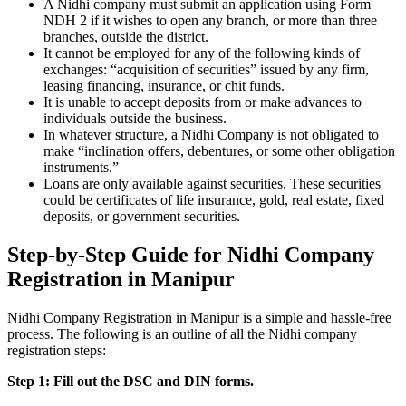
A Nidhi company must submit an application using Form
NDH 2 if it wishes to open any branch, or more than three
branches, outside the district.
It cannot be employed for any of the following kinds of
exchanges: “acquisition of securities” issued by any firm,
leasing financing, insurance, or chit funds.
It is unable to accept deposits from or make advances to
individuals outside the business.
In whatever structure, a Nidhi Company is not obligated to
make “inclination offers, debentures, or some other obligation
instruments.”
Loans are only available against securities. These securities
could be certificates of life insurance, gold, real estate, fixed
deposits, or government securities.
Step-by-Step Guide for Nidhi Company
Registration in Manipur
Nidhi Company Registration in Manipur is a simple and hassle-free
process. The following is an outline of all the Nidhi company
registration steps:
Step 1: Fill out the DSC and DIN forms.