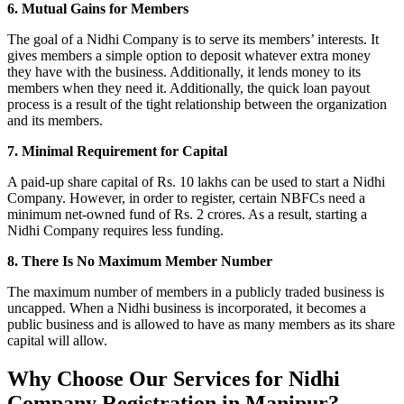
6. Mutual Gains for Members
The goal of a Nidhi Company is to serve its members’ interests. It
gives members a simple option to deposit whatever extra money
they have with the business. Additionally, it lends money to its
members when they need it. Additionally, the quick loan payout
process is a result of the tight relationship between the organization
and its members.
7. Minimal Requirement for Capital
A paid-up share capital of Rs. 10 lakhs can be used to start a Nidhi
Company. However, in order to register, certain NBFCs need a
minimum net-owned fund of Rs. 2 crores. As a result, starting a
Nidhi Company requires less funding.
8. There Is No Maximum Member Number
The maximum number of members in a publicly traded business is
uncapped. When a Nidhi business is incorporated, it becomes a
public business and is allowed to have as many members as its share
capital will allow.
Why Choose Our Services for Nidhi
Company Registration in Manipur?