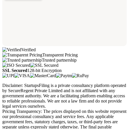
Verified
Transparent Pricing
Trusted partnership
SSL Secured
128-bit Encryption
Disclaimer: StartupsFiling is a private consultancy platform operated
by SecureRegent Private Limited and is not affiliated with any
government authority. We are a facilitating platform enabling access
to reliable professionals. We are not a law firm and do not provide
legal services ourselves.
Pricing Transparency: The prices displayed on this website represent
our professional consultancy and service fees. Any applicable
government fees, statutory charges, taxes, or third-party fees are
separate unless expressly stated otherwise. The final payable