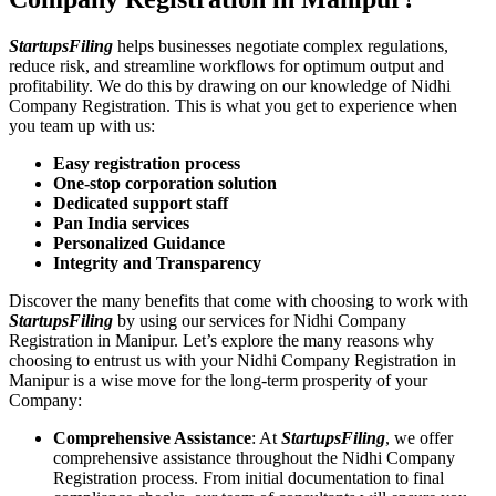
StartupsFiling
helps businesses negotiate complex regulations,
reduce risk, and streamline workflows for optimum output and
profitability. We do this by drawing on our knowledge of Nidhi
Company Registration. This is what you get to experience when
you team up with us:
Easy registration process
One-stop corporation solution
Dedicated support staff
Pan India services
Personalized Guidance
Integrity and Transparency
Discover the many benefits that come with choosing to work with
StartupsFiling
by using our services for Nidhi Company
Registration in Manipur. Let’s explore the many reasons why
choosing to entrust us with your Nidhi Company Registration in
Manipur is a wise move for the long-term prosperity of your
Company:
Comprehensive Assistance
: At
StartupsFiling
, we offer
comprehensive assistance throughout the Nidhi Company
Registration process. From initial documentation to final