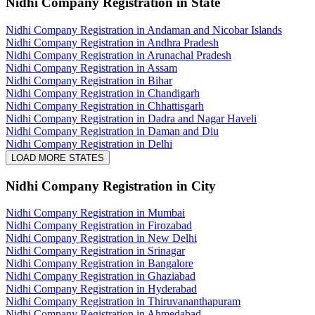
Nidhi Company Registration
in State
Nidhi Company Registration in Andaman and Nicobar Islands
Nidhi Company Registration in Andhra Pradesh
Nidhi Company Registration in Arunachal Pradesh
Nidhi Company Registration in Assam
Nidhi Company Registration in Bihar
Nidhi Company Registration in Chandigarh
Nidhi Company Registration in Chhattisgarh
Nidhi Company Registration in Dadra and Nagar Haveli
Nidhi Company Registration in Daman and Diu
Nidhi Company Registration in Delhi
LOAD MORE STATES
Nidhi Company Registration
in City
Nidhi Company Registration in Mumbai
Nidhi Company Registration in Firozabad
Nidhi Company Registration in New Delhi
Nidhi Company Registration in Srinagar
Nidhi Company Registration in Bangalore
Nidhi Company Registration in Ghaziabad
Nidhi Company Registration in Hyderabad
Nidhi Company Registration in Thiruvananthapuram
Nidhi Company Registration in Ahmedabad