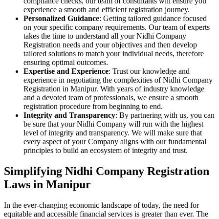
compliance checks, our team of consultants will ensure you
experience a smooth and efficient registration journey.
Personalized Guidance
: Getting tailored guidance focused
on your specific company requirements. Our team of experts
takes the time to understand all your Nidhi Company
Registration needs and your objectives and then develop
tailored solutions to match your individual needs, therefore
ensuring optimal outcomes.
Expertise and Experience
: Trust our knowledge and
experience in negotiating the complexities of Nidhi Company
Registration in Manipur. With years of industry knowledge
and a devoted team of professionals, we ensure a smooth
registration procedure from beginning to end.
Integrity and Transparency
: By partnering with us, you can
be sure that your Nidhi Company will run with the highest
level of integrity and transparency. We will make sure that
every aspect of your Company aligns with our fundamental
principles to build an ecosystem of integrity and trust.
Simplifying Nidhi Company Registration
Laws in Manipur
In the ever-changing economic landscape of today, the need for
equitable and accessible financial services is greater than ever. The