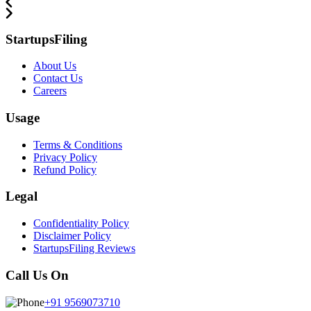
StartupsFiling
About Us
Contact Us
Careers
Usage
Terms & Conditions
Privacy Policy
Refund Policy
Legal
Confidentiality Policy
Disclaimer Policy
StartupsFiling Reviews
Call Us On
+91 9569073710