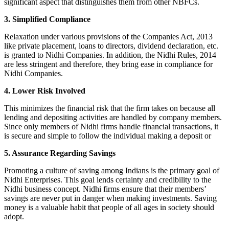
significant aspect that distinguishes them from other NBFCs.
3. Simplified Compliance
Relaxation under various provisions of the Companies Act, 2013
like private placement, loans to directors, dividend declaration, etc.
is granted to Nidhi Companies. In addition, the Nidhi Rules, 2014
are less stringent and therefore, they bring ease in compliance for
Nidhi Companies.
4. Lower Risk Involved
This minimizes the financial risk that the firm takes on because all
lending and depositing activities are handled by company members.
Since only members of Nidhi firms handle financial transactions, it
is secure and simple to follow the individual making a deposit or
5. Assurance Regarding Savings
Promoting a culture of saving among Indians is the primary goal of
Nidhi Enterprises. This goal lends certainty and credibility to the
Nidhi business concept. Nidhi firms ensure that their members’
savings are never put in danger when making investments. Saving
money is a valuable habit that people of all ages in society should
adopt.