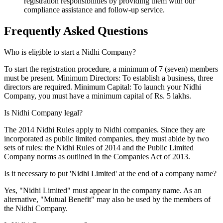
registration responsibilities by providing them with our
compliance assistance and follow-up service.
Frequently Asked
Questions
Who is eligible to start a Nidhi Company?
To start the registration procedure, a minimum of 7 (seven) members
must be present. Minimum Directors: To establish a business, three
directors are required. Minimum Capital: To launch your Nidhi
Company, you must have a minimum capital of Rs. 5 lakhs.
Is Nidhi Company legal?
The 2014 Nidhi Rules apply to Nidhi companies. Since they are
incorporated as public limited companies, they must abide by two
sets of rules: the Nidhi Rules of 2014 and the Public Limited
Company norms as outlined in the Companies Act of 2013.
Is it necessary to put 'Nidhi Limited' at the end of a company name?
Yes, "Nidhi Limited" must appear in the company name. As an
alternative, "Mutual Benefit" may also be used by the members of
the Nidhi Company.