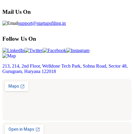
Mail Us On
support@startupsfiling.in
Follow Us On
213, 214, 2nd Floor, Welldone Tech Park, Sohna Road, Sector 48,
Gurugram, Haryana 122018