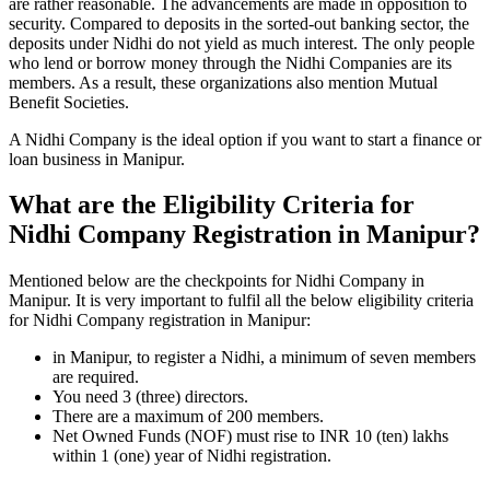
are rather reasonable. The advancements are made in opposition to
security. Compared to deposits in the sorted-out banking sector, the
deposits under Nidhi do not yield as much interest. The only people
who lend or borrow money through the Nidhi Companies are its
members. As a result, these organizations also mention Mutual
Benefit Societies.
A Nidhi Company is the ideal option if you want to start a finance or
loan business in Manipur.
What are the Eligibility Criteria for
Nidhi Company Registration in Manipur?
Mentioned below are the checkpoints for Nidhi Company in
Manipur. It is very important to fulfil all the below eligibility criteria
for Nidhi Company registration in Manipur:
in Manipur, to register a Nidhi, a minimum of seven members
are required.
You need 3 (three) directors.
There are a maximum of 200 members.
Net Owned Funds (NOF) must rise to INR 10 (ten) lakhs
within 1 (one) year of Nidhi registration.