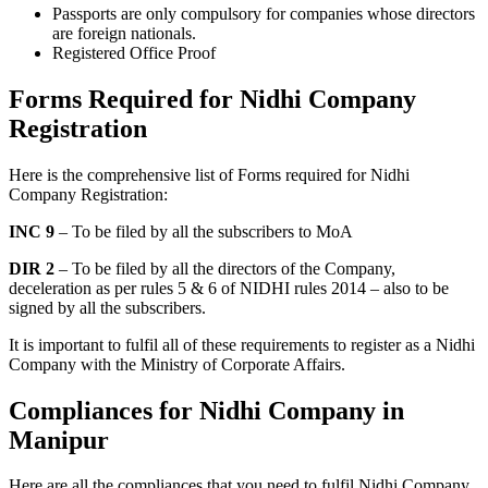
Passports are only compulsory for companies whose directors
are foreign nationals.
Registered Office Proof
Forms Required for Nidhi Company
Registration
Here is the comprehensive list of Forms required for Nidhi
Company Registration:
INC 9
– To be filed by all the subscribers to MoA
DIR 2
– To be filed by all the directors of the Company,
deceleration as per rules 5 & 6 of NIDHI rules 2014 – also to be
signed by all the subscribers.
It is important to fulfil all of these requirements to register as a Nidhi
Company with the Ministry of Corporate Affairs.
Compliances for Nidhi Company in
Manipur
Here are all the compliances that you need to fulfil Nidhi Company