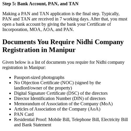
Step 5: Bank Account, PAN, and TAN
Making a PAN and TAN application is the final step. Typically,
PAN and TAN are received in 7 working days. After that, you must
open a bank account by giving the bank your Certificate of
Incorporation, MOA, AOA, and PAN.
Documents You Require Nidhi Company
Registration in Manipur
Given below is a list of documents you require for Nidhi company
registration in Manipur:
Passport-sized photographs
No Objection Certificate (NOC) (signed by the
landlord/owner of the property)
Digital Signature Certificate (DSC) of the directors
Director Identification Number (DIN) of directors
Memorandum of Association of the Company (MoA)
Articles of Association of the Company (AoA)
PAN Card
Residential Proof: Mobile Bill, Telephone Bill, Electricity Bill
and Bank Statement