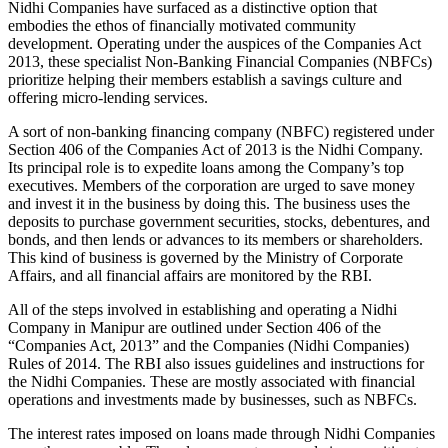
Nidhi Companies have surfaced as a distinctive option that
embodies the ethos of financially motivated community
development. Operating under the auspices of the Companies Act
2013, these specialist Non-Banking Financial Companies (NBFCs)
prioritize helping their members establish a savings culture and
offering micro-lending services.
A sort of non-banking financing company (NBFC) registered under
Section 406 of the Companies Act of 2013 is the Nidhi Company.
Its principal role is to expedite loans among the Company’s top
executives. Members of the corporation are urged to save money
and invest it in the business by doing this. The business uses the
deposits to purchase government securities, stocks, debentures, and
bonds, and then lends or advances to its members or shareholders.
This kind of business is governed by the Ministry of Corporate
Affairs, and all financial affairs are monitored by the RBI.
All of the steps involved in establishing and operating a Nidhi
Company in Manipur are outlined under Section 406 of the
“Companies Act, 2013” and the Companies (Nidhi Companies)
Rules of 2014. The RBI also issues guidelines and instructions for
the Nidhi Companies. These are mostly associated with financial
operations and investments made by businesses, such as NBFCs.
The interest rates imposed on loans made through Nidhi Companies