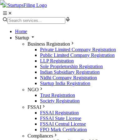
Home
Startup
Business Registration
Private Limited Company Registration
Public Limited Company Registration
LLP Registration
Sole Proprietorship Registration
Indian Subsidiary Registration
Nidhi Company Registration
Startup India Registration
NGO
Trust Registration
Society Registration
FSSAI
FSSAI Registration
FSSAI State License
FSSAI Central License
FPO Mark Certification
Compliances