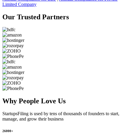
Limited Company
Our Trusted
Partners
Why People
Love Us
StartupsFiling
is used by tens of thousands of founders to start,
manage, and grow their business
26000+