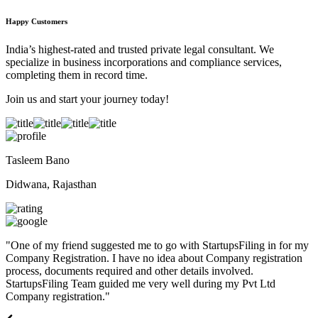
Happy Customers
India’s highest-rated and trusted private legal consultant. We
specialize in business incorporations and compliance services,
completing them in record time.
Join us and start your journey today!
Tasleem Bano
Didwana, Rajasthan
"
One of my friend suggested me to go with StartupsFiling in for my
Company Registration. I have no idea about Company registration
process, documents required and other details involved.
StartupsFiling Team guided me very well during my Pvt Ltd
Company registration.
"