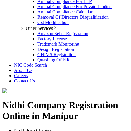
Annual Compliance For LLP
Annual Compliance For Private Limited
Annual Compliance Calendar
Removal Of Directors Disqualification
Gst Modification
Other Services
Amazon Seller Registration
Factory License
Trademark Monitoring
Design Registration
CHIMS Registration
Quashing Of FIR
NIC Code Search
About Us
Careers
Contact Us
Nidhi Company Registration
Online in Manipur
No Hidden Charges