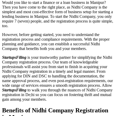
Would you like to start a finance or a loan business in Manipur?
Then you have come to the right place, as Nidhi Company is the
simplest and most cost-effective form of business setup for starting a
lending business in Manipur. To start the Nidhi Company, you only
require 7 (seven) people, and the registration process is quite simple,
too.
However, before getting started, you need to understand the
registration process and compliance requirements. With the proper
planning and guidance, you can establish a successful Nidhi
Company that benefits both you and your members.
StartupsFiling
is your trustworthy partner for simplifying the Nidhi
Company registration process. Our team of knowledgeable
professionals will assist you from start to finish in acquiring your
Nidhi Company registration in a timely and legal manner. From
applying for DIN and DSC to handling the documentation, the
name approval process, and even post-registration requirements, our
wide range of services ensures a smooth registration process. Allow
StartupsFiling
to walk you through the nuances of Nidhi Company
registration in De;hi so you can focus on fostering thrift and mutual
gain among your members.
Benefits of Nidhi Company Registration