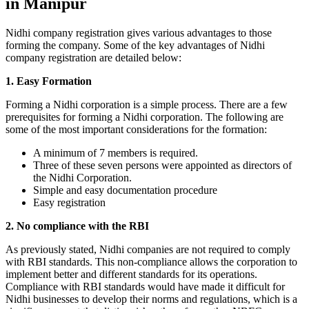
in Manipur
Nidhi company registration gives various advantages to those
forming the company. Some of the key advantages of Nidhi
company registration are detailed below:
1. Easy Formation
Forming a Nidhi corporation is a simple process. There are a few
prerequisites for forming a Nidhi corporation. The following are
some of the most important considerations for the formation:
A minimum of 7 members is required.
Three of these seven persons were appointed as directors of
the Nidhi Corporation.
Simple and easy documentation procedure
Easy registration
2. No compliance with the RBI
As previously stated, Nidhi companies are not required to comply
with RBI standards. This non-compliance allows the corporation to
implement better and different standards for its operations.
Compliance with RBI standards would have made it difficult for
Nidhi businesses to develop their norms and regulations, which is a