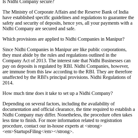
Is Nidhi Company secure?
The Ministry of Corporate Affairs and the Reserve Bank of India
have established specific guidelines and regulations to guarantee the
safety and security of deposits, hence yes, all your payments with a
Nidhi Company are secured and safe.
Which provisions are applied to Nidhi Companies in Manipur?
Since Nidhi Companies in Manipur are like public corporations,
they must abide by the rules and regulations outlined in the
Company Act of 2013. The interest rate that Nidhi Businesses can
pay on deposits is regulated by RBI. Nidhi Companies, however,
are immune from this law according to the RBI. They are therefore
unaffected by the RBI's principal provisions. Nidhi Regulations of
2014.
How much time does it take to set up a Nidhi Company?
Depending on several factors, including the availability of
documentation and official clearance, the time required to establish a
Nidhi Company may differ. Nonetheless, the procedure often takes
less time to finish. For more information related to registration
procedure, contact our in-house experts at <strong>
<em>StartupsFiling</em></strong>.