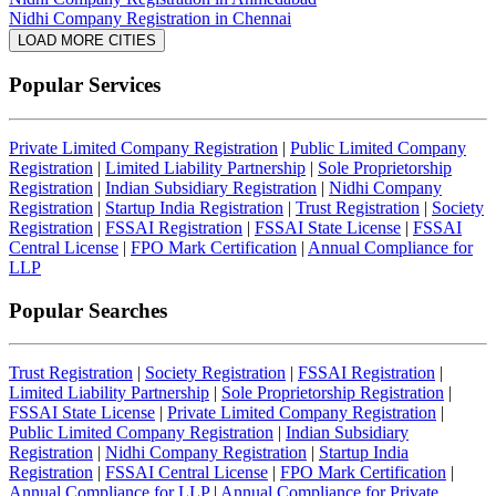
Nidhi Company Registration in Chennai
LOAD MORE CITIES
Popular Services
Private Limited Company Registration
|
Public Limited Company
Registration
|
Limited Liability Partnership
|
Sole Proprietorship
Registration
|
Indian Subsidiary Registration
|
Nidhi Company
Registration
|
Startup India Registration
|
Trust Registration
|
Society
Registration
|
FSSAI Registration
|
FSSAI State License
|
FSSAI
Central License
|
FPO Mark Certification
|
Annual Compliance for
LLP
Popular Searches
Trust Registration
|
Society Registration
|
FSSAI Registration
|
Limited Liability Partnership
|
Sole Proprietorship Registration
|
FSSAI State License
|
Private Limited Company Registration
|
Public Limited Company Registration
|
Indian Subsidiary
Registration
|
Nidhi Company Registration
|
Startup India
Registration
|
FSSAI Central License
|
FPO Mark Certification
|
Annual Compliance for LLP
|
Annual Compliance for Private