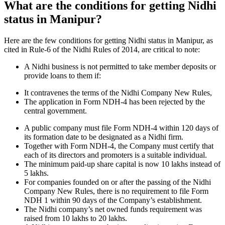
What are the conditions for getting Nidhi
status in Manipur?
Here are the few conditions for getting Nidhi status in Manipur, as
cited in Rule-6 of the Nidhi Rules of 2014, are critical to note:
A Nidhi business is not permitted to take member deposits or
provide loans to them if:
It contravenes the terms of the Nidhi Company New Rules,
The application in Form NDH-4 has been rejected by the
central government.
A public company must file Form NDH-4 within 120 days of
its formation date to be designated as a Nidhi firm.
Together with Form NDH-4, the Company must certify that
each of its directors and promoters is a suitable individual.
The minimum paid-up share capital is now 10 lakhs instead of
5 lakhs.
For companies founded on or after the passing of the Nidhi
Company New Rules, there is no requirement to file Form
NDH 1 within 90 days of the Company’s establishment.
The Nidhi company’s net owned funds requirement was
raised from 10 lakhs to 20 lakhs.