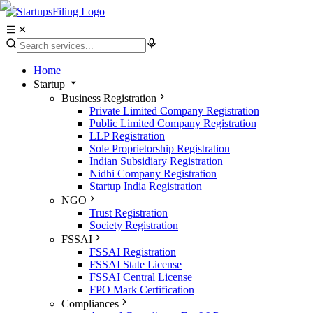
Home
Startup
Business Registration
Private Limited Company Registration
Public Limited Company Registration
LLP Registration
Sole Proprietorship Registration
Indian Subsidiary Registration
Nidhi Company Registration
Startup India Registration
NGO
Trust Registration
Society Registration
FSSAI
FSSAI Registration
FSSAI State License
FSSAI Central License
FPO Mark Certification
Compliances