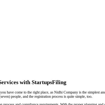
ervices with StartupsFiling
you have come to the right place, as Nidhi Company is the simplest and 
even) people, and the registration process is quite simple, too.
tion process and compliance requirements. With the proper planning and