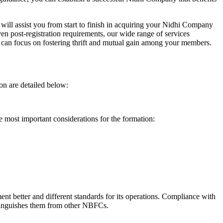
will assist you from start to finish in acquiring your Nidhi Company
n post-registration requirements, our wide range of services
can focus on fostering thrift and mutual gain among your members.
on are detailed below:
e most important considerations for the formation:
t better and different standards for its operations. Compliance with
istinguishes them from other NBFCs.