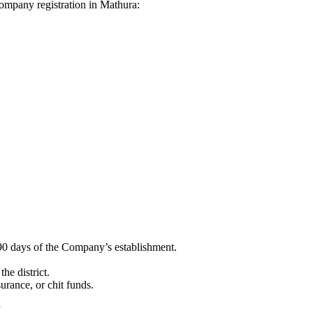
 Company registration in Mathura:
90 days of the Company’s establishment.
he district.
surance, or chit funds.
”