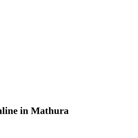
line in Mathura