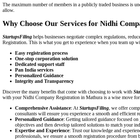
The maximum number of members in a publicly traded business is unca
allow.
Why Choose Our Services for Nidhi Comp
StartupsFiling
helps businesses negotiate complex regulations, redu
Registration. This is what you get to experience when you team up wi
Easy registration process
One-stop corporation solution
Dedicated support staff
Pan India services
Personalized Guidance
Integrity and Transparency
Discover the many benefits that come with choosing to work with
Sta
with your Nidhi Company Registration in Mathura is a wise move for
Comprehensive Assistance
: At
StartupsFiling
, we offer comp
consultants will ensure you experience a smooth and efficient re
Personalized Guidance
: Getting tailored guidance focused o
objectives and then develop tailored solutions to match your in
Expertise and Experience
: Trust our knowledge and experien
professionals, we ensure a smooth registration procedure from 