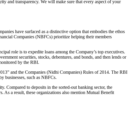
grity and transparency. We will make sure that every aspect of your
mpanies have surfaced as a distinctive option that embodies the ethos
inancial Companies (NBFCs) prioritize helping their members
cipal role is to expedite loans among the Company’s top executives.
overnment securities, stocks, debentures, and bonds, and then lends or
e monitored by the RBI.
t, 2013” and the Companies (Nidhi Companies) Rules of 2014. The RBI
e by businesses, such as NBFCs.
y. Compared to deposits in the sorted-out banking sector, the
 As a result, these organizations also mention Mutual Benefit