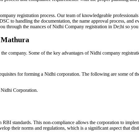
Company registration process. Our team of knowledgeable professionals 
 DSC to handling the documentation, the name approval process, and eve
ou through the nuances of Nidhi Company registration in De;hi so you 
n Mathura
g the company. Some of the key advantages of Nidhi company registrati
equisites for forming a Nidhi corporation. The following are some of th
e Nidhi Corporation.
h RBI standards. This non-compliance allows the corporation to implemen
velop their norms and regulations, which is a significant aspect that d