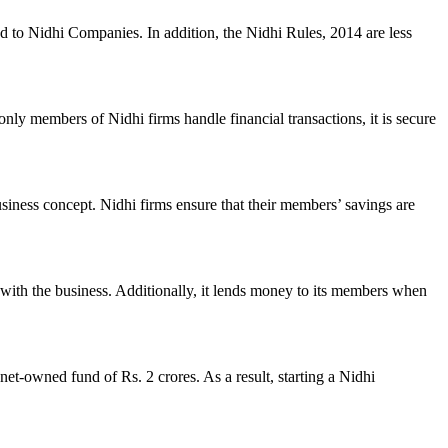
ed to Nidhi Companies. In addition, the Nidhi Rules, 2014 are less
nly members of Nidhi firms handle financial transactions, it is secure
usiness concept. Nidhi firms ensure that their members’ savings are
with the business. Additionally, it lends money to its members when
et-owned fund of Rs. 2 crores. As a result, starting a Nidhi