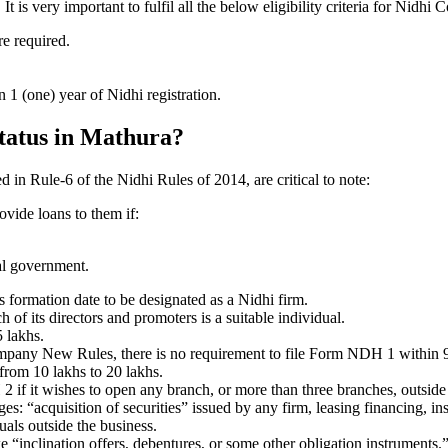
s very important to fulfil all the below eligibility criteria for Nidhi
re required.
1 (one) year of Nidhi registration.
status in Mathura?
ed in Rule-6 of the Nidhi Rules of 2014, are critical to note:
ovide loans to them if:
al government.
formation date to be designated as a Nidhi firm.
f its directors and promoters is a suitable individual.
 lakhs.
ompany New Rules, there is no requirement to file Form NDH 1 within 
rom 10 lakhs to 20 lakhs.
 it wishes to open any branch, or more than three branches, outside t
s: “acquisition of securities” issued by any firm, leasing financing, in
uals outside the business.
 “inclination offers, debentures, or some other obligation instruments.