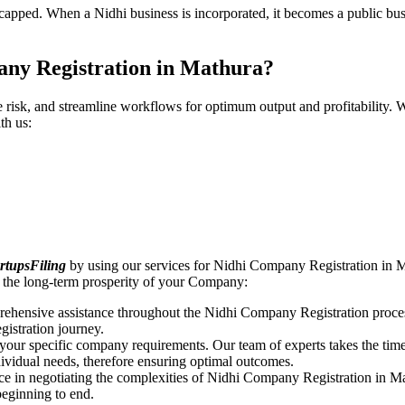
pped. When a Nidhi business is incorporated, it becomes a public busin
any Registration in Mathura?
ce risk, and streamline workflows for optimum output and profitabilit
th us:
rtupsFiling
by using our services for Nidhi Company Registration in M
 the long-term prosperity of your Company:
rehensive assistance throughout the Nidhi Company Registration proces
gistration journey.
n your specific company requirements. Our team of experts takes the ti
dividual needs, therefore ensuring optimal outcomes.
ce in negotiating the complexities of Nidhi Company Registration in M
beginning to end.