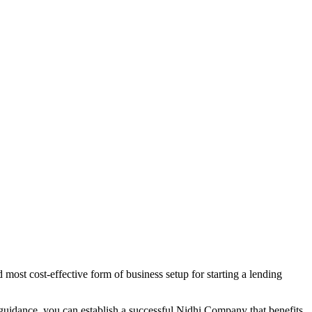
most cost-effective form of business setup for starting a lending
 guidance, you can establish a successful Nidhi Company that benefits