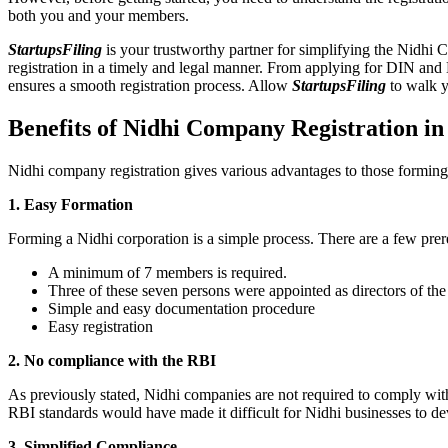
both you and your members.
StartupsFiling
is your trustworthy partner for simplifying the Nidhi 
registration in a timely and legal manner. From applying for DIN and
ensures a smooth registration process. Allow
StartupsFiling
to walk y
Benefits of Nidhi Company Registration i
Nidhi company registration gives various advantages to those formin
1. Easy Formation
Forming a Nidhi corporation is a simple process. There are a few prer
A minimum of 7 members is required.
Three of these seven persons were appointed as directors of th
Simple and easy documentation procedure
Easy registration
2. No compliance with the RBI
As previously stated, Nidhi companies are not required to comply wit
RBI standards would have made it difficult for Nidhi businesses to de
3. Simplified Compliance