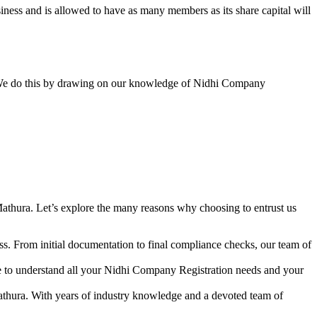
ess and is allowed to have as many members as its share capital will
y. We do this by drawing on our knowledge of Nidhi Company
athura. Let’s explore the many reasons why choosing to entrust us
s. From initial documentation to final compliance checks, our team of
me to understand all your Nidhi Company Registration needs and your
athura. With years of industry knowledge and a devoted team of