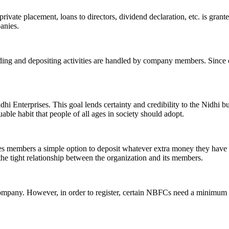
ivate placement, loans to directors, dividend declaration, etc. is grant
panies.
ending and depositing activities are handled by company members. Since o
hi Enterprises. This goal lends certainty and credibility to the Nidhi b
le habit that people of all ages in society should adopt.
ives members a simple option to deposit whatever extra money they have 
 the tight relationship between the organization and its members.
Company. However, in order to register, certain NBFCs need a minimum n