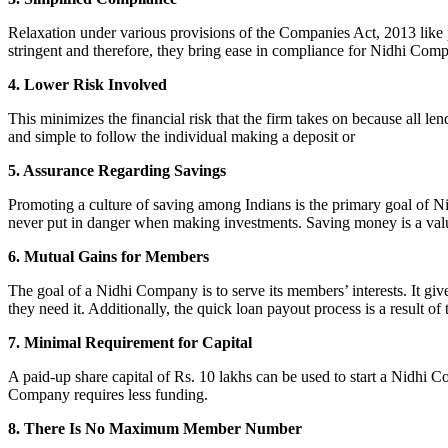
Relaxation under various provisions of the Companies Act, 2013 like pr
stringent and therefore, they bring ease in compliance for Nidhi Com
4. Lower Risk Involved
This minimizes the financial risk that the firm takes on because all l
and simple to follow the individual making a deposit or
5. Assurance Regarding Savings
Promoting a culture of saving among Indians is the primary goal of Nid
never put in danger when making investments. Saving money is a valuab
6. Mutual Gains for Members
The goal of a Nidhi Company is to serve its members’ interests. It g
they need it. Additionally, the quick loan payout process is a result of
7. Minimal Requirement for Capital
A paid-up share capital of Rs. 10 lakhs can be used to start a Nidhi 
Company requires less funding.
8. There Is No Maximum Member Number