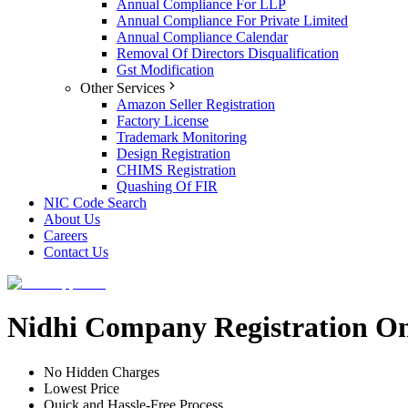
Annual Compliance For LLP
Annual Compliance For Private Limited
Annual Compliance Calendar
Removal Of Directors Disqualification
Gst Modification
Other Services
Amazon Seller Registration
Factory License
Trademark Monitoring
Design Registration
CHIMS Registration
Quashing Of FIR
NIC Code Search
About Us
Careers
Contact Us
Nidhi Company Registration On
No Hidden Charges
Lowest Price
Quick and Hassle-Free Process