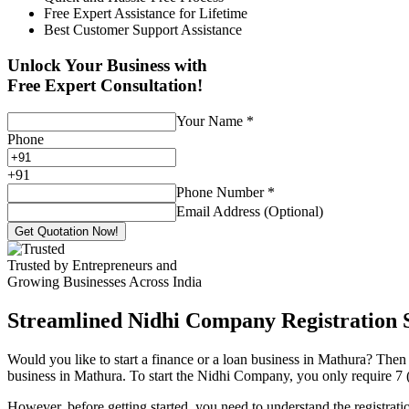
Free Expert Assistance for Lifetime
Best Customer Support Assistance
Unlock Your Business with
Free Expert Consultation!
Your Name
*
Phone
+
91
Phone Number
*
Email Address (Optional)
Get Quotation Now!
Trusted by Entrepreneurs and
Growing Businesses Across India
Streamlined Nidhi Company Registration S
Would you like to start a finance or a loan business in Mathura? Then 
business in Mathura. To start the Nidhi Company, you only require 7 (s
However, before getting started, you need to understand the registra