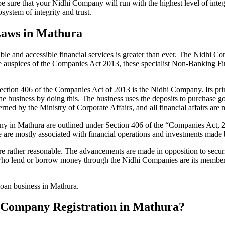
be sure that your Nidhi Company will run with the highest level of inte
ystem of integrity and trust.
Laws in Mathura
le and accessible financial services is greater than ever. The Nidhi Co
e auspices of the Companies Act 2013, these specialist Non-Banking F
tion 406 of the Companies Act of 2013 is the Nidhi Company. Its prin
he business by doing this. The business uses the deposits to purchase g
rned by the Ministry of Corporate Affairs, and all financial affairs ar
mpany in Mathura are outlined under Section 406 of the “Companies Ac
se are mostly associated with financial operations and investments mad
 rather reasonable. The advancements are made in opposition to securit
who lend or borrow money through the Nidhi Companies are its members.
loan business in Mathura.
hi Company Registration in Mathura?