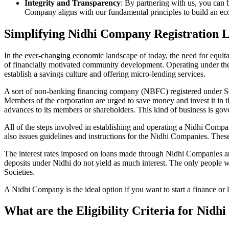
Integrity and Transparency
: By partnering with us, you can 
Company aligns with our fundamental principles to build an ecos
Simplifying Nidhi Company Registration 
In the ever-changing economic landscape of today, the need for equitab
of financially motivated community development. Operating under th
establish a savings culture and offering micro-lending services.
A sort of non-banking financing company (NBFC) registered under Sec
Members of the corporation are urged to save money and invest it in t
advances to its members or shareholders. This kind of business is gove
All of the steps involved in establishing and operating a Nidhi Co
also issues guidelines and instructions for the Nidhi Companies. The
The interest rates imposed on loans made through Nidhi Companies are
deposits under Nidhi do not yield as much interest. The only people 
Societies.
A Nidhi Company is the ideal option if you want to start a finance or 
What are the Eligibility Criteria for Nid