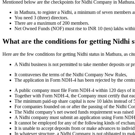
Mentioned below are the checkpoints for Nidhi Company in Mathura. It i
in Mathura, to register a Nidhi, a minimum of seven members a
You need 3 (three) directors.
There are a maximum of 200 members.
Net Owned Funds (NOF) must rise to INR 10 (ten) lakhs within 
What are the conditions for getting Nidhi 
Here are the few conditions for getting Nidhi status in Mathura, as cit
A Nidhi business is not permitted to take member deposits or pr
It contravenes the terms of the Nidhi Company New Rules,
The application in Form NDH-4 has been rejected by the centr
A public company must file Form NDH-4 within 120 days of its 
Together with Form NDH-4, the Company must certify that each o
The minimum paid-up share capital is now 10 lakhs instead of 5
For companies founded on or after the passing of the Nidhi C
The Nidhi company’s net owned funds requirement was raised f
A Nidhi company must submit an application using Form NDH 2 if
It cannot be employed for any of the following kinds of exchange
It is unable to accept deposits from or make advances to individ
In whatever structure, a Nidhi Company is not obligated to make