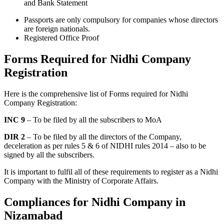
and Bank Statement
Passports are only compulsory for companies whose directors
are foreign nationals.
Registered Office Proof
Forms Required for Nidhi Company
Registration
Here is the comprehensive list of Forms required for Nidhi
Company Registration:
INC 9
– To be filed by all the subscribers to MoA
DIR 2
– To be filed by all the directors of the Company,
deceleration as per rules 5 & 6 of NIDHI rules 2014 – also to be
signed by all the subscribers.
It is important to fulfil all of these requirements to register as a Nidhi
Company with the Ministry of Corporate Affairs.
Compliances for Nidhi Company in
Nizamabad