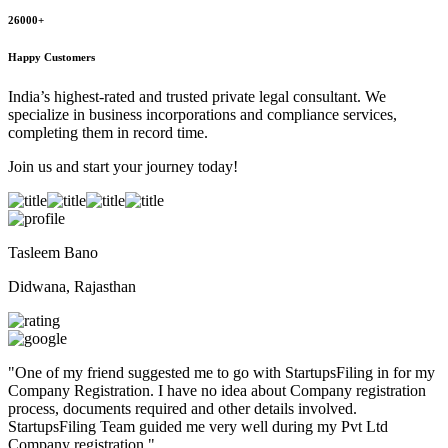
26000+
Happy Customers
India’s highest-rated and trusted private legal consultant. We
specialize in business incorporations and compliance services,
completing them in record time.
Join us and start your journey today!
Tasleem Bano
Didwana, Rajasthan
"
One of my friend suggested me to go with StartupsFiling in for my
Company Registration. I have no idea about Company registration
process, documents required and other details involved.
StartupsFiling Team guided me very well during my Pvt Ltd
Company registration.
"