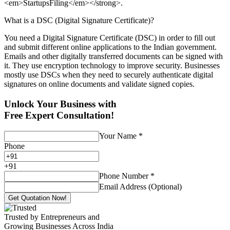
<em>StartupsFiling</em></strong>.
What is a DSC (Digital Signature Certificate)?
You need a Digital Signature Certificate (DSC) in order to fill out
and submit different online applications to the Indian government.
Emails and other digitally transferred documents can be signed with
it. They use encryption technology to improve security. Businesses
mostly use DSCs when they need to securely authenticate digital
signatures on online documents and validate signed copies.
Unlock Your Business with
Free Expert Consultation!
Your Name
*
Phone
+
91
Phone Number
*
Email Address (Optional)
Get Quotation Now!
Trusted by Entrepreneurs and
Growing Businesses Across India