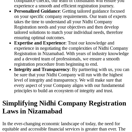
compliance checks, our team of consultants will ensure you
experience a smooth and efficient registration journey.
Personalized Guidance
: Getting tailored guidance focused
on your specific company requirements. Our team of experts
takes the time to understand all your Nidhi Company
Registration needs and your objectives and then develop
tailored solutions to match your individual needs, therefore
ensuring optimal outcomes.
Expertise and Experience
: Trust our knowledge and
experience in negotiating the complexities of Nidhi Company
Registration in Nizamabad. With years of industry knowledge
and a devoted team of professionals, we ensure a smooth
registration procedure from beginning to end.
Integrity and Transparency
: By partnering with us, you can
be sure that your Nidhi Company will run with the highest
level of integrity and transparency. We will make sure that
every aspect of your Company aligns with our fundamental
principles to build an ecosystem of integrity and trust.
Simplifying Nidhi Company Registration
Laws in Nizamabad
In the ever-changing economic landscape of today, the need for
equitable and accessible financial services is greater than ever. The