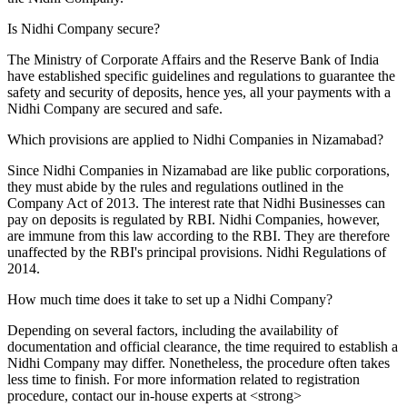
Is Nidhi Company secure?
The Ministry of Corporate Affairs and the Reserve Bank of India
have established specific guidelines and regulations to guarantee the
safety and security of deposits, hence yes, all your payments with a
Nidhi Company are secured and safe.
Which provisions are applied to Nidhi Companies in Nizamabad?
Since Nidhi Companies in Nizamabad are like public corporations,
they must abide by the rules and regulations outlined in the
Company Act of 2013. The interest rate that Nidhi Businesses can
pay on deposits is regulated by RBI. Nidhi Companies, however,
are immune from this law according to the RBI. They are therefore
unaffected by the RBI's principal provisions. Nidhi Regulations of
2014.
How much time does it take to set up a Nidhi Company?
Depending on several factors, including the availability of
documentation and official clearance, the time required to establish a
Nidhi Company may differ. Nonetheless, the procedure often takes
less time to finish. For more information related to registration
procedure, contact our in-house experts at <strong>