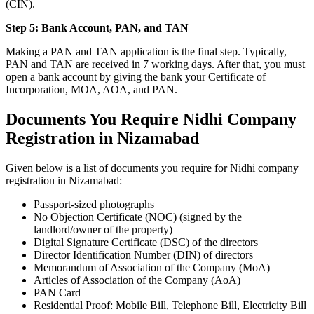
(CIN).
Step 5: Bank Account, PAN, and TAN
Making a PAN and TAN application is the final step. Typically,
PAN and TAN are received in 7 working days. After that, you must
open a bank account by giving the bank your Certificate of
Incorporation, MOA, AOA, and PAN.
Documents You Require Nidhi Company
Registration in Nizamabad
Given below is a list of documents you require for Nidhi company
registration in Nizamabad:
Passport-sized photographs
No Objection Certificate (NOC) (signed by the
landlord/owner of the property)
Digital Signature Certificate (DSC) of the directors
Director Identification Number (DIN) of directors
Memorandum of Association of the Company (MoA)
Articles of Association of the Company (AoA)
PAN Card
Residential Proof: Mobile Bill, Telephone Bill, Electricity Bill