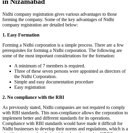
in Nizamabad
Nidhi company registration gives various advantages to those
forming the company. Some of the key advantages of Nidhi
company registration are detailed below:
1. Easy Formation
Forming a Nidhi corporation is a simple process. There are a few
prerequisites for forming a Nidhi corporation. The following are
some of the most important considerations for the formation:
A minimum of 7 members is required.
Three of these seven persons were appointed as directors of
the Nidhi Corporation.
Simple and easy documentation procedure
Easy registration
2. No compliance with the RBI
As previously stated, Nidhi companies are not required to comply
with RBI standards. This non-compliance allows the corporation to
implement better and different standards for its operations.
Compliance with RBI standards would have made it difficult for
Nidhi businesses to develop their norms and regulations, which is a