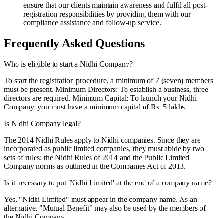
ensure that our clients maintain awareness and fulfil all post-
registration responsibilities by providing them with our
compliance assistance and follow-up service.
Frequently Asked
Questions
Who is eligible to start a Nidhi Company?
To start the registration procedure, a minimum of 7 (seven) members
must be present. Minimum Directors: To establish a business, three
directors are required. Minimum Capital: To launch your Nidhi
Company, you must have a minimum capital of Rs. 5 lakhs.
Is Nidhi Company legal?
The 2014 Nidhi Rules apply to Nidhi companies. Since they are
incorporated as public limited companies, they must abide by two
sets of rules: the Nidhi Rules of 2014 and the Public Limited
Company norms as outlined in the Companies Act of 2013.
Is it necessary to put 'Nidhi Limited' at the end of a company name?
Yes, "Nidhi Limited" must appear in the company name. As an
alternative, "Mutual Benefit" may also be used by the members of
the Nidhi Company.