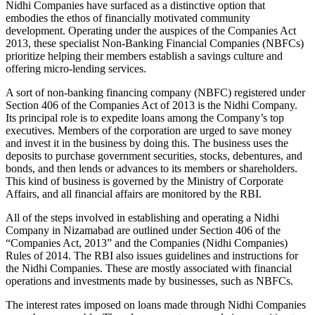
Nidhi Companies have surfaced as a distinctive option that
embodies the ethos of financially motivated community
development. Operating under the auspices of the Companies Act
2013, these specialist Non-Banking Financial Companies (NBFCs)
prioritize helping their members establish a savings culture and
offering micro-lending services.
A sort of non-banking financing company (NBFC) registered under
Section 406 of the Companies Act of 2013 is the Nidhi Company.
Its principal role is to expedite loans among the Company’s top
executives. Members of the corporation are urged to save money
and invest it in the business by doing this. The business uses the
deposits to purchase government securities, stocks, debentures, and
bonds, and then lends or advances to its members or shareholders.
This kind of business is governed by the Ministry of Corporate
Affairs, and all financial affairs are monitored by the RBI.
All of the steps involved in establishing and operating a Nidhi
Company in Nizamabad are outlined under Section 406 of the
“Companies Act, 2013” and the Companies (Nidhi Companies)
Rules of 2014. The RBI also issues guidelines and instructions for
the Nidhi Companies. These are mostly associated with financial
operations and investments made by businesses, such as NBFCs.
The interest rates imposed on loans made through Nidhi Companies