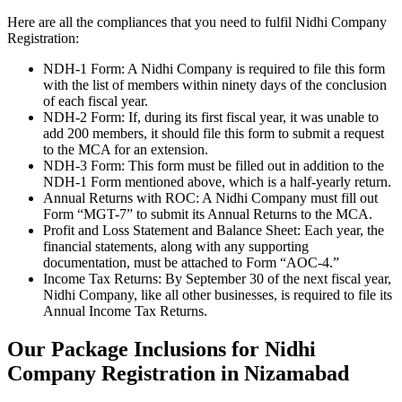
Here are all the compliances that you need to fulfil Nidhi Company
Registration:
NDH-1 Form: A Nidhi Company is required to file this form
with the list of members within ninety days of the conclusion
of each fiscal year.
NDH-2 Form: If, during its first fiscal year, it was unable to
add 200 members, it should file this form to submit a request
to the MCA for an extension.
NDH-3 Form: This form must be filled out in addition to the
NDH-1 Form mentioned above, which is a half-yearly return.
Annual Returns with ROC: A Nidhi Company must fill out
Form “MGT-7” to submit its Annual Returns to the MCA.
Profit and Loss Statement and Balance Sheet: Each year, the
financial statements, along with any supporting
documentation, must be attached to Form “AOC-4.”
Income Tax Returns: By September 30 of the next fiscal year,
Nidhi Company, like all other businesses, is required to file its
Annual Income Tax Returns.
Our Package Inclusions for Nidhi
Company Registration in Nizamabad