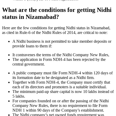
What are the conditions for getting Nidhi
status in Nizamabad?
Here are the few conditions for getting Nidhi status in Nizamabad,
as cited in Rule-6 of the Nidhi Rules of 2014, are critical to note:
A Nidhi business is not permitted to take member deposits or
provide loans to them if:
It contravenes the terms of the Nidhi Company New Rules,
The application in Form NDH-4 has been rejected by the
central government.
A public company must file Form NDH-4 within 120 days of
its formation date to be designated as a Nidhi firm.
Together with Form NDH-4, the Company must certify that
each of its directors and promoters is a suitable individual.
The minimum paid-up share capital is now 10 lakhs instead of
5 lakhs.
For companies founded on or after the passing of the Nidhi
Company New Rules, there is no requirement to file Form
NDH 1 within 90 days of the Company’s establishment.
The Nidhi company’s net owned funds requirement was