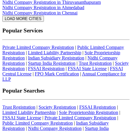
Nidhi Company Registration in Thiruvananthapuram
Nidhi Company Registration in Ahmedabad
Nidhi Company Registration in Chennai
LOAD MORE CITIES
Popular Services
Private Limited Company Registration
|
Public Limited Company
Registration
|
Limited Liability Partnership
|
Sole Proprietorship
Registration
|
Indian Subsidiary Registration
|
Nidhi Company
Registration
|
Startup India Registration
|
Trust Registration
|
Society
Registration
|
FSSAI Registration
|
FSSAI State License
|
FSSAI
Central License
|
FPO Mark Certification
|
Annual Compliance for
LLP
Popular Searches
Trust Registration
|
Society Registration
|
FSSAI Registration
|
Limited Liability Partnership
|
Sole Proprietorship Registration
|
FSSAI State License
|
Private Limited Company Registration
|
Public Limited Company Registration
|
Indian Subsidiary
Registration
|
Nidhi Company Registration
|
Startup India