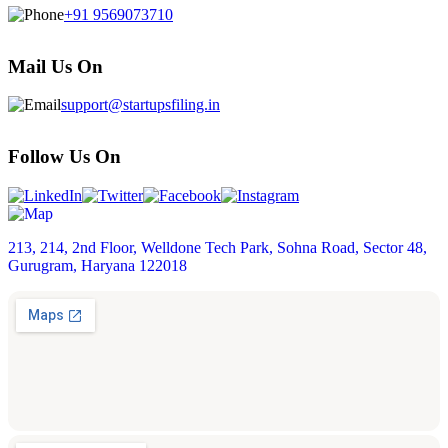
+91 9569073710
Mail Us On
support@startupsfiling.in
Follow Us On
213, 214, 2nd Floor, Welldone Tech Park, Sohna Road, Sector 48,
Gurugram, Haryana 122018