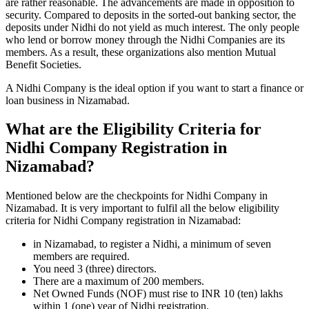
are rather reasonable. The advancements are made in opposition to
security. Compared to deposits in the sorted-out banking sector, the
deposits under Nidhi do not yield as much interest. The only people
who lend or borrow money through the Nidhi Companies are its
members. As a result, these organizations also mention Mutual
Benefit Societies.
A Nidhi Company is the ideal option if you want to start a finance or
loan business in Nizamabad.
What are the Eligibility Criteria for
Nidhi Company Registration in
Nizamabad?
Mentioned below are the checkpoints for Nidhi Company in
Nizamabad. It is very important to fulfil all the below eligibility
criteria for Nidhi Company registration in Nizamabad:
in Nizamabad, to register a Nidhi, a minimum of seven
members are required.
You need 3 (three) directors.
There are a maximum of 200 members.
Net Owned Funds (NOF) must rise to INR 10 (ten) lakhs
within 1 (one) year of Nidhi registration.