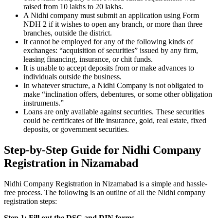
raised from 10 lakhs to 20 lakhs.
A Nidhi company must submit an application using Form
NDH 2 if it wishes to open any branch, or more than three
branches, outside the district.
It cannot be employed for any of the following kinds of
exchanges: “acquisition of securities” issued by any firm,
leasing financing, insurance, or chit funds.
It is unable to accept deposits from or make advances to
individuals outside the business.
In whatever structure, a Nidhi Company is not obligated to
make “inclination offers, debentures, or some other obligation
instruments.”
Loans are only available against securities. These securities
could be certificates of life insurance, gold, real estate, fixed
deposits, or government securities.
Step-by-Step Guide for Nidhi Company
Registration in Nizamabad
Nidhi Company Registration in Nizamabad is a simple and hassle-
free process. The following is an outline of all the Nidhi company
registration steps:
Step 1: Fill out the DSC and DIN forms.