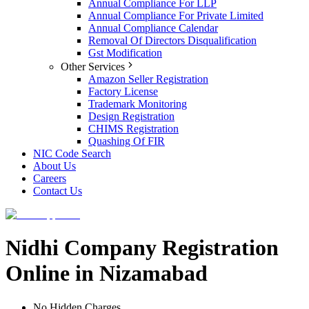
Annual Compliance For LLP
Annual Compliance For Private Limited
Annual Compliance Calendar
Removal Of Directors Disqualification
Gst Modification
Other Services
Amazon Seller Registration
Factory License
Trademark Monitoring
Design Registration
CHIMS Registration
Quashing Of FIR
NIC Code Search
About Us
Careers
Contact Us
Nidhi Company Registration
Online in Nizamabad
No Hidden Charges