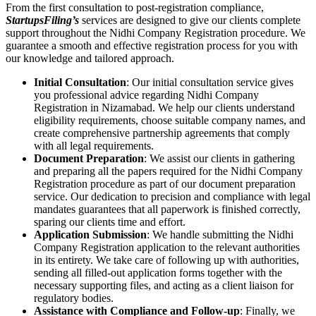
From the first consultation to post-registration compliance,
StartupsFiling’s
services are designed to give our clients complete
support throughout the Nidhi Company Registration procedure. We
guarantee a smooth and effective registration process for you with
our knowledge and tailored approach.
Initial Consultation
: Our initial consultation service gives
you professional advice regarding Nidhi Company
Registration in Nizamabad. We help our clients understand
eligibility requirements, choose suitable company names, and
create comprehensive partnership agreements that comply
with all legal requirements.
Document Preparation
: We assist our clients in gathering
and preparing all the papers required for the Nidhi Company
Registration procedure as part of our document preparation
service. Our dedication to precision and compliance with legal
mandates guarantees that all paperwork is finished correctly,
sparing our clients time and effort.
Application Submission
: We handle submitting the Nidhi
Company Registration application to the relevant authorities
in its entirety. We take care of following up with authorities,
sending all filled-out application forms together with the
necessary supporting files, and acting as a client liaison for
regulatory bodies.
Assistance with Compliance and Follow-up
: Finally, we