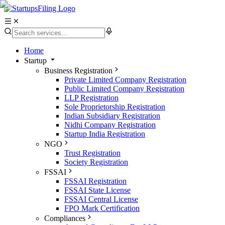
Home
Startup
Business Registration
Private Limited Company Registration
Public Limited Company Registration
LLP Registration
Sole Proprietorship Registration
Indian Subsidiary Registration
Nidhi Company Registration
Startup India Registration
NGO
Trust Registration
Society Registration
FSSAI
FSSAI Registration
FSSAI State License
FSSAI Central License
FPO Mark Certification
Compliances