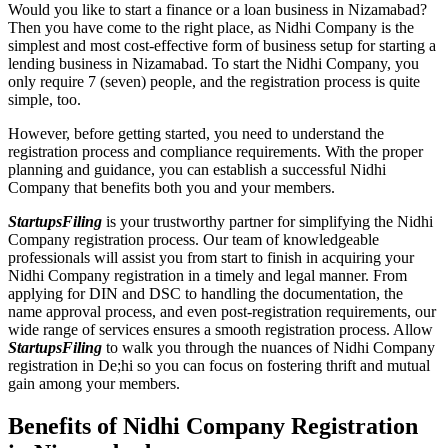
Would you like to start a finance or a loan business in Nizamabad?
Then you have come to the right place, as Nidhi Company is the
simplest and most cost-effective form of business setup for starting a
lending business in Nizamabad. To start the Nidhi Company, you
only require 7 (seven) people, and the registration process is quite
simple, too.
However, before getting started, you need to understand the
registration process and compliance requirements. With the proper
planning and guidance, you can establish a successful Nidhi
Company that benefits both you and your members.
StartupsFiling
is your trustworthy partner for simplifying the Nidhi
Company registration process. Our team of knowledgeable
professionals will assist you from start to finish in acquiring your
Nidhi Company registration in a timely and legal manner. From
applying for DIN and DSC to handling the documentation, the
name approval process, and even post-registration requirements, our
wide range of services ensures a smooth registration process. Allow
StartupsFiling
to walk you through the nuances of Nidhi Company
registration in De;hi so you can focus on fostering thrift and mutual
gain among your members.
Benefits of Nidhi Company Registration