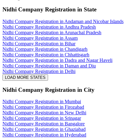
Nidhi Company Registration
in State
Nidhi Company Registration in Andaman and Nicobar Islands
Nidhi Company Registration in Andhra Pradesh
Nidhi Company Registration in Arunachal Pradesh
Nidhi Company Registration in Assam
Nidhi Company Registration in Bihar
Nidhi Company Registration in Chandigarh
Nidhi Company Registration in Chhattisgarh
Nidhi Company Registration in Dadra and Nagar Haveli
Nidhi Company Registration in Daman and Diu
Nidhi Company Registration in Delhi
LOAD MORE STATES
Nidhi Company Registration
in City
Nidhi Company Registration in Mumbai
Nidhi Company Registration in Firozabad
Nidhi Company Registration in New Delhi
Nidhi Company Registration in Srinagar
Nidhi Company Registration in Bangalore
Nidhi Company Registration in Ghaziabad
Nidhi Company Registration in Hyderabad