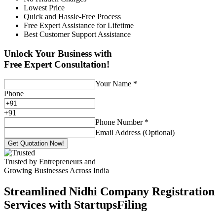
Lowest Price
Quick and Hassle-Free Process
Free Expert Assistance for Lifetime
Best Customer Support Assistance
Unlock Your Business with
Free Expert Consultation!
Your Name
*
Phone
+
91
Phone Number
*
Email Address (Optional)
Get Quotation Now!
Trusted by Entrepreneurs and
Growing Businesses Across India
Streamlined Nidhi Company Registration
Services with StartupsFiling