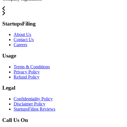
StartupsFiling
About Us
Contact Us
Careers
Usage
Terms & Conditions
Privacy Policy
Refund Policy
Legal
Confidentiality Policy
Disclaimer Policy
StartupsFiling Reviews
Call Us On