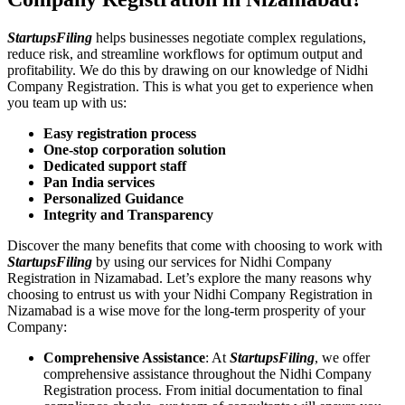
StartupsFiling
helps businesses negotiate complex regulations,
reduce risk, and streamline workflows for optimum output and
profitability. We do this by drawing on our knowledge of Nidhi
Company Registration. This is what you get to experience when
you team up with us:
Easy registration process
One-stop corporation solution
Dedicated support staff
Pan India services
Personalized Guidance
Integrity and Transparency
Discover the many benefits that come with choosing to work with
StartupsFiling
by using our services for Nidhi Company
Registration in Nizamabad. Let’s explore the many reasons why
choosing to entrust us with your Nidhi Company Registration in
Nizamabad is a wise move for the long-term prosperity of your
Company:
Comprehensive Assistance
: At
StartupsFiling
, we offer
comprehensive assistance throughout the Nidhi Company
Registration process. From initial documentation to final