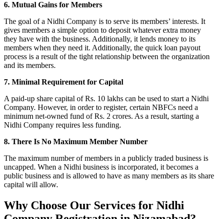
6. Mutual Gains for Members
The goal of a Nidhi Company is to serve its members’ interests. It
gives members a simple option to deposit whatever extra money
they have with the business. Additionally, it lends money to its
members when they need it. Additionally, the quick loan payout
process is a result of the tight relationship between the organization
and its members.
7. Minimal Requirement for Capital
A paid-up share capital of Rs. 10 lakhs can be used to start a Nidhi
Company. However, in order to register, certain NBFCs need a
minimum net-owned fund of Rs. 2 crores. As a result, starting a
Nidhi Company requires less funding.
8. There Is No Maximum Member Number
The maximum number of members in a publicly traded business is
uncapped. When a Nidhi business is incorporated, it becomes a
public business and is allowed to have as many members as its share
capital will allow.
Why Choose Our Services for Nidhi
Company Registration in Nizamabad?