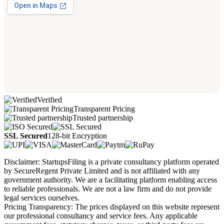
Verified
Transparent Pricing
Trusted partnership
SSL Secured
128-bit Encryption
Disclaimer: StartupsFiling is a private consultancy platform operated
by SecureRegent Private Limited and is not affiliated with any
government authority. We are a facilitating platform enabling access
to reliable professionals. We are not a law firm and do not provide
legal services ourselves.
Pricing Transparency: The prices displayed on this website represent
our professional consultancy and service fees. Any applicable