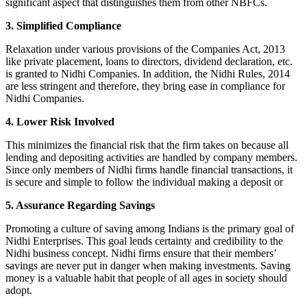
significant aspect that distinguishes them from other NBFCs.
3. Simplified Compliance
Relaxation under various provisions of the Companies Act, 2013
like private placement, loans to directors, dividend declaration, etc.
is granted to Nidhi Companies. In addition, the Nidhi Rules, 2014
are less stringent and therefore, they bring ease in compliance for
Nidhi Companies.
4. Lower Risk Involved
This minimizes the financial risk that the firm takes on because all
lending and depositing activities are handled by company members.
Since only members of Nidhi firms handle financial transactions, it
is secure and simple to follow the individual making a deposit or
5. Assurance Regarding Savings
Promoting a culture of saving among Indians is the primary goal of
Nidhi Enterprises. This goal lends certainty and credibility to the
Nidhi business concept. Nidhi firms ensure that their members’
savings are never put in danger when making investments. Saving
money is a valuable habit that people of all ages in society should
adopt.