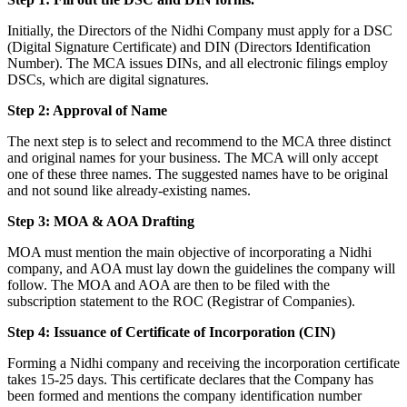
Initially, the Directors of the Nidhi Company must apply for a DSC
(Digital Signature Certificate) and DIN (Directors Identification
Number). The MCA issues DINs, and all electronic filings employ
DSCs, which are digital signatures.
Step 2: Approval of Name
The next step is to select and recommend to the MCA three distinct
and original names for your business. The MCA will only accept
one of these three names. The suggested names have to be original
and not sound like already-existing names.
Step 3: MOA & AOA Drafting
MOA must mention the main objective of incorporating a Nidhi
company, and AOA must lay down the guidelines the company will
follow. The MOA and AOA are then to be filed with the
subscription statement to the ROC (Registrar of Companies).
Step 4: Issuance of Certificate of Incorporation (CIN)
Forming a Nidhi company and receiving the incorporation certificate
takes 15-25 days. This certificate declares that the Company has
been formed and mentions the company identification number