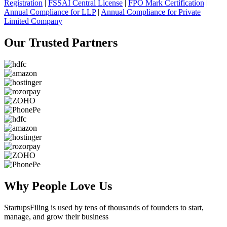
Registration
|
FSSAI Central License
|
FPO Mark Certification
|
Annual Compliance for LLP
|
Annual Compliance for Private
Limited Company
Our Trusted
Partners
Why People
Love Us
StartupsFiling
is used by tens of thousands of founders to start,
manage, and grow their business