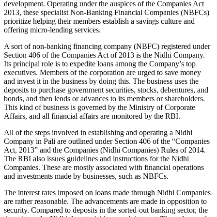
development. Operating under the auspices of the Companies Act
2013, these specialist Non-Banking Financial Companies (NBFCs)
prioritize helping their members establish a savings culture and
offering micro-lending services.
A sort of non-banking financing company (NBFC) registered under
Section 406 of the Companies Act of 2013 is the Nidhi Company.
Its principal role is to expedite loans among the Company’s top
executives. Members of the corporation are urged to save money
and invest it in the business by doing this. The business uses the
deposits to purchase government securities, stocks, debentures, and
bonds, and then lends or advances to its members or shareholders.
This kind of business is governed by the Ministry of Corporate
Affairs, and all financial affairs are monitored by the RBI.
All of the steps involved in establishing and operating a Nidhi
Company in Pali are outlined under Section 406 of the “Companies
Act, 2013” and the Companies (Nidhi Companies) Rules of 2014.
The RBI also issues guidelines and instructions for the Nidhi
Companies. These are mostly associated with financial operations
and investments made by businesses, such as NBFCs.
The interest rates imposed on loans made through Nidhi Companies
are rather reasonable. The advancements are made in opposition to
security. Compared to deposits in the sorted-out banking sector, the