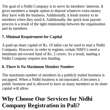
The goal of a Nidhi Company is to serve its members’ interests. It
gives members a simple option to deposit whatever extra money
they have with the business. Additionally, it lends money to its
members when they need it. Additionally, the quick loan payout
process is a result of the tight relationship between the organization
and its members.
7. Minimal Requirement for Capital
A paid-up share capital of Rs. 10 lakhs can be used to start a Nidhi
Company. However, in order to register, certain NBFCs need a
minimum net-owned fund of Rs. 2 crores. As a result, starting a
Nidhi Company requires less funding.
8. There Is No Maximum Member Number
The maximum number of members in a publicly traded business is
uncapped. When a Nidhi business is incorporated, it becomes a
public business and is allowed to have as many members as its share
capital will allow.
Why Choose Our Services for Nidhi
Company Registration in Pali?