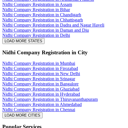
Nidhi Company Registration in Assam
Nidhi Company Registration in Bihar
Nidhi Company Registration in Chandigarh
Nidhi Company Registration in Chhattisgarh
Nidhi Company Registration in Dadra and Nagar Haveli
Nidhi Company Registration in Daman and Diu
Nidhi Company Registration in Delhi
LOAD MORE STATES
Nidhi Company Registration
in City
Nidhi Company Registration in Mumbai
Nidhi Company Registration in Firozabad
Nidhi Company Registration in New Delhi
Nidhi Company Registration in Srinagar
Nidhi Company Registration in Bangalore
Nidhi Company Registration in Ghaziabad
Nidhi Company Registration in Hyderabad
Nidhi Company Registration in Thiruvananthapuram
Nidhi Company Registration in Ahmedabad
Nidhi Company Registration in Chennai
LOAD MORE CITIES
Popular Services