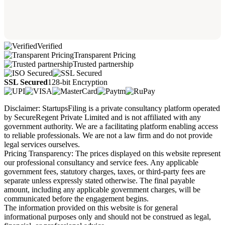
Verified
Transparent Pricing
Trusted partnership
SSL Secured
128-bit Encryption
Disclaimer: StartupsFiling is a private consultancy platform operated
by SecureRegent Private Limited and is not affiliated with any
government authority. We are a facilitating platform enabling access
to reliable professionals. We are not a law firm and do not provide
legal services ourselves.
Pricing Transparency: The prices displayed on this website represent
our professional consultancy and service fees. Any applicable
government fees, statutory charges, taxes, or third-party fees are
separate unless expressly stated otherwise. The final payable
amount, including any applicable government charges, will be
communicated before the engagement begins.
The information provided on this website is for general
informational purposes only and should not be construed as legal,