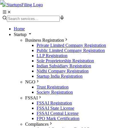
Home
Startup
Business Registration
Private Limited Company Registration
Public Limited Company Registration
LLP Registration
Sole Proprietorship Registration
Indian Subsidiary Registration
Nidhi Company Registration
Startup India Registration
NGO
Trust Registration
Society Registration
FSSAI
FSSAI Registration
FSSAI State License
FSSAI Central License
FPO Mark Certification
Compliances