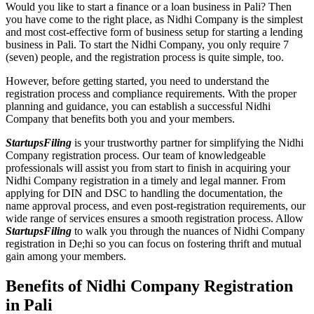
Would you like to start a finance or a loan business in Pali? Then
you have come to the right place, as Nidhi Company is the simplest
and most cost-effective form of business setup for starting a lending
business in Pali. To start the Nidhi Company, you only require 7
(seven) people, and the registration process is quite simple, too.
However, before getting started, you need to understand the
registration process and compliance requirements. With the proper
planning and guidance, you can establish a successful Nidhi
Company that benefits both you and your members.
StartupsFiling
is your trustworthy partner for simplifying the Nidhi
Company registration process. Our team of knowledgeable
professionals will assist you from start to finish in acquiring your
Nidhi Company registration in a timely and legal manner. From
applying for DIN and DSC to handling the documentation, the
name approval process, and even post-registration requirements, our
wide range of services ensures a smooth registration process. Allow
StartupsFiling
to walk you through the nuances of Nidhi Company
registration in De;hi so you can focus on fostering thrift and mutual
gain among your members.
Benefits of Nidhi Company Registration
in Pali