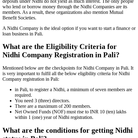
deposits under Nidhi do not yield as much interest. The only people
who lend or borrow money through the Nidhi Companies are its
members. As a result, these organizations also mention Mutual
Benefit Societies.
A Nidhi Company is the ideal option if you want to start a finance or
loan business in Pali.
What are the Eligibility Criteria for
Nidhi Company Registration in Pali?
Mentioned below are the checkpoints for Nidhi Company in Pali. It
is very important to fulfil all the below eligibility criteria for Nidhi
Company registration in Pali:
in Pali, to register a Nidhi, a minimum of seven members are
required.
You need 3 (three) directors.
There are a maximum of 200 members.
Net Owned Funds (NOF) must rise to INR 10 (ten) lakhs
within 1 (one) year of Nidhi registration.
What are the conditions for getting Nidhi