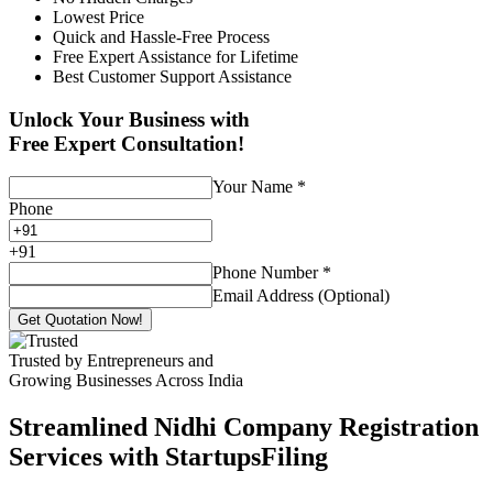
Lowest Price
Quick and Hassle-Free Process
Free Expert Assistance for Lifetime
Best Customer Support Assistance
Unlock Your Business with
Free Expert Consultation!
Your Name
*
Phone
+
91
Phone Number
*
Email Address (Optional)
Get Quotation Now!
Trusted by Entrepreneurs and
Growing Businesses Across India
Streamlined Nidhi Company Registration
Services with StartupsFiling