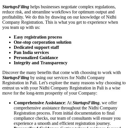
StartupsFiling
helps businesses negotiate complex regulations,
reduce risk, and streamline workflows for optimum output and
profitability. We do this by drawing on our knowledge of Nidhi
Company Registration. This is what you get to experience when
you team up with us:
Easy registration process
One-stop corporation solution
Dedicated support staff
Pan India services
Personalized Guidance
Integrity and Transparency
Discover the many benefits that come with choosing to work with
StartupsFiling
by using our services for Nidhi Company
Registration in Pali. Let’s explore the many reasons why choosing to
entrust us with your Nidhi Company Registration in Pali is a wise
move for the long-term prosperity of your Company:
Comprehensive Assistance
: At
StartupsFiling
, we offer
comprehensive assistance throughout the Nidhi Company
Registration process. From initial documentation to final
compliance checks, our team of consultants will ensure you
experience a smooth and efficient registration journey.