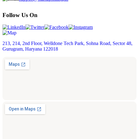
Follow Us On
213, 214, 2nd Floor, Welldone Tech Park, Sohna Road, Sector 48,
Gurugram, Haryana 122018