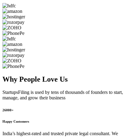
Why People
Love Us
StartupsFiling
is used by tens of thousands of founders to start,
manage, and grow their business
26000+
Happy Customers
India’s highest-rated and trusted private legal consultant. We