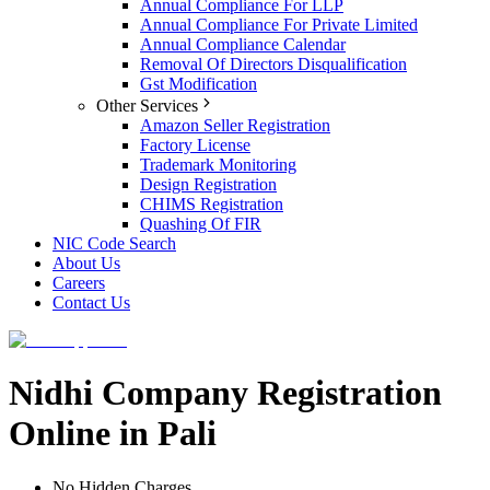
Annual Compliance For LLP
Annual Compliance For Private Limited
Annual Compliance Calendar
Removal Of Directors Disqualification
Gst Modification
Other Services
Amazon Seller Registration
Factory License
Trademark Monitoring
Design Registration
CHIMS Registration
Quashing Of FIR
NIC Code Search
About Us
Careers
Contact Us
Nidhi Company Registration
Online in Pali
No Hidden Charges