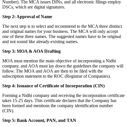
Number). The MCA issues DINs, and all electronic filings employ
DSCs, which are digital signatures.
Step 2: Approval of Name
The next step is to select and recommend to the MCA three distinct
and original names for your business. The MCA will only accept
one of these three names. The suggested names have to be original
and not sound like already-existing names.
Step 3: MOA & AOA Drafting
MOA must mention the main objective of incorporating a Nidhi
company, and AOA must lay down the guidelines the company will
follow. The MOA and AOA are then to be filed with the
subscription statement to the ROC (Registrar of Companies).
Step 4: Issuance of Certificate of Incorporation (CIN)
Forming a Nidhi company and receiving the incorporation certificate
takes 15-25 days. This certificate declares that the Company has
been formed and mentions the company identification number
(CIN).
Step 5: Bank Account, PAN, and TAN