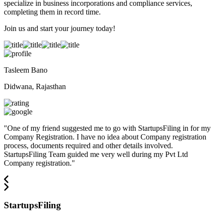
specialize in business incorporations and compliance services,
completing them in record time.
Join us and start your journey today!
Tasleem Bano
Didwana, Rajasthan
"
One of my friend suggested me to go with StartupsFiling in for my
Company Registration. I have no idea about Company registration
process, documents required and other details involved.
StartupsFiling Team guided me very well during my Pvt Ltd
Company registration.
"
StartupsFiling