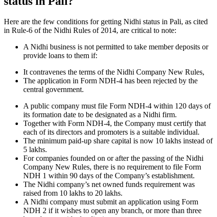
status in Pali?
Here are the few conditions for getting Nidhi status in Pali, as cited
in Rule-6 of the Nidhi Rules of 2014, are critical to note:
A Nidhi business is not permitted to take member deposits or
provide loans to them if:
It contravenes the terms of the Nidhi Company New Rules,
The application in Form NDH-4 has been rejected by the
central government.
A public company must file Form NDH-4 within 120 days of
its formation date to be designated as a Nidhi firm.
Together with Form NDH-4, the Company must certify that
each of its directors and promoters is a suitable individual.
The minimum paid-up share capital is now 10 lakhs instead of
5 lakhs.
For companies founded on or after the passing of the Nidhi
Company New Rules, there is no requirement to file Form
NDH 1 within 90 days of the Company’s establishment.
The Nidhi company’s net owned funds requirement was
raised from 10 lakhs to 20 lakhs.
A Nidhi company must submit an application using Form
NDH 2 if it wishes to open any branch, or more than three