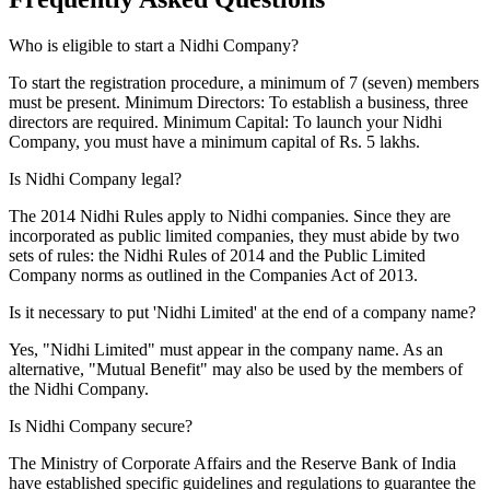
Who is eligible to start a Nidhi Company?
To start the registration procedure, a minimum of 7 (seven) members
must be present. Minimum Directors: To establish a business, three
directors are required. Minimum Capital: To launch your Nidhi
Company, you must have a minimum capital of Rs. 5 lakhs.
Is Nidhi Company legal?
The 2014 Nidhi Rules apply to Nidhi companies. Since they are
incorporated as public limited companies, they must abide by two
sets of rules: the Nidhi Rules of 2014 and the Public Limited
Company norms as outlined in the Companies Act of 2013.
Is it necessary to put 'Nidhi Limited' at the end of a company name?
Yes, "Nidhi Limited" must appear in the company name. As an
alternative, "Mutual Benefit" may also be used by the members of
the Nidhi Company.
Is Nidhi Company secure?
The Ministry of Corporate Affairs and the Reserve Bank of India
have established specific guidelines and regulations to guarantee the