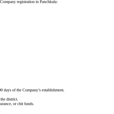
hi Company registration in Panchkula:
90 days of the Company’s establishment.
he district.
surance, or chit funds.
”