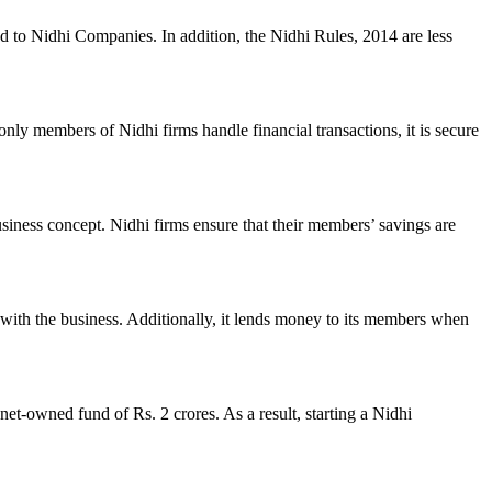
ed to Nidhi Companies. In addition, the Nidhi Rules, 2014 are less
nly members of Nidhi firms handle financial transactions, it is secure
usiness concept. Nidhi firms ensure that their members’ savings are
with the business. Additionally, it lends money to its members when
et-owned fund of Rs. 2 crores. As a result, starting a Nidhi