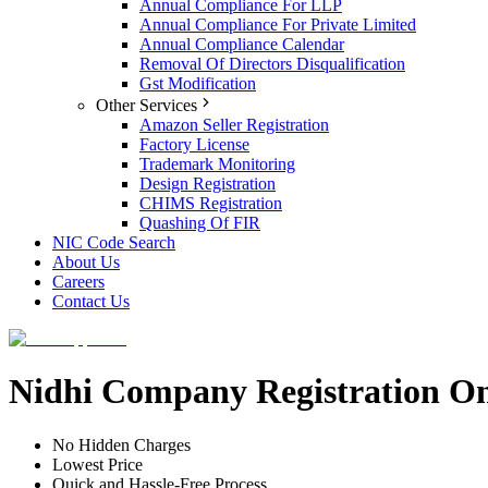
Annual Compliance For LLP
Annual Compliance For Private Limited
Annual Compliance Calendar
Removal Of Directors Disqualification
Gst Modification
Other Services
Amazon Seller Registration
Factory License
Trademark Monitoring
Design Registration
CHIMS Registration
Quashing Of FIR
NIC Code Search
About Us
Careers
Contact Us
Nidhi Company Registration On
No Hidden Charges
Lowest Price
Quick and Hassle-Free Process