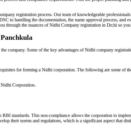
Company registration process. Our team of knowledgeable professionals 
 DSC to handling the documentation, the name approval process, and eve
ou through the nuances of Nidhi Company registration in De;hi so you 
n Panchkula
g the company. Some of the key advantages of Nidhi company registrati
equisites for forming a Nidhi corporation. The following are some of th
e Nidhi Corporation.
h RBI standards. This non-compliance allows the corporation to implemen
velop their norms and regulations, which is a significant aspect that d