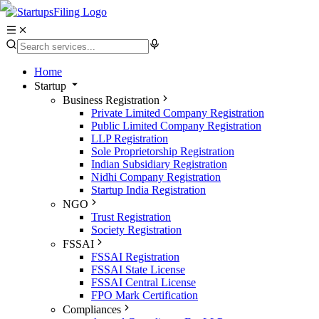
Home
Startup
Business Registration
Private Limited Company Registration
Public Limited Company Registration
LLP Registration
Sole Proprietorship Registration
Indian Subsidiary Registration
Nidhi Company Registration
Startup India Registration
NGO
Trust Registration
Society Registration
FSSAI
FSSAI Registration
FSSAI State License
FSSAI Central License
FPO Mark Certification
Compliances