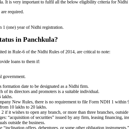
 is very important to fulfil all the below eligibility criteria for Nid
 are required.
1 (one) year of Nidhi registration.
status in Panchkula?
ited in Rule-6 of the Nidhi Rules of 2014, are critical to note:
ovide loans to them if:
al government.
formation date to be designated as a Nidhi firm.
f its directors and promoters is a suitable individual.
 lakhs.
ompany New Rules, there is no requirement to file Form NDH 1 within 
rom 10 lakhs to 20 lakhs.
 it wishes to open any branch, or more than three branches, outside t
s: “acquisition of securities” issued by any firm, leasing financing, in
uals outside the business.
 “inclination offers, debentures, or some other obligation instruments.