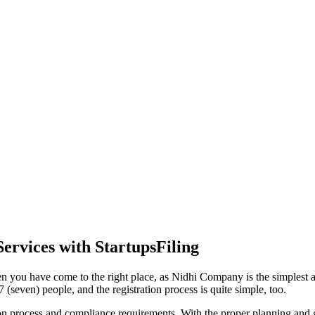
ervices with StartupsFiling
n you have come to the right place, as Nidhi Company is the simplest an
(seven) people, and the registration process is quite simple, too.
tion process and compliance requirements. With the proper planning and