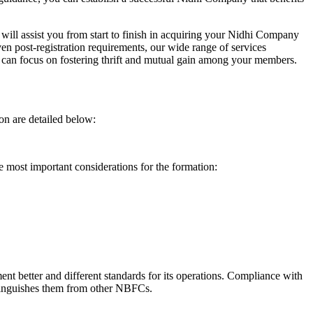
will assist you from start to finish in acquiring your Nidhi Company
n post-registration requirements, our wide range of services
can focus on fostering thrift and mutual gain among your members.
on are detailed below:
e most important considerations for the formation:
t better and different standards for its operations. Compliance with
istinguishes them from other NBFCs.