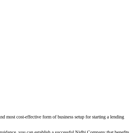
d most cost-effective form of business setup for starting a lending
 guidance, you can establish a successful Nidhi Company that benefits