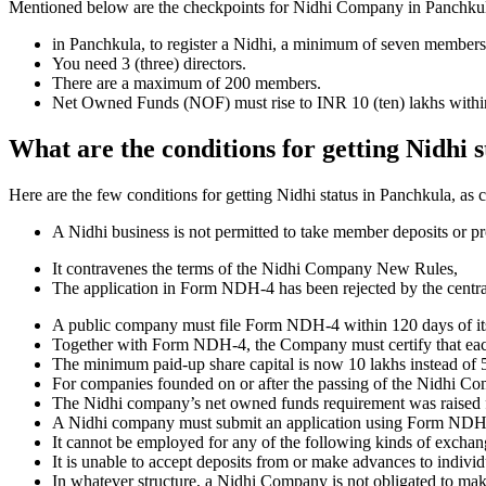
Mentioned below are the checkpoints for Nidhi Company in Panchkula. It
in Panchkula, to register a Nidhi, a minimum of seven members
You need 3 (three) directors.
There are a maximum of 200 members.
Net Owned Funds (NOF) must rise to INR 10 (ten) lakhs within 
What are the conditions for getting Nidhi 
Here are the few conditions for getting Nidhi status in Panchkula, as c
A Nidhi business is not permitted to take member deposits or pr
It contravenes the terms of the Nidhi Company New Rules,
The application in Form NDH-4 has been rejected by the centr
A public company must file Form NDH-4 within 120 days of its 
Together with Form NDH-4, the Company must certify that each o
The minimum paid-up share capital is now 10 lakhs instead of 5
For companies founded on or after the passing of the Nidhi C
The Nidhi company’s net owned funds requirement was raised f
A Nidhi company must submit an application using Form NDH 2 if
It cannot be employed for any of the following kinds of exchange
It is unable to accept deposits from or make advances to individ
In whatever structure, a Nidhi Company is not obligated to make