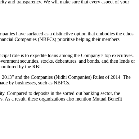
grity and transparency. We will make sure that every aspect of your
mpanies have surfaced as a distinctive option that embodies the ethos
inancial Companies (NBFCs) prioritize helping their members
cipal role is to expedite loans among the Company’s top executives.
overnment securities, stocks, debentures, and bonds, and then lends or
e monitored by the RBI.
Act, 2013” and the Companies (Nidhi Companies) Rules of 2014. The
s made by businesses, such as NBFCs.
y. Compared to deposits in the sorted-out banking sector, the
 As a result, these organizations also mention Mutual Benefit