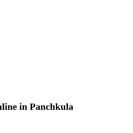
line in Panchkula