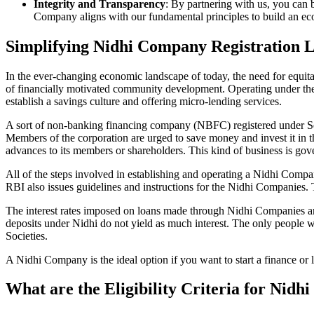
Integrity and Transparency
: By partnering with us, you can 
Company aligns with our fundamental principles to build an ecos
Simplifying Nidhi Company Registration 
In the ever-changing economic landscape of today, the need for equitab
of financially motivated community development. Operating under th
establish a savings culture and offering micro-lending services.
A sort of non-banking financing company (NBFC) registered under Sec
Members of the corporation are urged to save money and invest it in t
advances to its members or shareholders. This kind of business is gove
All of the steps involved in establishing and operating a Nidhi Co
RBI also issues guidelines and instructions for the Nidhi Companies.
The interest rates imposed on loans made through Nidhi Companies are
deposits under Nidhi do not yield as much interest. The only people 
Societies.
A Nidhi Company is the ideal option if you want to start a finance or
What are the Eligibility Criteria for Nid