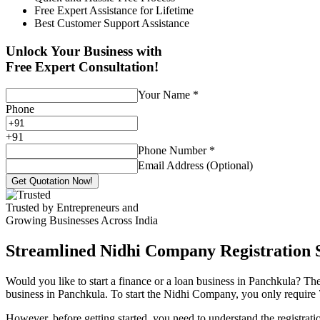
Free Expert Assistance for Lifetime
Best Customer Support Assistance
Unlock Your Business with
Free Expert Consultation!
Your Name
*
Phone
+
91
Phone Number
*
Email Address (Optional)
Get Quotation Now!
Trusted by Entrepreneurs and
Growing Businesses Across India
Streamlined Nidhi Company Registration S
Would you like to start a finance or a loan business in Panchkula? The
business in Panchkula. To start the Nidhi Company, you only require 7 
However, before getting started, you need to understand the registra