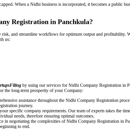
pped. When a Nidhi business is incorporated, it becomes a public busin
ny Registration in Panchkula?
ce risk, and streamline workflows for optimum output and profitabilit
th us:
rtupsFiling
by using our services for Nidhi Company Registration in P
or the long-term prosperity of your Company:
rehensive assistance throughout the Nidhi Company Registration proces
gistration journey.
n your specific company requirements. Our team of experts takes the ti
dividual needs, therefore ensuring optimal outcomes.
ce in negotiating the complexities of Nidhi Company Registration in P
beginning to end.