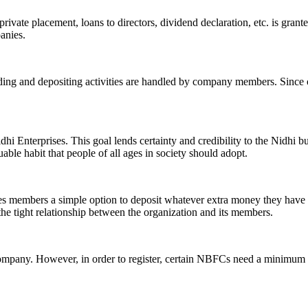
ivate placement, loans to directors, dividend declaration, etc. is grant
panies.
ending and depositing activities are handled by company members. Since o
hi Enterprises. This goal lends certainty and credibility to the Nidhi b
le habit that people of all ages in society should adopt.
ives members a simple option to deposit whatever extra money they have 
 the tight relationship between the organization and its members.
Company. However, in order to register, certain NBFCs need a minimum n