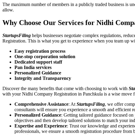
The maximum number of members in a publicly traded business is unca
allow.
Why Choose Our Services for Nidhi Compa
StartupsFiling
helps businesses negotiate complex regulations, redu
Registration. This is what you get to experience when you team up wi
Easy registration process
One-stop corporation solution
Dedicated support staff
Pan India services
Personalized Guidance
Integrity and Transparency
Discover the many benefits that come with choosing to work with
Sta
with your Nidhi Company Registration in Panchkula is a wise move f
Comprehensive Assistance
: At
StartupsFiling
, we offer comp
consultants will ensure you experience a smooth and efficient re
Personalized Guidance
: Getting tailored guidance focused o
objectives and then develop tailored solutions to match your in
Expertise and Experience
: Trust our knowledge and experien
professionals, we ensure a smooth registration procedure from 