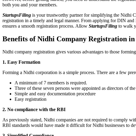
both you and your members.
StartupsFiling
is your trustworthy partner for simplifying the Nidhi 
registration in a timely and legal manner. From applying for DIN and
ensures a smooth registration process. Allow
StartupsFiling
to walk y
Benefits of Nidhi Company Registration i
Nidhi company registration gives various advantages to those formin
1. Easy Formation
Forming a Nidhi corporation is a simple process. There are a few prer
A minimum of 7 members is required.
Three of these seven persons were appointed as directors of th
Simple and easy documentation procedure
Easy registration
2. No compliance with the RBI
As previously stated, Nidhi companies are not required to comply wit
RBI standards would have made it difficult for Nidhi businesses to de
3. Simplified Compliance