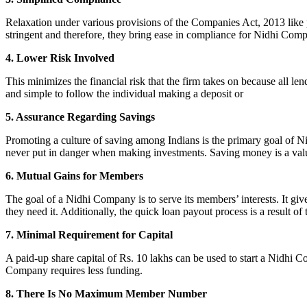
Relaxation under various provisions of the Companies Act, 2013 like pr
stringent and therefore, they bring ease in compliance for Nidhi Com
4. Lower Risk Involved
This minimizes the financial risk that the firm takes on because all l
and simple to follow the individual making a deposit or
5. Assurance Regarding Savings
Promoting a culture of saving among Indians is the primary goal of Nid
never put in danger when making investments. Saving money is a valuab
6. Mutual Gains for Members
The goal of a Nidhi Company is to serve its members’ interests. It g
they need it. Additionally, the quick loan payout process is a result of
7. Minimal Requirement for Capital
A paid-up share capital of Rs. 10 lakhs can be used to start a Nidhi 
Company requires less funding.
8. There Is No Maximum Member Number