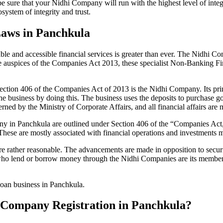
be sure that your Nidhi Company will run with the highest level of inte
ystem of integrity and trust.
Laws in Panchkula
le and accessible financial services is greater than ever. The Nidhi Co
e auspices of the Companies Act 2013, these specialist Non-Banking F
tion 406 of the Companies Act of 2013 is the Nidhi Company. Its prin
he business by doing this. The business uses the deposits to purchase g
rned by the Ministry of Corporate Affairs, and all financial affairs ar
mpany in Panchkula are outlined under Section 406 of the “Companies 
 These are mostly associated with financial operations and investment
 rather reasonable. The advancements are made in opposition to securit
who lend or borrow money through the Nidhi Companies are its members.
 loan business in Panchkula.
hi Company Registration in Panchkula?