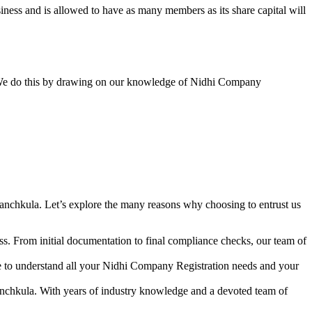
ess and is allowed to have as many members as its share capital will
y. We do this by drawing on our knowledge of Nidhi Company
anchkula. Let’s explore the many reasons why choosing to entrust us
s. From initial documentation to final compliance checks, our team of
me to understand all your Nidhi Company Registration needs and your
anchkula. With years of industry knowledge and a devoted team of