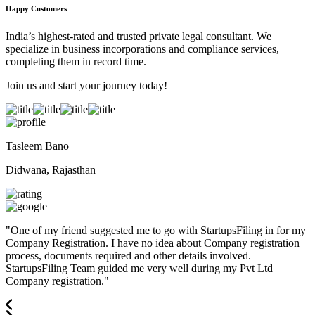
Happy Customers
India’s highest-rated and trusted private legal consultant. We
specialize in business incorporations and compliance services,
completing them in record time.
Join us and start your journey today!
Tasleem Bano
Didwana, Rajasthan
"
One of my friend suggested me to go with StartupsFiling in for my
Company Registration. I have no idea about Company registration
process, documents required and other details involved.
StartupsFiling Team guided me very well during my Pvt Ltd
Company registration.
"