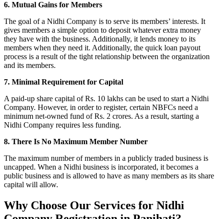
6. Mutual Gains for Members
The goal of a Nidhi Company is to serve its members’ interests. It
gives members a simple option to deposit whatever extra money
they have with the business. Additionally, it lends money to its
members when they need it. Additionally, the quick loan payout
process is a result of the tight relationship between the organization
and its members.
7. Minimal Requirement for Capital
A paid-up share capital of Rs. 10 lakhs can be used to start a Nidhi
Company. However, in order to register, certain NBFCs need a
minimum net-owned fund of Rs. 2 crores. As a result, starting a
Nidhi Company requires less funding.
8. There Is No Maximum Member Number
The maximum number of members in a publicly traded business is
uncapped. When a Nidhi business is incorporated, it becomes a
public business and is allowed to have as many members as its share
capital will allow.
Why Choose Our Services for Nidhi
Company Registration in Panihati?