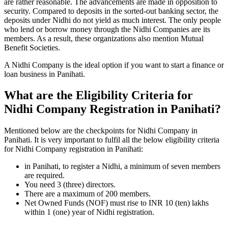
are rather reasonable. The advancements are made in opposition to
security. Compared to deposits in the sorted-out banking sector, the
deposits under Nidhi do not yield as much interest. The only people
who lend or borrow money through the Nidhi Companies are its
members. As a result, these organizations also mention Mutual
Benefit Societies.
A Nidhi Company is the ideal option if you want to start a finance or
loan business in Panihati.
What are the Eligibility Criteria for
Nidhi Company Registration in Panihati?
Mentioned below are the checkpoints for Nidhi Company in
Panihati. It is very important to fulfil all the below eligibility criteria
for Nidhi Company registration in Panihati:
in Panihati, to register a Nidhi, a minimum of seven members
are required.
You need 3 (three) directors.
There are a maximum of 200 members.
Net Owned Funds (NOF) must rise to INR 10 (ten) lakhs
within 1 (one) year of Nidhi registration.