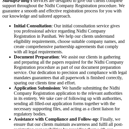
StartupsFiling’s
services are designed to give our clients complete
support throughout the Nidhi Company Registration procedure. We
guarantee a smooth and effective registration process for you with
our knowledge and tailored approach.
Initial Consultation
: Our initial consultation service gives
you professional advice regarding Nidhi Company
Registration in Panihati. We help our clients understand
eligibility requirements, choose suitable company names, and
create comprehensive partnership agreements that comply
with all legal requirements.
Document Preparation
: We assist our clients in gathering
and preparing all the papers required for the Nidhi Company
Registration procedure as part of our document preparation
service. Our dedication to precision and compliance with legal
mandates guarantees that all paperwork is finished correctly,
sparing our clients time and effort.
Application Submission
: We handle submitting the Nidhi
Company Registration application to the relevant authorities
in its entirety. We take care of following up with authorities,
sending all filled-out application forms together with the
necessary supporting files, and acting as a client liaison for
regulatory bodies.
Assistance with Compliance and Follow-up
: Finally, we
ensure that our clients maintain awareness and fulfil all post-