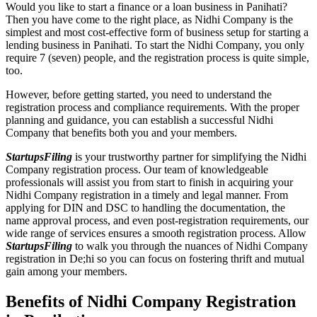
Would you like to start a finance or a loan business in Panihati?
Then you have come to the right place, as Nidhi Company is the
simplest and most cost-effective form of business setup for starting a
lending business in Panihati. To start the Nidhi Company, you only
require 7 (seven) people, and the registration process is quite simple,
too.
However, before getting started, you need to understand the
registration process and compliance requirements. With the proper
planning and guidance, you can establish a successful Nidhi
Company that benefits both you and your members.
StartupsFiling
is your trustworthy partner for simplifying the Nidhi
Company registration process. Our team of knowledgeable
professionals will assist you from start to finish in acquiring your
Nidhi Company registration in a timely and legal manner. From
applying for DIN and DSC to handling the documentation, the
name approval process, and even post-registration requirements, our
wide range of services ensures a smooth registration process. Allow
StartupsFiling
to walk you through the nuances of Nidhi Company
registration in De;hi so you can focus on fostering thrift and mutual
gain among your members.
Benefits of Nidhi Company Registration