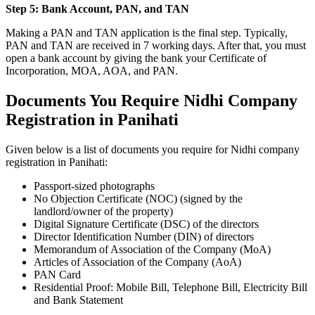
Step 5: Bank Account, PAN, and TAN
Making a PAN and TAN application is the final step. Typically,
PAN and TAN are received in 7 working days. After that, you must
open a bank account by giving the bank your Certificate of
Incorporation, MOA, AOA, and PAN.
Documents You Require Nidhi Company
Registration in Panihati
Given below is a list of documents you require for Nidhi company
registration in Panihati:
Passport-sized photographs
No Objection Certificate (NOC) (signed by the
landlord/owner of the property)
Digital Signature Certificate (DSC) of the directors
Director Identification Number (DIN) of directors
Memorandum of Association of the Company (MoA)
Articles of Association of the Company (AoA)
PAN Card
Residential Proof: Mobile Bill, Telephone Bill, Electricity Bill
and Bank Statement