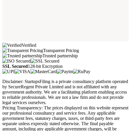
Verified
Transparent Pricing
Trusted partnership
SSL Secured
128-bit Encryption
Disclaimer: StartupsFiling is a private consultancy platform operated
by SecureRegent Private Limited and is not affiliated with any
government authority. We are a facilitating platform enabling access
to reliable professionals. We are not a law firm and do not provide
legal services ourselves.
Pricing Transparency: The prices displayed on this website represent
our professional consultancy and service fees. Any applicable
government fees, statutory charges, taxes, or third-party fees are
separate unless expressly stated otherwise. The final payable
amount, including any applicable government charges, will be