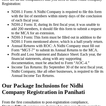
Registration:
NDH-1 Form: A Nidhi Company is required to file this form
with the list of members within ninety days of the conclusion
of each fiscal year.
NDH-2 Form: If, during its first fiscal year, it was unable to
add 200 members, it should file this form to submit a request
to the MCA for an extension.
NDH-3 Form: This form must be filled out in addition to the
NDH-1 Form mentioned above, which is a half-yearly return.
Annual Returns with ROC: A Nidhi Company must fill out
Form “MGT-7” to submit its Annual Returns to the MCA.
Profit and Loss Statement and Balance Sheet: Each year, the
financial statements, along with any supporting
documentation, must be attached to Form “AOC-4.”
Income Tax Returns: By September 30 of the next fiscal year,
Nidhi Company, like all other businesses, is required to file its
Annual Income Tax Returns.
Our Package Inclusions for Nidhi
Company Registration in Panihati
From the first consultation to post-registration compliance,