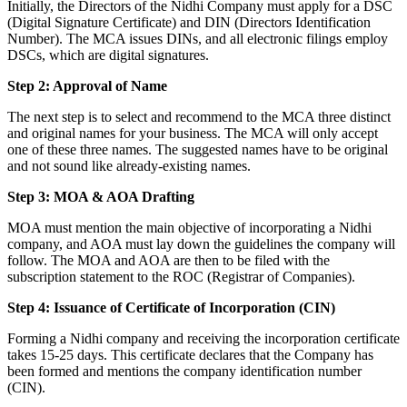
Initially, the Directors of the Nidhi Company must apply for a DSC
(Digital Signature Certificate) and DIN (Directors Identification
Number). The MCA issues DINs, and all electronic filings employ
DSCs, which are digital signatures.
Step 2: Approval of Name
The next step is to select and recommend to the MCA three distinct
and original names for your business. The MCA will only accept
one of these three names. The suggested names have to be original
and not sound like already-existing names.
Step 3: MOA & AOA Drafting
MOA must mention the main objective of incorporating a Nidhi
company, and AOA must lay down the guidelines the company will
follow. The MOA and AOA are then to be filed with the
subscription statement to the ROC (Registrar of Companies).
Step 4: Issuance of Certificate of Incorporation (CIN)
Forming a Nidhi company and receiving the incorporation certificate
takes 15-25 days. This certificate declares that the Company has
been formed and mentions the company identification number
(CIN).