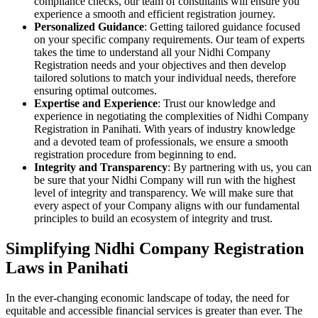
compliance checks, our team of consultants will ensure you
experience a smooth and efficient registration journey.
Personalized Guidance
: Getting tailored guidance focused
on your specific company requirements. Our team of experts
takes the time to understand all your Nidhi Company
Registration needs and your objectives and then develop
tailored solutions to match your individual needs, therefore
ensuring optimal outcomes.
Expertise and Experience
: Trust our knowledge and
experience in negotiating the complexities of Nidhi Company
Registration in Panihati. With years of industry knowledge
and a devoted team of professionals, we ensure a smooth
registration procedure from beginning to end.
Integrity and Transparency
: By partnering with us, you can
be sure that your Nidhi Company will run with the highest
level of integrity and transparency. We will make sure that
every aspect of your Company aligns with our fundamental
principles to build an ecosystem of integrity and trust.
Simplifying Nidhi Company Registration
Laws in Panihati
In the ever-changing economic landscape of today, the need for
equitable and accessible financial services is greater than ever. The