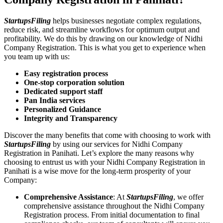
StartupsFiling
helps businesses negotiate complex regulations,
reduce risk, and streamline workflows for optimum output and
profitability. We do this by drawing on our knowledge of Nidhi
Company Registration. This is what you get to experience when
you team up with us:
Easy registration process
One-stop corporation solution
Dedicated support staff
Pan India services
Personalized Guidance
Integrity and Transparency
Discover the many benefits that come with choosing to work with
StartupsFiling
by using our services for Nidhi Company
Registration in Panihati. Let’s explore the many reasons why
choosing to entrust us with your Nidhi Company Registration in
Panihati is a wise move for the long-term prosperity of your
Company:
Comprehensive Assistance
: At
StartupsFiling
, we offer
comprehensive assistance throughout the Nidhi Company
Registration process. From initial documentation to final