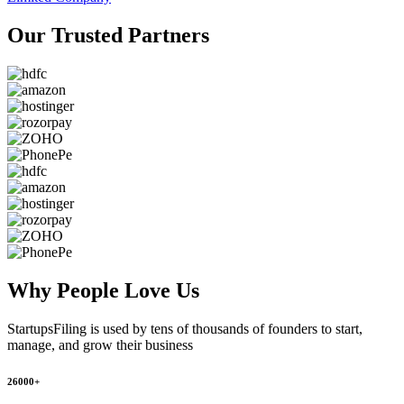
Our Trusted
Partners
Why People
Love Us
StartupsFiling
is used by tens of thousands of founders to start,
manage, and grow their business
26000+