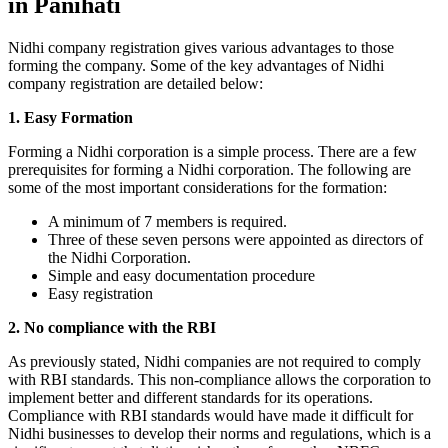
in Panihati
Nidhi company registration gives various advantages to those
forming the company. Some of the key advantages of Nidhi
company registration are detailed below:
1. Easy Formation
Forming a Nidhi corporation is a simple process. There are a few
prerequisites for forming a Nidhi corporation. The following are
some of the most important considerations for the formation:
A minimum of 7 members is required.
Three of these seven persons were appointed as directors of
the Nidhi Corporation.
Simple and easy documentation procedure
Easy registration
2. No compliance with the RBI
As previously stated, Nidhi companies are not required to comply
with RBI standards. This non-compliance allows the corporation to
implement better and different standards for its operations.
Compliance with RBI standards would have made it difficult for
Nidhi businesses to develop their norms and regulations, which is a