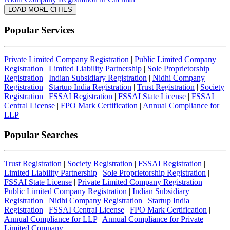
LOAD MORE CITIES
Popular Services
Private Limited Company Registration
|
Public Limited Company
Registration
|
Limited Liability Partnership
|
Sole Proprietorship
Registration
|
Indian Subsidiary Registration
|
Nidhi Company
Registration
|
Startup India Registration
|
Trust Registration
|
Society
Registration
|
FSSAI Registration
|
FSSAI State License
|
FSSAI
Central License
|
FPO Mark Certification
|
Annual Compliance for
LLP
Popular Searches
Trust Registration
|
Society Registration
|
FSSAI Registration
|
Limited Liability Partnership
|
Sole Proprietorship Registration
|
FSSAI State License
|
Private Limited Company Registration
|
Public Limited Company Registration
|
Indian Subsidiary
Registration
|
Nidhi Company Registration
|
Startup India
Registration
|
FSSAI Central License
|
FPO Mark Certification
|
Annual Compliance for LLP
|
Annual Compliance for Private
Limited Company