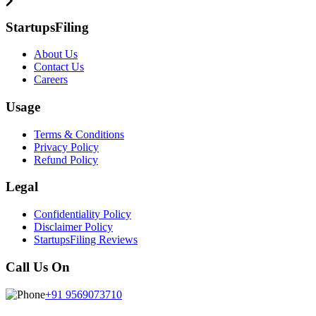
StartupsFiling
About Us
Contact Us
Careers
Usage
Terms & Conditions
Privacy Policy
Refund Policy
Legal
Confidentiality Policy
Disclaimer Policy
StartupsFiling Reviews
Call Us On
+91 9569073710