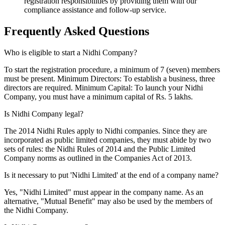
registration responsibilities by providing them with our
compliance assistance and follow-up service.
Frequently Asked
Questions
Who is eligible to start a Nidhi Company?
To start the registration procedure, a minimum of 7 (seven) members
must be present. Minimum Directors: To establish a business, three
directors are required. Minimum Capital: To launch your Nidhi
Company, you must have a minimum capital of Rs. 5 lakhs.
Is Nidhi Company legal?
The 2014 Nidhi Rules apply to Nidhi companies. Since they are
incorporated as public limited companies, they must abide by two
sets of rules: the Nidhi Rules of 2014 and the Public Limited
Company norms as outlined in the Companies Act of 2013.
Is it necessary to put 'Nidhi Limited' at the end of a company name?
Yes, "Nidhi Limited" must appear in the company name. As an
alternative, "Mutual Benefit" may also be used by the members of
the Nidhi Company.