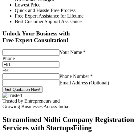
Lowest Price
Quick and Hassle-Free Process
Free Expert Assistance for Lifetime
Best Customer Support Assistance
Unlock Your Business with
Free Expert Consultation!
Your Name
*
Phone
+
91
Phone Number
*
Email Address (Optional)
Get Quotation Now!
Trusted by Entrepreneurs and
Growing Businesses Across India
Streamlined Nidhi Company Registration
Services with StartupsFiling