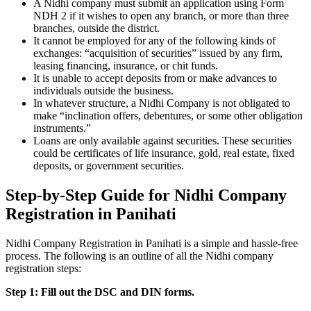
A Nidhi company must submit an application using Form
NDH 2 if it wishes to open any branch, or more than three
branches, outside the district.
It cannot be employed for any of the following kinds of
exchanges: “acquisition of securities” issued by any firm,
leasing financing, insurance, or chit funds.
It is unable to accept deposits from or make advances to
individuals outside the business.
In whatever structure, a Nidhi Company is not obligated to
make “inclination offers, debentures, or some other obligation
instruments.”
Loans are only available against securities. These securities
could be certificates of life insurance, gold, real estate, fixed
deposits, or government securities.
Step-by-Step Guide for Nidhi Company
Registration in Panihati
Nidhi Company Registration in Panihati is a simple and hassle-free
process. The following is an outline of all the Nidhi company
registration steps:
Step 1: Fill out the DSC and DIN forms.