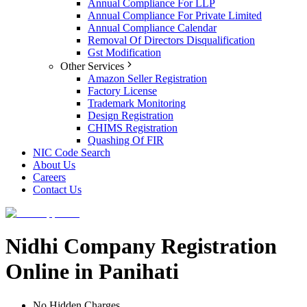
Annual Compliance For LLP
Annual Compliance For Private Limited
Annual Compliance Calendar
Removal Of Directors Disqualification
Gst Modification
Other Services
Amazon Seller Registration
Factory License
Trademark Monitoring
Design Registration
CHIMS Registration
Quashing Of FIR
NIC Code Search
About Us
Careers
Contact Us
Nidhi Company Registration
Online in Panihati
No Hidden Charges