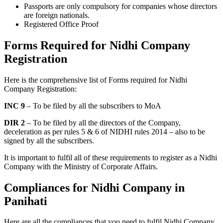
Passports are only compulsory for companies whose directors
are foreign nationals.
Registered Office Proof
Forms Required for Nidhi Company
Registration
Here is the comprehensive list of Forms required for Nidhi
Company Registration:
INC 9
– To be filed by all the subscribers to MoA
DIR 2
– To be filed by all the directors of the Company,
deceleration as per rules 5 & 6 of NIDHI rules 2014 – also to be
signed by all the subscribers.
It is important to fulfil all of these requirements to register as a Nidhi
Company with the Ministry of Corporate Affairs.
Compliances for Nidhi Company in
Panihati
Here are all the compliances that you need to fulfil Nidhi Company