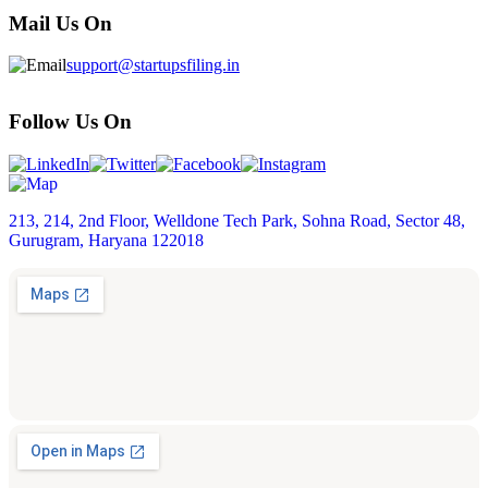
Mail Us On
support@startupsfiling.in
Follow Us On
213, 214, 2nd Floor, Welldone Tech Park, Sohna Road, Sector 48,
Gurugram, Haryana 122018