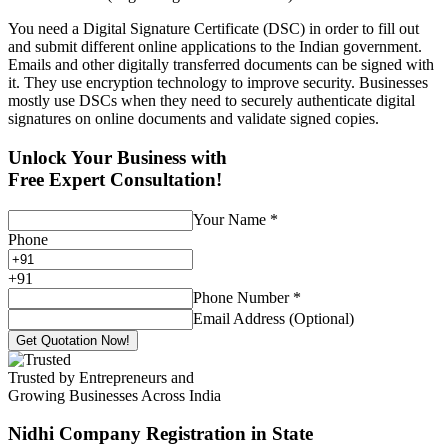
You need a Digital Signature Certificate (DSC) in order to fill out
and submit different online applications to the Indian government.
Emails and other digitally transferred documents can be signed with
it. They use encryption technology to improve security. Businesses
mostly use DSCs when they need to securely authenticate digital
signatures on online documents and validate signed copies.
Unlock Your Business with
Free Expert Consultation!
Your Name
*
Phone
+
91
Phone Number
*
Email Address (Optional)
Get Quotation Now!
Trusted by Entrepreneurs and
Growing Businesses Across India
Nidhi Company Registration
in State