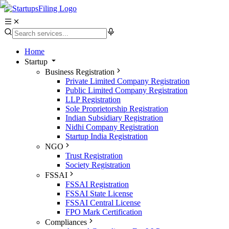
Home
Startup
Business Registration
Private Limited Company Registration
Public Limited Company Registration
LLP Registration
Sole Proprietorship Registration
Indian Subsidiary Registration
Nidhi Company Registration
Startup India Registration
NGO
Trust Registration
Society Registration
FSSAI
FSSAI Registration
FSSAI State License
FSSAI Central License
FPO Mark Certification
Compliances