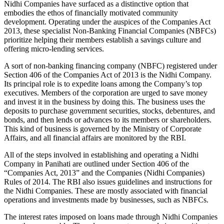
Nidhi Companies have surfaced as a distinctive option that
embodies the ethos of financially motivated community
development. Operating under the auspices of the Companies Act
2013, these specialist Non-Banking Financial Companies (NBFCs)
prioritize helping their members establish a savings culture and
offering micro-lending services.
A sort of non-banking financing company (NBFC) registered under
Section 406 of the Companies Act of 2013 is the Nidhi Company.
Its principal role is to expedite loans among the Company’s top
executives. Members of the corporation are urged to save money
and invest it in the business by doing this. The business uses the
deposits to purchase government securities, stocks, debentures, and
bonds, and then lends or advances to its members or shareholders.
This kind of business is governed by the Ministry of Corporate
Affairs, and all financial affairs are monitored by the RBI.
All of the steps involved in establishing and operating a Nidhi
Company in Panihati are outlined under Section 406 of the
“Companies Act, 2013” and the Companies (Nidhi Companies)
Rules of 2014. The RBI also issues guidelines and instructions for
the Nidhi Companies. These are mostly associated with financial
operations and investments made by businesses, such as NBFCs.
The interest rates imposed on loans made through Nidhi Companies