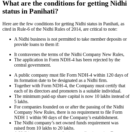
What are the conditions for getting Nidhi
status in Panihati?
Here are the few conditions for getting Nidhi status in Panihati, as
cited in Rule-6 of the Nidhi Rules of 2014, are critical to note:
A Nidhi business is not permitted to take member deposits or
provide loans to them if:
It contravenes the terms of the Nidhi Company New Rules,
The application in Form NDH-4 has been rejected by the
central government.
A public company must file Form NDH-4 within 120 days of
its formation date to be designated as a Nidhi firm.
Together with Form NDH-4, the Company must certify that
each of its directors and promoters is a suitable individual.
The minimum paid-up share capital is now 10 lakhs instead of
5 lakhs.
For companies founded on or after the passing of the Nidhi
Company New Rules, there is no requirement to file Form
NDH 1 within 90 days of the Company’s establishment.
The Nidhi company’s net owned funds requirement was
raised from 10 lakhs to 20 lakhs.