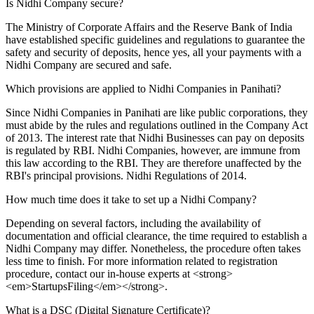
Is Nidhi Company secure?
The Ministry of Corporate Affairs and the Reserve Bank of India
have established specific guidelines and regulations to guarantee the
safety and security of deposits, hence yes, all your payments with a
Nidhi Company are secured and safe.
Which provisions are applied to Nidhi Companies in Panihati?
Since Nidhi Companies in Panihati are like public corporations, they
must abide by the rules and regulations outlined in the Company Act
of 2013. The interest rate that Nidhi Businesses can pay on deposits
is regulated by RBI. Nidhi Companies, however, are immune from
this law according to the RBI. They are therefore unaffected by the
RBI's principal provisions. Nidhi Regulations of 2014.
How much time does it take to set up a Nidhi Company?
Depending on several factors, including the availability of
documentation and official clearance, the time required to establish a
Nidhi Company may differ. Nonetheless, the procedure often takes
less time to finish. For more information related to registration
procedure, contact our in-house experts at <strong>
<em>StartupsFiling</em></strong>.
What is a DSC (Digital Signature Certificate)?