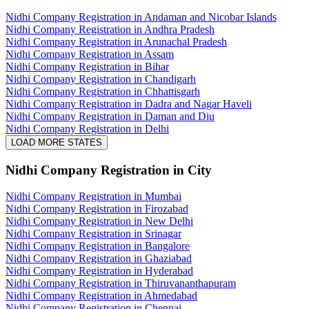
Nidhi Company Registration in Andaman and Nicobar Islands
Nidhi Company Registration in Andhra Pradesh
Nidhi Company Registration in Arunachal Pradesh
Nidhi Company Registration in Assam
Nidhi Company Registration in Bihar
Nidhi Company Registration in Chandigarh
Nidhi Company Registration in Chhattisgarh
Nidhi Company Registration in Dadra and Nagar Haveli
Nidhi Company Registration in Daman and Diu
Nidhi Company Registration in Delhi
LOAD MORE STATES
Nidhi Company Registration
in City
Nidhi Company Registration in Mumbai
Nidhi Company Registration in Firozabad
Nidhi Company Registration in New Delhi
Nidhi Company Registration in Srinagar
Nidhi Company Registration in Bangalore
Nidhi Company Registration in Ghaziabad
Nidhi Company Registration in Hyderabad
Nidhi Company Registration in Thiruvananthapuram
Nidhi Company Registration in Ahmedabad
Nidhi Company Registration in Chennai