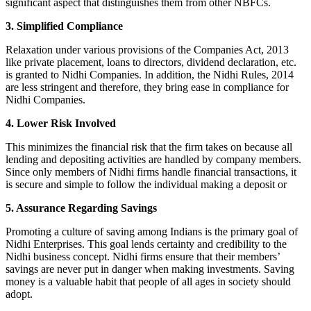
significant aspect that distinguishes them from other NBFCs.
3. Simplified Compliance
Relaxation under various provisions of the Companies Act, 2013
like private placement, loans to directors, dividend declaration, etc.
is granted to Nidhi Companies. In addition, the Nidhi Rules, 2014
are less stringent and therefore, they bring ease in compliance for
Nidhi Companies.
4. Lower Risk Involved
This minimizes the financial risk that the firm takes on because all
lending and depositing activities are handled by company members.
Since only members of Nidhi firms handle financial transactions, it
is secure and simple to follow the individual making a deposit or
5. Assurance Regarding Savings
Promoting a culture of saving among Indians is the primary goal of
Nidhi Enterprises. This goal lends certainty and credibility to the
Nidhi business concept. Nidhi firms ensure that their members’
savings are never put in danger when making investments. Saving
money is a valuable habit that people of all ages in society should
adopt.