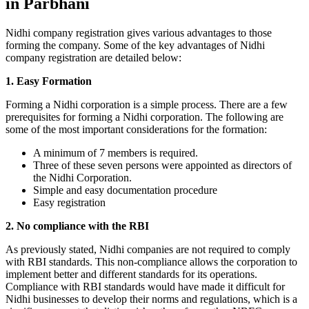
in Parbhani
Nidhi company registration gives various advantages to those
forming the company. Some of the key advantages of Nidhi
company registration are detailed below:
1. Easy Formation
Forming a Nidhi corporation is a simple process. There are a few
prerequisites for forming a Nidhi corporation. The following are
some of the most important considerations for the formation:
A minimum of 7 members is required.
Three of these seven persons were appointed as directors of
the Nidhi Corporation.
Simple and easy documentation procedure
Easy registration
2. No compliance with the RBI
As previously stated, Nidhi companies are not required to comply
with RBI standards. This non-compliance allows the corporation to
implement better and different standards for its operations.
Compliance with RBI standards would have made it difficult for
Nidhi businesses to develop their norms and regulations, which is a