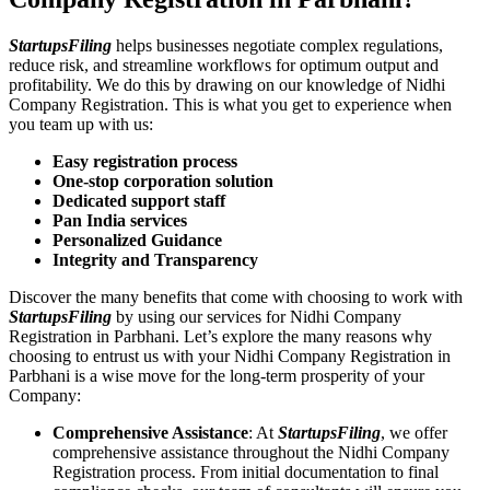
StartupsFiling
helps businesses negotiate complex regulations,
reduce risk, and streamline workflows for optimum output and
profitability. We do this by drawing on our knowledge of Nidhi
Company Registration. This is what you get to experience when
you team up with us:
Easy registration process
One-stop corporation solution
Dedicated support staff
Pan India services
Personalized Guidance
Integrity and Transparency
Discover the many benefits that come with choosing to work with
StartupsFiling
by using our services for Nidhi Company
Registration in Parbhani. Let’s explore the many reasons why
choosing to entrust us with your Nidhi Company Registration in
Parbhani is a wise move for the long-term prosperity of your
Company:
Comprehensive Assistance
: At
StartupsFiling
, we offer
comprehensive assistance throughout the Nidhi Company
Registration process. From initial documentation to final