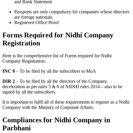
and Bank Statement
Passports are only compulsory for companies whose directors
are foreign nationals.
Registered Office Proof
Forms Required for Nidhi Company
Registration
Here is the comprehensive list of Forms required for Nidhi
Company Registration:
INC 9
– To be filed by all the subscribers to MoA
DIR 2
– To be filed by all the directors of the Company,
deceleration as per rules 5 & 6 of NIDHI rules 2014 – also to be
signed by all the subscribers.
It is important to fulfil all of these requirements to register as a Nidhi
Company with the Ministry of Corporate Affairs.
Compliances for Nidhi Company in
Parbhani