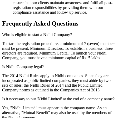
ensure that our clients maintain awareness and fulfil all post-
registration responsibilities by providing them with our
compliance assistance and follow-up service.
Frequently Asked
Questions
Who is eligible to start a Nidhi Company?
To start the registration procedure, a minimum of 7 (seven) members
must be present. Minimum Directors: To establish a business, three
directors are required. Minimum Capital: To launch your Nidhi
Company, you must have a minimum capital of Rs. 5 lakhs.
Is Nidhi Company legal?
The 2014 Nidhi Rules apply to Nidhi companies. Since they are
incorporated as public limited companies, they must abide by two
sets of rules: the Nidhi Rules of 2014 and the Public Limited
Company norms as outlined in the Companies Act of 2013.
Is it necessary to put 'Nidhi Limited' at the end of a company name?
Yes, "Nidhi Limited" must appear in the company name. As an
alternative, "Mutual Benefit" may also be used by the members of
the Nidhi Company.