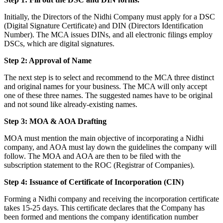
Initially, the Directors of the Nidhi Company must apply for a DSC
(Digital Signature Certificate) and DIN (Directors Identification
Number). The MCA issues DINs, and all electronic filings employ
DSCs, which are digital signatures.
Step 2: Approval of Name
The next step is to select and recommend to the MCA three distinct
and original names for your business. The MCA will only accept
one of these three names. The suggested names have to be original
and not sound like already-existing names.
Step 3: MOA & AOA Drafting
MOA must mention the main objective of incorporating a Nidhi
company, and AOA must lay down the guidelines the company will
follow. The MOA and AOA are then to be filed with the
subscription statement to the ROC (Registrar of Companies).
Step 4: Issuance of Certificate of Incorporation (CIN)
Forming a Nidhi company and receiving the incorporation certificate
takes 15-25 days. This certificate declares that the Company has
been formed and mentions the company identification number