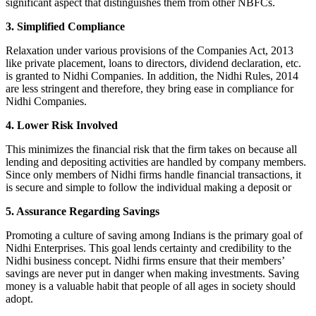
significant aspect that distinguishes them from other NBFCs.
3. Simplified Compliance
Relaxation under various provisions of the Companies Act, 2013
like private placement, loans to directors, dividend declaration, etc.
is granted to Nidhi Companies. In addition, the Nidhi Rules, 2014
are less stringent and therefore, they bring ease in compliance for
Nidhi Companies.
4. Lower Risk Involved
This minimizes the financial risk that the firm takes on because all
lending and depositing activities are handled by company members.
Since only members of Nidhi firms handle financial transactions, it
is secure and simple to follow the individual making a deposit or
5. Assurance Regarding Savings
Promoting a culture of saving among Indians is the primary goal of
Nidhi Enterprises. This goal lends certainty and credibility to the
Nidhi business concept. Nidhi firms ensure that their members’
savings are never put in danger when making investments. Saving
money is a valuable habit that people of all ages in society should
adopt.