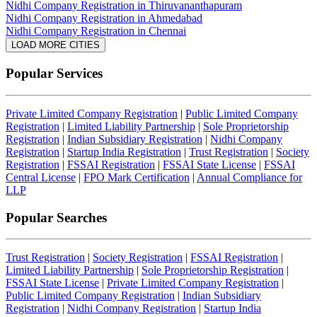
Nidhi Company Registration in Thiruvananthapuram
Nidhi Company Registration in Ahmedabad
Nidhi Company Registration in Chennai
LOAD MORE CITIES
Popular Services
Private Limited Company Registration
|
Public Limited Company
Registration
|
Limited Liability Partnership
|
Sole Proprietorship
Registration
|
Indian Subsidiary Registration
|
Nidhi Company
Registration
|
Startup India Registration
|
Trust Registration
|
Society
Registration
|
FSSAI Registration
|
FSSAI State License
|
FSSAI
Central License
|
FPO Mark Certification
|
Annual Compliance for
LLP
Popular Searches
Trust Registration
|
Society Registration
|
FSSAI Registration
|
Limited Liability Partnership
|
Sole Proprietorship Registration
|
FSSAI State License
|
Private Limited Company Registration
|
Public Limited Company Registration
|
Indian Subsidiary
Registration
|
Nidhi Company Registration
|
Startup India