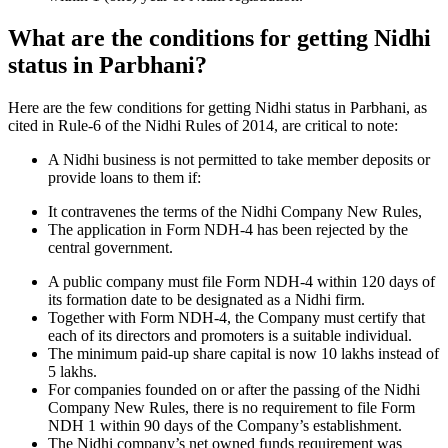
What are the conditions for getting Nidhi
status in Parbhani?
Here are the few conditions for getting Nidhi status in Parbhani, as
cited in Rule-6 of the Nidhi Rules of 2014, are critical to note:
A Nidhi business is not permitted to take member deposits or
provide loans to them if:
It contravenes the terms of the Nidhi Company New Rules,
The application in Form NDH-4 has been rejected by the
central government.
A public company must file Form NDH-4 within 120 days of
its formation date to be designated as a Nidhi firm.
Together with Form NDH-4, the Company must certify that
each of its directors and promoters is a suitable individual.
The minimum paid-up share capital is now 10 lakhs instead of
5 lakhs.
For companies founded on or after the passing of the Nidhi
Company New Rules, there is no requirement to file Form
NDH 1 within 90 days of the Company’s establishment.
The Nidhi company’s net owned funds requirement was