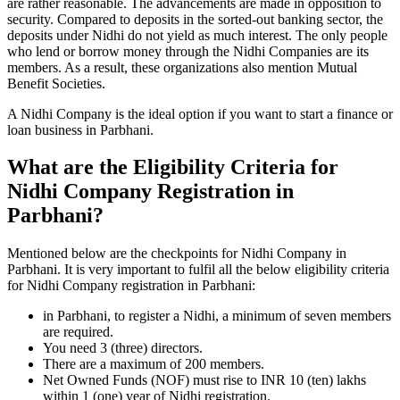
are rather reasonable. The advancements are made in opposition to
security. Compared to deposits in the sorted-out banking sector, the
deposits under Nidhi do not yield as much interest. The only people
who lend or borrow money through the Nidhi Companies are its
members. As a result, these organizations also mention Mutual
Benefit Societies.
A Nidhi Company is the ideal option if you want to start a finance or
loan business in Parbhani.
What are the Eligibility Criteria for
Nidhi Company Registration in
Parbhani?
Mentioned below are the checkpoints for Nidhi Company in
Parbhani. It is very important to fulfil all the below eligibility criteria
for Nidhi Company registration in Parbhani:
in Parbhani, to register a Nidhi, a minimum of seven members
are required.
You need 3 (three) directors.
There are a maximum of 200 members.
Net Owned Funds (NOF) must rise to INR 10 (ten) lakhs
within 1 (one) year of Nidhi registration.