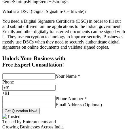
<em>StartupsFiling</em></strong>.
What is a DSC (Digital Signature Certificate)?
You need a Digital Signature Certificate (DSC) in order to fill out
and submit different online applications to the Indian government.
Emails and other digitally transferred documents can be signed with
it. They use encryption technology to improve security. Businesses
mostly use DSCs when they need to securely authenticate digital
signatures on online documents and validate signed copies.
Unlock Your Business with
Free Expert Consultation!
Your Name
*
Phone
+
91
Phone Number
*
Email Address (Optional)
Get Quotation Now!
Trusted by Entrepreneurs and
Growing Businesses Across India