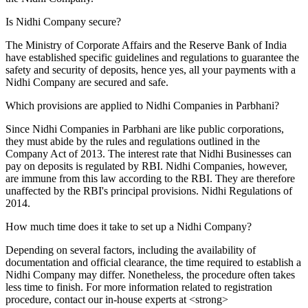
Is Nidhi Company secure?
The Ministry of Corporate Affairs and the Reserve Bank of India
have established specific guidelines and regulations to guarantee the
safety and security of deposits, hence yes, all your payments with a
Nidhi Company are secured and safe.
Which provisions are applied to Nidhi Companies in Parbhani?
Since Nidhi Companies in Parbhani are like public corporations,
they must abide by the rules and regulations outlined in the
Company Act of 2013. The interest rate that Nidhi Businesses can
pay on deposits is regulated by RBI. Nidhi Companies, however,
are immune from this law according to the RBI. They are therefore
unaffected by the RBI's principal provisions. Nidhi Regulations of
2014.
How much time does it take to set up a Nidhi Company?
Depending on several factors, including the availability of
documentation and official clearance, the time required to establish a
Nidhi Company may differ. Nonetheless, the procedure often takes
less time to finish. For more information related to registration
procedure, contact our in-house experts at <strong>