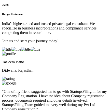
26000+
Happy Customers
India’s highest-rated and trusted private legal consultant. We
specialize in business incorporations and compliance services,
completing them in record time.
Join us and start your journey today!
Tasleem Bano
Didwana, Rajasthan
"
One of my friend suggested me to go with StartupsFiling in for my
Company Registration. I have no idea about Company registration
process, documents required and other details involved.
StartupsFiling Team guided me very well during my Pvt Ltd
Company registration.
"