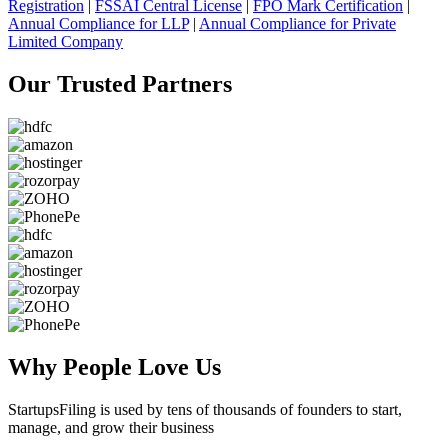
Registration
|
FSSAI Central License
|
FPO Mark Certification
|
Annual Compliance for LLP
|
Annual Compliance for Private
Limited Company
Our Trusted
Partners
Why People
Love Us
StartupsFiling
is used by tens of thousands of founders to start,
manage, and grow their business