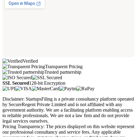
Verified
Transparent Pricing
Trusted partnership
SSL Secured
128-bit Encryption
Disclaimer: StartupsFiling is a private consultancy platform operated
by SecureRegent Private Limited and is not affiliated with any
government authority. We are a facilitating platform enabling access
to reliable professionals. We are not a law firm and do not provide
legal services ourselves.
Pricing Transparency: The prices displayed on this website represent
our professional consultancy and service fees. Any applicable