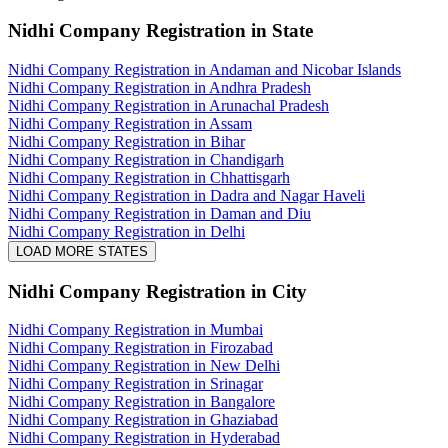
Nidhi Company Registration
in State
Nidhi Company Registration in Andaman and Nicobar Islands
Nidhi Company Registration in Andhra Pradesh
Nidhi Company Registration in Arunachal Pradesh
Nidhi Company Registration in Assam
Nidhi Company Registration in Bihar
Nidhi Company Registration in Chandigarh
Nidhi Company Registration in Chhattisgarh
Nidhi Company Registration in Dadra and Nagar Haveli
Nidhi Company Registration in Daman and Diu
Nidhi Company Registration in Delhi
LOAD MORE STATES
Nidhi Company Registration
in City
Nidhi Company Registration in Mumbai
Nidhi Company Registration in Firozabad
Nidhi Company Registration in New Delhi
Nidhi Company Registration in Srinagar
Nidhi Company Registration in Bangalore
Nidhi Company Registration in Ghaziabad
Nidhi Company Registration in Hyderabad