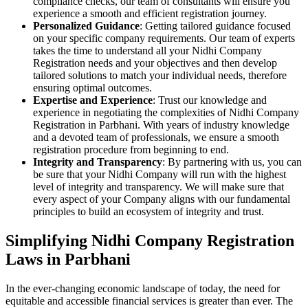
compliance checks, our team of consultants will ensure you
experience a smooth and efficient registration journey.
Personalized Guidance
: Getting tailored guidance focused
on your specific company requirements. Our team of experts
takes the time to understand all your Nidhi Company
Registration needs and your objectives and then develop
tailored solutions to match your individual needs, therefore
ensuring optimal outcomes.
Expertise and Experience
: Trust our knowledge and
experience in negotiating the complexities of Nidhi Company
Registration in Parbhani. With years of industry knowledge
and a devoted team of professionals, we ensure a smooth
registration procedure from beginning to end.
Integrity and Transparency
: By partnering with us, you can
be sure that your Nidhi Company will run with the highest
level of integrity and transparency. We will make sure that
every aspect of your Company aligns with our fundamental
principles to build an ecosystem of integrity and trust.
Simplifying Nidhi Company Registration
Laws in Parbhani
In the ever-changing economic landscape of today, the need for
equitable and accessible financial services is greater than ever. The