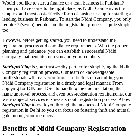
Would you like to start a finance or a loan business in Parbhani?
Then you have come to the right place, as Nidhi Company is the
simplest and most cost-effective form of business setup for starting a
lending business in Parbhani. To start the Nidhi Company, you only
require 7 (seven) people, and the registration process is quite simple,
too.
However, before getting started, you need to understand the
registration process and compliance requirements. With the proper
planning and guidance, you can establish a successful Nidhi
Company that benefits both you and your members.
StartupsFiling
is your trustworthy partner for simplifying the Nidhi
Company registration process. Our team of knowledgeable
professionals will assist you from start to finish in acquiring your
Nidhi Company registration in a timely and legal manner. From
applying for DIN and DSC to handling the documentation, the
name approval process, and even post-registration requirements, our
wide range of services ensures a smooth registration process. Allow
StartupsFiling
to walk you through the nuances of Nidhi Company
registration in De;hi so you can focus on fostering thrift and mutual
gain among your members.
Benefits of Nidhi Company Registration