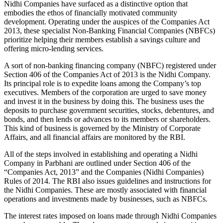
Nidhi Companies have surfaced as a distinctive option that
embodies the ethos of financially motivated community
development. Operating under the auspices of the Companies Act
2013, these specialist Non-Banking Financial Companies (NBFCs)
prioritize helping their members establish a savings culture and
offering micro-lending services.
A sort of non-banking financing company (NBFC) registered under
Section 406 of the Companies Act of 2013 is the Nidhi Company.
Its principal role is to expedite loans among the Company’s top
executives. Members of the corporation are urged to save money
and invest it in the business by doing this. The business uses the
deposits to purchase government securities, stocks, debentures, and
bonds, and then lends or advances to its members or shareholders.
This kind of business is governed by the Ministry of Corporate
Affairs, and all financial affairs are monitored by the RBI.
All of the steps involved in establishing and operating a Nidhi
Company in Parbhani are outlined under Section 406 of the
“Companies Act, 2013” and the Companies (Nidhi Companies)
Rules of 2014. The RBI also issues guidelines and instructions for
the Nidhi Companies. These are mostly associated with financial
operations and investments made by businesses, such as NBFCs.
The interest rates imposed on loans made through Nidhi Companies