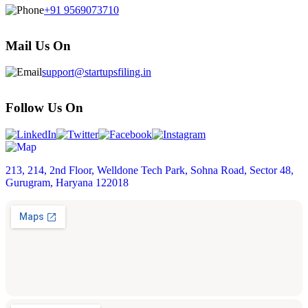
+91 9569073710
Mail Us On
support@startupsfiling.in
Follow Us On
213, 214, 2nd Floor, Welldone Tech Park, Sohna Road, Sector 48,
Gurugram, Haryana 122018