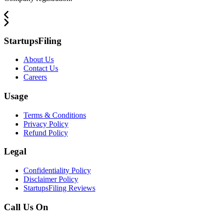
StartupsFiling
About Us
Contact Us
Careers
Usage
Terms & Conditions
Privacy Policy
Refund Policy
Legal
Confidentiality Policy
Disclaimer Policy
StartupsFiling Reviews
Call Us On