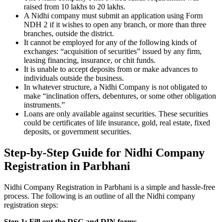
raised from 10 lakhs to 20 lakhs.
A Nidhi company must submit an application using Form
NDH 2 if it wishes to open any branch, or more than three
branches, outside the district.
It cannot be employed for any of the following kinds of
exchanges: “acquisition of securities” issued by any firm,
leasing financing, insurance, or chit funds.
It is unable to accept deposits from or make advances to
individuals outside the business.
In whatever structure, a Nidhi Company is not obligated to
make “inclination offers, debentures, or some other obligation
instruments.”
Loans are only available against securities. These securities
could be certificates of life insurance, gold, real estate, fixed
deposits, or government securities.
Step-by-Step Guide for Nidhi Company
Registration in Parbhani
Nidhi Company Registration in Parbhani is a simple and hassle-free
process. The following is an outline of all the Nidhi company
registration steps:
Step 1: Fill out the DSC and DIN forms.