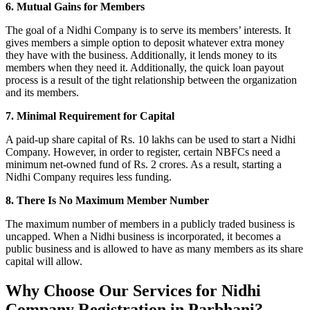
6. Mutual Gains for Members
The goal of a Nidhi Company is to serve its members’ interests. It
gives members a simple option to deposit whatever extra money
they have with the business. Additionally, it lends money to its
members when they need it. Additionally, the quick loan payout
process is a result of the tight relationship between the organization
and its members.
7. Minimal Requirement for Capital
A paid-up share capital of Rs. 10 lakhs can be used to start a Nidhi
Company. However, in order to register, certain NBFCs need a
minimum net-owned fund of Rs. 2 crores. As a result, starting a
Nidhi Company requires less funding.
8. There Is No Maximum Member Number
The maximum number of members in a publicly traded business is
uncapped. When a Nidhi business is incorporated, it becomes a
public business and is allowed to have as many members as its share
capital will allow.
Why Choose Our Services for Nidhi
Company Registration in Parbhani?