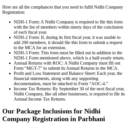
Here are all the compliances that you need to fulfil Nidhi Company
Registration:
NDH-1 Form: A Nidhi Company is required to file this form
with the list of members within ninety days of the conclusion
of each fiscal year.
NDH-2 Form: If, during its first fiscal year, it was unable to
add 200 members, it should file this form to submit a request
to the MCA for an extension.
NDH-3 Form: This form must be filled out in addition to the
NDH-1 Form mentioned above, which is a half-yearly return.
Annual Returns with ROC: A Nidhi Company must fill out
Form “MGT-7” to submit its Annual Returns to the MCA.
Profit and Loss Statement and Balance Sheet: Each year, the
financial statements, along with any supporting
documentation, must be attached to Form “AOC-4.”
Income Tax Returns: By September 30 of the next fiscal year,
Nidhi Company, like all other businesses, is required to file its
Annual Income Tax Returns.
Our Package Inclusions for Nidhi
Company Registration in Parbhani