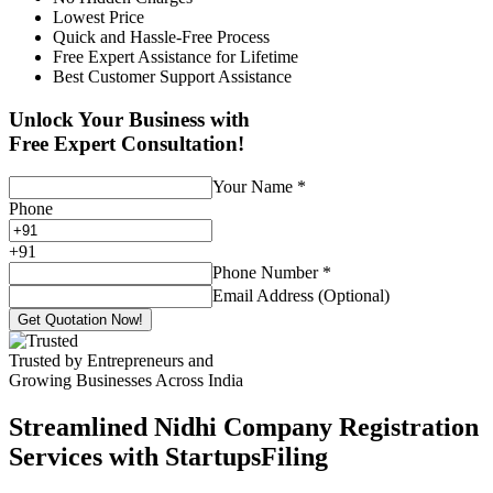
Lowest Price
Quick and Hassle-Free Process
Free Expert Assistance for Lifetime
Best Customer Support Assistance
Unlock Your Business with
Free Expert Consultation!
Your Name
*
Phone
+
91
Phone Number
*
Email Address (Optional)
Get Quotation Now!
Trusted by Entrepreneurs and
Growing Businesses Across India
Streamlined Nidhi Company Registration
Services with StartupsFiling