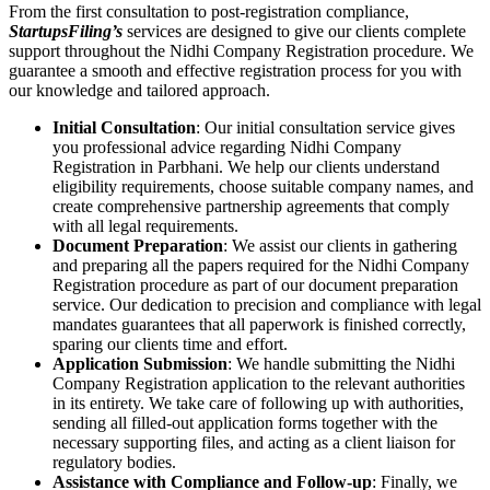
From the first consultation to post-registration compliance,
StartupsFiling’s
services are designed to give our clients complete
support throughout the Nidhi Company Registration procedure. We
guarantee a smooth and effective registration process for you with
our knowledge and tailored approach.
Initial Consultation
: Our initial consultation service gives
you professional advice regarding Nidhi Company
Registration in Parbhani. We help our clients understand
eligibility requirements, choose suitable company names, and
create comprehensive partnership agreements that comply
with all legal requirements.
Document Preparation
: We assist our clients in gathering
and preparing all the papers required for the Nidhi Company
Registration procedure as part of our document preparation
service. Our dedication to precision and compliance with legal
mandates guarantees that all paperwork is finished correctly,
sparing our clients time and effort.
Application Submission
: We handle submitting the Nidhi
Company Registration application to the relevant authorities
in its entirety. We take care of following up with authorities,
sending all filled-out application forms together with the
necessary supporting files, and acting as a client liaison for
regulatory bodies.
Assistance with Compliance and Follow-up
: Finally, we