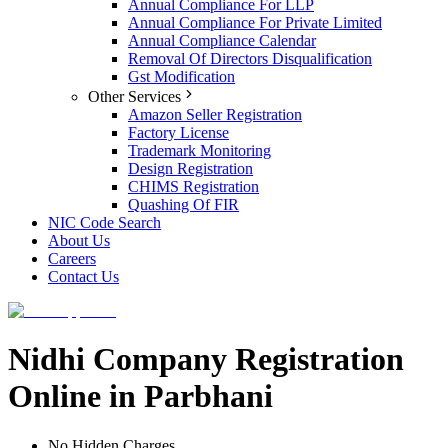
Annual Compliance For LLP
Annual Compliance For Private Limited
Annual Compliance Calendar
Removal Of Directors Disqualification
Gst Modification
Other Services
Amazon Seller Registration
Factory License
Trademark Monitoring
Design Registration
CHIMS Registration
Quashing Of FIR
NIC Code Search
About Us
Careers
Contact Us
Nidhi Company Registration
Online in Parbhani
No Hidden Charges