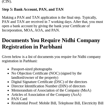
(CIN).
Step 5: Bank Account, PAN, and TAN
Making a PAN and TAN application is the final step. Typically,
PAN and TAN are received in 7 working days. After that, you must
open a bank account by giving the bank your Certificate of
Incorporation, MOA, AOA, and PAN.
Documents You Require Nidhi Company
Registration in Parbhani
Given below is a list of documents you require for Nidhi company
registration in Parbhani:
Passport-sized photographs
No Objection Certificate (NOC) (signed by the
landlord/owner of the property)
Digital Signature Certificate (DSC) of the directors
Director Identification Number (DIN) of directors
Memorandum of Association of the Company (MoA)
Articles of Association of the Company (AoA)
PAN Card
Residential Proof: Mobile Bill, Telephone Bill, Electricity Bill