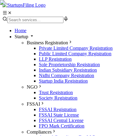
Home
Startup
Business Registration
Private Limited Company Registration
Public Limited Company Registration
LLP Registration
Sole Proprietorship Registration
Indian Subsidiary Registration
Nidhi Company Registration
Startup India Registration
NGO
Trust Registration
Society Registration
FSSAI
FSSAI Registration
FSSAI State License
FSSAI Central License
FPO Mark Certification
Compliances