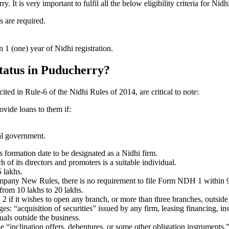
t is very important to fulfil all the below eligibility criteria for Ni
s are required.
1 (one) year of Nidhi registration.
status in Puducherry?
cited in Rule-6 of the Nidhi Rules of 2014, are critical to note:
ovide loans to them if:
al government.
formation date to be designated as a Nidhi firm.
f its directors and promoters is a suitable individual.
 lakhs.
ompany New Rules, there is no requirement to file Form NDH 1 within 
rom 10 lakhs to 20 lakhs.
 it wishes to open any branch, or more than three branches, outside t
s: “acquisition of securities” issued by any firm, leasing financing, in
uals outside the business.
 “inclination offers, debentures, or some other obligation instruments.