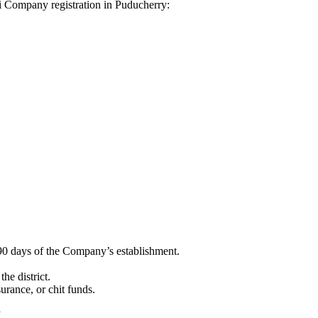
dhi Company registration in Puducherry:
90 days of the Company’s establishment.
he district.
surance, or chit funds.
”