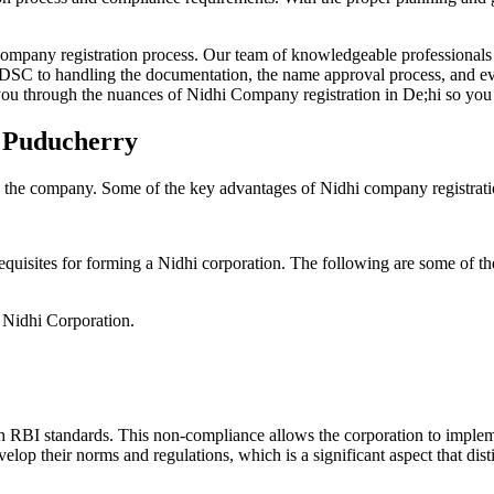
Company registration process. Our team of knowledgeable professionals 
 DSC to handling the documentation, the name approval process, and eve
ou through the nuances of Nidhi Company registration in De;hi so you 
n Puducherry
g the company. Some of the key advantages of Nidhi company registrati
equisites for forming a Nidhi corporation. The following are some of th
e Nidhi Corporation.
h RBI standards. This non-compliance allows the corporation to implemen
velop their norms and regulations, which is a significant aspect that d