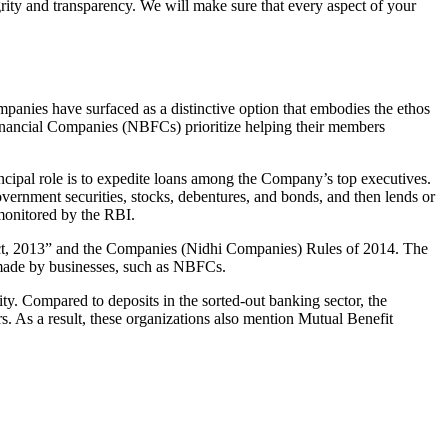
grity and transparency. We will make sure that every aspect of your
mpanies have surfaced as a distinctive option that embodies the ethos
inancial Companies (NBFCs) prioritize helping their members
cipal role is to expedite loans among the Company’s top executives.
overnment securities, stocks, debentures, and bonds, and then lends or
e monitored by the RBI.
 Act, 2013” and the Companies (Nidhi Companies) Rules of 2014. The
s made by businesses, such as NBFCs.
y. Compared to deposits in the sorted-out banking sector, the
 As a result, these organizations also mention Mutual Benefit