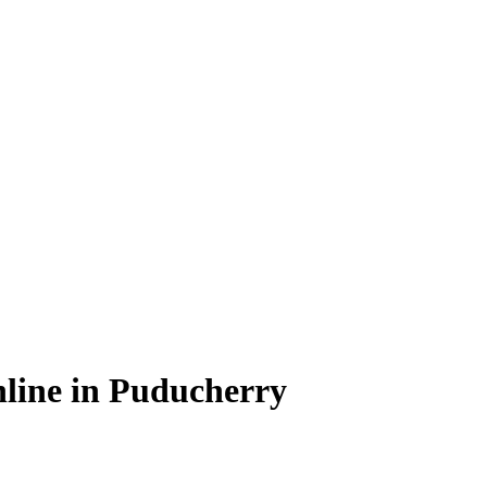
line in Puducherry