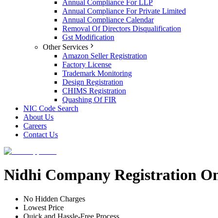
Annual Compliance For LLP
Annual Compliance For Private Limited
Annual Compliance Calendar
Removal Of Directors Disqualification
Gst Modification
Other Services
Amazon Seller Registration
Factory License
Trademark Monitoring
Design Registration
CHIMS Registration
Quashing Of FIR
NIC Code Search
About Us
Careers
Contact Us
Nidhi Company Registration On
No Hidden Charges
Lowest Price
Quick and Hassle-Free Process