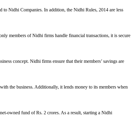
ed to Nidhi Companies. In addition, the Nidhi Rules, 2014 are less
nly members of Nidhi firms handle financial transactions, it is secure
usiness concept. Nidhi firms ensure that their members’ savings are
with the business. Additionally, it lends money to its members when
et-owned fund of Rs. 2 crores. As a result, starting a Nidhi