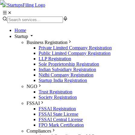
Home
Startup
Business Registration
Private Limited Company Registration
Public Limited Company Registration
LLP Registration
Sole Proprietorship Registration
Indian Subsidiary Registration
Nidhi Company Registration
Startup India Registration
NGO
Trust Registration
Society Registration
FSSAI
FSSAI Registration
FSSAI State License
FSSAI Central License
FPO Mark Certification
Compliances