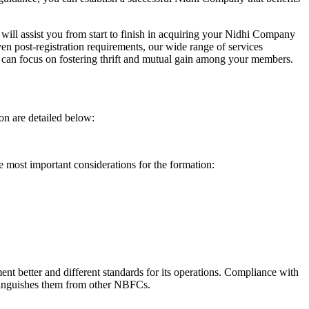
will assist you from start to finish in acquiring your Nidhi Company
n post-registration requirements, our wide range of services
can focus on fostering thrift and mutual gain among your members.
on are detailed below:
e most important considerations for the formation:
t better and different standards for its operations. Compliance with
istinguishes them from other NBFCs.