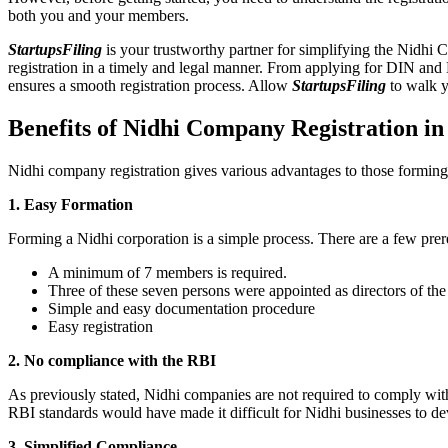
both you and your members.
StartupsFiling
is your trustworthy partner for simplifying the Nidhi 
registration in a timely and legal manner. From applying for DIN and
ensures a smooth registration process. Allow
StartupsFiling
to walk y
Benefits of Nidhi Company Registration i
Nidhi company registration gives various advantages to those formin
1. Easy Formation
Forming a Nidhi corporation is a simple process. There are a few prer
A minimum of 7 members is required.
Three of these seven persons were appointed as directors of th
Simple and easy documentation procedure
Easy registration
2. No compliance with the RBI
As previously stated, Nidhi companies are not required to comply wit
RBI standards would have made it difficult for Nidhi businesses to de
3. Simplified Compliance