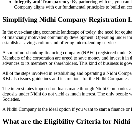
Integrity and Transparency
: By partnering with us, you can 
Company aligns with our fundamental principles to build an ecos
Simplifying Nidhi Company Registration 
In the ever-changing economic landscape of today, the need for equitab
of financially motivated community development. Operating under th
establish a savings culture and offering micro-lending services.
A sort of non-banking financing company (NBFC) registered under Sec
Members of the corporation are urged to save money and invest it in t
advances to its members or shareholders. This kind of business is gove
All of the steps involved in establishing and operating a Nidhi Co
RBI also issues guidelines and instructions for the Nidhi Companies.
The interest rates imposed on loans made through Nidhi Companies are
deposits under Nidhi do not yield as much interest. The only people 
Societies.
A Nidhi Company is the ideal option if you want to start a finance or 
What are the Eligibility Criteria for Nid