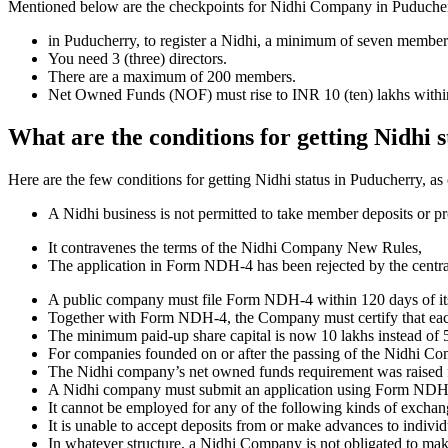
Mentioned below are the checkpoints for Nidhi Company in Puducherry. I
in Puducherry, to register a Nidhi, a minimum of seven member
You need 3 (three) directors.
There are a maximum of 200 members.
Net Owned Funds (NOF) must rise to INR 10 (ten) lakhs within 
What are the conditions for getting Nidhi 
Here are the few conditions for getting Nidhi status in Puducherry, as 
A Nidhi business is not permitted to take member deposits or pr
It contravenes the terms of the Nidhi Company New Rules,
The application in Form NDH-4 has been rejected by the centr
A public company must file Form NDH-4 within 120 days of its 
Together with Form NDH-4, the Company must certify that each o
The minimum paid-up share capital is now 10 lakhs instead of 5
For companies founded on or after the passing of the Nidhi C
The Nidhi company’s net owned funds requirement was raised f
A Nidhi company must submit an application using Form NDH 2 if
It cannot be employed for any of the following kinds of exchange
It is unable to accept deposits from or make advances to individ
In whatever structure, a Nidhi Company is not obligated to make