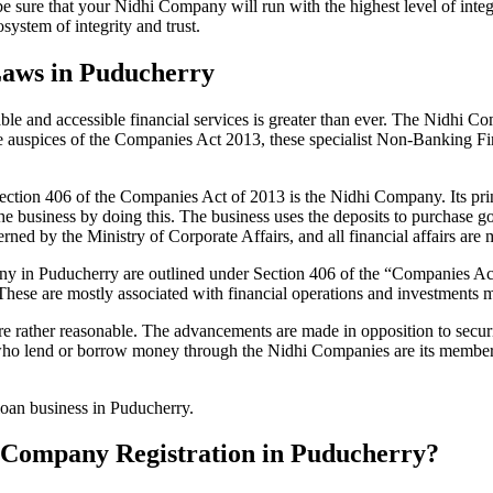
be sure that your Nidhi Company will run with the highest level of inte
ystem of integrity and trust.
Laws in Puducherry
le and accessible financial services is greater than ever. The Nidhi Co
e auspices of the Companies Act 2013, these specialist Non-Banking F
tion 406 of the Companies Act of 2013 is the Nidhi Company. Its prin
he business by doing this. The business uses the deposits to purchase g
rned by the Ministry of Corporate Affairs, and all financial affairs ar
mpany in Puducherry are outlined under Section 406 of the “Companies
 These are mostly associated with financial operations and investment
 rather reasonable. The advancements are made in opposition to securit
who lend or borrow money through the Nidhi Companies are its members.
loan business in Puducherry.
hi Company Registration in Puducherry?