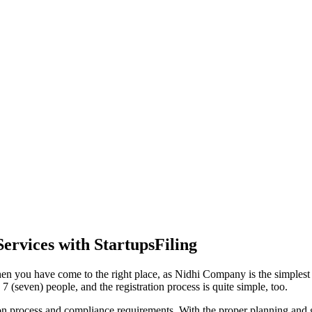
ervices with StartupsFiling
en you have come to the right place, as Nidhi Company is the simplest a
 (seven) people, and the registration process is quite simple, too.
tion process and compliance requirements. With the proper planning and