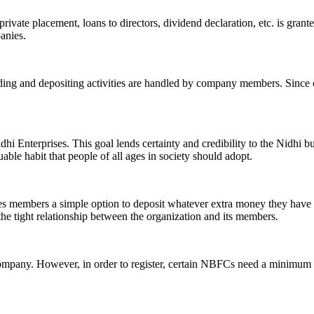
ivate placement, loans to directors, dividend declaration, etc. is grant
panies.
ending and depositing activities are handled by company members. Since o
hi Enterprises. This goal lends certainty and credibility to the Nidhi b
le habit that people of all ages in society should adopt.
ives members a simple option to deposit whatever extra money they have 
 the tight relationship between the organization and its members.
Company. However, in order to register, certain NBFCs need a minimum n