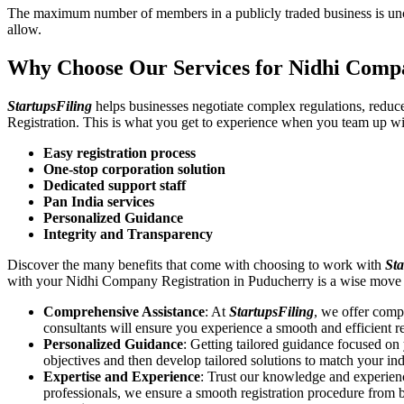
The maximum number of members in a publicly traded business is unca
allow.
Why Choose Our Services for Nidhi Comp
StartupsFiling
helps businesses negotiate complex regulations, redu
Registration. This is what you get to experience when you team up wi
Easy registration process
One-stop corporation solution
Dedicated support staff
Pan India services
Personalized Guidance
Integrity and Transparency
Discover the many benefits that come with choosing to work with
Sta
with your Nidhi Company Registration in Puducherry is a wise move 
Comprehensive Assistance
: At
StartupsFiling
, we offer comp
consultants will ensure you experience a smooth and efficient re
Personalized Guidance
: Getting tailored guidance focused o
objectives and then develop tailored solutions to match your in
Expertise and Experience
: Trust our knowledge and experien
professionals, we ensure a smooth registration procedure from 