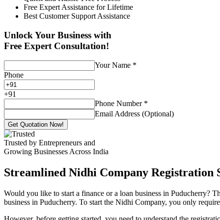
Free Expert Assistance for Lifetime
Best Customer Support Assistance
Unlock Your Business with
Free Expert Consultation!
Your Name
*
Phone
+
91
Phone Number
*
Email Address (Optional)
Get Quotation Now!
Trusted by Entrepreneurs and
Growing Businesses Across India
Streamlined Nidhi Company Registration S
Would you like to start a finance or a loan business in Puducherry? Th
business in Puducherry. To start the Nidhi Company, you only require 7
However, before getting started, you need to understand the registra