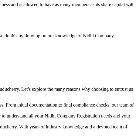
ess and is allowed to have as many members as its share capital will
y. We do this by drawing on our knowledge of Nidhi Company
uducherry. Let’s explore the many reasons why choosing to entrust us
s. From initial documentation to final compliance checks, our team of
me to understand all your Nidhi Company Registration needs and your
uducherry. With years of industry knowledge and a devoted team of