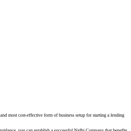
nd most cost-effective form of business setup for starting a lending
 guidance, you can establish a successful Nidhi Company that benefits