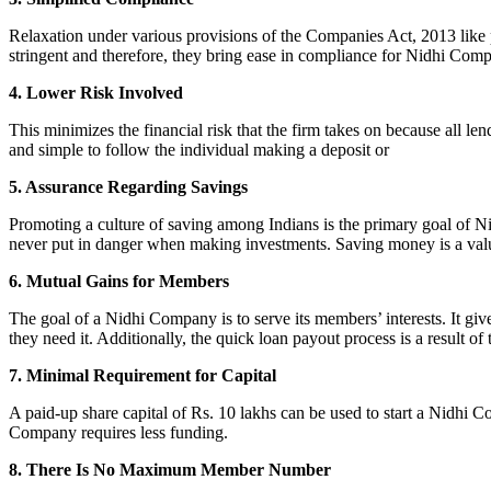
Relaxation under various provisions of the Companies Act, 2013 like pr
stringent and therefore, they bring ease in compliance for Nidhi Com
4. Lower Risk Involved
This minimizes the financial risk that the firm takes on because all l
and simple to follow the individual making a deposit or
5. Assurance Regarding Savings
Promoting a culture of saving among Indians is the primary goal of Nid
never put in danger when making investments. Saving money is a valuab
6. Mutual Gains for Members
The goal of a Nidhi Company is to serve its members’ interests. It g
they need it. Additionally, the quick loan payout process is a result of
7. Minimal Requirement for Capital
A paid-up share capital of Rs. 10 lakhs can be used to start a Nidhi 
Company requires less funding.
8. There Is No Maximum Member Number