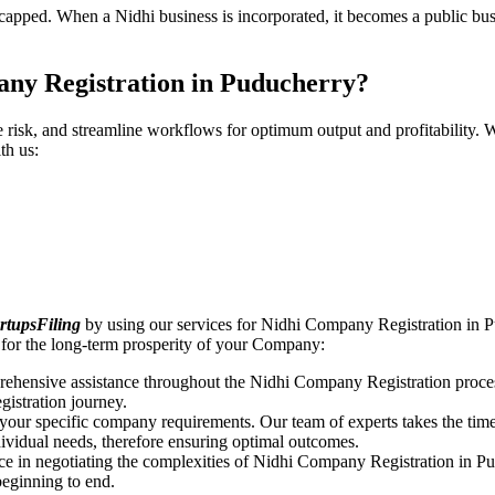
pped. When a Nidhi business is incorporated, it becomes a public busin
any Registration in Puducherry?
ce risk, and streamline workflows for optimum output and profitabilit
th us:
rtupsFiling
by using our services for Nidhi Company Registration in P
for the long-term prosperity of your Company:
rehensive assistance throughout the Nidhi Company Registration proces
gistration journey.
n your specific company requirements. Our team of experts takes the ti
dividual needs, therefore ensuring optimal outcomes.
ce in negotiating the complexities of Nidhi Company Registration in P
beginning to end.