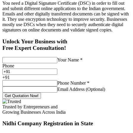
You need a Digital Signature Certificate (DSC) in order to fill out
and submit different online applications to the Indian government.
Emails and other digitally transferred documents can be signed with
it. They use encryption technology to improve security. Businesses
mostly use DSCs when they need to securely authenticate digital
signatures on online documents and validate signed copies.
Unlock Your Business with
Free Expert Consultation!
Your Name
*
Phone
+
91
Phone Number
*
Email Address (Optional)
Get Quotation Now!
Trusted by Entrepreneurs and
Growing Businesses Across India
Nidhi Company Registration
in State