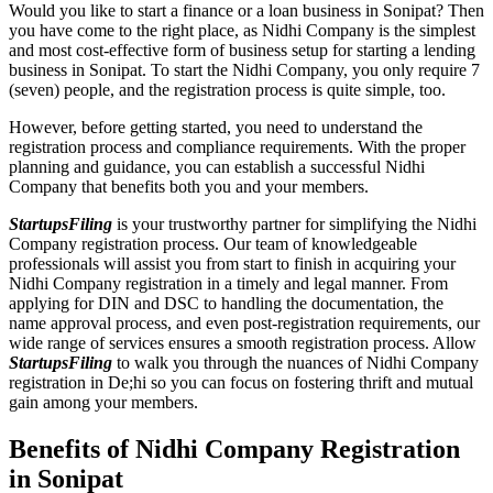
Would you like to start a finance or a loan business in Sonipat? Then
you have come to the right place, as Nidhi Company is the simplest
and most cost-effective form of business setup for starting a lending
business in Sonipat. To start the Nidhi Company, you only require 7
(seven) people, and the registration process is quite simple, too.
However, before getting started, you need to understand the
registration process and compliance requirements. With the proper
planning and guidance, you can establish a successful Nidhi
Company that benefits both you and your members.
StartupsFiling
is your trustworthy partner for simplifying the Nidhi
Company registration process. Our team of knowledgeable
professionals will assist you from start to finish in acquiring your
Nidhi Company registration in a timely and legal manner. From
applying for DIN and DSC to handling the documentation, the
name approval process, and even post-registration requirements, our
wide range of services ensures a smooth registration process. Allow
StartupsFiling
to walk you through the nuances of Nidhi Company
registration in De;hi so you can focus on fostering thrift and mutual
gain among your members.
Benefits of Nidhi Company Registration
in Sonipat