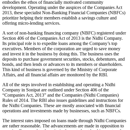
embodies the ethos of financially motivated community
development. Operating under the auspices of the Companies Act
2013, these specialist Non-Banking Financial Companies (NBFCs)
prioritize helping their members establish a savings culture and
offering micro-lending services.
A sort of non-banking financing company (NBFC) registered under
Section 406 of the Companies Act of 2013 is the Nidhi Company.
Its principal role is to expedite loans among the Company’s top
executives. Members of the corporation are urged to save money
and invest it in the business by doing this. The business uses the
deposits to purchase government securities, stocks, debentures, and
bonds, and then lends or advances to its members or shareholders.
This kind of business is governed by the Ministry of Corporate
Affairs, and all financial affairs are monitored by the RBI.
All of the steps involved in establishing and operating a Nidhi
Company in Sonipat are outlined under Section 406 of the
“Companies Act, 2013” and the Companies (Nidhi Companies)
Rules of 2014. The RBI also issues guidelines and instructions for
the Nidhi Companies. These are mostly associated with financial
operations and investments made by businesses, such as NBFCs.
The interest rates imposed on loans made through Nidhi Companies
are rather reasonable. The advancements are made in opposition to