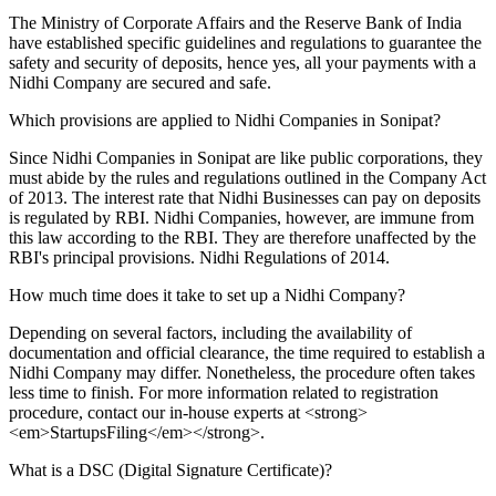
The Ministry of Corporate Affairs and the Reserve Bank of India
have established specific guidelines and regulations to guarantee the
safety and security of deposits, hence yes, all your payments with a
Nidhi Company are secured and safe.
Which provisions are applied to Nidhi Companies in Sonipat?
Since Nidhi Companies in Sonipat are like public corporations, they
must abide by the rules and regulations outlined in the Company Act
of 2013. The interest rate that Nidhi Businesses can pay on deposits
is regulated by RBI. Nidhi Companies, however, are immune from
this law according to the RBI. They are therefore unaffected by the
RBI's principal provisions. Nidhi Regulations of 2014.
How much time does it take to set up a Nidhi Company?
Depending on several factors, including the availability of
documentation and official clearance, the time required to establish a
Nidhi Company may differ. Nonetheless, the procedure often takes
less time to finish. For more information related to registration
procedure, contact our in-house experts at <strong>
<em>StartupsFiling</em></strong>.
What is a DSC (Digital Signature Certificate)?