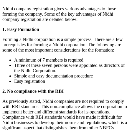
Nidhi company registration gives various advantages to those
forming the company. Some of the key advantages of Nidhi
company registration are detailed below:
1. Easy Formation
Forming a Nidhi corporation is a simple process. There are a few
prerequisites for forming a Nidhi corporation. The following are
some of the most important considerations for the formation:
A minimum of 7 members is required.
Three of these seven persons were appointed as directors of
the Nidhi Corporation.
Simple and easy documentation procedure
Easy registration
2. No compliance with the RBI
As previously stated, Nidhi companies are not required to comply
with RBI standards. This non-compliance allows the corporation to
implement better and different standards for its operations.
Compliance with RBI standards would have made it difficult for
Nidhi businesses to develop their norms and regulations, which is a
significant aspect that distinguishes them from other NBFCs.