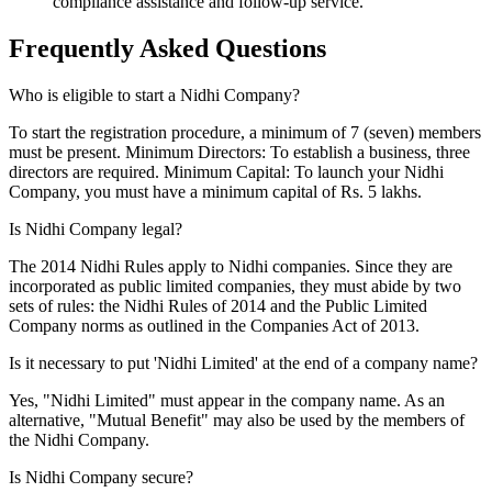
compliance assistance and follow-up service.
Frequently Asked
Questions
Who is eligible to start a Nidhi Company?
To start the registration procedure, a minimum of 7 (seven) members
must be present. Minimum Directors: To establish a business, three
directors are required. Minimum Capital: To launch your Nidhi
Company, you must have a minimum capital of Rs. 5 lakhs.
Is Nidhi Company legal?
The 2014 Nidhi Rules apply to Nidhi companies. Since they are
incorporated as public limited companies, they must abide by two
sets of rules: the Nidhi Rules of 2014 and the Public Limited
Company norms as outlined in the Companies Act of 2013.
Is it necessary to put 'Nidhi Limited' at the end of a company name?
Yes, "Nidhi Limited" must appear in the company name. As an
alternative, "Mutual Benefit" may also be used by the members of
the Nidhi Company.
Is Nidhi Company secure?