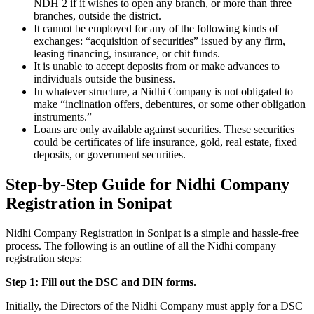
NDH 2 if it wishes to open any branch, or more than three
branches, outside the district.
It cannot be employed for any of the following kinds of
exchanges: “acquisition of securities” issued by any firm,
leasing financing, insurance, or chit funds.
It is unable to accept deposits from or make advances to
individuals outside the business.
In whatever structure, a Nidhi Company is not obligated to
make “inclination offers, debentures, or some other obligation
instruments.”
Loans are only available against securities. These securities
could be certificates of life insurance, gold, real estate, fixed
deposits, or government securities.
Step-by-Step Guide for Nidhi Company
Registration in Sonipat
Nidhi Company Registration in Sonipat is a simple and hassle-free
process. The following is an outline of all the Nidhi company
registration steps:
Step 1: Fill out the DSC and DIN forms.
Initially, the Directors of the Nidhi Company must apply for a DSC