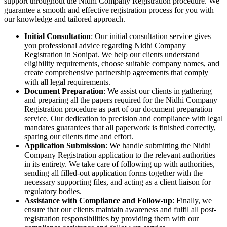
support throughout the Nidhi Company Registration procedure. We
guarantee a smooth and effective registration process for you with
our knowledge and tailored approach.
Initial Consultation
: Our initial consultation service gives
you professional advice regarding Nidhi Company
Registration in Sonipat. We help our clients understand
eligibility requirements, choose suitable company names, and
create comprehensive partnership agreements that comply
with all legal requirements.
Document Preparation
: We assist our clients in gathering
and preparing all the papers required for the Nidhi Company
Registration procedure as part of our document preparation
service. Our dedication to precision and compliance with legal
mandates guarantees that all paperwork is finished correctly,
sparing our clients time and effort.
Application Submission
: We handle submitting the Nidhi
Company Registration application to the relevant authorities
in its entirety. We take care of following up with authorities,
sending all filled-out application forms together with the
necessary supporting files, and acting as a client liaison for
regulatory bodies.
Assistance with Compliance and Follow-up
: Finally, we
ensure that our clients maintain awareness and fulfil all post-
registration responsibilities by providing them with our