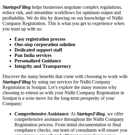
StartupsFiling
helps businesses negotiate complex regulations,
reduce risk, and streamline workflows for optimum output and
profitability. We do this by drawing on our knowledge of Nidhi
Company Registration. This is what you get to experience when
you team up with us:
Easy registration process
One-stop corporation solution
Dedicated support staff
Pan India services
Personalized Guidance
Integrity and Transparency
Discover the many benefits that come with choosing to work with
StartupsFiling
by using our services for Nidhi Company
Registration in Sonipat. Let’s explore the many reasons why
choosing to entrust us with your Nidhi Company Registration in
Sonipat is a wise move for the long-term prosperity of your
Company:
Comprehensive Assistance
: At
StartupsFiling
, we offer
comprehensive assistance throughout the Nidhi Company
Registration process. From initial documentation to final
compliance checks, our team of consultants will ensure you