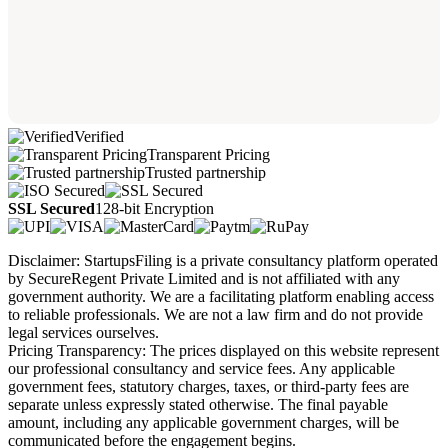
Verified
Transparent Pricing
Trusted partnership
SSL Secured
128-bit Encryption
Disclaimer: StartupsFiling is a private consultancy platform operated
by SecureRegent Private Limited and is not affiliated with any
government authority. We are a facilitating platform enabling access
to reliable professionals. We are not a law firm and do not provide
legal services ourselves.
Pricing Transparency: The prices displayed on this website represent
our professional consultancy and service fees. Any applicable
government fees, statutory charges, taxes, or third-party fees are
separate unless expressly stated otherwise. The final payable
amount, including any applicable government charges, will be
communicated before the engagement begins.