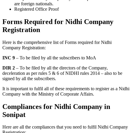
are foreign nationals.
Registered Office Proof
Forms Required for Nidhi Company
Registration
Here is the comprehensive list of Forms required for Nidhi
Company Registration:
INC 9
– To be filed by all the subscribers to MoA
DIR 2
– To be filed by all the directors of the Company,
deceleration as per rules 5 & 6 of NIDHI rules 2014 – also to be
signed by all the subscribers.
It is important to fulfil all of these requirements to register as a Nidhi
Company with the Ministry of Corporate Affairs.
Compliances for Nidhi Company in
Sonipat
Here are all the compliances that you need to fulfil Nidhi Company
Registration: