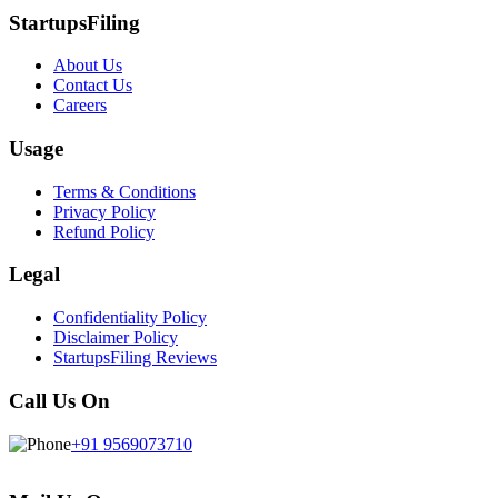
StartupsFiling
About Us
Contact Us
Careers
Usage
Terms & Conditions
Privacy Policy
Refund Policy
Legal
Confidentiality Policy
Disclaimer Policy
StartupsFiling Reviews
Call Us On
+91 9569073710