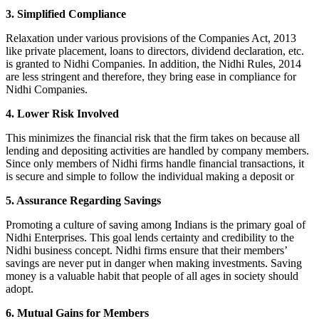
3. Simplified Compliance
Relaxation under various provisions of the Companies Act, 2013
like private placement, loans to directors, dividend declaration, etc.
is granted to Nidhi Companies. In addition, the Nidhi Rules, 2014
are less stringent and therefore, they bring ease in compliance for
Nidhi Companies.
4. Lower Risk Involved
This minimizes the financial risk that the firm takes on because all
lending and depositing activities are handled by company members.
Since only members of Nidhi firms handle financial transactions, it
is secure and simple to follow the individual making a deposit or
5. Assurance Regarding Savings
Promoting a culture of saving among Indians is the primary goal of
Nidhi Enterprises. This goal lends certainty and credibility to the
Nidhi business concept. Nidhi firms ensure that their members’
savings are never put in danger when making investments. Saving
money is a valuable habit that people of all ages in society should
adopt.
6. Mutual Gains for Members