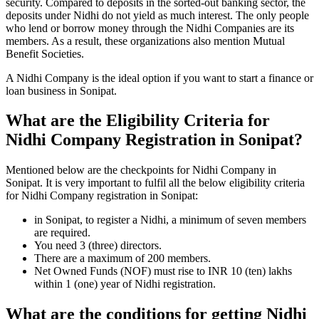
security. Compared to deposits in the sorted-out banking sector, the
deposits under Nidhi do not yield as much interest. The only people
who lend or borrow money through the Nidhi Companies are its
members. As a result, these organizations also mention Mutual
Benefit Societies.
A Nidhi Company is the ideal option if you want to start a finance or
loan business in Sonipat.
What are the Eligibility Criteria for
Nidhi Company Registration in Sonipat?
Mentioned below are the checkpoints for Nidhi Company in
Sonipat. It is very important to fulfil all the below eligibility criteria
for Nidhi Company registration in Sonipat:
in Sonipat, to register a Nidhi, a minimum of seven members
are required.
You need 3 (three) directors.
There are a maximum of 200 members.
Net Owned Funds (NOF) must rise to INR 10 (ten) lakhs
within 1 (one) year of Nidhi registration.
What are the conditions for getting Nidhi