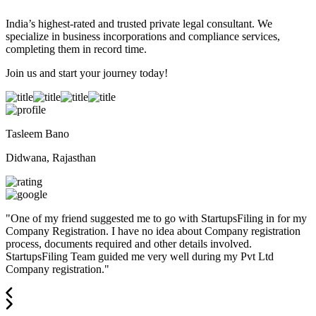
India’s highest-rated and trusted private legal consultant. We
specialize in business incorporations and compliance services,
completing them in record time.
Join us and start your journey today!
Tasleem Bano
Didwana, Rajasthan
"
One of my friend suggested me to go with StartupsFiling in for my
Company Registration. I have no idea about Company registration
process, documents required and other details involved.
StartupsFiling Team guided me very well during my Pvt Ltd
Company registration.
"