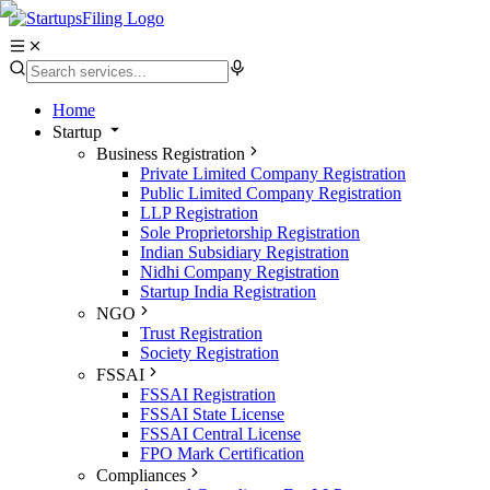
Home
Startup
Business Registration
Private Limited Company Registration
Public Limited Company Registration
LLP Registration
Sole Proprietorship Registration
Indian Subsidiary Registration
Nidhi Company Registration
Startup India Registration
NGO
Trust Registration
Society Registration
FSSAI
FSSAI Registration
FSSAI State License
FSSAI Central License
FPO Mark Certification
Compliances