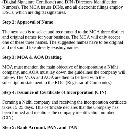
(Digital Signature Certificate) and DIN (Directors Identification
Number). The MCA issues DINs, and all electronic filings employ
DSCs, which are digital signatures.
Step 2: Approval of Name
The next step is to select and recommend to the MCA three distinct
and original names for your business. The MCA will only accept
one of these three names. The suggested names have to be original
and not sound like already-existing names.
Step 3: MOA & AOA Drafting
MOA must mention the main objective of incorporating a Nidhi
company, and AOA must lay down the guidelines the company will
follow. The MOA and AOA are then to be filed with the
subscription statement to the ROC (Registrar of Companies).
Step 4: Issuance of Certificate of Incorporation (CIN)
Forming a Nidhi company and receiving the incorporation certificate
takes 15-25 days. This certificate declares that the Company has
been formed and mentions the company identification number
(CIN).
Step 5: Bank Account, PAN, and TAN