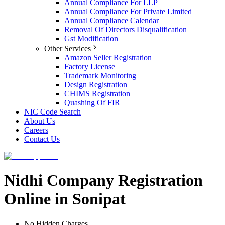
Annual Compliance For LLP
Annual Compliance For Private Limited
Annual Compliance Calendar
Removal Of Directors Disqualification
Gst Modification
Other Services
Amazon Seller Registration
Factory License
Trademark Monitoring
Design Registration
CHIMS Registration
Quashing Of FIR
NIC Code Search
About Us
Careers
Contact Us
Nidhi Company Registration
Online in Sonipat
No Hidden Charges