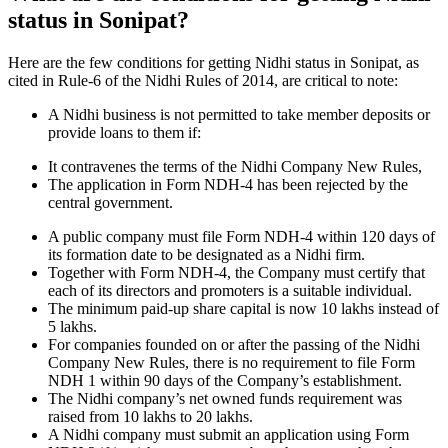
status in Sonipat?
Here are the few conditions for getting Nidhi status in Sonipat, as
cited in Rule-6 of the Nidhi Rules of 2014, are critical to note:
A Nidhi business is not permitted to take member deposits or
provide loans to them if:
It contravenes the terms of the Nidhi Company New Rules,
The application in Form NDH-4 has been rejected by the
central government.
A public company must file Form NDH-4 within 120 days of
its formation date to be designated as a Nidhi firm.
Together with Form NDH-4, the Company must certify that
each of its directors and promoters is a suitable individual.
The minimum paid-up share capital is now 10 lakhs instead of
5 lakhs.
For companies founded on or after the passing of the Nidhi
Company New Rules, there is no requirement to file Form
NDH 1 within 90 days of the Company’s establishment.
The Nidhi company’s net owned funds requirement was
raised from 10 lakhs to 20 lakhs.
A Nidhi company must submit an application using Form