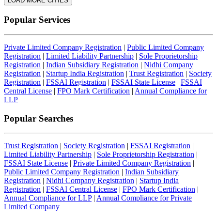
LOAD MORE CITIES
Popular Services
Private Limited Company Registration
|
Public Limited Company
Registration
|
Limited Liability Partnership
|
Sole Proprietorship
Registration
|
Indian Subsidiary Registration
|
Nidhi Company
Registration
|
Startup India Registration
|
Trust Registration
|
Society
Registration
|
FSSAI Registration
|
FSSAI State License
|
FSSAI
Central License
|
FPO Mark Certification
|
Annual Compliance for
LLP
Popular Searches
Trust Registration
|
Society Registration
|
FSSAI Registration
|
Limited Liability Partnership
|
Sole Proprietorship Registration
|
FSSAI State License
|
Private Limited Company Registration
|
Public Limited Company Registration
|
Indian Subsidiary
Registration
|
Nidhi Company Registration
|
Startup India
Registration
|
FSSAI Central License
|
FPO Mark Certification
|
Annual Compliance for LLP
|
Annual Compliance for Private
Limited Company