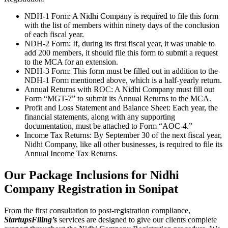
NDH-1 Form: A Nidhi Company is required to file this form
with the list of members within ninety days of the conclusion
of each fiscal year.
NDH-2 Form: If, during its first fiscal year, it was unable to
add 200 members, it should file this form to submit a request
to the MCA for an extension.
NDH-3 Form: This form must be filled out in addition to the
NDH-1 Form mentioned above, which is a half-yearly return.
Annual Returns with ROC: A Nidhi Company must fill out
Form “MGT-7” to submit its Annual Returns to the MCA.
Profit and Loss Statement and Balance Sheet: Each year, the
financial statements, along with any supporting
documentation, must be attached to Form “AOC-4.”
Income Tax Returns: By September 30 of the next fiscal year,
Nidhi Company, like all other businesses, is required to file its
Annual Income Tax Returns.
Our Package Inclusions for Nidhi
Company Registration in Sonipat
From the first consultation to post-registration compliance,
StartupsFiling’s
services are designed to give our clients complete