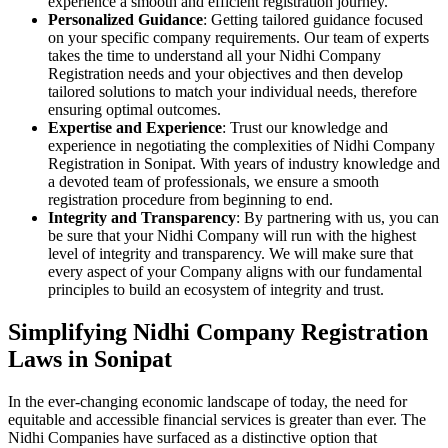
experience a smooth and efficient registration journey.
Personalized Guidance
: Getting tailored guidance focused
on your specific company requirements. Our team of experts
takes the time to understand all your Nidhi Company
Registration needs and your objectives and then develop
tailored solutions to match your individual needs, therefore
ensuring optimal outcomes.
Expertise and Experience
: Trust our knowledge and
experience in negotiating the complexities of Nidhi Company
Registration in Sonipat. With years of industry knowledge and
a devoted team of professionals, we ensure a smooth
registration procedure from beginning to end.
Integrity and Transparency
: By partnering with us, you can
be sure that your Nidhi Company will run with the highest
level of integrity and transparency. We will make sure that
every aspect of your Company aligns with our fundamental
principles to build an ecosystem of integrity and trust.
Simplifying Nidhi Company Registration
Laws in Sonipat
In the ever-changing economic landscape of today, the need for
equitable and accessible financial services is greater than ever. The
Nidhi Companies have surfaced as a distinctive option that