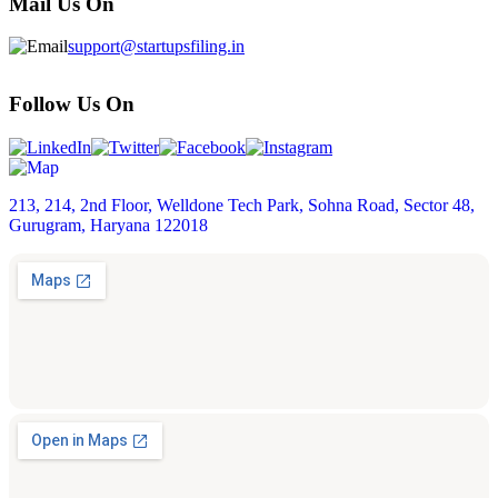
Mail Us On
support@startupsfiling.in
Follow Us On
213, 214, 2nd Floor, Welldone Tech Park, Sohna Road, Sector 48,
Gurugram, Haryana 122018