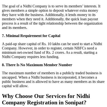
The goal of a Nidhi Company is to serve its members’ interests. It
gives members a simple option to deposit whatever extra money
they have with the business. Additionally, it lends money to its
members when they need it. Additionally, the quick loan payout
process is a result of the tight relationship between the organization
and its members.
7. Minimal Requirement for Capital
A paid-up share capital of Rs. 10 lakhs can be used to start a Nidhi
Company. However, in order to register, certain NBFCs need a
minimum net-owned fund of Rs. 2 crores. As a result, starting a
Nidhi Company requires less funding.
8. There Is No Maximum Member Number
The maximum number of members in a publicly traded business is
uncapped. When a Nidhi business is incorporated, it becomes a
public business and is allowed to have as many members as its share
capital will allow.
Why Choose Our Services for Nidhi
Company Registration in Sonipat?