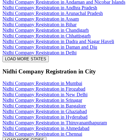
Nidhi Company Registration in Andaman and Nicobar Islands
Nidhi Company Registration in Andhra Pradesh
Nidhi Company Registration in Arunachal Pradesh
Nidhi Company Registration in Assam
Nidhi Company Registration in Bihar
Nidhi Company Registration in Chandigarh
Nidhi Company Registration in Chhattisgarh
Nidhi Company Registration in Dadra and Nagar Haveli
Nidhi Company Registration in Daman and Diu
Nidhi Company Registration in Delhi
LOAD MORE STATES
Nidhi Company Registration
in City
Nidhi Company Registration in Mumbai
Nidhi Company Registration in Firozabad
Nidhi Company Registration in New Delhi
Nidhi Company Registration in Srinagar
Nidhi Company Registration in Bangalore
Nidhi Company Registration in Ghaziabad
Nidhi Company Registration in Hyderabad
Nidhi Company Registration in Thiruvananthapuram
Nidhi Company Registration in Ahmedabad
Nidhi Company Registration in Chennai