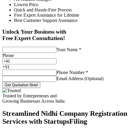
Lowest Price
Quick and Hassle-Free Process
Free Expert Assistance for Lifetime
Best Customer Support Assistance
Unlock Your Business with
Free Expert Consultation!
Your Name
*
Phone
+
91
Phone Number
*
Email Address (Optional)
Get Quotation Now!
Trusted by Entrepreneurs and
Growing Businesses Across India
Streamlined Nidhi Company Registration
Services with StartupsFiling