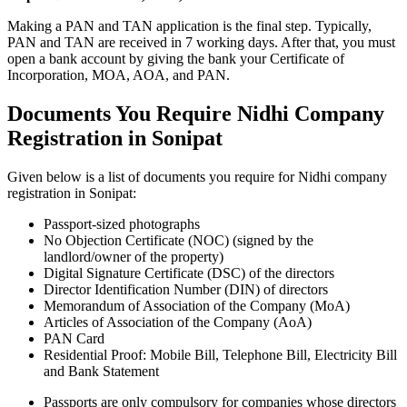
Making a PAN and TAN application is the final step. Typically,
PAN and TAN are received in 7 working days. After that, you must
open a bank account by giving the bank your Certificate of
Incorporation, MOA, AOA, and PAN.
Documents You Require Nidhi Company
Registration in Sonipat
Given below is a list of documents you require for Nidhi company
registration in Sonipat:
Passport-sized photographs
No Objection Certificate (NOC) (signed by the
landlord/owner of the property)
Digital Signature Certificate (DSC) of the directors
Director Identification Number (DIN) of directors
Memorandum of Association of the Company (MoA)
Articles of Association of the Company (AoA)
PAN Card
Residential Proof: Mobile Bill, Telephone Bill, Electricity Bill
and Bank Statement
Passports are only compulsory for companies whose directors