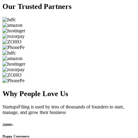
Our Trusted
Partners
Why People
Love Us
StartupsFiling
is used by tens of thousands of founders to start,
manage, and grow their business
26000+
Happy Customers