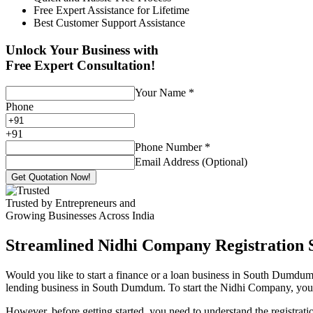
Free Expert Assistance for Lifetime
Best Customer Support Assistance
Unlock Your Business with
Free Expert Consultation!
Your Name
*
Phone
+
91
Phone Number
*
Email Address (Optional)
Get Quotation Now!
Trusted by Entrepreneurs and
Growing Businesses Across India
Streamlined Nidhi Company Registration S
Would you like to start a finance or a loan business in South Dumdum?
lending business in South Dumdum. To start the Nidhi Company, you onl
However, before getting started, you need to understand the registra