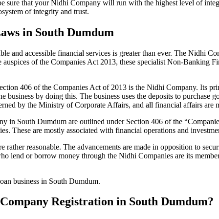
be sure that your Nidhi Company will run with the highest level of inte
ystem of integrity and trust.
 Laws in South Dumdum
le and accessible financial services is greater than ever. The Nidhi Co
e auspices of the Companies Act 2013, these specialist Non-Banking F
tion 406 of the Companies Act of 2013 is the Nidhi Company. Its prin
he business by doing this. The business uses the deposits to purchase g
rned by the Ministry of Corporate Affairs, and all financial affairs ar
mpany in South Dumdum are outlined under Section 406 of the “Compan
nies. These are mostly associated with financial operations and invest
 rather reasonable. The advancements are made in opposition to securit
who lend or borrow money through the Nidhi Companies are its members.
r loan business in South Dumdum.
dhi Company Registration in South Dumdum?