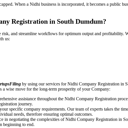
pped. When a Nidhi business is incorporated, it becomes a public busin
any Registration in South Dumdum?
ce risk, and streamline workflows for optimum output and profitabilit
th us:
rtupsFiling
by using our services for Nidhi Company Registration in
s a wise move for the long-term prosperity of your Company:
rehensive assistance throughout the Nidhi Company Registration proces
gistration journey.
n your specific company requirements. Our team of experts takes the ti
dividual needs, therefore ensuring optimal outcomes.
ce in negotiating the complexities of Nidhi Company Registration in
om beginning to end.