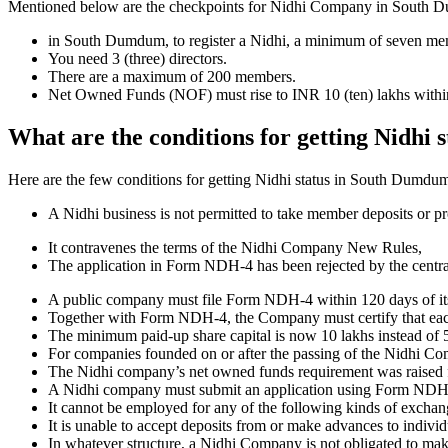
Mentioned below are the checkpoints for Nidhi Company in South Dumdu
in South Dumdum, to register a Nidhi, a minimum of seven me
You need 3 (three) directors.
There are a maximum of 200 members.
Net Owned Funds (NOF) must rise to INR 10 (ten) lakhs within 
What are the conditions for getting Nidhi
Here are the few conditions for getting Nidhi status in South Dumdum, 
A Nidhi business is not permitted to take member deposits or pr
It contravenes the terms of the Nidhi Company New Rules,
The application in Form NDH-4 has been rejected by the centr
A public company must file Form NDH-4 within 120 days of its 
Together with Form NDH-4, the Company must certify that each o
The minimum paid-up share capital is now 10 lakhs instead of 5
For companies founded on or after the passing of the Nidhi C
The Nidhi company’s net owned funds requirement was raised f
A Nidhi company must submit an application using Form NDH 2 if
It cannot be employed for any of the following kinds of exchange
It is unable to accept deposits from or make advances to individ
In whatever structure, a Nidhi Company is not obligated to make