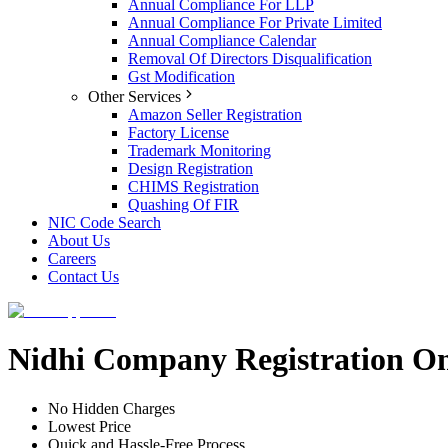
Annual Compliance For LLP
Annual Compliance For Private Limited
Annual Compliance Calendar
Removal Of Directors Disqualification
Gst Modification
Other Services
Amazon Seller Registration
Factory License
Trademark Monitoring
Design Registration
CHIMS Registration
Quashing Of FIR
NIC Code Search
About Us
Careers
Contact Us
Nidhi Company Registration O
No Hidden Charges
Lowest Price
Quick and Hassle-Free Process