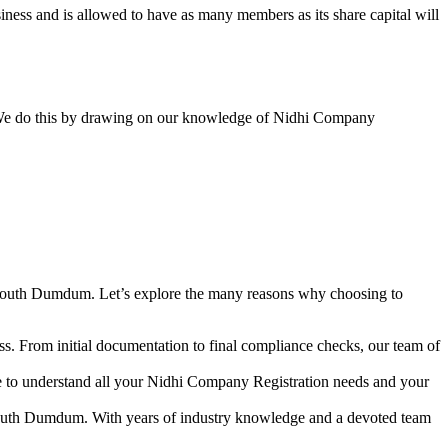
ess and is allowed to have as many members as its share capital will
y. We do this by drawing on our knowledge of Nidhi Company
 South Dumdum. Let’s explore the many reasons why choosing to
s. From initial documentation to final compliance checks, our team of
me to understand all your Nidhi Company Registration needs and your
 South Dumdum. With years of industry knowledge and a devoted team