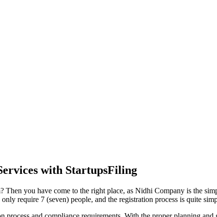
ervices with StartupsFiling
 Then you have come to the right place, as Nidhi Company is the simple
y require 7 (seven) people, and the registration process is quite simp
tion process and compliance requirements. With the proper planning and