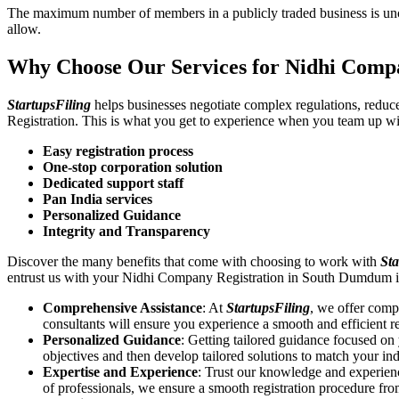
The maximum number of members in a publicly traded business is unca
allow.
Why Choose Our Services for Nidhi Comp
StartupsFiling
helps businesses negotiate complex regulations, redu
Registration. This is what you get to experience when you team up wi
Easy registration process
One-stop corporation solution
Dedicated support staff
Pan India services
Personalized Guidance
Integrity and Transparency
Discover the many benefits that come with choosing to work with
Sta
entrust us with your Nidhi Company Registration in South Dumdum i
Comprehensive Assistance
: At
StartupsFiling
, we offer comp
consultants will ensure you experience a smooth and efficient re
Personalized Guidance
: Getting tailored guidance focused o
objectives and then develop tailored solutions to match your in
Expertise and Experience
: Trust our knowledge and experien
of professionals, we ensure a smooth registration procedure fr