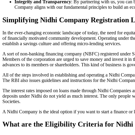
Integrity and Transparency
: By partnering with us, you can 
Company aligns with our fundamental principles to build an ecos
Simplifying Nidhi Company Registration
In the ever-changing economic landscape of today, the need for equitab
of financially motivated community development. Operating under th
establish a savings culture and offering micro-lending services.
A sort of non-banking financing company (NBFC) registered under Sec
Members of the corporation are urged to save money and invest it in t
advances to its members or shareholders. This kind of business is gove
All of the steps involved in establishing and operating a Nidhi Co
The RBI also issues guidelines and instructions for the Nidhi Compa
The interest rates imposed on loans made through Nidhi Companies are
deposits under Nidhi do not yield as much interest. The only people 
Societies.
A Nidhi Company is the ideal option if you want to start a finance o
What are the Eligibility Criteria for Ni