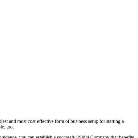
st and most cost-effective form of business setup for starting a
le, too.
 guidance, you can establish a successful Nidhi Company that benefits