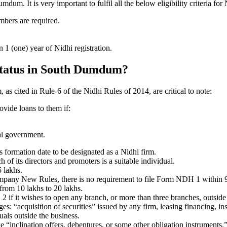
m. It is very important to fulfil all the below eligibility criteria 
mbers are required.
1 (one) year of Nidhi registration.
 status in South Dumdum?
as cited in Rule-6 of the Nidhi Rules of 2014, are critical to note:
ovide loans to them if:
al government.
formation date to be designated as a Nidhi firm.
f its directors and promoters is a suitable individual.
 lakhs.
ompany New Rules, there is no requirement to file Form NDH 1 within 
rom 10 lakhs to 20 lakhs.
 it wishes to open any branch, or more than three branches, outside t
s: “acquisition of securities” issued by any firm, leasing financing, in
uals outside the business.
 “inclination offers, debentures, or some other obligation instruments.