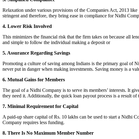
Relaxation under various provisions of the Companies Act, 2013 like pr
stringent and therefore, they bring ease in compliance for Nidhi Com
4. Lower Risk Involved
This minimizes the financial risk that the firm takes on because all l
and simple to follow the individual making a deposit or
5. Assurance Regarding Savings
Promoting a culture of saving among Indians is the primary goal of Nid
never put in danger when making investments. Saving money is a valuab
6. Mutual Gains for Members
The goal of a Nidhi Company is to serve its members’ interests. It g
they need it. Additionally, the quick loan payout process is a result of
7. Minimal Requirement for Capital
A paid-up share capital of Rs. 10 lakhs can be used to start a Nidhi 
Company requires less funding.
8. There Is No Maximum Member Number