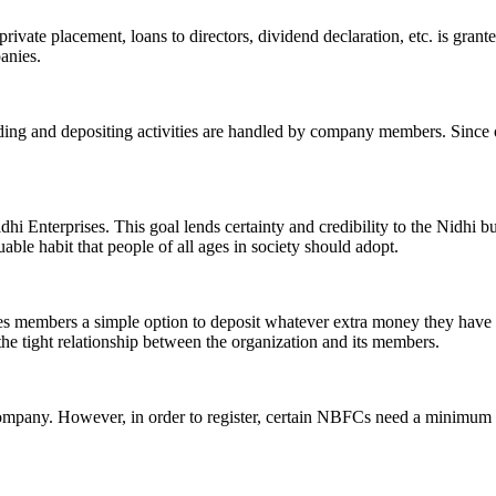
ivate placement, loans to directors, dividend declaration, etc. is grant
panies.
ending and depositing activities are handled by company members. Since o
hi Enterprises. This goal lends certainty and credibility to the Nidhi b
le habit that people of all ages in society should adopt.
ives members a simple option to deposit whatever extra money they have 
 the tight relationship between the organization and its members.
Company. However, in order to register, certain NBFCs need a minimum n