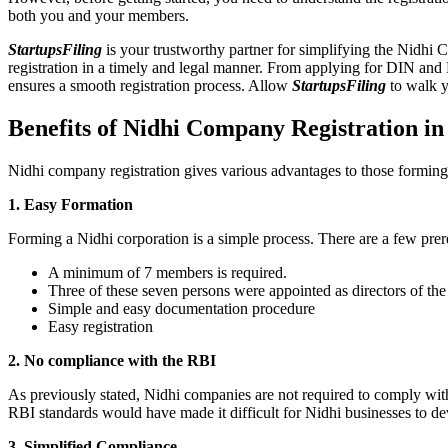
both you and your members.
StartupsFiling
is your trustworthy partner for simplifying the Nidhi 
registration in a timely and legal manner. From applying for DIN and
ensures a smooth registration process. Allow
StartupsFiling
to walk y
Benefits of Nidhi Company Registration 
Nidhi company registration gives various advantages to those formin
1. Easy Formation
Forming a Nidhi corporation is a simple process. There are a few prer
A minimum of 7 members is required.
Three of these seven persons were appointed as directors of th
Simple and easy documentation procedure
Easy registration
2. No compliance with the RBI
As previously stated, Nidhi companies are not required to comply wit
RBI standards would have made it difficult for Nidhi businesses to de
3. Simplified Compliance