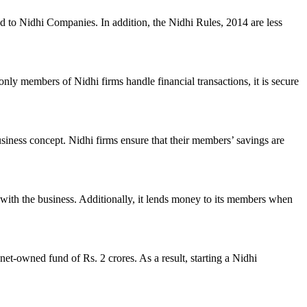
ed to Nidhi Companies. In addition, the Nidhi Rules, 2014 are less
nly members of Nidhi firms handle financial transactions, it is secure
usiness concept. Nidhi firms ensure that their members’ savings are
with the business. Additionally, it lends money to its members when
et-owned fund of Rs. 2 crores. As a result, starting a Nidhi