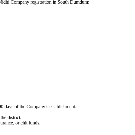
for Nidhi Company registration in South Dumdum:
90 days of the Company’s establishment.
he district.
surance, or chit funds.
”