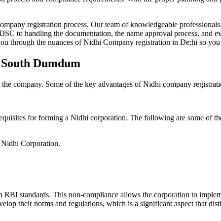
Company registration process. Our team of knowledgeable professionals 
 DSC to handling the documentation, the name approval process, and eve
ou through the nuances of Nidhi Company registration in De;hi so you 
in South Dumdum
g the company. Some of the key advantages of Nidhi company registrati
equisites for forming a Nidhi corporation. The following are some of th
e Nidhi Corporation.
h RBI standards. This non-compliance allows the corporation to implemen
velop their norms and regulations, which is a significant aspect that d