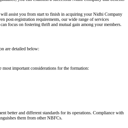
will assist you from start to finish in acquiring your Nidhi Company
n post-registration requirements, our wide range of services
can focus on fostering thrift and mutual gain among your members.
on are detailed below:
e most important considerations for the formation:
t better and different standards for its operations. Compliance with
istinguishes them from other NBFCs.