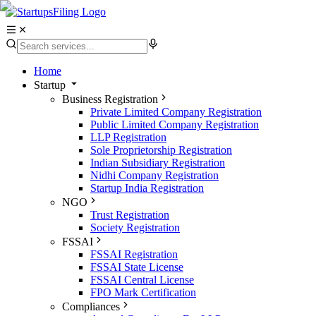
Home
Startup
Business Registration
Private Limited Company Registration
Public Limited Company Registration
LLP Registration
Sole Proprietorship Registration
Indian Subsidiary Registration
Nidhi Company Registration
Startup India Registration
NGO
Trust Registration
Society Registration
FSSAI
FSSAI Registration
FSSAI State License
FSSAI Central License
FPO Mark Certification
Compliances