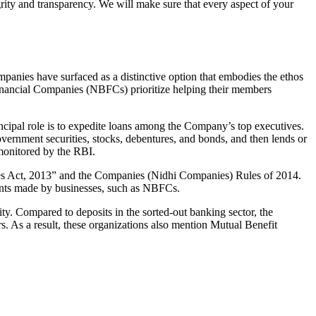
grity and transparency. We will make sure that every aspect of your
mpanies have surfaced as a distinctive option that embodies the ethos
inancial Companies (NBFCs) prioritize helping their members
cipal role is to expedite loans among the Company’s top executives.
overnment securities, stocks, debentures, and bonds, and then lends or
e monitored by the RBI.
ies Act, 2013” and the Companies (Nidhi Companies) Rules of 2014.
ments made by businesses, such as NBFCs.
y. Compared to deposits in the sorted-out banking sector, the
 As a result, these organizations also mention Mutual Benefit