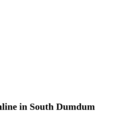
nline in South Dumdum