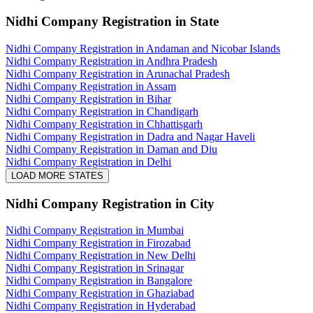
Nidhi Company Registration
in State
Nidhi Company Registration in Andaman and Nicobar Islands
Nidhi Company Registration in Andhra Pradesh
Nidhi Company Registration in Arunachal Pradesh
Nidhi Company Registration in Assam
Nidhi Company Registration in Bihar
Nidhi Company Registration in Chandigarh
Nidhi Company Registration in Chhattisgarh
Nidhi Company Registration in Dadra and Nagar Haveli
Nidhi Company Registration in Daman and Diu
Nidhi Company Registration in Delhi
LOAD MORE STATES
Nidhi Company Registration
in City
Nidhi Company Registration in Mumbai
Nidhi Company Registration in Firozabad
Nidhi Company Registration in New Delhi
Nidhi Company Registration in Srinagar
Nidhi Company Registration in Bangalore
Nidhi Company Registration in Ghaziabad
Nidhi Company Registration in Hyderabad