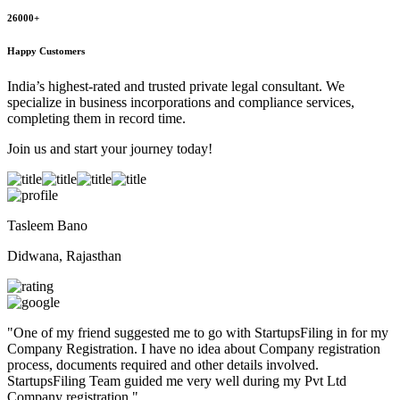
26000+
Happy Customers
India’s highest-rated and trusted private legal consultant. We
specialize in business incorporations and compliance services,
completing them in record time.
Join us and start your journey today!
Tasleem Bano
Didwana, Rajasthan
"
One of my friend suggested me to go with StartupsFiling in for my
Company Registration. I have no idea about Company registration
process, documents required and other details involved.
StartupsFiling Team guided me very well during my Pvt Ltd
Company registration.
"