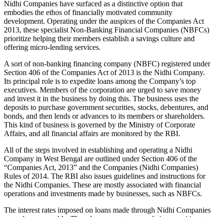
Nidhi Companies have surfaced as a distinctive option that
embodies the ethos of financially motivated community
development. Operating under the auspices of the Companies Act
2013, these specialist Non-Banking Financial Companies (NBFCs)
prioritize helping their members establish a savings culture and
offering micro-lending services.
A sort of non-banking financing company (NBFC) registered under
Section 406 of the Companies Act of 2013 is the Nidhi Company.
Its principal role is to expedite loans among the Company’s top
executives. Members of the corporation are urged to save money
and invest it in the business by doing this. The business uses the
deposits to purchase government securities, stocks, debentures, and
bonds, and then lends or advances to its members or shareholders.
This kind of business is governed by the Ministry of Corporate
Affairs, and all financial affairs are monitored by the RBI.
All of the steps involved in establishing and operating a Nidhi
Company in West Bengal are outlined under Section 406 of the
“Companies Act, 2013” and the Companies (Nidhi Companies)
Rules of 2014. The RBI also issues guidelines and instructions for
the Nidhi Companies. These are mostly associated with financial
operations and investments made by businesses, such as NBFCs.
The interest rates imposed on loans made through Nidhi Companies