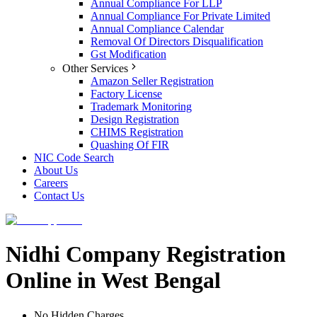
Annual Compliance For LLP
Annual Compliance For Private Limited
Annual Compliance Calendar
Removal Of Directors Disqualification
Gst Modification
Other Services
Amazon Seller Registration
Factory License
Trademark Monitoring
Design Registration
CHIMS Registration
Quashing Of FIR
NIC Code Search
About Us
Careers
Contact Us
Nidhi Company Registration
Online in West Bengal
No Hidden Charges