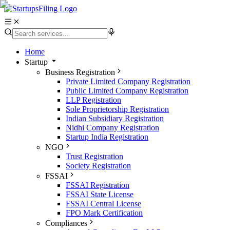
Home
Startup
Business Registration
Private Limited Company Registration
Public Limited Company Registration
LLP Registration
Sole Proprietorship Registration
Indian Subsidiary Registration
Nidhi Company Registration
Startup India Registration
NGO
Trust Registration
Society Registration
FSSAI
FSSAI Registration
FSSAI State License
FSSAI Central License
FPO Mark Certification
Compliances