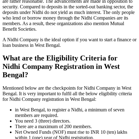
are rather reasonable. The advancements are made in opposition to
security. Compared to deposits in the sorted-out banking sector, the
deposits under Nidhi do not yield as much interest. The only people
who lend or borrow money through the Nidhi Companies are its
members. As a result, these organizations also mention Mutual
Benefit Societies.
A Nidhi Company is the ideal option if you want to start a finance or
loan business in West Bengal.
What are the Eligibility Criteria for
Nidhi Company Registration in West
Bengal?
Mentioned below are the checkpoints for Nidhi Company in West
Bengal. It is very important to fulfil all the below eligibility criteria
for Nidhi Company registration in West Bengal:
in West Bengal, to register a Nidhi, a minimum of seven
members are required.
You need 3 (three) directors.
There are a maximum of 200 members.
Net Owned Funds (NOF) must rise to INR 10 (ten) lakhs
within 1 (one) year of Nidhi registration.