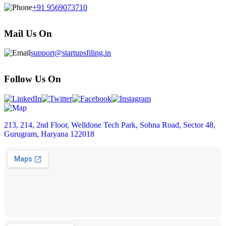
+91 9569073710
Mail Us On
support@startupsfiling.in
Follow Us On
213, 214, 2nd Floor, Welldone Tech Park, Sohna Road, Sector 48,
Gurugram, Haryana 122018