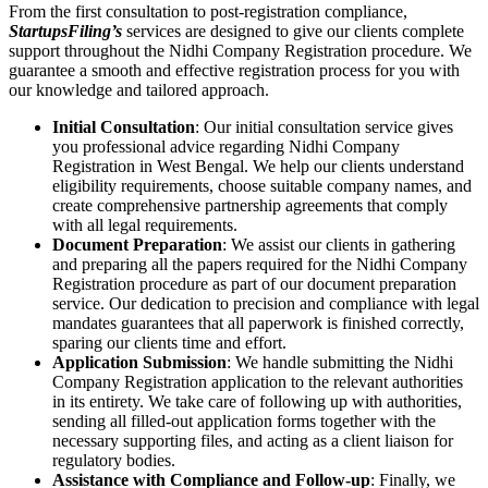
From the first consultation to post-registration compliance,
StartupsFiling’s
services are designed to give our clients complete
support throughout the Nidhi Company Registration procedure. We
guarantee a smooth and effective registration process for you with
our knowledge and tailored approach.
Initial Consultation
: Our initial consultation service gives
you professional advice regarding Nidhi Company
Registration in West Bengal. We help our clients understand
eligibility requirements, choose suitable company names, and
create comprehensive partnership agreements that comply
with all legal requirements.
Document Preparation
: We assist our clients in gathering
and preparing all the papers required for the Nidhi Company
Registration procedure as part of our document preparation
service. Our dedication to precision and compliance with legal
mandates guarantees that all paperwork is finished correctly,
sparing our clients time and effort.
Application Submission
: We handle submitting the Nidhi
Company Registration application to the relevant authorities
in its entirety. We take care of following up with authorities,
sending all filled-out application forms together with the
necessary supporting files, and acting as a client liaison for
regulatory bodies.
Assistance with Compliance and Follow-up
: Finally, we