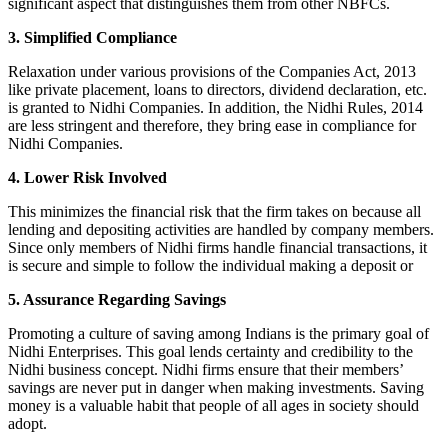
significant aspect that distinguishes them from other NBFCs.
3. Simplified Compliance
Relaxation under various provisions of the Companies Act, 2013
like private placement, loans to directors, dividend declaration, etc.
is granted to Nidhi Companies. In addition, the Nidhi Rules, 2014
are less stringent and therefore, they bring ease in compliance for
Nidhi Companies.
4. Lower Risk Involved
This minimizes the financial risk that the firm takes on because all
lending and depositing activities are handled by company members.
Since only members of Nidhi firms handle financial transactions, it
is secure and simple to follow the individual making a deposit or
5. Assurance Regarding Savings
Promoting a culture of saving among Indians is the primary goal of
Nidhi Enterprises. This goal lends certainty and credibility to the
Nidhi business concept. Nidhi firms ensure that their members’
savings are never put in danger when making investments. Saving
money is a valuable habit that people of all ages in society should
adopt.