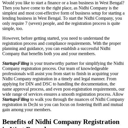
Would you like to start a finance or a loan business in West Bengal?
Then you have come to the right place, as Nidhi Company is the
simplest and most cost-effective form of business setup for starting a
lending business in West Bengal. To start the Nidhi Company, you
only require 7 (seven) people, and the registration process is quite
simple, too.
However, before getting started, you need to understand the
registration process and compliance requirements. With the proper
planning and guidance, you can establish a successful Nidhi
Company that benefits both you and your members.
StartupsFiling
is your trustworthy partner for simplifying the Nidhi
Company registration process. Our team of knowledgeable
professionals will assist you from start to finish in acquiring your
Nidhi Company registration in a timely and legal manner. From
applying for DIN and DSC to handling the documentation, the
name approval process, and even post-registration requirements, our
wide range of services ensures a smooth registration process. Allow
StartupsFiling
to walk you through the nuances of Nidhi Company
registration in De;hi so you can focus on fostering thrift and mutual
gain among your members.
Benefits of Nidhi Company Registration