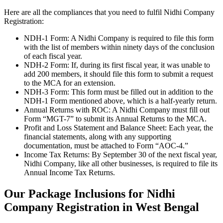
Here are all the compliances that you need to fulfil Nidhi Company
Registration:
NDH-1 Form: A Nidhi Company is required to file this form
with the list of members within ninety days of the conclusion
of each fiscal year.
NDH-2 Form: If, during its first fiscal year, it was unable to
add 200 members, it should file this form to submit a request
to the MCA for an extension.
NDH-3 Form: This form must be filled out in addition to the
NDH-1 Form mentioned above, which is a half-yearly return.
Annual Returns with ROC: A Nidhi Company must fill out
Form “MGT-7” to submit its Annual Returns to the MCA.
Profit and Loss Statement and Balance Sheet: Each year, the
financial statements, along with any supporting
documentation, must be attached to Form “AOC-4.”
Income Tax Returns: By September 30 of the next fiscal year,
Nidhi Company, like all other businesses, is required to file its
Annual Income Tax Returns.
Our Package Inclusions for Nidhi
Company Registration in West Bengal