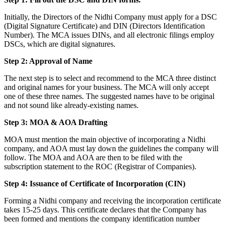
Initially, the Directors of the Nidhi Company must apply for a DSC
(Digital Signature Certificate) and DIN (Directors Identification
Number). The MCA issues DINs, and all electronic filings employ
DSCs, which are digital signatures.
Step 2: Approval of Name
The next step is to select and recommend to the MCA three distinct
and original names for your business. The MCA will only accept
one of these three names. The suggested names have to be original
and not sound like already-existing names.
Step 3: MOA & AOA Drafting
MOA must mention the main objective of incorporating a Nidhi
company, and AOA must lay down the guidelines the company will
follow. The MOA and AOA are then to be filed with the
subscription statement to the ROC (Registrar of Companies).
Step 4: Issuance of Certificate of Incorporation (CIN)
Forming a Nidhi company and receiving the incorporation certificate
takes 15-25 days. This certificate declares that the Company has
been formed and mentions the company identification number