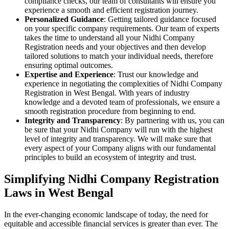
compliance checks, our team of consultants will ensure you
experience a smooth and efficient registration journey.
Personalized Guidance
: Getting tailored guidance focused
on your specific company requirements. Our team of experts
takes the time to understand all your Nidhi Company
Registration needs and your objectives and then develop
tailored solutions to match your individual needs, therefore
ensuring optimal outcomes.
Expertise and Experience
: Trust our knowledge and
experience in negotiating the complexities of Nidhi Company
Registration in West Bengal. With years of industry
knowledge and a devoted team of professionals, we ensure a
smooth registration procedure from beginning to end.
Integrity and Transparency
: By partnering with us, you can
be sure that your Nidhi Company will run with the highest
level of integrity and transparency. We will make sure that
every aspect of your Company aligns with our fundamental
principles to build an ecosystem of integrity and trust.
Simplifying Nidhi Company Registration
Laws in West Bengal
In the ever-changing economic landscape of today, the need for
equitable and accessible financial services is greater than ever. The