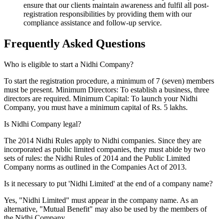
ensure that our clients maintain awareness and fulfil all post-
registration responsibilities by providing them with our
compliance assistance and follow-up service.
Frequently Asked
Questions
Who is eligible to start a Nidhi Company?
To start the registration procedure, a minimum of 7 (seven) members
must be present. Minimum Directors: To establish a business, three
directors are required. Minimum Capital: To launch your Nidhi
Company, you must have a minimum capital of Rs. 5 lakhs.
Is Nidhi Company legal?
The 2014 Nidhi Rules apply to Nidhi companies. Since they are
incorporated as public limited companies, they must abide by two
sets of rules: the Nidhi Rules of 2014 and the Public Limited
Company norms as outlined in the Companies Act of 2013.
Is it necessary to put 'Nidhi Limited' at the end of a company name?
Yes, "Nidhi Limited" must appear in the company name. As an
alternative, "Mutual Benefit" may also be used by the members of
the Nidhi Company.