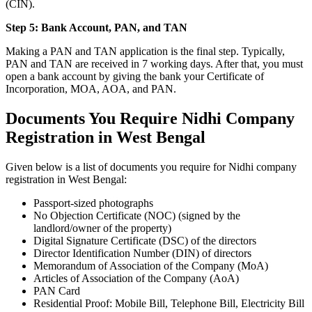
(CIN).
Step 5: Bank Account, PAN, and TAN
Making a PAN and TAN application is the final step. Typically,
PAN and TAN are received in 7 working days. After that, you must
open a bank account by giving the bank your Certificate of
Incorporation, MOA, AOA, and PAN.
Documents You Require Nidhi Company
Registration in West Bengal
Given below is a list of documents you require for Nidhi company
registration in West Bengal:
Passport-sized photographs
No Objection Certificate (NOC) (signed by the
landlord/owner of the property)
Digital Signature Certificate (DSC) of the directors
Director Identification Number (DIN) of directors
Memorandum of Association of the Company (MoA)
Articles of Association of the Company (AoA)
PAN Card
Residential Proof: Mobile Bill, Telephone Bill, Electricity Bill