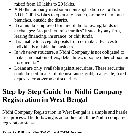
raised from 10 lakhs to 20 lakhs.
A Nidhi company must submit an application using Form
NDH 2 if it wishes to open any branch, or more than three
branches, outside the district.
It cannot be employed for any of the following kinds of
exchanges: “acquisition of securities” issued by any firm,
leasing financing, insurance, or chit funds.
It is unable to accept deposits from or make advances to
individuals outside the business.
In whatever structure, a Nidhi Company is not obligated to
make “inclination offers, debentures, or some other obligation
instruments.”
Loans are only available against securities. These securities
could be certificates of life insurance, gold, real estate, fixed
deposits, or government securities.
Step-by-Step Guide for Nidhi Company
Registration in West Bengal
Nidhi Company Registration in West Bengal is a simple and hassle-
free process. The following is an outline of all the Nidhi company
registration steps:
Step 1: Fill out the DSC and DIN forms.