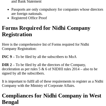
and Bank Statement
Passports are only compulsory for companies whose directors
are foreign nationals.
Registered Office Proof
Forms Required for Nidhi Company
Registration
Here is the comprehensive list of Forms required for Nidhi
Company Registration:
INC 9
– To be filed by all the subscribers to MoA
DIR 2
– To be filed by all the directors of the Company,
deceleration as per rules 5 & 6 of NIDHI rules 2014 – also to be
signed by all the subscribers.
It is important to fulfil all of these requirements to register as a Nidhi
Company with the Ministry of Corporate Affairs.
Compliances for Nidhi Company in West
Bengal