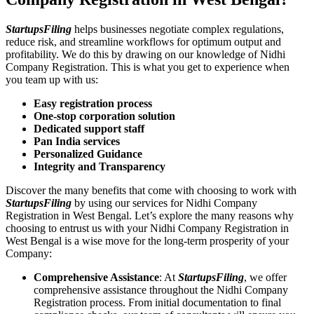
StartupsFiling
helps businesses negotiate complex regulations,
reduce risk, and streamline workflows for optimum output and
profitability. We do this by drawing on our knowledge of Nidhi
Company Registration. This is what you get to experience when
you team up with us:
Easy registration process
One-stop corporation solution
Dedicated support staff
Pan India services
Personalized Guidance
Integrity and Transparency
Discover the many benefits that come with choosing to work with
StartupsFiling
by using our services for Nidhi Company
Registration in West Bengal. Let’s explore the many reasons why
choosing to entrust us with your Nidhi Company Registration in
West Bengal is a wise move for the long-term prosperity of your
Company:
Comprehensive Assistance
: At
StartupsFiling
, we offer
comprehensive assistance throughout the Nidhi Company
Registration process. From initial documentation to final