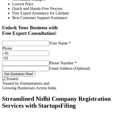
Lowest Price
Quick and Hassle-Free Process
Free Expert Assistance for Lifetime
Best Customer Support Assistance
Unlock Your Business with
Free Expert Consultation!
Your Name
*
Phone
+
91
Phone Number
*
Email Address (Optional)
Get Quotation Now!
Trusted by Entrepreneurs and
Growing Businesses Across India
Streamlined Nidhi Company Registration
Services with StartupsFiling