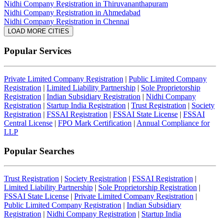
Nidhi Company Registration in Thiruvananthapuram
Nidhi Company Registration in Ahmedabad
Nidhi Company Registration in Chennai
LOAD MORE CITIES
Popular Services
Private Limited Company Registration
|
Public Limited Company
Registration
|
Limited Liability Partnership
|
Sole Proprietorship
Registration
|
Indian Subsidiary Registration
|
Nidhi Company
Registration
|
Startup India Registration
|
Trust Registration
|
Society
Registration
|
FSSAI Registration
|
FSSAI State License
|
FSSAI
Central License
|
FPO Mark Certification
|
Annual Compliance for
LLP
Popular Searches
Trust Registration
|
Society Registration
|
FSSAI Registration
|
Limited Liability Partnership
|
Sole Proprietorship Registration
|
FSSAI State License
|
Private Limited Company Registration
|
Public Limited Company Registration
|
Indian Subsidiary
Registration
|
Nidhi Company Registration
|
Startup India