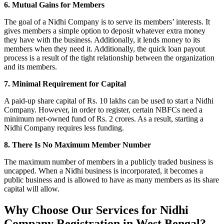
6. Mutual Gains for Members
The goal of a Nidhi Company is to serve its members’ interests. It
gives members a simple option to deposit whatever extra money
they have with the business. Additionally, it lends money to its
members when they need it. Additionally, the quick loan payout
process is a result of the tight relationship between the organization
and its members.
7. Minimal Requirement for Capital
A paid-up share capital of Rs. 10 lakhs can be used to start a Nidhi
Company. However, in order to register, certain NBFCs need a
minimum net-owned fund of Rs. 2 crores. As a result, starting a
Nidhi Company requires less funding.
8. There Is No Maximum Member Number
The maximum number of members in a publicly traded business is
uncapped. When a Nidhi business is incorporated, it becomes a
public business and is allowed to have as many members as its share
capital will allow.
Why Choose Our Services for Nidhi
Company Registration in West Bengal?