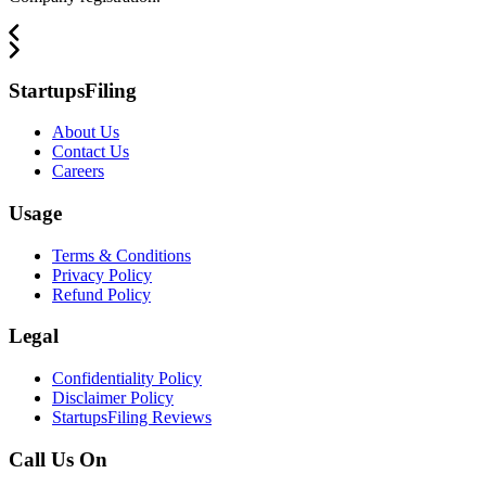
StartupsFiling
About Us
Contact Us
Careers
Usage
Terms & Conditions
Privacy Policy
Refund Policy
Legal
Confidentiality Policy
Disclaimer Policy
StartupsFiling Reviews
Call Us On