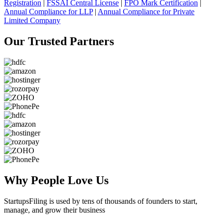
Registration
|
FSSAI Central License
|
FPO Mark Certification
|
Annual Compliance for LLP
|
Annual Compliance for Private
Limited Company
Our Trusted
Partners
Why People
Love Us
StartupsFiling
is used by tens of thousands of founders to start,
manage, and grow their business