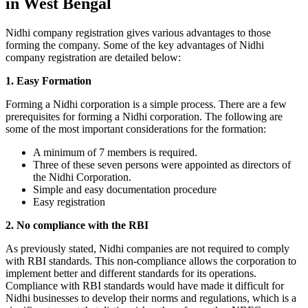
in West Bengal
Nidhi company registration gives various advantages to those
forming the company. Some of the key advantages of Nidhi
company registration are detailed below:
1. Easy Formation
Forming a Nidhi corporation is a simple process. There are a few
prerequisites for forming a Nidhi corporation. The following are
some of the most important considerations for the formation:
A minimum of 7 members is required.
Three of these seven persons were appointed as directors of
the Nidhi Corporation.
Simple and easy documentation procedure
Easy registration
2. No compliance with the RBI
As previously stated, Nidhi companies are not required to comply
with RBI standards. This non-compliance allows the corporation to
implement better and different standards for its operations.
Compliance with RBI standards would have made it difficult for
Nidhi businesses to develop their norms and regulations, which is a