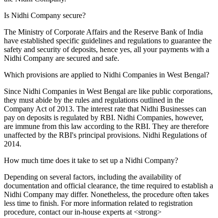
Is Nidhi Company secure?
The Ministry of Corporate Affairs and the Reserve Bank of India
have established specific guidelines and regulations to guarantee the
safety and security of deposits, hence yes, all your payments with a
Nidhi Company are secured and safe.
Which provisions are applied to Nidhi Companies in West Bengal?
Since Nidhi Companies in West Bengal are like public corporations,
they must abide by the rules and regulations outlined in the
Company Act of 2013. The interest rate that Nidhi Businesses can
pay on deposits is regulated by RBI. Nidhi Companies, however,
are immune from this law according to the RBI. They are therefore
unaffected by the RBI's principal provisions. Nidhi Regulations of
2014.
How much time does it take to set up a Nidhi Company?
Depending on several factors, including the availability of
documentation and official clearance, the time required to establish a
Nidhi Company may differ. Nonetheless, the procedure often takes
less time to finish. For more information related to registration
procedure, contact our in-house experts at <strong>