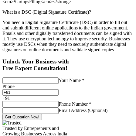
<em>StartupsFiling</em></strong>.
What is a DSC (Digital Signature Certificate)?
You need a Digital Signature Certificate (DSC) in order to fill out
and submit different online applications to the Indian government.
Emails and other digitally transferred documents can be signed with
it. They use encryption technology to improve security. Businesses
mostly use DSCs when they need to securely authenticate digital
signatures on online documents and validate signed copies.
Unlock Your Business with
Free Expert Consultation!
Your Name
*
Phone
+
91
Phone Number
*
Email Address (Optional)
Get Quotation Now!
Trusted by Entrepreneurs and
Growing Businesses Across India