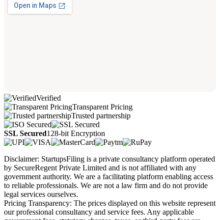
Verified
Transparent Pricing
Trusted partnership
SSL Secured
128-bit Encryption
Disclaimer: StartupsFiling is a private consultancy platform operated
by SecureRegent Private Limited and is not affiliated with any
government authority. We are a facilitating platform enabling access
to reliable professionals. We are not a law firm and do not provide
legal services ourselves.
Pricing Transparency: The prices displayed on this website represent
our professional consultancy and service fees. Any applicable