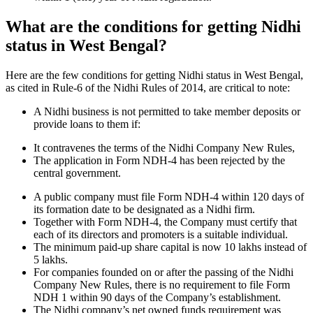
What are the conditions for getting Nidhi
status in West Bengal?
Here are the few conditions for getting Nidhi status in West Bengal,
as cited in Rule-6 of the Nidhi Rules of 2014, are critical to note:
A Nidhi business is not permitted to take member deposits or
provide loans to them if:
It contravenes the terms of the Nidhi Company New Rules,
The application in Form NDH-4 has been rejected by the
central government.
A public company must file Form NDH-4 within 120 days of
its formation date to be designated as a Nidhi firm.
Together with Form NDH-4, the Company must certify that
each of its directors and promoters is a suitable individual.
The minimum paid-up share capital is now 10 lakhs instead of
5 lakhs.
For companies founded on or after the passing of the Nidhi
Company New Rules, there is no requirement to file Form
NDH 1 within 90 days of the Company’s establishment.
The Nidhi company’s net owned funds requirement was