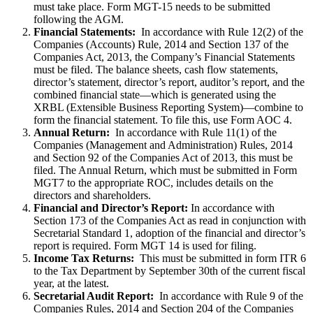
must take place. Form MGT-15 needs to be submitted
following the AGM.
Financial Statements:
In accordance with Rule 12(2) of the
Companies (Accounts) Rule, 2014 and Section 137 of the
Companies Act, 2013, the Company’s Financial Statements
must be filed. The balance sheets, cash flow statements,
director’s statement, director’s report, auditor’s report, and the
combined financial state—which is generated using the
XRBL (Extensible Business Reporting System)—combine to
form the financial statement. To file this, use Form AOC 4.
Annual Return:
In accordance with Rule 11(1) of the
Companies (Management and Administration) Rules, 2014
and Section 92 of the Companies Act of 2013, this must be
filed. The Annual Return, which must be submitted in Form
MGT7 to the appropriate ROC, includes details on the
directors and shareholders.
Financial and Director’s Report:
In accordance with
Section 173 of the Companies Act as read in conjunction with
Secretarial Standard 1, adoption of the financial and director’s
report is required. Form MGT 14 is used for filing.
Income Tax Returns:
This must be submitted in form ITR 6
to the Tax Department by September 30th of the current fiscal
year, at the latest.
Secretarial Audit Report:
In accordance with Rule 9 of the
Companies Rules, 2014 and Section 204 of the Companies