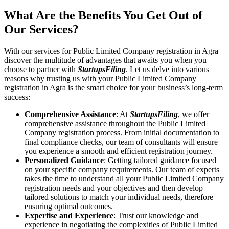
What Are the Benefits You Get Out of
Our Services?
With our services for Public Limited Company registration in Agra
discover the multitude of advantages that awaits you when you
choose to partner with
StartupsFiling
. Let us delve into various
reasons why trusting us with your Public Limited Company
registration in Agra is the smart choice for your business’s long-term
success:
Comprehensive Assistance
: At
StartupsFiling
, we offer
comprehensive assistance throughout the Public Limited
Company registration process. From initial documentation to
final compliance checks, our team of consultants will ensure
you experience a smooth and efficient registration journey.
Personalized Guidance
: Getting tailored guidance focused
on your specific company requirements. Our team of experts
takes the time to understand all your Public Limited Company
registration needs and your objectives and then develop
tailored solutions to match your individual needs, therefore
ensuring optimal outcomes.
Expertise and Experience
: Trust our knowledge and
experience in negotiating the complexities of Public Limited