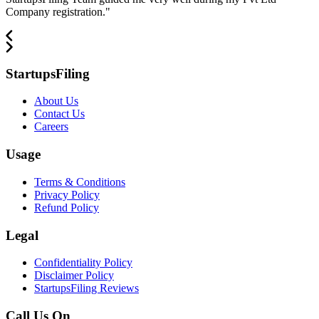
Company registration.
"
StartupsFiling
About Us
Contact Us
Careers
Usage
Terms & Conditions
Privacy Policy
Refund Policy
Legal
Confidentiality Policy
Disclaimer Policy
StartupsFiling Reviews
Call Us On