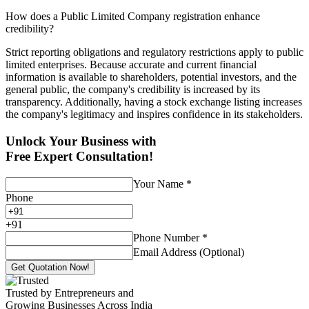
How does a Public Limited Company registration enhance
credibility?
Strict reporting obligations and regulatory restrictions apply to public
limited enterprises. Because accurate and current financial
information is available to shareholders, potential investors, and the
general public, the company's credibility is increased by its
transparency. Additionally, having a stock exchange listing increases
the company's legitimacy and inspires confidence in its stakeholders.
Unlock Your Business with
Free Expert Consultation!
Your Name
*
Phone
+
91
Phone Number
*
Email Address (Optional)
Get Quotation Now!
Trusted by Entrepreneurs and
Growing Businesses Across India