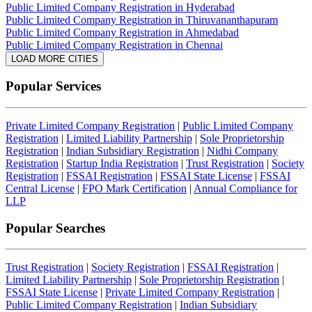
Public Limited Company Registration in Hyderabad
Public Limited Company Registration in Thiruvananthapuram
Public Limited Company Registration in Ahmedabad
Public Limited Company Registration in Chennai
LOAD MORE CITIES
Popular Services
Private Limited Company Registration
|
Public Limited Company
Registration
|
Limited Liability Partnership
|
Sole Proprietorship
Registration
|
Indian Subsidiary Registration
|
Nidhi Company
Registration
|
Startup India Registration
|
Trust Registration
|
Society
Registration
|
FSSAI Registration
|
FSSAI State License
|
FSSAI
Central License
|
FPO Mark Certification
|
Annual Compliance for
LLP
Popular Searches
Trust Registration
|
Society Registration
|
FSSAI Registration
|
Limited Liability Partnership
|
Sole Proprietorship Registration
|
FSSAI State License
|
Private Limited Company Registration
|
Public Limited Company Registration
|
Indian Subsidiary