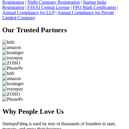
Registration
|
Nidhi Company Registration
|
Startup India
Registration
|
FSSAI Central License
|
FPO Mark Certification
|
Annual Compliance for LLP
|
Annual Compliance for Private
Limited Company
Our Trusted
Partners
Why People
Love Us
StartupsFiling
is used by tens of thousands of founders to start,
manage, and grow their business