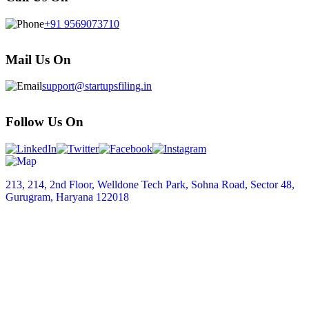
+91 9569073710
Mail Us On
support@startupsfiling.in
Follow Us On
213, 214, 2nd Floor, Welldone Tech Park, Sohna Road, Sector 48,
Gurugram, Haryana 122018