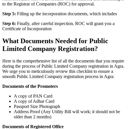
to the Registrar of Companies (ROC) for approval.
Step 5:
Filling up the incorporation documents, which includes
Step 6:
Finally, after careful inspection, ROC will grant you a
Certificate of Incorporation
What Documents Needed for Public
Limited Company Registration?
Here is the comprehensive list of all the documents that you require
during the process of Public Limited Company registration in Agra.
We urge you to meticulously review this checklist to ensure a
smooth Public Limited Company registration process in Agra:
Documents of the Promoters
A copy of PAN Card
A copy of Adhar Card
Passport Size Photograph
Address Proof (Any Utility Bill will work; it should not be
older than 2 months)
Documents of Registered Office