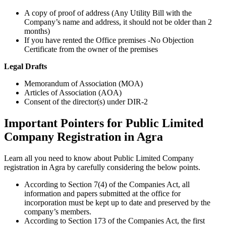
A copy of proof of address (Any Utility Bill with the
Company’s name and address, it should not be older than 2
months)
If you have rented the Office premises -No Objection
Certificate from the owner of the premises
Legal Drafts
Memorandum of Association (MOA)
Articles of Association (AOA)
Consent of the director(s) under DIR-2
Important Pointers for Public Limited
Company Registration in Agra
Learn all you need to know about Public Limited Company
registration in Agra by carefully considering the below points.
According to Section 7(4) of the Companies Act, all
information and papers submitted at the office for
incorporation must be kept up to date and preserved by the
company’s members.
According to Section 173 of the Companies Act, the first