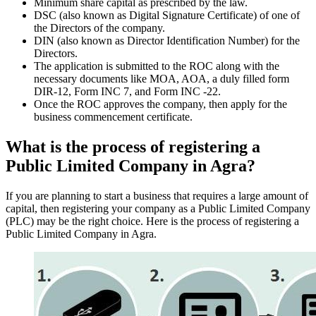
Minimum share capital as prescribed by the law.
DSC (also known as Digital Signature Certificate) of one of
the Directors of the company.
DIN (also known as Director Identification Number) for the
Directors.
The application is submitted to the ROC along with the
necessary documents like MOA, AOA, a duly filled form
DIR-12, Form INC 7, and Form INC -22.
Once the ROC approves the company, then apply for the
business commencement certificate.
What is the process of registering a
Public Limited Company in Agra?
If you are planning to start a business that requires a large amount of
capital, then registering your company as a Public Limited Company
(PLC) may be the right choice. Here is the process of registering a
Public Limited Company in Agra.