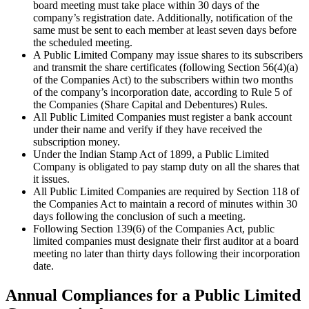
board meeting must take place within 30 days of the
company’s registration date. Additionally, notification of the
same must be sent to each member at least seven days before
the scheduled meeting.
A Public Limited Company may issue shares to its subscribers
and transmit the share certificates (following Section 56(4)(a)
of the Companies Act) to the subscribers within two months
of the company’s incorporation date, according to Rule 5 of
the Companies (Share Capital and Debentures) Rules.
All Public Limited Companies must register a bank account
under their name and verify if they have received the
subscription money.
Under the Indian Stamp Act of 1899, a Public Limited
Company is obligated to pay stamp duty on all the shares that
it issues.
All Public Limited Companies are required by Section 118 of
the Companies Act to maintain a record of minutes within 30
days following the conclusion of such a meeting.
Following Section 139(6) of the Companies Act, public
limited companies must designate their first auditor at a board
meeting no later than thirty days following their incorporation
date.
Annual Compliances for a Public Limited