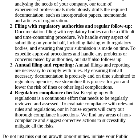
analysing the needs of your company, our team of
experienced professionals meticulously drafts the required
documentation, such as incorporation papers, memoranda,
and articles of organization.
Filing with regulatory authorities and regular follow-up:
Documentation filing with regulatory bodies can be a difficult
and time-consuming procedure. We handle every aspect of
submitting on your behalf, including liaising with regulatory
bodies, and ensuring that your submission is made on time. To
expedite approval procedures and handle any problems or
concerns raised by authorities, our staff also follows up.
Annual filing and reporting:
Annual filings and reporting
are necessary to comply with rules. By ensuring that all
necessary documentation is precisely and on time submitted to
regulatory agencies, we streamline this process for you and
lower the risk of fines or other legal complications.
Regulatory compliance checks:
Keeping up with
regulations is a continuous effort that needs to be regularly
reviewed and assessed. To evaluate compliance with relevant
rules and regulations, our in-house experts will carry out
thorough compliance inspections. We find any areas of non-
compliance and suggest corrective actions to successfully
mitigate all the risks.
Do not just miss out on growth opportunities, initiate your Public