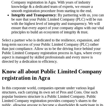
Company registration in Agra. With years of industry
knowledge & a dedicated team of experts, we ensure a
smooth registration procedure from starting to the end.
Integrity and Transparency
: By partnering with us, you can
be sure that your Public Limited Company (PLC) will be run
with the highest level of integrity and transparency. We will
ensure that every aspect of your company aligns with our vital
principles to build an ecosystem of integrity & trust.
Select a partner who is dedicated to the resilience, expansion, and
long-term success of your Public Limited Company (PLC) rather
than just compliance. Allow us to be the driving force behind your
Public Limited Company registration process in Agra, where every
aspect is managed by skilled professionals and every move is
directed by a dedication to efficiency.
Know all about Public Limited Company
registration in Agra
In this corporate world, companies operate under various legal
structures, each carrying its own set of Pros and Cons. One such
popular business structure is a Public Limited Company. Public
Limited Company registration provides company’s shares to the
public, allowing anyone to become a shareholder & participate in its