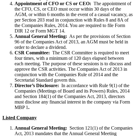
Appointment of CFO or CS or CEO:
The appointment of
the CFO, CS, or CEO must occur within 30 days of the
AGM, or within 6 months in the event of a casual vacancy, as
per Section 203 read in conjunction with Rules 8 and 8A of
the Companies Rules, 2014. You are required to file Form
DIR 12 or Form MGT 14.
Annual General Meeting:
As per the provisions of Section
96 of the Companies Act of 2013, an AGM must be held in
order to declare a dividend.
CSR Committee:
The CSR Committee is required to meet
four times, with a minimum of 120 days elapsed between
each meeting. The purpose of these sessions is to discuss and
approve the CSR activities. The Companies Act of 2013 in
conjunction with the Companies Rule of 2014 and the
Secretarial Standard govern this.
Director’s Disclosure:
In accordance with Rule 9(1) of the
Companies (Meetings of Board and its Powers) Rules, 2014
and Section 184(1) of the Companies Act, 2013, directors
must disclose any financial interest in the company via Form
MBP 1
.
Listed Company
Annual General Meeting:
Section 121(1) of the Companies
Act, 2013 mandates that the Annual General Meeting