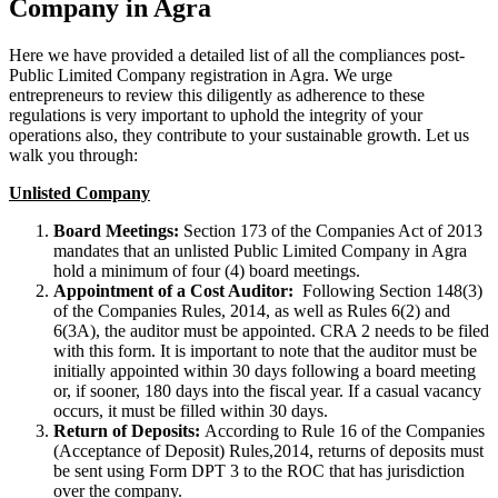
Company in Agra
Here we have provided a detailed list of all the compliances post-
Public Limited Company registration in Agra. We urge
entrepreneurs to review this diligently as adherence to these
regulations is very important to uphold the integrity of your
operations also, they contribute to your sustainable growth. Let us
walk you through:
Unlisted Company
Board Meetings:
Section 173 of the Companies Act of 2013
mandates that an unlisted Public Limited Company in Agra
hold a minimum of four (4) board meetings.
Appointment of a Cost Auditor:
Following Section 148(3)
of the Companies Rules, 2014, as well as Rules 6(2) and
6(3A), the auditor must be appointed. CRA 2 needs to be filed
with this form. It is important to note that the auditor must be
initially appointed within 30 days following a board meeting
or, if sooner, 180 days into the fiscal year. If a casual vacancy
occurs, it must be filled within 30 days.
Return of Deposits:
According to Rule 16 of the Companies
(Acceptance of Deposit) Rules,2014, returns of deposits must
be sent using Form DPT 3 to the ROC that has jurisdiction
over the company.