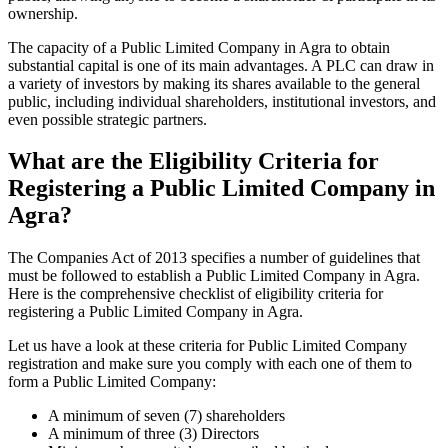
ownership.
The capacity of a Public Limited Company in Agra to obtain
substantial capital is one of its main advantages. A PLC can draw in
a variety of investors by making its shares available to the general
public, including individual shareholders, institutional investors, and
even possible strategic partners.
What are the Eligibility Criteria for
Registering a Public Limited Company in
Agra?
The Companies Act of 2013 specifies a number of guidelines that
must be followed to establish a Public Limited Company in Agra.
Here is the comprehensive checklist of eligibility criteria for
registering a Public Limited Company in Agra.
Let us have a look at these criteria for Public Limited Company
registration and make sure you comply with each one of them to
form a Public Limited Company:
A minimum of seven (7) shareholders
A minimum of three (3) Directors