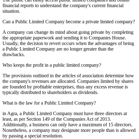
financial reports to understand the company's current financial
situation.
Can a Public Limited Company become a private limited company?
A company can change its mind about going private by completing
the appropriate paperwork and sending it to Companies House.
Usually, the decision to revert occurs when the advantages of being
a Public Limited Company are no longer greater than the
drawbacks.
Who keeps the profit in a public limited company?
The provisions outlined in the articles of association determine how
the company's revenues are allocated. Companies limited by shares
are founded by profitable enterprises, thus any excess revenue is
typically distributed to shareholders as dividends.
What is the law for a Public Limited Company?
in Agra, a Public Limited Company must have three directors at
least, as per Section 149 of the Companies Act of 2013.
Additionally, a business can only have a maximum of 15 directors.
Nonetheless, a company may designate more people than is allowed
by passing a special resolution.