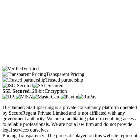
Verified
Transparent Pricing
Trusted partnership
SSL Secured
128-bit Encryption
Disclaimer: StartupsFiling is a private consultancy platform operated
by SecureRegent Private Limited and is not affiliated with any
government authority. We are a facilitating platform enabling access
to reliable professionals. We are not a law firm and do not provide
legal services ourselves.
Pricing Transparency: The prices displayed on this website represent