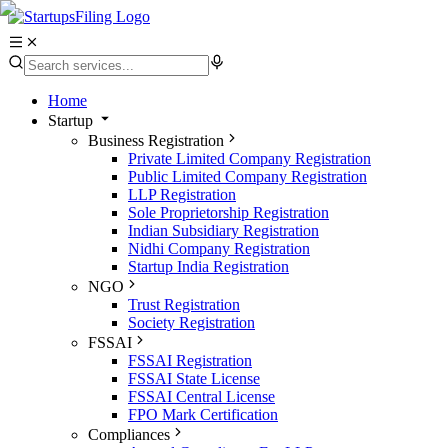
Home
Startup
Business Registration
Private Limited Company Registration
Public Limited Company Registration
LLP Registration
Sole Proprietorship Registration
Indian Subsidiary Registration
Nidhi Company Registration
Startup India Registration
NGO
Trust Registration
Society Registration
FSSAI
FSSAI Registration
FSSAI State License
FSSAI Central License
FPO Mark Certification
Compliances