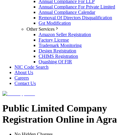
Annual Compliance For LLP
Annual Compliance For Private Limited
Annual Compliance Calendar
Removal Of Directors Disqualification
Gst Modification
Other Services
Amazon Seller Registration
Factory License
Trademark Monitoring
Design Registration
CHIMS Registration
Quashing Of FIR
NIC Code Search
About Us
Careers
Contact Us
Public Limited Company
Registration Online in Agra
No Hidden Charges