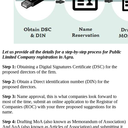
Let us provide all the details for a step-by-step process for Public
Limited Company registration in Agra.
Step 1:
Obtaining a Digital Signatures Certificate (DSC) for the
proposed directors of the firm.
Step 2:
Obtain a Direct identification number (DIN) for the
proposed directors.
Step 3:
Name approval, this is what companies look forward to
most of the time, submit an online application to the Registrar of
Companies (ROC) with your three proposed suggestions for its
name.
Step 4:
Drafting MoA (also known as Memorandum of Association)
And AoA (also known as Articles of Association) and submitting it