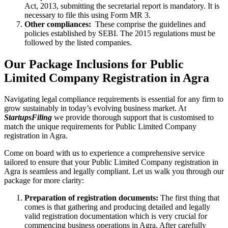
Act, 2013, submitting the secretarial report is mandatory. It is
necessary to file this using Form MR 3.
Other compliances:
These comprise the guidelines and
policies established by SEBI. The 2015 regulations must be
followed by the listed companies.
Our Package Inclusions for Public
Limited Company Registration in Agra
Navigating legal compliance requirements is essential for any firm to
grow sustainably in today’s evolving business market. At
StartupsFiling
we provide thorough support that is customised to
match the unique requirements for Public Limited Company
registration in Agra.
Come on board with us to experience a comprehensive service
tailored to ensure that your Public Limited Company registration in
Agra is seamless and legally compliant. Let us walk you through our
package for more clarity:
Preparation of registration documents:
The first thing that
comes is that gathering and producing detailed and legally
valid registration documentation which is very crucial for
commencing business operations in Agra. After carefully