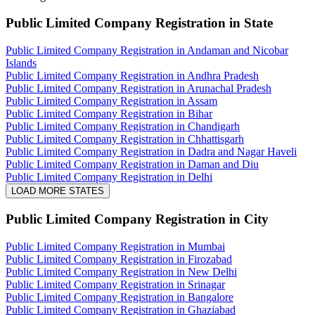
Public Limited Company Registration
in State
Public Limited Company Registration in Andaman and Nicobar
Islands
Public Limited Company Registration in Andhra Pradesh
Public Limited Company Registration in Arunachal Pradesh
Public Limited Company Registration in Assam
Public Limited Company Registration in Bihar
Public Limited Company Registration in Chandigarh
Public Limited Company Registration in Chhattisgarh
Public Limited Company Registration in Dadra and Nagar Haveli
Public Limited Company Registration in Daman and Diu
Public Limited Company Registration in Delhi
LOAD MORE STATES
Public Limited Company Registration
in City
Public Limited Company Registration in Mumbai
Public Limited Company Registration in Firozabad
Public Limited Company Registration in New Delhi
Public Limited Company Registration in Srinagar
Public Limited Company Registration in Bangalore
Public Limited Company Registration in Ghaziabad