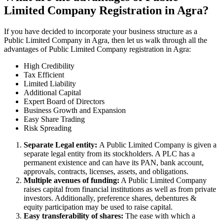
Limited Company Registration in Agra?
If you have decided to incorporate your business structure as a
Public Limited Company in Agra, then let us walk through all the
advantages of Public Limited Company registration in Agra:
High Credibility
Tax Efficient
Limited Liability
Additional Capital
Expert Board of Directors
Business Growth and Expansion
Easy Share Trading
Risk Spreading
Separate Legal entity:
A Public Limited Company is given a
separate legal entity from its stockholders. A PLC has a
permanent existence and can have its PAN, bank account,
approvals, contracts, licenses, assets, and obligations.
Multiple avenues of funding:
A Public Limited Company
raises capital from financial institutions as well as from private
investors. Additionally, preference shares, debentures &
equity participation may be used to raise capital.
Easy transferability of shares:
The ease with which a