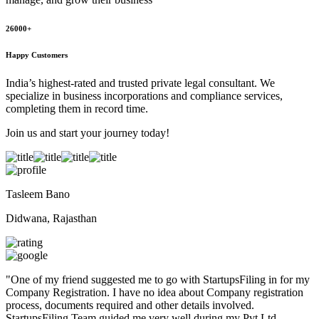
26000+
Happy Customers
India’s highest-rated and trusted private legal consultant. We
specialize in business incorporations and compliance services,
completing them in record time.
Join us and start your journey today!
Tasleem Bano
Didwana, Rajasthan
"
One of my friend suggested me to go with StartupsFiling in for my
Company Registration. I have no idea about Company registration
process, documents required and other details involved.
StartupsFiling Team guided me very well during my Pvt Ltd