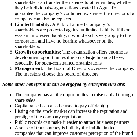
shareholder can transfer their shares to other entities, whether
they be individuals/organizations located in Agra. To
guarantee the company’s continued existence, the director of a
company can also be replaced.
Limited Liability:
A Public Limited Company ‘s
shareholders are protected against unlimited liability. If there
was an unforeseen liability, it would exclusively apply to the
corporation and have no bearing whatsoever on the
shareholders.
Growth opportunities:
The organization offers enormous
development opportunities due to its large financial base,
especially for open-constrained organizations.
Management:
The Board of Directors oversees the company.
The investors choose this board of directors.
Some other benefits that can be enjoyed by entrepreneurs are:
The company has all the opportunities to raise capital through
share sales
Capital raised can also be used to pay off debt(s)
Listing on the stock market can increase the reputation and
prestige of the company reputation
Public records can make it easier to attract business partners
A sense of transparency is built by the Public limited
companies that can improve customer perception of the brand