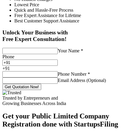
Lowest Price
Quick and Hassle-Free Process
Free Expert Assistance for Lifetime
Best Customer Support Assistance
Unlock Your Business with
Free Expert Consultation!
Your Name
*
Phone
+
91
Phone Number
*
Email Address (Optional)
Get Quotation Now!
Trusted by Entrepreneurs and
Growing Businesses Across India
Get your Public Limited Company
Registration done with StartupsFiling