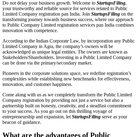
Do not delay your business growth. Welcome to
StartupsFiling
,
your trustworthy and reliable source for services related to Public
Limited Company registration pan India. Join
StartupsFiling
on the
transforming journey towards business success, where our approach
to Public Company Limited registration services pan India combines
innovation with competence.
According to the Indian Corporate Law, by incorporation any Public
Limited Company in Agra, the company’s owners will be
acknowledged as unique legal entities. The owners are known as
Stakeholders/Shareholders. Investing in a Public Limited Company
can be done via the primary/secondary market.
Pioneers in the corporate solutions space, we redefine registration’s
complexities while establishing new benchmarks for effectiveness,
innovation, and customer happiness.
Come along with us as we completely transform the Public Limited
Company registration by providing not just a service but also a
partnership built on honesty, creativity, and a steadfast commitment
to your success. As you go out on this thrilling voyage of
entrepreneurship and expansion, let
StartupsFiling
serve as your
beacon of guidance.
What are the advantages of Public