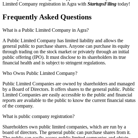
Limited Company registration in Agra with
StartupsFiling
today!
Frequently Asked
Questions
What is a Public Limited Company in Agra?
A Public Limited Company has limited liability and allows the
general public to purchase shares. Anyone can purchase its equity
through trading on the stock market or privately through an initial
public offering (IPO). It must disclose to its shareholders its true
financial health and is subject to stringent regulations.
Who Owns Public Limited Company?
Public Limited Companies are owned by shareholders and managed
by a Board of Directors. It offers shares to the general public. Public
Limited Companies are easily accessible to the public and financial
reports are available to the public to know the current financial status
of the company.
What is public company registration?
Shareholders own public limited companies, which are run by a
board of directors. The general public can purchase shares from it.
The public can easily access public limited companies and obtain