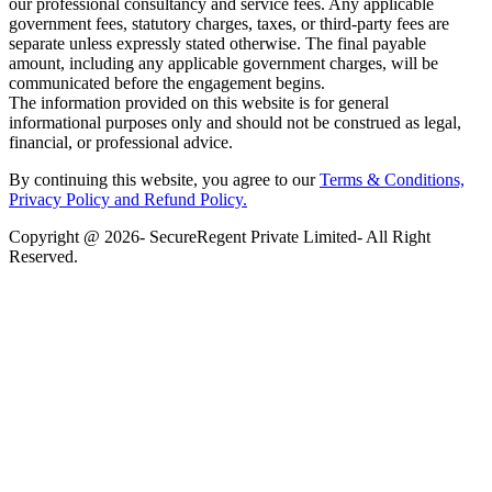
our professional consultancy and service fees. Any applicable
government fees, statutory charges, taxes, or third-party fees are
separate unless expressly stated otherwise. The final payable
amount, including any applicable government charges, will be
communicated before the engagement begins.
The information provided on this website is for general
informational purposes only and should not be construed as legal,
financial, or professional advice.
By continuing this website, you agree to our
Terms & Conditions,
Privacy Policy
and Refund Policy.
Copyright @ 2026- SecureRegent Private Limited- All Right
Reserved.