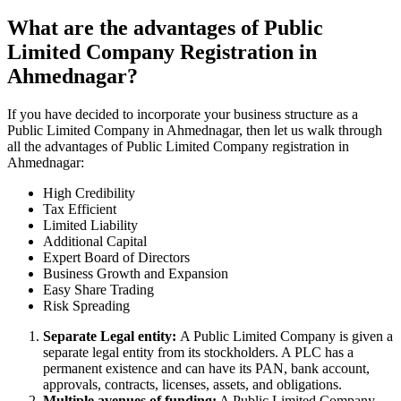
What are the advantages of Public
Limited Company Registration in
Ahmednagar?
If you have decided to incorporate your business structure as a
Public Limited Company in Ahmednagar, then let us walk through
all the advantages of Public Limited Company registration in
Ahmednagar:
High Credibility
Tax Efficient
Limited Liability
Additional Capital
Expert Board of Directors
Business Growth and Expansion
Easy Share Trading
Risk Spreading
Separate Legal entity:
A Public Limited Company is given a
separate legal entity from its stockholders. A PLC has a
permanent existence and can have its PAN, bank account,
approvals, contracts, licenses, assets, and obligations.
Multiple avenues of funding:
A Public Limited Company