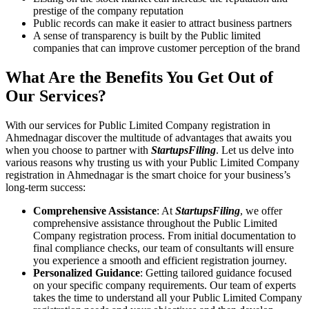
prestige of the company reputation
Public records can make it easier to attract business partners
A sense of transparency is built by the Public limited
companies that can improve customer perception of the brand
What Are the Benefits You Get Out of
Our Services?
With our services for Public Limited Company registration in
Ahmednagar discover the multitude of advantages that awaits you
when you choose to partner with
StartupsFiling
. Let us delve into
various reasons why trusting us with your Public Limited Company
registration in Ahmednagar is the smart choice for your business’s
long-term success:
Comprehensive Assistance
: At
StartupsFiling
, we offer
comprehensive assistance throughout the Public Limited
Company registration process. From initial documentation to
final compliance checks, our team of consultants will ensure
you experience a smooth and efficient registration journey.
Personalized Guidance
: Getting tailored guidance focused
on your specific company requirements. Our team of experts
takes the time to understand all your Public Limited Company