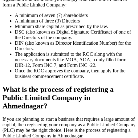
form a Public Limited Company:
A minimum of seven (7) shareholders
A minimum of three (3) Directors
Minimum share capital as prescribed by the law.
DSC (also known as Digital Signature Certificate) of one of
the Directors of the company.
DIN (also known as Director Identification Number) for the
Directors.
The application is submitted to the ROC along with the
necessary documents like MOA, AOA, a duly filled form
DIR-12, Form INC 7, and Form INC -22.
Once the ROC approves the company, then apply for the
business commencement certificate.
What is the process of registering a
Public Limited Company in
Ahmednagar?
If you are planning to start a business that requires a large amount of
capital, then registering your company as a Public Limited Company
(PLC) may be the right choice. Here is the process of registering a
Public Limited Company in Ahmednagar.