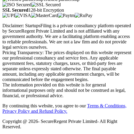
SSL Secured
128-bit Encryption
Disclaimer: StartupsFiling is a private consultancy platform operated
by SecureRegent Private Limited and is not affiliated with any
government authority. We are a facilitating platform enabling access
to reliable professionals. We are not a law firm and do not provide
legal services ourselves.
Pricing Transparency: The prices displayed on this website represent
our professional consultancy and service fees. Any applicable
government fees, statutory charges, taxes, or third-party fees are
separate unless expressly stated otherwise. The final payable
amount, including any applicable government charges, will be
communicated before the engagement begins.
The information provided on this website is for general
informational purposes only and should not be construed as legal,
financial, or professional advice.
By continuing this website, you agree to our
Terms & Conditions,
Privacy Policy
and Refund Policy.
Copyright @ 2026- SecureRegent Private Limited- All Right
Reserved.