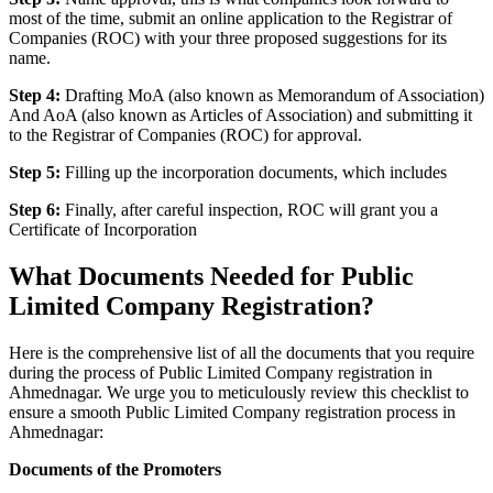
most of the time, submit an online application to the Registrar of
Companies (ROC) with your three proposed suggestions for its
name.
Step 4:
Drafting MoA (also known as Memorandum of Association)
And AoA (also known as Articles of Association) and submitting it
to the Registrar of Companies (ROC) for approval.
Step 5:
Filling up the incorporation documents, which includes
Step 6:
Finally, after careful inspection, ROC will grant you a
Certificate of Incorporation
What Documents Needed for Public
Limited Company Registration?
Here is the comprehensive list of all the documents that you require
during the process of Public Limited Company registration in
Ahmednagar. We urge you to meticulously review this checklist to
ensure a smooth Public Limited Company registration process in
Ahmednagar:
Documents of the Promoters