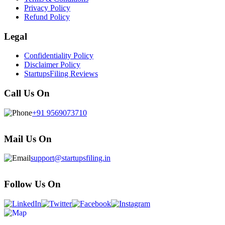
Privacy Policy
Refund Policy
Legal
Confidentiality Policy
Disclaimer Policy
StartupsFiling Reviews
Call Us On
+91 9569073710
Mail Us On
support@startupsfiling.in
Follow Us On