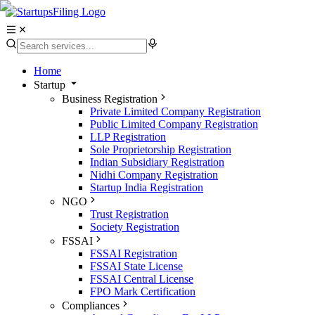
Home
Startup
Business Registration
Private Limited Company Registration
Public Limited Company Registration
LLP Registration
Sole Proprietorship Registration
Indian Subsidiary Registration
Nidhi Company Registration
Startup India Registration
NGO
Trust Registration
Society Registration
FSSAI
FSSAI Registration
FSSAI State License
FSSAI Central License
FPO Mark Certification
Compliances