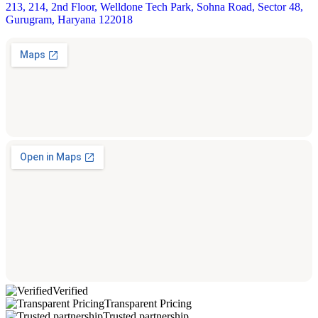
213, 214, 2nd Floor, Welldone Tech Park, Sohna Road, Sector 48,
Gurugram, Haryana 122018
Verified
Transparent Pricing
Trusted partnership