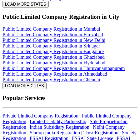
LOAD MORE STATES
Public Limited Company Registration
in City
Public Limited Company Registration in Mumbai
Public Limited Company Registration in Firozabad
Public Limited Company Registration in New Delhi
Public Limited Company Registration in Srinagar
Public Limited Company Registration in Bangalore
Public Limited Company Registration in Ghaziabad
Public Limited Company Registration in Hyderabad
Public Limited Company Registration in Thiruvananthapuram
Public Limited Company Registration in Ahmedabad
Public Limited Company Registration in Chennai
LOAD MORE CITIES
Popular Services
Private Limited Company Registration
|
Public Limited Company
Registration
|
Limited Liability Partnership
|
Sole Proprietorship
Registration
|
Indian Subsidiary Registration
|
Nidhi Company
Registration
|
Startup India Registration
|
Trust Registration
|
Society
Registration
|
FSSAI Registration
|
FSSAI State License
|
FSSAI