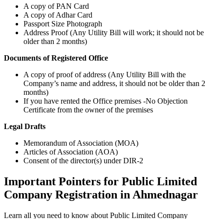
A copy of PAN Card
A copy of Adhar Card
Passport Size Photograph
Address Proof (Any Utility Bill will work; it should not be
older than 2 months)
Documents of Registered Office
A copy of proof of address (Any Utility Bill with the
Company’s name and address, it should not be older than 2
months)
If you have rented the Office premises -No Objection
Certificate from the owner of the premises
Legal Drafts
Memorandum of Association (MOA)
Articles of Association (AOA)
Consent of the director(s) under DIR-2
Important Pointers for Public Limited
Company Registration in Ahmednagar
Learn all you need to know about Public Limited Company