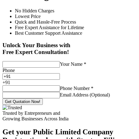
No Hidden Charges
Lowest Price
Quick and Hassle-Free Process
Free Expert Assistance for Lifetime
Best Customer Support Assistance
Unlock Your Business with
Free Expert Consultation!
Your Name
*
Phone
+
91
Phone Number
*
Email Address (Optional)
Get Quotation Now!
Trusted by Entrepreneurs and
Growing Businesses Across India
Get your Public Limited Company