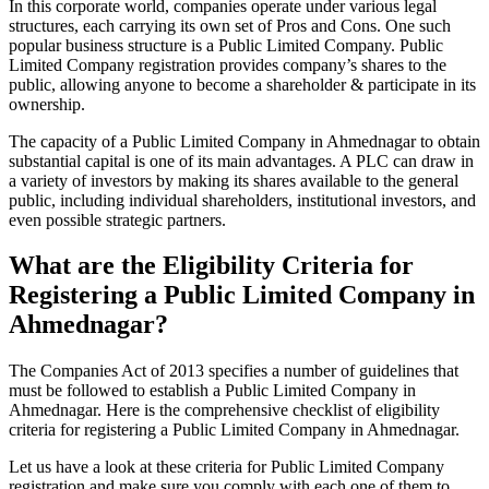
In this corporate world, companies operate under various legal
structures, each carrying its own set of Pros and Cons. One such
popular business structure is a Public Limited Company. Public
Limited Company registration provides company’s shares to the
public, allowing anyone to become a shareholder & participate in its
ownership.
The capacity of a Public Limited Company in Ahmednagar to obtain
substantial capital is one of its main advantages. A PLC can draw in
a variety of investors by making its shares available to the general
public, including individual shareholders, institutional investors, and
even possible strategic partners.
What are the Eligibility Criteria for
Registering a Public Limited Company in
Ahmednagar?
The Companies Act of 2013 specifies a number of guidelines that
must be followed to establish a Public Limited Company in
Ahmednagar. Here is the comprehensive checklist of eligibility
criteria for registering a Public Limited Company in Ahmednagar.
Let us have a look at these criteria for Public Limited Company
registration and make sure you comply with each one of them to