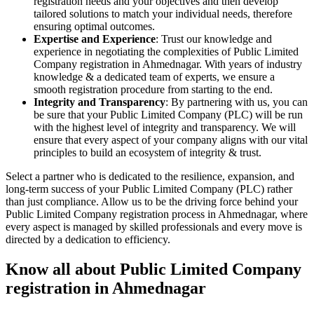
registration needs and your objectives and then develop
tailored solutions to match your individual needs, therefore
ensuring optimal outcomes.
Expertise and Experience
: Trust our knowledge and
experience in negotiating the complexities of Public Limited
Company registration in Ahmednagar. With years of industry
knowledge & a dedicated team of experts, we ensure a
smooth registration procedure from starting to the end.
Integrity and Transparency
: By partnering with us, you can
be sure that your Public Limited Company (PLC) will be run
with the highest level of integrity and transparency. We will
ensure that every aspect of your company aligns with our vital
principles to build an ecosystem of integrity & trust.
Select a partner who is dedicated to the resilience, expansion, and
long-term success of your Public Limited Company (PLC) rather
than just compliance. Allow us to be the driving force behind your
Public Limited Company registration process in Ahmednagar, where
every aspect is managed by skilled professionals and every move is
directed by a dedication to efficiency.
Know all about Public Limited Company
registration in Ahmednagar