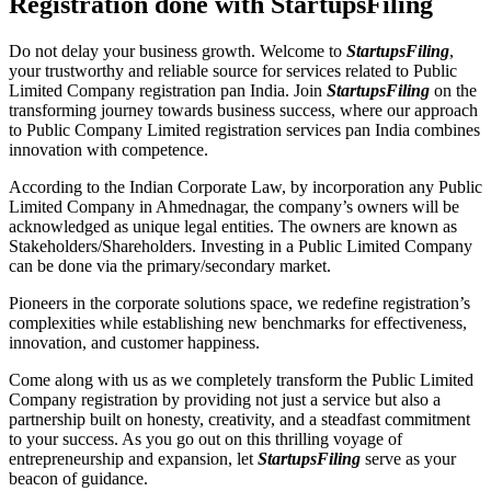
Registration done with StartupsFiling
Do not delay your business growth. Welcome to
StartupsFiling
,
your trustworthy and reliable source for services related to Public
Limited Company registration pan India. Join
StartupsFiling
on the
transforming journey towards business success, where our approach
to Public Company Limited registration services pan India combines
innovation with competence.
According to the Indian Corporate Law, by incorporation any Public
Limited Company in Ahmednagar, the company’s owners will be
acknowledged as unique legal entities. The owners are known as
Stakeholders/Shareholders. Investing in a Public Limited Company
can be done via the primary/secondary market.
Pioneers in the corporate solutions space, we redefine registration’s
complexities while establishing new benchmarks for effectiveness,
innovation, and customer happiness.
Come along with us as we completely transform the Public Limited
Company registration by providing not just a service but also a
partnership built on honesty, creativity, and a steadfast commitment
to your success. As you go out on this thrilling voyage of
entrepreneurship and expansion, let
StartupsFiling
serve as your
beacon of guidance.