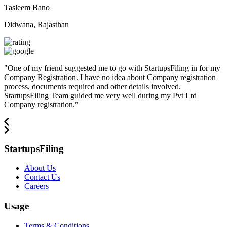
Tasleem Bano
Didwana, Rajasthan
"
One of my friend suggested me to go with StartupsFiling in for my
Company Registration. I have no idea about Company registration
process, documents required and other details involved.
StartupsFiling Team guided me very well during my Pvt Ltd
Company registration.
"
StartupsFiling
About Us
Contact Us
Careers
Usage
Terms & Conditions