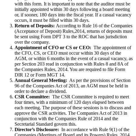
with this form. It is important to note that the auditor must be
initially appointed within 30 days following a board meeting
or, if sooner, 180 days into the fiscal year. If a casual vacancy
occurs, it must be filled within 30 days.
Return of Deposits:
According to Rule 16 of the Companies
(Acceptance of Deposit) Rules,2014, returns of deposits must
be sent using Form DPT 3 to the ROC that has jurisdiction
over the company.
Appointment of CFO or CS or CEO:
The appointment of
the CFO, CS, or CEO must occur within 30 days of the
AGM, or within 6 months in the event of a casual vacancy, as
per Section 203 read in conjunction with Rules 8 and 8A of
the Companies Rules, 2014. You are required to file Form
DIR 12 or Form MGT 14.
Annual General Meeting:
As per the provisions of Section
96 of the Companies Act of 2013, an AGM must be held in
order to declare a dividend.
CSR Committee:
The CSR Committee is required to meet
four times, with a minimum of 120 days elapsed between
each meeting. The purpose of these sessions is to discuss and
approve the CSR activities. The Companies Act of 2013 in
conjunction with the Companies Rule of 2014 and the
Secretarial Standard govern this.
Director’s Disclosure:
In accordance with Rule 9(1) of the
Companies (Meetings of Board and its Powers) Rules, 2014