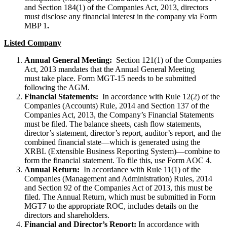
and Section 184(1) of the Companies Act, 2013, directors
must disclose any financial interest in the company via Form
MBP 1
.
Listed Company
Annual General Meeting:
Section 121(1) of the Companies
Act, 2013 mandates that the Annual General Meeting
must take place. Form MGT-15 needs to be submitted
following the AGM.
Financial Statements:
In accordance with Rule 12(2) of the
Companies (Accounts) Rule, 2014 and Section 137 of the
Companies Act, 2013, the Company’s Financial Statements
must be filed. The balance sheets, cash flow statements,
director’s statement, director’s report, auditor’s report, and the
combined financial state—which is generated using the
XRBL (Extensible Business Reporting System)—combine to
form the financial statement. To file this, use Form AOC 4.
Annual Return:
In accordance with Rule 11(1) of the
Companies (Management and Administration) Rules, 2014
and Section 92 of the Companies Act of 2013, this must be
filed. The Annual Return, which must be submitted in Form
MGT7 to the appropriate ROC, includes details on the
directors and shareholders.
Financial and Director’s Report:
In accordance with