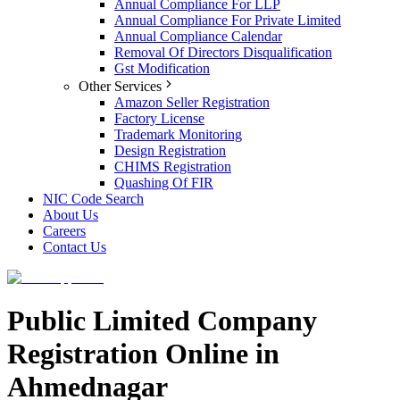
Annual Compliance For LLP
Annual Compliance For Private Limited
Annual Compliance Calendar
Removal Of Directors Disqualification
Gst Modification
Other Services
Amazon Seller Registration
Factory License
Trademark Monitoring
Design Registration
CHIMS Registration
Quashing Of FIR
NIC Code Search
About Us
Careers
Contact Us
Public Limited Company
Registration Online in
Ahmednagar