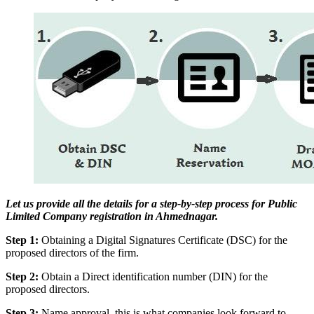
Let us provide all the details for a step-by-step process for Public
Limited Company registration in Ahmednagar.
Step 1:
Obtaining a Digital Signatures Certificate (DSC) for the
proposed directors of the firm.
Step 2:
Obtain a Direct identification number (DIN) for the
proposed directors.
Step 3:
Name approval, this is what companies look forward to