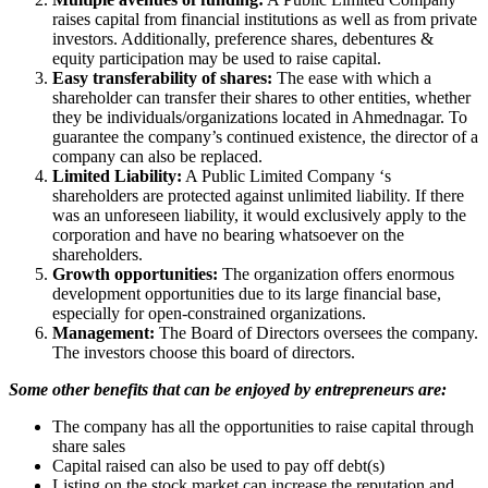
raises capital from financial institutions as well as from private
investors. Additionally, preference shares, debentures &
equity participation may be used to raise capital.
Easy transferability of shares:
The ease with which a
shareholder can transfer their shares to other entities, whether
they be individuals/organizations located in Ahmednagar. To
guarantee the company’s continued existence, the director of a
company can also be replaced.
Limited Liability:
A Public Limited Company ‘s
shareholders are protected against unlimited liability. If there
was an unforeseen liability, it would exclusively apply to the
corporation and have no bearing whatsoever on the
shareholders.
Growth opportunities:
The organization offers enormous
development opportunities due to its large financial base,
especially for open-constrained organizations.
Management:
The Board of Directors oversees the company.
The investors choose this board of directors.
Some other benefits that can be enjoyed by entrepreneurs are:
The company has all the opportunities to raise capital through
share sales
Capital raised can also be used to pay off debt(s)
Listing on the stock market can increase the reputation and