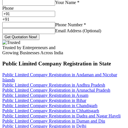
Your Name
*
Phone
+
91
Phone Number
*
Email Address (Optional)
Get Quotation Now!
Trusted by Entrepreneurs and
Growing Businesses Across India
Public Limited Company Registration
in State
Public Limited Company Registration in Andaman and Nicobar
Islands
Public Limited Company Registration in Andhra Pradesh
Public Limited Company Registration in Arunachal Pradesh
Public Limited Company Registration in Assam
Public Limited Company Registration in Bihar
Public Limited Company Registration in Chandigarh
Public Limited Company Registration in Chhattisgarh
Public Limited Company Registration in Dadra and Nagar Haveli
Public Limited Company Registration in Daman and Diu
Public Limited Company Registration in Delhi