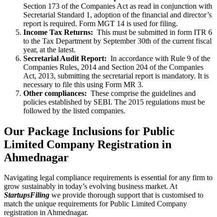
Section 173 of the Companies Act as read in conjunction with
Secretarial Standard 1, adoption of the financial and director’s
report is required. Form MGT 14 is used for filing.
Income Tax Returns:
This must be submitted in form ITR 6
to the Tax Department by September 30th of the current fiscal
year, at the latest.
Secretarial Audit Report:
In accordance with Rule 9 of the
Companies Rules, 2014 and Section 204 of the Companies
Act, 2013, submitting the secretarial report is mandatory. It is
necessary to file this using Form MR 3.
Other compliances:
These comprise the guidelines and
policies established by SEBI. The 2015 regulations must be
followed by the listed companies.
Our Package Inclusions for Public
Limited Company Registration in
Ahmednagar
Navigating legal compliance requirements is essential for any firm to
grow sustainably in today’s evolving business market. At
StartupsFiling
we provide thorough support that is customised to
match the unique requirements for Public Limited Company
registration in Ahmednagar.