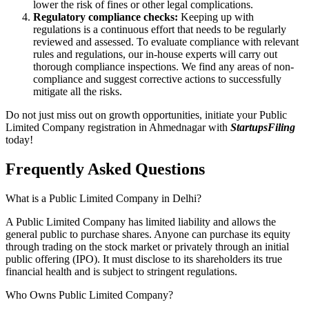
lower the risk of fines or other legal complications.
Regulatory compliance checks:
Keeping up with
regulations is a continuous effort that needs to be regularly
reviewed and assessed. To evaluate compliance with relevant
rules and regulations, our in-house experts will carry out
thorough compliance inspections. We find any areas of non-
compliance and suggest corrective actions to successfully
mitigate all the risks.
Do not just miss out on growth opportunities, initiate your Public
Limited Company registration in Ahmednagar with
StartupsFiling
today!
Frequently Asked
Questions
What is a Public Limited Company in Delhi?
A Public Limited Company has limited liability and allows the
general public to purchase shares. Anyone can purchase its equity
through trading on the stock market or privately through an initial
public offering (IPO). It must disclose to its shareholders its true
financial health and is subject to stringent regulations.
Who Owns Public Limited Company?