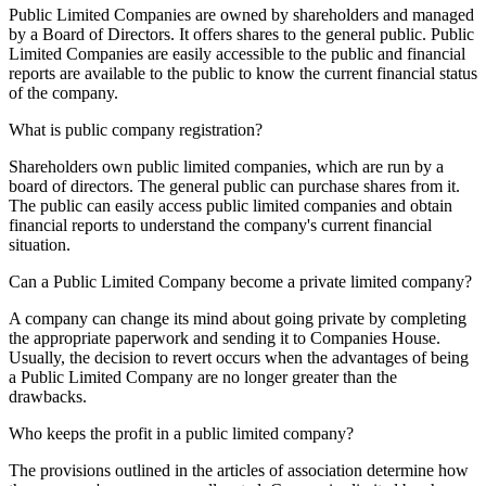
Public Limited Companies are owned by shareholders and managed
by a Board of Directors. It offers shares to the general public. Public
Limited Companies are easily accessible to the public and financial
reports are available to the public to know the current financial status
of the company.
What is public company registration?
Shareholders own public limited companies, which are run by a
board of directors. The general public can purchase shares from it.
The public can easily access public limited companies and obtain
financial reports to understand the company's current financial
situation.
Can a Public Limited Company become a private limited company?
A company can change its mind about going private by completing
the appropriate paperwork and sending it to Companies House.
Usually, the decision to revert occurs when the advantages of being
a Public Limited Company are no longer greater than the
drawbacks.
Who keeps the profit in a public limited company?
The provisions outlined in the articles of association determine how