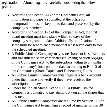
registration in Ahmednagar by carefully considering the below
points.
According to Section 7(4) of the Companies Act, all
information and papers submitted at the office for
incorporation must be kept up to date and preserved by the
company’s members.
According to Section 173 of the Companies Act, the first
board meeting must take place within 30 days of the
company’s registration date. Additionally, notification of the
same must be sent to each member at least seven days before
the scheduled meeting.
A Public Limited Company may issue shares to its subscribers
and transmit the share certificates (following Section 56(4)(a)
of the Companies Act) to the subscribers within two months
of the company’s incorporation date, according to Rule 5 of
the Companies (Share Capital and Debentures) Rules.
All Public Limited Companies must register a bank account
under their name and verify if they have received the
subscription money.
Under the Indian Stamp Act of 1899, a Public Limited
Company is obligated to pay stamp duty on all the shares that
it issues.
All Public Limited Companies are required by Section 118 of
the Companies Act to maintain a record of minutes within 30