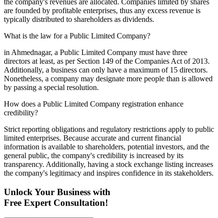
the company's revenues are allocated. Companies limited by shares
are founded by profitable enterprises, thus any excess revenue is
typically distributed to shareholders as dividends.
What is the law for a Public Limited Company?
in Ahmednagar, a Public Limited Company must have three
directors at least, as per Section 149 of the Companies Act of 2013.
Additionally, a business can only have a maximum of 15 directors.
Nonetheless, a company may designate more people than is allowed
by passing a special resolution.
How does a Public Limited Company registration enhance
credibility?
Strict reporting obligations and regulatory restrictions apply to public
limited enterprises. Because accurate and current financial
information is available to shareholders, potential investors, and the
general public, the company's credibility is increased by its
transparency. Additionally, having a stock exchange listing increases
the company's legitimacy and inspires confidence in its stakeholders.
Unlock Your Business with
Free Expert Consultation!