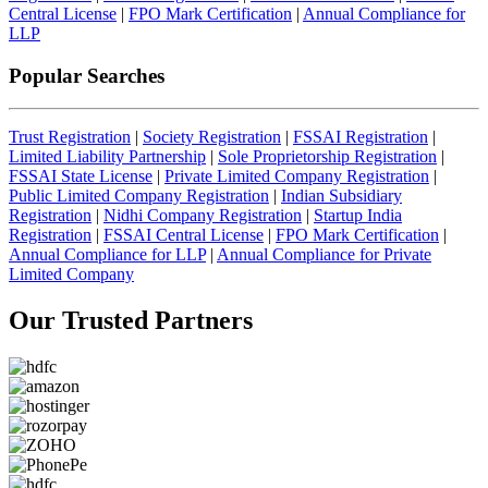
Central License
|
FPO Mark Certification
|
Annual Compliance for
LLP
Popular Searches
Trust Registration
|
Society Registration
|
FSSAI Registration
|
Limited Liability Partnership
|
Sole Proprietorship Registration
|
FSSAI State License
|
Private Limited Company Registration
|
Public Limited Company Registration
|
Indian Subsidiary
Registration
|
Nidhi Company Registration
|
Startup India
Registration
|
FSSAI Central License
|
FPO Mark Certification
|
Annual Compliance for LLP
|
Annual Compliance for Private
Limited Company
Our Trusted
Partners