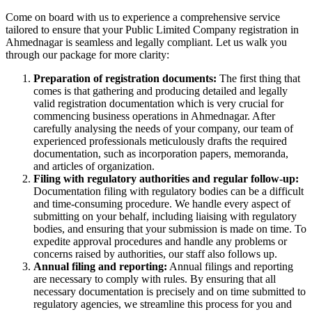
Come on board with us to experience a comprehensive service
tailored to ensure that your Public Limited Company registration in
Ahmednagar is seamless and legally compliant. Let us walk you
through our package for more clarity:
Preparation of registration documents:
The first thing that
comes is that gathering and producing detailed and legally
valid registration documentation which is very crucial for
commencing business operations in Ahmednagar. After
carefully analysing the needs of your company, our team of
experienced professionals meticulously drafts the required
documentation, such as incorporation papers, memoranda,
and articles of organization.
Filing with regulatory authorities and regular follow-up:
Documentation filing with regulatory bodies can be a difficult
and time-consuming procedure. We handle every aspect of
submitting on your behalf, including liaising with regulatory
bodies, and ensuring that your submission is made on time. To
expedite approval procedures and handle any problems or
concerns raised by authorities, our staff also follows up.
Annual filing and reporting:
Annual filings and reporting
are necessary to comply with rules. By ensuring that all
necessary documentation is precisely and on time submitted to
regulatory agencies, we streamline this process for you and