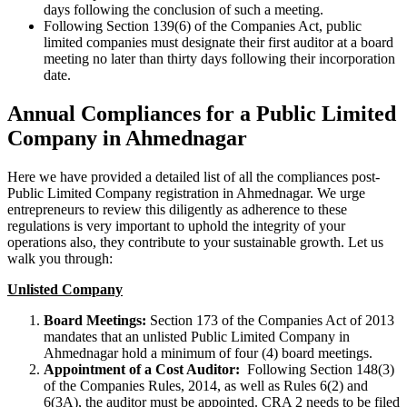
days following the conclusion of such a meeting.
Following Section 139(6) of the Companies Act, public
limited companies must designate their first auditor at a board
meeting no later than thirty days following their incorporation
date.
Annual Compliances for a Public Limited
Company in Ahmednagar
Here we have provided a detailed list of all the compliances post-
Public Limited Company registration in Ahmednagar. We urge
entrepreneurs to review this diligently as adherence to these
regulations is very important to uphold the integrity of your
operations also, they contribute to your sustainable growth. Let us
walk you through:
Unlisted Company
Board Meetings:
Section 173 of the Companies Act of 2013
mandates that an unlisted Public Limited Company in
Ahmednagar hold a minimum of four (4) board meetings.
Appointment of a Cost Auditor:
Following Section 148(3)
of the Companies Rules, 2014, as well as Rules 6(2) and
6(3A), the auditor must be appointed. CRA 2 needs to be filed