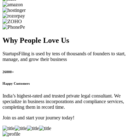
Why People
Love Us
StartupsFiling
is used by tens of thousands of founders to start,
manage, and grow their business
26000+
Happy Customers
India’s highest-rated and trusted private legal consultant. We
specialize in business incorporations and compliance services,
completing them in record time.
Join us and start your journey today!