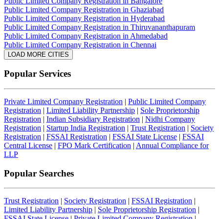
Public Limited Company Registration in Bangalore
Public Limited Company Registration in Ghaziabad
Public Limited Company Registration in Hyderabad
Public Limited Company Registration in Thiruvananthapuram
Public Limited Company Registration in Ahmedabad
Public Limited Company Registration in Chennai
LOAD MORE CITIES
Popular Services
Private Limited Company Registration
|
Public Limited Company
Registration
|
Limited Liability Partnership
|
Sole Proprietorship
Registration
|
Indian Subsidiary Registration
|
Nidhi Company
Registration
|
Startup India Registration
|
Trust Registration
|
Society
Registration
|
FSSAI Registration
|
FSSAI State License
|
FSSAI
Central License
|
FPO Mark Certification
|
Annual Compliance for
LLP
Popular Searches
Trust Registration
|
Society Registration
|
FSSAI Registration
|
Limited Liability Partnership
|
Sole Proprietorship Registration
|
FSSAI State License
|
Private Limited Company Registration
|