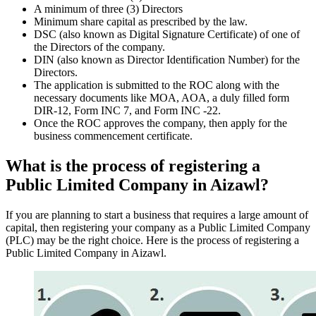
A minimum of three (3) Directors
Minimum share capital as prescribed by the law.
DSC (also known as Digital Signature Certificate) of one of
the Directors of the company.
DIN (also known as Director Identification Number) for the
Directors.
The application is submitted to the ROC along with the
necessary documents like MOA, AOA, a duly filled form
DIR-12, Form INC 7, and Form INC -22.
Once the ROC approves the company, then apply for the
business commencement certificate.
What is the process of registering a
Public Limited Company in Aizawl?
If you are planning to start a business that requires a large amount of
capital, then registering your company as a Public Limited Company
(PLC) may be the right choice. Here is the process of registering a
Public Limited Company in Aizawl.