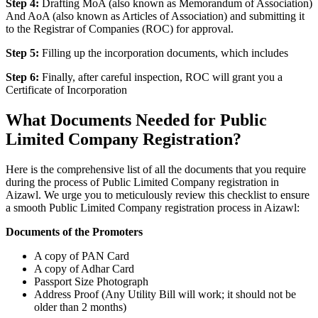
Step 4:
Drafting MoA (also known as Memorandum of Association)
And AoA (also known as Articles of Association) and submitting it
to the Registrar of Companies (ROC) for approval.
Step 5:
Filling up the incorporation documents, which includes
Step 6:
Finally, after careful inspection, ROC will grant you a
Certificate of Incorporation
What Documents Needed for Public
Limited Company Registration?
Here is the comprehensive list of all the documents that you require
during the process of Public Limited Company registration in
Aizawl. We urge you to meticulously review this checklist to ensure
a smooth Public Limited Company registration process in Aizawl:
Documents of the Promoters
A copy of PAN Card
A copy of Adhar Card
Passport Size Photograph
Address Proof (Any Utility Bill will work; it should not be
older than 2 months)