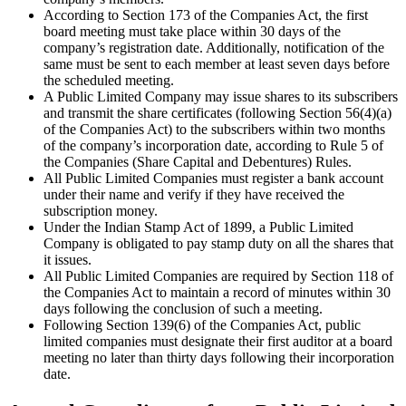
According to Section 173 of the Companies Act, the first
board meeting must take place within 30 days of the
company’s registration date. Additionally, notification of the
same must be sent to each member at least seven days before
the scheduled meeting.
A Public Limited Company may issue shares to its subscribers
and transmit the share certificates (following Section 56(4)(a)
of the Companies Act) to the subscribers within two months
of the company’s incorporation date, according to Rule 5 of
the Companies (Share Capital and Debentures) Rules.
All Public Limited Companies must register a bank account
under their name and verify if they have received the
subscription money.
Under the Indian Stamp Act of 1899, a Public Limited
Company is obligated to pay stamp duty on all the shares that
it issues.
All Public Limited Companies are required by Section 118 of
the Companies Act to maintain a record of minutes within 30
days following the conclusion of such a meeting.
Following Section 139(6) of the Companies Act, public
limited companies must designate their first auditor at a board
meeting no later than thirty days following their incorporation
date.