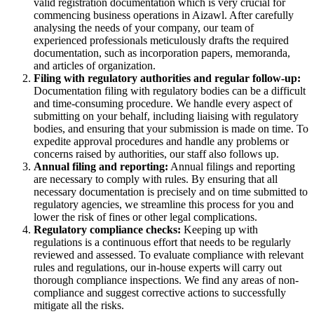
valid registration documentation which is very crucial for
commencing business operations in Aizawl. After carefully
analysing the needs of your company, our team of
experienced professionals meticulously drafts the required
documentation, such as incorporation papers, memoranda,
and articles of organization.
Filing with regulatory authorities and regular follow-up:
Documentation filing with regulatory bodies can be a difficult
and time-consuming procedure. We handle every aspect of
submitting on your behalf, including liaising with regulatory
bodies, and ensuring that your submission is made on time. To
expedite approval procedures and handle any problems or
concerns raised by authorities, our staff also follows up.
Annual filing and reporting:
Annual filings and reporting
are necessary to comply with rules. By ensuring that all
necessary documentation is precisely and on time submitted to
regulatory agencies, we streamline this process for you and
lower the risk of fines or other legal complications.
Regulatory compliance checks:
Keeping up with
regulations is a continuous effort that needs to be regularly
reviewed and assessed. To evaluate compliance with relevant
rules and regulations, our in-house experts will carry out
thorough compliance inspections. We find any areas of non-
compliance and suggest corrective actions to successfully
mitigate all the risks.