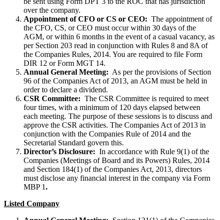
be sent using Form DPT 3 to the ROC that has jurisdiction
over the company.
Appointment of CFO or CS or CEO:
The appointment of
the CFO, CS, or CEO must occur within 30 days of the
AGM, or within 6 months in the event of a casual vacancy, as
per Section 203 read in conjunction with Rules 8 and 8A of
the Companies Rules, 2014. You are required to file Form
DIR 12 or Form MGT 14.
Annual General Meeting:
As per the provisions of Section
96 of the Companies Act of 2013, an AGM must be held in
order to declare a dividend.
CSR Committee:
The CSR Committee is required to meet
four times, with a minimum of 120 days elapsed between
each meeting. The purpose of these sessions is to discuss and
approve the CSR activities. The Companies Act of 2013 in
conjunction with the Companies Rule of 2014 and the
Secretarial Standard govern this.
Director’s Disclosure:
In accordance with Rule 9(1) of the
Companies (Meetings of Board and its Powers) Rules, 2014
and Section 184(1) of the Companies Act, 2013, directors
must disclose any financial interest in the company via Form
MBP 1
.
Listed Company