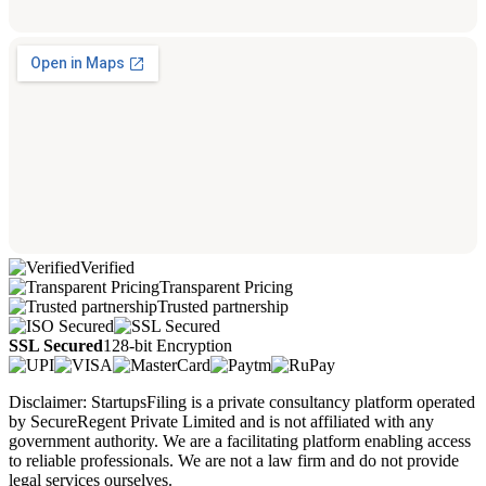
Verified
Transparent Pricing
Trusted partnership
SSL Secured
128-bit Encryption
Disclaimer: StartupsFiling is a private consultancy platform operated
by SecureRegent Private Limited and is not affiliated with any
government authority. We are a facilitating platform enabling access
to reliable professionals. We are not a law firm and do not provide
legal services ourselves.