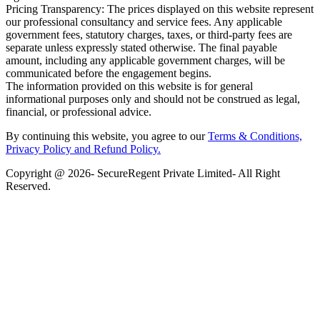
Pricing Transparency: The prices displayed on this website represent
our professional consultancy and service fees. Any applicable
government fees, statutory charges, taxes, or third-party fees are
separate unless expressly stated otherwise. The final payable
amount, including any applicable government charges, will be
communicated before the engagement begins.
The information provided on this website is for general
informational purposes only and should not be construed as legal,
financial, or professional advice.
By continuing this website, you agree to our
Terms & Conditions,
Privacy Policy
and Refund Policy.
Copyright @ 2026- SecureRegent Private Limited- All Right
Reserved.