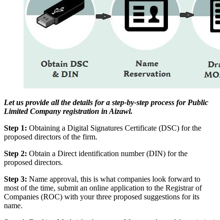
Let us provide all the details for a step-by-step process for Public
Limited Company registration in Aizawl.
Step 1:
Obtaining a Digital Signatures Certificate (DSC) for the
proposed directors of the firm.
Step 2:
Obtain a Direct identification number (DIN) for the
proposed directors.
Step 3:
Name approval, this is what companies look forward to
most of the time, submit an online application to the Registrar of
Companies (ROC) with your three proposed suggestions for its
name.