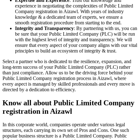
Expertise and Experience
: Trust our knowledge and
experience in negotiating the complexities of Public Limited
Company registration in Aizawl. With years of industry
knowledge & a dedicated team of experts, we ensure a
smooth registration procedure from starting to the end.
Integrity and Transparency
: By partnering with us, you can
be sure that your Public Limited Company (PLC) will be run
with the highest level of integrity and transparency. We will
ensure that every aspect of your company aligns with our vital
principles to build an ecosystem of integrity & trust.
Select a partner who is dedicated to the resilience, expansion, and
long-term success of your Public Limited Company (PLC) rather
than just compliance. Allow us to be the driving force behind your
Public Limited Company registration process in Aizawl, where
every aspect is managed by skilled professionals and every move is
directed by a dedication to efficiency.
Know all about Public Limited Company
registration in Aizawl
In this corporate world, companies operate under various legal
structures, each carrying its own set of Pros and Cons. One such
popular business structure is a Public Limited Company. Public