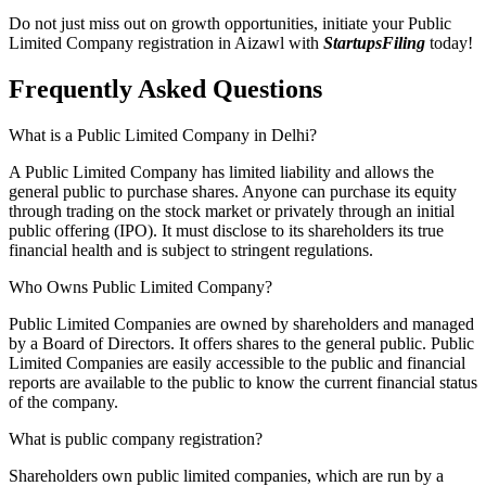
Do not just miss out on growth opportunities, initiate your Public
Limited Company registration in Aizawl with
StartupsFiling
today!
Frequently Asked
Questions
What is a Public Limited Company in Delhi?
A Public Limited Company has limited liability and allows the
general public to purchase shares. Anyone can purchase its equity
through trading on the stock market or privately through an initial
public offering (IPO). It must disclose to its shareholders its true
financial health and is subject to stringent regulations.
Who Owns Public Limited Company?
Public Limited Companies are owned by shareholders and managed
by a Board of Directors. It offers shares to the general public. Public
Limited Companies are easily accessible to the public and financial
reports are available to the public to know the current financial status
of the company.
What is public company registration?
Shareholders own public limited companies, which are run by a