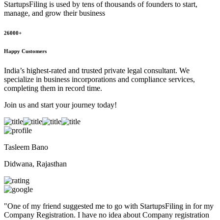
StartupsFiling
is used by tens of thousands of founders to start,
manage, and grow their business
26000+
Happy Customers
India’s highest-rated and trusted private legal consultant. We
specialize in business incorporations and compliance services,
completing them in record time.
Join us and start your journey today!
Tasleem Bano
Didwana, Rajasthan
"
One of my friend suggested me to go with StartupsFiling in for my
Company Registration. I have no idea about Company registration