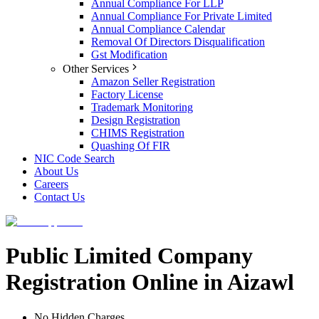
Annual Compliance For LLP
Annual Compliance For Private Limited
Annual Compliance Calendar
Removal Of Directors Disqualification
Gst Modification
Other Services
Amazon Seller Registration
Factory License
Trademark Monitoring
Design Registration
CHIMS Registration
Quashing Of FIR
NIC Code Search
About Us
Careers
Contact Us
Public Limited Company
Registration Online in Aizawl
No Hidden Charges