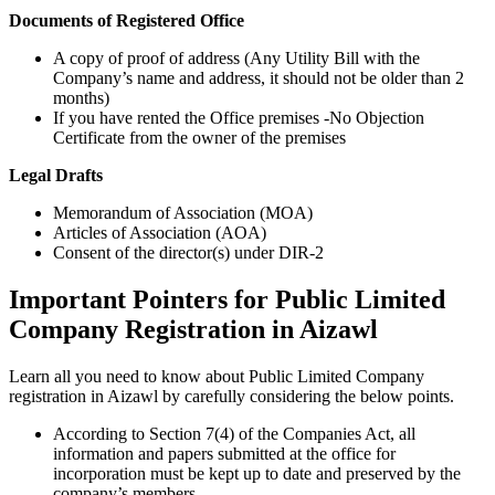
Documents of Registered Office
A copy of proof of address (Any Utility Bill with the
Company’s name and address, it should not be older than 2
months)
If you have rented the Office premises -No Objection
Certificate from the owner of the premises
Legal Drafts
Memorandum of Association (MOA)
Articles of Association (AOA)
Consent of the director(s) under DIR-2
Important Pointers for Public Limited
Company Registration in Aizawl
Learn all you need to know about Public Limited Company
registration in Aizawl by carefully considering the below points.
According to Section 7(4) of the Companies Act, all
information and papers submitted at the office for
incorporation must be kept up to date and preserved by the
company’s members.