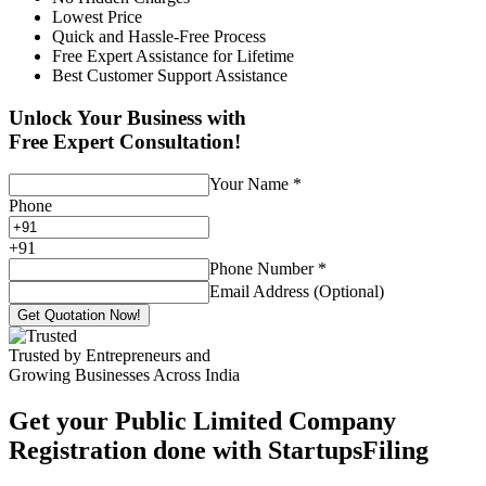
Lowest Price
Quick and Hassle-Free Process
Free Expert Assistance for Lifetime
Best Customer Support Assistance
Unlock Your Business with
Free Expert Consultation!
Your Name
*
Phone
+
91
Phone Number
*
Email Address (Optional)
Get Quotation Now!
Trusted by Entrepreneurs and
Growing Businesses Across India
Get your Public Limited Company
Registration done with StartupsFiling