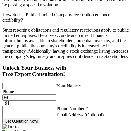
by passing a special resolution.
How does a Public Limited Company registration enhance
credibility?
Strict reporting obligations and regulatory restrictions apply to public
limited enterprises. Because accurate and current financial
information is available to shareholders, potential investors, and the
general public, the company's credibility is increased by its
transparency. Additionally, having a stock exchange listing increases
the company's legitimacy and inspires confidence in its stakeholders.
Unlock Your Business with
Free Expert Consultation!
Your Name
*
Phone
+
91
Phone Number
*
Email Address (Optional)
Get Quotation Now!