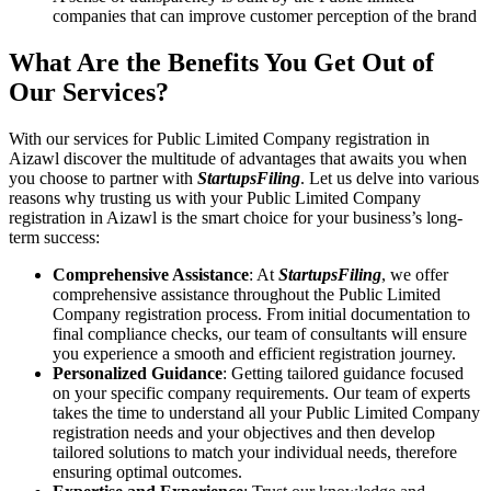
companies that can improve customer perception of the brand
What Are the Benefits You Get Out of
Our Services?
With our services for Public Limited Company registration in
Aizawl discover the multitude of advantages that awaits you when
you choose to partner with
StartupsFiling
. Let us delve into various
reasons why trusting us with your Public Limited Company
registration in Aizawl is the smart choice for your business’s long-
term success:
Comprehensive Assistance
: At
StartupsFiling
, we offer
comprehensive assistance throughout the Public Limited
Company registration process. From initial documentation to
final compliance checks, our team of consultants will ensure
you experience a smooth and efficient registration journey.
Personalized Guidance
: Getting tailored guidance focused
on your specific company requirements. Our team of experts
takes the time to understand all your Public Limited Company
registration needs and your objectives and then develop
tailored solutions to match your individual needs, therefore
ensuring optimal outcomes.