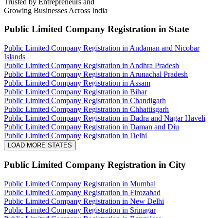
Trusted by Entrepreneurs and
Growing Businesses Across India
Public Limited Company Registration
in State
Public Limited Company Registration in Andaman and Nicobar
Islands
Public Limited Company Registration in Andhra Pradesh
Public Limited Company Registration in Arunachal Pradesh
Public Limited Company Registration in Assam
Public Limited Company Registration in Bihar
Public Limited Company Registration in Chandigarh
Public Limited Company Registration in Chhattisgarh
Public Limited Company Registration in Dadra and Nagar Haveli
Public Limited Company Registration in Daman and Diu
Public Limited Company Registration in Delhi
LOAD MORE STATES
Public Limited Company Registration
in City
Public Limited Company Registration in Mumbai
Public Limited Company Registration in Firozabad
Public Limited Company Registration in New Delhi
Public Limited Company Registration in Srinagar