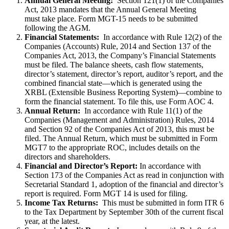
Annual General Meeting:
Section 121(1) of the Companies
Act, 2013 mandates that the Annual General Meeting
must take place. Form MGT-15 needs to be submitted
following the AGM.
Financial Statements:
In accordance with Rule 12(2) of the
Companies (Accounts) Rule, 2014 and Section 137 of the
Companies Act, 2013, the Company’s Financial Statements
must be filed. The balance sheets, cash flow statements,
director’s statement, director’s report, auditor’s report, and the
combined financial state—which is generated using the
XRBL (Extensible Business Reporting System)—combine to
form the financial statement. To file this, use Form AOC 4.
Annual Return:
In accordance with Rule 11(1) of the
Companies (Management and Administration) Rules, 2014
and Section 92 of the Companies Act of 2013, this must be
filed. The Annual Return, which must be submitted in Form
MGT7 to the appropriate ROC, includes details on the
directors and shareholders.
Financial and Director’s Report:
In accordance with
Section 173 of the Companies Act as read in conjunction with
Secretarial Standard 1, adoption of the financial and director’s
report is required. Form MGT 14 is used for filing.
Income Tax Returns:
This must be submitted in form ITR 6
to the Tax Department by September 30th of the current fiscal
year, at the latest.