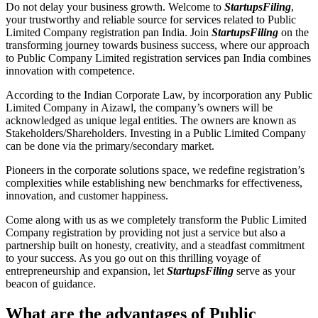
Do not delay your business growth. Welcome to
StartupsFiling
,
your trustworthy and reliable source for services related to Public
Limited Company registration pan India. Join
StartupsFiling
on the
transforming journey towards business success, where our approach
to Public Company Limited registration services pan India combines
innovation with competence.
According to the Indian Corporate Law, by incorporation any Public
Limited Company in Aizawl, the company’s owners will be
acknowledged as unique legal entities. The owners are known as
Stakeholders/Shareholders. Investing in a Public Limited Company
can be done via the primary/secondary market.
Pioneers in the corporate solutions space, we redefine registration’s
complexities while establishing new benchmarks for effectiveness,
innovation, and customer happiness.
Come along with us as we completely transform the Public Limited
Company registration by providing not just a service but also a
partnership built on honesty, creativity, and a steadfast commitment
to your success. As you go out on this thrilling voyage of
entrepreneurship and expansion, let
StartupsFiling
serve as your
beacon of guidance.
What are the advantages of Public