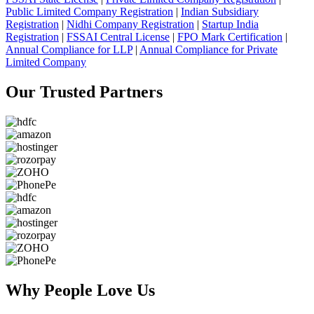
Public Limited Company Registration
|
Indian Subsidiary
Registration
|
Nidhi Company Registration
|
Startup India
Registration
|
FSSAI Central License
|
FPO Mark Certification
|
Annual Compliance for LLP
|
Annual Compliance for Private
Limited Company
Our Trusted
Partners
Why People
Love Us