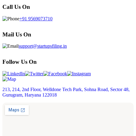
Call Us On
+91 9569073710
Mail Us On
support@startupsfiling.in
Follow Us On
213, 214, 2nd Floor, Welldone Tech Park, Sohna Road, Sector 48,
Gurugram, Haryana 122018