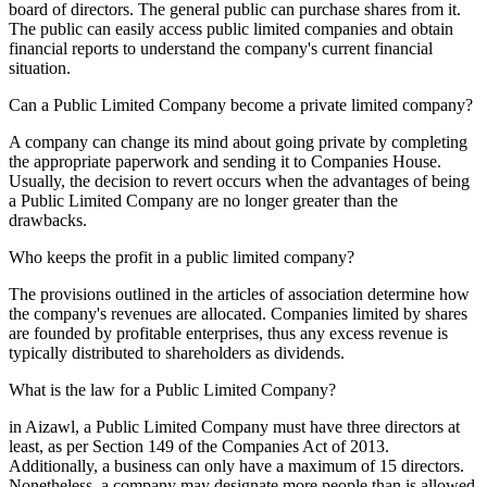
board of directors. The general public can purchase shares from it.
The public can easily access public limited companies and obtain
financial reports to understand the company's current financial
situation.
Can a Public Limited Company become a private limited company?
A company can change its mind about going private by completing
the appropriate paperwork and sending it to Companies House.
Usually, the decision to revert occurs when the advantages of being
a Public Limited Company are no longer greater than the
drawbacks.
Who keeps the profit in a public limited company?
The provisions outlined in the articles of association determine how
the company's revenues are allocated. Companies limited by shares
are founded by profitable enterprises, thus any excess revenue is
typically distributed to shareholders as dividends.
What is the law for a Public Limited Company?
in Aizawl, a Public Limited Company must have three directors at
least, as per Section 149 of the Companies Act of 2013.
Additionally, a business can only have a maximum of 15 directors.
Nonetheless, a company may designate more people than is allowed