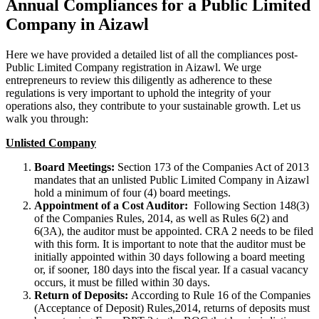
Annual Compliances for a Public Limited
Company in Aizawl
Here we have provided a detailed list of all the compliances post-
Public Limited Company registration in Aizawl. We urge
entrepreneurs to review this diligently as adherence to these
regulations is very important to uphold the integrity of your
operations also, they contribute to your sustainable growth. Let us
walk you through:
Unlisted Company
Board Meetings:
Section 173 of the Companies Act of 2013
mandates that an unlisted Public Limited Company in Aizawl
hold a minimum of four (4) board meetings.
Appointment of a Cost Auditor:
Following Section 148(3)
of the Companies Rules, 2014, as well as Rules 6(2) and
6(3A), the auditor must be appointed. CRA 2 needs to be filed
with this form. It is important to note that the auditor must be
initially appointed within 30 days following a board meeting
or, if sooner, 180 days into the fiscal year. If a casual vacancy
occurs, it must be filled within 30 days.
Return of Deposits:
According to Rule 16 of the Companies
(Acceptance of Deposit) Rules,2014, returns of deposits must