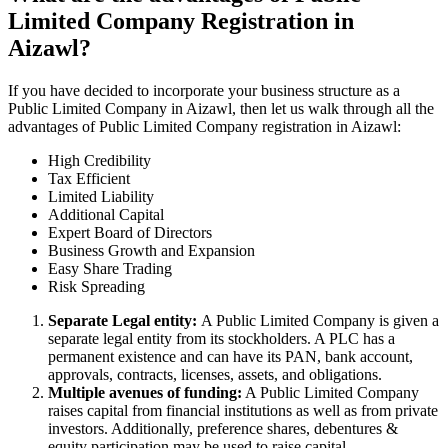
Limited Company Registration in
Aizawl?
If you have decided to incorporate your business structure as a
Public Limited Company in Aizawl, then let us walk through all the
advantages of Public Limited Company registration in Aizawl:
High Credibility
Tax Efficient
Limited Liability
Additional Capital
Expert Board of Directors
Business Growth and Expansion
Easy Share Trading
Risk Spreading
Separate Legal entity:
A Public Limited Company is given a
separate legal entity from its stockholders. A PLC has a
permanent existence and can have its PAN, bank account,
approvals, contracts, licenses, assets, and obligations.
Multiple avenues of funding:
A Public Limited Company
raises capital from financial institutions as well as from private
investors. Additionally, preference shares, debentures &
equity participation may be used to raise capital.