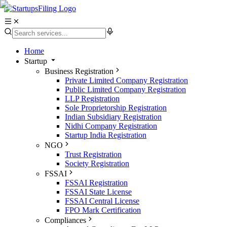
Home
Startup
Business Registration
Private Limited Company Registration
Public Limited Company Registration
LLP Registration
Sole Proprietorship Registration
Indian Subsidiary Registration
Nidhi Company Registration
Startup India Registration
NGO
Trust Registration
Society Registration
FSSAI
FSSAI Registration
FSSAI State License
FSSAI Central License
FPO Mark Certification
Compliances