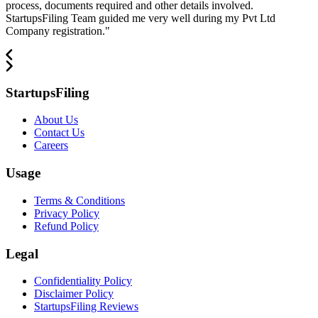
process, documents required and other details involved.
StartupsFiling Team guided me very well during my Pvt Ltd
Company registration.
"
StartupsFiling
About Us
Contact Us
Careers
Usage
Terms & Conditions
Privacy Policy
Refund Policy
Legal
Confidentiality Policy
Disclaimer Policy
StartupsFiling Reviews