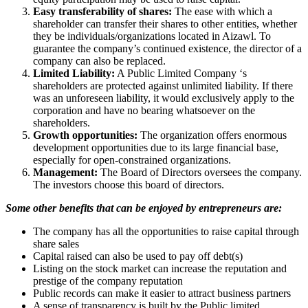
Easy transferability of shares:
The ease with which a
shareholder can transfer their shares to other entities, whether
they be individuals/organizations located in Aizawl. To
guarantee the company’s continued existence, the director of a
company can also be replaced.
Limited Liability:
A Public Limited Company ‘s
shareholders are protected against unlimited liability. If there
was an unforeseen liability, it would exclusively apply to the
corporation and have no bearing whatsoever on the
shareholders.
Growth opportunities:
The organization offers enormous
development opportunities due to its large financial base,
especially for open-constrained organizations.
Management:
The Board of Directors oversees the company.
The investors choose this board of directors.
Some other benefits that can be enjoyed by entrepreneurs are:
The company has all the opportunities to raise capital through
share sales
Capital raised can also be used to pay off debt(s)
Listing on the stock market can increase the reputation and
prestige of the company reputation
Public records can make it easier to attract business partners
A sense of transparency is built by the Public limited