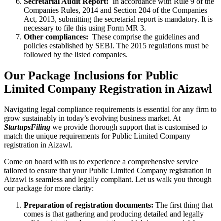
Secretarial Audit Report:
In accordance with Rule 9 of the
Companies Rules, 2014 and Section 204 of the Companies
Act, 2013, submitting the secretarial report is mandatory. It is
necessary to file this using Form MR 3.
Other compliances:
These comprise the guidelines and
policies established by SEBI. The 2015 regulations must be
followed by the listed companies.
Our Package Inclusions for Public
Limited Company Registration in Aizawl
Navigating legal compliance requirements is essential for any firm to
grow sustainably in today’s evolving business market. At
StartupsFiling
we provide thorough support that is customised to
match the unique requirements for Public Limited Company
registration in Aizawl.
Come on board with us to experience a comprehensive service
tailored to ensure that your Public Limited Company registration in
Aizawl is seamless and legally compliant. Let us walk you through
our package for more clarity:
Preparation of registration documents:
The first thing that
comes is that gathering and producing detailed and legally