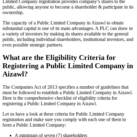
Limited Company registration provides company’s shares to the
public, allowing anyone to become a shareholder & participate in its
ownership.
The capacity of a Public Limited Company in Aizawl to obtain
substantial capital is one of its main advantages. A PLC can draw in
a variety of investors by making its shares available to the general
public, including individual shareholders, institutional investors, and
even possible strategic partners.
What are the Eligibility Criteria for
Registering a Public Limited Company in
Aizawl?
The Companies Act of 2013 specifies a number of guidelines that
must be followed to establish a Public Limited Company in Aizawl.
Here is the comprehensive checklist of eligibility criteria for
registering a Public Limited Company in Aizawl.
Let us have a look at these criteria for Public Limited Company
registration and make sure you comply with each one of them to
form a Public Limited Company:
A minimum of seven (7) shareholders