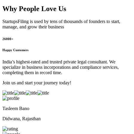
Why People
Love Us
StartupsFiling
is used by tens of thousands of founders to start,
manage, and grow their business
26000+
Happy Customers
India’s highest-rated and trusted private legal consultant. We
specialize in business incorporations and compliance services,
completing them in record time.
Join us and start your journey today!
Tasleem Bano
Didwana, Rajasthan