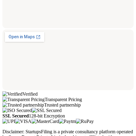
Verified
Transparent Pricing
Trusted partnership
SSL Secured
128-bit Encryption
Disclaimer: StartupsFiling is a private consultancy platform operated