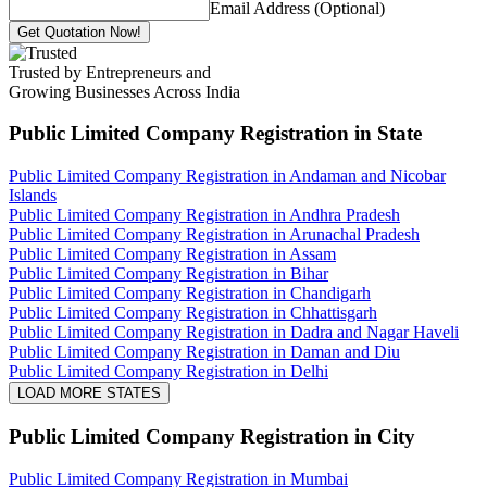
Email Address (Optional)
Get Quotation Now!
Trusted by Entrepreneurs and
Growing Businesses Across India
Public Limited Company Registration
in State
Public Limited Company Registration in Andaman and Nicobar
Islands
Public Limited Company Registration in Andhra Pradesh
Public Limited Company Registration in Arunachal Pradesh
Public Limited Company Registration in Assam
Public Limited Company Registration in Bihar
Public Limited Company Registration in Chandigarh
Public Limited Company Registration in Chhattisgarh
Public Limited Company Registration in Dadra and Nagar Haveli
Public Limited Company Registration in Daman and Diu
Public Limited Company Registration in Delhi
LOAD MORE STATES
Public Limited Company Registration
in City
Public Limited Company Registration in Mumbai