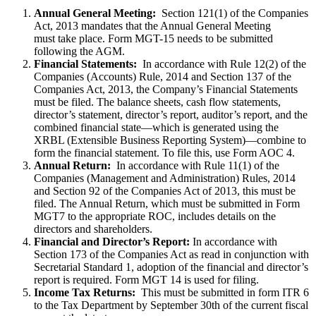
Annual General Meeting:
Section 121(1) of the Companies
Act, 2013 mandates that the Annual General Meeting
must take place. Form MGT-15 needs to be submitted
following the AGM.
Financial Statements:
In accordance with Rule 12(2) of the
Companies (Accounts) Rule, 2014 and Section 137 of the
Companies Act, 2013, the Company’s Financial Statements
must be filed. The balance sheets, cash flow statements,
director’s statement, director’s report, auditor’s report, and the
combined financial state—which is generated using the
XRBL (Extensible Business Reporting System)—combine to
form the financial statement. To file this, use Form AOC 4.
Annual Return:
In accordance with Rule 11(1) of the
Companies (Management and Administration) Rules, 2014
and Section 92 of the Companies Act of 2013, this must be
filed. The Annual Return, which must be submitted in Form
MGT7 to the appropriate ROC, includes details on the
directors and shareholders.
Financial and Director’s Report:
In accordance with
Section 173 of the Companies Act as read in conjunction with
Secretarial Standard 1, adoption of the financial and director’s
report is required. Form MGT 14 is used for filing.
Income Tax Returns:
This must be submitted in form ITR 6
to the Tax Department by September 30th of the current fiscal