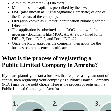
A minimum of three (3) Directors
Minimum share capital as prescribed by the law.
DSC (also known as Digital Signature Certificate) of one of
the Directors of the company.
DIN (also known as Director Identification Number) for the
Directors.
The application is submitted to the ROC along with the
necessary documents like MOA, AOA, a duly filled form
DIR-12, Form INC 7, and Form INC -22.
Once the ROC approves the company, then apply for the
business commencement certificate.
What is the process of registering a
Public Limited Company in Amroha?
If you are planning to start a business that requires a large amount of
capital, then registering your company as a Public Limited Company
(PLC) may be the right choice. Here is the process of registering a
Public Limited Company in Amroha.