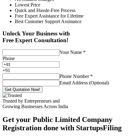
Lowest Price
Quick and Hassle-Free Process
Free Expert Assistance for Lifetime
Best Customer Support Assistance
Unlock Your Business with
Free Expert Consultation!
Your Name
*
Phone
+
91
Phone Number
*
Email Address (Optional)
Get Quotation Now!
Trusted by Entrepreneurs and
Growing Businesses Across India
Get your Public Limited Company
Registration done with StartupsFiling