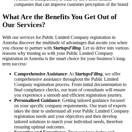
companies that can improve customer perception of the brand
What Are the Benefits You Get Out of
Our Services?
With our services for Public Limited Company registration in
Amroha discover the multitude of advantages that awaits you when
you choose to partner with
StartupsFiling
. Let us delve into various
reasons why trusting us with your Public Limited Company
registration in Amroha is the smart choice for your business’s long-
term success:
Comprehensive Assistance
: At
StartupsFiling
, we offer
comprehensive assistance throughout the Public Limited
Company registration process. From initial documentation to
final compliance checks, our team of consultants will ensure
you experience a smooth and efficient registration journey.
Personalized Guidance
: Getting tailored guidance focused
on your specific company requirements. Our team of experts
takes the time to understand all your Public Limited Company
registration needs and your objectives and then develop
tailored solutions to match your individual needs, therefore
ensuring optimal outcomes.