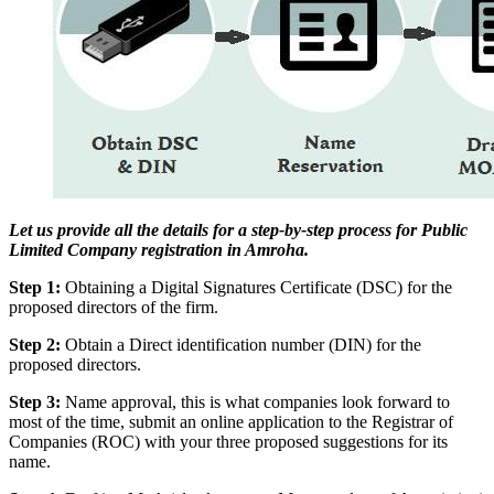
Let us provide all the details for a step-by-step process for Public
Limited Company registration in Amroha.
Step 1:
Obtaining a Digital Signatures Certificate (DSC) for the
proposed directors of the firm.
Step 2:
Obtain a Direct identification number (DIN) for the
proposed directors.
Step 3:
Name approval, this is what companies look forward to
most of the time, submit an online application to the Registrar of
Companies (ROC) with your three proposed suggestions for its
name.