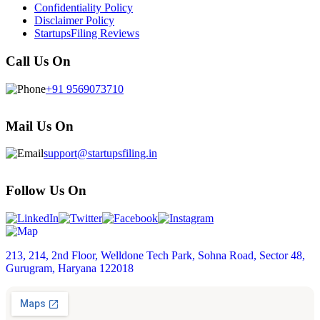
Confidentiality Policy
Disclaimer Policy
StartupsFiling Reviews
Call Us On
+91 9569073710
Mail Us On
support@startupsfiling.in
Follow Us On
213, 214, 2nd Floor, Welldone Tech Park, Sohna Road, Sector 48,
Gurugram, Haryana 122018