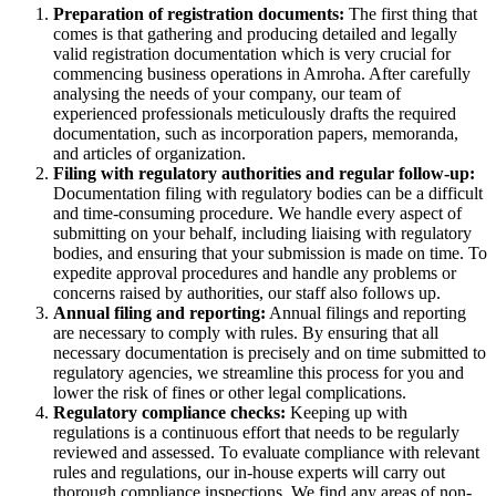
Preparation of registration documents:
The first thing that
comes is that gathering and producing detailed and legally
valid registration documentation which is very crucial for
commencing business operations in Amroha. After carefully
analysing the needs of your company, our team of
experienced professionals meticulously drafts the required
documentation, such as incorporation papers, memoranda,
and articles of organization.
Filing with regulatory authorities and regular follow-up:
Documentation filing with regulatory bodies can be a difficult
and time-consuming procedure. We handle every aspect of
submitting on your behalf, including liaising with regulatory
bodies, and ensuring that your submission is made on time. To
expedite approval procedures and handle any problems or
concerns raised by authorities, our staff also follows up.
Annual filing and reporting:
Annual filings and reporting
are necessary to comply with rules. By ensuring that all
necessary documentation is precisely and on time submitted to
regulatory agencies, we streamline this process for you and
lower the risk of fines or other legal complications.
Regulatory compliance checks:
Keeping up with
regulations is a continuous effort that needs to be regularly
reviewed and assessed. To evaluate compliance with relevant
rules and regulations, our in-house experts will carry out
thorough compliance inspections. We find any areas of non-