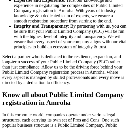
Expertise and Experience
: Trust our knowledge and
experience in negotiating the complexities of Public Limited
Company registration in Amroha. With years of industry
knowledge & a dedicated team of experts, we ensure a
smooth registration procedure from starting to the end.
Integrity and Transparency
: By partnering with us, you can
be sure that your Public Limited Company (PLC) will be run
with the highest level of integrity and transparency. We will
ensure that every aspect of your company aligns with our vital
principles to build an ecosystem of integrity & trust.
Select a partner who is dedicated to the resilience, expansion, and
long-term success of your Public Limited Company (PLC) rather
than just compliance. Allow us to be the driving force behind your
Public Limited Company registration process in Amroha, where
every aspect is managed by skilled professionals and every move is
directed by a dedication to efficiency.
Know all about Public Limited Company
registration in Amroha
In this corporate world, companies operate under various legal
structures, each carrying its own set of Pros and Cons. One such
popular business structure is a Public Limited Company. Public