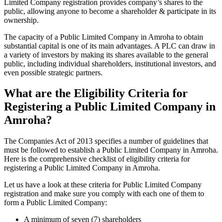
Limited Company registration provides company’s shares to the
public, allowing anyone to become a shareholder & participate in its
ownership.
The capacity of a Public Limited Company in Amroha to obtain
substantial capital is one of its main advantages. A PLC can draw in
a variety of investors by making its shares available to the general
public, including individual shareholders, institutional investors, and
even possible strategic partners.
What are the Eligibility Criteria for
Registering a Public Limited Company in
Amroha?
The Companies Act of 2013 specifies a number of guidelines that
must be followed to establish a Public Limited Company in Amroha.
Here is the comprehensive checklist of eligibility criteria for
registering a Public Limited Company in Amroha.
Let us have a look at these criteria for Public Limited Company
registration and make sure you comply with each one of them to
form a Public Limited Company:
A minimum of seven (7) shareholders