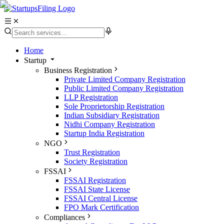
Home
Startup
Business Registration
Private Limited Company Registration
Public Limited Company Registration
LLP Registration
Sole Proprietorship Registration
Indian Subsidiary Registration
Nidhi Company Registration
Startup India Registration
NGO
Trust Registration
Society Registration
FSSAI
FSSAI Registration
FSSAI State License
FSSAI Central License
FPO Mark Certification
Compliances