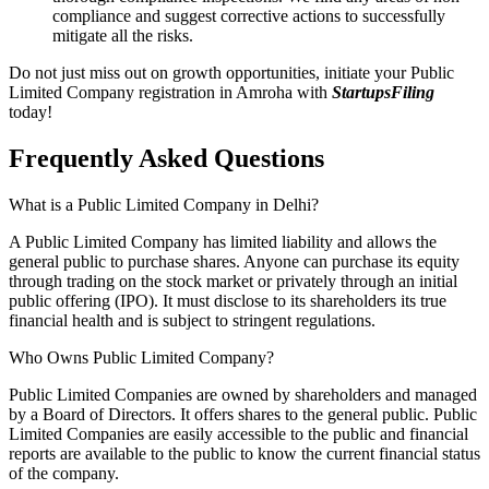
compliance and suggest corrective actions to successfully
mitigate all the risks.
Do not just miss out on growth opportunities, initiate your Public
Limited Company registration in Amroha with
StartupsFiling
today!
Frequently Asked
Questions
What is a Public Limited Company in Delhi?
A Public Limited Company has limited liability and allows the
general public to purchase shares. Anyone can purchase its equity
through trading on the stock market or privately through an initial
public offering (IPO). It must disclose to its shareholders its true
financial health and is subject to stringent regulations.
Who Owns Public Limited Company?
Public Limited Companies are owned by shareholders and managed
by a Board of Directors. It offers shares to the general public. Public
Limited Companies are easily accessible to the public and financial
reports are available to the public to know the current financial status
of the company.