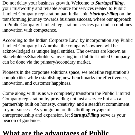
Do not delay your business growth. Welcome to
StartupsFiling
,
your trustworthy and reliable source for services related to Public
Limited Company registration pan India. Join
StartupsFiling
on the
transforming journey towards business success, where our approach
to Public Company Limited registration services pan India combines
innovation with competence.
According to the Indian Corporate Law, by incorporation any Public
Limited Company in Amroha, the company’s owners will be
acknowledged as unique legal entities. The owners are known as
Stakeholders/Shareholders. Investing in a Public Limited Company
can be done via the primary/secondary market.
Pioneers in the corporate solutions space, we redefine registration’s
complexities while establishing new benchmarks for effectiveness,
innovation, and customer happiness.
Come along with us as we completely transform the Public Limited
Company registration by providing not just a service but also a
partnership built on honesty, creativity, and a steadfast commitment
to your success. As you go out on this thrilling voyage of
entrepreneurship and expansion, let
StartupsFiling
serve as your
beacon of guidance.
What are the advantages of Public