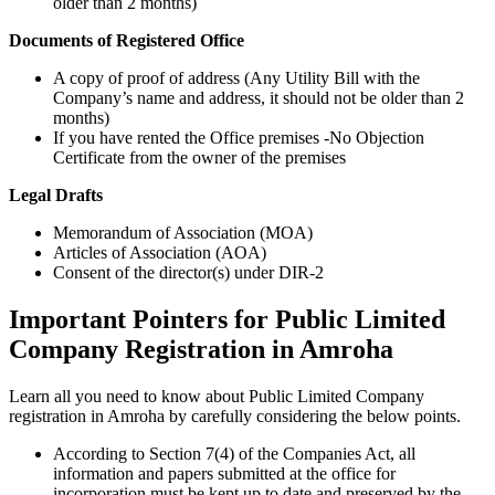
older than 2 months)
Documents of Registered Office
A copy of proof of address (Any Utility Bill with the
Company’s name and address, it should not be older than 2
months)
If you have rented the Office premises -No Objection
Certificate from the owner of the premises
Legal Drafts
Memorandum of Association (MOA)
Articles of Association (AOA)
Consent of the director(s) under DIR-2
Important Pointers for Public Limited
Company Registration in Amroha
Learn all you need to know about Public Limited Company
registration in Amroha by carefully considering the below points.
According to Section 7(4) of the Companies Act, all
information and papers submitted at the office for
incorporation must be kept up to date and preserved by the