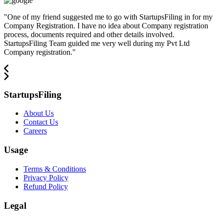
"
One of my friend suggested me to go with StartupsFiling in for my
Company Registration. I have no idea about Company registration
process, documents required and other details involved.
StartupsFiling Team guided me very well during my Pvt Ltd
Company registration.
"
StartupsFiling
About Us
Contact Us
Careers
Usage
Terms & Conditions
Privacy Policy
Refund Policy
Legal