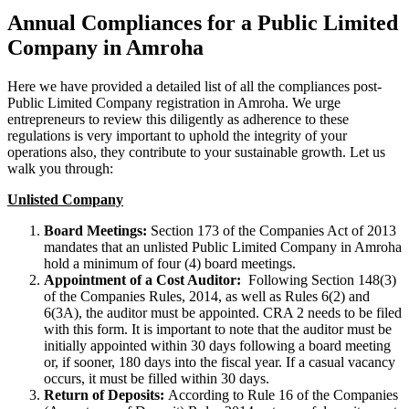
Annual Compliances for a Public Limited
Company in Amroha
Here we have provided a detailed list of all the compliances post-
Public Limited Company registration in Amroha. We urge
entrepreneurs to review this diligently as adherence to these
regulations is very important to uphold the integrity of your
operations also, they contribute to your sustainable growth. Let us
walk you through:
Unlisted Company
Board Meetings:
Section 173 of the Companies Act of 2013
mandates that an unlisted Public Limited Company in Amroha
hold a minimum of four (4) board meetings.
Appointment of a Cost Auditor:
Following Section 148(3)
of the Companies Rules, 2014, as well as Rules 6(2) and
6(3A), the auditor must be appointed. CRA 2 needs to be filed
with this form. It is important to note that the auditor must be
initially appointed within 30 days following a board meeting
or, if sooner, 180 days into the fiscal year. If a casual vacancy
occurs, it must be filled within 30 days.
Return of Deposits:
According to Rule 16 of the Companies