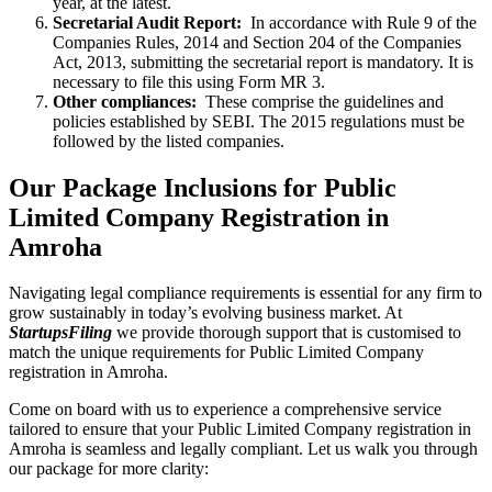
year, at the latest.
Secretarial Audit Report:
In accordance with Rule 9 of the
Companies Rules, 2014 and Section 204 of the Companies
Act, 2013, submitting the secretarial report is mandatory. It is
necessary to file this using Form MR 3.
Other compliances:
These comprise the guidelines and
policies established by SEBI. The 2015 regulations must be
followed by the listed companies.
Our Package Inclusions for Public
Limited Company Registration in
Amroha
Navigating legal compliance requirements is essential for any firm to
grow sustainably in today’s evolving business market. At
StartupsFiling
we provide thorough support that is customised to
match the unique requirements for Public Limited Company
registration in Amroha.
Come on board with us to experience a comprehensive service
tailored to ensure that your Public Limited Company registration in
Amroha is seamless and legally compliant. Let us walk you through
our package for more clarity: