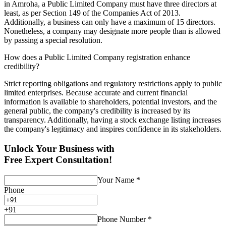
in Amroha, a Public Limited Company must have three directors at
least, as per Section 149 of the Companies Act of 2013.
Additionally, a business can only have a maximum of 15 directors.
Nonetheless, a company may designate more people than is allowed
by passing a special resolution.
How does a Public Limited Company registration enhance
credibility?
Strict reporting obligations and regulatory restrictions apply to public
limited enterprises. Because accurate and current financial
information is available to shareholders, potential investors, and the
general public, the company's credibility is increased by its
transparency. Additionally, having a stock exchange listing increases
the company's legitimacy and inspires confidence in its stakeholders.
Unlock Your Business with
Free Expert Consultation!
Your Name
*
Phone
+
91
Phone Number
*