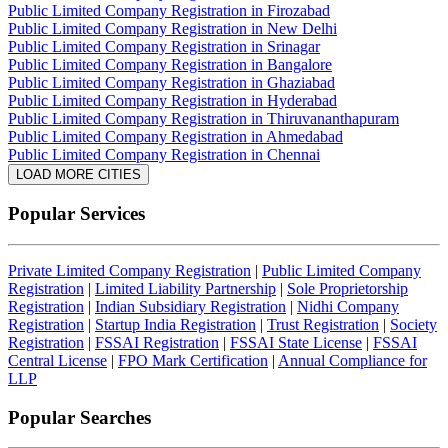
Public Limited Company Registration in Firozabad
Public Limited Company Registration in New Delhi
Public Limited Company Registration in Srinagar
Public Limited Company Registration in Bangalore
Public Limited Company Registration in Ghaziabad
Public Limited Company Registration in Hyderabad
Public Limited Company Registration in Thiruvananthapuram
Public Limited Company Registration in Ahmedabad
Public Limited Company Registration in Chennai
LOAD MORE CITIES
Popular Services
Private Limited Company Registration
|
Public Limited Company
Registration
|
Limited Liability Partnership
|
Sole Proprietorship
Registration
|
Indian Subsidiary Registration
|
Nidhi Company
Registration
|
Startup India Registration
|
Trust Registration
|
Society
Registration
|
FSSAI Registration
|
FSSAI State License
|
FSSAI
Central License
|
FPO Mark Certification
|
Annual Compliance for
LLP
Popular Searches