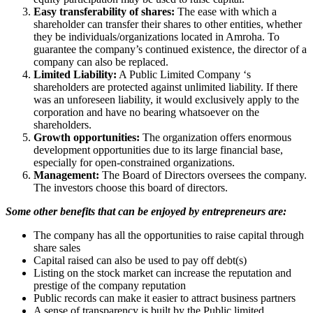
Easy transferability of shares:
The ease with which a
shareholder can transfer their shares to other entities, whether
they be individuals/organizations located in Amroha. To
guarantee the company’s continued existence, the director of a
company can also be replaced.
Limited Liability:
A Public Limited Company ‘s
shareholders are protected against unlimited liability. If there
was an unforeseen liability, it would exclusively apply to the
corporation and have no bearing whatsoever on the
shareholders.
Growth opportunities:
The organization offers enormous
development opportunities due to its large financial base,
especially for open-constrained organizations.
Management:
The Board of Directors oversees the company.
The investors choose this board of directors.
Some other benefits that can be enjoyed by entrepreneurs are:
The company has all the opportunities to raise capital through
share sales
Capital raised can also be used to pay off debt(s)
Listing on the stock market can increase the reputation and
prestige of the company reputation
Public records can make it easier to attract business partners
A sense of transparency is built by the Public limited