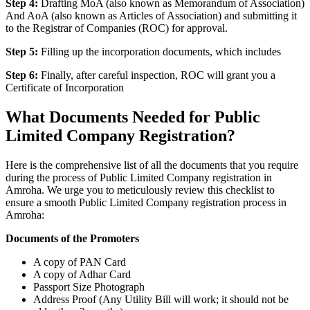
Step 4:
Drafting MoA (also known as Memorandum of Association)
And AoA (also known as Articles of Association) and submitting it
to the Registrar of Companies (ROC) for approval.
Step 5:
Filling up the incorporation documents, which includes
Step 6:
Finally, after careful inspection, ROC will grant you a
Certificate of Incorporation
What Documents Needed for Public
Limited Company Registration?
Here is the comprehensive list of all the documents that you require
during the process of Public Limited Company registration in
Amroha. We urge you to meticulously review this checklist to
ensure a smooth Public Limited Company registration process in
Amroha:
Documents of the Promoters
A copy of PAN Card
A copy of Adhar Card
Passport Size Photograph
Address Proof (Any Utility Bill will work; it should not be