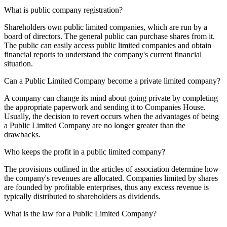
What is public company registration?
Shareholders own public limited companies, which are run by a
board of directors. The general public can purchase shares from it.
The public can easily access public limited companies and obtain
financial reports to understand the company's current financial
situation.
Can a Public Limited Company become a private limited company?
A company can change its mind about going private by completing
the appropriate paperwork and sending it to Companies House.
Usually, the decision to revert occurs when the advantages of being
a Public Limited Company are no longer greater than the
drawbacks.
Who keeps the profit in a public limited company?
The provisions outlined in the articles of association determine how
the company's revenues are allocated. Companies limited by shares
are founded by profitable enterprises, thus any excess revenue is
typically distributed to shareholders as dividends.
What is the law for a Public Limited Company?