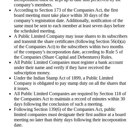
company’s members.
According to Section 173 of the Companies Act, the first
board meeting must take place within 30 days of the
company’s registration date. Additionally, notification of the
same must be sent to each member at least seven days before
the scheduled meeting.
A Public Limited Company may issue shares to its subscribers
and transmit the share certificates (following Section 56(4)(a)
of the Companies Act) to the subscribers within two months
of the company’s incorporation date, according to Rule 5 of
the Companies (Share Capital and Debentures) Rules.
All Public Limited Companies must register a bank account
under their name and verify if they have received the
subscription money.
Under the Indian Stamp Act of 1899, a Public Limited
Company is obligated to pay stamp duty on all the shares that
it issues.
All Public Limited Companies are required by Section 118 of
the Companies Act to maintain a record of minutes within 30
days following the conclusion of such a meeting.
Following Section 139(6) of the Companies Act, public
limited companies must designate their first auditor at a board
meeting no later than thirty days following their incorporation
date.