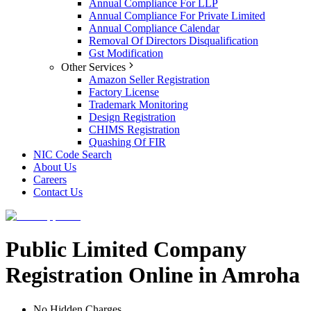
Annual Compliance For LLP
Annual Compliance For Private Limited
Annual Compliance Calendar
Removal Of Directors Disqualification
Gst Modification
Other Services
Amazon Seller Registration
Factory License
Trademark Monitoring
Design Registration
CHIMS Registration
Quashing Of FIR
NIC Code Search
About Us
Careers
Contact Us
Public Limited Company
Registration Online in Amroha
No Hidden Charges