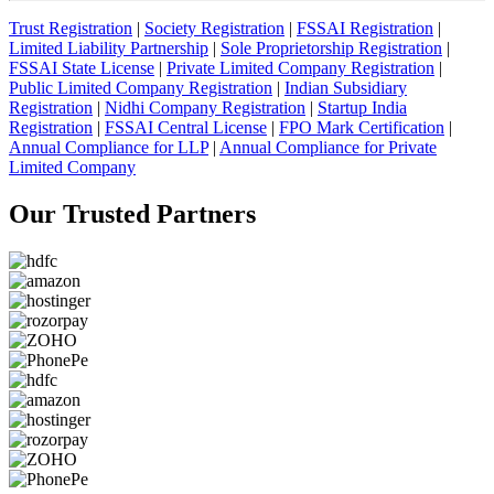
Trust Registration
|
Society Registration
|
FSSAI Registration
|
Limited Liability Partnership
|
Sole Proprietorship Registration
|
FSSAI State License
|
Private Limited Company Registration
|
Public Limited Company Registration
|
Indian Subsidiary
Registration
|
Nidhi Company Registration
|
Startup India
Registration
|
FSSAI Central License
|
FPO Mark Certification
|
Annual Compliance for LLP
|
Annual Compliance for Private
Limited Company
Our Trusted
Partners