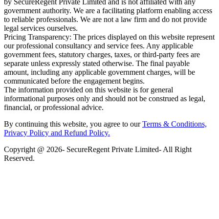
by SecureRegent Private Limited and is not affiliated with any
government authority. We are a facilitating platform enabling access
to reliable professionals. We are not a law firm and do not provide
legal services ourselves.
Pricing Transparency: The prices displayed on this website represent
our professional consultancy and service fees. Any applicable
government fees, statutory charges, taxes, or third-party fees are
separate unless expressly stated otherwise. The final payable
amount, including any applicable government charges, will be
communicated before the engagement begins.
The information provided on this website is for general
informational purposes only and should not be construed as legal,
financial, or professional advice.
By continuing this website, you agree to our
Terms & Conditions,
Privacy Policy
and Refund Policy.
Copyright @ 2026- SecureRegent Private Limited- All Right
Reserved.