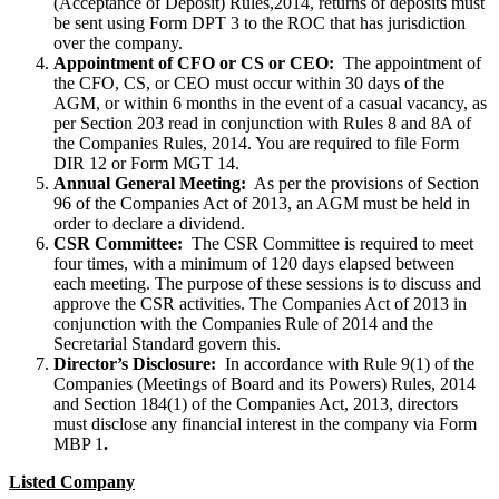
(Acceptance of Deposit) Rules,2014, returns of deposits must
be sent using Form DPT 3 to the ROC that has jurisdiction
over the company.
Appointment of CFO or CS or CEO:
The appointment of
the CFO, CS, or CEO must occur within 30 days of the
AGM, or within 6 months in the event of a casual vacancy, as
per Section 203 read in conjunction with Rules 8 and 8A of
the Companies Rules, 2014. You are required to file Form
DIR 12 or Form MGT 14.
Annual General Meeting:
As per the provisions of Section
96 of the Companies Act of 2013, an AGM must be held in
order to declare a dividend.
CSR Committee:
The CSR Committee is required to meet
four times, with a minimum of 120 days elapsed between
each meeting. The purpose of these sessions is to discuss and
approve the CSR activities. The Companies Act of 2013 in
conjunction with the Companies Rule of 2014 and the
Secretarial Standard govern this.
Director’s Disclosure:
In accordance with Rule 9(1) of the
Companies (Meetings of Board and its Powers) Rules, 2014
and Section 184(1) of the Companies Act, 2013, directors
must disclose any financial interest in the company via Form
MBP 1
.
Listed Company