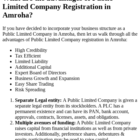
Limited Company Registration in
Amroha?
If you have decided to incorporate your business structure as a
Public Limited Company in Amroha, then let us walk through all the
advantages of Public Limited Company registration in Amroha:
High Credibility
Tax Efficient
Limited Liability
Additional Capital
Expert Board of Directors
Business Growth and Expansion
Easy Share Trading
Risk Spreading
Separate Legal entity:
A Public Limited Company is given a
separate legal entity from its stockholders. A PLC has a
permanent existence and can have its PAN, bank account,
approvals, contracts, licenses, assets, and obligations.
Multiple avenues of funding:
A Public Limited Company
raises capital from financial institutions as well as from private
investors. Additionally, preference shares, debentures &
equity participation may be used to raise capital.