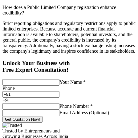
How does a Public Limited Company registration enhance
credibility?
Strict reporting obligations and regulatory restrictions apply to public
limited enterprises. Because accurate and current financial
information is available to shareholders, potential investors, and the
general public, the company's credibility is increased by its
transparency. Additionally, having a stock exchange listing increases
the company's legitimacy and inspires confidence in its stakeholders.
Unlock Your Business with
Free Expert Consultation!
Your Name
*
Phone
+
91
Phone Number
*
Email Address (Optional)
Get Quotation Now!
Trusted by Entrepreneurs and
Growing Businesses Across India