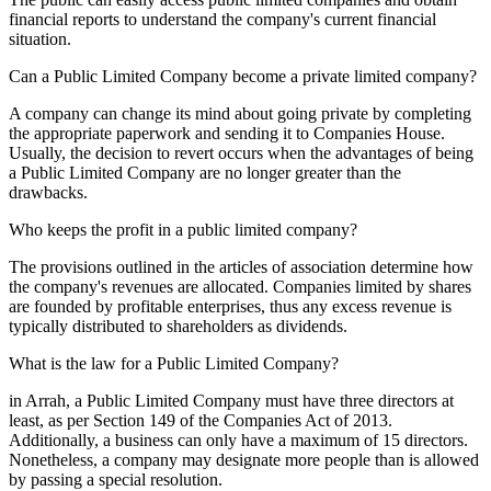
financial reports to understand the company's current financial
situation.
Can a Public Limited Company become a private limited company?
A company can change its mind about going private by completing
the appropriate paperwork and sending it to Companies House.
Usually, the decision to revert occurs when the advantages of being
a Public Limited Company are no longer greater than the
drawbacks.
Who keeps the profit in a public limited company?
The provisions outlined in the articles of association determine how
the company's revenues are allocated. Companies limited by shares
are founded by profitable enterprises, thus any excess revenue is
typically distributed to shareholders as dividends.
What is the law for a Public Limited Company?
in Arrah, a Public Limited Company must have three directors at
least, as per Section 149 of the Companies Act of 2013.
Additionally, a business can only have a maximum of 15 directors.
Nonetheless, a company may designate more people than is allowed
by passing a special resolution.