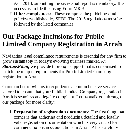
Act, 2013, submitting the secretarial report is mandatory. It is
necessary to file this using Form MR 3.
Other compliances:
These comprise the guidelines and
policies established by SEBI. The 2015 regulations must be
followed by the listed companies.
Our Package Inclusions for Public
Limited Company Registration in Arrah
Navigating legal compliance requirements is essential for any firm to
grow sustainably in today’s evolving business market. At
StartupsFiling
we provide thorough support that is customised to
match the unique requirements for Public Limited Company
registration in Arrah.
Come on board with us to experience a comprehensive service
tailored to ensure that your Public Limited Company registration in
Arrah is seamless and legally compliant. Let us walk you through
our package for more clarity:
Preparation of registration documents:
The first thing that
comes is that gathering and producing detailed and legally
valid registration documentation which is very crucial for
commencing business operations in Arrah. After carefully