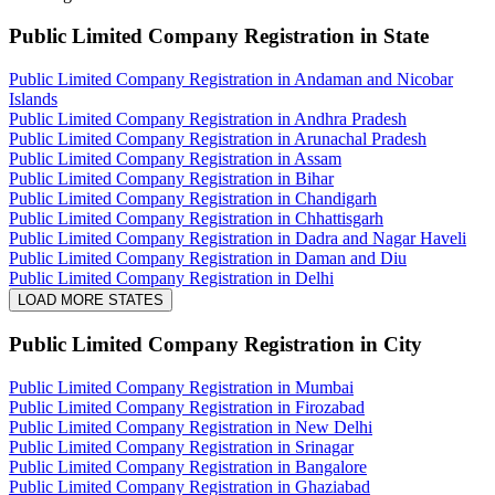
Public Limited Company Registration
in State
Public Limited Company Registration in Andaman and Nicobar
Islands
Public Limited Company Registration in Andhra Pradesh
Public Limited Company Registration in Arunachal Pradesh
Public Limited Company Registration in Assam
Public Limited Company Registration in Bihar
Public Limited Company Registration in Chandigarh
Public Limited Company Registration in Chhattisgarh
Public Limited Company Registration in Dadra and Nagar Haveli
Public Limited Company Registration in Daman and Diu
Public Limited Company Registration in Delhi
LOAD MORE STATES
Public Limited Company Registration
in City
Public Limited Company Registration in Mumbai
Public Limited Company Registration in Firozabad
Public Limited Company Registration in New Delhi
Public Limited Company Registration in Srinagar
Public Limited Company Registration in Bangalore
Public Limited Company Registration in Ghaziabad