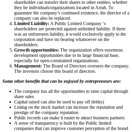
shareholder can transfer their shares to other entities, whether
they be individuals/organizations located in Arrah. To
guarantee the company’s continued existence, the director of a
company can also be replaced.
Limited Liability:
A Public Limited Company ‘s
shareholders are protected against unlimited liability. If there
was an unforeseen liability, it would exclusively apply to the
corporation and have no bearing whatsoever on the
shareholders.
Growth opportunities:
The organization offers enormous
development opportunities due to its large financial base,
especially for open-constrained organizations.
Management:
The Board of Directors oversees the company.
The investors choose this board of directors.
Some other benefits that can be enjoyed by entrepreneurs are:
The company has all the opportunities to raise capital through
share sales
Capital raised can also be used to pay off debt(s)
Listing on the stock market can increase the reputation and
prestige of the company reputation
Public records can make it easier to attract business partners
A sense of transparency is built by the Public limited
companies that can improve customer perception of the brand