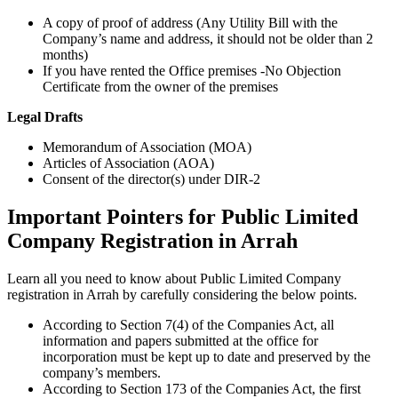
A copy of proof of address (Any Utility Bill with the
Company’s name and address, it should not be older than 2
months)
If you have rented the Office premises -No Objection
Certificate from the owner of the premises
Legal Drafts
Memorandum of Association (MOA)
Articles of Association (AOA)
Consent of the director(s) under DIR-2
Important Pointers for Public Limited
Company Registration in Arrah
Learn all you need to know about Public Limited Company
registration in Arrah by carefully considering the below points.
According to Section 7(4) of the Companies Act, all
information and papers submitted at the office for
incorporation must be kept up to date and preserved by the
company’s members.
According to Section 173 of the Companies Act, the first