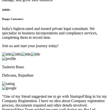
26000+
Happy Customers
India’s highest-rated and trusted private legal consultant. We
specialize in business incorporations and compliance services,
completing them in record time.
Join us and start your journey today!
Tasleem Bano
Didwana, Rajasthan
"
One of my friend suggested me to go with StartupsFiling in for my
Company Registration. I have no idea about Company registration
process, documents required and other details involved.
StartupsFiling Team guided me very well during my Pvt Ltd