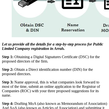
Let us provide all the details for a step-by-step process for Public
Limited Company registration in Arrah.
Step 1:
Obtaining a Digital Signatures Certificate (DSC) for the
proposed directors of the firm.
Step 2:
Obtain a Direct identification number (DIN) for the
proposed directors.
Step 3:
Name approval, this is what companies look forward to
most of the time, submit an online application to the Registrar of
Companies (ROC) with your three proposed suggestions for its
name.
Step 4:
Drafting MoA (also known as Memorandum of Association)
And AoA (also known as Articles of Association) and submitting it