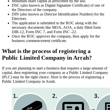
Minimum share capital as prescribed by the law.
DSC (also known as Digital Signature Certificate) of one of
the Directors of the company.
DIN (also known as Director Identification Number) for the
Directors.
The application is submitted to the ROC along with the
necessary documents like MOA, AOA, a duly filled form
DIR-12, Form INC 7, and Form INC -22.
Once the ROC approves the company, then apply for the
business commencement certificate.
What is the process of registering a
Public Limited Company in Arrah?
If you are planning to start a business that requires a large amount of
capital, then registering your company as a Public Limited Company
(PLC) may be the right choice. Here is the process of registering a
Public Limited Company in Arrah.