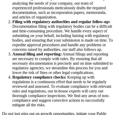
analysing the needs of your company, our team of
experienced professionals meticulously drafts the required
documentation, such as incorporation papers, memoranda,
and articles of organization.
Filing with regulatory authorities and regular follow-up:
Documentation filing with regulatory bodies can be a difficult
and time-consuming procedure. We handle every aspect of
submitting on your behalf, including liaising with regulatory
bodies, and ensuring that your submission is made on time. To
expedite approval procedures and handle any problems or
concerns raised by authorities, our staff also follows up.
Annual filing and reporting:
Annual filings and reporting
are necessary to comply with rules. By ensuring that all
necessary documentation is precisely and on time submitted to
regulatory agencies, we streamline this process for you and
lower the risk of fines or other legal complications.
Regulatory compliance checks:
Keeping up with
regulations is a continuous effort that needs to be regularly
reviewed and assessed. To evaluate compliance with relevant
rules and regulations, our in-house experts will carry out
thorough compliance inspections. We find any areas of non-
compliance and suggest corrective actions to successfully
mitigate all the risks.
Do not just miss out on growth opportunities, initiate your Public