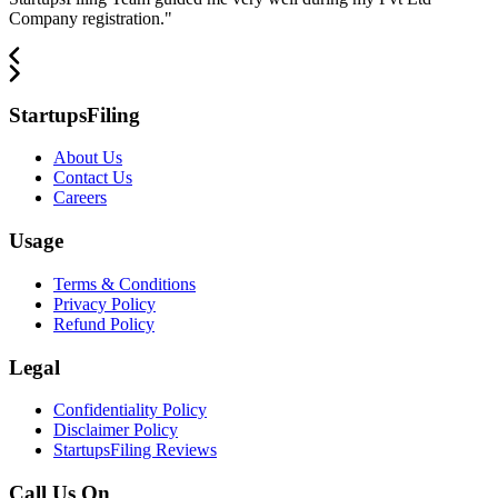
Company registration.
"
StartupsFiling
About Us
Contact Us
Careers
Usage
Terms & Conditions
Privacy Policy
Refund Policy
Legal
Confidentiality Policy
Disclaimer Policy
StartupsFiling Reviews
Call Us On