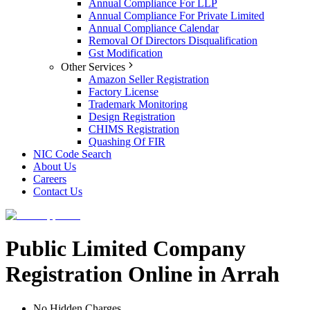
Annual Compliance For LLP
Annual Compliance For Private Limited
Annual Compliance Calendar
Removal Of Directors Disqualification
Gst Modification
Other Services
Amazon Seller Registration
Factory License
Trademark Monitoring
Design Registration
CHIMS Registration
Quashing Of FIR
NIC Code Search
About Us
Careers
Contact Us
Public Limited Company
Registration Online in Arrah
No Hidden Charges