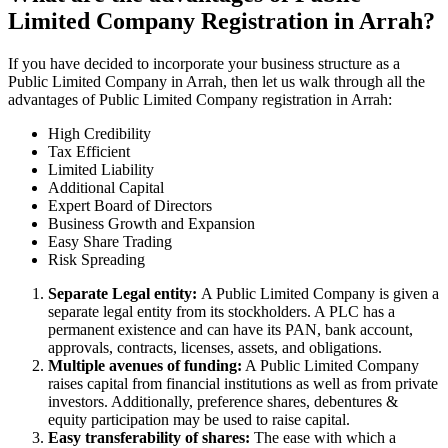
Limited Company Registration in Arrah?
If you have decided to incorporate your business structure as a
Public Limited Company in Arrah, then let us walk through all the
advantages of Public Limited Company registration in Arrah:
High Credibility
Tax Efficient
Limited Liability
Additional Capital
Expert Board of Directors
Business Growth and Expansion
Easy Share Trading
Risk Spreading
Separate Legal entity:
A Public Limited Company is given a
separate legal entity from its stockholders. A PLC has a
permanent existence and can have its PAN, bank account,
approvals, contracts, licenses, assets, and obligations.
Multiple avenues of funding:
A Public Limited Company
raises capital from financial institutions as well as from private
investors. Additionally, preference shares, debentures &
equity participation may be used to raise capital.
Easy transferability of shares:
The ease with which a