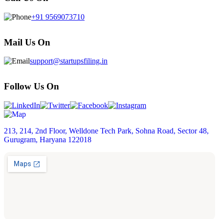
+91 9569073710
Mail Us On
support@startupsfiling.in
Follow Us On
213, 214, 2nd Floor, Welldone Tech Park, Sohna Road, Sector 48,
Gurugram, Haryana 122018