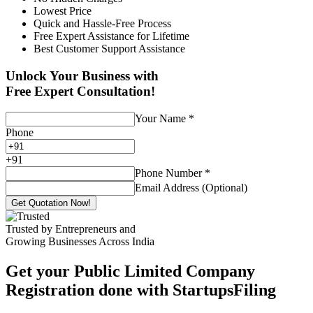
Lowest Price
Quick and Hassle-Free Process
Free Expert Assistance for Lifetime
Best Customer Support Assistance
Unlock Your Business with
Free Expert Consultation!
Your Name
*
Phone
+
91
Phone Number
*
Email Address (Optional)
Get Quotation Now!
Trusted by Entrepreneurs and
Growing Businesses Across India
Get your Public Limited Company
Registration done with StartupsFiling