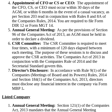
Appointment of CFO or CS or CEO:
The appointment of
the CFO, CS, or CEO must occur within 30 days of the
AGM, or within 6 months in the event of a casual vacancy, as
per Section 203 read in conjunction with Rules 8 and 8A of
the Companies Rules, 2014. You are required to file Form
DIR 12 or Form MGT 14.
Annual General Meeting:
As per the provisions of Section
96 of the Companies Act of 2013, an AGM must be held in
order to declare a dividend.
CSR Committee:
The CSR Committee is required to meet
four times, with a minimum of 120 days elapsed between
each meeting. The purpose of these sessions is to discuss and
approve the CSR activities. The Companies Act of 2013 in
conjunction with the Companies Rule of 2014 and the
Secretarial Standard govern this.
Director’s Disclosure:
In accordance with Rule 9(1) of the
Companies (Meetings of Board and its Powers) Rules, 2014
and Section 184(1) of the Companies Act, 2013, directors
must disclose any financial interest in the company via Form
MBP 1
.
Listed Company
Annual General Meeting:
Section 121(1) of the Companies
Act, 2013 mandates that the Annual General Meeting