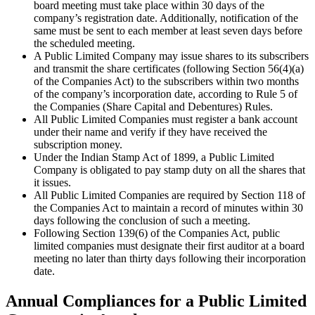
board meeting must take place within 30 days of the
company’s registration date. Additionally, notification of the
same must be sent to each member at least seven days before
the scheduled meeting.
A Public Limited Company may issue shares to its subscribers
and transmit the share certificates (following Section 56(4)(a)
of the Companies Act) to the subscribers within two months
of the company’s incorporation date, according to Rule 5 of
the Companies (Share Capital and Debentures) Rules.
All Public Limited Companies must register a bank account
under their name and verify if they have received the
subscription money.
Under the Indian Stamp Act of 1899, a Public Limited
Company is obligated to pay stamp duty on all the shares that
it issues.
All Public Limited Companies are required by Section 118 of
the Companies Act to maintain a record of minutes within 30
days following the conclusion of such a meeting.
Following Section 139(6) of the Companies Act, public
limited companies must designate their first auditor at a board
meeting no later than thirty days following their incorporation
date.
Annual Compliances for a Public Limited