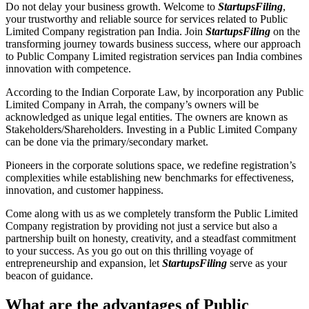
Do not delay your business growth. Welcome to
StartupsFiling
,
your trustworthy and reliable source for services related to Public
Limited Company registration pan India. Join
StartupsFiling
on the
transforming journey towards business success, where our approach
to Public Company Limited registration services pan India combines
innovation with competence.
According to the Indian Corporate Law, by incorporation any Public
Limited Company in Arrah, the company’s owners will be
acknowledged as unique legal entities. The owners are known as
Stakeholders/Shareholders. Investing in a Public Limited Company
can be done via the primary/secondary market.
Pioneers in the corporate solutions space, we redefine registration’s
complexities while establishing new benchmarks for effectiveness,
innovation, and customer happiness.
Come along with us as we completely transform the Public Limited
Company registration by providing not just a service but also a
partnership built on honesty, creativity, and a steadfast commitment
to your success. As you go out on this thrilling voyage of
entrepreneurship and expansion, let
StartupsFiling
serve as your
beacon of guidance.
What are the advantages of Public