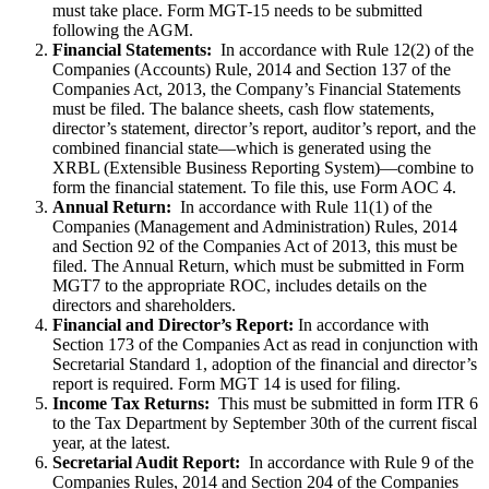
must take place. Form MGT-15 needs to be submitted
following the AGM.
Financial Statements:
In accordance with Rule 12(2) of the
Companies (Accounts) Rule, 2014 and Section 137 of the
Companies Act, 2013, the Company’s Financial Statements
must be filed. The balance sheets, cash flow statements,
director’s statement, director’s report, auditor’s report, and the
combined financial state—which is generated using the
XRBL (Extensible Business Reporting System)—combine to
form the financial statement. To file this, use Form AOC 4.
Annual Return:
In accordance with Rule 11(1) of the
Companies (Management and Administration) Rules, 2014
and Section 92 of the Companies Act of 2013, this must be
filed. The Annual Return, which must be submitted in Form
MGT7 to the appropriate ROC, includes details on the
directors and shareholders.
Financial and Director’s Report:
In accordance with
Section 173 of the Companies Act as read in conjunction with
Secretarial Standard 1, adoption of the financial and director’s
report is required. Form MGT 14 is used for filing.
Income Tax Returns:
This must be submitted in form ITR 6
to the Tax Department by September 30th of the current fiscal
year, at the latest.
Secretarial Audit Report:
In accordance with Rule 9 of the
Companies Rules, 2014 and Section 204 of the Companies