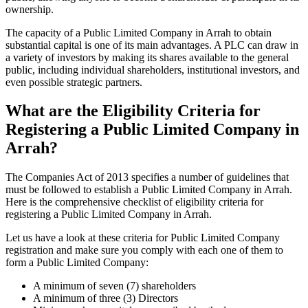
ownership.
The capacity of a Public Limited Company in Arrah to obtain
substantial capital is one of its main advantages. A PLC can draw in
a variety of investors by making its shares available to the general
public, including individual shareholders, institutional investors, and
even possible strategic partners.
What are the Eligibility Criteria for
Registering a Public Limited Company in
Arrah?
The Companies Act of 2013 specifies a number of guidelines that
must be followed to establish a Public Limited Company in Arrah.
Here is the comprehensive checklist of eligibility criteria for
registering a Public Limited Company in Arrah.
Let us have a look at these criteria for Public Limited Company
registration and make sure you comply with each one of them to
form a Public Limited Company:
A minimum of seven (7) shareholders
A minimum of three (3) Directors