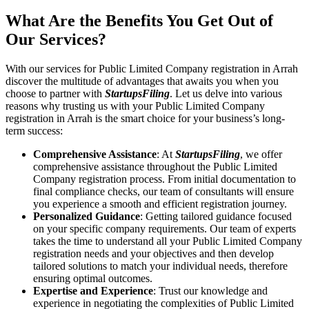
What Are the Benefits You Get Out of
Our Services?
With our services for Public Limited Company registration in Arrah
discover the multitude of advantages that awaits you when you
choose to partner with
StartupsFiling
. Let us delve into various
reasons why trusting us with your Public Limited Company
registration in Arrah is the smart choice for your business’s long-
term success:
Comprehensive Assistance
: At
StartupsFiling
, we offer
comprehensive assistance throughout the Public Limited
Company registration process. From initial documentation to
final compliance checks, our team of consultants will ensure
you experience a smooth and efficient registration journey.
Personalized Guidance
: Getting tailored guidance focused
on your specific company requirements. Our team of experts
takes the time to understand all your Public Limited Company
registration needs and your objectives and then develop
tailored solutions to match your individual needs, therefore
ensuring optimal outcomes.
Expertise and Experience
: Trust our knowledge and
experience in negotiating the complexities of Public Limited