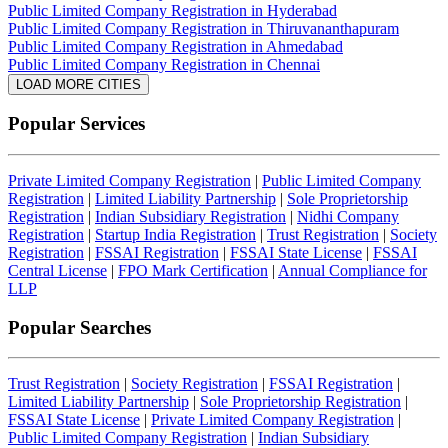
Public Limited Company Registration in Hyderabad
Public Limited Company Registration in Thiruvananthapuram
Public Limited Company Registration in Ahmedabad
Public Limited Company Registration in Chennai
LOAD MORE CITIES
Popular Services
Private Limited Company Registration
|
Public Limited Company
Registration
|
Limited Liability Partnership
|
Sole Proprietorship
Registration
|
Indian Subsidiary Registration
|
Nidhi Company
Registration
|
Startup India Registration
|
Trust Registration
|
Society
Registration
|
FSSAI Registration
|
FSSAI State License
|
FSSAI
Central License
|
FPO Mark Certification
|
Annual Compliance for
LLP
Popular Searches
Trust Registration
|
Society Registration
|
FSSAI Registration
|
Limited Liability Partnership
|
Sole Proprietorship Registration
|
FSSAI State License
|
Private Limited Company Registration
|
Public Limited Company Registration
|
Indian Subsidiary