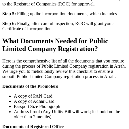
to the Registrar of Companies (ROC) for approval.
Step 5:
Filling up the incorporation documents, which includes
Step 6:
Finally, after careful inspection, ROC will grant you a
Certificate of Incorporation
What Documents Needed for Public
Limited Company Registration?
Here is the comprehensive list of all the documents that you require
during the process of Public Limited Company registration in Arrah.
We urge you to meticulously review this checklist to ensure a
smooth Public Limited Company registration process in Arrah:
Documents of the Promoters
A copy of PAN Card
A copy of Adhar Card
Passport Size Photograph
Address Proof (Any Utility Bill will work; it should not be
older than 2 months)
Documents of Registered Office