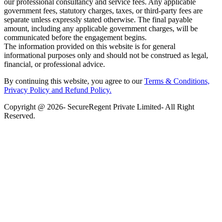
our professional consultancy and service fees. Any applicable
government fees, statutory charges, taxes, or third-party fees are
separate unless expressly stated otherwise. The final payable
amount, including any applicable government charges, will be
communicated before the engagement begins.
The information provided on this website is for general
informational purposes only and should not be construed as legal,
financial, or professional advice.
By continuing this website, you agree to our
Terms & Conditions,
Privacy Policy
and Refund Policy.
Copyright @ 2026- SecureRegent Private Limited- All Right
Reserved.