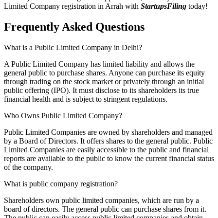
Limited Company registration in Arrah with
StartupsFiling
today!
Frequently Asked
Questions
What is a Public Limited Company in Delhi?
A Public Limited Company has limited liability and allows the
general public to purchase shares. Anyone can purchase its equity
through trading on the stock market or privately through an initial
public offering (IPO). It must disclose to its shareholders its true
financial health and is subject to stringent regulations.
Who Owns Public Limited Company?
Public Limited Companies are owned by shareholders and managed
by a Board of Directors. It offers shares to the general public. Public
Limited Companies are easily accessible to the public and financial
reports are available to the public to know the current financial status
of the company.
What is public company registration?
Shareholders own public limited companies, which are run by a
board of directors. The general public can purchase shares from it.
The public can easily access public limited companies and obtain