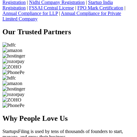
Registration
|
Nidhi Company Registration
|
Startup India
Registration
|
FSSAI Central License
|
FPO Mark Certification
|
Annual Compliance for LLP
|
Annual Compliance for Private
Limited Company
Our Trusted
Partners
Why People
Love Us
StartupsFiling
is used by tens of thousands of founders to start,
manage, and grow their business