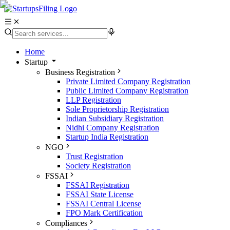
Home
Startup
Business Registration
Private Limited Company Registration
Public Limited Company Registration
LLP Registration
Sole Proprietorship Registration
Indian Subsidiary Registration
Nidhi Company Registration
Startup India Registration
NGO
Trust Registration
Society Registration
FSSAI
FSSAI Registration
FSSAI State License
FSSAI Central License
FPO Mark Certification
Compliances