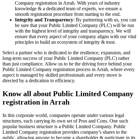
Company registration in Arrah. With years of industry
knowledge & a dedicated team of experts, we ensure a
smooth registration procedure from starting to the end.
Integrity and Transparency
: By partnering with us, you can
be sure that your Public Limited Company (PLC) will be run
with the highest level of integrity and transparency. We will
ensure that every aspect of your company aligns with our vital
principles to build an ecosystem of integrity & trust.
Select a partner who is dedicated to the resilience, expansion, and
long-term success of your Public Limited Company (PLC) rather
than just compliance. Allow us to be the driving force behind your
Public Limited Company registration process in Arrah, where every
aspect is managed by skilled professionals and every move is
directed by a dedication to efficiency.
Know all about Public Limited Company
registration in Arrah
In this corporate world, companies operate under various legal
structures, each carrying its own set of Pros and Cons. One such
popular business structure is a Public Limited Company. Public
Limited Company registration provides company’s shares to the
public, allowing anyone to become a shareholder & participate in its