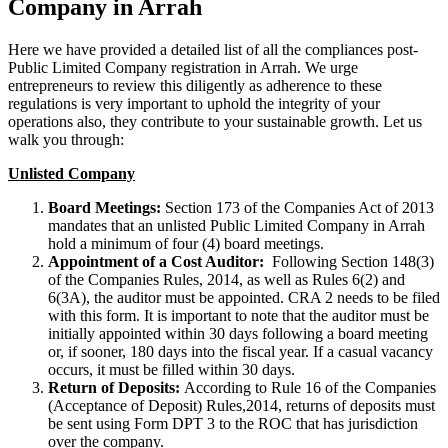
Company in Arrah
Here we have provided a detailed list of all the compliances post-
Public Limited Company registration in Arrah. We urge
entrepreneurs to review this diligently as adherence to these
regulations is very important to uphold the integrity of your
operations also, they contribute to your sustainable growth. Let us
walk you through:
Unlisted Company
Board Meetings:
Section 173 of the Companies Act of 2013
mandates that an unlisted Public Limited Company in Arrah
hold a minimum of four (4) board meetings.
Appointment of a Cost Auditor:
Following Section 148(3)
of the Companies Rules, 2014, as well as Rules 6(2) and
6(3A), the auditor must be appointed. CRA 2 needs to be filed
with this form. It is important to note that the auditor must be
initially appointed within 30 days following a board meeting
or, if sooner, 180 days into the fiscal year. If a casual vacancy
occurs, it must be filled within 30 days.
Return of Deposits:
According to Rule 16 of the Companies
(Acceptance of Deposit) Rules,2014, returns of deposits must
be sent using Form DPT 3 to the ROC that has jurisdiction
over the company.