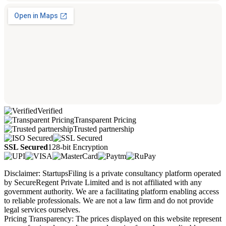
Verified
Transparent Pricing
Trusted partnership
SSL Secured
128-bit Encryption
Disclaimer: StartupsFiling is a private consultancy platform operated
by SecureRegent Private Limited and is not affiliated with any
government authority. We are a facilitating platform enabling access
to reliable professionals. We are not a law firm and do not provide
legal services ourselves.
Pricing Transparency: The prices displayed on this website represent