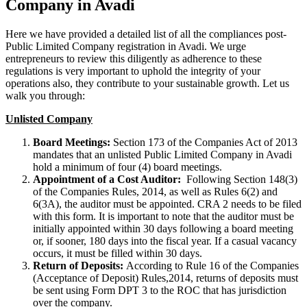
Company in Avadi
Here we have provided a detailed list of all the compliances post-
Public Limited Company registration in Avadi. We urge
entrepreneurs to review this diligently as adherence to these
regulations is very important to uphold the integrity of your
operations also, they contribute to your sustainable growth. Let us
walk you through:
Unlisted Company
Board Meetings:
Section 173 of the Companies Act of 2013
mandates that an unlisted Public Limited Company in Avadi
hold a minimum of four (4) board meetings.
Appointment of a Cost Auditor:
Following Section 148(3)
of the Companies Rules, 2014, as well as Rules 6(2) and
6(3A), the auditor must be appointed. CRA 2 needs to be filed
with this form. It is important to note that the auditor must be
initially appointed within 30 days following a board meeting
or, if sooner, 180 days into the fiscal year. If a casual vacancy
occurs, it must be filled within 30 days.
Return of Deposits:
According to Rule 16 of the Companies
(Acceptance of Deposit) Rules,2014, returns of deposits must
be sent using Form DPT 3 to the ROC that has jurisdiction
over the company.