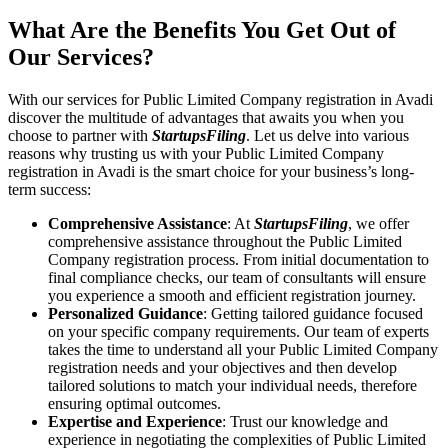
What Are the Benefits You Get Out of
Our Services?
With our services for Public Limited Company registration in Avadi
discover the multitude of advantages that awaits you when you
choose to partner with
StartupsFiling
. Let us delve into various
reasons why trusting us with your Public Limited Company
registration in Avadi is the smart choice for your business’s long-
term success:
Comprehensive Assistance
: At
StartupsFiling
, we offer
comprehensive assistance throughout the Public Limited
Company registration process. From initial documentation to
final compliance checks, our team of consultants will ensure
you experience a smooth and efficient registration journey.
Personalized Guidance
: Getting tailored guidance focused
on your specific company requirements. Our team of experts
takes the time to understand all your Public Limited Company
registration needs and your objectives and then develop
tailored solutions to match your individual needs, therefore
ensuring optimal outcomes.
Expertise and Experience
: Trust our knowledge and
experience in negotiating the complexities of Public Limited