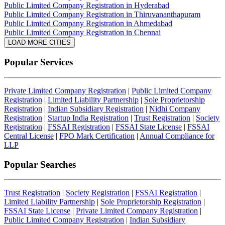
Public Limited Company Registration in Hyderabad
Public Limited Company Registration in Thiruvananthapuram
Public Limited Company Registration in Ahmedabad
Public Limited Company Registration in Chennai
LOAD MORE CITIES
Popular Services
Private Limited Company Registration
|
Public Limited Company
Registration
|
Limited Liability Partnership
|
Sole Proprietorship
Registration
|
Indian Subsidiary Registration
|
Nidhi Company
Registration
|
Startup India Registration
|
Trust Registration
|
Society
Registration
|
FSSAI Registration
|
FSSAI State License
|
FSSAI
Central License
|
FPO Mark Certification
|
Annual Compliance for
LLP
Popular Searches
Trust Registration
|
Society Registration
|
FSSAI Registration
|
Limited Liability Partnership
|
Sole Proprietorship Registration
|
FSSAI State License
|
Private Limited Company Registration
|
Public Limited Company Registration
|
Indian Subsidiary