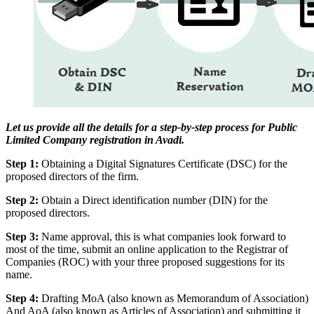
Let us provide all the details for a step-by-step process for Public
Limited Company registration in Avadi.
Step 1:
Obtaining a Digital Signatures Certificate (DSC) for the
proposed directors of the firm.
Step 2:
Obtain a Direct identification number (DIN) for the
proposed directors.
Step 3:
Name approval, this is what companies look forward to
most of the time, submit an online application to the Registrar of
Companies (ROC) with your three proposed suggestions for its
name.
Step 4:
Drafting MoA (also known as Memorandum of Association)
And AoA (also known as Articles of Association) and submitting it