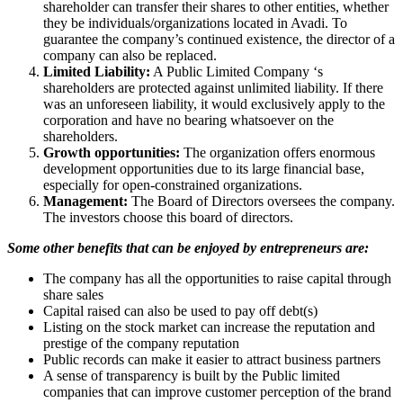
shareholder can transfer their shares to other entities, whether
they be individuals/organizations located in Avadi. To
guarantee the company’s continued existence, the director of a
company can also be replaced.
Limited Liability:
A Public Limited Company ‘s
shareholders are protected against unlimited liability. If there
was an unforeseen liability, it would exclusively apply to the
corporation and have no bearing whatsoever on the
shareholders.
Growth opportunities:
The organization offers enormous
development opportunities due to its large financial base,
especially for open-constrained organizations.
Management:
The Board of Directors oversees the company.
The investors choose this board of directors.
Some other benefits that can be enjoyed by entrepreneurs are:
The company has all the opportunities to raise capital through
share sales
Capital raised can also be used to pay off debt(s)
Listing on the stock market can increase the reputation and
prestige of the company reputation
Public records can make it easier to attract business partners
A sense of transparency is built by the Public limited
companies that can improve customer perception of the brand