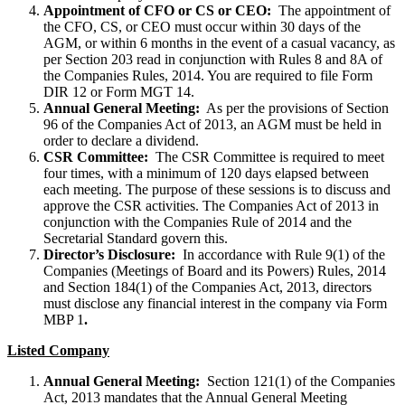
Appointment of CFO or CS or CEO:
The appointment of
the CFO, CS, or CEO must occur within 30 days of the
AGM, or within 6 months in the event of a casual vacancy, as
per Section 203 read in conjunction with Rules 8 and 8A of
the Companies Rules, 2014. You are required to file Form
DIR 12 or Form MGT 14.
Annual General Meeting:
As per the provisions of Section
96 of the Companies Act of 2013, an AGM must be held in
order to declare a dividend.
CSR Committee:
The CSR Committee is required to meet
four times, with a minimum of 120 days elapsed between
each meeting. The purpose of these sessions is to discuss and
approve the CSR activities. The Companies Act of 2013 in
conjunction with the Companies Rule of 2014 and the
Secretarial Standard govern this.
Director’s Disclosure:
In accordance with Rule 9(1) of the
Companies (Meetings of Board and its Powers) Rules, 2014
and Section 184(1) of the Companies Act, 2013, directors
must disclose any financial interest in the company via Form
MBP 1
.
Listed Company
Annual General Meeting:
Section 121(1) of the Companies
Act, 2013 mandates that the Annual General Meeting