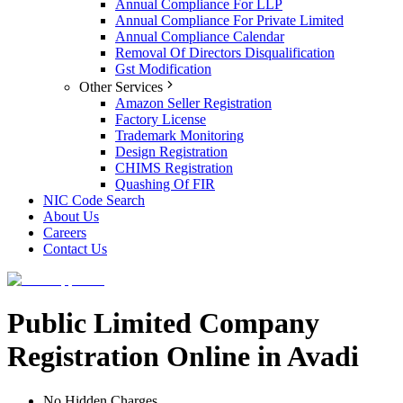
Annual Compliance For LLP
Annual Compliance For Private Limited
Annual Compliance Calendar
Removal Of Directors Disqualification
Gst Modification
Other Services
Amazon Seller Registration
Factory License
Trademark Monitoring
Design Registration
CHIMS Registration
Quashing Of FIR
NIC Code Search
About Us
Careers
Contact Us
Public Limited Company
Registration Online in Avadi
No Hidden Charges