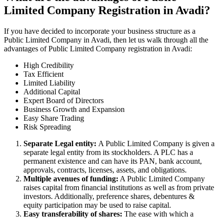
Limited Company Registration in Avadi?
If you have decided to incorporate your business structure as a
Public Limited Company in Avadi, then let us walk through all the
advantages of Public Limited Company registration in Avadi:
High Credibility
Tax Efficient
Limited Liability
Additional Capital
Expert Board of Directors
Business Growth and Expansion
Easy Share Trading
Risk Spreading
Separate Legal entity:
A Public Limited Company is given a
separate legal entity from its stockholders. A PLC has a
permanent existence and can have its PAN, bank account,
approvals, contracts, licenses, assets, and obligations.
Multiple avenues of funding:
A Public Limited Company
raises capital from financial institutions as well as from private
investors. Additionally, preference shares, debentures &
equity participation may be used to raise capital.
Easy transferability of shares:
The ease with which a