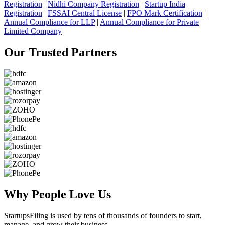
Registration
|
Nidhi Company Registration
|
Startup India
Registration
|
FSSAI Central License
|
FPO Mark Certification
|
Annual Compliance for LLP
|
Annual Compliance for Private
Limited Company
Our Trusted
Partners
Why People
Love Us
StartupsFiling
is used by tens of thousands of founders to start,
manage, and grow their business