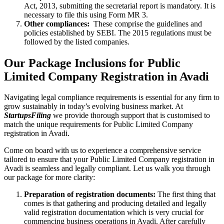
Act, 2013, submitting the secretarial report is mandatory. It is
necessary to file this using Form MR 3.
Other compliances:
These comprise the guidelines and
policies established by SEBI. The 2015 regulations must be
followed by the listed companies.
Our Package Inclusions for Public
Limited Company Registration in Avadi
Navigating legal compliance requirements is essential for any firm to
grow sustainably in today’s evolving business market. At
StartupsFiling
we provide thorough support that is customised to
match the unique requirements for Public Limited Company
registration in Avadi.
Come on board with us to experience a comprehensive service
tailored to ensure that your Public Limited Company registration in
Avadi is seamless and legally compliant. Let us walk you through
our package for more clarity:
Preparation of registration documents:
The first thing that
comes is that gathering and producing detailed and legally
valid registration documentation which is very crucial for
commencing business operations in Avadi. After carefully