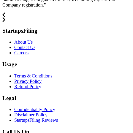
Company registration.
"
StartupsFiling
About Us
Contact Us
Careers
Usage
Terms & Conditions
Privacy Policy
Refund Policy
Legal
Confidentiality Policy
Disclaimer Policy
StartupsFiling Reviews
Call Us On