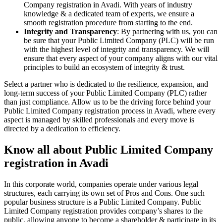
Company registration in Avadi. With years of industry
knowledge & a dedicated team of experts, we ensure a
smooth registration procedure from starting to the end.
Integrity and Transparency
: By partnering with us, you can
be sure that your Public Limited Company (PLC) will be run
with the highest level of integrity and transparency. We will
ensure that every aspect of your company aligns with our vital
principles to build an ecosystem of integrity & trust.
Select a partner who is dedicated to the resilience, expansion, and
long-term success of your Public Limited Company (PLC) rather
than just compliance. Allow us to be the driving force behind your
Public Limited Company registration process in Avadi, where every
aspect is managed by skilled professionals and every move is
directed by a dedication to efficiency.
Know all about Public Limited Company
registration in Avadi
In this corporate world, companies operate under various legal
structures, each carrying its own set of Pros and Cons. One such
popular business structure is a Public Limited Company. Public
Limited Company registration provides company’s shares to the
public, allowing anyone to become a shareholder & participate in its