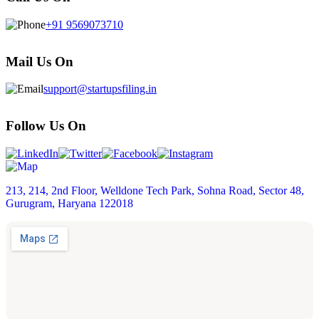
+91 9569073710
Mail Us On
support@startupsfiling.in
Follow Us On
213, 214, 2nd Floor, Welldone Tech Park, Sohna Road, Sector 48,
Gurugram, Haryana 122018