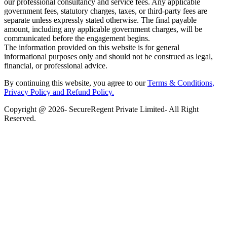
our professional consultancy and service fees. Any applicable
government fees, statutory charges, taxes, or third-party fees are
separate unless expressly stated otherwise. The final payable
amount, including any applicable government charges, will be
communicated before the engagement begins.
The information provided on this website is for general
informational purposes only and should not be construed as legal,
financial, or professional advice.
By continuing this website, you agree to our
Terms & Conditions,
Privacy Policy
and Refund Policy.
Copyright @ 2026- SecureRegent Private Limited- All Right
Reserved.