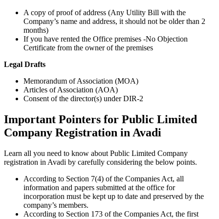
A copy of proof of address (Any Utility Bill with the
Company’s name and address, it should not be older than 2
months)
If you have rented the Office premises -No Objection
Certificate from the owner of the premises
Legal Drafts
Memorandum of Association (MOA)
Articles of Association (AOA)
Consent of the director(s) under DIR-2
Important Pointers for Public Limited
Company Registration in Avadi
Learn all you need to know about Public Limited Company
registration in Avadi by carefully considering the below points.
According to Section 7(4) of the Companies Act, all
information and papers submitted at the office for
incorporation must be kept up to date and preserved by the
company’s members.
According to Section 173 of the Companies Act, the first