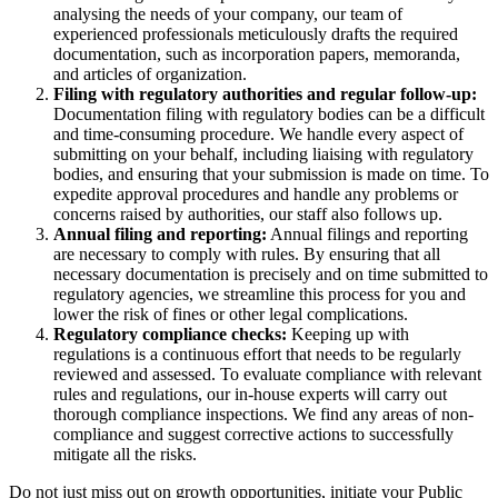
analysing the needs of your company, our team of
experienced professionals meticulously drafts the required
documentation, such as incorporation papers, memoranda,
and articles of organization.
Filing with regulatory authorities and regular follow-up:
Documentation filing with regulatory bodies can be a difficult
and time-consuming procedure. We handle every aspect of
submitting on your behalf, including liaising with regulatory
bodies, and ensuring that your submission is made on time. To
expedite approval procedures and handle any problems or
concerns raised by authorities, our staff also follows up.
Annual filing and reporting:
Annual filings and reporting
are necessary to comply with rules. By ensuring that all
necessary documentation is precisely and on time submitted to
regulatory agencies, we streamline this process for you and
lower the risk of fines or other legal complications.
Regulatory compliance checks:
Keeping up with
regulations is a continuous effort that needs to be regularly
reviewed and assessed. To evaluate compliance with relevant
rules and regulations, our in-house experts will carry out
thorough compliance inspections. We find any areas of non-
compliance and suggest corrective actions to successfully
mitigate all the risks.
Do not just miss out on growth opportunities, initiate your Public