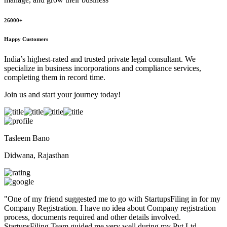
26000+
Happy Customers
India’s highest-rated and trusted private legal consultant. We
specialize in business incorporations and compliance services,
completing them in record time.
Join us and start your journey today!
Tasleem Bano
Didwana, Rajasthan
"
One of my friend suggested me to go with StartupsFiling in for my
Company Registration. I have no idea about Company registration
process, documents required and other details involved.
StartupsFiling Team guided me very well during my Pvt Ltd