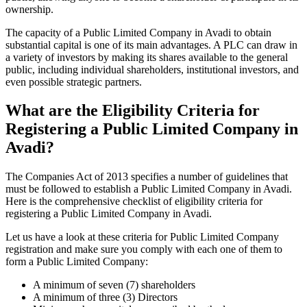
ownership.
The capacity of a Public Limited Company in Avadi to obtain
substantial capital is one of its main advantages. A PLC can draw in
a variety of investors by making its shares available to the general
public, including individual shareholders, institutional investors, and
even possible strategic partners.
What are the Eligibility Criteria for
Registering a Public Limited Company in
Avadi?
The Companies Act of 2013 specifies a number of guidelines that
must be followed to establish a Public Limited Company in Avadi.
Here is the comprehensive checklist of eligibility criteria for
registering a Public Limited Company in Avadi.
Let us have a look at these criteria for Public Limited Company
registration and make sure you comply with each one of them to
form a Public Limited Company:
A minimum of seven (7) shareholders
A minimum of three (3) Directors