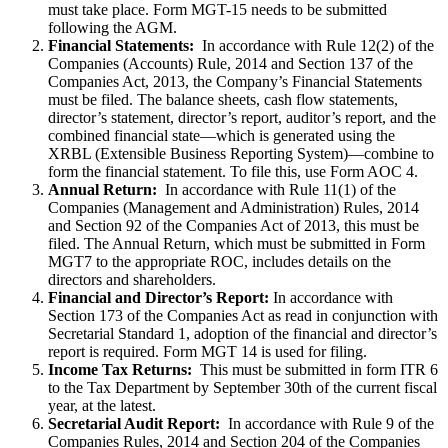
must take place. Form MGT-15 needs to be submitted
following the AGM.
Financial Statements:
In accordance with Rule 12(2) of the
Companies (Accounts) Rule, 2014 and Section 137 of the
Companies Act, 2013, the Company’s Financial Statements
must be filed. The balance sheets, cash flow statements,
director’s statement, director’s report, auditor’s report, and the
combined financial state—which is generated using the
XRBL (Extensible Business Reporting System)—combine to
form the financial statement. To file this, use Form AOC 4.
Annual Return:
In accordance with Rule 11(1) of the
Companies (Management and Administration) Rules, 2014
and Section 92 of the Companies Act of 2013, this must be
filed. The Annual Return, which must be submitted in Form
MGT7 to the appropriate ROC, includes details on the
directors and shareholders.
Financial and Director’s Report:
In accordance with
Section 173 of the Companies Act as read in conjunction with
Secretarial Standard 1, adoption of the financial and director’s
report is required. Form MGT 14 is used for filing.
Income Tax Returns:
This must be submitted in form ITR 6
to the Tax Department by September 30th of the current fiscal
year, at the latest.
Secretarial Audit Report:
In accordance with Rule 9 of the
Companies Rules, 2014 and Section 204 of the Companies