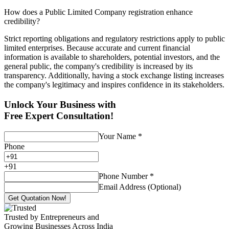
How does a Public Limited Company registration enhance
credibility?
Strict reporting obligations and regulatory restrictions apply to public
limited enterprises. Because accurate and current financial
information is available to shareholders, potential investors, and the
general public, the company's credibility is increased by its
transparency. Additionally, having a stock exchange listing increases
the company's legitimacy and inspires confidence in its stakeholders.
Unlock Your Business with
Free Expert Consultation!
Your Name
*
Phone
+
91
Phone Number
*
Email Address (Optional)
Get Quotation Now!
Trusted by Entrepreneurs and
Growing Businesses Across India