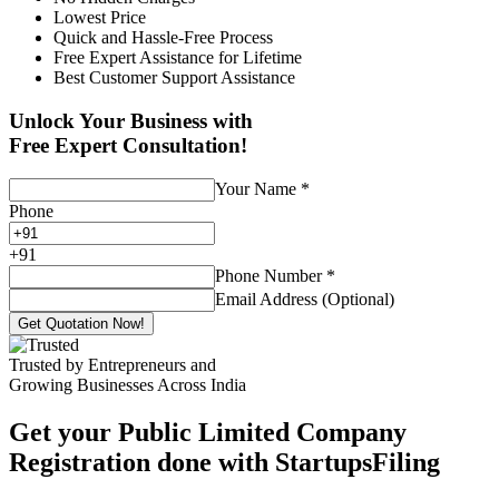
Lowest Price
Quick and Hassle-Free Process
Free Expert Assistance for Lifetime
Best Customer Support Assistance
Unlock Your Business with
Free Expert Consultation!
Your Name
*
Phone
+
91
Phone Number
*
Email Address (Optional)
Get Quotation Now!
Trusted by Entrepreneurs and
Growing Businesses Across India
Get your Public Limited Company
Registration done with StartupsFiling