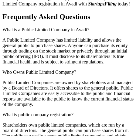
Limited Company registration in Avadi with
StartupsFiling
today!
Frequently Asked
Questions
What is a Public Limited Company in Avadi?
A Public Limited Company has limited liability and allows the
general public to purchase shares. Anyone can purchase its equity
through trading on the stock market or privately through an initial
public offering (IPO). It must disclose to its shareholders its true
financial health and is subject to stringent regulations.
Who Owns Public Limited Company?
Public Limited Companies are owned by shareholders and managed
by a Board of Directors. It offers shares to the general public. Public
Limited Companies are easily accessible to the public and financial
reports are available to the public to know the current financial status
of the company.
What is public company registration?
Shareholders own public limited companies, which are run by a
board of directors. The general public can purchase shares from it.
The public can easily access public limited companies and obtain