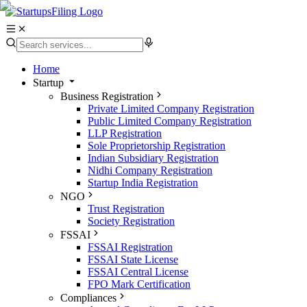
Home
Startup
Business Registration
Private Limited Company Registration
Public Limited Company Registration
LLP Registration
Sole Proprietorship Registration
Indian Subsidiary Registration
Nidhi Company Registration
Startup India Registration
NGO
Trust Registration
Society Registration
FSSAI
FSSAI Registration
FSSAI State License
FSSAI Central License
FPO Mark Certification
Compliances