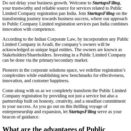
Do not delay your business growth. Welcome to
StartupsFiling
,
your trustworthy and reliable source for services related to Public
Limited Company registration pan India. Join
StartupsFiling
on the
transforming journey towards business success, where our approach
to Public Company Limited registration services pan India combines
innovation with competence.
According to the Indian Corporate Law, by incorporation any Public
Limited Company in Avadi, the company’s owners will be
acknowledged as unique legal entities. The owners are known as
Stakeholders/Shareholders. Investing in a Public Limited Company
can be done via the primary/secondary market.
Pioneers in the corporate solutions space, we redefine registration’s
complexities while establishing new benchmarks for effectiveness,
innovation, and customer happiness.
Come along with us as we completely transform the Public Limited
Company registration by providing not just a service but also a
partnership built on honesty, creativity, and a steadfast commitment
to your success. As you go out on this thrilling voyage of
entrepreneurship and expansion, let
StartupsFiling
serve as your
beacon of guidance.
What are the advantages of Public