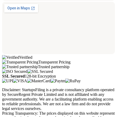
Verified
Transparent Pricing
Trusted partnership
SSL Secured
128-bit Encryption
Disclaimer: StartupsFiling is a private consultancy platform operated
by SecureRegent Private Limited and is not affiliated with any
government authority. We are a facilitating platform enabling access
to reliable professionals. We are not a law firm and do not provide
legal services ourselves.
Pricing Transparency: The prices displayed on this website represent