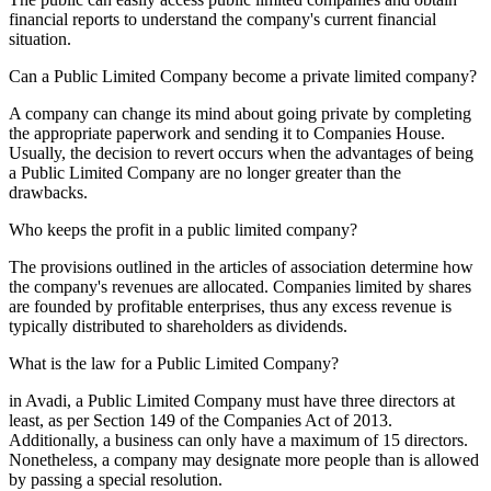
financial reports to understand the company's current financial
situation.
Can a Public Limited Company become a private limited company?
A company can change its mind about going private by completing
the appropriate paperwork and sending it to Companies House.
Usually, the decision to revert occurs when the advantages of being
a Public Limited Company are no longer greater than the
drawbacks.
Who keeps the profit in a public limited company?
The provisions outlined in the articles of association determine how
the company's revenues are allocated. Companies limited by shares
are founded by profitable enterprises, thus any excess revenue is
typically distributed to shareholders as dividends.
What is the law for a Public Limited Company?
in Avadi, a Public Limited Company must have three directors at
least, as per Section 149 of the Companies Act of 2013.
Additionally, a business can only have a maximum of 15 directors.
Nonetheless, a company may designate more people than is allowed
by passing a special resolution.