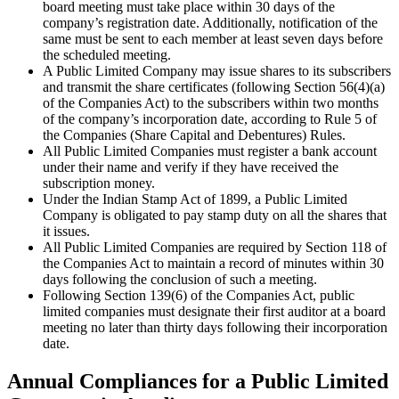
board meeting must take place within 30 days of the
company’s registration date. Additionally, notification of the
same must be sent to each member at least seven days before
the scheduled meeting.
A Public Limited Company may issue shares to its subscribers
and transmit the share certificates (following Section 56(4)(a)
of the Companies Act) to the subscribers within two months
of the company’s incorporation date, according to Rule 5 of
the Companies (Share Capital and Debentures) Rules.
All Public Limited Companies must register a bank account
under their name and verify if they have received the
subscription money.
Under the Indian Stamp Act of 1899, a Public Limited
Company is obligated to pay stamp duty on all the shares that
it issues.
All Public Limited Companies are required by Section 118 of
the Companies Act to maintain a record of minutes within 30
days following the conclusion of such a meeting.
Following Section 139(6) of the Companies Act, public
limited companies must designate their first auditor at a board
meeting no later than thirty days following their incorporation
date.
Annual Compliances for a Public Limited