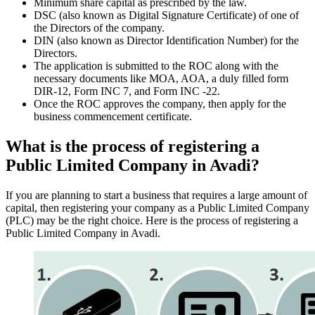
Minimum share capital as prescribed by the law.
DSC (also known as Digital Signature Certificate) of one of
the Directors of the company.
DIN (also known as Director Identification Number) for the
Directors.
The application is submitted to the ROC along with the
necessary documents like MOA, AOA, a duly filled form
DIR-12, Form INC 7, and Form INC -22.
Once the ROC approves the company, then apply for the
business commencement certificate.
What is the process of registering a
Public Limited Company in Avadi?
If you are planning to start a business that requires a large amount of
capital, then registering your company as a Public Limited Company
(PLC) may be the right choice. Here is the process of registering a
Public Limited Company in Avadi.