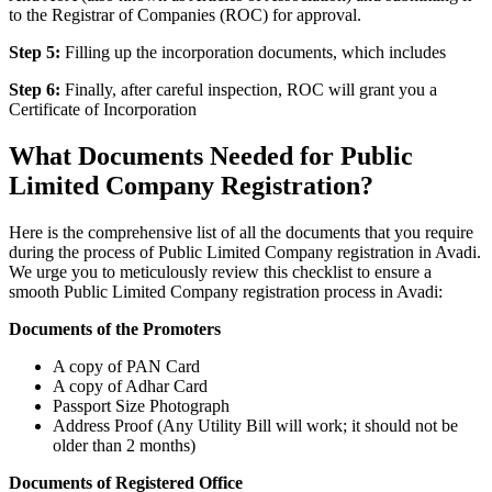
to the Registrar of Companies (ROC) for approval.
Step 5:
Filling up the incorporation documents, which includes
Step 6:
Finally, after careful inspection, ROC will grant you a
Certificate of Incorporation
What Documents Needed for Public
Limited Company Registration?
Here is the comprehensive list of all the documents that you require
during the process of Public Limited Company registration in Avadi.
We urge you to meticulously review this checklist to ensure a
smooth Public Limited Company registration process in Avadi:
Documents of the Promoters
A copy of PAN Card
A copy of Adhar Card
Passport Size Photograph
Address Proof (Any Utility Bill will work; it should not be
older than 2 months)
Documents of Registered Office