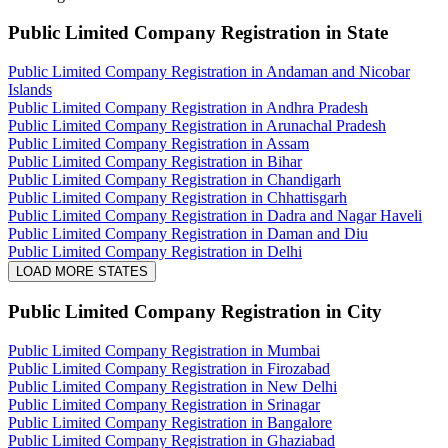
Public Limited Company Registration
in State
Public Limited Company Registration in Andaman and Nicobar
Islands
Public Limited Company Registration in Andhra Pradesh
Public Limited Company Registration in Arunachal Pradesh
Public Limited Company Registration in Assam
Public Limited Company Registration in Bihar
Public Limited Company Registration in Chandigarh
Public Limited Company Registration in Chhattisgarh
Public Limited Company Registration in Dadra and Nagar Haveli
Public Limited Company Registration in Daman and Diu
Public Limited Company Registration in Delhi
LOAD MORE STATES
Public Limited Company Registration
in City
Public Limited Company Registration in Mumbai
Public Limited Company Registration in Firozabad
Public Limited Company Registration in New Delhi
Public Limited Company Registration in Srinagar
Public Limited Company Registration in Bangalore
Public Limited Company Registration in Ghaziabad