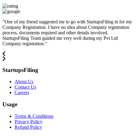
"
One of my friend suggested me to go with StartupsFiling in for my
Company Registration. I have no idea about Company registration
process, documents required and other details involved.
StartupsFiling Team guided me very well during my Pvt Ltd
Company registration.
"
StartupsFiling
About Us
Contact Us
Careers
Usage
Terms & Conditions
Privacy Policy
Refund Policy