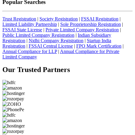
Popular Searches
Trust Registration
|
Society Registration
|
FSSAI Registration
|
Limited Liability Partnership
|
Sole Proprietorship Registration
|
FSSAI State License
|
Private Limited Company Registration
|
Public Limited Company Registration
|
Indian Subsidiary
Registration
|
Nidhi Company Registration
|
Startup India
Registration
|
FSSAI Central License
|
FPO Mark Certification
|
Annual Compliance for LLP
|
Annual Compliance for Private
Limited Company
Our Trusted
Partners