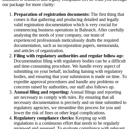
our package for more clarity:
Preparation of registration documents:
The first thing that
comes is that gathering and producing detailed and legally
valid registration documentation which is very crucial for
commencing business operations in Bahraich. After carefully
analysing the needs of your company, our team of
experienced professionals meticulously drafts the required
documentation, such as incorporation papers, memoranda,
and articles of organization.
Filing with regulatory authorities and regular follow-up:
Documentation filing with regulatory bodies can be a difficult
and time-consuming procedure. We handle every aspect of
submitting on your behalf, including liaising with regulatory
bodies, and ensuring that your submission is made on time. To
expedite approval procedures and handle any problems or
concerns raised by authorities, our staff also follows up.
Annual filing and reporting:
Annual filings and reporting
are necessary to comply with rules. By ensuring that all
necessary documentation is precisely and on time submitted to
regulatory agencies, we streamline this process for you and
lower the risk of fines or other legal complications.
Regulatory compliance checks:
Keeping up with
regulations is a continuous effort that needs to be regularly
reviewed and assessed. To evaluate compliance with relevant