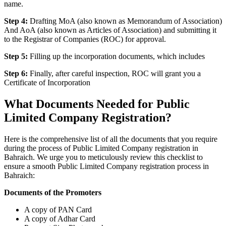
name.
Step 4:
Drafting MoA (also known as Memorandum of Association)
And AoA (also known as Articles of Association) and submitting it
to the Registrar of Companies (ROC) for approval.
Step 5:
Filling up the incorporation documents, which includes
Step 6:
Finally, after careful inspection, ROC will grant you a
Certificate of Incorporation
What Documents Needed for Public
Limited Company Registration?
Here is the comprehensive list of all the documents that you require
during the process of Public Limited Company registration in
Bahraich. We urge you to meticulously review this checklist to
ensure a smooth Public Limited Company registration process in
Bahraich:
Documents of the Promoters
A copy of PAN Card
A copy of Adhar Card