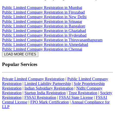
Public Limited Company Registration in Mumbai
Public Limited Company Registration in Firozabad
Public Limited Company Registration in New Delhi
Public Limited Company Registration in Srinagar
Public Limited Company Registration in Bangalore
Public Limited Company Registration in Ghaziabad
Public Limited Company Registration in Hyderabad
Public Limited Company Registration in Thiruvananthapuram
Public Limited Company Registration in Ahmedabad
Public Limited Company Registration in Chennai
LOAD MORE CITIES
Popular Services
Private Limited Company Registration
|
Public Limited Company
Registration
|
Limited Liability Partnership
|
Sole Proprietorship
Registration
|
Indian Subsidiary Registration
|
Nidhi Company
Registration
|
Startup India Registration
|
Trust Registration
|
Society
Registration
|
FSSAI Registration
|
FSSAI State License
|
FSSAI
Central License
|
FPO Mark Certification
|
Annual Compliance for
LLP