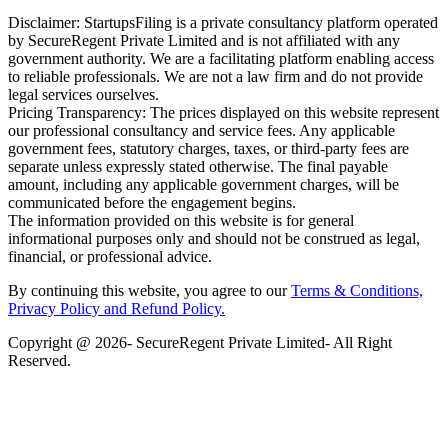
Disclaimer: StartupsFiling is a private consultancy platform operated
by SecureRegent Private Limited and is not affiliated with any
government authority. We are a facilitating platform enabling access
to reliable professionals. We are not a law firm and do not provide
legal services ourselves.
Pricing Transparency: The prices displayed on this website represent
our professional consultancy and service fees. Any applicable
government fees, statutory charges, taxes, or third-party fees are
separate unless expressly stated otherwise. The final payable
amount, including any applicable government charges, will be
communicated before the engagement begins.
The information provided on this website is for general
informational purposes only and should not be construed as legal,
financial, or professional advice.
By continuing this website, you agree to our
Terms & Conditions,
Privacy Policy
and Refund Policy.
Copyright @ 2026- SecureRegent Private Limited- All Right
Reserved.