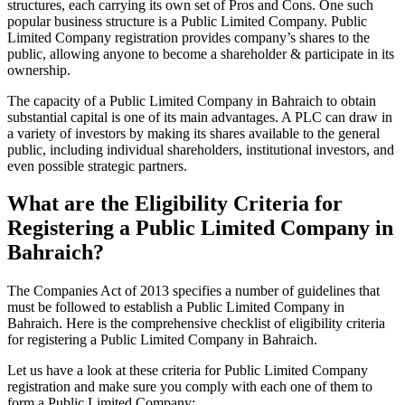
structures, each carrying its own set of Pros and Cons. One such
popular business structure is a Public Limited Company. Public
Limited Company registration provides company’s shares to the
public, allowing anyone to become a shareholder & participate in its
ownership.
The capacity of a Public Limited Company in Bahraich to obtain
substantial capital is one of its main advantages. A PLC can draw in
a variety of investors by making its shares available to the general
public, including individual shareholders, institutional investors, and
even possible strategic partners.
What are the Eligibility Criteria for
Registering a Public Limited Company in
Bahraich?
The Companies Act of 2013 specifies a number of guidelines that
must be followed to establish a Public Limited Company in
Bahraich. Here is the comprehensive checklist of eligibility criteria
for registering a Public Limited Company in Bahraich.
Let us have a look at these criteria for Public Limited Company
registration and make sure you comply with each one of them to
form a Public Limited Company: