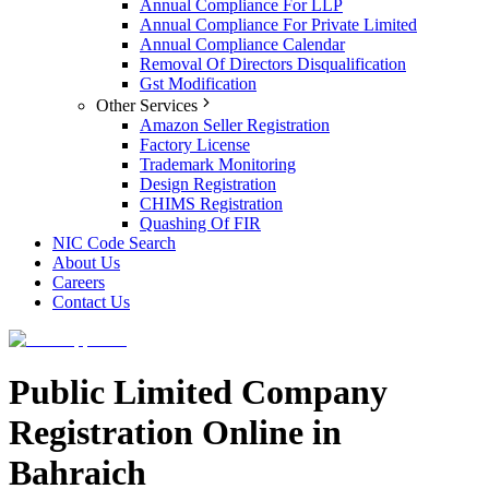
Annual Compliance For LLP
Annual Compliance For Private Limited
Annual Compliance Calendar
Removal Of Directors Disqualification
Gst Modification
Other Services
Amazon Seller Registration
Factory License
Trademark Monitoring
Design Registration
CHIMS Registration
Quashing Of FIR
NIC Code Search
About Us
Careers
Contact Us
Public Limited Company
Registration Online in
Bahraich