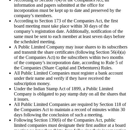
information and papers submitted at the office for
incorporation must be kept up to date and preserved by the
company’s members.
According to Section 173 of the Companies Act, the first
board meeting must take place within 30 days of the
company’s registration date. Additionally, notification of the
same must be sent to each member at least seven days before
the scheduled meeting.
A Public Limited Company may issue shares to its subscribers
and transmit the share certificates (following Section 56(4)(a)
of the Companies Act) to the subscribers within two months
of the company’s incorporation date, according to Rule 5 of
the Companies (Share Capital and Debentures) Rules.
All Public Limited Companies must register a bank account
under their name and verify if they have received the
subscription money.
Under the Indian Stamp Act of 1899, a Public Limited
Company is obligated to pay stamp duty on all the shares that
it issues.
All Public Limited Companies are required by Section 118 of
the Companies Act to maintain a record of minutes within 30
days following the conclusion of such a meeting.
Following Section 139(6) of the Companies Act, public
limited companies must designate their first auditor at a board