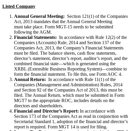
Listed Company
Annual General Meeting:
Section 121(1) of the Companies
Act, 2013 mandates that the Annual General Meeting
must take place. Form MGT-15 needs to be submitted
following the AGM.
Financial Statements:
In accordance with Rule 12(2) of the
Companies (Accounts) Rule, 2014 and Section 137 of the
Companies Act, 2013, the Company’s Financial Statements
must be filed. The balance sheets, cash flow statements,
director’s statement, director’s report, auditor’s report, and the
combined financial state—which is generated using the
XRBL (Extensible Business Reporting System)—combine to
form the financial statement. To file this, use Form AOC 4.
Annual Return:
In accordance with Rule 11(1) of the
Companies (Management and Administration) Rules, 2014
and Section 92 of the Companies Act of 2013, this must be
filed. The Annual Return, which must be submitted in Form
MGT7 to the appropriate ROC, includes details on the
directors and shareholders.
Financial and Director’s Report:
In accordance with
Section 173 of the Companies Act as read in conjunction with
Secretarial Standard 1, adoption of the financial and director’s
report is required. Form MGT 14 is used for filing.