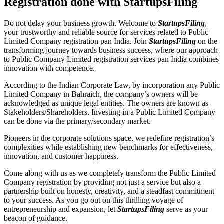
Registration done with StartupsFiling
Do not delay your business growth. Welcome to
StartupsFiling
,
your trustworthy and reliable source for services related to Public
Limited Company registration pan India. Join
StartupsFiling
on the
transforming journey towards business success, where our approach
to Public Company Limited registration services pan India combines
innovation with competence.
According to the Indian Corporate Law, by incorporation any Public
Limited Company in Bahraich, the company’s owners will be
acknowledged as unique legal entities. The owners are known as
Stakeholders/Shareholders. Investing in a Public Limited Company
can be done via the primary/secondary market.
Pioneers in the corporate solutions space, we redefine registration’s
complexities while establishing new benchmarks for effectiveness,
innovation, and customer happiness.
Come along with us as we completely transform the Public Limited
Company registration by providing not just a service but also a
partnership built on honesty, creativity, and a steadfast commitment
to your success. As you go out on this thrilling voyage of
entrepreneurship and expansion, let
StartupsFiling
serve as your
beacon of guidance.