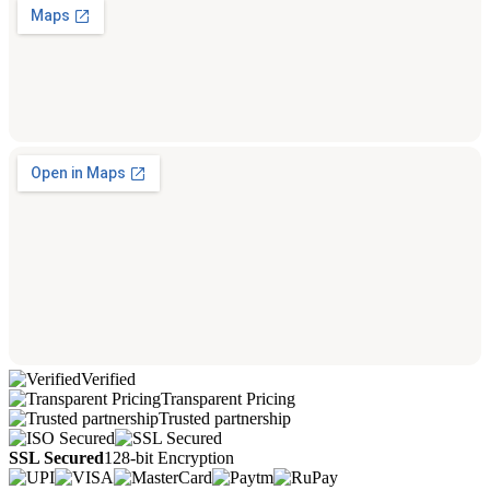
Verified
Transparent Pricing
Trusted partnership
SSL Secured
128-bit Encryption