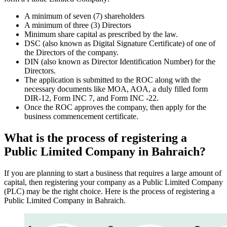
A minimum of seven (7) shareholders
A minimum of three (3) Directors
Minimum share capital as prescribed by the law.
DSC (also known as Digital Signature Certificate) of one of
the Directors of the company.
DIN (also known as Director Identification Number) for the
Directors.
The application is submitted to the ROC along with the
necessary documents like MOA, AOA, a duly filled form
DIR-12, Form INC 7, and Form INC -22.
Once the ROC approves the company, then apply for the
business commencement certificate.
What is the process of registering a
Public Limited Company in Bahraich?
If you are planning to start a business that requires a large amount of
capital, then registering your company as a Public Limited Company
(PLC) may be the right choice. Here is the process of registering a
Public Limited Company in Bahraich.