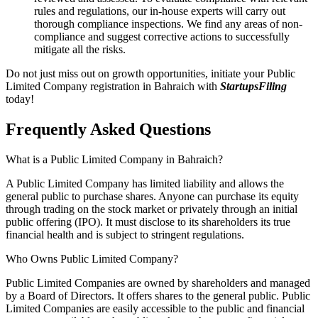
rules and regulations, our in-house experts will carry out
thorough compliance inspections. We find any areas of non-
compliance and suggest corrective actions to successfully
mitigate all the risks.
Do not just miss out on growth opportunities, initiate your Public
Limited Company registration in Bahraich with
StartupsFiling
today!
Frequently Asked
Questions
What is a Public Limited Company in Bahraich?
A Public Limited Company has limited liability and allows the
general public to purchase shares. Anyone can purchase its equity
through trading on the stock market or privately through an initial
public offering (IPO). It must disclose to its shareholders its true
financial health and is subject to stringent regulations.
Who Owns Public Limited Company?
Public Limited Companies are owned by shareholders and managed
by a Board of Directors. It offers shares to the general public. Public
Limited Companies are easily accessible to the public and financial