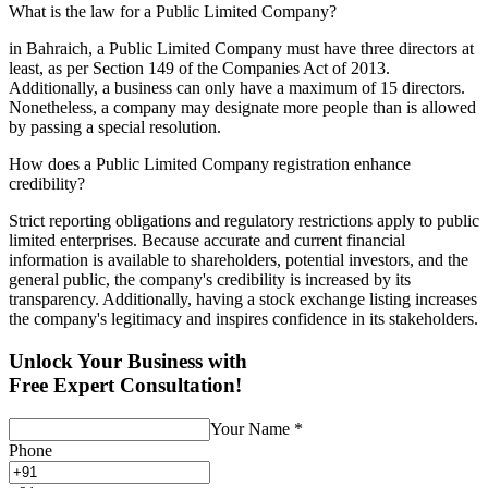
What is the law for a Public Limited Company?
in Bahraich, a Public Limited Company must have three directors at
least, as per Section 149 of the Companies Act of 2013.
Additionally, a business can only have a maximum of 15 directors.
Nonetheless, a company may designate more people than is allowed
by passing a special resolution.
How does a Public Limited Company registration enhance
credibility?
Strict reporting obligations and regulatory restrictions apply to public
limited enterprises. Because accurate and current financial
information is available to shareholders, potential investors, and the
general public, the company's credibility is increased by its
transparency. Additionally, having a stock exchange listing increases
the company's legitimacy and inspires confidence in its stakeholders.
Unlock Your Business with
Free Expert Consultation!
Your Name
*
Phone