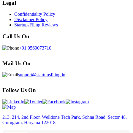
Legal
Confidentiality Policy
Disclaimer Policy
StartupsFiling Reviews
Call Us On
+91 9569073710
Mail Us On
support@startupsfiling.in
Follow Us On
213, 214, 2nd Floor, Welldone Tech Park, Sohna Road, Sector 48,
Gurugram, Haryana 122018