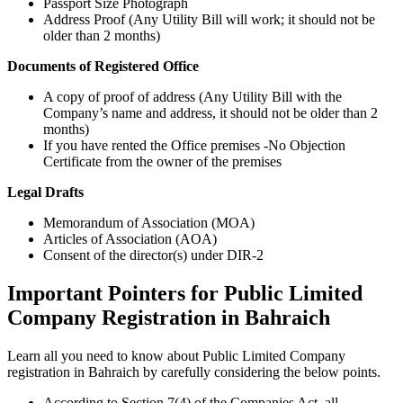
Passport Size Photograph
Address Proof (Any Utility Bill will work; it should not be
older than 2 months)
Documents of Registered Office
A copy of proof of address (Any Utility Bill with the
Company’s name and address, it should not be older than 2
months)
If you have rented the Office premises -No Objection
Certificate from the owner of the premises
Legal Drafts
Memorandum of Association (MOA)
Articles of Association (AOA)
Consent of the director(s) under DIR-2
Important Pointers for Public Limited
Company Registration in Bahraich
Learn all you need to know about Public Limited Company
registration in Bahraich by carefully considering the below points.
According to Section 7(4) of the Companies Act, all