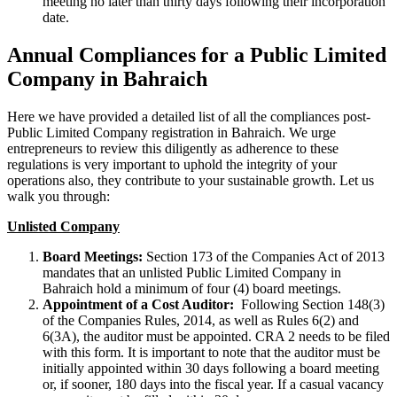
meeting no later than thirty days following their incorporation
date.
Annual Compliances for a Public Limited
Company in Bahraich
Here we have provided a detailed list of all the compliances post-
Public Limited Company registration in Bahraich. We urge
entrepreneurs to review this diligently as adherence to these
regulations is very important to uphold the integrity of your
operations also, they contribute to your sustainable growth. Let us
walk you through:
Unlisted Company
Board Meetings:
Section 173 of the Companies Act of 2013
mandates that an unlisted Public Limited Company in
Bahraich hold a minimum of four (4) board meetings.
Appointment of a Cost Auditor:
Following Section 148(3)
of the Companies Rules, 2014, as well as Rules 6(2) and
6(3A), the auditor must be appointed. CRA 2 needs to be filed
with this form. It is important to note that the auditor must be
initially appointed within 30 days following a board meeting
or, if sooner, 180 days into the fiscal year. If a casual vacancy