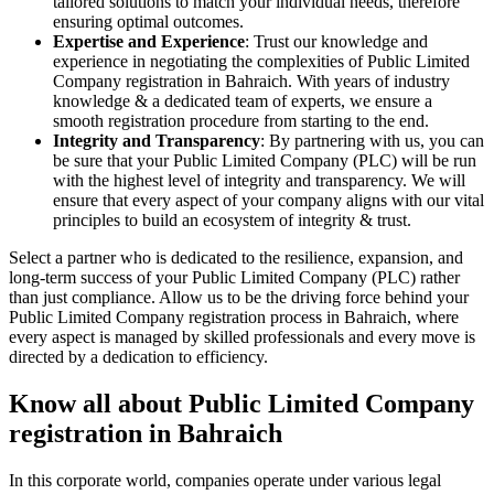
tailored solutions to match your individual needs, therefore
ensuring optimal outcomes.
Expertise and Experience
: Trust our knowledge and
experience in negotiating the complexities of Public Limited
Company registration in Bahraich. With years of industry
knowledge & a dedicated team of experts, we ensure a
smooth registration procedure from starting to the end.
Integrity and Transparency
: By partnering with us, you can
be sure that your Public Limited Company (PLC) will be run
with the highest level of integrity and transparency. We will
ensure that every aspect of your company aligns with our vital
principles to build an ecosystem of integrity & trust.
Select a partner who is dedicated to the resilience, expansion, and
long-term success of your Public Limited Company (PLC) rather
than just compliance. Allow us to be the driving force behind your
Public Limited Company registration process in Bahraich, where
every aspect is managed by skilled professionals and every move is
directed by a dedication to efficiency.
Know all about Public Limited Company
registration in Bahraich
In this corporate world, companies operate under various legal