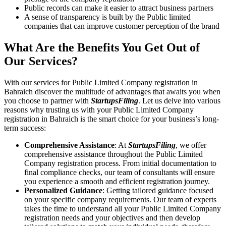
Public records can make it easier to attract business partners
A sense of transparency is built by the Public limited
companies that can improve customer perception of the brand
What Are the Benefits You Get Out of
Our Services?
With our services for Public Limited Company registration in
Bahraich discover the multitude of advantages that awaits you when
you choose to partner with
StartupsFiling
. Let us delve into various
reasons why trusting us with your Public Limited Company
registration in Bahraich is the smart choice for your business’s long-
term success:
Comprehensive Assistance
: At
StartupsFiling
, we offer
comprehensive assistance throughout the Public Limited
Company registration process. From initial documentation to
final compliance checks, our team of consultants will ensure
you experience a smooth and efficient registration journey.
Personalized Guidance
: Getting tailored guidance focused
on your specific company requirements. Our team of experts
takes the time to understand all your Public Limited Company
registration needs and your objectives and then develop