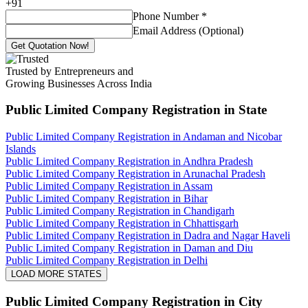
+
91
Phone Number
*
Email Address (Optional)
Get Quotation Now!
Trusted by Entrepreneurs and
Growing Businesses Across India
Public Limited Company Registration
in State
Public Limited Company Registration in Andaman and Nicobar
Islands
Public Limited Company Registration in Andhra Pradesh
Public Limited Company Registration in Arunachal Pradesh
Public Limited Company Registration in Assam
Public Limited Company Registration in Bihar
Public Limited Company Registration in Chandigarh
Public Limited Company Registration in Chhattisgarh
Public Limited Company Registration in Dadra and Nagar Haveli
Public Limited Company Registration in Daman and Diu
Public Limited Company Registration in Delhi
LOAD MORE STATES
Public Limited Company Registration
in City