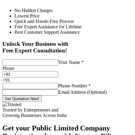
No Hidden Charges
Lowest Price
Quick and Hassle-Free Process
Free Expert Assistance for Lifetime
Best Customer Support Assistance
Unlock Your Business with
Free Expert Consultation!
Your Name
*
Phone
+
91
Phone Number
*
Email Address (Optional)
Get Quotation Now!
Trusted by Entrepreneurs and
Growing Businesses Across India
Get your Public Limited Company