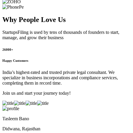
Why People
Love Us
StartupsFiling
is used by tens of thousands of founders to start,
manage, and grow their business
26000+
Happy Customers
India’s highest-rated and trusted private legal consultant. We
specialize in business incorporations and compliance services,
completing them in record time.
Join us and start your journey today!
Tasleem Bano
Didwana, Rajasthan