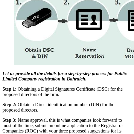
Let us provide all the details for a step-by-step process for Public
Limited Company registration in Bahraich.
Step 1:
Obtaining a Digital Signatures Certificate (DSC) for the
proposed directors of the firm.
Step 2:
Obtain a Direct identification number (DIN) for the
proposed directors.
Step 3:
Name approval, this is what companies look forward to
most of the time, submit an online application to the Registrar of
Companies (ROC) with your three proposed suggestions for its