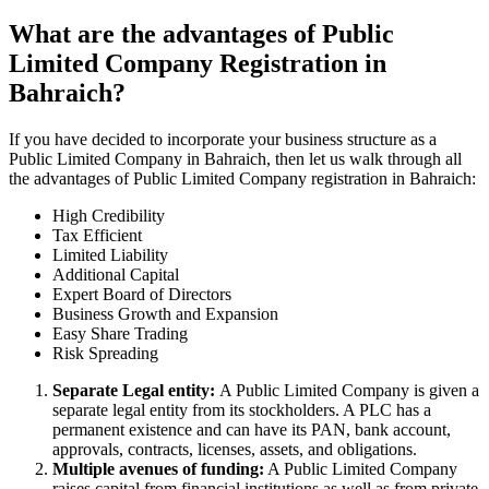
What are the advantages of Public
Limited Company Registration in
Bahraich?
If you have decided to incorporate your business structure as a
Public Limited Company in Bahraich, then let us walk through all
the advantages of Public Limited Company registration in Bahraich:
High Credibility
Tax Efficient
Limited Liability
Additional Capital
Expert Board of Directors
Business Growth and Expansion
Easy Share Trading
Risk Spreading
Separate Legal entity:
A Public Limited Company is given a
separate legal entity from its stockholders. A PLC has a
permanent existence and can have its PAN, bank account,
approvals, contracts, licenses, assets, and obligations.
Multiple avenues of funding:
A Public Limited Company
raises capital from financial institutions as well as from private