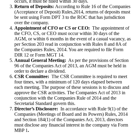
occurs, it must be filled within 30 days.
Return of Deposits:
According to Rule 16 of the Companies
(Acceptance of Deposit) Rules,2014, returns of deposits must
be sent using Form DPT 3 to the ROC that has jurisdiction
over the company.
Appointment of CFO or CS or CEO:
The appointment of
the CFO, CS, or CEO must occur within 30 days of the
AGM, or within 6 months in the event of a casual vacancy, as
per Section 203 read in conjunction with Rules 8 and 8A of
the Companies Rules, 2014. You are required to file Form
DIR 12 or Form MGT 14.
Annual General Meeting:
As per the provisions of Section
96 of the Companies Act of 2013, an AGM must be held in
order to declare a dividend.
CSR Committee:
The CSR Committee is required to meet
four times, with a minimum of 120 days elapsed between
each meeting. The purpose of these sessions is to discuss and
approve the CSR activities. The Companies Act of 2013 in
conjunction with the Companies Rule of 2014 and the
Secretarial Standard govern this.
Director’s Disclosure:
In accordance with Rule 9(1) of the
Companies (Meetings of Board and its Powers) Rules, 2014
and Section 184(1) of the Companies Act, 2013, directors
must disclose any financial interest in the company via Form
MBP 1
.