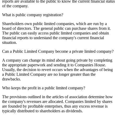
reports are available to the public to know the current financial status
of the company.
What is public company registration?
Shareholders own public limited companies, which are run by a
board of directors. The general public can purchase shares from it.
The public can easily access public limited companies and obtain
financial reports to understand the company's current financial
situation.
Can a Public Limited Company become a private limited company?
A company can change its mind about going private by completing
the appropriate paperwork and sending it to Companies House.
Usually, the decision to revert occurs when the advantages of being
a Public Limited Company are no longer greater than the
drawbacks.
Who keeps the profit in a public limited company?
The provisions outlined in the articles of association determine how
the company's revenues are allocated. Companies limited by shares
are founded by profitable enterprises, thus any excess revenue is
typically distributed to shareholders as dividends.