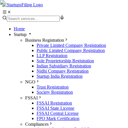
Home
Startup
Business Registration
Private Limited Company Registration
Public Limited Company Registration
LLP Registration
Sole Proprietorship Registration
Indian Subsidiary Registration
Nidhi Company Registration
Startup India Registration
NGO
Trust Registration
Society Registration
FSSAI
FSSAI Registration
FSSAI State License
FSSAI Central License
FPO Mark Certification
Compliances