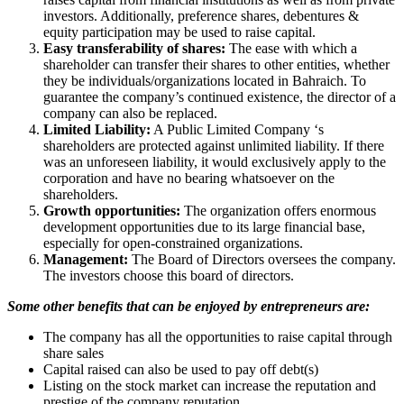
investors. Additionally, preference shares, debentures &
equity participation may be used to raise capital.
Easy transferability of shares:
The ease with which a
shareholder can transfer their shares to other entities, whether
they be individuals/organizations located in Bahraich. To
guarantee the company’s continued existence, the director of a
company can also be replaced.
Limited Liability:
A Public Limited Company ‘s
shareholders are protected against unlimited liability. If there
was an unforeseen liability, it would exclusively apply to the
corporation and have no bearing whatsoever on the
shareholders.
Growth opportunities:
The organization offers enormous
development opportunities due to its large financial base,
especially for open-constrained organizations.
Management:
The Board of Directors oversees the company.
The investors choose this board of directors.
Some other benefits that can be enjoyed by entrepreneurs are:
The company has all the opportunities to raise capital through
share sales
Capital raised can also be used to pay off debt(s)
Listing on the stock market can increase the reputation and
prestige of the company reputation