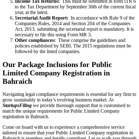
Income Tax Returns:
This must be submitted in form ITR 6
to the Tax Department by September 30th of the current fiscal
year, at the latest.
Secretarial Audit Report:
In accordance with Rule 9 of the
Companies Rules, 2014 and Section 204 of the Companies
Act, 2013, submitting the secretarial report is mandatory. It is
necessary to file this using Form MR 3.
Other compliances:
These comprise the guidelines and
policies established by SEBI. The 2015 regulations must be
followed by the listed companies.
Our Package Inclusions for Public
Limited Company Registration in
Bahraich
Navigating legal compliance requirements is essential for any firm to
grow sustainably in today’s evolving business market. At
StartupsFiling
we provide thorough support that is customised to
match the unique requirements for Public Limited Company
registration in Bahraich.
Come on board with us to experience a comprehensive service
tailored to ensure that your Public Limited Company registration in
Bahraich is seamless and legally compliant. Let us walk you through