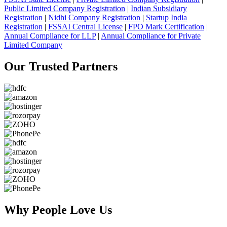
Public Limited Company Registration
|
Indian Subsidiary
Registration
|
Nidhi Company Registration
|
Startup India
Registration
|
FSSAI Central License
|
FPO Mark Certification
|
Annual Compliance for LLP
|
Annual Compliance for Private
Limited Company
Our Trusted
Partners
Why People
Love Us