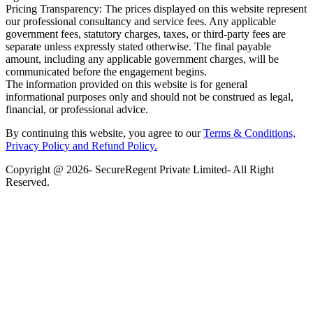
Pricing Transparency: The prices displayed on this website represent
our professional consultancy and service fees. Any applicable
government fees, statutory charges, taxes, or third-party fees are
separate unless expressly stated otherwise. The final payable
amount, including any applicable government charges, will be
communicated before the engagement begins.
The information provided on this website is for general
informational purposes only and should not be construed as legal,
financial, or professional advice.
By continuing this website, you agree to our
Terms & Conditions,
Privacy Policy
and Refund Policy.
Copyright @ 2026- SecureRegent Private Limited- All Right
Reserved.