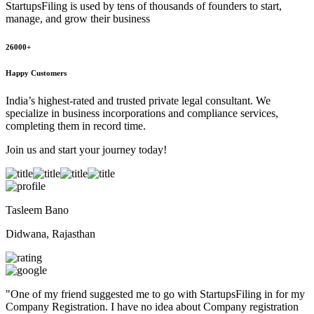
StartupsFiling
is used by tens of thousands of founders to start,
manage, and grow their business
26000+
Happy Customers
India’s highest-rated and trusted private legal consultant. We
specialize in business incorporations and compliance services,
completing them in record time.
Join us and start your journey today!
Tasleem Bano
Didwana, Rajasthan
"
One of my friend suggested me to go with StartupsFiling in for my
Company Registration. I have no idea about Company registration