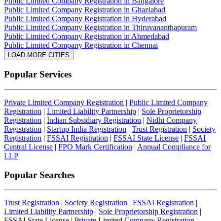
Public Limited Company Registration in Bangalore
Public Limited Company Registration in Ghaziabad
Public Limited Company Registration in Hyderabad
Public Limited Company Registration in Thiruvananthapuram
Public Limited Company Registration in Ahmedabad
Public Limited Company Registration in Chennai
LOAD MORE CITIES
Popular Services
Private Limited Company Registration
|
Public Limited Company
Registration
|
Limited Liability Partnership
|
Sole Proprietorship
Registration
|
Indian Subsidiary Registration
|
Nidhi Company
Registration
|
Startup India Registration
|
Trust Registration
|
Society
Registration
|
FSSAI Registration
|
FSSAI State License
|
FSSAI
Central License
|
FPO Mark Certification
|
Annual Compliance for
LLP
Popular Searches
Trust Registration
|
Society Registration
|
FSSAI Registration
|
Limited Liability Partnership
|
Sole Proprietorship Registration
|
FSSAI State License
|
Private Limited Company Registration
|