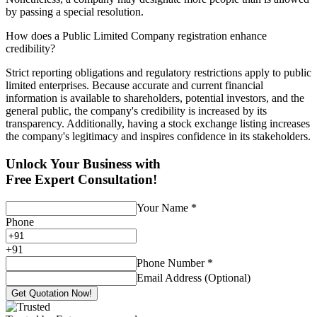
by passing a special resolution.
How does a Public Limited Company registration enhance
credibility?
Strict reporting obligations and regulatory restrictions apply to public
limited enterprises. Because accurate and current financial
information is available to shareholders, potential investors, and the
general public, the company's credibility is increased by its
transparency. Additionally, having a stock exchange listing increases
the company's legitimacy and inspires confidence in its stakeholders.
Unlock Your Business with
Free Expert Consultation!
Your Name
*
Phone
+
91
Phone Number
*
Email Address (Optional)
Get Quotation Now!