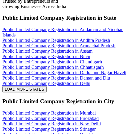
Trusted by Entrepreneurs and
Growing Businesses Across India
Public Limited Company Registration
in State
Public Limited Company Registration in Andaman and Nicobar
Islands
Public Limited Company Registration in Andhra Pradesh
Public Limited Company Registration in Arunachal Pradesh
Public Limited Company Registration in Assam
Public Limited Company Registration in Bihar
Public Limited Company Registration in Chandigarh
Public Limited Company Registration in Chhattisgarh
Public Limited Company Registration in Dadra and Nagar Haveli
Public Limited Company Registration in Daman and Diu
Public Limited Company Registration in Delhi
LOAD MORE STATES
Public Limited Company Registration
in City
Public Limited Company Registration in Mumbai
Public Limited Company Registration in Firozabad
Public Limited Company Registration in New Delhi
Public Limited Company Registration in Srinagar