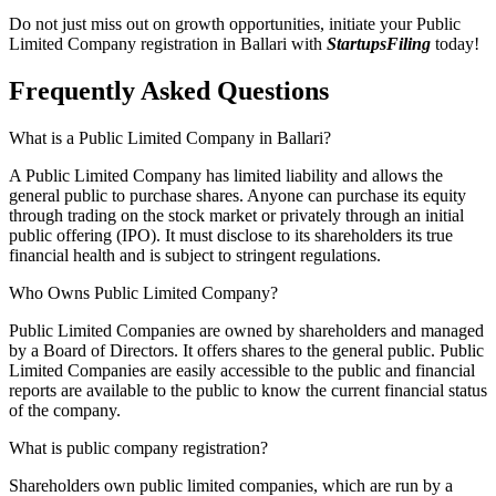
Do not just miss out on growth opportunities, initiate your Public
Limited Company registration in Ballari with
StartupsFiling
today!
Frequently Asked
Questions
What is a Public Limited Company in Ballari?
A Public Limited Company has limited liability and allows the
general public to purchase shares. Anyone can purchase its equity
through trading on the stock market or privately through an initial
public offering (IPO). It must disclose to its shareholders its true
financial health and is subject to stringent regulations.
Who Owns Public Limited Company?
Public Limited Companies are owned by shareholders and managed
by a Board of Directors. It offers shares to the general public. Public
Limited Companies are easily accessible to the public and financial
reports are available to the public to know the current financial status
of the company.
What is public company registration?
Shareholders own public limited companies, which are run by a