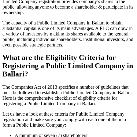
Limited Company registration provides company’s shares to the
public, allowing anyone to become a shareholder & participate in its
ownership.
The capacity of a Public Limited Company in Ballari to obtain
substantial capital is one of its main advantages. A PLC can draw in
a variety of investors by making its shares available to the general
public, including individual shareholders, institutional investors, and
even possible strategic partners.
What are the Eligibility Criteria for
Registering a Public Limited Company in
Ballari?
The Companies Act of 2013 specifies a number of guidelines that
must be followed to establish a Public Limited Company in Ballari.
Here is the comprehensive checklist of eligibility criteria for
registering a Public Limited Company in Ballari.
Let us have a look at these criteria for Public Limited Company
registration and make sure you comply with each one of them to
form a Public Limited Company:
A minimum of seven (7) shareholders