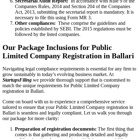
Secretarial Audit Report:
In accordance with Rule 9 of the
Companies Rules, 2014 and Section 204 of the Companies
Act, 2013, submitting the secretarial report is mandatory. It is
necessary to file this using Form MR 3.
Other compliances:
These comprise the guidelines and
policies established by SEBI. The 2015 regulations must be
followed by the listed companies.
Our Package Inclusions for Public
Limited Company Registration in Ballari
Navigating legal compliance requirements is essential for any firm to
grow sustainably in today’s evolving business market. At
StartupsFiling
we provide thorough support that is customised to
match the unique requirements for Public Limited Company
registration in Ballari.
Come on board with us to experience a comprehensive service
tailored to ensure that your Public Limited Company registration in
Ballari is seamless and legally compliant. Let us walk you through
our package for more clarity:
Preparation of registration documents:
The first thing that
comes is that gathering and producing detailed and legally