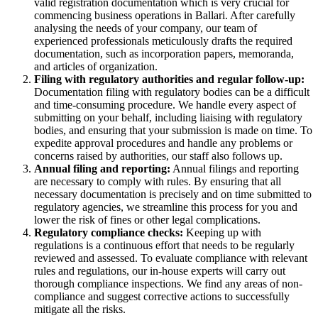
valid registration documentation which is very crucial for
commencing business operations in Ballari. After carefully
analysing the needs of your company, our team of
experienced professionals meticulously drafts the required
documentation, such as incorporation papers, memoranda,
and articles of organization.
Filing with regulatory authorities and regular follow-up:
Documentation filing with regulatory bodies can be a difficult
and time-consuming procedure. We handle every aspect of
submitting on your behalf, including liaising with regulatory
bodies, and ensuring that your submission is made on time. To
expedite approval procedures and handle any problems or
concerns raised by authorities, our staff also follows up.
Annual filing and reporting:
Annual filings and reporting
are necessary to comply with rules. By ensuring that all
necessary documentation is precisely and on time submitted to
regulatory agencies, we streamline this process for you and
lower the risk of fines or other legal complications.
Regulatory compliance checks:
Keeping up with
regulations is a continuous effort that needs to be regularly
reviewed and assessed. To evaluate compliance with relevant
rules and regulations, our in-house experts will carry out
thorough compliance inspections. We find any areas of non-
compliance and suggest corrective actions to successfully
mitigate all the risks.