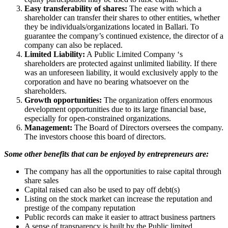
Easy transferability of shares:
The ease with which a
shareholder can transfer their shares to other entities, whether
they be individuals/organizations located in Ballari. To
guarantee the company’s continued existence, the director of a
company can also be replaced.
Limited Liability:
A Public Limited Company ‘s
shareholders are protected against unlimited liability. If there
was an unforeseen liability, it would exclusively apply to the
corporation and have no bearing whatsoever on the
shareholders.
Growth opportunities:
The organization offers enormous
development opportunities due to its large financial base,
especially for open-constrained organizations.
Management:
The Board of Directors oversees the company.
The investors choose this board of directors.
Some other benefits that can be enjoyed by entrepreneurs are:
The company has all the opportunities to raise capital through
share sales
Capital raised can also be used to pay off debt(s)
Listing on the stock market can increase the reputation and
prestige of the company reputation
Public records can make it easier to attract business partners
A sense of transparency is built by the Public limited