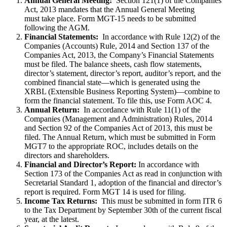
Annual General Meeting:
Section 121(1) of the Companies
Act, 2013 mandates that the Annual General Meeting
must take place. Form MGT-15 needs to be submitted
following the AGM.
Financial Statements:
In accordance with Rule 12(2) of the
Companies (Accounts) Rule, 2014 and Section 137 of the
Companies Act, 2013, the Company’s Financial Statements
must be filed. The balance sheets, cash flow statements,
director’s statement, director’s report, auditor’s report, and the
combined financial state—which is generated using the
XRBL (Extensible Business Reporting System)—combine to
form the financial statement. To file this, use Form AOC 4.
Annual Return:
In accordance with Rule 11(1) of the
Companies (Management and Administration) Rules, 2014
and Section 92 of the Companies Act of 2013, this must be
filed. The Annual Return, which must be submitted in Form
MGT7 to the appropriate ROC, includes details on the
directors and shareholders.
Financial and Director’s Report:
In accordance with
Section 173 of the Companies Act as read in conjunction with
Secretarial Standard 1, adoption of the financial and director’s
report is required. Form MGT 14 is used for filing.
Income Tax Returns:
This must be submitted in form ITR 6
to the Tax Department by September 30th of the current fiscal
year, at the latest.