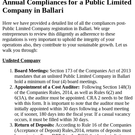
Annual Compliances for a Public Limited
Company in Ballari
Here we have provided a detailed list of all the compliances post-
Public Limited Company registration in Ballari. We urge
entrepreneurs to review this diligently as adherence to these
regulations is very important to uphold the integrity of your
operations also, they contribute to your sustainable growth. Let us
walk you through:
Unlisted Company
Board Meetings:
Section 173 of the Companies Act of 2013
mandates that an unlisted Public Limited Company in Ballari
hold a minimum of four (4) board meetings.
Appointment of a Cost Auditor:
Following Section 148(3)
of the Companies Rules, 2014, as well as Rules 6(2) and
6(3A), the auditor must be appointed. CRA 2 needs to be filed
with this form. It is important to note that the auditor must be
initially appointed within 30 days following a board meeting
or, if sooner, 180 days into the fiscal year. If a casual vacancy
occurs, it must be filled within 30 days.
Return of Deposits:
According to Rule 16 of the Companies
(Acceptance of Deposit) Rules,2014, returns of deposits must