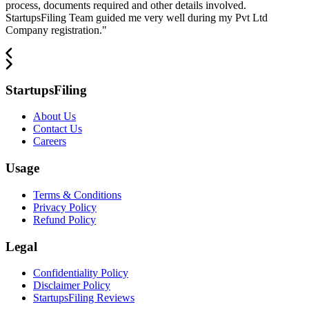
process, documents required and other details involved.
StartupsFiling Team guided me very well during my Pvt Ltd
Company registration.
"
StartupsFiling
About Us
Contact Us
Careers
Usage
Terms & Conditions
Privacy Policy
Refund Policy
Legal
Confidentiality Policy
Disclaimer Policy
StartupsFiling Reviews