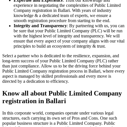
Expertise and Experience
: Trust our knowledge and
experience in negotiating the complexities of Public Limited
Company registration in Ballari. With years of industry
knowledge & a dedicated team of experts, we ensure a
smooth registration procedure from starting to the end.
Integrity and Transparency
: By partnering with us, you can
be sure that your Public Limited Company (PLC) will be run
with the highest level of integrity and transparency. We will
ensure that every aspect of your company aligns with our vital
principles to build an ecosystem of integrity & trust.
Select a partner who is dedicated to the resilience, expansion, and
long-term success of your Public Limited Company (PLC) rather
than just compliance. Allow us to be the driving force behind your
Public Limited Company registration process in Ballari, where every
aspect is managed by skilled professionals and every move is
directed by a dedication to efficiency.
Know all about Public Limited Company
registration in Ballari
In this corporate world, companies operate under various legal
structures, each carrying its own set of Pros and Cons. One such
popular business structure is a Public Limited Company. Public