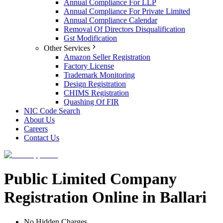
Annual Compliance For LLP
Annual Compliance For Private Limited
Annual Compliance Calendar
Removal Of Directors Disqualification
Gst Modification
Other Services
Amazon Seller Registration
Factory License
Trademark Monitoring
Design Registration
CHIMS Registration
Quashing Of FIR
NIC Code Search
About Us
Careers
Contact Us
Public Limited Company
Registration Online in Ballari
No Hidden Charges