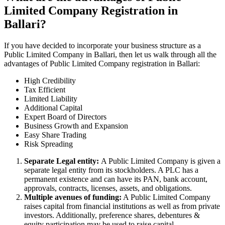
Limited Company Registration in
Ballari?
If you have decided to incorporate your business structure as a
Public Limited Company in Ballari, then let us walk through all the
advantages of Public Limited Company registration in Ballari:
High Credibility
Tax Efficient
Limited Liability
Additional Capital
Expert Board of Directors
Business Growth and Expansion
Easy Share Trading
Risk Spreading
Separate Legal entity:
A Public Limited Company is given a
separate legal entity from its stockholders. A PLC has a
permanent existence and can have its PAN, bank account,
approvals, contracts, licenses, assets, and obligations.
Multiple avenues of funding:
A Public Limited Company
raises capital from financial institutions as well as from private
investors. Additionally, preference shares, debentures &
equity participation may be used to raise capital.