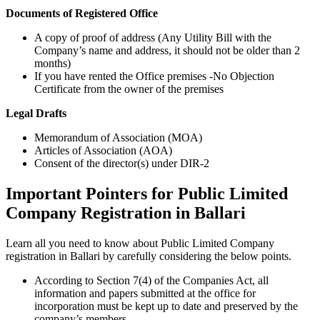
Documents of Registered Office
A copy of proof of address (Any Utility Bill with the
Company’s name and address, it should not be older than 2
months)
If you have rented the Office premises -No Objection
Certificate from the owner of the premises
Legal Drafts
Memorandum of Association (MOA)
Articles of Association (AOA)
Consent of the director(s) under DIR-2
Important Pointers for Public Limited
Company Registration in Ballari
Learn all you need to know about Public Limited Company
registration in Ballari by carefully considering the below points.
According to Section 7(4) of the Companies Act, all
information and papers submitted at the office for
incorporation must be kept up to date and preserved by the
company’s members.