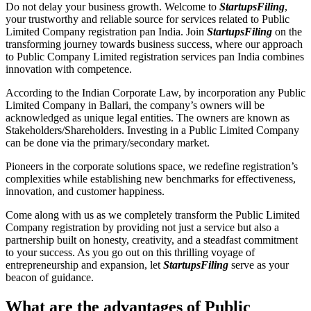
Do not delay your business growth. Welcome to
StartupsFiling
,
your trustworthy and reliable source for services related to Public
Limited Company registration pan India. Join
StartupsFiling
on the
transforming journey towards business success, where our approach
to Public Company Limited registration services pan India combines
innovation with competence.
According to the Indian Corporate Law, by incorporation any Public
Limited Company in Ballari, the company’s owners will be
acknowledged as unique legal entities. The owners are known as
Stakeholders/Shareholders. Investing in a Public Limited Company
can be done via the primary/secondary market.
Pioneers in the corporate solutions space, we redefine registration’s
complexities while establishing new benchmarks for effectiveness,
innovation, and customer happiness.
Come along with us as we completely transform the Public Limited
Company registration by providing not just a service but also a
partnership built on honesty, creativity, and a steadfast commitment
to your success. As you go out on this thrilling voyage of
entrepreneurship and expansion, let
StartupsFiling
serve as your
beacon of guidance.
What are the advantages of Public