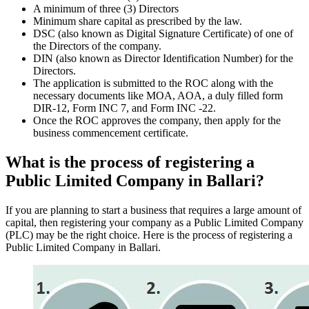
A minimum of three (3) Directors
Minimum share capital as prescribed by the law.
DSC (also known as Digital Signature Certificate) of one of
the Directors of the company.
DIN (also known as Director Identification Number) for the
Directors.
The application is submitted to the ROC along with the
necessary documents like MOA, AOA, a duly filled form
DIR-12, Form INC 7, and Form INC -22.
Once the ROC approves the company, then apply for the
business commencement certificate.
What is the process of registering a
Public Limited Company in Ballari?
If you are planning to start a business that requires a large amount of
capital, then registering your company as a Public Limited Company
(PLC) may be the right choice. Here is the process of registering a
Public Limited Company in Ballari.