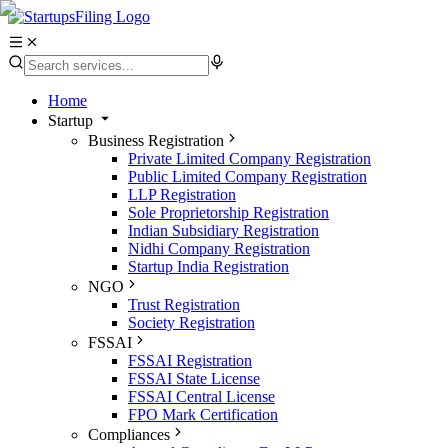
Home
Startup
Business Registration
Private Limited Company Registration
Public Limited Company Registration
LLP Registration
Sole Proprietorship Registration
Indian Subsidiary Registration
Nidhi Company Registration
Startup India Registration
NGO
Trust Registration
Society Registration
FSSAI
FSSAI Registration
FSSAI State License
FSSAI Central License
FPO Mark Certification
Compliances