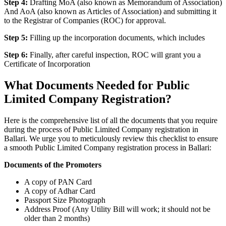
Step 4:
Drafting MoA (also known as Memorandum of Association)
And AoA (also known as Articles of Association) and submitting it
to the Registrar of Companies (ROC) for approval.
Step 5:
Filling up the incorporation documents, which includes
Step 6:
Finally, after careful inspection, ROC will grant you a
Certificate of Incorporation
What Documents Needed for Public
Limited Company Registration?
Here is the comprehensive list of all the documents that you require
during the process of Public Limited Company registration in
Ballari. We urge you to meticulously review this checklist to ensure
a smooth Public Limited Company registration process in Ballari:
Documents of the Promoters
A copy of PAN Card
A copy of Adhar Card
Passport Size Photograph
Address Proof (Any Utility Bill will work; it should not be
older than 2 months)