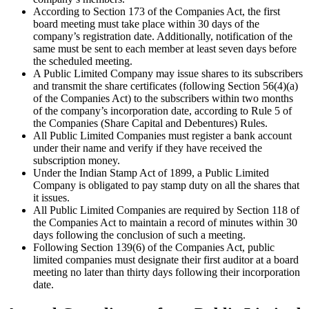
According to Section 173 of the Companies Act, the first
board meeting must take place within 30 days of the
company’s registration date. Additionally, notification of the
same must be sent to each member at least seven days before
the scheduled meeting.
A Public Limited Company may issue shares to its subscribers
and transmit the share certificates (following Section 56(4)(a)
of the Companies Act) to the subscribers within two months
of the company’s incorporation date, according to Rule 5 of
the Companies (Share Capital and Debentures) Rules.
All Public Limited Companies must register a bank account
under their name and verify if they have received the
subscription money.
Under the Indian Stamp Act of 1899, a Public Limited
Company is obligated to pay stamp duty on all the shares that
it issues.
All Public Limited Companies are required by Section 118 of
the Companies Act to maintain a record of minutes within 30
days following the conclusion of such a meeting.
Following Section 139(6) of the Companies Act, public
limited companies must designate their first auditor at a board
meeting no later than thirty days following their incorporation
date.