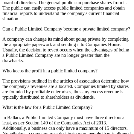
board of directors. The general public can purchase shares from it.
The public can easily access public limited companies and obtain
financial reports to understand the company's current financial
situation.
Can a Public Limited Company become a private limited company?
A company can change its mind about going private by completing
the appropriate paperwork and sending it to Companies House.
Usually, the decision to revert occurs when the advantages of being
a Public Limited Company are no longer greater than the
drawbacks.
Who keeps the profit in a public limited company?
The provisions outlined in the articles of association determine how
the company's revenues are allocated. Companies limited by shares
are founded by profitable enterprises, thus any excess revenue is
typically distributed to shareholders as dividends.
What is the law for a Public Limited Company?
in Ballari, a Public Limited Company must have three directors at
least, as per Section 149 of the Companies Act of 2013.
Additionally, a business can only have a maximum of 15 directors.
Nonetheless, a company may designate more people than is allowed