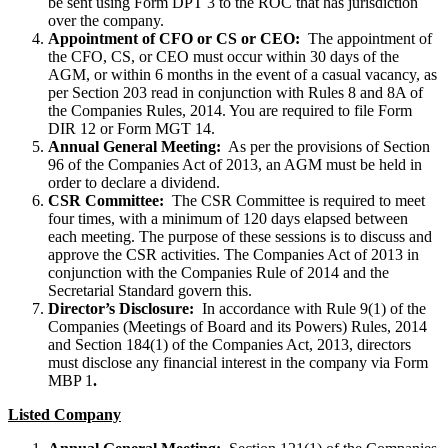
be sent using Form DPT 3 to the ROC that has jurisdiction
over the company.
Appointment of CFO or CS or CEO:
The appointment of
the CFO, CS, or CEO must occur within 30 days of the
AGM, or within 6 months in the event of a casual vacancy, as
per Section 203 read in conjunction with Rules 8 and 8A of
the Companies Rules, 2014. You are required to file Form
DIR 12 or Form MGT 14.
Annual General Meeting:
As per the provisions of Section
96 of the Companies Act of 2013, an AGM must be held in
order to declare a dividend.
CSR Committee:
The CSR Committee is required to meet
four times, with a minimum of 120 days elapsed between
each meeting. The purpose of these sessions is to discuss and
approve the CSR activities. The Companies Act of 2013 in
conjunction with the Companies Rule of 2014 and the
Secretarial Standard govern this.
Director’s Disclosure:
In accordance with Rule 9(1) of the
Companies (Meetings of Board and its Powers) Rules, 2014
and Section 184(1) of the Companies Act, 2013, directors
must disclose any financial interest in the company via Form
MBP 1
.
Listed Company