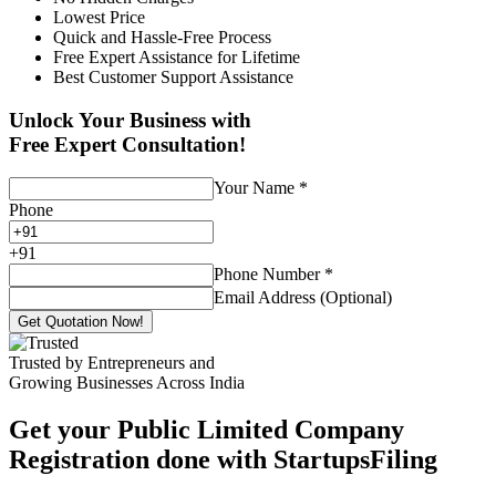
Lowest Price
Quick and Hassle-Free Process
Free Expert Assistance for Lifetime
Best Customer Support Assistance
Unlock Your Business with
Free Expert Consultation!
Your Name
*
Phone
+
91
Phone Number
*
Email Address (Optional)
Get Quotation Now!
Trusted by Entrepreneurs and
Growing Businesses Across India
Get your Public Limited Company
Registration done with StartupsFiling