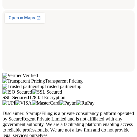
Verified
Transparent Pricing
Trusted partnership
SSL Secured
128-bit Encryption
Disclaimer: StartupsFiling is a private consultancy platform operated
by SecureRegent Private Limited and is not affiliated with any
government authority. We are a facilitating platform enabling access
to reliable professionals. We are not a law firm and do not provide
legal services ourselves.