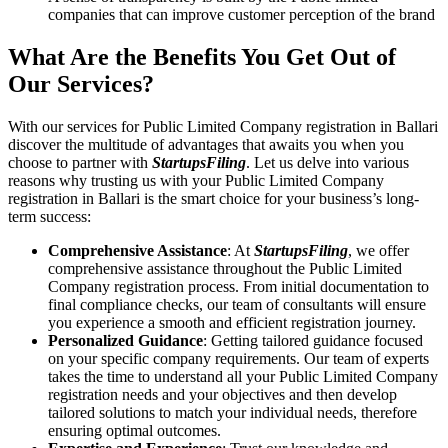
companies that can improve customer perception of the brand
What Are the Benefits You Get Out of
Our Services?
With our services for Public Limited Company registration in Ballari
discover the multitude of advantages that awaits you when you
choose to partner with
StartupsFiling
. Let us delve into various
reasons why trusting us with your Public Limited Company
registration in Ballari is the smart choice for your business’s long-
term success:
Comprehensive Assistance
: At
StartupsFiling
, we offer
comprehensive assistance throughout the Public Limited
Company registration process. From initial documentation to
final compliance checks, our team of consultants will ensure
you experience a smooth and efficient registration journey.
Personalized Guidance
: Getting tailored guidance focused
on your specific company requirements. Our team of experts
takes the time to understand all your Public Limited Company
registration needs and your objectives and then develop
tailored solutions to match your individual needs, therefore
ensuring optimal outcomes.