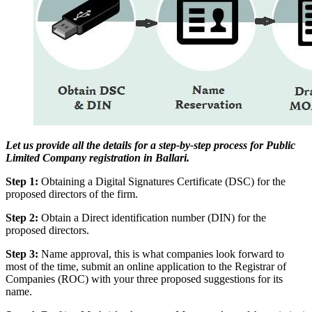
Let us provide all the details for a step-by-step process for Public
Limited Company registration in Ballari.
Step 1:
Obtaining a Digital Signatures Certificate (DSC) for the
proposed directors of the firm.
Step 2:
Obtain a Direct identification number (DIN) for the
proposed directors.
Step 3:
Name approval, this is what companies look forward to
most of the time, submit an online application to the Registrar of
Companies (ROC) with your three proposed suggestions for its
name.