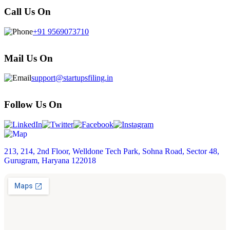
Call Us On
+91 9569073710
Mail Us On
support@startupsfiling.in
Follow Us On
213, 214, 2nd Floor, Welldone Tech Park, Sohna Road, Sector 48,
Gurugram, Haryana 122018