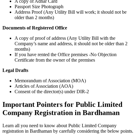
A copy of Adhar Card
Passport Size Photograph
Address Proof (Any Utility Bill will work; it should not be
older than 2 months)
Documents of Registered Office
A copy of proof of address (Any Utility Bill with the
Company’s name and address, it should not be older than 2
months)
If you have rented the Office premises -No Objection
Certificate from the owner of the premises
Legal Drafts
Memorandum of Association (MOA)
Articles of Association (AOA)
Consent of the director(s) under DIR-2
Important Pointers for Public Limited
Company Registration in Bardhaman
Learn all you need to know about Public Limited Company
registration in Bardhaman by carefully considering the below points.