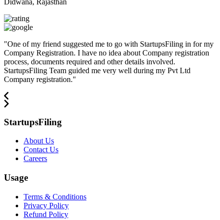
Didwana, Rajasthan
"
One of my friend suggested me to go with StartupsFiling in for my
Company Registration. I have no idea about Company registration
process, documents required and other details involved.
StartupsFiling Team guided me very well during my Pvt Ltd
Company registration.
"
StartupsFiling
About Us
Contact Us
Careers
Usage
Terms & Conditions
Privacy Policy
Refund Policy