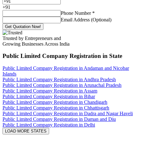
+
91
Phone Number
*
Email Address (Optional)
Get Quotation Now!
Trusted by Entrepreneurs and
Growing Businesses Across India
Public Limited Company Registration
in State
Public Limited Company Registration in Andaman and Nicobar
Islands
Public Limited Company Registration in Andhra Pradesh
Public Limited Company Registration in Arunachal Pradesh
Public Limited Company Registration in Assam
Public Limited Company Registration in Bihar
Public Limited Company Registration in Chandigarh
Public Limited Company Registration in Chhattisgarh
Public Limited Company Registration in Dadra and Nagar Haveli
Public Limited Company Registration in Daman and Diu
Public Limited Company Registration in Delhi
LOAD MORE STATES