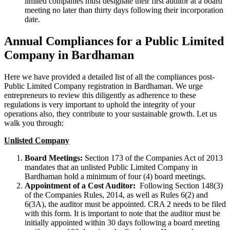
limited companies must designate their first auditor at a board
meeting no later than thirty days following their incorporation
date.
Annual Compliances for a Public Limited
Company in Bardhaman
Here we have provided a detailed list of all the compliances post-
Public Limited Company registration in Bardhaman. We urge
entrepreneurs to review this diligently as adherence to these
regulations is very important to uphold the integrity of your
operations also, they contribute to your sustainable growth. Let us
walk you through:
Unlisted Company
Board Meetings:
Section 173 of the Companies Act of 2013
mandates that an unlisted Public Limited Company in
Bardhaman hold a minimum of four (4) board meetings.
Appointment of a Cost Auditor:
Following Section 148(3)
of the Companies Rules, 2014, as well as Rules 6(2) and
6(3A), the auditor must be appointed. CRA 2 needs to be filed
with this form. It is important to note that the auditor must be
initially appointed within 30 days following a board meeting