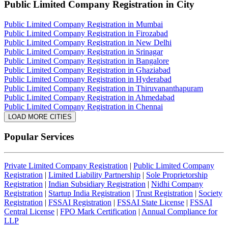
Public Limited Company Registration
in City
Public Limited Company Registration in Mumbai
Public Limited Company Registration in Firozabad
Public Limited Company Registration in New Delhi
Public Limited Company Registration in Srinagar
Public Limited Company Registration in Bangalore
Public Limited Company Registration in Ghaziabad
Public Limited Company Registration in Hyderabad
Public Limited Company Registration in Thiruvananthapuram
Public Limited Company Registration in Ahmedabad
Public Limited Company Registration in Chennai
LOAD MORE CITIES
Popular Services
Private Limited Company Registration
|
Public Limited Company
Registration
|
Limited Liability Partnership
|
Sole Proprietorship
Registration
|
Indian Subsidiary Registration
|
Nidhi Company
Registration
|
Startup India Registration
|
Trust Registration
|
Society
Registration
|
FSSAI Registration
|
FSSAI State License
|
FSSAI
Central License
|
FPO Mark Certification
|
Annual Compliance for
LLP