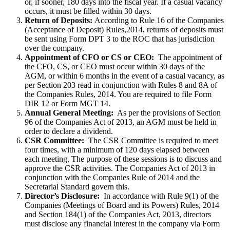
or, if sooner, 180 days into the fiscal year. If a casual vacancy
occurs, it must be filled within 30 days.
Return of Deposits:
According to Rule 16 of the Companies
(Acceptance of Deposit) Rules,2014, returns of deposits must
be sent using Form DPT 3 to the ROC that has jurisdiction
over the company.
Appointment of CFO or CS or CEO:
The appointment of
the CFO, CS, or CEO must occur within 30 days of the
AGM, or within 6 months in the event of a casual vacancy, as
per Section 203 read in conjunction with Rules 8 and 8A of
the Companies Rules, 2014. You are required to file Form
DIR 12 or Form MGT 14.
Annual General Meeting:
As per the provisions of Section
96 of the Companies Act of 2013, an AGM must be held in
order to declare a dividend.
CSR Committee:
The CSR Committee is required to meet
four times, with a minimum of 120 days elapsed between
each meeting. The purpose of these sessions is to discuss and
approve the CSR activities. The Companies Act of 2013 in
conjunction with the Companies Rule of 2014 and the
Secretarial Standard govern this.
Director’s Disclosure:
In accordance with Rule 9(1) of the
Companies (Meetings of Board and its Powers) Rules, 2014
and Section 184(1) of the Companies Act, 2013, directors
must disclose any financial interest in the company via Form