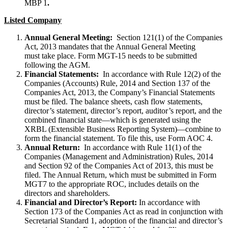
MBP 1
.
Listed Company
Annual General Meeting:
Section 121(1) of the Companies
Act, 2013 mandates that the Annual General Meeting
must take place. Form MGT-15 needs to be submitted
following the AGM.
Financial Statements:
In accordance with Rule 12(2) of the
Companies (Accounts) Rule, 2014 and Section 137 of the
Companies Act, 2013, the Company’s Financial Statements
must be filed. The balance sheets, cash flow statements,
director’s statement, director’s report, auditor’s report, and the
combined financial state—which is generated using the
XRBL (Extensible Business Reporting System)—combine to
form the financial statement. To file this, use Form AOC 4.
Annual Return:
In accordance with Rule 11(1) of the
Companies (Management and Administration) Rules, 2014
and Section 92 of the Companies Act of 2013, this must be
filed. The Annual Return, which must be submitted in Form
MGT7 to the appropriate ROC, includes details on the
directors and shareholders.
Financial and Director’s Report:
In accordance with
Section 173 of the Companies Act as read in conjunction with
Secretarial Standard 1, adoption of the financial and director’s