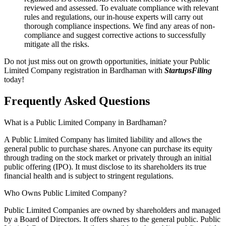
reviewed and assessed. To evaluate compliance with relevant
rules and regulations, our in-house experts will carry out
thorough compliance inspections. We find any areas of non-
compliance and suggest corrective actions to successfully
mitigate all the risks.
Do not just miss out on growth opportunities, initiate your Public
Limited Company registration in Bardhaman with
StartupsFiling
today!
Frequently Asked
Questions
What is a Public Limited Company in Bardhaman?
A Public Limited Company has limited liability and allows the
general public to purchase shares. Anyone can purchase its equity
through trading on the stock market or privately through an initial
public offering (IPO). It must disclose to its shareholders its true
financial health and is subject to stringent regulations.
Who Owns Public Limited Company?
Public Limited Companies are owned by shareholders and managed
by a Board of Directors. It offers shares to the general public. Public