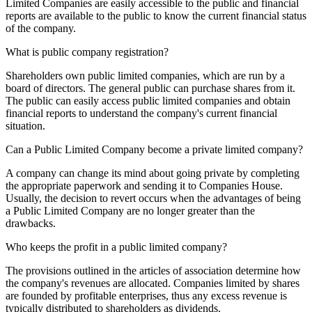
Limited Companies are easily accessible to the public and financial
reports are available to the public to know the current financial status
of the company.
What is public company registration?
Shareholders own public limited companies, which are run by a
board of directors. The general public can purchase shares from it.
The public can easily access public limited companies and obtain
financial reports to understand the company's current financial
situation.
Can a Public Limited Company become a private limited company?
A company can change its mind about going private by completing
the appropriate paperwork and sending it to Companies House.
Usually, the decision to revert occurs when the advantages of being
a Public Limited Company are no longer greater than the
drawbacks.
Who keeps the profit in a public limited company?
The provisions outlined in the articles of association determine how
the company's revenues are allocated. Companies limited by shares
are founded by profitable enterprises, thus any excess revenue is
typically distributed to shareholders as dividends.