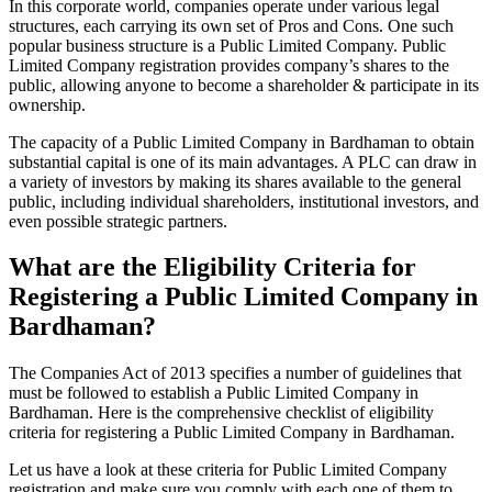
In this corporate world, companies operate under various legal
structures, each carrying its own set of Pros and Cons. One such
popular business structure is a Public Limited Company. Public
Limited Company registration provides company’s shares to the
public, allowing anyone to become a shareholder & participate in its
ownership.
The capacity of a Public Limited Company in Bardhaman to obtain
substantial capital is one of its main advantages. A PLC can draw in
a variety of investors by making its shares available to the general
public, including individual shareholders, institutional investors, and
even possible strategic partners.
What are the Eligibility Criteria for
Registering a Public Limited Company in
Bardhaman?
The Companies Act of 2013 specifies a number of guidelines that
must be followed to establish a Public Limited Company in
Bardhaman. Here is the comprehensive checklist of eligibility
criteria for registering a Public Limited Company in Bardhaman.
Let us have a look at these criteria for Public Limited Company
registration and make sure you comply with each one of them to