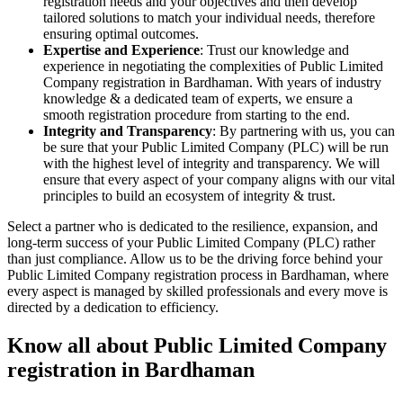
registration needs and your objectives and then develop
tailored solutions to match your individual needs, therefore
ensuring optimal outcomes.
Expertise and Experience
: Trust our knowledge and
experience in negotiating the complexities of Public Limited
Company registration in Bardhaman. With years of industry
knowledge & a dedicated team of experts, we ensure a
smooth registration procedure from starting to the end.
Integrity and Transparency
: By partnering with us, you can
be sure that your Public Limited Company (PLC) will be run
with the highest level of integrity and transparency. We will
ensure that every aspect of your company aligns with our vital
principles to build an ecosystem of integrity & trust.
Select a partner who is dedicated to the resilience, expansion, and
long-term success of your Public Limited Company (PLC) rather
than just compliance. Allow us to be the driving force behind your
Public Limited Company registration process in Bardhaman, where
every aspect is managed by skilled professionals and every move is
directed by a dedication to efficiency.
Know all about Public Limited Company
registration in Bardhaman