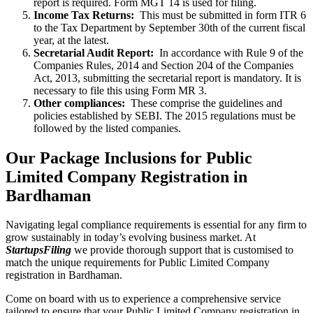
report is required. Form MGT 14 is used for filing.
Income Tax Returns:
This must be submitted in form ITR 6
to the Tax Department by September 30th of the current fiscal
year, at the latest.
Secretarial Audit Report:
In accordance with Rule 9 of the
Companies Rules, 2014 and Section 204 of the Companies
Act, 2013, submitting the secretarial report is mandatory. It is
necessary to file this using Form MR 3.
Other compliances:
These comprise the guidelines and
policies established by SEBI. The 2015 regulations must be
followed by the listed companies.
Our Package Inclusions for Public
Limited Company Registration in
Bardhaman
Navigating legal compliance requirements is essential for any firm to
grow sustainably in today’s evolving business market. At
StartupsFiling
we provide thorough support that is customised to
match the unique requirements for Public Limited Company
registration in Bardhaman.
Come on board with us to experience a comprehensive service
tailored to ensure that your Public Limited Company registration in