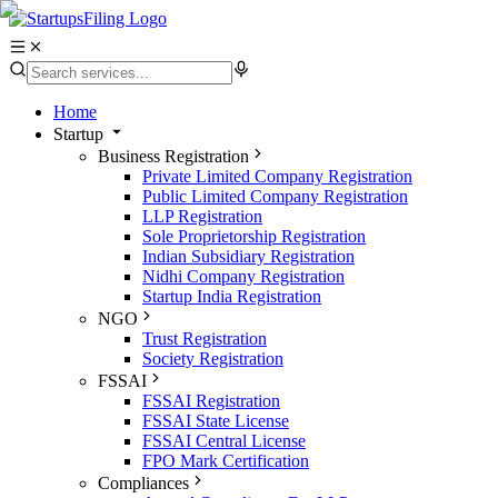
Home
Startup
Business Registration
Private Limited Company Registration
Public Limited Company Registration
LLP Registration
Sole Proprietorship Registration
Indian Subsidiary Registration
Nidhi Company Registration
Startup India Registration
NGO
Trust Registration
Society Registration
FSSAI
FSSAI Registration
FSSAI State License
FSSAI Central License
FPO Mark Certification
Compliances