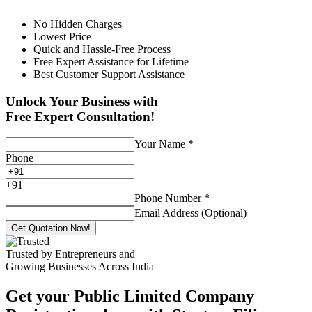
No Hidden Charges
Lowest Price
Quick and Hassle-Free Process
Free Expert Assistance for Lifetime
Best Customer Support Assistance
Unlock Your Business with
Free Expert Consultation!
Your Name
*
Phone
+
91
Phone Number
*
Email Address (Optional)
Get Quotation Now!
Trusted by Entrepreneurs and
Growing Businesses Across India
Get your Public Limited Company