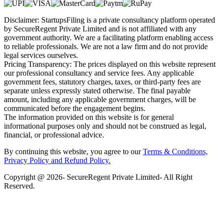
Disclaimer: StartupsFiling is a private consultancy platform operated
by SecureRegent Private Limited and is not affiliated with any
government authority. We are a facilitating platform enabling access
to reliable professionals. We are not a law firm and do not provide
legal services ourselves.
Pricing Transparency: The prices displayed on this website represent
our professional consultancy and service fees. Any applicable
government fees, statutory charges, taxes, or third-party fees are
separate unless expressly stated otherwise. The final payable
amount, including any applicable government charges, will be
communicated before the engagement begins.
The information provided on this website is for general
informational purposes only and should not be construed as legal,
financial, or professional advice.
By continuing this website, you agree to our
Terms & Conditions,
Privacy Policy
and Refund Policy.
Copyright @ 2026- SecureRegent Private Limited- All Right
Reserved.