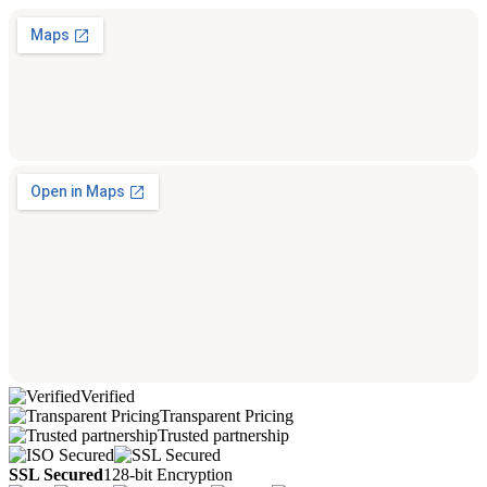
Verified
Transparent Pricing
Trusted partnership
SSL Secured
128-bit Encryption