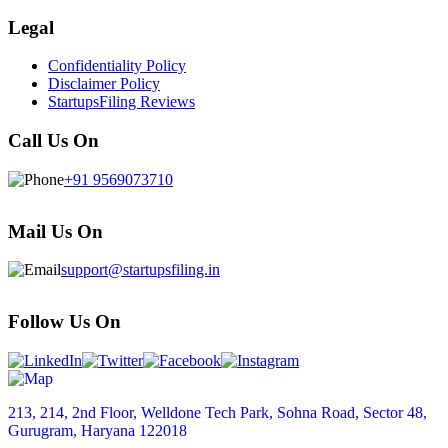
Legal
Confidentiality Policy
Disclaimer Policy
StartupsFiling Reviews
Call Us On
+91 9569073710
Mail Us On
support@startupsfiling.in
Follow Us On
213, 214, 2nd Floor, Welldone Tech Park, Sohna Road, Sector 48,
Gurugram, Haryana 122018