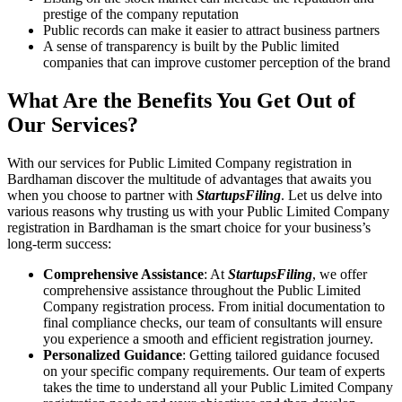
prestige of the company reputation
Public records can make it easier to attract business partners
A sense of transparency is built by the Public limited
companies that can improve customer perception of the brand
What Are the Benefits You Get Out of
Our Services?
With our services for Public Limited Company registration in
Bardhaman discover the multitude of advantages that awaits you
when you choose to partner with
StartupsFiling
. Let us delve into
various reasons why trusting us with your Public Limited Company
registration in Bardhaman is the smart choice for your business’s
long-term success:
Comprehensive Assistance
: At
StartupsFiling
, we offer
comprehensive assistance throughout the Public Limited
Company registration process. From initial documentation to
final compliance checks, our team of consultants will ensure
you experience a smooth and efficient registration journey.
Personalized Guidance
: Getting tailored guidance focused
on your specific company requirements. Our team of experts
takes the time to understand all your Public Limited Company