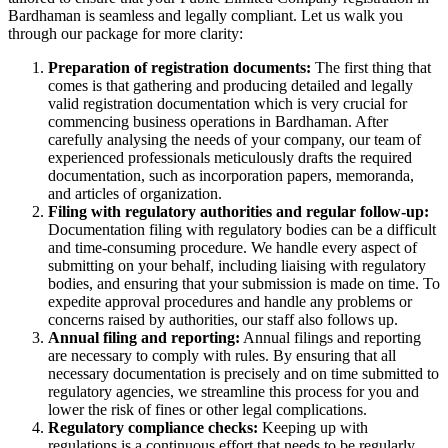
Bardhaman is seamless and legally compliant. Let us walk you
through our package for more clarity:
Preparation of registration documents:
The first thing that
comes is that gathering and producing detailed and legally
valid registration documentation which is very crucial for
commencing business operations in Bardhaman. After
carefully analysing the needs of your company, our team of
experienced professionals meticulously drafts the required
documentation, such as incorporation papers, memoranda,
and articles of organization.
Filing with regulatory authorities and regular follow-up:
Documentation filing with regulatory bodies can be a difficult
and time-consuming procedure. We handle every aspect of
submitting on your behalf, including liaising with regulatory
bodies, and ensuring that your submission is made on time. To
expedite approval procedures and handle any problems or
concerns raised by authorities, our staff also follows up.
Annual filing and reporting:
Annual filings and reporting
are necessary to comply with rules. By ensuring that all
necessary documentation is precisely and on time submitted to
regulatory agencies, we streamline this process for you and
lower the risk of fines or other legal complications.
Regulatory compliance checks:
Keeping up with
regulations is a continuous effort that needs to be regularly