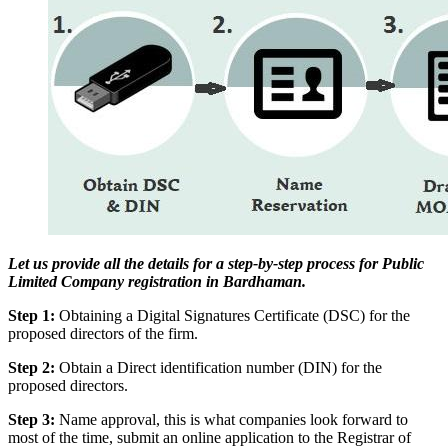
Let us provide all the details for a step-by-step process for Public
Limited Company registration in Bardhaman.
Step 1:
Obtaining a Digital Signatures Certificate (DSC) for the
proposed directors of the firm.
Step 2:
Obtain a Direct identification number (DIN) for the
proposed directors.
Step 3:
Name approval, this is what companies look forward to
most of the time, submit an online application to the Registrar of