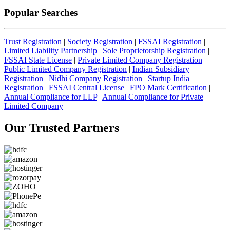
Popular Searches
Trust Registration
|
Society Registration
|
FSSAI Registration
|
Limited Liability Partnership
|
Sole Proprietorship Registration
|
FSSAI State License
|
Private Limited Company Registration
|
Public Limited Company Registration
|
Indian Subsidiary
Registration
|
Nidhi Company Registration
|
Startup India
Registration
|
FSSAI Central License
|
FPO Mark Certification
|
Annual Compliance for LLP
|
Annual Compliance for Private
Limited Company
Our Trusted
Partners