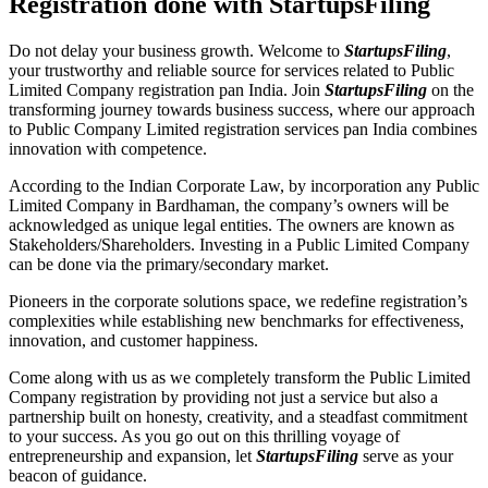
Registration done with StartupsFiling
Do not delay your business growth. Welcome to
StartupsFiling
,
your trustworthy and reliable source for services related to Public
Limited Company registration pan India. Join
StartupsFiling
on the
transforming journey towards business success, where our approach
to Public Company Limited registration services pan India combines
innovation with competence.
According to the Indian Corporate Law, by incorporation any Public
Limited Company in Bardhaman, the company’s owners will be
acknowledged as unique legal entities. The owners are known as
Stakeholders/Shareholders. Investing in a Public Limited Company
can be done via the primary/secondary market.
Pioneers in the corporate solutions space, we redefine registration’s
complexities while establishing new benchmarks for effectiveness,
innovation, and customer happiness.
Come along with us as we completely transform the Public Limited
Company registration by providing not just a service but also a
partnership built on honesty, creativity, and a steadfast commitment
to your success. As you go out on this thrilling voyage of
entrepreneurship and expansion, let
StartupsFiling
serve as your
beacon of guidance.