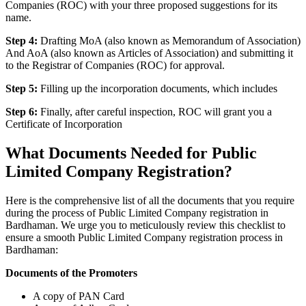
Companies (ROC) with your three proposed suggestions for its
name.
Step 4:
Drafting MoA (also known as Memorandum of Association)
And AoA (also known as Articles of Association) and submitting it
to the Registrar of Companies (ROC) for approval.
Step 5:
Filling up the incorporation documents, which includes
Step 6:
Finally, after careful inspection, ROC will grant you a
Certificate of Incorporation
What Documents Needed for Public
Limited Company Registration?
Here is the comprehensive list of all the documents that you require
during the process of Public Limited Company registration in
Bardhaman. We urge you to meticulously review this checklist to
ensure a smooth Public Limited Company registration process in
Bardhaman:
Documents of the Promoters
A copy of PAN Card