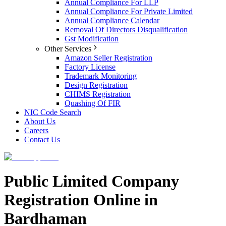
Annual Compliance For LLP
Annual Compliance For Private Limited
Annual Compliance Calendar
Removal Of Directors Disqualification
Gst Modification
Other Services
Amazon Seller Registration
Factory License
Trademark Monitoring
Design Registration
CHIMS Registration
Quashing Of FIR
NIC Code Search
About Us
Careers
Contact Us
Public Limited Company
Registration Online in
Bardhaman