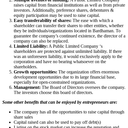
raises capital from financial institutions as well as from private
investors. Additionally, preference shares, debentures &
equity participation may be used to raise capital.
Easy transferability of shares:
The ease with which a
shareholder can transfer their shares to other entities, whether
they be individuals/organizations located in Bardhaman. To
guarantee the company’s continued existence, the director of a
company can also be replaced.
Limited Liability:
A Public Limited Company ‘s
shareholders are protected against unlimited liability. If there
was an unforeseen liability, it would exclusively apply to the
corporation and have no bearing whatsoever on the
shareholders.
Growth opportunities:
The organization offers enormous
development opportunities due to its large financial base,
especially for open-constrained organizations.
Management:
The Board of Directors oversees the company.
The investors choose this board of directors.
Some other benefits that can be enjoyed by entrepreneurs are:
The company has all the opportunities to raise capital through
share sales
Capital raised can also be used to pay off debt(s)
Listing on the stock market can increase the reputation and