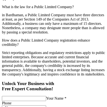
What is the law for a Public Limited Company?
in Bardhaman, a Public Limited Company must have three directors
at least, as per Section 149 of the Companies Act of 2013.
Additionally, a business can only have a maximum of 15 directors.
Nonetheless, a company may designate more people than is allowed
by passing a special resolution.
How does a Public Limited Company registration enhance
credibility?
Strict reporting obligations and regulatory restrictions apply to public
limited enterprises. Because accurate and current financial
information is available to shareholders, potential investors, and the
general public, the company's credibility is increased by its
transparency. Additionally, having a stock exchange listing increases
the company's legitimacy and inspires confidence in its stakeholders.
Unlock Your Business with
Free Expert Consultation!
Your Name
*
Phone