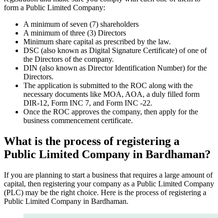
form a Public Limited Company:
A minimum of seven (7) shareholders
A minimum of three (3) Directors
Minimum share capital as prescribed by the law.
DSC (also known as Digital Signature Certificate) of one of
the Directors of the company.
DIN (also known as Director Identification Number) for the
Directors.
The application is submitted to the ROC along with the
necessary documents like MOA, AOA, a duly filled form
DIR-12, Form INC 7, and Form INC -22.
Once the ROC approves the company, then apply for the
business commencement certificate.
What is the process of registering a
Public Limited Company in Bardhaman?
If you are planning to start a business that requires a large amount of
capital, then registering your company as a Public Limited Company
(PLC) may be the right choice. Here is the process of registering a
Public Limited Company in Bardhaman.