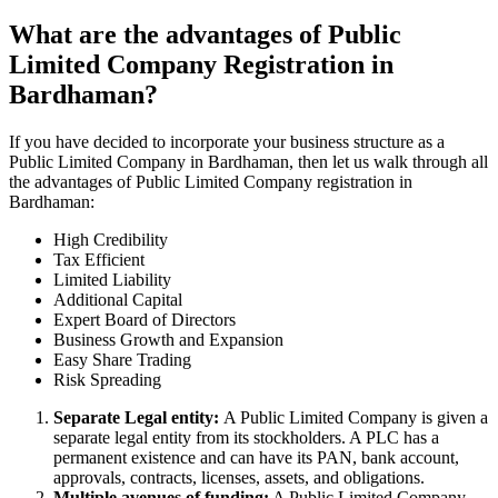
What are the advantages of Public
Limited Company Registration in
Bardhaman?
If you have decided to incorporate your business structure as a
Public Limited Company in Bardhaman, then let us walk through all
the advantages of Public Limited Company registration in
Bardhaman:
High Credibility
Tax Efficient
Limited Liability
Additional Capital
Expert Board of Directors
Business Growth and Expansion
Easy Share Trading
Risk Spreading
Separate Legal entity:
A Public Limited Company is given a
separate legal entity from its stockholders. A PLC has a
permanent existence and can have its PAN, bank account,
approvals, contracts, licenses, assets, and obligations.
Multiple avenues of funding:
A Public Limited Company