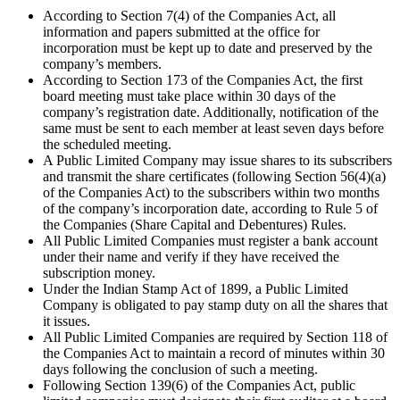
According to Section 7(4) of the Companies Act, all
information and papers submitted at the office for
incorporation must be kept up to date and preserved by the
company’s members.
According to Section 173 of the Companies Act, the first
board meeting must take place within 30 days of the
company’s registration date. Additionally, notification of the
same must be sent to each member at least seven days before
the scheduled meeting.
A Public Limited Company may issue shares to its subscribers
and transmit the share certificates (following Section 56(4)(a)
of the Companies Act) to the subscribers within two months
of the company’s incorporation date, according to Rule 5 of
the Companies (Share Capital and Debentures) Rules.
All Public Limited Companies must register a bank account
under their name and verify if they have received the
subscription money.
Under the Indian Stamp Act of 1899, a Public Limited
Company is obligated to pay stamp duty on all the shares that
it issues.
All Public Limited Companies are required by Section 118 of
the Companies Act to maintain a record of minutes within 30
days following the conclusion of such a meeting.
Following Section 139(6) of the Companies Act, public