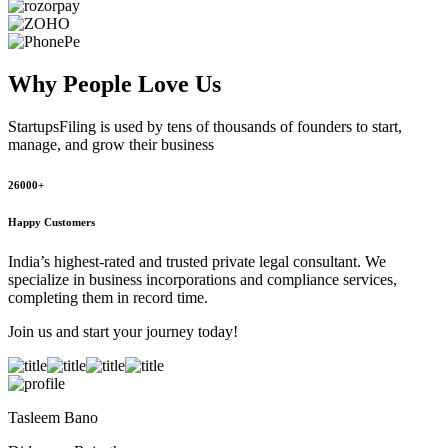
Why People
Love Us
StartupsFiling
is used by tens of thousands of founders to start,
manage, and grow their business
26000+
Happy Customers
India’s highest-rated and trusted private legal consultant. We
specialize in business incorporations and compliance services,
completing them in record time.
Join us and start your journey today!
Tasleem Bano