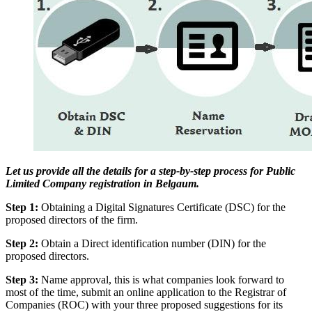
Let us provide all the details for a step-by-step process for Public
Limited Company registration in Belgaum.
Step 1:
Obtaining a Digital Signatures Certificate (DSC) for the
proposed directors of the firm.
Step 2:
Obtain a Direct identification number (DIN) for the
proposed directors.
Step 3:
Name approval, this is what companies look forward to
most of the time, submit an online application to the Registrar of
Companies (ROC) with your three proposed suggestions for its