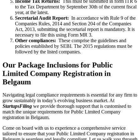
Income Tax Returns:
This must be submitted in form ITR 6
to the Tax Department by September 30th of the current fiscal
year, at the latest.
Secretarial Audit Report:
In accordance with Rule 9 of the
Companies Rules, 2014 and Section 204 of the Companies
Act, 2013, submitting the secretarial report is mandatory. It is
necessary to file this using Form MR 3.
Other compliances:
These comprise the guidelines and
policies established by SEBI. The 2015 regulations must be
followed by the listed companies.
Our Package Inclusions for Public
Limited Company Registration in
Belgaum
Navigating legal compliance requirements is essential for any firm to
grow sustainably in today’s evolving business market. At
StartupsFiling
we provide thorough support that is customised to
match the unique requirements for Public Limited Company
registration in Belgaum.
Come on board with us to experience a comprehensive service
tailored to ensure that your Public Limited Company registration in
Belgaum is seamless and legally compliant. Let us walk you through