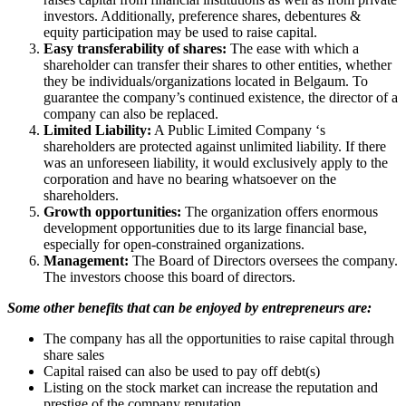
investors. Additionally, preference shares, debentures &
equity participation may be used to raise capital.
Easy transferability of shares:
The ease with which a
shareholder can transfer their shares to other entities, whether
they be individuals/organizations located in Belgaum. To
guarantee the company’s continued existence, the director of a
company can also be replaced.
Limited Liability:
A Public Limited Company ‘s
shareholders are protected against unlimited liability. If there
was an unforeseen liability, it would exclusively apply to the
corporation and have no bearing whatsoever on the
shareholders.
Growth opportunities:
The organization offers enormous
development opportunities due to its large financial base,
especially for open-constrained organizations.
Management:
The Board of Directors oversees the company.
The investors choose this board of directors.
Some other benefits that can be enjoyed by entrepreneurs are:
The company has all the opportunities to raise capital through
share sales
Capital raised can also be used to pay off debt(s)
Listing on the stock market can increase the reputation and
prestige of the company reputation