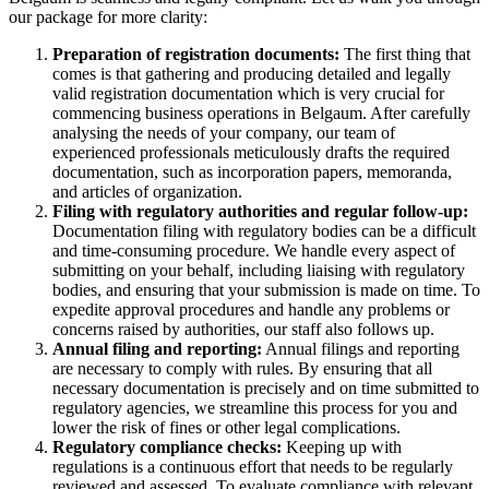
our package for more clarity:
Preparation of registration documents:
The first thing that
comes is that gathering and producing detailed and legally
valid registration documentation which is very crucial for
commencing business operations in Belgaum. After carefully
analysing the needs of your company, our team of
experienced professionals meticulously drafts the required
documentation, such as incorporation papers, memoranda,
and articles of organization.
Filing with regulatory authorities and regular follow-up:
Documentation filing with regulatory bodies can be a difficult
and time-consuming procedure. We handle every aspect of
submitting on your behalf, including liaising with regulatory
bodies, and ensuring that your submission is made on time. To
expedite approval procedures and handle any problems or
concerns raised by authorities, our staff also follows up.
Annual filing and reporting:
Annual filings and reporting
are necessary to comply with rules. By ensuring that all
necessary documentation is precisely and on time submitted to
regulatory agencies, we streamline this process for you and
lower the risk of fines or other legal complications.
Regulatory compliance checks:
Keeping up with
regulations is a continuous effort that needs to be regularly
reviewed and assessed. To evaluate compliance with relevant