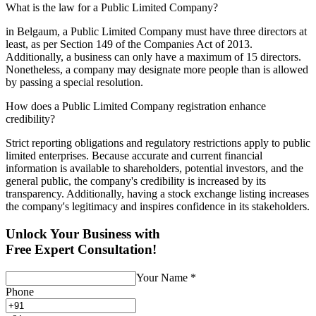
What is the law for a Public Limited Company?
in Belgaum, a Public Limited Company must have three directors at
least, as per Section 149 of the Companies Act of 2013.
Additionally, a business can only have a maximum of 15 directors.
Nonetheless, a company may designate more people than is allowed
by passing a special resolution.
How does a Public Limited Company registration enhance
credibility?
Strict reporting obligations and regulatory restrictions apply to public
limited enterprises. Because accurate and current financial
information is available to shareholders, potential investors, and the
general public, the company's credibility is increased by its
transparency. Additionally, having a stock exchange listing increases
the company's legitimacy and inspires confidence in its stakeholders.
Unlock Your Business with
Free Expert Consultation!
Your Name
*
Phone