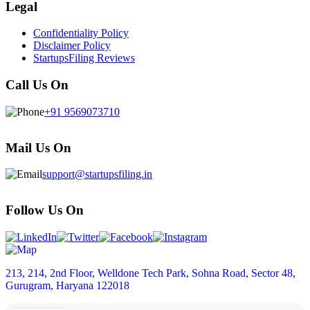
Legal
Confidentiality Policy
Disclaimer Policy
StartupsFiling Reviews
Call Us On
+91 9569073710
Mail Us On
support@startupsfiling.in
Follow Us On
213, 214, 2nd Floor, Welldone Tech Park, Sohna Road, Sector 48,
Gurugram, Haryana 122018