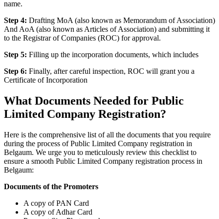
name.
Step 4:
Drafting MoA (also known as Memorandum of Association)
And AoA (also known as Articles of Association) and submitting it
to the Registrar of Companies (ROC) for approval.
Step 5:
Filling up the incorporation documents, which includes
Step 6:
Finally, after careful inspection, ROC will grant you a
Certificate of Incorporation
What Documents Needed for Public
Limited Company Registration?
Here is the comprehensive list of all the documents that you require
during the process of Public Limited Company registration in
Belgaum. We urge you to meticulously review this checklist to
ensure a smooth Public Limited Company registration process in
Belgaum:
Documents of the Promoters
A copy of PAN Card
A copy of Adhar Card