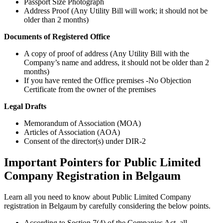
Passport Size Photograph
Address Proof (Any Utility Bill will work; it should not be
older than 2 months)
Documents of Registered Office
A copy of proof of address (Any Utility Bill with the
Company’s name and address, it should not be older than 2
months)
If you have rented the Office premises -No Objection
Certificate from the owner of the premises
Legal Drafts
Memorandum of Association (MOA)
Articles of Association (AOA)
Consent of the director(s) under DIR-2
Important Pointers for Public Limited
Company Registration in Belgaum
Learn all you need to know about Public Limited Company
registration in Belgaum by carefully considering the below points.
According to Section 7(4) of the Companies Act, all