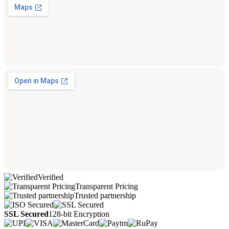
Verified
Transparent Pricing
Trusted partnership
SSL Secured
128-bit Encryption