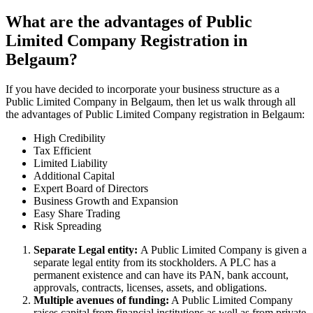
What are the advantages of Public
Limited Company Registration in
Belgaum?
If you have decided to incorporate your business structure as a
Public Limited Company in Belgaum, then let us walk through all
the advantages of Public Limited Company registration in Belgaum:
High Credibility
Tax Efficient
Limited Liability
Additional Capital
Expert Board of Directors
Business Growth and Expansion
Easy Share Trading
Risk Spreading
Separate Legal entity:
A Public Limited Company is given a
separate legal entity from its stockholders. A PLC has a
permanent existence and can have its PAN, bank account,
approvals, contracts, licenses, assets, and obligations.
Multiple avenues of funding:
A Public Limited Company
raises capital from financial institutions as well as from private