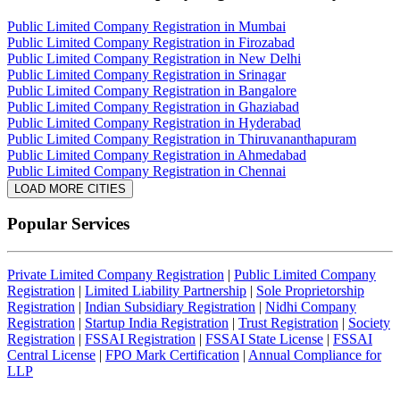
Public Limited Company Registration in Mumbai
Public Limited Company Registration in Firozabad
Public Limited Company Registration in New Delhi
Public Limited Company Registration in Srinagar
Public Limited Company Registration in Bangalore
Public Limited Company Registration in Ghaziabad
Public Limited Company Registration in Hyderabad
Public Limited Company Registration in Thiruvananthapuram
Public Limited Company Registration in Ahmedabad
Public Limited Company Registration in Chennai
LOAD MORE CITIES
Popular Services
Private Limited Company Registration
|
Public Limited Company
Registration
|
Limited Liability Partnership
|
Sole Proprietorship
Registration
|
Indian Subsidiary Registration
|
Nidhi Company
Registration
|
Startup India Registration
|
Trust Registration
|
Society
Registration
|
FSSAI Registration
|
FSSAI State License
|
FSSAI
Central License
|
FPO Mark Certification
|
Annual Compliance for
LLP