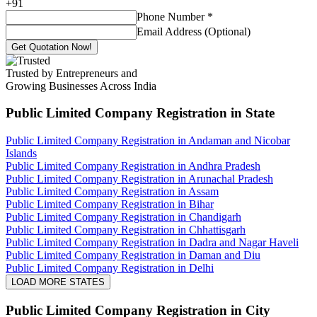
+
91
Phone Number
*
Email Address (Optional)
Get Quotation Now!
Trusted by Entrepreneurs and
Growing Businesses Across India
Public Limited Company Registration
in State
Public Limited Company Registration in Andaman and Nicobar
Islands
Public Limited Company Registration in Andhra Pradesh
Public Limited Company Registration in Arunachal Pradesh
Public Limited Company Registration in Assam
Public Limited Company Registration in Bihar
Public Limited Company Registration in Chandigarh
Public Limited Company Registration in Chhattisgarh
Public Limited Company Registration in Dadra and Nagar Haveli
Public Limited Company Registration in Daman and Diu
Public Limited Company Registration in Delhi
LOAD MORE STATES
Public Limited Company Registration
in City