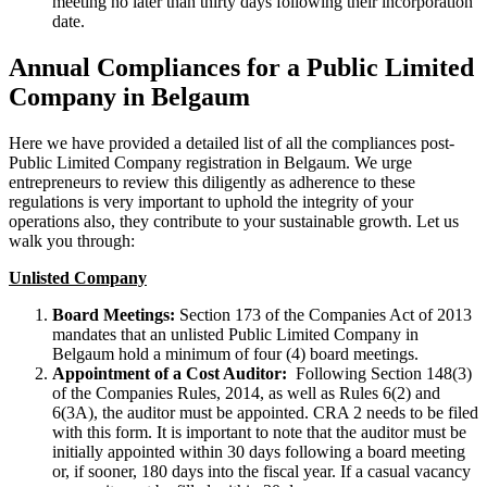
meeting no later than thirty days following their incorporation
date.
Annual Compliances for a Public Limited
Company in Belgaum
Here we have provided a detailed list of all the compliances post-
Public Limited Company registration in Belgaum. We urge
entrepreneurs to review this diligently as adherence to these
regulations is very important to uphold the integrity of your
operations also, they contribute to your sustainable growth. Let us
walk you through:
Unlisted Company
Board Meetings:
Section 173 of the Companies Act of 2013
mandates that an unlisted Public Limited Company in
Belgaum hold a minimum of four (4) board meetings.
Appointment of a Cost Auditor:
Following Section 148(3)
of the Companies Rules, 2014, as well as Rules 6(2) and
6(3A), the auditor must be appointed. CRA 2 needs to be filed
with this form. It is important to note that the auditor must be
initially appointed within 30 days following a board meeting
or, if sooner, 180 days into the fiscal year. If a casual vacancy