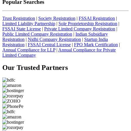
Popular Searches
Trust Registration
|
Society Registration
|
FSSAI Registration
|
Limited Liability Partnership
|
Sole Proprietorship Registration
|
FSSAI State License
|
Private Limited Company Registration
|
Public Limited Company Registration
|
Indian Subsidiary
Registration
|
Nidhi Company Registration
|
Startup India
Registration
|
FSSAI Central License
|
FPO Mark Certification
|
Annual Compliance for LLP
|
Annual Compliance for Private
Limited Company
Our Trusted
Partners