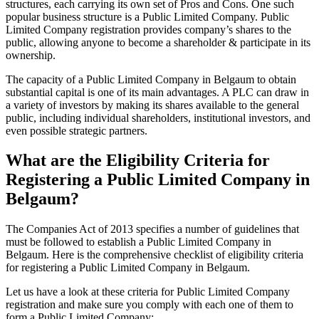
structures, each carrying its own set of Pros and Cons. One such
popular business structure is a Public Limited Company. Public
Limited Company registration provides company’s shares to the
public, allowing anyone to become a shareholder & participate in its
ownership.
The capacity of a Public Limited Company in Belgaum to obtain
substantial capital is one of its main advantages. A PLC can draw in
a variety of investors by making its shares available to the general
public, including individual shareholders, institutional investors, and
even possible strategic partners.
What are the Eligibility Criteria for
Registering a Public Limited Company in
Belgaum?
The Companies Act of 2013 specifies a number of guidelines that
must be followed to establish a Public Limited Company in
Belgaum. Here is the comprehensive checklist of eligibility criteria
for registering a Public Limited Company in Belgaum.
Let us have a look at these criteria for Public Limited Company
registration and make sure you comply with each one of them to
form a Public Limited Company: