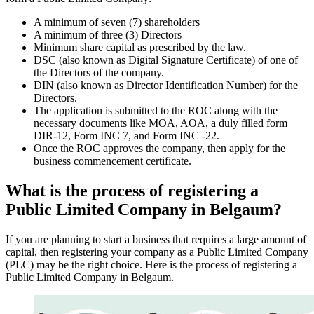
A minimum of seven (7) shareholders
A minimum of three (3) Directors
Minimum share capital as prescribed by the law.
DSC (also known as Digital Signature Certificate) of one of
the Directors of the company.
DIN (also known as Director Identification Number) for the
Directors.
The application is submitted to the ROC along with the
necessary documents like MOA, AOA, a duly filled form
DIR-12, Form INC 7, and Form INC -22.
Once the ROC approves the company, then apply for the
business commencement certificate.
What is the process of registering a
Public Limited Company in Belgaum?
If you are planning to start a business that requires a large amount of
capital, then registering your company as a Public Limited Company
(PLC) may be the right choice. Here is the process of registering a
Public Limited Company in Belgaum.