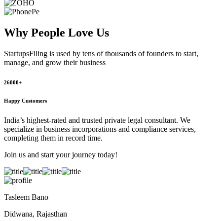
Why People
Love Us
StartupsFiling
is used by tens of thousands of founders to start,
manage, and grow their business
26000+
Happy Customers
India’s highest-rated and trusted private legal consultant. We
specialize in business incorporations and compliance services,
completing them in record time.
Join us and start your journey today!
Tasleem Bano
Didwana, Rajasthan