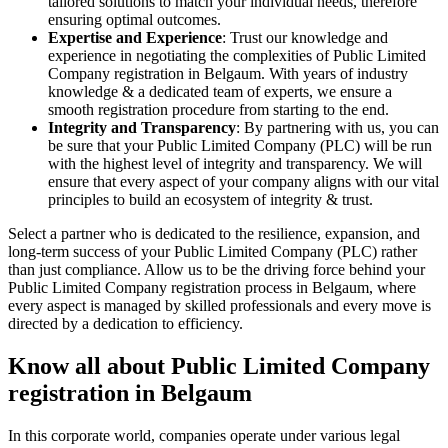
tailored solutions to match your individual needs, therefore
ensuring optimal outcomes.
Expertise and Experience
: Trust our knowledge and
experience in negotiating the complexities of Public Limited
Company registration in Belgaum. With years of industry
knowledge & a dedicated team of experts, we ensure a
smooth registration procedure from starting to the end.
Integrity and Transparency
: By partnering with us, you can
be sure that your Public Limited Company (PLC) will be run
with the highest level of integrity and transparency. We will
ensure that every aspect of your company aligns with our vital
principles to build an ecosystem of integrity & trust.
Select a partner who is dedicated to the resilience, expansion, and
long-term success of your Public Limited Company (PLC) rather
than just compliance. Allow us to be the driving force behind your
Public Limited Company registration process in Belgaum, where
every aspect is managed by skilled professionals and every move is
directed by a dedication to efficiency.
Know all about Public Limited Company
registration in Belgaum
In this corporate world, companies operate under various legal