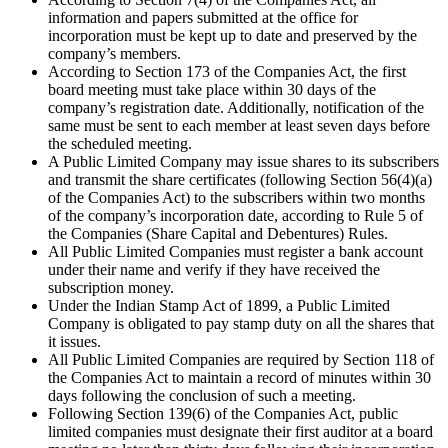
information and papers submitted at the office for
incorporation must be kept up to date and preserved by the
company’s members.
According to Section 173 of the Companies Act, the first
board meeting must take place within 30 days of the
company’s registration date. Additionally, notification of the
same must be sent to each member at least seven days before
the scheduled meeting.
A Public Limited Company may issue shares to its subscribers
and transmit the share certificates (following Section 56(4)(a)
of the Companies Act) to the subscribers within two months
of the company’s incorporation date, according to Rule 5 of
the Companies (Share Capital and Debentures) Rules.
All Public Limited Companies must register a bank account
under their name and verify if they have received the
subscription money.
Under the Indian Stamp Act of 1899, a Public Limited
Company is obligated to pay stamp duty on all the shares that
it issues.
All Public Limited Companies are required by Section 118 of
the Companies Act to maintain a record of minutes within 30
days following the conclusion of such a meeting.
Following Section 139(6) of the Companies Act, public
limited companies must designate their first auditor at a board