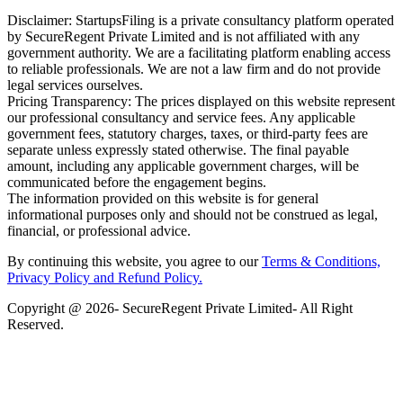
Disclaimer: StartupsFiling is a private consultancy platform operated
by SecureRegent Private Limited and is not affiliated with any
government authority. We are a facilitating platform enabling access
to reliable professionals. We are not a law firm and do not provide
legal services ourselves.
Pricing Transparency: The prices displayed on this website represent
our professional consultancy and service fees. Any applicable
government fees, statutory charges, taxes, or third-party fees are
separate unless expressly stated otherwise. The final payable
amount, including any applicable government charges, will be
communicated before the engagement begins.
The information provided on this website is for general
informational purposes only and should not be construed as legal,
financial, or professional advice.
By continuing this website, you agree to our
Terms & Conditions,
Privacy Policy
and Refund Policy.
Copyright @ 2026- SecureRegent Private Limited- All Right
Reserved.