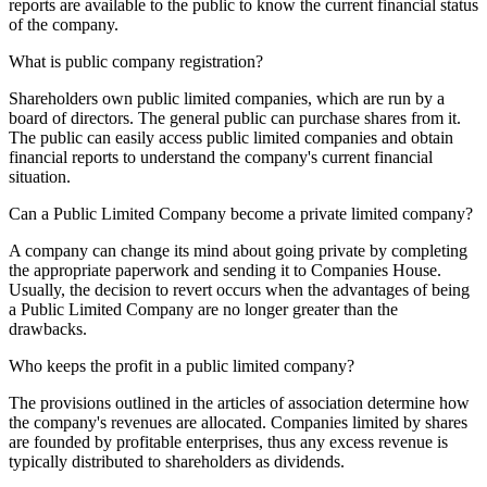
reports are available to the public to know the current financial status
of the company.
What is public company registration?
Shareholders own public limited companies, which are run by a
board of directors. The general public can purchase shares from it.
The public can easily access public limited companies and obtain
financial reports to understand the company's current financial
situation.
Can a Public Limited Company become a private limited company?
A company can change its mind about going private by completing
the appropriate paperwork and sending it to Companies House.
Usually, the decision to revert occurs when the advantages of being
a Public Limited Company are no longer greater than the
drawbacks.
Who keeps the profit in a public limited company?
The provisions outlined in the articles of association determine how
the company's revenues are allocated. Companies limited by shares
are founded by profitable enterprises, thus any excess revenue is
typically distributed to shareholders as dividends.