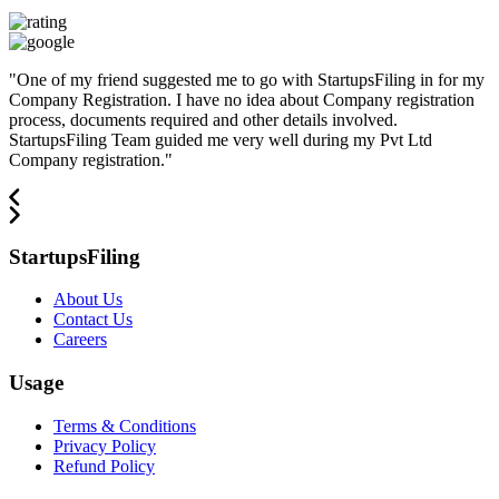
"
One of my friend suggested me to go with StartupsFiling in for my
Company Registration. I have no idea about Company registration
process, documents required and other details involved.
StartupsFiling Team guided me very well during my Pvt Ltd
Company registration.
"
StartupsFiling
About Us
Contact Us
Careers
Usage
Terms & Conditions
Privacy Policy
Refund Policy