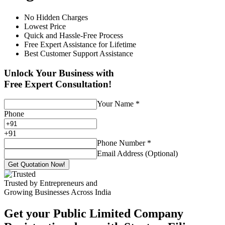
No Hidden Charges
Lowest Price
Quick and Hassle-Free Process
Free Expert Assistance for Lifetime
Best Customer Support Assistance
Unlock Your Business with
Free Expert Consultation!
Your Name
*
Phone
+
91
Phone Number
*
Email Address (Optional)
Get Quotation Now!
Trusted by Entrepreneurs and
Growing Businesses Across India
Get your Public Limited Company