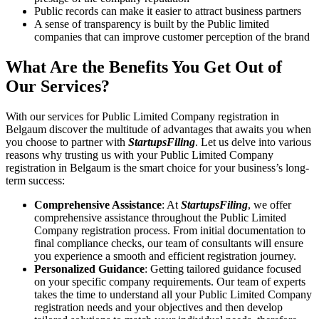
Public records can make it easier to attract business partners
A sense of transparency is built by the Public limited
companies that can improve customer perception of the brand
What Are the Benefits You Get Out of
Our Services?
With our services for Public Limited Company registration in
Belgaum discover the multitude of advantages that awaits you when
you choose to partner with
StartupsFiling
. Let us delve into various
reasons why trusting us with your Public Limited Company
registration in Belgaum is the smart choice for your business’s long-
term success:
Comprehensive Assistance
: At
StartupsFiling
, we offer
comprehensive assistance throughout the Public Limited
Company registration process. From initial documentation to
final compliance checks, our team of consultants will ensure
you experience a smooth and efficient registration journey.
Personalized Guidance
: Getting tailored guidance focused
on your specific company requirements. Our team of experts
takes the time to understand all your Public Limited Company
registration needs and your objectives and then develop