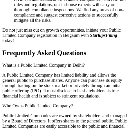
rules and regulations, our in-house experts will carry out
thorough compliance inspections. We find any areas of non-
compliance and suggest corrective actions to successfully
mitigate all the risks.
Do not just miss out on growth opportunities, initiate your Public
Limited Company registration in Belgaum with
StartupsFiling
today!
Frequently Asked
Questions
What is a Public Limited Company in Delhi?
A Public Limited Company has limited liability and allows the
general public to purchase shares. Anyone can purchase its equity
through trading on the stock market or privately through an initial
public offering (IPO). It must disclose to its shareholders its true
financial health and is subject to stringent regulations.
Who Owns Public Limited Company?
Public Limited Companies are owned by shareholders and managed
by a Board of Directors. It offers shares to the general public. Public
Limited Companies are easily accessible to the public and financial