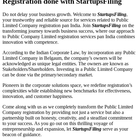
Registration done with StartupsFiling
Do not delay your business growth. Welcome to
StartupsFiling
,
your trustworthy and reliable source for services related to Public
Limited Company registration pan India. Join
StartupsFiling
on the
transforming journey towards business success, where our approach
to Public Company Limited registration services pan India combines
innovation with competence.
According to the Indian Corporate Law, by incorporation any Public
Limited Company in Belgaum, the company’s owners will be
acknowledged as unique legal entities. The owners are known as
Stakeholders/Shareholders. Investing in a Public Limited Company
can be done via the primary/secondary market.
Pioneers in the corporate solutions space, we redefine registration’s
complexities while establishing new benchmarks for effectiveness,
innovation, and customer happiness.
Come along with us as we completely transform the Public Limited
Company registration by providing not just a service but also a
partnership built on honesty, creativity, and a steadfast commitment
to your success. As you go out on this thrilling voyage of
entrepreneurship and expansion, let
StartupsFiling
serve as your
beacon of guidance.