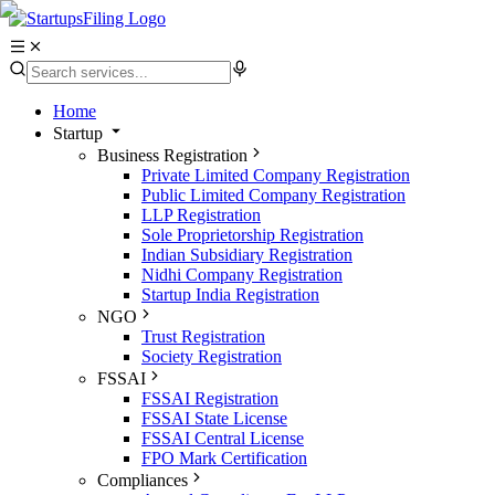
Home
Startup
Business Registration
Private Limited Company Registration
Public Limited Company Registration
LLP Registration
Sole Proprietorship Registration
Indian Subsidiary Registration
Nidhi Company Registration
Startup India Registration
NGO
Trust Registration
Society Registration
FSSAI
FSSAI Registration
FSSAI State License
FSSAI Central License
FPO Mark Certification
Compliances