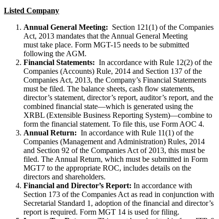
Listed Company
Annual General Meeting:
Section 121(1) of the Companies
Act, 2013 mandates that the Annual General Meeting
must take place. Form MGT-15 needs to be submitted
following the AGM.
Financial Statements:
In accordance with Rule 12(2) of the
Companies (Accounts) Rule, 2014 and Section 137 of the
Companies Act, 2013, the Company’s Financial Statements
must be filed. The balance sheets, cash flow statements,
director’s statement, director’s report, auditor’s report, and the
combined financial state—which is generated using the
XRBL (Extensible Business Reporting System)—combine to
form the financial statement. To file this, use Form AOC 4.
Annual Return:
In accordance with Rule 11(1) of the
Companies (Management and Administration) Rules, 2014
and Section 92 of the Companies Act of 2013, this must be
filed. The Annual Return, which must be submitted in Form
MGT7 to the appropriate ROC, includes details on the
directors and shareholders.
Financial and Director’s Report:
In accordance with
Section 173 of the Companies Act as read in conjunction with
Secretarial Standard 1, adoption of the financial and director’s
report is required. Form MGT 14 is used for filing.