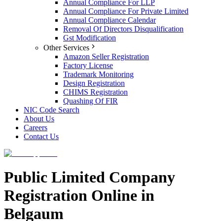
Annual Compliance For LLP
Annual Compliance For Private Limited
Annual Compliance Calendar
Removal Of Directors Disqualification
Gst Modification
Other Services
Amazon Seller Registration
Factory License
Trademark Monitoring
Design Registration
CHIMS Registration
Quashing Of FIR
NIC Code Search
About Us
Careers
Contact Us
Public Limited Company
Registration Online in
Belgaum