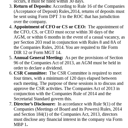
occurs, it must be filled within 30 days.
Return of Deposits:
According to Rule 16 of the Companies
(Acceptance of Deposit) Rules,2014, returns of deposits must
be sent using Form DPT 3 to the ROC that has jurisdiction
over the company.
Appointment of CFO or CS or CEO:
The appointment of
the CFO, CS, or CEO must occur within 30 days of the
AGM, or within 6 months in the event of a casual vacancy, as
per Section 203 read in conjunction with Rules 8 and 8A of
the Companies Rules, 2014. You are required to file Form
DIR 12 or Form MGT 14.
Annual General Meeting:
As per the provisions of Section
96 of the Companies Act of 2013, an AGM must be held in
order to declare a dividend.
CSR Committee:
The CSR Committee is required to meet
four times, with a minimum of 120 days elapsed between
each meeting. The purpose of these sessions is to discuss and
approve the CSR activities. The Companies Act of 2013 in
conjunction with the Companies Rule of 2014 and the
Secretarial Standard govern this.
Director’s Disclosure:
In accordance with Rule 9(1) of the
Companies (Meetings of Board and its Powers) Rules, 2014
and Section 184(1) of the Companies Act, 2013, directors
must disclose any financial interest in the company via Form
MBP 1
.