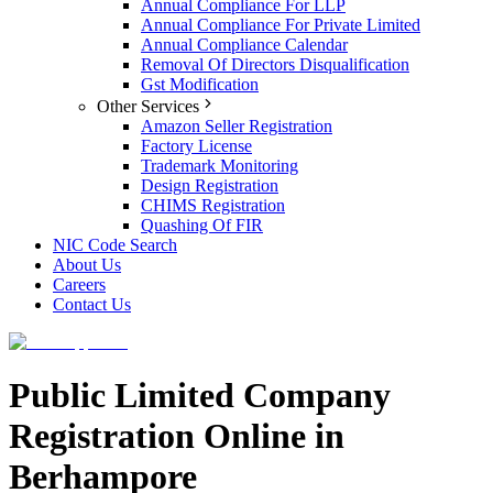
Annual Compliance For LLP
Annual Compliance For Private Limited
Annual Compliance Calendar
Removal Of Directors Disqualification
Gst Modification
Other Services
Amazon Seller Registration
Factory License
Trademark Monitoring
Design Registration
CHIMS Registration
Quashing Of FIR
NIC Code Search
About Us
Careers
Contact Us
Public Limited Company
Registration Online in
Berhampore