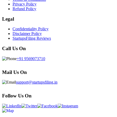
Privacy Policy
Refund Policy
Legal
Confidentiality Policy
Disclaimer Policy
StartupsFiling Reviews
Call Us On
+91 9569073710
Mail Us On
support@startupsfiling.in
Follow Us On