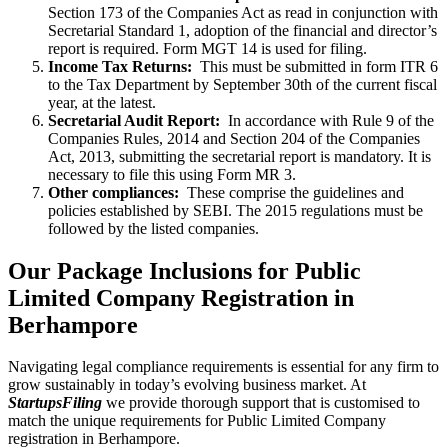
Section 173 of the Companies Act as read in conjunction with
Secretarial Standard 1, adoption of the financial and director’s
report is required. Form MGT 14 is used for filing.
Income Tax Returns:
This must be submitted in form ITR 6
to the Tax Department by September 30th of the current fiscal
year, at the latest.
Secretarial Audit Report:
In accordance with Rule 9 of the
Companies Rules, 2014 and Section 204 of the Companies
Act, 2013, submitting the secretarial report is mandatory. It is
necessary to file this using Form MR 3.
Other compliances:
These comprise the guidelines and
policies established by SEBI. The 2015 regulations must be
followed by the listed companies.
Our Package Inclusions for Public
Limited Company Registration in
Berhampore
Navigating legal compliance requirements is essential for any firm to
grow sustainably in today’s evolving business market. At
StartupsFiling
we provide thorough support that is customised to
match the unique requirements for Public Limited Company
registration in Berhampore.