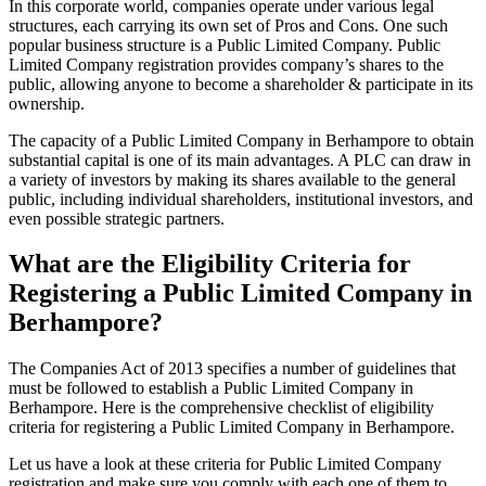
In this corporate world, companies operate under various legal
structures, each carrying its own set of Pros and Cons. One such
popular business structure is a Public Limited Company. Public
Limited Company registration provides company’s shares to the
public, allowing anyone to become a shareholder & participate in its
ownership.
The capacity of a Public Limited Company in Berhampore to obtain
substantial capital is one of its main advantages. A PLC can draw in
a variety of investors by making its shares available to the general
public, including individual shareholders, institutional investors, and
even possible strategic partners.
What are the Eligibility Criteria for
Registering a Public Limited Company in
Berhampore?
The Companies Act of 2013 specifies a number of guidelines that
must be followed to establish a Public Limited Company in
Berhampore. Here is the comprehensive checklist of eligibility
criteria for registering a Public Limited Company in Berhampore.
Let us have a look at these criteria for Public Limited Company
registration and make sure you comply with each one of them to