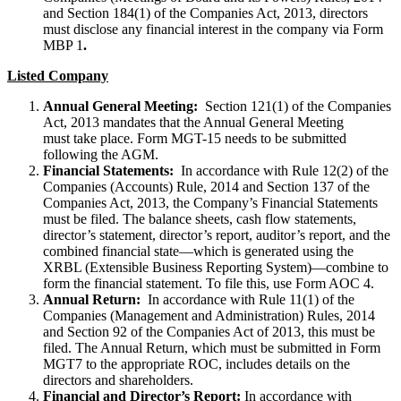
and Section 184(1) of the Companies Act, 2013, directors
must disclose any financial interest in the company via Form
MBP 1
.
Listed Company
Annual General Meeting:
Section 121(1) of the Companies
Act, 2013 mandates that the Annual General Meeting
must take place. Form MGT-15 needs to be submitted
following the AGM.
Financial Statements:
In accordance with Rule 12(2) of the
Companies (Accounts) Rule, 2014 and Section 137 of the
Companies Act, 2013, the Company’s Financial Statements
must be filed. The balance sheets, cash flow statements,
director’s statement, director’s report, auditor’s report, and the
combined financial state—which is generated using the
XRBL (Extensible Business Reporting System)—combine to
form the financial statement. To file this, use Form AOC 4.
Annual Return:
In accordance with Rule 11(1) of the
Companies (Management and Administration) Rules, 2014
and Section 92 of the Companies Act of 2013, this must be
filed. The Annual Return, which must be submitted in Form
MGT7 to the appropriate ROC, includes details on the
directors and shareholders.
Financial and Director’s Report:
In accordance with