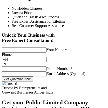
No Hidden Charges
Lowest Price
Quick and Hassle-Free Process
Free Expert Assistance for Lifetime
Best Customer Support Assistance
Unlock Your Business with
Free Expert Consultation!
Your Name
*
Phone
+
91
Phone Number
*
Email Address (Optional)
Get Quotation Now!
Trusted by Entrepreneurs and
Growing Businesses Across India
Get your Public Limited Company