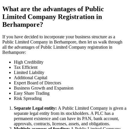
What are the advantages of Public
Limited Company Registration in
Berhampore?
If you have decided to incorporate your business structure as a
Public Limited Company in Berhampore, then let us walk through
all the advantages of Public Limited Company registration in
Berhampore:
High Credibility
Tax Efficient
Limited Liability
Additional Capital
Expert Board of Directors
Business Growth and Expansion
Easy Share Trading
Risk Spreading
Separate Legal entity:
A Public Limited Company is given a
separate legal entity from its stockholders. A PLC has a
permanent existence and can have its PAN, bank account,
approvals, contracts, licenses, assets, and obligations.
Multiple avenues of funding:
A Public Limited Company