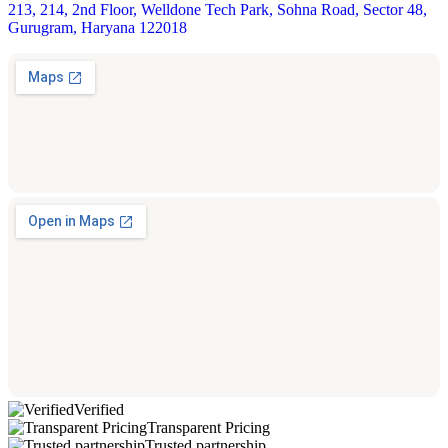
213, 214, 2nd Floor, Welldone Tech Park, Sohna Road, Sector 48,
Gurugram, Haryana 122018
Verified
Transparent Pricing
Trusted partnership