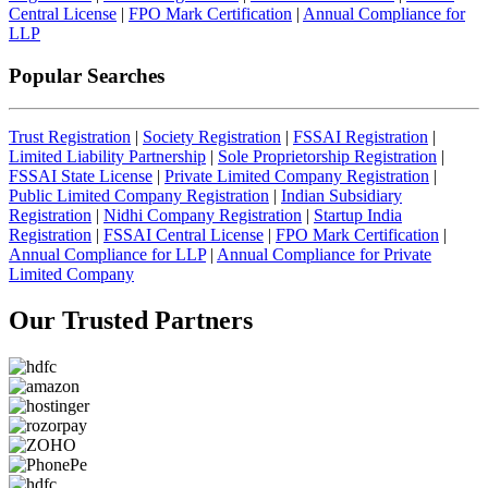
Central License
|
FPO Mark Certification
|
Annual Compliance for
LLP
Popular Searches
Trust Registration
|
Society Registration
|
FSSAI Registration
|
Limited Liability Partnership
|
Sole Proprietorship Registration
|
FSSAI State License
|
Private Limited Company Registration
|
Public Limited Company Registration
|
Indian Subsidiary
Registration
|
Nidhi Company Registration
|
Startup India
Registration
|
FSSAI Central License
|
FPO Mark Certification
|
Annual Compliance for LLP
|
Annual Compliance for Private
Limited Company
Our Trusted
Partners