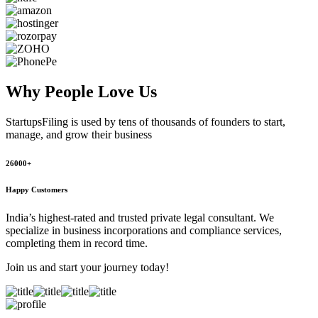
Why People
Love Us
StartupsFiling
is used by tens of thousands of founders to start,
manage, and grow their business
26000+
Happy Customers
India’s highest-rated and trusted private legal consultant. We
specialize in business incorporations and compliance services,
completing them in record time.
Join us and start your journey today!