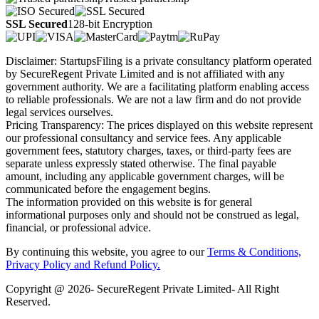
SSL Secured
128-bit Encryption
Disclaimer: StartupsFiling is a private consultancy platform operated
by SecureRegent Private Limited and is not affiliated with any
government authority. We are a facilitating platform enabling access
to reliable professionals. We are not a law firm and do not provide
legal services ourselves.
Pricing Transparency: The prices displayed on this website represent
our professional consultancy and service fees. Any applicable
government fees, statutory charges, taxes, or third-party fees are
separate unless expressly stated otherwise. The final payable
amount, including any applicable government charges, will be
communicated before the engagement begins.
The information provided on this website is for general
informational purposes only and should not be construed as legal,
financial, or professional advice.
By continuing this website, you agree to our
Terms & Conditions,
Privacy Policy
and Refund Policy.
Copyright @ 2026- SecureRegent Private Limited- All Right
Reserved.