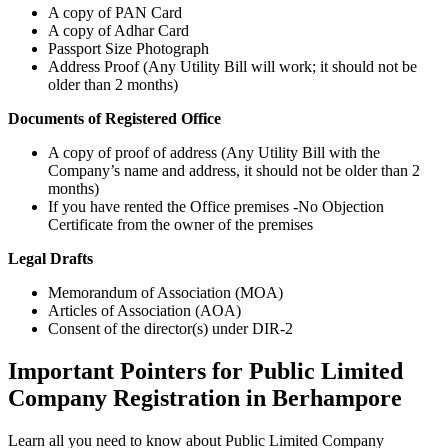
A copy of PAN Card
A copy of Adhar Card
Passport Size Photograph
Address Proof (Any Utility Bill will work; it should not be
older than 2 months)
Documents of Registered Office
A copy of proof of address (Any Utility Bill with the
Company’s name and address, it should not be older than 2
months)
If you have rented the Office premises -No Objection
Certificate from the owner of the premises
Legal Drafts
Memorandum of Association (MOA)
Articles of Association (AOA)
Consent of the director(s) under DIR-2
Important Pointers for Public Limited
Company Registration in Berhampore
Learn all you need to know about Public Limited Company