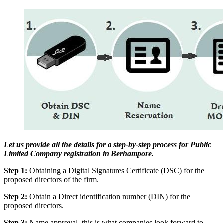
Let us provide all the details for a step-by-step process for Public
Limited Company registration in Berhampore.
Step 1:
Obtaining a Digital Signatures Certificate (DSC) for the
proposed directors of the firm.
Step 2:
Obtain a Direct identification number (DIN) for the
proposed directors.
Step 3:
Name approval, this is what companies look forward to