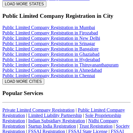
LOAD MORE STATES
Public Limited Company Registration
in City
Public Limited Company Registration in Mumbai
Public Limited Company Registration in Firozabad
Public Limited Company Registration in New Delhi
Public Limited Company Registration in Srinagar
Public Limited Company Registration in Bangalore
Public Limited Company Registration in Ghaziabad
Public Limited Company Registration in Hyderabad
Public Limited Company Registration in Thiruvananthapuram
Public Limited Company Registration in Ahmedabad
Public Limited Company Registration in Chennai
LOAD MORE CITIES
Popular Services
Private Limited Company Registration
|
Public Limited Company
Registration
|
Limited Liability Partnership
|
Sole Proprietorship
Registration
|
Indian Subsidiary Registration
|
Nidhi Company
Registration
|
Startup India Registration
|
Trust Registration
|
Society
Registration
|
FSSAI Registration
|
FSSAI State License
|
FSSAI