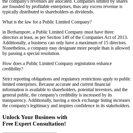
the company's revenues are allocated. Companies limited by shares
are founded by profitable enterprises, thus any excess revenue is
typically distributed to shareholders as dividends.
What is the law for a Public Limited Company?
in Berhampore, a Public Limited Company must have three
directors at least, as per Section 149 of the Companies Act of 2013.
Additionally, a business can only have a maximum of 15 directors.
Nonetheless, a company may designate more people than is allowed
by passing a special resolution.
How does a Public Limited Company registration enhance
credibility?
Strict reporting obligations and regulatory restrictions apply to public
limited enterprises. Because accurate and current financial
information is available to shareholders, potential investors, and the
general public, the company's credibility is increased by its
transparency. Additionally, having a stock exchange listing increases
the company's legitimacy and inspires confidence in its stakeholders.
Unlock Your Business with
Free Expert Consultation!