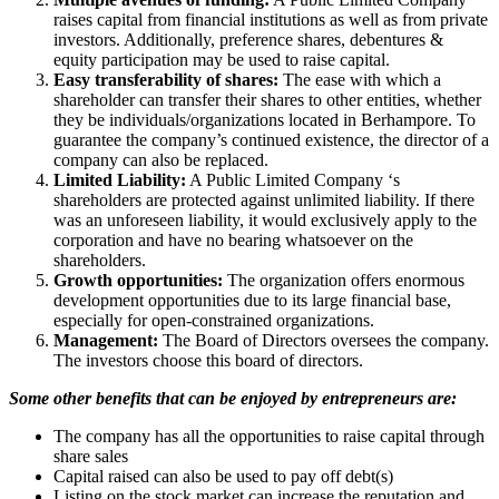
raises capital from financial institutions as well as from private
investors. Additionally, preference shares, debentures &
equity participation may be used to raise capital.
Easy transferability of shares:
The ease with which a
shareholder can transfer their shares to other entities, whether
they be individuals/organizations located in Berhampore. To
guarantee the company’s continued existence, the director of a
company can also be replaced.
Limited Liability:
A Public Limited Company ‘s
shareholders are protected against unlimited liability. If there
was an unforeseen liability, it would exclusively apply to the
corporation and have no bearing whatsoever on the
shareholders.
Growth opportunities:
The organization offers enormous
development opportunities due to its large financial base,
especially for open-constrained organizations.
Management:
The Board of Directors oversees the company.
The investors choose this board of directors.
Some other benefits that can be enjoyed by entrepreneurs are:
The company has all the opportunities to raise capital through
share sales
Capital raised can also be used to pay off debt(s)
Listing on the stock market can increase the reputation and