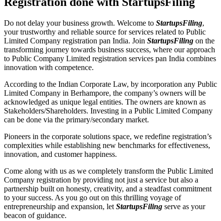
Registration done with StartupsFiling
Do not delay your business growth. Welcome to
StartupsFiling
,
your trustworthy and reliable source for services related to Public
Limited Company registration pan India. Join
StartupsFiling
on the
transforming journey towards business success, where our approach
to Public Company Limited registration services pan India combines
innovation with competence.
According to the Indian Corporate Law, by incorporation any Public
Limited Company in Berhampore, the company’s owners will be
acknowledged as unique legal entities. The owners are known as
Stakeholders/Shareholders. Investing in a Public Limited Company
can be done via the primary/secondary market.
Pioneers in the corporate solutions space, we redefine registration’s
complexities while establishing new benchmarks for effectiveness,
innovation, and customer happiness.
Come along with us as we completely transform the Public Limited
Company registration by providing not just a service but also a
partnership built on honesty, creativity, and a steadfast commitment
to your success. As you go out on this thrilling voyage of
entrepreneurship and expansion, let
StartupsFiling
serve as your
beacon of guidance.