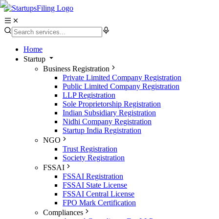
Home
Startup
Business Registration
Private Limited Company Registration
Public Limited Company Registration
LLP Registration
Sole Proprietorship Registration
Indian Subsidiary Registration
Nidhi Company Registration
Startup India Registration
NGO
Trust Registration
Society Registration
FSSAI
FSSAI Registration
FSSAI State License
FSSAI Central License
FPO Mark Certification
Compliances