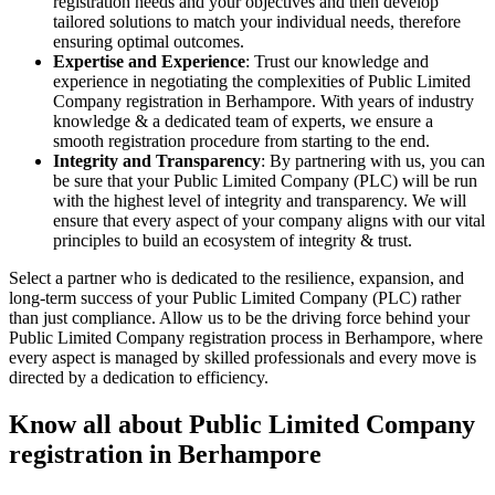
registration needs and your objectives and then develop
tailored solutions to match your individual needs, therefore
ensuring optimal outcomes.
Expertise and Experience
: Trust our knowledge and
experience in negotiating the complexities of Public Limited
Company registration in Berhampore. With years of industry
knowledge & a dedicated team of experts, we ensure a
smooth registration procedure from starting to the end.
Integrity and Transparency
: By partnering with us, you can
be sure that your Public Limited Company (PLC) will be run
with the highest level of integrity and transparency. We will
ensure that every aspect of your company aligns with our vital
principles to build an ecosystem of integrity & trust.
Select a partner who is dedicated to the resilience, expansion, and
long-term success of your Public Limited Company (PLC) rather
than just compliance. Allow us to be the driving force behind your
Public Limited Company registration process in Berhampore, where
every aspect is managed by skilled professionals and every move is
directed by a dedication to efficiency.
Know all about Public Limited Company
registration in Berhampore