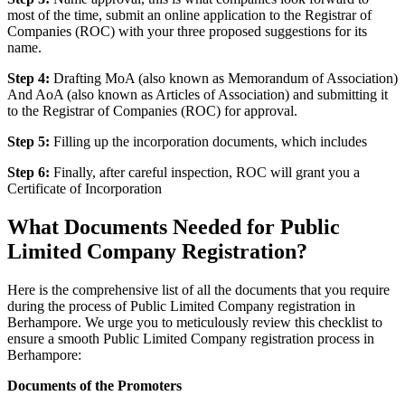
most of the time, submit an online application to the Registrar of
Companies (ROC) with your three proposed suggestions for its
name.
Step 4:
Drafting MoA (also known as Memorandum of Association)
And AoA (also known as Articles of Association) and submitting it
to the Registrar of Companies (ROC) for approval.
Step 5:
Filling up the incorporation documents, which includes
Step 6:
Finally, after careful inspection, ROC will grant you a
Certificate of Incorporation
What Documents Needed for Public
Limited Company Registration?
Here is the comprehensive list of all the documents that you require
during the process of Public Limited Company registration in
Berhampore. We urge you to meticulously review this checklist to
ensure a smooth Public Limited Company registration process in
Berhampore:
Documents of the Promoters