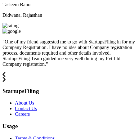
Tasleem Bano
Didwana, Rajasthan
"
One of my friend suggested me to go with StartupsFiling in for my
Company Registration. I have no idea about Company registration
process, documents required and other details involved.
StartupsFiling Team guided me very well during my Pvt Ltd
Company registration.
"
StartupsFiling
About Us
Contact Us
Careers
Usage
Terms & Conditions