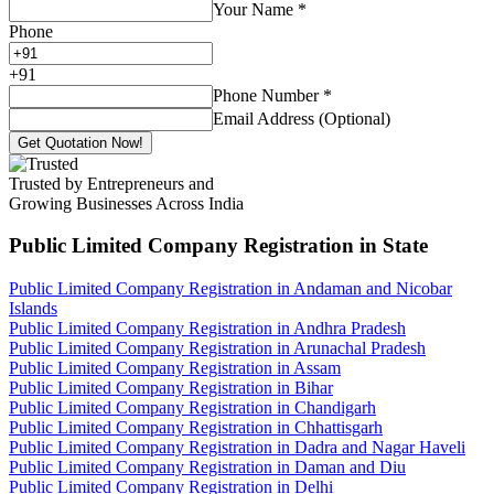
Your Name
*
Phone
+
91
Phone Number
*
Email Address (Optional)
Get Quotation Now!
Trusted by Entrepreneurs and
Growing Businesses Across India
Public Limited Company Registration
in State
Public Limited Company Registration in Andaman and Nicobar
Islands
Public Limited Company Registration in Andhra Pradesh
Public Limited Company Registration in Arunachal Pradesh
Public Limited Company Registration in Assam
Public Limited Company Registration in Bihar
Public Limited Company Registration in Chandigarh
Public Limited Company Registration in Chhattisgarh
Public Limited Company Registration in Dadra and Nagar Haveli
Public Limited Company Registration in Daman and Diu
Public Limited Company Registration in Delhi