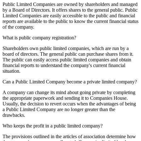
Public Limited Companies are owned by shareholders and managed
by a Board of Directors. It offers shares to the general public. Public
Limited Companies are easily accessible to the public and financial
reports are available to the public to know the current financial status
of the company.
What is public company registration?
Shareholders own public limited companies, which are run by a
board of directors. The general public can purchase shares from it.
The public can easily access public limited companies and obtain
financial reports to understand the company's current financial
situation.
Can a Public Limited Company become a private limited company?
A company can change its mind about going private by completing
the appropriate paperwork and sending it to Companies House.
Usually, the decision to revert occurs when the advantages of being
a Public Limited Company are no longer greater than the
drawbacks.
Who keeps the profit in a public limited company?
The provisions outlined in the articles of association determine how