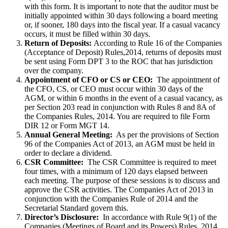
with this form. It is important to note that the auditor must be
initially appointed within 30 days following a board meeting
or, if sooner, 180 days into the fiscal year. If a casual vacancy
occurs, it must be filled within 30 days.
Return of Deposits:
According to Rule 16 of the Companies
(Acceptance of Deposit) Rules,2014, returns of deposits must
be sent using Form DPT 3 to the ROC that has jurisdiction
over the company.
Appointment of CFO or CS or CEO:
The appointment of
the CFO, CS, or CEO must occur within 30 days of the
AGM, or within 6 months in the event of a casual vacancy, as
per Section 203 read in conjunction with Rules 8 and 8A of
the Companies Rules, 2014. You are required to file Form
DIR 12 or Form MGT 14.
Annual General Meeting:
As per the provisions of Section
96 of the Companies Act of 2013, an AGM must be held in
order to declare a dividend.
CSR Committee:
The CSR Committee is required to meet
four times, with a minimum of 120 days elapsed between
each meeting. The purpose of these sessions is to discuss and
approve the CSR activities. The Companies Act of 2013 in
conjunction with the Companies Rule of 2014 and the
Secretarial Standard govern this.
Director’s Disclosure:
In accordance with Rule 9(1) of the
Companies (Meetings of Board and its Powers) Rules, 2014