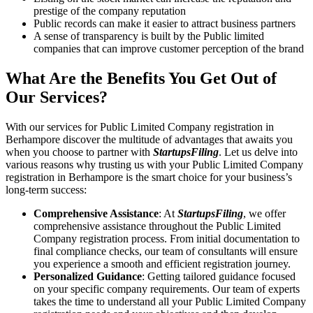
prestige of the company reputation
Public records can make it easier to attract business partners
A sense of transparency is built by the Public limited
companies that can improve customer perception of the brand
What Are the Benefits You Get Out of
Our Services?
With our services for Public Limited Company registration in
Berhampore discover the multitude of advantages that awaits you
when you choose to partner with
StartupsFiling
. Let us delve into
various reasons why trusting us with your Public Limited Company
registration in Berhampore is the smart choice for your business’s
long-term success:
Comprehensive Assistance
: At
StartupsFiling
, we offer
comprehensive assistance throughout the Public Limited
Company registration process. From initial documentation to
final compliance checks, our team of consultants will ensure
you experience a smooth and efficient registration journey.
Personalized Guidance
: Getting tailored guidance focused
on your specific company requirements. Our team of experts
takes the time to understand all your Public Limited Company