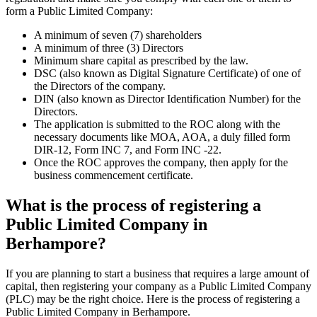
form a Public Limited Company:
A minimum of seven (7) shareholders
A minimum of three (3) Directors
Minimum share capital as prescribed by the law.
DSC (also known as Digital Signature Certificate) of one of
the Directors of the company.
DIN (also known as Director Identification Number) for the
Directors.
The application is submitted to the ROC along with the
necessary documents like MOA, AOA, a duly filled form
DIR-12, Form INC 7, and Form INC -22.
Once the ROC approves the company, then apply for the
business commencement certificate.
What is the process of registering a
Public Limited Company in
Berhampore?
If you are planning to start a business that requires a large amount of
capital, then registering your company as a Public Limited Company
(PLC) may be the right choice. Here is the process of registering a
Public Limited Company in Berhampore.