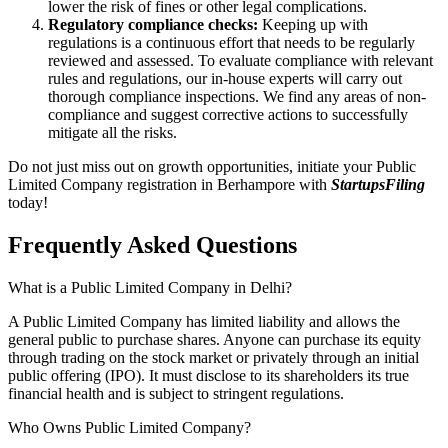
lower the risk of fines or other legal complications.
Regulatory compliance checks:
Keeping up with
regulations is a continuous effort that needs to be regularly
reviewed and assessed. To evaluate compliance with relevant
rules and regulations, our in-house experts will carry out
thorough compliance inspections. We find any areas of non-
compliance and suggest corrective actions to successfully
mitigate all the risks.
Do not just miss out on growth opportunities, initiate your Public
Limited Company registration in Berhampore with
StartupsFiling
today!
Frequently Asked
Questions
What is a Public Limited Company in Delhi?
A Public Limited Company has limited liability and allows the
general public to purchase shares. Anyone can purchase its equity
through trading on the stock market or privately through an initial
public offering (IPO). It must disclose to its shareholders its true
financial health and is subject to stringent regulations.
Who Owns Public Limited Company?