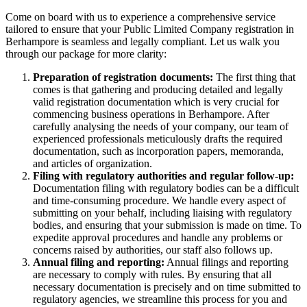
Come on board with us to experience a comprehensive service
tailored to ensure that your Public Limited Company registration in
Berhampore is seamless and legally compliant. Let us walk you
through our package for more clarity:
Preparation of registration documents:
The first thing that
comes is that gathering and producing detailed and legally
valid registration documentation which is very crucial for
commencing business operations in Berhampore. After
carefully analysing the needs of your company, our team of
experienced professionals meticulously drafts the required
documentation, such as incorporation papers, memoranda,
and articles of organization.
Filing with regulatory authorities and regular follow-up:
Documentation filing with regulatory bodies can be a difficult
and time-consuming procedure. We handle every aspect of
submitting on your behalf, including liaising with regulatory
bodies, and ensuring that your submission is made on time. To
expedite approval procedures and handle any problems or
concerns raised by authorities, our staff also follows up.
Annual filing and reporting:
Annual filings and reporting
are necessary to comply with rules. By ensuring that all
necessary documentation is precisely and on time submitted to
regulatory agencies, we streamline this process for you and