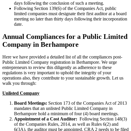
days following the conclusion of such a meeting.
Following Section 139(6) of the Companies Act, public
limited companies must designate their first auditor at a board
meeting no later than thirty days following their incorporation
date.
Annual Compliances for a Public Limited
Company in Berhampore
Here we have provided a detailed list of all the compliances post-
Public Limited Company registration in Berhampore. We urge
entrepreneurs to review this diligently as adherence to these
regulations is very important to uphold the integrity of your
operations also, they contribute to your sustainable growth. Let us
walk you through:
Unlisted Company
Board Meetings:
Section 173 of the Companies Act of 2013
mandates that an unlisted Public Limited Company in
Berhampore hold a minimum of four (4) board meetings.
Appointment of a Cost Auditor:
Following Section 148(3)
of the Companies Rules, 2014, as well as Rules 6(2) and
6(3A), the auditor must be appointed. CRA 2 needs to be filed