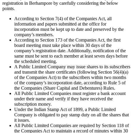
registration in Berhampore by carefully considering the below
points.
According to Section 7(4) of the Companies Act, all
information and papers submitted at the office for
incorporation must be kept up to date and preserved by the
company’s members.
According to Section 173 of the Companies Act, the first
board meeting must take place within 30 days of the
company’s registration date. Additionally, notification of the
same must be sent to each member at least seven days before
the scheduled meeting.
A Public Limited Company may issue shares to its subscribers
and transmit the share certificates (following Section 56(4)(a)
of the Companies Act) to the subscribers within two months
of the company’s incorporation date, according to Rule 5 of
the Companies (Share Capital and Debentures) Rules.
All Public Limited Companies must register a bank account
under their name and verify if they have received the
subscription money.
Under the Indian Stamp Act of 1899, a Public Limited
Company is obligated to pay stamp duty on all the shares that
it issues.
All Public Limited Companies are required by Section 118 of
the Companies Act to maintain a record of minutes within 30