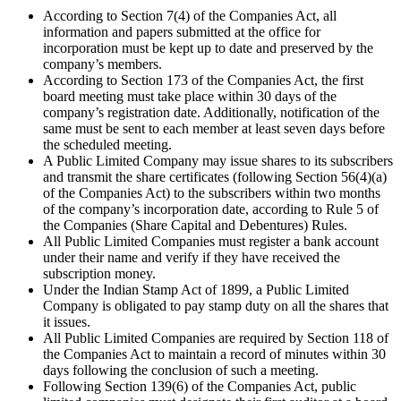
According to Section 7(4) of the Companies Act, all
information and papers submitted at the office for
incorporation must be kept up to date and preserved by the
company’s members.
According to Section 173 of the Companies Act, the first
board meeting must take place within 30 days of the
company’s registration date. Additionally, notification of the
same must be sent to each member at least seven days before
the scheduled meeting.
A Public Limited Company may issue shares to its subscribers
and transmit the share certificates (following Section 56(4)(a)
of the Companies Act) to the subscribers within two months
of the company’s incorporation date, according to Rule 5 of
the Companies (Share Capital and Debentures) Rules.
All Public Limited Companies must register a bank account
under their name and verify if they have received the
subscription money.
Under the Indian Stamp Act of 1899, a Public Limited
Company is obligated to pay stamp duty on all the shares that
it issues.
All Public Limited Companies are required by Section 118 of
the Companies Act to maintain a record of minutes within 30
days following the conclusion of such a meeting.
Following Section 139(6) of the Companies Act, public