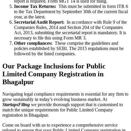
report is required. Form MGT 14 is used for filing.
Income Tax Returns:
This must be submitted in form ITR 6
to the Tax Department by September 30th of the current fiscal
year, at the latest.
Secretarial Audit Report:
In accordance with Rule 9 of the
Companies Rules, 2014 and Section 204 of the Companies
Act, 2013, submitting the secretarial report is mandatory. It is
necessary to file this using Form MR 3.
Other compliances:
These comprise the guidelines and
policies established by SEBI. The 2015 regulations must be
followed by the listed companies.
Our Package Inclusions for Public
Limited Company Registration in
Bhagalpur
Navigating legal compliance requirements is essential for any firm to
grow sustainably in today’s evolving business market. At
StartupsFiling
we provide thorough support that is customised to
match the unique requirements for Public Limited Company
registration in Bhagalpur.
Come on board with us to experience a comprehensive service
tailored to ensure that your Public Limited Company registration in