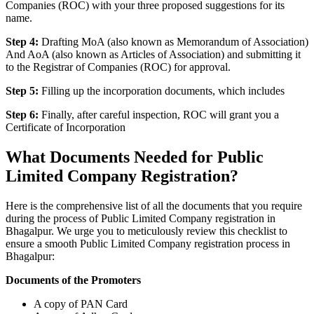
Companies (ROC) with your three proposed suggestions for its
name.
Step 4:
Drafting MoA (also known as Memorandum of Association)
And AoA (also known as Articles of Association) and submitting it
to the Registrar of Companies (ROC) for approval.
Step 5:
Filling up the incorporation documents, which includes
Step 6:
Finally, after careful inspection, ROC will grant you a
Certificate of Incorporation
What Documents Needed for Public
Limited Company Registration?
Here is the comprehensive list of all the documents that you require
during the process of Public Limited Company registration in
Bhagalpur. We urge you to meticulously review this checklist to
ensure a smooth Public Limited Company registration process in
Bhagalpur:
Documents of the Promoters
A copy of PAN Card