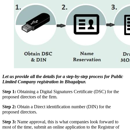
Let us provide all the details for a step-by-step process for Public
Limited Company registration in Bhagalpur.
Step 1:
Obtaining a Digital Signatures Certificate (DSC) for the
proposed directors of the firm.
Step 2:
Obtain a Direct identification number (DIN) for the
proposed directors.
Step 3:
Name approval, this is what companies look forward to
most of the time, submit an online application to the Registrar of