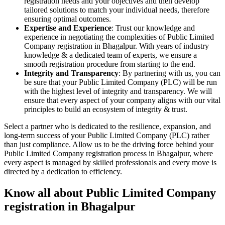
registration needs and your objectives and then develop
tailored solutions to match your individual needs, therefore
ensuring optimal outcomes.
Expertise and Experience
: Trust our knowledge and
experience in negotiating the complexities of Public Limited
Company registration in Bhagalpur. With years of industry
knowledge & a dedicated team of experts, we ensure a
smooth registration procedure from starting to the end.
Integrity and Transparency
: By partnering with us, you can
be sure that your Public Limited Company (PLC) will be run
with the highest level of integrity and transparency. We will
ensure that every aspect of your company aligns with our vital
principles to build an ecosystem of integrity & trust.
Select a partner who is dedicated to the resilience, expansion, and
long-term success of your Public Limited Company (PLC) rather
than just compliance. Allow us to be the driving force behind your
Public Limited Company registration process in Bhagalpur, where
every aspect is managed by skilled professionals and every move is
directed by a dedication to efficiency.
Know all about Public Limited Company
registration in Bhagalpur