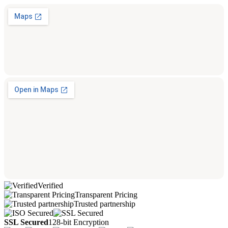
Verified
Transparent Pricing
Trusted partnership
SSL Secured
128-bit Encryption