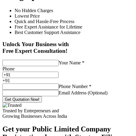
No Hidden Charges
Lowest Price
Quick and Hassle-Free Process
Free Expert Assistance for Lifetime
Best Customer Support Assistance
Unlock Your Business with
Free Expert Consultation!
Your Name
*
Phone
+
91
Phone Number
*
Email Address (Optional)
Get Quotation Now!
Trusted by Entrepreneurs and
Growing Businesses Across India
Get your Public Limited Company