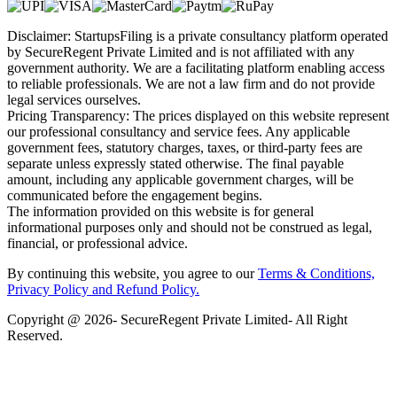
Disclaimer: StartupsFiling is a private consultancy platform operated
by SecureRegent Private Limited and is not affiliated with any
government authority. We are a facilitating platform enabling access
to reliable professionals. We are not a law firm and do not provide
legal services ourselves.
Pricing Transparency: The prices displayed on this website represent
our professional consultancy and service fees. Any applicable
government fees, statutory charges, taxes, or third-party fees are
separate unless expressly stated otherwise. The final payable
amount, including any applicable government charges, will be
communicated before the engagement begins.
The information provided on this website is for general
informational purposes only and should not be construed as legal,
financial, or professional advice.
By continuing this website, you agree to our
Terms & Conditions,
Privacy Policy
and Refund Policy.
Copyright @ 2026- SecureRegent Private Limited- All Right
Reserved.