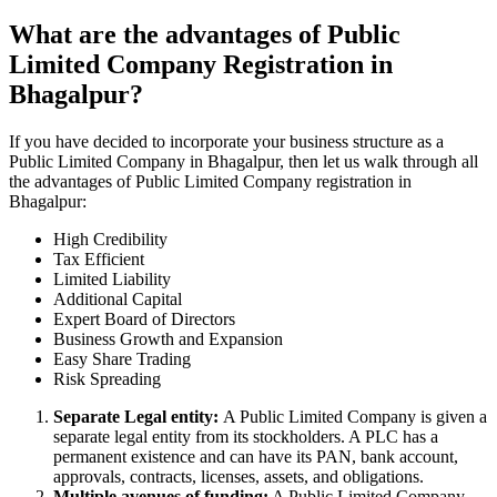
What are the advantages of Public
Limited Company Registration in
Bhagalpur?
If you have decided to incorporate your business structure as a
Public Limited Company in Bhagalpur, then let us walk through all
the advantages of Public Limited Company registration in
Bhagalpur:
High Credibility
Tax Efficient
Limited Liability
Additional Capital
Expert Board of Directors
Business Growth and Expansion
Easy Share Trading
Risk Spreading
Separate Legal entity:
A Public Limited Company is given a
separate legal entity from its stockholders. A PLC has a
permanent existence and can have its PAN, bank account,
approvals, contracts, licenses, assets, and obligations.
Multiple avenues of funding:
A Public Limited Company