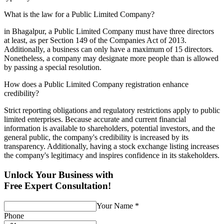
What is the law for a Public Limited Company?
in Bhagalpur, a Public Limited Company must have three directors
at least, as per Section 149 of the Companies Act of 2013.
Additionally, a business can only have a maximum of 15 directors.
Nonetheless, a company may designate more people than is allowed
by passing a special resolution.
How does a Public Limited Company registration enhance
credibility?
Strict reporting obligations and regulatory restrictions apply to public
limited enterprises. Because accurate and current financial
information is available to shareholders, potential investors, and the
general public, the company's credibility is increased by its
transparency. Additionally, having a stock exchange listing increases
the company's legitimacy and inspires confidence in its stakeholders.
Unlock Your Business with
Free Expert Consultation!
Your Name
*
Phone