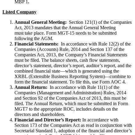
MBP 1
.
Listed Company
Annual General Meeting:
Section 121(1) of the Companies
Act, 2013 mandates that the Annual General Meeting
must take place. Form MGT-15 needs to be submitted
following the AGM.
Financial Statements:
In accordance with Rule 12(2) of the
Companies (Accounts) Rule, 2014 and Section 137 of the
Companies Act, 2013, the Company’s Financial Statements
must be filed. The balance sheets, cash flow statements,
director’s statement, director’s report, auditor’s report, and the
combined financial state—which is generated using the
XRBL (Extensible Business Reporting System)—combine to
form the financial statement. To file this, use Form AOC 4.
Annual Return:
In accordance with Rule 11(1) of the
Companies (Management and Administration) Rules, 2014
and Section 92 of the Companies Act of 2013, this must be
filed. The Annual Return, which must be submitted in Form
MGT7 to the appropriate ROC, includes details on the
directors and shareholders.
Financial and Director’s Report:
In accordance with
Section 173 of the Companies Act as read in conjunction with
Secretarial Standard 1, adoption of the financial and director’s