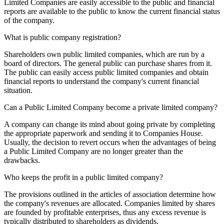
Limited Companies are easily accessible to the public and financial
reports are available to the public to know the current financial status
of the company.
What is public company registration?
Shareholders own public limited companies, which are run by a
board of directors. The general public can purchase shares from it.
The public can easily access public limited companies and obtain
financial reports to understand the company's current financial
situation.
Can a Public Limited Company become a private limited company?
A company can change its mind about going private by completing
the appropriate paperwork and sending it to Companies House.
Usually, the decision to revert occurs when the advantages of being
a Public Limited Company are no longer greater than the
drawbacks.
Who keeps the profit in a public limited company?
The provisions outlined in the articles of association determine how
the company's revenues are allocated. Companies limited by shares
are founded by profitable enterprises, thus any excess revenue is
typically distributed to shareholders as dividends.