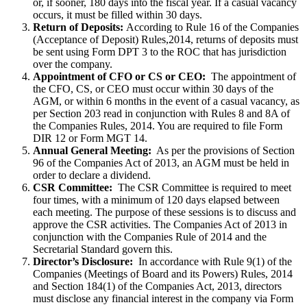
or, if sooner, 180 days into the fiscal year. If a casual vacancy
occurs, it must be filled within 30 days.
Return of Deposits:
According to Rule 16 of the Companies
(Acceptance of Deposit) Rules,2014, returns of deposits must
be sent using Form DPT 3 to the ROC that has jurisdiction
over the company.
Appointment of CFO or CS or CEO:
The appointment of
the CFO, CS, or CEO must occur within 30 days of the
AGM, or within 6 months in the event of a casual vacancy, as
per Section 203 read in conjunction with Rules 8 and 8A of
the Companies Rules, 2014. You are required to file Form
DIR 12 or Form MGT 14.
Annual General Meeting:
As per the provisions of Section
96 of the Companies Act of 2013, an AGM must be held in
order to declare a dividend.
CSR Committee:
The CSR Committee is required to meet
four times, with a minimum of 120 days elapsed between
each meeting. The purpose of these sessions is to discuss and
approve the CSR activities. The Companies Act of 2013 in
conjunction with the Companies Rule of 2014 and the
Secretarial Standard govern this.
Director’s Disclosure:
In accordance with Rule 9(1) of the
Companies (Meetings of Board and its Powers) Rules, 2014
and Section 184(1) of the Companies Act, 2013, directors
must disclose any financial interest in the company via Form