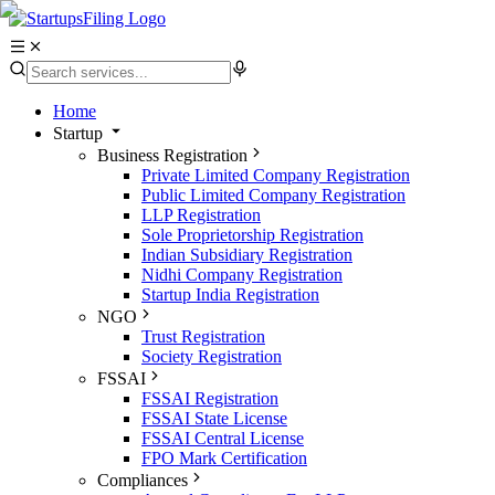
Home
Startup
Business Registration
Private Limited Company Registration
Public Limited Company Registration
LLP Registration
Sole Proprietorship Registration
Indian Subsidiary Registration
Nidhi Company Registration
Startup India Registration
NGO
Trust Registration
Society Registration
FSSAI
FSSAI Registration
FSSAI State License
FSSAI Central License
FPO Mark Certification
Compliances