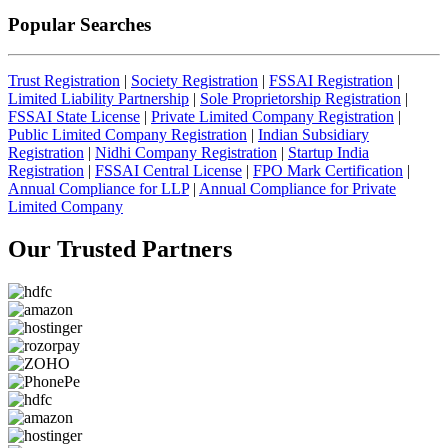
Popular Searches
Trust Registration
|
Society Registration
|
FSSAI Registration
|
Limited Liability Partnership
|
Sole Proprietorship Registration
|
FSSAI State License
|
Private Limited Company Registration
|
Public Limited Company Registration
|
Indian Subsidiary
Registration
|
Nidhi Company Registration
|
Startup India
Registration
|
FSSAI Central License
|
FPO Mark Certification
|
Annual Compliance for LLP
|
Annual Compliance for Private
Limited Company
Our Trusted
Partners