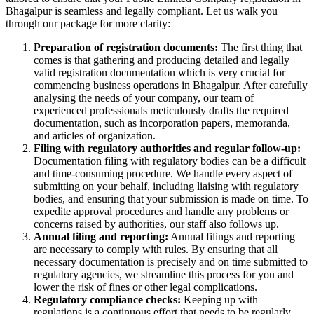
Bhagalpur is seamless and legally compliant. Let us walk you
through our package for more clarity:
Preparation of registration documents:
The first thing that
comes is that gathering and producing detailed and legally
valid registration documentation which is very crucial for
commencing business operations in Bhagalpur. After carefully
analysing the needs of your company, our team of
experienced professionals meticulously drafts the required
documentation, such as incorporation papers, memoranda,
and articles of organization.
Filing with regulatory authorities and regular follow-up:
Documentation filing with regulatory bodies can be a difficult
and time-consuming procedure. We handle every aspect of
submitting on your behalf, including liaising with regulatory
bodies, and ensuring that your submission is made on time. To
expedite approval procedures and handle any problems or
concerns raised by authorities, our staff also follows up.
Annual filing and reporting:
Annual filings and reporting
are necessary to comply with rules. By ensuring that all
necessary documentation is precisely and on time submitted to
regulatory agencies, we streamline this process for you and
lower the risk of fines or other legal complications.
Regulatory compliance checks:
Keeping up with
regulations is a continuous effort that needs to be regularly