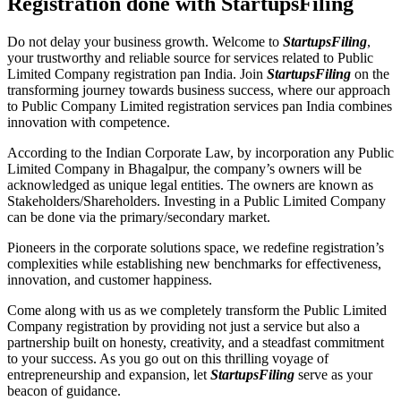
Registration done with StartupsFiling
Do not delay your business growth. Welcome to
StartupsFiling
,
your trustworthy and reliable source for services related to Public
Limited Company registration pan India. Join
StartupsFiling
on the
transforming journey towards business success, where our approach
to Public Company Limited registration services pan India combines
innovation with competence.
According to the Indian Corporate Law, by incorporation any Public
Limited Company in Bhagalpur, the company’s owners will be
acknowledged as unique legal entities. The owners are known as
Stakeholders/Shareholders. Investing in a Public Limited Company
can be done via the primary/secondary market.
Pioneers in the corporate solutions space, we redefine registration’s
complexities while establishing new benchmarks for effectiveness,
innovation, and customer happiness.
Come along with us as we completely transform the Public Limited
Company registration by providing not just a service but also a
partnership built on honesty, creativity, and a steadfast commitment
to your success. As you go out on this thrilling voyage of
entrepreneurship and expansion, let
StartupsFiling
serve as your
beacon of guidance.