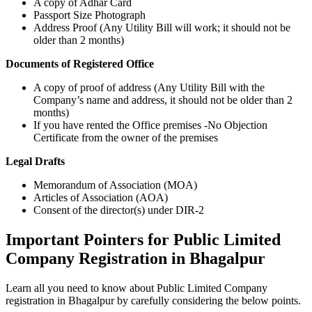
A copy of Adhar Card
Passport Size Photograph
Address Proof (Any Utility Bill will work; it should not be
older than 2 months)
Documents of Registered Office
A copy of proof of address (Any Utility Bill with the
Company’s name and address, it should not be older than 2
months)
If you have rented the Office premises -No Objection
Certificate from the owner of the premises
Legal Drafts
Memorandum of Association (MOA)
Articles of Association (AOA)
Consent of the director(s) under DIR-2
Important Pointers for Public Limited
Company Registration in Bhagalpur
Learn all you need to know about Public Limited Company
registration in Bhagalpur by carefully considering the below points.