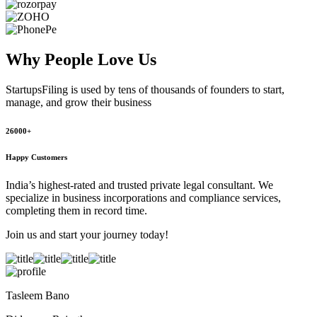
Why People
Love Us
StartupsFiling
is used by tens of thousands of founders to start,
manage, and grow their business
26000+
Happy Customers
India’s highest-rated and trusted private legal consultant. We
specialize in business incorporations and compliance services,
completing them in record time.
Join us and start your journey today!
Tasleem Bano