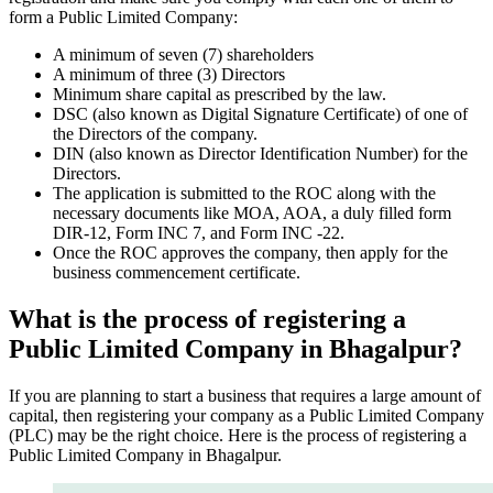
form a Public Limited Company:
A minimum of seven (7) shareholders
A minimum of three (3) Directors
Minimum share capital as prescribed by the law.
DSC (also known as Digital Signature Certificate) of one of
the Directors of the company.
DIN (also known as Director Identification Number) for the
Directors.
The application is submitted to the ROC along with the
necessary documents like MOA, AOA, a duly filled form
DIR-12, Form INC 7, and Form INC -22.
Once the ROC approves the company, then apply for the
business commencement certificate.
What is the process of registering a
Public Limited Company in Bhagalpur?
If you are planning to start a business that requires a large amount of
capital, then registering your company as a Public Limited Company
(PLC) may be the right choice. Here is the process of registering a
Public Limited Company in Bhagalpur.