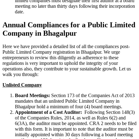
limited companies must designate their first auditor at a board
meeting no later than thirty days following their incorporation
date.
Annual Compliances for a Public Limited
Company in Bhagalpur
Here we have provided a detailed list of all the compliances post-
Public Limited Company registration in Bhagalpur. We urge
entrepreneurs to review this diligently as adherence to these
regulations is very important to uphold the integrity of your
operations also, they contribute to your sustainable growth. Let us
walk you through:
Unlisted Company
Board Meetings:
Section 173 of the Companies Act of 2013
mandates that an unlisted Public Limited Company in
Bhagalpur hold a minimum of four (4) board meetings.
Appointment of a Cost Auditor:
Following Section 148(3)
of the Companies Rules, 2014, as well as Rules 6(2) and
6(3A), the auditor must be appointed. CRA 2 needs to be filed
with this form. It is important to note that the auditor must be
initially appointed within 30 days following a board meeting