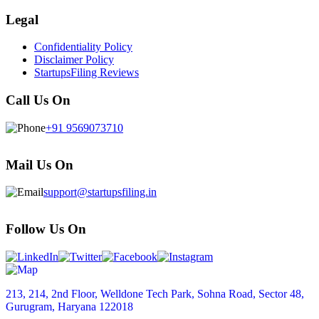
Legal
Confidentiality Policy
Disclaimer Policy
StartupsFiling Reviews
Call Us On
+91 9569073710
Mail Us On
support@startupsfiling.in
Follow Us On
213, 214, 2nd Floor, Welldone Tech Park, Sohna Road, Sector 48,
Gurugram, Haryana 122018