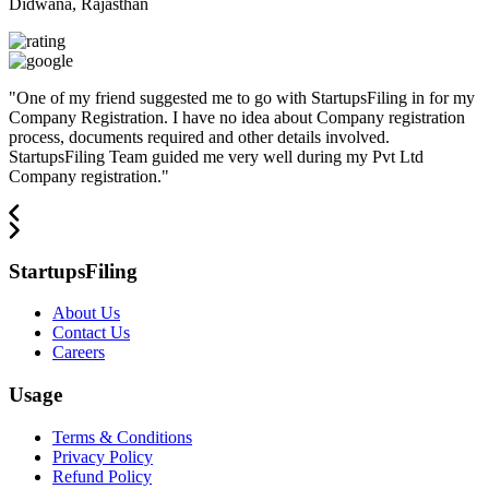
Didwana, Rajasthan
"
One of my friend suggested me to go with StartupsFiling in for my
Company Registration. I have no idea about Company registration
process, documents required and other details involved.
StartupsFiling Team guided me very well during my Pvt Ltd
Company registration.
"
StartupsFiling
About Us
Contact Us
Careers
Usage
Terms & Conditions
Privacy Policy
Refund Policy