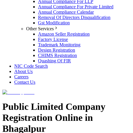
Annual Compliance For LLP
Annual Compliance For Private Limited
Annual Compliance Calendar
Removal Of Directors Disqualification
Gst Modification
Other Services
Amazon Seller Registration
Factory License
Trademark Monitoring
Design Registration
CHIMS Registration
Quashing Of FIR
NIC Code Search
About Us
Careers
Contact Us
Public Limited Company
Registration Online in
Bhagalpur