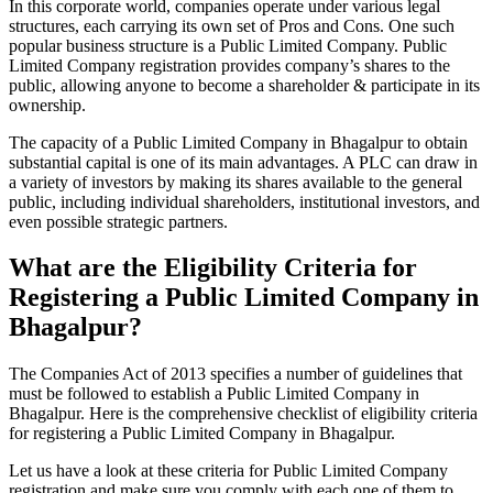
In this corporate world, companies operate under various legal
structures, each carrying its own set of Pros and Cons. One such
popular business structure is a Public Limited Company. Public
Limited Company registration provides company’s shares to the
public, allowing anyone to become a shareholder & participate in its
ownership.
The capacity of a Public Limited Company in Bhagalpur to obtain
substantial capital is one of its main advantages. A PLC can draw in
a variety of investors by making its shares available to the general
public, including individual shareholders, institutional investors, and
even possible strategic partners.
What are the Eligibility Criteria for
Registering a Public Limited Company in
Bhagalpur?
The Companies Act of 2013 specifies a number of guidelines that
must be followed to establish a Public Limited Company in
Bhagalpur. Here is the comprehensive checklist of eligibility criteria
for registering a Public Limited Company in Bhagalpur.
Let us have a look at these criteria for Public Limited Company
registration and make sure you comply with each one of them to