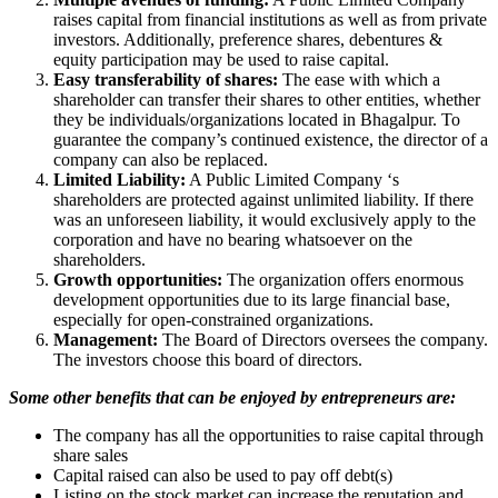
raises capital from financial institutions as well as from private
investors. Additionally, preference shares, debentures &
equity participation may be used to raise capital.
Easy transferability of shares:
The ease with which a
shareholder can transfer their shares to other entities, whether
they be individuals/organizations located in Bhagalpur. To
guarantee the company’s continued existence, the director of a
company can also be replaced.
Limited Liability:
A Public Limited Company ‘s
shareholders are protected against unlimited liability. If there
was an unforeseen liability, it would exclusively apply to the
corporation and have no bearing whatsoever on the
shareholders.
Growth opportunities:
The organization offers enormous
development opportunities due to its large financial base,
especially for open-constrained organizations.
Management:
The Board of Directors oversees the company.
The investors choose this board of directors.
Some other benefits that can be enjoyed by entrepreneurs are:
The company has all the opportunities to raise capital through
share sales
Capital raised can also be used to pay off debt(s)
Listing on the stock market can increase the reputation and