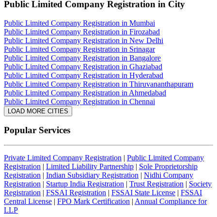
Public Limited Company Registration
in City
Public Limited Company Registration in Mumbai
Public Limited Company Registration in Firozabad
Public Limited Company Registration in New Delhi
Public Limited Company Registration in Srinagar
Public Limited Company Registration in Bangalore
Public Limited Company Registration in Ghaziabad
Public Limited Company Registration in Hyderabad
Public Limited Company Registration in Thiruvananthapuram
Public Limited Company Registration in Ahmedabad
Public Limited Company Registration in Chennai
LOAD MORE CITIES
Popular Services
Private Limited Company Registration
|
Public Limited Company
Registration
|
Limited Liability Partnership
|
Sole Proprietorship
Registration
|
Indian Subsidiary Registration
|
Nidhi Company
Registration
|
Startup India Registration
|
Trust Registration
|
Society
Registration
|
FSSAI Registration
|
FSSAI State License
|
FSSAI
Central License
|
FPO Mark Certification
|
Annual Compliance for
LLP