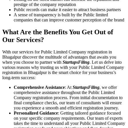
prestige of the company reputation
Public records can make it easier to attract business partners
A sense of transparency is built by the Public limited
companies that can improve customer perception of the brand
What Are the Benefits You Get Out of
Our Services?
With our services for Public Limited Company registration in
Bhagalpur discover the multitude of advantages that awaits you
when you choose to partner with
StartupsFiling
. Let us delve into
various reasons why trusting us with your Public Limited Company
registration in Bhagalpur is the smart choice for your business’s
long-term success:
Comprehensive Assistance
: At
StartupsFiling
, we offer
comprehensive assistance throughout the Public Limited
Company registration process. From initial documentation to
final compliance checks, our team of consultants will ensure
you experience a smooth and efficient registration journey.
Personalized Guidance
: Getting tailored guidance focused
on your specific company requirements. Our team of experts
takes the time to understand all your Public Limited Company