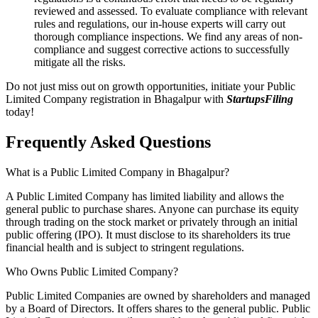
reviewed and assessed. To evaluate compliance with relevant
rules and regulations, our in-house experts will carry out
thorough compliance inspections. We find any areas of non-
compliance and suggest corrective actions to successfully
mitigate all the risks.
Do not just miss out on growth opportunities, initiate your Public
Limited Company registration in Bhagalpur with
StartupsFiling
today!
Frequently Asked
Questions
What is a Public Limited Company in Bhagalpur?
A Public Limited Company has limited liability and allows the
general public to purchase shares. Anyone can purchase its equity
through trading on the stock market or privately through an initial
public offering (IPO). It must disclose to its shareholders its true
financial health and is subject to stringent regulations.
Who Owns Public Limited Company?
Public Limited Companies are owned by shareholders and managed
by a Board of Directors. It offers shares to the general public. Public