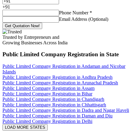
+
91
Phone Number
*
Email Address (Optional)
Get Quotation Now!
Trusted by Entrepreneurs and
Growing Businesses Across India
Public Limited Company Registration
in State
Public Limited Company Registration in Andaman and Nicobar
Islands
Public Limited Company Registration in Andhra Pradesh
Public Limited Company Registration in Arunachal Pradesh
Public Limited Company Registration in Assam
Public Limited Company Registration in Bihar
Public Limited Company Registration in Chandigarh
Public Limited Company Registration in Chhattisgarh
Public Limited Company Registration in Dadra and Nagar Haveli
Public Limited Company Registration in Daman and Diu
Public Limited Company Registration in Delhi
LOAD MORE STATES