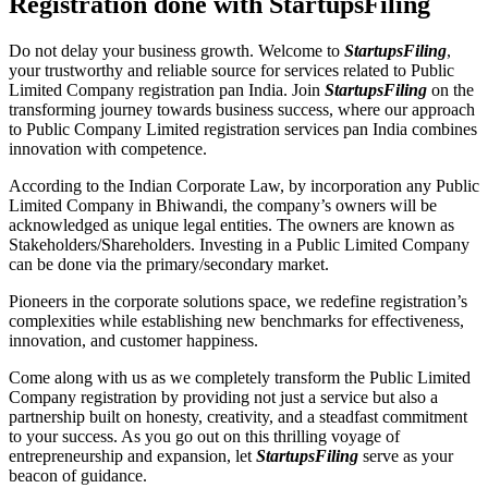
Registration done with StartupsFiling
Do not delay your business growth. Welcome to
StartupsFiling
,
your trustworthy and reliable source for services related to Public
Limited Company registration pan India. Join
StartupsFiling
on the
transforming journey towards business success, where our approach
to Public Company Limited registration services pan India combines
innovation with competence.
According to the Indian Corporate Law, by incorporation any Public
Limited Company in Bhiwandi, the company’s owners will be
acknowledged as unique legal entities. The owners are known as
Stakeholders/Shareholders. Investing in a Public Limited Company
can be done via the primary/secondary market.
Pioneers in the corporate solutions space, we redefine registration’s
complexities while establishing new benchmarks for effectiveness,
innovation, and customer happiness.
Come along with us as we completely transform the Public Limited
Company registration by providing not just a service but also a
partnership built on honesty, creativity, and a steadfast commitment
to your success. As you go out on this thrilling voyage of
entrepreneurship and expansion, let
StartupsFiling
serve as your
beacon of guidance.