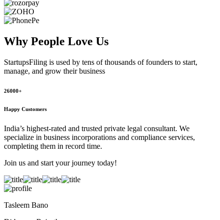
Why People
Love Us
StartupsFiling
is used by tens of thousands of founders to start,
manage, and grow their business
26000+
Happy Customers
India’s highest-rated and trusted private legal consultant. We
specialize in business incorporations and compliance services,
completing them in record time.
Join us and start your journey today!
Tasleem Bano