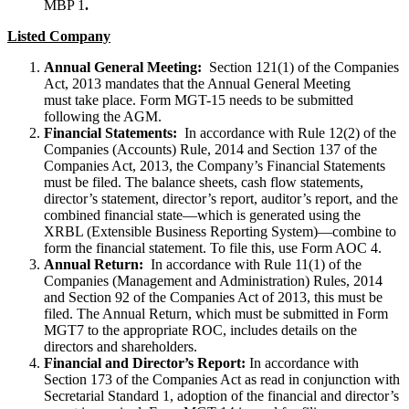
MBP 1
.
Listed Company
Annual General Meeting:
Section 121(1) of the Companies
Act, 2013 mandates that the Annual General Meeting
must take place. Form MGT-15 needs to be submitted
following the AGM.
Financial Statements:
In accordance with Rule 12(2) of the
Companies (Accounts) Rule, 2014 and Section 137 of the
Companies Act, 2013, the Company’s Financial Statements
must be filed. The balance sheets, cash flow statements,
director’s statement, director’s report, auditor’s report, and the
combined financial state—which is generated using the
XRBL (Extensible Business Reporting System)—combine to
form the financial statement. To file this, use Form AOC 4.
Annual Return:
In accordance with Rule 11(1) of the
Companies (Management and Administration) Rules, 2014
and Section 92 of the Companies Act of 2013, this must be
filed. The Annual Return, which must be submitted in Form
MGT7 to the appropriate ROC, includes details on the
directors and shareholders.
Financial and Director’s Report:
In accordance with
Section 173 of the Companies Act as read in conjunction with
Secretarial Standard 1, adoption of the financial and director’s