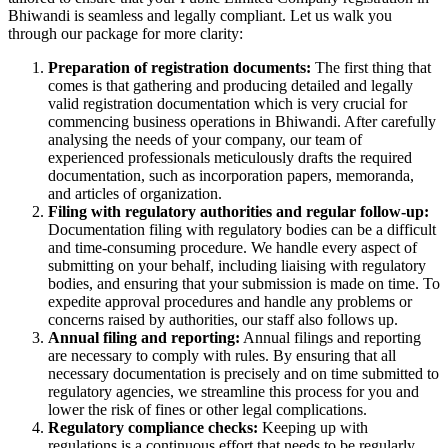
Bhiwandi is seamless and legally compliant. Let us walk you
through our package for more clarity:
Preparation of registration documents:
The first thing that
comes is that gathering and producing detailed and legally
valid registration documentation which is very crucial for
commencing business operations in Bhiwandi. After carefully
analysing the needs of your company, our team of
experienced professionals meticulously drafts the required
documentation, such as incorporation papers, memoranda,
and articles of organization.
Filing with regulatory authorities and regular follow-up:
Documentation filing with regulatory bodies can be a difficult
and time-consuming procedure. We handle every aspect of
submitting on your behalf, including liaising with regulatory
bodies, and ensuring that your submission is made on time. To
expedite approval procedures and handle any problems or
concerns raised by authorities, our staff also follows up.
Annual filing and reporting:
Annual filings and reporting
are necessary to comply with rules. By ensuring that all
necessary documentation is precisely and on time submitted to
regulatory agencies, we streamline this process for you and
lower the risk of fines or other legal complications.
Regulatory compliance checks:
Keeping up with
regulations is a continuous effort that needs to be regularly