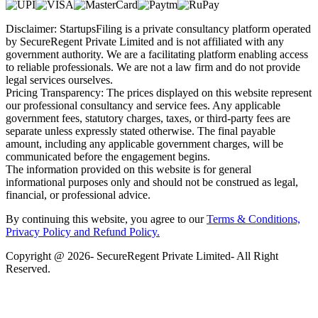
Disclaimer: StartupsFiling is a private consultancy platform operated
by SecureRegent Private Limited and is not affiliated with any
government authority. We are a facilitating platform enabling access
to reliable professionals. We are not a law firm and do not provide
legal services ourselves.
Pricing Transparency: The prices displayed on this website represent
our professional consultancy and service fees. Any applicable
government fees, statutory charges, taxes, or third-party fees are
separate unless expressly stated otherwise. The final payable
amount, including any applicable government charges, will be
communicated before the engagement begins.
The information provided on this website is for general
informational purposes only and should not be construed as legal,
financial, or professional advice.
By continuing this website, you agree to our
Terms & Conditions,
Privacy Policy
and Refund Policy.
Copyright @ 2026- SecureRegent Private Limited- All Right
Reserved.