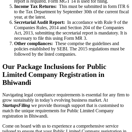
report is required. Form MGT 14 is used for filing.
Income Tax Returns:
This must be submitted in form ITR 6
to the Tax Department by September 30th of the current fiscal
year, at the latest.
Secretarial Audit Report:
In accordance with Rule 9 of the
Companies Rules, 2014 and Section 204 of the Companies
Act, 2013, submitting the secretarial report is mandatory. It is
necessary to file this using Form MR 3.
Other compliances:
These comprise the guidelines and
policies established by SEBI. The 2015 regulations must be
followed by the listed companies.
Our Package Inclusions for Public
Limited Company Registration in
Bhiwandi
Navigating legal compliance requirements is essential for any firm to
grow sustainably in today’s evolving business market. At
StartupsFiling
we provide thorough support that is customised to
match the unique requirements for Public Limited Company
registration in Bhiwandi.
Come on board with us to experience a comprehensive service
tailored to ensure that your Public Limited Company registration in