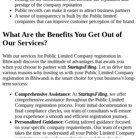
prestige of the company reputation
Public records can make it easier to attract business partners
A sense of transparency is built by the Public limited
companies that can improve customer perception of the brand
What Are the Benefits You Get Out of
Our Services?
With our services for Public Limited Company registration in
Bhiwandi discover the multitude of advantages that awaits you
when you choose to partner with
StartupsFiling
. Let us delve into
various reasons why trusting us with your Public Limited Company
registration in Bhiwandi is the smart choice for your business’s long-
term success:
Comprehensive Assistance
: At
StartupsFiling
, we offer
comprehensive assistance throughout the Public Limited
Company registration process. From initial documentation to
final compliance checks, our team of consultants will ensure
you experience a smooth and efficient registration journey.
Personalized Guidance
: Getting tailored guidance focused
on your specific company requirements. Our team of experts
takes the time to understand all your Public Limited Company