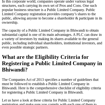
In this corporate world, companies operate under various legal
structures, each carrying its own set of Pros and Cons. One such
popular business structure is a Public Limited Company. Public
Limited Company registration provides company’s shares to the
public, allowing anyone to become a shareholder & participate in its
ownership.
The capacity of a Public Limited Company in Bhiwandi to obtain
substantial capital is one of its main advantages. A PLC can draw in
a variety of investors by making its shares available to the general
public, including individual shareholders, institutional investors, and
even possible strategic partners.
What are the Eligibility Criteria for
Registering a Public Limited Company in
Bhiwandi?
The Companies Act of 2013 specifies a number of guidelines that
must be followed to establish a Public Limited Company in
Bhiwandi. Here is the comprehensive checklist of eligibility criteria
for registering a Public Limited Company in Bhiwandi.
Let us have a look at these criteria for Public Limited Company
registration and make sure you comply with each one of them to