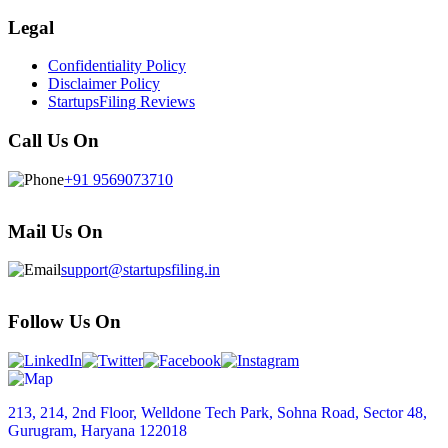
Legal
Confidentiality Policy
Disclaimer Policy
StartupsFiling Reviews
Call Us On
+91 9569073710
Mail Us On
support@startupsfiling.in
Follow Us On
213, 214, 2nd Floor, Welldone Tech Park, Sohna Road, Sector 48,
Gurugram, Haryana 122018