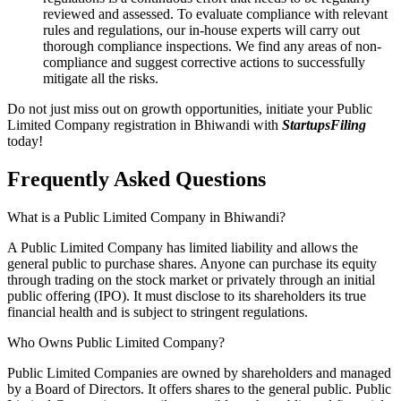
reviewed and assessed. To evaluate compliance with relevant
rules and regulations, our in-house experts will carry out
thorough compliance inspections. We find any areas of non-
compliance and suggest corrective actions to successfully
mitigate all the risks.
Do not just miss out on growth opportunities, initiate your Public
Limited Company registration in Bhiwandi with
StartupsFiling
today!
Frequently Asked
Questions
What is a Public Limited Company in Bhiwandi?
A Public Limited Company has limited liability and allows the
general public to purchase shares. Anyone can purchase its equity
through trading on the stock market or privately through an initial
public offering (IPO). It must disclose to its shareholders its true
financial health and is subject to stringent regulations.
Who Owns Public Limited Company?
Public Limited Companies are owned by shareholders and managed
by a Board of Directors. It offers shares to the general public. Public