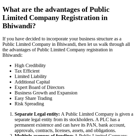
What are the advantages of Public
Limited Company Registration in
Bhiwandi?
If you have decided to incorporate your business structure as a
Public Limited Company in Bhiwandi, then let us walk through all
the advantages of Public Limited Company registration in
Bhiwandi:
High Credibility
Tax Efficient
Limited Liability
Additional Capital
Expert Board of Directors
Business Growth and Expansion
Easy Share Trading
Risk Spreading
Separate Legal entity:
A Public Limited Company is given a
separate legal entity from its stockholders. A PLC has a
permanent existence and can have its PAN, bank account,
approvals, contracts, licenses, assets, and obligations.
Multiple avenues of funding:
A Public Limited Company