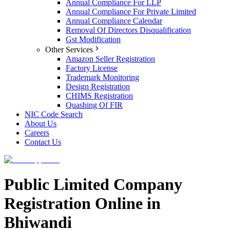
Annual Compliance For LLP
Annual Compliance For Private Limited
Annual Compliance Calendar
Removal Of Directors Disqualification
Gst Modification
Other Services
Amazon Seller Registration
Factory License
Trademark Monitoring
Design Registration
CHIMS Registration
Quashing Of FIR
NIC Code Search
About Us
Careers
Contact Us
Public Limited Company
Registration Online in
Bhiwandi