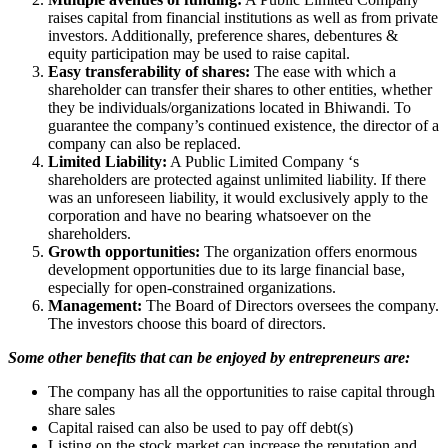
raises capital from financial institutions as well as from private
investors. Additionally, preference shares, debentures &
equity participation may be used to raise capital.
Easy transferability of shares:
The ease with which a
shareholder can transfer their shares to other entities, whether
they be individuals/organizations located in Bhiwandi. To
guarantee the company’s continued existence, the director of a
company can also be replaced.
Limited Liability:
A Public Limited Company ‘s
shareholders are protected against unlimited liability. If there
was an unforeseen liability, it would exclusively apply to the
corporation and have no bearing whatsoever on the
shareholders.
Growth opportunities:
The organization offers enormous
development opportunities due to its large financial base,
especially for open-constrained organizations.
Management:
The Board of Directors oversees the company.
The investors choose this board of directors.
Some other benefits that can be enjoyed by entrepreneurs are:
The company has all the opportunities to raise capital through
share sales
Capital raised can also be used to pay off debt(s)
Listing on the stock market can increase the reputation and