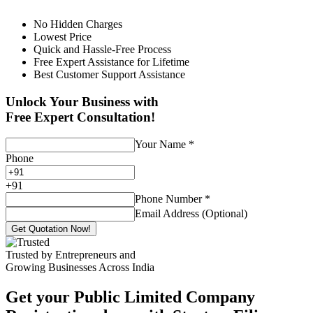
No Hidden Charges
Lowest Price
Quick and Hassle-Free Process
Free Expert Assistance for Lifetime
Best Customer Support Assistance
Unlock Your Business with
Free Expert Consultation!
Your Name
*
Phone
+
91
Phone Number
*
Email Address (Optional)
Get Quotation Now!
Trusted by Entrepreneurs and
Growing Businesses Across India
Get your Public Limited Company