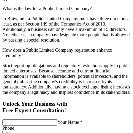
What is the law for a Public Limited Company?
in Bhiwandi, a Public Limited Company must have three directors at
least, as per Section 149 of the Companies Act of 2013.
Additionally, a business can only have a maximum of 15 directors.
Nonetheless, a company may designate more people than is allowed
by passing a special resolution.
How does a Public Limited Company registration enhance
credibility?
Strict reporting obligations and regulatory restrictions apply to public
limited enterprises. Because accurate and current financial
information is available to shareholders, potential investors, and the
general public, the company's credibility is increased by its
transparency. Additionally, having a stock exchange listing increases
the company's legitimacy and inspires confidence in its stakeholders.
Unlock Your Business with
Free Expert Consultation!
Your Name
*
Phone