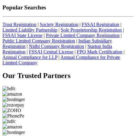
Popular Searches
Trust Registration
|
Society Registration
|
FSSAI Registration
|
Limited Liability Partnership
|
Sole Proprietorship Registration
|
FSSAI State License
|
Private Limited Company Registration
|
Public Limited Company Registration
|
Indian Subsidiary
Registration
|
Nidhi Company Registration
|
Startup India
Registration
|
FSSAI Central License
|
FPO Mark Certification
|
Annual Compliance for LLP
|
Annual Compliance for Private
Limited Company
Our Trusted
Partners