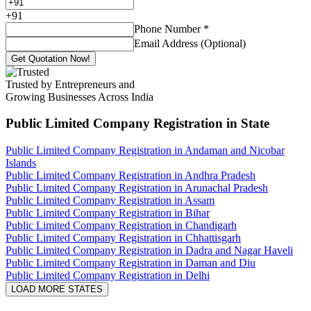
+
91
Phone Number
*
Email Address (Optional)
Get Quotation Now!
Trusted by Entrepreneurs and
Growing Businesses Across India
Public Limited Company Registration
in State
Public Limited Company Registration in Andaman and Nicobar
Islands
Public Limited Company Registration in Andhra Pradesh
Public Limited Company Registration in Arunachal Pradesh
Public Limited Company Registration in Assam
Public Limited Company Registration in Bihar
Public Limited Company Registration in Chandigarh
Public Limited Company Registration in Chhattisgarh
Public Limited Company Registration in Dadra and Nagar Haveli
Public Limited Company Registration in Daman and Diu
Public Limited Company Registration in Delhi
LOAD MORE STATES