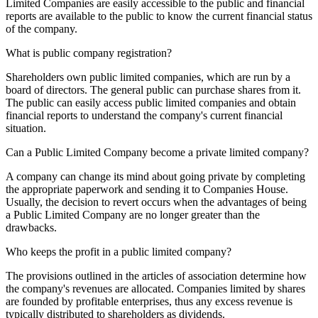
Limited Companies are easily accessible to the public and financial
reports are available to the public to know the current financial status
of the company.
What is public company registration?
Shareholders own public limited companies, which are run by a
board of directors. The general public can purchase shares from it.
The public can easily access public limited companies and obtain
financial reports to understand the company's current financial
situation.
Can a Public Limited Company become a private limited company?
A company can change its mind about going private by completing
the appropriate paperwork and sending it to Companies House.
Usually, the decision to revert occurs when the advantages of being
a Public Limited Company are no longer greater than the
drawbacks.
Who keeps the profit in a public limited company?
The provisions outlined in the articles of association determine how
the company's revenues are allocated. Companies limited by shares
are founded by profitable enterprises, thus any excess revenue is
typically distributed to shareholders as dividends.