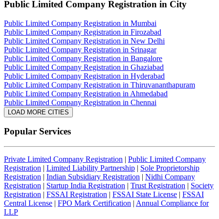
Public Limited Company Registration
in City
Public Limited Company Registration in Mumbai
Public Limited Company Registration in Firozabad
Public Limited Company Registration in New Delhi
Public Limited Company Registration in Srinagar
Public Limited Company Registration in Bangalore
Public Limited Company Registration in Ghaziabad
Public Limited Company Registration in Hyderabad
Public Limited Company Registration in Thiruvananthapuram
Public Limited Company Registration in Ahmedabad
Public Limited Company Registration in Chennai
LOAD MORE CITIES
Popular Services
Private Limited Company Registration
|
Public Limited Company
Registration
|
Limited Liability Partnership
|
Sole Proprietorship
Registration
|
Indian Subsidiary Registration
|
Nidhi Company
Registration
|
Startup India Registration
|
Trust Registration
|
Society
Registration
|
FSSAI Registration
|
FSSAI State License
|
FSSAI
Central License
|
FPO Mark Certification
|
Annual Compliance for
LLP