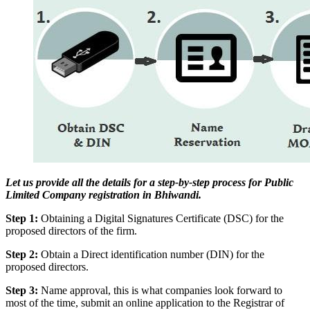
Let us provide all the details for a step-by-step process for Public
Limited Company registration in Bhiwandi.
Step 1:
Obtaining a Digital Signatures Certificate (DSC) for the
proposed directors of the firm.
Step 2:
Obtain a Direct identification number (DIN) for the
proposed directors.
Step 3:
Name approval, this is what companies look forward to
most of the time, submit an online application to the Registrar of