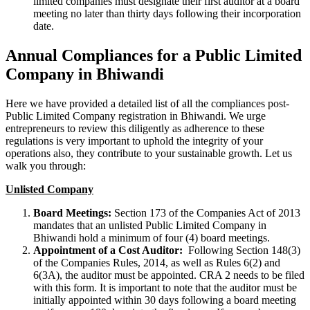
limited companies must designate their first auditor at a board
meeting no later than thirty days following their incorporation
date.
Annual Compliances for a Public Limited
Company in Bhiwandi
Here we have provided a detailed list of all the compliances post-
Public Limited Company registration in Bhiwandi. We urge
entrepreneurs to review this diligently as adherence to these
regulations is very important to uphold the integrity of your
operations also, they contribute to your sustainable growth. Let us
walk you through:
Unlisted Company
Board Meetings:
Section 173 of the Companies Act of 2013
mandates that an unlisted Public Limited Company in
Bhiwandi hold a minimum of four (4) board meetings.
Appointment of a Cost Auditor:
Following Section 148(3)
of the Companies Rules, 2014, as well as Rules 6(2) and
6(3A), the auditor must be appointed. CRA 2 needs to be filed
with this form. It is important to note that the auditor must be
initially appointed within 30 days following a board meeting