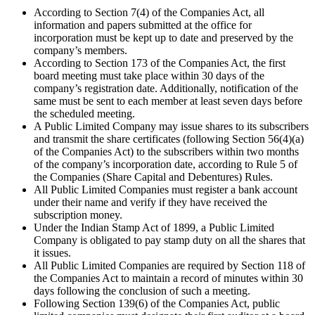
According to Section 7(4) of the Companies Act, all
information and papers submitted at the office for
incorporation must be kept up to date and preserved by the
company’s members.
According to Section 173 of the Companies Act, the first
board meeting must take place within 30 days of the
company’s registration date. Additionally, notification of the
same must be sent to each member at least seven days before
the scheduled meeting.
A Public Limited Company may issue shares to its subscribers
and transmit the share certificates (following Section 56(4)(a)
of the Companies Act) to the subscribers within two months
of the company’s incorporation date, according to Rule 5 of
the Companies (Share Capital and Debentures) Rules.
All Public Limited Companies must register a bank account
under their name and verify if they have received the
subscription money.
Under the Indian Stamp Act of 1899, a Public Limited
Company is obligated to pay stamp duty on all the shares that
it issues.
All Public Limited Companies are required by Section 118 of
the Companies Act to maintain a record of minutes within 30
days following the conclusion of such a meeting.
Following Section 139(6) of the Companies Act, public