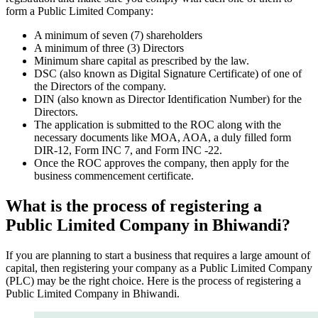
form a Public Limited Company:
A minimum of seven (7) shareholders
A minimum of three (3) Directors
Minimum share capital as prescribed by the law.
DSC (also known as Digital Signature Certificate) of one of
the Directors of the company.
DIN (also known as Director Identification Number) for the
Directors.
The application is submitted to the ROC along with the
necessary documents like MOA, AOA, a duly filled form
DIR-12, Form INC 7, and Form INC -22.
Once the ROC approves the company, then apply for the
business commencement certificate.
What is the process of registering a
Public Limited Company in Bhiwandi?
If you are planning to start a business that requires a large amount of
capital, then registering your company as a Public Limited Company
(PLC) may be the right choice. Here is the process of registering a
Public Limited Company in Bhiwandi.