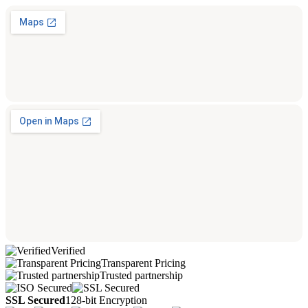
Verified
Transparent Pricing
Trusted partnership
SSL Secured
128-bit Encryption