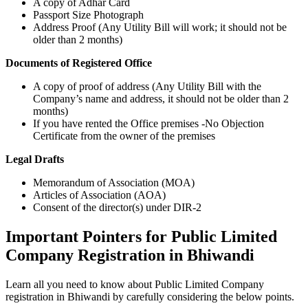
A copy of Adhar Card
Passport Size Photograph
Address Proof (Any Utility Bill will work; it should not be
older than 2 months)
Documents of Registered Office
A copy of proof of address (Any Utility Bill with the
Company’s name and address, it should not be older than 2
months)
If you have rented the Office premises -No Objection
Certificate from the owner of the premises
Legal Drafts
Memorandum of Association (MOA)
Articles of Association (AOA)
Consent of the director(s) under DIR-2
Important Pointers for Public Limited
Company Registration in Bhiwandi
Learn all you need to know about Public Limited Company
registration in Bhiwandi by carefully considering the below points.