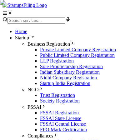
Home
Startup
Business Registration
Private Limited Company Registration
Public Limited Company Registration
LLP Registration
Sole Proprietorship Registration
Indian Subsidiary Registration
Nidhi Company Registration
Startup India Registration
NGO
Trust Registration
Society Registration
FSSAI
FSSAI Registration
FSSAI State License
FSSAI Central License
FPO Mark Certification
Compliances