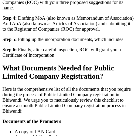
Companies (ROC) with your three proposed suggestions for its
name.
Step 4:
Drafting MoA (also known as Memorandum of Association)
And AoA (also known as Articles of Association) and submitting it
to the Registrar of Companies (ROC) for approval.
Step 5:
Filling up the incorporation documents, which includes
Step 6:
Finally, after careful inspection, ROC will grant you a
Certificate of Incorporation
What Documents Needed for Public
Limited Company Registration?
Here is the comprehensive list of all the documents that you require
during the process of Public Limited Company registration in
Bhiwandi. We urge you to meticulously review this checklist to
ensure a smooth Public Limited Company registration process in
Bhiwandi:
Documents of the Promoters
A copy of PAN Card