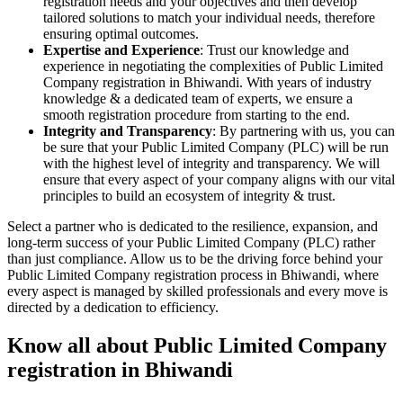
registration needs and your objectives and then develop
tailored solutions to match your individual needs, therefore
ensuring optimal outcomes.
Expertise and Experience
: Trust our knowledge and
experience in negotiating the complexities of Public Limited
Company registration in Bhiwandi. With years of industry
knowledge & a dedicated team of experts, we ensure a
smooth registration procedure from starting to the end.
Integrity and Transparency
: By partnering with us, you can
be sure that your Public Limited Company (PLC) will be run
with the highest level of integrity and transparency. We will
ensure that every aspect of your company aligns with our vital
principles to build an ecosystem of integrity & trust.
Select a partner who is dedicated to the resilience, expansion, and
long-term success of your Public Limited Company (PLC) rather
than just compliance. Allow us to be the driving force behind your
Public Limited Company registration process in Bhiwandi, where
every aspect is managed by skilled professionals and every move is
directed by a dedication to efficiency.
Know all about Public Limited Company
registration in Bhiwandi