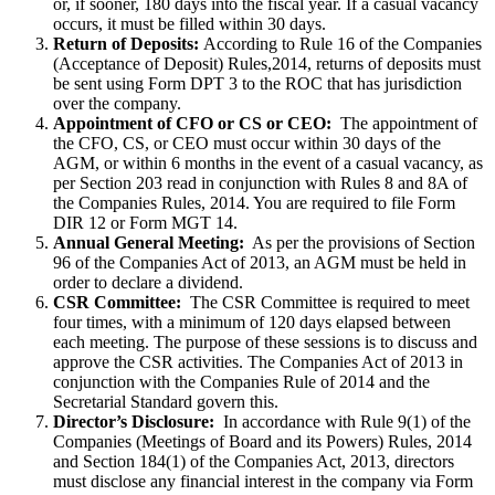
or, if sooner, 180 days into the fiscal year. If a casual vacancy
occurs, it must be filled within 30 days.
Return of Deposits:
According to Rule 16 of the Companies
(Acceptance of Deposit) Rules,2014, returns of deposits must
be sent using Form DPT 3 to the ROC that has jurisdiction
over the company.
Appointment of CFO or CS or CEO:
The appointment of
the CFO, CS, or CEO must occur within 30 days of the
AGM, or within 6 months in the event of a casual vacancy, as
per Section 203 read in conjunction with Rules 8 and 8A of
the Companies Rules, 2014. You are required to file Form
DIR 12 or Form MGT 14.
Annual General Meeting:
As per the provisions of Section
96 of the Companies Act of 2013, an AGM must be held in
order to declare a dividend.
CSR Committee:
The CSR Committee is required to meet
four times, with a minimum of 120 days elapsed between
each meeting. The purpose of these sessions is to discuss and
approve the CSR activities. The Companies Act of 2013 in
conjunction with the Companies Rule of 2014 and the
Secretarial Standard govern this.
Director’s Disclosure:
In accordance with Rule 9(1) of the
Companies (Meetings of Board and its Powers) Rules, 2014
and Section 184(1) of the Companies Act, 2013, directors
must disclose any financial interest in the company via Form