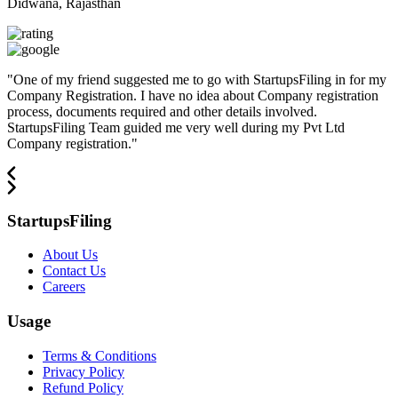
Didwana, Rajasthan
"
One of my friend suggested me to go with StartupsFiling in for my
Company Registration. I have no idea about Company registration
process, documents required and other details involved.
StartupsFiling Team guided me very well during my Pvt Ltd
Company registration.
"
StartupsFiling
About Us
Contact Us
Careers
Usage
Terms & Conditions
Privacy Policy
Refund Policy