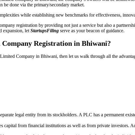
n be done via the primary/secondary market.
 complexities while establishing new benchmarks for effectiveness, inno
any registration by providing not just a service but also a partnership
nd expansion, let
StartupsFiling
serve as your beacon of guidance.
d Company Registration in Bhiwani?
ic Limited Company in Bhiwani, then let us walk through all the advant
parate legal entity from its stockholders. A PLC has a permanent exist
capital from financial institutions as well as from private investors. A