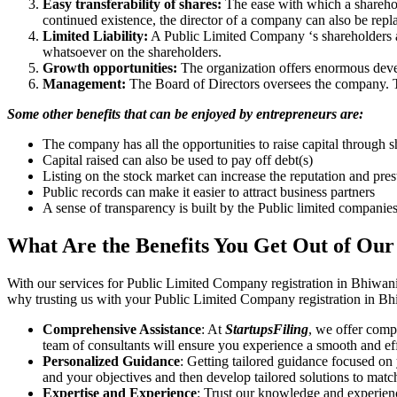
Easy transferability of shares:
The ease with which a sharehold
continued existence, the director of a company can also be repl
Limited Liability:
A Public Limited Company ‘s shareholders are 
whatsoever on the shareholders.
Growth opportunities:
The organization offers enormous develo
Management:
The Board of Directors oversees the company. Th
Some other benefits that can be enjoyed by entrepreneurs are:
The company has all the opportunities to raise capital through s
Capital raised can also be used to pay off debt(s)
Listing on the stock market can increase the reputation and pre
Public records can make it easier to attract business partners
A sense of transparency is built by the Public limited companie
What Are the Benefits You Get Out of Our
With our services for Public Limited Company registration in Bhiwani
why trusting us with your Public Limited Company registration in Bhi
Comprehensive Assistance
: At
StartupsFiling
, we offer comp
team of consultants will ensure you experience a smooth and effi
Personalized Guidance
: Getting tailored guidance focused on
and your objectives and then develop tailored solutions to matc
Expertise and Experience
: Trust our knowledge and experien