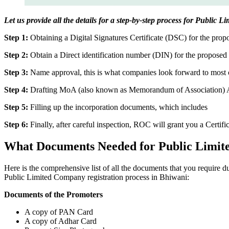
Let us provide all the details for a step-by-step process for Public 
Step 1:
Obtaining a Digital Signatures Certificate (DSC) for the propo
Step 2:
Obtain a Direct identification number (DIN) for the proposed 
Step 3:
Name approval, this is what companies look forward to most o
Step 4:
Drafting MoA (also known as Memorandum of Association) And
Step 5:
Filling up the incorporation documents, which includes
Step 6:
Finally, after careful inspection, ROC will grant you a Certifi
What Documents Needed for Public Limit
Here is the comprehensive list of all the documents that you require 
Public Limited Company registration process in Bhiwani:
Documents of the Promoters
A copy of PAN Card
A copy of Adhar Card