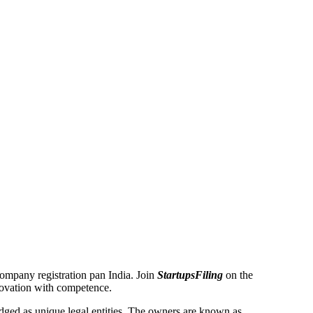
 Company registration pan India. Join
StartupsFiling
on the
novation with competence.
ged as unique legal entities. The owners are known as