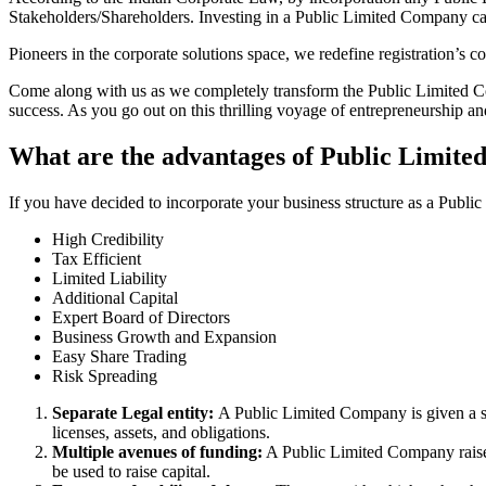
Stakeholders/Shareholders. Investing in a Public Limited Company ca
Pioneers in the corporate solutions space, we redefine registration’s
Come along with us as we completely transform the Public Limited Comp
success. As you go out on this thrilling voyage of entrepreneurship a
What are the advantages of Public Limite
If you have decided to incorporate your business structure as a Publ
High Credibility
Tax Efficient
Limited Liability
Additional Capital
Expert Board of Directors
Business Growth and Expansion
Easy Share Trading
Risk Spreading
Separate Legal entity:
A Public Limited Company is given a se
licenses, assets, and obligations.
Multiple avenues of funding:
A Public Limited Company raises 
be used to raise capital.