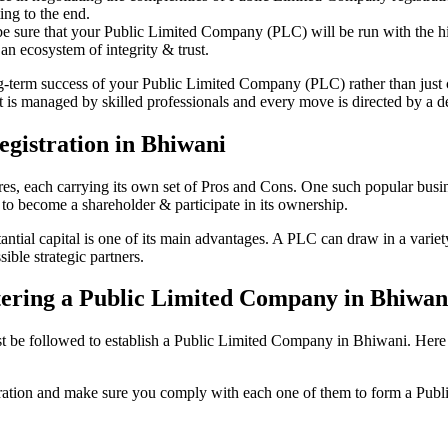
ing to the end.
be sure that your Public Limited Company (PLC) will be run with the hig
an ecosystem of integrity & trust.
ong-term success of your Public Limited Company (PLC) rather than just
is managed by skilled professionals and every move is directed by a ded
gistration in Bhiwani
tures, each carrying its own set of Pros and Cons. One such popular bu
 to become a shareholder & participate in its ownership.
ial capital is one of its main advantages. A PLC can draw in a variety 
ible strategic partners.
istering a Public Limited Company in Bhiwan
be followed to establish a Public Limited Company in Bhiwani. Here is t
istration and make sure you comply with each one of them to form a Pu