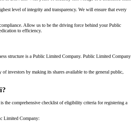
hest level of integrity and transparency. We will ensure that every
 compliance. Allow us to be the driving force behind your Public
ication to efficiency.
siness structure is a Public Limited Company. Public Limited Company
of investors by making its shares available to the general public,
i?
he comprehensive checklist of eligibility criteria for registering a
blic Limited Company: