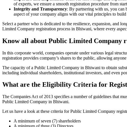
of experts, we ensure a smooth registration procedure from start
Integrity and Transparency
: By partnering with us, you can 
aspect of your company aligns with our vital principles to build 
Select a partner who is dedicated to the resilience, expansion, and l
Limited Company registration process in Bhiwani, where every aspect 
Know all about Public Limited Company re
In this corporate world, companies operate under various legal struc
registration provides company’s shares to the public, allowing anyone
The capacity of a Public Limited Company in Bhiwani to obtain substant
including individual shareholders, institutional investors, and even poss
What are the Eligibility Criteria for Reg
The Companies Act of 2013 specifies a number of guidelines that must 
Public Limited Company in Bhiwani.
Let us have a look at these criteria for Public Limited Company reg
A minimum of seven (7) shareholders
A minimum of three (3) Directors