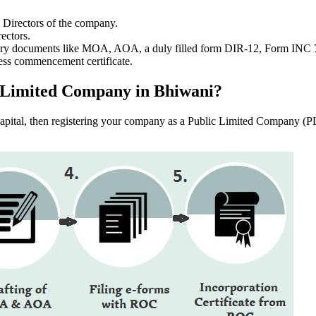
e Directors of the company.
ectors.
ssary documents like MOA, AOA, a duly filled form DIR-12, Form INC
ess commencement certificate.
ic Limited Company in Bhiwani?
f capital, then registering your company as a Public Limited Company (PL