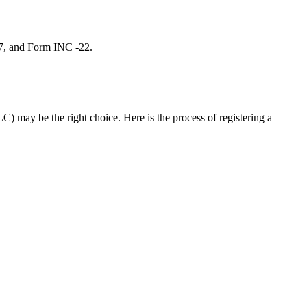
 7, and Form INC -22.
C) may be the right choice. Here is the process of registering a