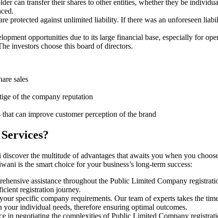
er can transfer their shares to other entities, whether they be individ
aced.
protected against unlimited liability. If there was an unforeseen liabi
pment opportunities due to its large financial base, especially for ope
e investors choose this board of directors.
hare sales
stige of the company reputation
s that can improve customer perception of the brand
 Services?
 discover the multitude of advantages that awaits you when you choose
wani is the smart choice for your business’s long-term success:
rehensive assistance throughout the Public Limited Company registratio
cient registration journey.
 your specific company requirements. Our team of experts takes the tim
h your individual needs, therefore ensuring optimal outcomes.
ce in negotiating the complexities of Public Limited Company registrat