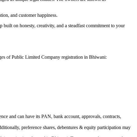
vation, and customer happiness.
 built on honesty, creativity, and a steadfast commitment to your
ages of Public Limited Company registration in Bhiwani:
ence and can have its PAN, bank account, approvals, contracts,
dditionally, preference shares, debentures & equity participation may