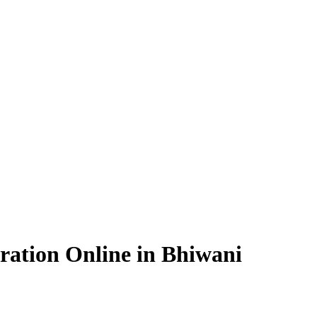
ration Online in Bhiwani