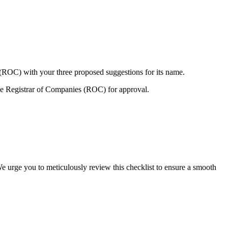
 (ROC) with your three proposed suggestions for its name.
e Registrar of Companies (ROC) for approval.
We urge you to meticulously review this checklist to ensure a smooth