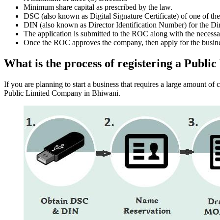
Minimum share capital as prescribed by the law.
DSC (also known as Digital Signature Certificate) of one of th
DIN (also known as Director Identification Number) for the Dir
The application is submitted to the ROC along with the nece
Once the ROC approves the company, then apply for the busin
What is the process of registering a Publ
If you are planning to start a business that requires a large amount o
Public Limited Company in Bhiwani.