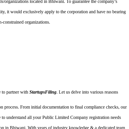
uals/organizations located in Bhiwani. To guarantee the company’s
lity, it would exclusively apply to the corporation and have no bearing
n-constrained organizations.
 to partner with
StartupsFiling
. Let us delve into various reasons
n process. From initial documentation to final compliance checks, our
e to understand all your Public Limited Company registration needs
ion in Bhiwani. With years of industry knowledge & a dedicated team