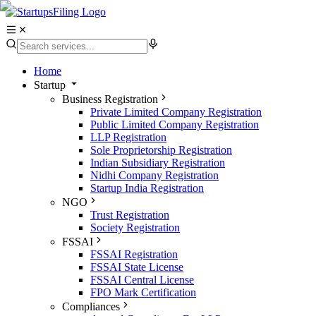
Home
Startup
Business Registration
Private Limited Company Registration
Public Limited Company Registration
LLP Registration
Sole Proprietorship Registration
Indian Subsidiary Registration
Nidhi Company Registration
Startup India Registration
NGO
Trust Registration
Society Registration
FSSAI
FSSAI Registration
FSSAI State License
FSSAI Central License
FPO Mark Certification
Compliances