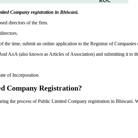
Limited Company registration in Bhiwani.
sed directors of the firm.
directors.
f the time, submit an online application to the Registrar of Companies
 AoA (also known as Articles of Association) and submitting it to th
cate of Incorporation
ed Company Registration?
during the process of Public Limited Company registration in Bhiwani. 