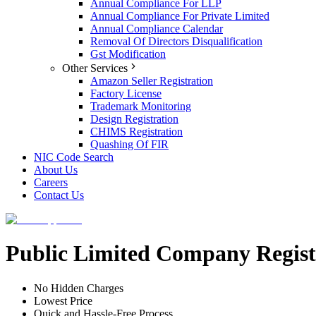
Annual Compliance For LLP
Annual Compliance For Private Limited
Annual Compliance Calendar
Removal Of Directors Disqualification
Gst Modification
Other Services
Amazon Seller Registration
Factory License
Trademark Monitoring
Design Registration
CHIMS Registration
Quashing Of FIR
NIC Code Search
About Us
Careers
Contact Us
Public Limited Company Regist
No Hidden Charges
Lowest Price
Quick and Hassle-Free Process