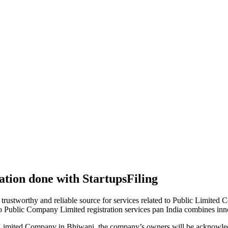
tion done with StartupsFiling
 trustworthy and reliable source for services related to Public Limited
to Public Company Limited registration services pan India combines in
 Limited Company in Bhiwani, the company’s owners will be acknowled