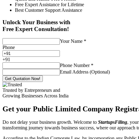
Free Expert Assistance for Lifetime
Best Customer Support Assistance
Unlock Your Business with
Free Expert Consultation!
Your Name
*
Phone
+
91
Phone Number
*
Email Address (Optional)
Get Quotation Now!
Trusted by Entrepreneurs and
Growing Businesses Across India
Get your Public Limited Company Registra
Do not delay your business growth. Welcome to
StartupsFiling
, your
transforming journey towards business success, where our approach 
According to the Indian Corporate Law, by incorporation any Public