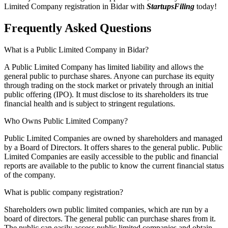
Limited Company registration in Bidar with
StartupsFiling
today!
Frequently Asked
Questions
What is a Public Limited Company in Bidar?
A Public Limited Company has limited liability and allows the
general public to purchase shares. Anyone can purchase its equity
through trading on the stock market or privately through an initial
public offering (IPO). It must disclose to its shareholders its true
financial health and is subject to stringent regulations.
Who Owns Public Limited Company?
Public Limited Companies are owned by shareholders and managed
by a Board of Directors. It offers shares to the general public. Public
Limited Companies are easily accessible to the public and financial
reports are available to the public to know the current financial status
of the company.
What is public company registration?
Shareholders own public limited companies, which are run by a
board of directors. The general public can purchase shares from it.
The public can easily access public limited companies and obtain