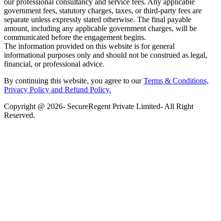
our professional consultancy and service fees. Any applicable
government fees, statutory charges, taxes, or third-party fees are
separate unless expressly stated otherwise. The final payable
amount, including any applicable government charges, will be
communicated before the engagement begins.
The information provided on this website is for general
informational purposes only and should not be construed as legal,
financial, or professional advice.
By continuing this website, you agree to our
Terms & Conditions,
Privacy Policy
and Refund Policy.
Copyright @ 2026- SecureRegent Private Limited- All Right
Reserved.