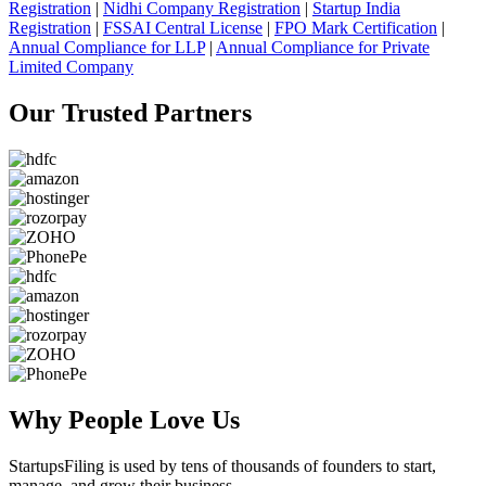
Registration
|
Nidhi Company Registration
|
Startup India
Registration
|
FSSAI Central License
|
FPO Mark Certification
|
Annual Compliance for LLP
|
Annual Compliance for Private
Limited Company
Our Trusted
Partners
Why People
Love Us
StartupsFiling
is used by tens of thousands of founders to start,
manage, and grow their business