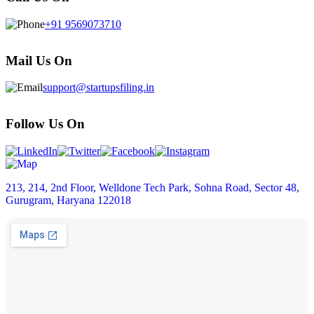
+91 9569073710
Mail Us On
support@startupsfiling.in
Follow Us On
213, 214, 2nd Floor, Welldone Tech Park, Sohna Road, Sector 48,
Gurugram, Haryana 122018