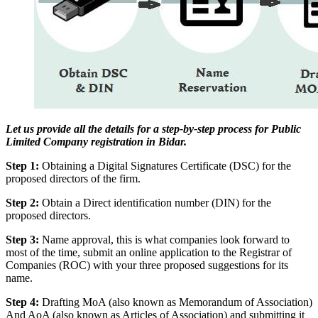
Let us provide all the details for a step-by-step process for Public
Limited Company registration in Bidar.
Step 1:
Obtaining a Digital Signatures Certificate (DSC) for the
proposed directors of the firm.
Step 2:
Obtain a Direct identification number (DIN) for the
proposed directors.
Step 3:
Name approval, this is what companies look forward to
most of the time, submit an online application to the Registrar of
Companies (ROC) with your three proposed suggestions for its
name.
Step 4:
Drafting MoA (also known as Memorandum of Association)
And AoA (also known as Articles of Association) and submitting it