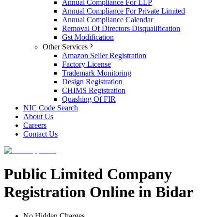
Annual Compliance For LLP
Annual Compliance For Private Limited
Annual Compliance Calendar
Removal Of Directors Disqualification
Gst Modification
Other Services
Amazon Seller Registration
Factory License
Trademark Monitoring
Design Registration
CHIMS Registration
Quashing Of FIR
NIC Code Search
About Us
Careers
Contact Us
Public Limited Company
Registration Online in Bidar
No Hidden Charges