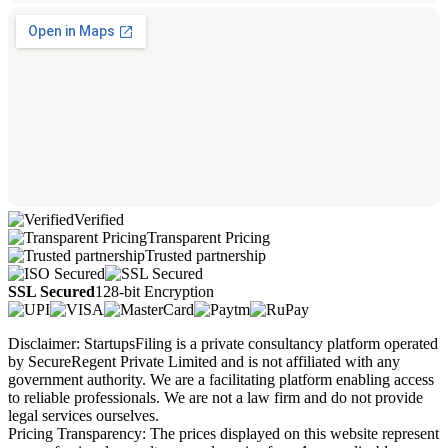
Verified
Transparent Pricing
Trusted partnership
SSL Secured
128-bit Encryption
Disclaimer: StartupsFiling is a private consultancy platform operated
by SecureRegent Private Limited and is not affiliated with any
government authority. We are a facilitating platform enabling access
to reliable professionals. We are not a law firm and do not provide
legal services ourselves.
Pricing Transparency: The prices displayed on this website represent