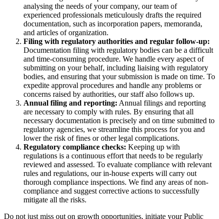
analysing the needs of your company, our team of
experienced professionals meticulously drafts the required
documentation, such as incorporation papers, memoranda,
and articles of organization.
Filing with regulatory authorities and regular follow-up:
Documentation filing with regulatory bodies can be a difficult
and time-consuming procedure. We handle every aspect of
submitting on your behalf, including liaising with regulatory
bodies, and ensuring that your submission is made on time. To
expedite approval procedures and handle any problems or
concerns raised by authorities, our staff also follows up.
Annual filing and reporting:
Annual filings and reporting
are necessary to comply with rules. By ensuring that all
necessary documentation is precisely and on time submitted to
regulatory agencies, we streamline this process for you and
lower the risk of fines or other legal complications.
Regulatory compliance checks:
Keeping up with
regulations is a continuous effort that needs to be regularly
reviewed and assessed. To evaluate compliance with relevant
rules and regulations, our in-house experts will carry out
thorough compliance inspections. We find any areas of non-
compliance and suggest corrective actions to successfully
mitigate all the risks.
Do not just miss out on growth opportunities, initiate your Public