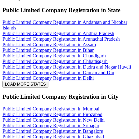
Public Limited Company Registration
in State
Public Limited Company Registration in Andaman and Nicobar
Islands
Public Limited Company Registration in Andhra Pradesh
Public Limited Company Registration in Arunachal Pradesh
Public Limited Company Registration in Assam
Public Limited Company Registration in Bihar
Public Limited Company Registration in Chandigarh
Public Limited Company Registration in Chhattisgarh
Public Limited Company Registration in Dadra and Nagar Haveli
Public Limited Company Registration in Daman and Diu
Public Limited Company Registration in Delhi
LOAD MORE STATES
Public Limited Company Registration
in City
Public Limited Company Registration in Mumbai
Public Limited Company Registration in Firozabad
Public Limited Company Registration in New Delhi
Public Limited Company Registration in Srinagar
Public Limited Company Registration in Bangalore
Public Limited Company Registration in Ghaziabad