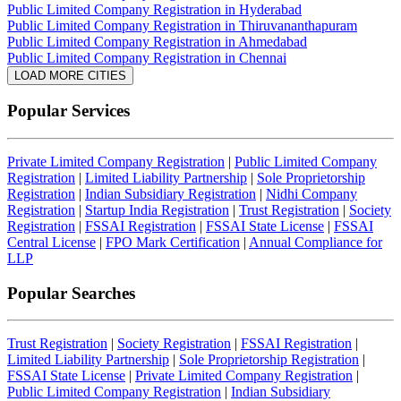
Public Limited Company Registration in Hyderabad
Public Limited Company Registration in Thiruvananthapuram
Public Limited Company Registration in Ahmedabad
Public Limited Company Registration in Chennai
LOAD MORE CITIES
Popular Services
Private Limited Company Registration
|
Public Limited Company
Registration
|
Limited Liability Partnership
|
Sole Proprietorship
Registration
|
Indian Subsidiary Registration
|
Nidhi Company
Registration
|
Startup India Registration
|
Trust Registration
|
Society
Registration
|
FSSAI Registration
|
FSSAI State License
|
FSSAI
Central License
|
FPO Mark Certification
|
Annual Compliance for
LLP
Popular Searches
Trust Registration
|
Society Registration
|
FSSAI Registration
|
Limited Liability Partnership
|
Sole Proprietorship Registration
|
FSSAI State License
|
Private Limited Company Registration
|
Public Limited Company Registration
|
Indian Subsidiary