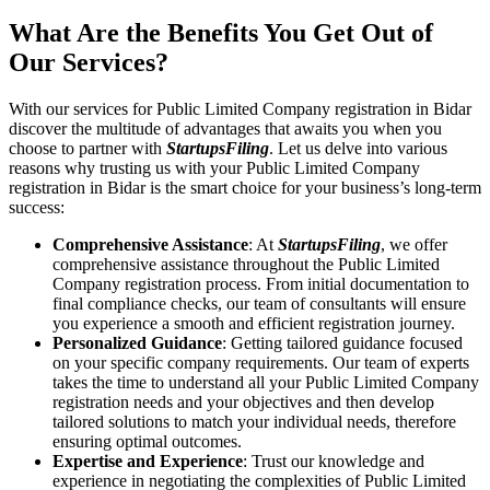
What Are the Benefits You Get Out of
Our Services?
With our services for Public Limited Company registration in Bidar
discover the multitude of advantages that awaits you when you
choose to partner with
StartupsFiling
. Let us delve into various
reasons why trusting us with your Public Limited Company
registration in Bidar is the smart choice for your business’s long-term
success:
Comprehensive Assistance
: At
StartupsFiling
, we offer
comprehensive assistance throughout the Public Limited
Company registration process. From initial documentation to
final compliance checks, our team of consultants will ensure
you experience a smooth and efficient registration journey.
Personalized Guidance
: Getting tailored guidance focused
on your specific company requirements. Our team of experts
takes the time to understand all your Public Limited Company
registration needs and your objectives and then develop
tailored solutions to match your individual needs, therefore
ensuring optimal outcomes.
Expertise and Experience
: Trust our knowledge and
experience in negotiating the complexities of Public Limited