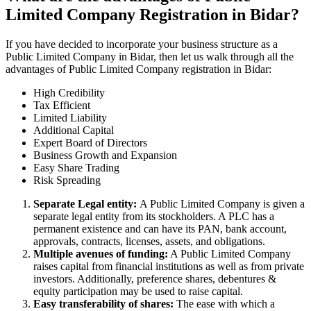
Limited Company Registration in Bidar?
If you have decided to incorporate your business structure as a
Public Limited Company in Bidar, then let us walk through all the
advantages of Public Limited Company registration in Bidar:
High Credibility
Tax Efficient
Limited Liability
Additional Capital
Expert Board of Directors
Business Growth and Expansion
Easy Share Trading
Risk Spreading
Separate Legal entity:
A Public Limited Company is given a
separate legal entity from its stockholders. A PLC has a
permanent existence and can have its PAN, bank account,
approvals, contracts, licenses, assets, and obligations.
Multiple avenues of funding:
A Public Limited Company
raises capital from financial institutions as well as from private
investors. Additionally, preference shares, debentures &
equity participation may be used to raise capital.
Easy transferability of shares:
The ease with which a