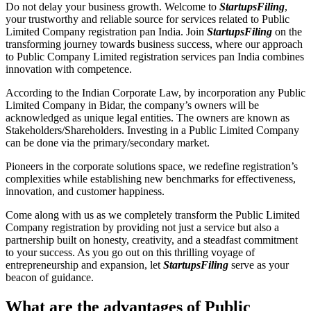
Do not delay your business growth. Welcome to
StartupsFiling
,
your trustworthy and reliable source for services related to Public
Limited Company registration pan India. Join
StartupsFiling
on the
transforming journey towards business success, where our approach
to Public Company Limited registration services pan India combines
innovation with competence.
According to the Indian Corporate Law, by incorporation any Public
Limited Company in Bidar, the company’s owners will be
acknowledged as unique legal entities. The owners are known as
Stakeholders/Shareholders. Investing in a Public Limited Company
can be done via the primary/secondary market.
Pioneers in the corporate solutions space, we redefine registration’s
complexities while establishing new benchmarks for effectiveness,
innovation, and customer happiness.
Come along with us as we completely transform the Public Limited
Company registration by providing not just a service but also a
partnership built on honesty, creativity, and a steadfast commitment
to your success. As you go out on this thrilling voyage of
entrepreneurship and expansion, let
StartupsFiling
serve as your
beacon of guidance.
What are the advantages of Public