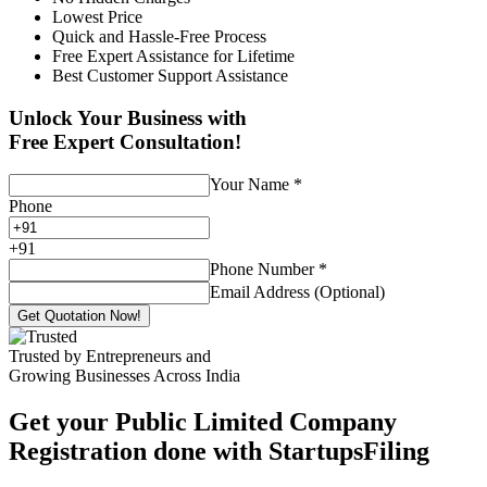
Lowest Price
Quick and Hassle-Free Process
Free Expert Assistance for Lifetime
Best Customer Support Assistance
Unlock Your Business with
Free Expert Consultation!
Your Name
*
Phone
+
91
Phone Number
*
Email Address (Optional)
Get Quotation Now!
Trusted by Entrepreneurs and
Growing Businesses Across India
Get your Public Limited Company
Registration done with StartupsFiling