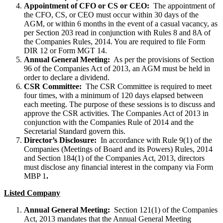
Appointment of CFO or CS or CEO:
The appointment of
the CFO, CS, or CEO must occur within 30 days of the
AGM, or within 6 months in the event of a casual vacancy, as
per Section 203 read in conjunction with Rules 8 and 8A of
the Companies Rules, 2014. You are required to file Form
DIR 12 or Form MGT 14.
Annual General Meeting:
As per the provisions of Section
96 of the Companies Act of 2013, an AGM must be held in
order to declare a dividend.
CSR Committee:
The CSR Committee is required to meet
four times, with a minimum of 120 days elapsed between
each meeting. The purpose of these sessions is to discuss and
approve the CSR activities. The Companies Act of 2013 in
conjunction with the Companies Rule of 2014 and the
Secretarial Standard govern this.
Director’s Disclosure:
In accordance with Rule 9(1) of the
Companies (Meetings of Board and its Powers) Rules, 2014
and Section 184(1) of the Companies Act, 2013, directors
must disclose any financial interest in the company via Form
MBP 1
.
Listed Company
Annual General Meeting:
Section 121(1) of the Companies
Act, 2013 mandates that the Annual General Meeting