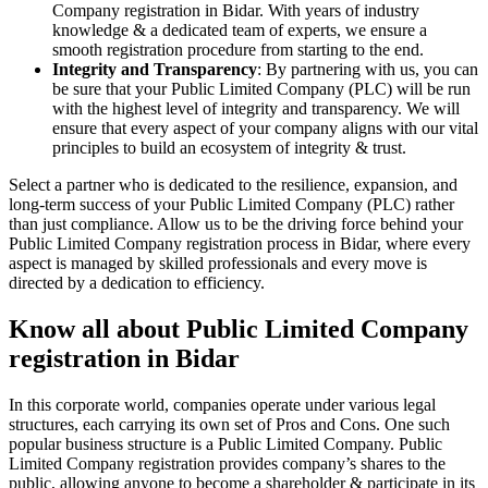
Company registration in Bidar. With years of industry
knowledge & a dedicated team of experts, we ensure a
smooth registration procedure from starting to the end.
Integrity and Transparency
: By partnering with us, you can
be sure that your Public Limited Company (PLC) will be run
with the highest level of integrity and transparency. We will
ensure that every aspect of your company aligns with our vital
principles to build an ecosystem of integrity & trust.
Select a partner who is dedicated to the resilience, expansion, and
long-term success of your Public Limited Company (PLC) rather
than just compliance. Allow us to be the driving force behind your
Public Limited Company registration process in Bidar, where every
aspect is managed by skilled professionals and every move is
directed by a dedication to efficiency.
Know all about Public Limited Company
registration in Bidar
In this corporate world, companies operate under various legal
structures, each carrying its own set of Pros and Cons. One such
popular business structure is a Public Limited Company. Public
Limited Company registration provides company’s shares to the
public, allowing anyone to become a shareholder & participate in its