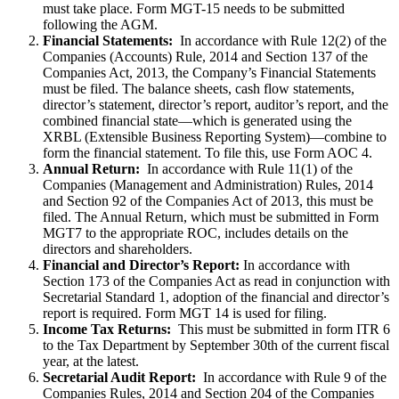
must take place. Form MGT-15 needs to be submitted
following the AGM.
Financial Statements:
In accordance with Rule 12(2) of the
Companies (Accounts) Rule, 2014 and Section 137 of the
Companies Act, 2013, the Company’s Financial Statements
must be filed. The balance sheets, cash flow statements,
director’s statement, director’s report, auditor’s report, and the
combined financial state—which is generated using the
XRBL (Extensible Business Reporting System)—combine to
form the financial statement. To file this, use Form AOC 4.
Annual Return:
In accordance with Rule 11(1) of the
Companies (Management and Administration) Rules, 2014
and Section 92 of the Companies Act of 2013, this must be
filed. The Annual Return, which must be submitted in Form
MGT7 to the appropriate ROC, includes details on the
directors and shareholders.
Financial and Director’s Report:
In accordance with
Section 173 of the Companies Act as read in conjunction with
Secretarial Standard 1, adoption of the financial and director’s
report is required. Form MGT 14 is used for filing.
Income Tax Returns:
This must be submitted in form ITR 6
to the Tax Department by September 30th of the current fiscal
year, at the latest.
Secretarial Audit Report:
In accordance with Rule 9 of the
Companies Rules, 2014 and Section 204 of the Companies