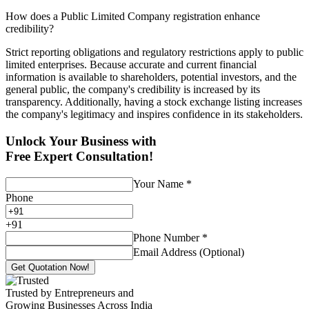
How does a Public Limited Company registration enhance
credibility?
Strict reporting obligations and regulatory restrictions apply to public
limited enterprises. Because accurate and current financial
information is available to shareholders, potential investors, and the
general public, the company's credibility is increased by its
transparency. Additionally, having a stock exchange listing increases
the company's legitimacy and inspires confidence in its stakeholders.
Unlock Your Business with
Free Expert Consultation!
Your Name
*
Phone
+
91
Phone Number
*
Email Address (Optional)
Get Quotation Now!
Trusted by Entrepreneurs and
Growing Businesses Across India