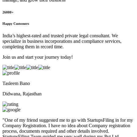
26000+
Happy Customers
India’s highest-rated and trusted private legal consultant. We
specialize in business incorporations and compliance services,
completing them in record time.
Join us and start your journey today!
Tasleem Bano
Didwana, Rajasthan
"
One of my friend suggested me to go with StartupsFiling in for my
Company Registration. I have no idea about Company registration
process, documents required and other details involved.
StartupsFiling Team guided me very well during my Pvt Ltd