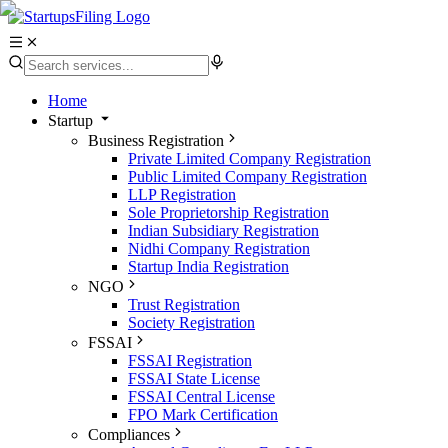
Home
Startup
Business Registration
Private Limited Company Registration
Public Limited Company Registration
LLP Registration
Sole Proprietorship Registration
Indian Subsidiary Registration
Nidhi Company Registration
Startup India Registration
NGO
Trust Registration
Society Registration
FSSAI
FSSAI Registration
FSSAI State License
FSSAI Central License
FPO Mark Certification
Compliances