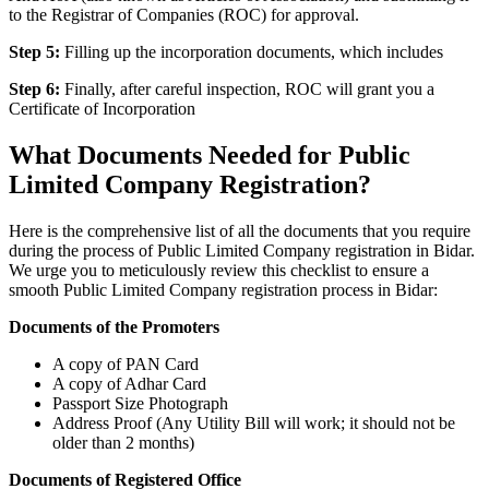
to the Registrar of Companies (ROC) for approval.
Step 5:
Filling up the incorporation documents, which includes
Step 6:
Finally, after careful inspection, ROC will grant you a
Certificate of Incorporation
What Documents Needed for Public
Limited Company Registration?
Here is the comprehensive list of all the documents that you require
during the process of Public Limited Company registration in Bidar.
We urge you to meticulously review this checklist to ensure a
smooth Public Limited Company registration process in Bidar:
Documents of the Promoters
A copy of PAN Card
A copy of Adhar Card
Passport Size Photograph
Address Proof (Any Utility Bill will work; it should not be
older than 2 months)
Documents of Registered Office