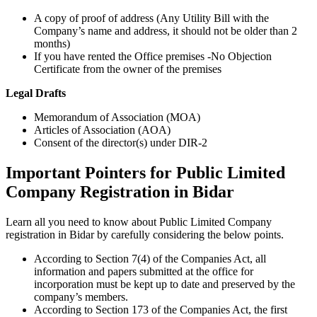
A copy of proof of address (Any Utility Bill with the
Company’s name and address, it should not be older than 2
months)
If you have rented the Office premises -No Objection
Certificate from the owner of the premises
Legal Drafts
Memorandum of Association (MOA)
Articles of Association (AOA)
Consent of the director(s) under DIR-2
Important Pointers for Public Limited
Company Registration in Bidar
Learn all you need to know about Public Limited Company
registration in Bidar by carefully considering the below points.
According to Section 7(4) of the Companies Act, all
information and papers submitted at the office for
incorporation must be kept up to date and preserved by the
company’s members.
According to Section 173 of the Companies Act, the first