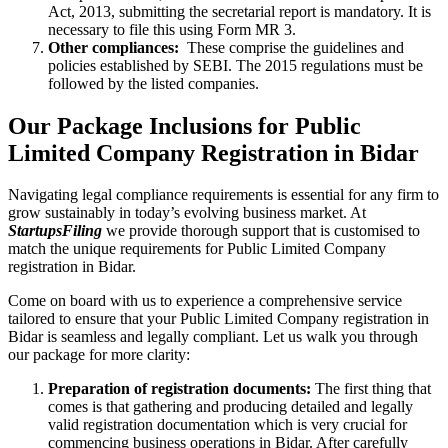
Act, 2013, submitting the secretarial report is mandatory. It is
necessary to file this using Form MR 3.
Other compliances:
These comprise the guidelines and
policies established by SEBI. The 2015 regulations must be
followed by the listed companies.
Our Package Inclusions for Public
Limited Company Registration in Bidar
Navigating legal compliance requirements is essential for any firm to
grow sustainably in today’s evolving business market. At
StartupsFiling
we provide thorough support that is customised to
match the unique requirements for Public Limited Company
registration in Bidar.
Come on board with us to experience a comprehensive service
tailored to ensure that your Public Limited Company registration in
Bidar is seamless and legally compliant. Let us walk you through
our package for more clarity:
Preparation of registration documents:
The first thing that
comes is that gathering and producing detailed and legally
valid registration documentation which is very crucial for
commencing business operations in Bidar. After carefully