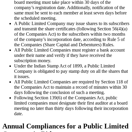
board meeting must take place within 30 days of the
company’s registration date. Additionally, notification of the
same must be sent to each member at least seven days before
the scheduled meeting.
A Public Limited Company may issue shares to its subscribers
and transmit the share certificates (following Section 56(4)(a)
of the Companies Act) to the subscribers within two months
of the company’s incorporation date, according to Rule 5 of
the Companies (Share Capital and Debentures) Rules.
All Public Limited Companies must register a bank account
under their name and verify if they have received the
subscription money.
Under the Indian Stamp Act of 1899, a Public Limited
Company is obligated to pay stamp duty on all the shares that
it issues.
All Public Limited Companies are required by Section 118 of
the Companies Act to maintain a record of minutes within 30
days following the conclusion of such a meeting.
Following Section 139(6) of the Companies Act, public
limited companies must designate their first auditor at a board
meeting no later than thirty days following their incorporation
date.
Annual Compliances for a Public Limited