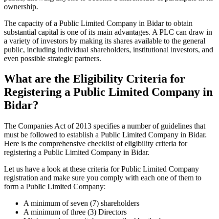
ownership.
The capacity of a Public Limited Company in Bidar to obtain
substantial capital is one of its main advantages. A PLC can draw in
a variety of investors by making its shares available to the general
public, including individual shareholders, institutional investors, and
even possible strategic partners.
What are the Eligibility Criteria for
Registering a Public Limited Company in
Bidar?
The Companies Act of 2013 specifies a number of guidelines that
must be followed to establish a Public Limited Company in Bidar.
Here is the comprehensive checklist of eligibility criteria for
registering a Public Limited Company in Bidar.
Let us have a look at these criteria for Public Limited Company
registration and make sure you comply with each one of them to
form a Public Limited Company:
A minimum of seven (7) shareholders
A minimum of three (3) Directors