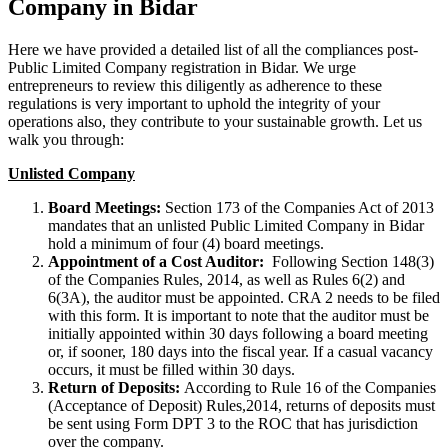
Company in Bidar
Here we have provided a detailed list of all the compliances post-
Public Limited Company registration in Bidar. We urge
entrepreneurs to review this diligently as adherence to these
regulations is very important to uphold the integrity of your
operations also, they contribute to your sustainable growth. Let us
walk you through:
Unlisted Company
Board Meetings:
Section 173 of the Companies Act of 2013
mandates that an unlisted Public Limited Company in Bidar
hold a minimum of four (4) board meetings.
Appointment of a Cost Auditor:
Following Section 148(3)
of the Companies Rules, 2014, as well as Rules 6(2) and
6(3A), the auditor must be appointed. CRA 2 needs to be filed
with this form. It is important to note that the auditor must be
initially appointed within 30 days following a board meeting
or, if sooner, 180 days into the fiscal year. If a casual vacancy
occurs, it must be filled within 30 days.
Return of Deposits:
According to Rule 16 of the Companies
(Acceptance of Deposit) Rules,2014, returns of deposits must
be sent using Form DPT 3 to the ROC that has jurisdiction
over the company.