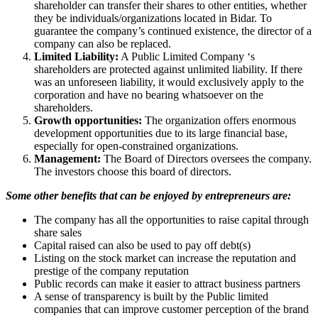
shareholder can transfer their shares to other entities, whether
they be individuals/organizations located in Bidar. To
guarantee the company’s continued existence, the director of a
company can also be replaced.
Limited Liability:
A Public Limited Company ‘s
shareholders are protected against unlimited liability. If there
was an unforeseen liability, it would exclusively apply to the
corporation and have no bearing whatsoever on the
shareholders.
Growth opportunities:
The organization offers enormous
development opportunities due to its large financial base,
especially for open-constrained organizations.
Management:
The Board of Directors oversees the company.
The investors choose this board of directors.
Some other benefits that can be enjoyed by entrepreneurs are:
The company has all the opportunities to raise capital through
share sales
Capital raised can also be used to pay off debt(s)
Listing on the stock market can increase the reputation and
prestige of the company reputation
Public records can make it easier to attract business partners
A sense of transparency is built by the Public limited
companies that can improve customer perception of the brand