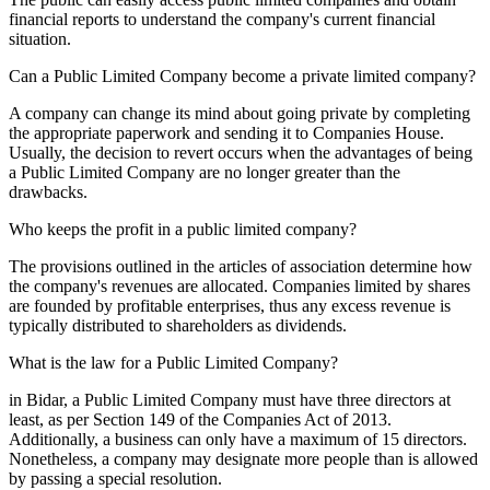
financial reports to understand the company's current financial
situation.
Can a Public Limited Company become a private limited company?
A company can change its mind about going private by completing
the appropriate paperwork and sending it to Companies House.
Usually, the decision to revert occurs when the advantages of being
a Public Limited Company are no longer greater than the
drawbacks.
Who keeps the profit in a public limited company?
The provisions outlined in the articles of association determine how
the company's revenues are allocated. Companies limited by shares
are founded by profitable enterprises, thus any excess revenue is
typically distributed to shareholders as dividends.
What is the law for a Public Limited Company?
in Bidar, a Public Limited Company must have three directors at
least, as per Section 149 of the Companies Act of 2013.
Additionally, a business can only have a maximum of 15 directors.
Nonetheless, a company may designate more people than is allowed
by passing a special resolution.