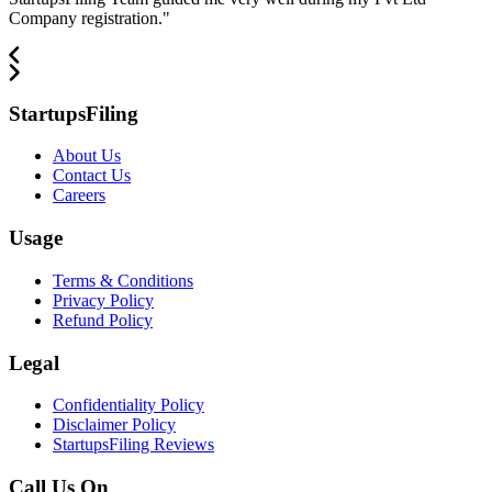
Company registration.
"
StartupsFiling
About Us
Contact Us
Careers
Usage
Terms & Conditions
Privacy Policy
Refund Policy
Legal
Confidentiality Policy
Disclaimer Policy
StartupsFiling Reviews
Call Us On