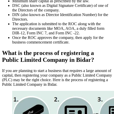
Minimum share capital as prescribed by the law.
DSC (also known as Digital Signature Certificate) of one of
the Directors of the company.
DIN (also known as Director Identification Number) for the
Directors.
The application is submitted to the ROC along with the
necessary documents like MOA, AOA, a duly filled form
DIR-12, Form INC 7, and Form INC -22.
Once the ROC approves the company, then apply for the
business commencement certificate.
What is the process of registering a
Public Limited Company in Bidar?
If you are planning to start a business that requires a large amount of
capital, then registering your company as a Public Limited Company
(PLC) may be the right choice. Here is the process of registering a
Public Limited Company in Bidar.