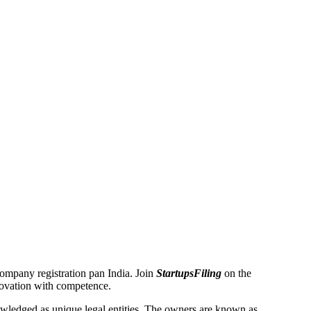
 Company registration pan India. Join
StartupsFiling
on the
novation with competence.
ledged as unique legal entities. The owners are known as