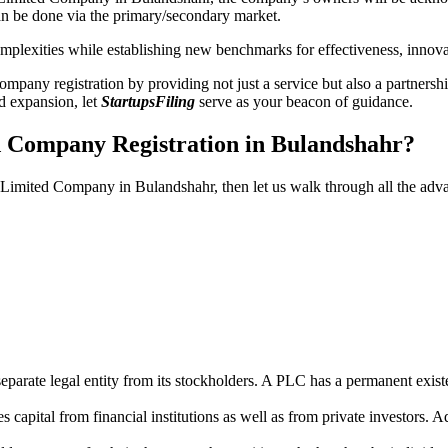
n be done via the primary/secondary market.
 complexities while establishing new benchmarks for effectiveness, inno
any registration by providing not just a service but also a partnership
nd expansion, let
StartupsFiling
serve as your beacon of guidance.
d Company Registration in Bulandshahr?
ic Limited Company in Bulandshahr, then let us walk through all the ad
parate legal entity from its stockholders. A PLC has a permanent exist
capital from financial institutions as well as from private investors. A