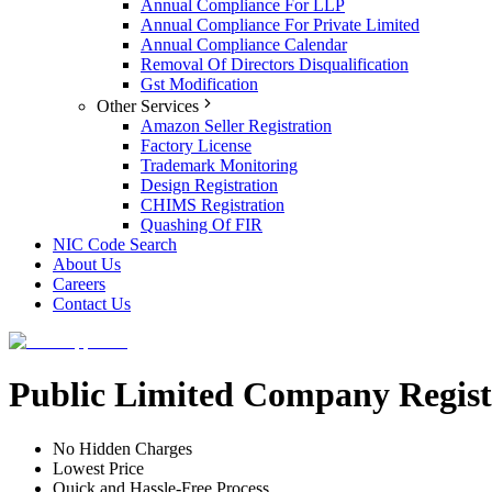
Annual Compliance For LLP
Annual Compliance For Private Limited
Annual Compliance Calendar
Removal Of Directors Disqualification
Gst Modification
Other Services
Amazon Seller Registration
Factory License
Trademark Monitoring
Design Registration
CHIMS Registration
Quashing Of FIR
NIC Code Search
About Us
Careers
Contact Us
Public Limited Company Regist
No Hidden Charges
Lowest Price
Quick and Hassle-Free Process