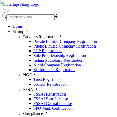
Home
Startup
Business Registration
Private Limited Company Registration
Public Limited Company Registration
LLP Registration
Sole Proprietorship Registration
Indian Subsidiary Registration
Nidhi Company Registration
Startup India Registration
NGO
Trust Registration
Society Registration
FSSAI
FSSAI Registration
FSSAI State License
FSSAI Central License
FPO Mark Certification
Compliances