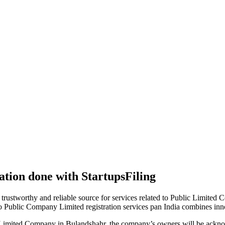
tion done with StartupsFiling
 trustworthy and reliable source for services related to Public Limited
to Public Company Limited registration services pan India combines in
 Limited Company in Bulandshahr, the company’s owners will be acknow