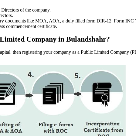
e Directors of the company.
ectors.
ssary documents like MOA, AOA, a duly filled form DIR-12, Form INC
ess commencement certificate.
lic Limited Company in Bulandshahr?
f capital, then registering your company as a Public Limited Company (PL