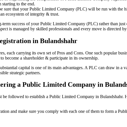
starting to the end.
be sure that your Public Limited Company (PLC) will be run with the hig
an ecosystem of integrity & trust.
ong-term success of your Public Limited Company (PLC) rather than just
ct is managed by skilled professionals and every move is directed by a
gistration in Bulandshahr
tures, each carrying its own set of Pros and Cons. One such popular bu
 to become a shareholder & participate in its ownership.
tantial capital is one of its main advantages. A PLC can draw in a vari
ible strategic partners.
istering a Public Limited Company in Bulan
be followed to establish a Public Limited Company in Bulandshahr. Here 
istration and make sure you comply with each one of them to form a Pu