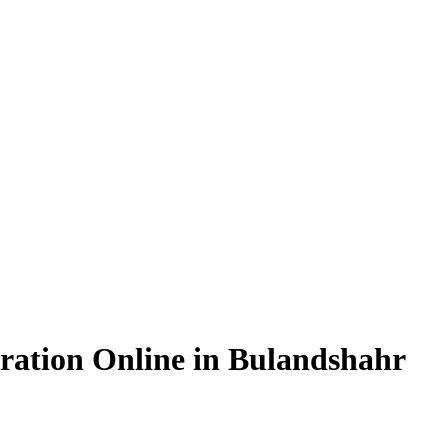
ration Online in Bulandshahr