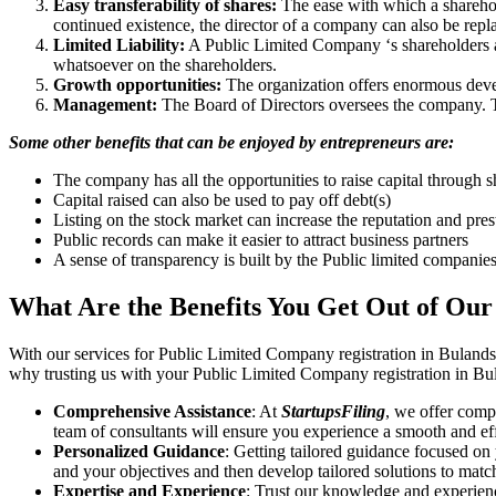
Easy transferability of shares:
The ease with which a sharehold
continued existence, the director of a company can also be repl
Limited Liability:
A Public Limited Company ‘s shareholders are 
whatsoever on the shareholders.
Growth opportunities:
The organization offers enormous develo
Management:
The Board of Directors oversees the company. Th
Some other benefits that can be enjoyed by entrepreneurs are:
The company has all the opportunities to raise capital through s
Capital raised can also be used to pay off debt(s)
Listing on the stock market can increase the reputation and pre
Public records can make it easier to attract business partners
A sense of transparency is built by the Public limited companie
What Are the Benefits You Get Out of Our
With our services for Public Limited Company registration in Buland
why trusting us with your Public Limited Company registration in Bul
Comprehensive Assistance
: At
StartupsFiling
, we offer comp
team of consultants will ensure you experience a smooth and effi
Personalized Guidance
: Getting tailored guidance focused on
and your objectives and then develop tailored solutions to matc
Expertise and Experience
: Trust our knowledge and experien