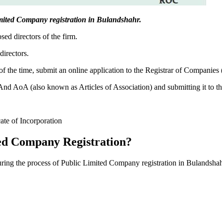
 Limited Company registration in Bulandshahr.
sed directors of the firm.
directors.
f the time, submit an online application to the Registrar of Companies
 AoA (also known as Articles of Association) and submitting it to th
cate of Incorporation
ed Company Registration?
during the process of Public Limited Company registration in Bulandshah