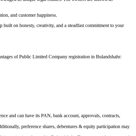
vation, and customer happiness.
 built on honesty, creativity, and a steadfast commitment to your
vantages of Public Limited Company registration in Bulandshahr:
ence and can have its PAN, bank account, approvals, contracts,
dditionally, preference shares, debentures & equity participation may