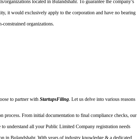
uals/organizations located in Bulandshahr. To guarantee the company’s
lity, it would exclusively apply to the corporation and have no bearing
n-constrained organizations.
oose to partner with
StartupsFiling
. Let us delve into various reasons
n process. From initial documentation to final compliance checks, our
e to understand all your Public Limited Company registration needs
ion in Bulandshahr. With years of industry knowledge & a dedicated