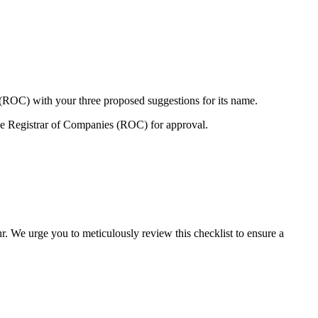
 (ROC) with your three proposed suggestions for its name.
e Registrar of Companies (ROC) for approval.
r. We urge you to meticulously review this checklist to ensure a