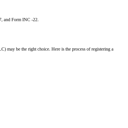
 7, and Form INC -22.
C) may be the right choice. Here is the process of registering a