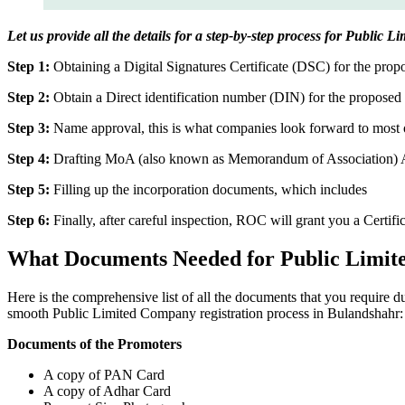
Let us provide all the details for a step-by-step process for Public
Step 1:
Obtaining a Digital Signatures Certificate (DSC) for the propo
Step 2:
Obtain a Direct identification number (DIN) for the proposed 
Step 3:
Name approval, this is what companies look forward to most o
Step 4:
Drafting MoA (also known as Memorandum of Association) And
Step 5:
Filling up the incorporation documents, which includes
Step 6:
Finally, after careful inspection, ROC will grant you a Certifi
What Documents Needed for Public Limit
Here is the comprehensive list of all the documents that you require 
smooth Public Limited Company registration process in Bulandshahr:
Documents of the Promoters
A copy of PAN Card
A copy of Adhar Card