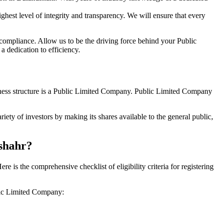
hest level of integrity and transparency. We will ensure that every
 compliance. Allow us to be the driving force behind your Public
 dedication to efficiency.
siness structure is a Public Limited Company. Public Limited Company
ety of investors by making its shares available to the general public,
dshahr?
is the comprehensive checklist of eligibility criteria for registering
blic Limited Company: