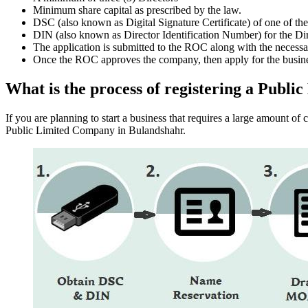
Minimum share capital as prescribed by the law.
DSC (also known as Digital Signature Certificate) of one of th
DIN (also known as Director Identification Number) for the Dir
The application is submitted to the ROC along with the nece
Once the ROC approves the company, then apply for the busin
What is the process of registering a Pub
If you are planning to start a business that requires a large amount o
Public Limited Company in Bulandshahr.