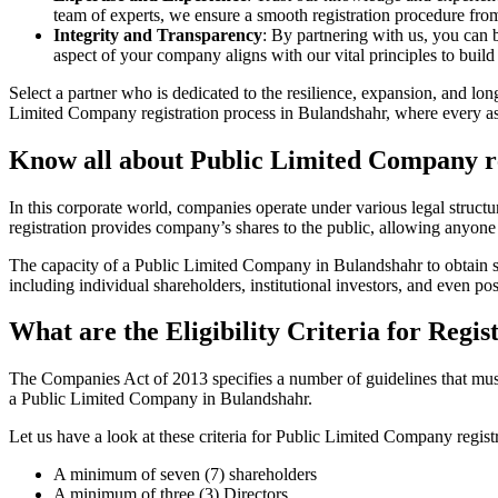
team of experts, we ensure a smooth registration procedure from 
Integrity and Transparency
: By partnering with us, you can 
aspect of your company aligns with our vital principles to build 
Select a partner who is dedicated to the resilience, expansion, and l
Limited Company registration process in Bulandshahr, where every aspe
Know all about Public Limited Company re
In this corporate world, companies operate under various legal struc
registration provides company’s shares to the public, allowing anyone
The capacity of a Public Limited Company in Bulandshahr to obtain subs
including individual shareholders, institutional investors, and even poss
What are the Eligibility Criteria for Reg
The Companies Act of 2013 specifies a number of guidelines that must 
a Public Limited Company in Bulandshahr.
Let us have a look at these criteria for Public Limited Company reg
A minimum of seven (7) shareholders
A minimum of three (3) Directors