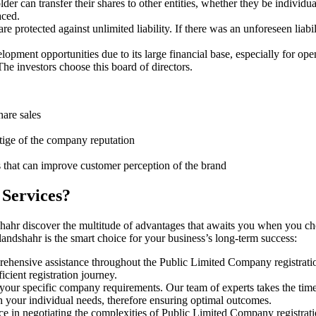
er can transfer their shares to other entities, whether they be individ
aced.
protected against unlimited liability. If there was an unforeseen liabi
pment opportunities due to its large financial base, especially for ope
e investors choose this board of directors.
hare sales
stige of the company reputation
s that can improve customer perception of the brand
 Services?
shahr discover the multitude of advantages that awaits you when you ch
andshahr is the smart choice for your business’s long-term success:
rehensive assistance throughout the Public Limited Company registratio
cient registration journey.
 your specific company requirements. Our team of experts takes the tim
h your individual needs, therefore ensuring optimal outcomes.
ce in negotiating the complexities of Public Limited Company registrat