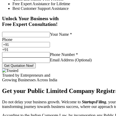
Free Expert Assistance for Lifetime
Best Customer Support Assistance
Unlock Your Business with
Free Expert Consultation!
Your Name
*
Phone
+
91
Phone Number
*
Email Address (Optional)
Get Quotation Now!
Trusted by Entrepreneurs and
Growing Businesses Across India
Get your Public Limited Company Registra
Do not delay your business growth. Welcome to
StartupsFiling
, your
transforming journey towards business success, where our approach 
According to the Indian Corporate Law, by incorporation any Public