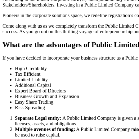
Stakeholders/Shareholders. Investing in a Public Limited Company ca
Pioneers in the corporate solutions space, we redefine registration’s
Come along with us as we completely transform the Public Limited Comp
success. As you go out on this thrilling voyage of entrepreneurship a
What are the advantages of Public Limite
If you have decided to incorporate your business structure as a Publ
High Credibility
Tax Efficient
Limited Liability
Additional Capital
Expert Board of Directors
Business Growth and Expansion
Easy Share Trading
Risk Spreading
Separate Legal entity:
A Public Limited Company is given a se
licenses, assets, and obligations.
Multiple avenues of funding:
A Public Limited Company raises 
be used to raise capital.