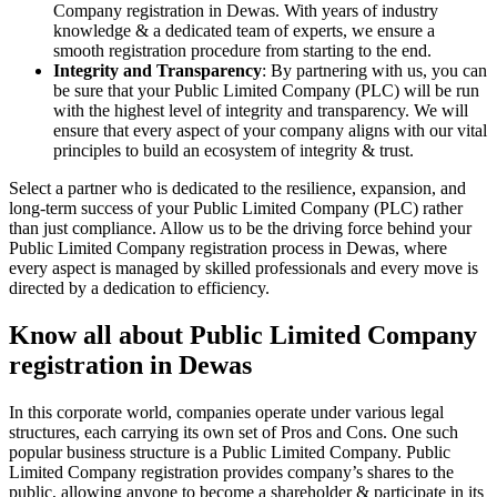
Company registration in Dewas. With years of industry
knowledge & a dedicated team of experts, we ensure a
smooth registration procedure from starting to the end.
Integrity and Transparency
: By partnering with us, you can
be sure that your Public Limited Company (PLC) will be run
with the highest level of integrity and transparency. We will
ensure that every aspect of your company aligns with our vital
principles to build an ecosystem of integrity & trust.
Select a partner who is dedicated to the resilience, expansion, and
long-term success of your Public Limited Company (PLC) rather
than just compliance. Allow us to be the driving force behind your
Public Limited Company registration process in Dewas, where
every aspect is managed by skilled professionals and every move is
directed by a dedication to efficiency.
Know all about Public Limited Company
registration in Dewas
In this corporate world, companies operate under various legal
structures, each carrying its own set of Pros and Cons. One such
popular business structure is a Public Limited Company. Public
Limited Company registration provides company’s shares to the
public, allowing anyone to become a shareholder & participate in its