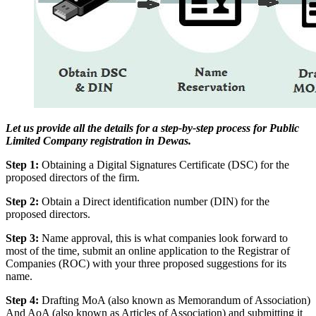
Let us provide all the details for a step-by-step process for Public
Limited Company registration in Dewas.
Step 1:
Obtaining a Digital Signatures Certificate (DSC) for the
proposed directors of the firm.
Step 2:
Obtain a Direct identification number (DIN) for the
proposed directors.
Step 3:
Name approval, this is what companies look forward to
most of the time, submit an online application to the Registrar of
Companies (ROC) with your three proposed suggestions for its
name.
Step 4:
Drafting MoA (also known as Memorandum of Association)
And AoA (also known as Articles of Association) and submitting it