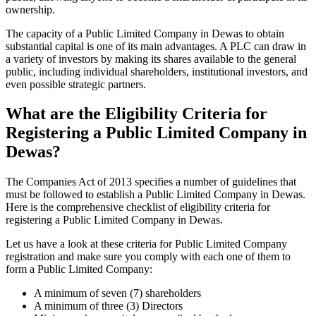
ownership.
The capacity of a Public Limited Company in Dewas to obtain
substantial capital is one of its main advantages. A PLC can draw in
a variety of investors by making its shares available to the general
public, including individual shareholders, institutional investors, and
even possible strategic partners.
What are the Eligibility Criteria for
Registering a Public Limited Company in
Dewas?
The Companies Act of 2013 specifies a number of guidelines that
must be followed to establish a Public Limited Company in Dewas.
Here is the comprehensive checklist of eligibility criteria for
registering a Public Limited Company in Dewas.
Let us have a look at these criteria for Public Limited Company
registration and make sure you comply with each one of them to
form a Public Limited Company:
A minimum of seven (7) shareholders
A minimum of three (3) Directors