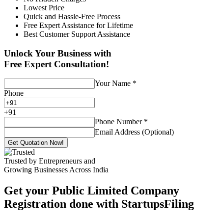
Lowest Price
Quick and Hassle-Free Process
Free Expert Assistance for Lifetime
Best Customer Support Assistance
Unlock Your Business with
Free Expert Consultation!
Your Name
*
Phone
+
91
Phone Number
*
Email Address (Optional)
Get Quotation Now!
Trusted by Entrepreneurs and
Growing Businesses Across India
Get your Public Limited Company
Registration done with StartupsFiling