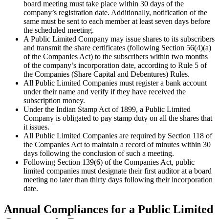
board meeting must take place within 30 days of the
company’s registration date. Additionally, notification of the
same must be sent to each member at least seven days before
the scheduled meeting.
A Public Limited Company may issue shares to its subscribers
and transmit the share certificates (following Section 56(4)(a)
of the Companies Act) to the subscribers within two months
of the company’s incorporation date, according to Rule 5 of
the Companies (Share Capital and Debentures) Rules.
All Public Limited Companies must register a bank account
under their name and verify if they have received the
subscription money.
Under the Indian Stamp Act of 1899, a Public Limited
Company is obligated to pay stamp duty on all the shares that
it issues.
All Public Limited Companies are required by Section 118 of
the Companies Act to maintain a record of minutes within 30
days following the conclusion of such a meeting.
Following Section 139(6) of the Companies Act, public
limited companies must designate their first auditor at a board
meeting no later than thirty days following their incorporation
date.
Annual Compliances for a Public Limited