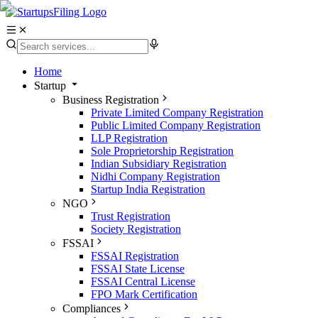
Home
Startup
Business Registration
Private Limited Company Registration
Public Limited Company Registration
LLP Registration
Sole Proprietorship Registration
Indian Subsidiary Registration
Nidhi Company Registration
Startup India Registration
NGO
Trust Registration
Society Registration
FSSAI
FSSAI Registration
FSSAI State License
FSSAI Central License
FPO Mark Certification
Compliances