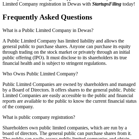
Limited Company registration in Dewas with
StartupsFiling
today!
Frequently Asked
Questions
What is a Public Limited Company in Dewas?
A Public Limited Company has limited liability and allows the
general public to purchase shares. Anyone can purchase its equity
through trading on the stock market or privately through an initial
public offering (IPO). It must disclose to its shareholders its true
financial health and is subject to stringent regulations.
Who Owns Public Limited Company?
Public Limited Companies are owned by shareholders and managed
by a Board of Directors. It offers shares to the general public. Public
Limited Companies are easily accessible to the public and financial
reports are available to the public to know the current financial status
of the company.
What is public company registration?
Shareholders own public limited companies, which are run by a
board of directors. The general public can purchase shares from it.
The public can easily access public limited companies and obtain