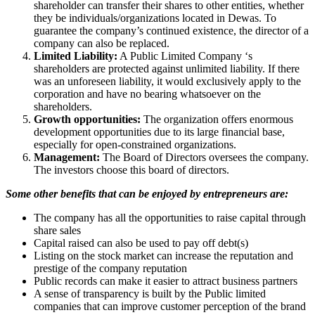
shareholder can transfer their shares to other entities, whether
they be individuals/organizations located in Dewas. To
guarantee the company’s continued existence, the director of a
company can also be replaced.
Limited Liability:
A Public Limited Company ‘s
shareholders are protected against unlimited liability. If there
was an unforeseen liability, it would exclusively apply to the
corporation and have no bearing whatsoever on the
shareholders.
Growth opportunities:
The organization offers enormous
development opportunities due to its large financial base,
especially for open-constrained organizations.
Management:
The Board of Directors oversees the company.
The investors choose this board of directors.
Some other benefits that can be enjoyed by entrepreneurs are:
The company has all the opportunities to raise capital through
share sales
Capital raised can also be used to pay off debt(s)
Listing on the stock market can increase the reputation and
prestige of the company reputation
Public records can make it easier to attract business partners
A sense of transparency is built by the Public limited
companies that can improve customer perception of the brand