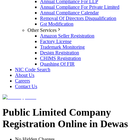
Annual Compliance For LLP
Annual Compliance For Private Limited
Annual Compliance Calendar
Removal Of Directors Disqualification
Gst Modification
Other Services
Amazon Seller Registration
Factory License
Trademark Monitoring
Design Registration
CHIMS Registration
Quashing Of FIR
NIC Code Search
About Us
Careers
Contact Us
Public Limited Company
Registration Online in Dewas
No Hidden Charges