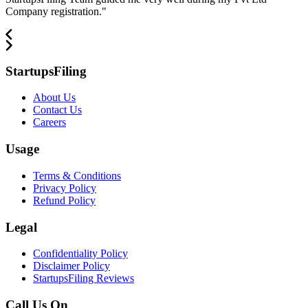
Company registration.
"
StartupsFiling
About Us
Contact Us
Careers
Usage
Terms & Conditions
Privacy Policy
Refund Policy
Legal
Confidentiality Policy
Disclaimer Policy
StartupsFiling Reviews
Call Us On