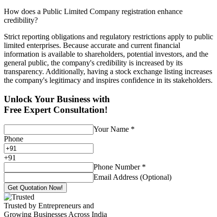
How does a Public Limited Company registration enhance
credibility?
Strict reporting obligations and regulatory restrictions apply to public
limited enterprises. Because accurate and current financial
information is available to shareholders, potential investors, and the
general public, the company's credibility is increased by its
transparency. Additionally, having a stock exchange listing increases
the company's legitimacy and inspires confidence in its stakeholders.
Unlock Your Business with
Free Expert Consultation!
Your Name
*
Phone
+
91
Phone Number
*
Email Address (Optional)
Get Quotation Now!
Trusted by Entrepreneurs and
Growing Businesses Across India