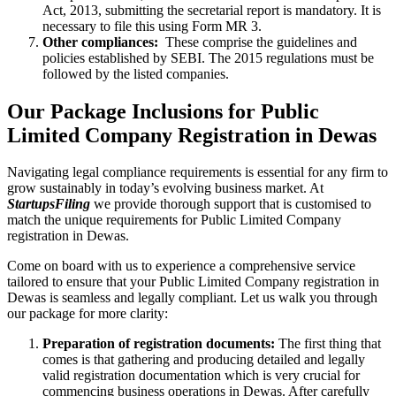
Act, 2013, submitting the secretarial report is mandatory. It is
necessary to file this using Form MR 3.
Other compliances:
These comprise the guidelines and
policies established by SEBI. The 2015 regulations must be
followed by the listed companies.
Our Package Inclusions for Public
Limited Company Registration in Dewas
Navigating legal compliance requirements is essential for any firm to
grow sustainably in today’s evolving business market. At
StartupsFiling
we provide thorough support that is customised to
match the unique requirements for Public Limited Company
registration in Dewas.
Come on board with us to experience a comprehensive service
tailored to ensure that your Public Limited Company registration in
Dewas is seamless and legally compliant. Let us walk you through
our package for more clarity:
Preparation of registration documents:
The first thing that
comes is that gathering and producing detailed and legally
valid registration documentation which is very crucial for
commencing business operations in Dewas. After carefully