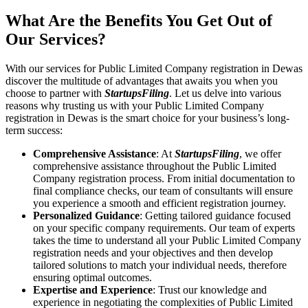
What Are the Benefits You Get Out of
Our Services?
With our services for Public Limited Company registration in Dewas
discover the multitude of advantages that awaits you when you
choose to partner with
StartupsFiling
. Let us delve into various
reasons why trusting us with your Public Limited Company
registration in Dewas is the smart choice for your business’s long-
term success:
Comprehensive Assistance
: At
StartupsFiling
, we offer
comprehensive assistance throughout the Public Limited
Company registration process. From initial documentation to
final compliance checks, our team of consultants will ensure
you experience a smooth and efficient registration journey.
Personalized Guidance
: Getting tailored guidance focused
on your specific company requirements. Our team of experts
takes the time to understand all your Public Limited Company
registration needs and your objectives and then develop
tailored solutions to match your individual needs, therefore
ensuring optimal outcomes.
Expertise and Experience
: Trust our knowledge and
experience in negotiating the complexities of Public Limited