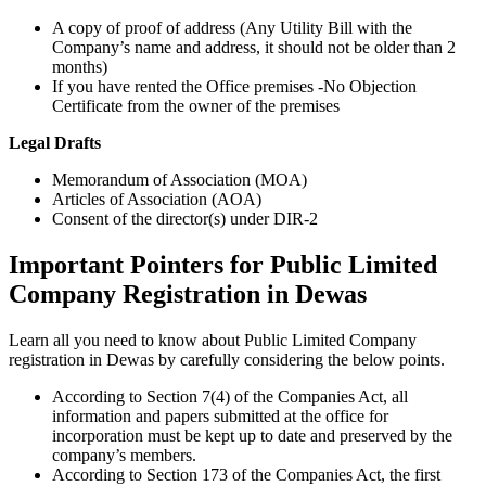
A copy of proof of address (Any Utility Bill with the
Company’s name and address, it should not be older than 2
months)
If you have rented the Office premises -No Objection
Certificate from the owner of the premises
Legal Drafts
Memorandum of Association (MOA)
Articles of Association (AOA)
Consent of the director(s) under DIR-2
Important Pointers for Public Limited
Company Registration in Dewas
Learn all you need to know about Public Limited Company
registration in Dewas by carefully considering the below points.
According to Section 7(4) of the Companies Act, all
information and papers submitted at the office for
incorporation must be kept up to date and preserved by the
company’s members.
According to Section 173 of the Companies Act, the first