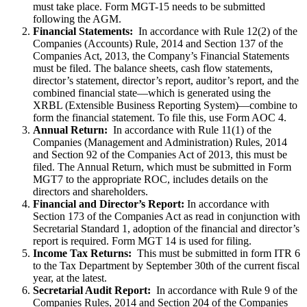
must take place. Form MGT-15 needs to be submitted
following the AGM.
Financial Statements:
In accordance with Rule 12(2) of the
Companies (Accounts) Rule, 2014 and Section 137 of the
Companies Act, 2013, the Company’s Financial Statements
must be filed. The balance sheets, cash flow statements,
director’s statement, director’s report, auditor’s report, and the
combined financial state—which is generated using the
XRBL (Extensible Business Reporting System)—combine to
form the financial statement. To file this, use Form AOC 4.
Annual Return:
In accordance with Rule 11(1) of the
Companies (Management and Administration) Rules, 2014
and Section 92 of the Companies Act of 2013, this must be
filed. The Annual Return, which must be submitted in Form
MGT7 to the appropriate ROC, includes details on the
directors and shareholders.
Financial and Director’s Report:
In accordance with
Section 173 of the Companies Act as read in conjunction with
Secretarial Standard 1, adoption of the financial and director’s
report is required. Form MGT 14 is used for filing.
Income Tax Returns:
This must be submitted in form ITR 6
to the Tax Department by September 30th of the current fiscal
year, at the latest.
Secretarial Audit Report:
In accordance with Rule 9 of the
Companies Rules, 2014 and Section 204 of the Companies