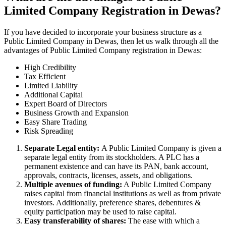
Limited Company Registration in Dewas?
If you have decided to incorporate your business structure as a
Public Limited Company in Dewas, then let us walk through all the
advantages of Public Limited Company registration in Dewas:
High Credibility
Tax Efficient
Limited Liability
Additional Capital
Expert Board of Directors
Business Growth and Expansion
Easy Share Trading
Risk Spreading
Separate Legal entity:
A Public Limited Company is given a
separate legal entity from its stockholders. A PLC has a
permanent existence and can have its PAN, bank account,
approvals, contracts, licenses, assets, and obligations.
Multiple avenues of funding:
A Public Limited Company
raises capital from financial institutions as well as from private
investors. Additionally, preference shares, debentures &
equity participation may be used to raise capital.
Easy transferability of shares:
The ease with which a