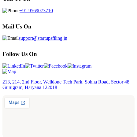
+91 9569073710
Mail Us On
support@startupsfiling.in
Follow Us On
213, 214, 2nd Floor, Welldone Tech Park, Sohna Road, Sector 48,
Gurugram, Haryana 122018