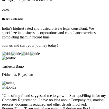
26000+
Happy Customers
India’s highest-rated and trusted private legal consultant. We
specialize in business incorporations and compliance services,
completing them in record time.
Join us and start your journey today!
Tasleem Bano
Didwana, Rajasthan
"
One of my friend suggested me to go with StartupsFiling in for my
Company Registration. I have no idea about Company registration
process, documents required and other details involved.
StartupsFiling Team guided me very well during my Pvt Ltd