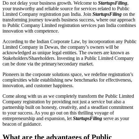
Do not delay your business growth. Welcome to
StartupsFiling
,
your trustworthy and reliable source for services related to Public
Limited Company registration pan India. Join
StartupsFiling
on the
transforming journey towards business success, where our approach
to Public Company Limited registration services pan India combines
innovation with competence.
According to the Indian Corporate Law, by incorporation any Public
Limited Company in Dewas, the company’s owners will be
acknowledged as unique legal entities. The owners are known as
Stakeholders/Shareholders. Investing in a Public Limited Company
can be done via the primary/secondary market.
Pioneers in the corporate solutions space, we redefine registration’s
complexities while establishing new benchmarks for effectiveness,
innovation, and customer happiness.
Come along with us as we completely transform the Public Limited
Company registration by providing not just a service but also a
partnership built on honesty, creativity, and a steadfast commitment
to your success. As you go out on this thrilling voyage of
entrepreneurship and expansion, let
StartupsFiling
serve as your
beacon of guidance.
What are the advantages of Public