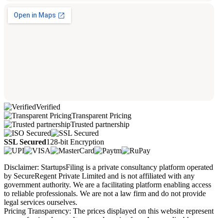
Verified
Transparent Pricing
Trusted partnership
SSL Secured
128-bit Encryption
Disclaimer: StartupsFiling is a private consultancy platform operated
by SecureRegent Private Limited and is not affiliated with any
government authority. We are a facilitating platform enabling access
to reliable professionals. We are not a law firm and do not provide
legal services ourselves.
Pricing Transparency: The prices displayed on this website represent