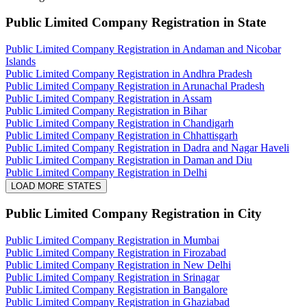
Public Limited Company Registration
in State
Public Limited Company Registration in Andaman and Nicobar
Islands
Public Limited Company Registration in Andhra Pradesh
Public Limited Company Registration in Arunachal Pradesh
Public Limited Company Registration in Assam
Public Limited Company Registration in Bihar
Public Limited Company Registration in Chandigarh
Public Limited Company Registration in Chhattisgarh
Public Limited Company Registration in Dadra and Nagar Haveli
Public Limited Company Registration in Daman and Diu
Public Limited Company Registration in Delhi
LOAD MORE STATES
Public Limited Company Registration
in City
Public Limited Company Registration in Mumbai
Public Limited Company Registration in Firozabad
Public Limited Company Registration in New Delhi
Public Limited Company Registration in Srinagar
Public Limited Company Registration in Bangalore
Public Limited Company Registration in Ghaziabad