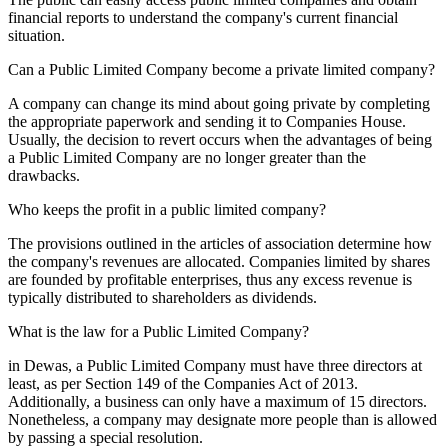
financial reports to understand the company's current financial
situation.
Can a Public Limited Company become a private limited company?
A company can change its mind about going private by completing
the appropriate paperwork and sending it to Companies House.
Usually, the decision to revert occurs when the advantages of being
a Public Limited Company are no longer greater than the
drawbacks.
Who keeps the profit in a public limited company?
The provisions outlined in the articles of association determine how
the company's revenues are allocated. Companies limited by shares
are founded by profitable enterprises, thus any excess revenue is
typically distributed to shareholders as dividends.
What is the law for a Public Limited Company?
in Dewas, a Public Limited Company must have three directors at
least, as per Section 149 of the Companies Act of 2013.
Additionally, a business can only have a maximum of 15 directors.
Nonetheless, a company may designate more people than is allowed
by passing a special resolution.