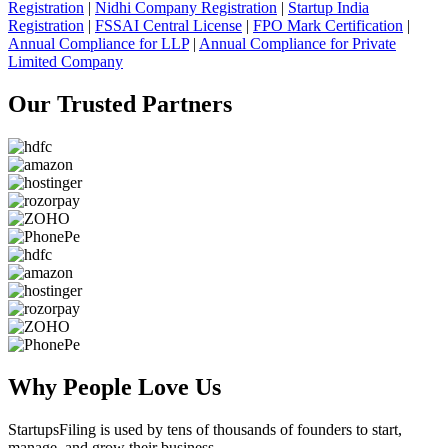
Registration
|
Nidhi Company Registration
|
Startup India
Registration
|
FSSAI Central License
|
FPO Mark Certification
|
Annual Compliance for LLP
|
Annual Compliance for Private
Limited Company
Our Trusted
Partners
Why People
Love Us
StartupsFiling
is used by tens of thousands of founders to start,
manage, and grow their business