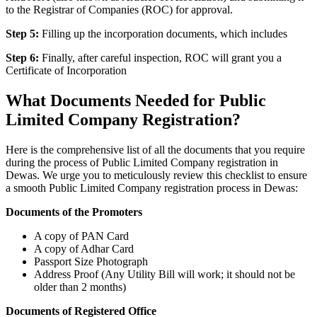
to the Registrar of Companies (ROC) for approval.
Step 5:
Filling up the incorporation documents, which includes
Step 6:
Finally, after careful inspection, ROC will grant you a
Certificate of Incorporation
What Documents Needed for Public
Limited Company Registration?
Here is the comprehensive list of all the documents that you require
during the process of Public Limited Company registration in
Dewas. We urge you to meticulously review this checklist to ensure
a smooth Public Limited Company registration process in Dewas:
Documents of the Promoters
A copy of PAN Card
A copy of Adhar Card
Passport Size Photograph
Address Proof (Any Utility Bill will work; it should not be
older than 2 months)
Documents of Registered Office