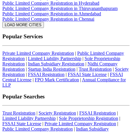
Public Limited Company Registration in Hyderabad
Public Limited Company Registration in Thiruvananthapuram
Public Limited Company Registration in Ahmedabad
Public Limited Company Registration in Chennai
LOAD MORE CITIES
Popular Services
Private Limited Company Registration
|
Public Limited Company
Registration
|
Limited Liability Partnership
|
Sole Proprietorship
Registration
|
Indian Subsidiary Registration
|
Nidhi Company
Registration
|
Startup India Registration
|
Trust Registration
|
Society
Registration
|
FSSAI Registration
|
FSSAI State License
|
FSSAI
Central License
|
FPO Mark Certification
|
Annual Compliance for
LLP
Popular Searches
Trust Registration
|
Society Registration
|
FSSAI Registration
|
Limited Liability Partnership
|
Sole Proprietorship Registration
|
FSSAI State License
|
Private Limited Company Registration
|
Public Limited Company Registration
|
Indian Subsidiary