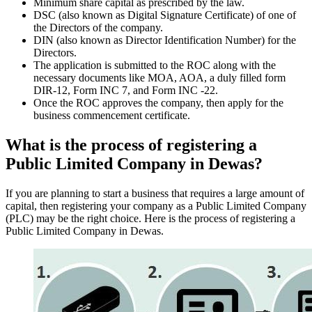
Minimum share capital as prescribed by the law.
DSC (also known as Digital Signature Certificate) of one of
the Directors of the company.
DIN (also known as Director Identification Number) for the
Directors.
The application is submitted to the ROC along with the
necessary documents like MOA, AOA, a duly filled form
DIR-12, Form INC 7, and Form INC -22.
Once the ROC approves the company, then apply for the
business commencement certificate.
What is the process of registering a
Public Limited Company in Dewas?
If you are planning to start a business that requires a large amount of
capital, then registering your company as a Public Limited Company
(PLC) may be the right choice. Here is the process of registering a
Public Limited Company in Dewas.