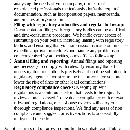
analysing the needs of your company, our team of
experienced professionals meticulously drafts the required
documentation, such as incorporation papers, memoranda,
and articles of organization.
Filing with regulatory authorities and regular follow-up:
Documentation filing with regulatory bodies can be a difficult
and time-consuming procedure. We handle every aspect of
submitting on your behalf, including liaising with regulatory
bodies, and ensuring that your submission is made on time. To
expedite approval procedures and handle any problems or
concerns raised by authorities, our staff also follows up.
Annual filing and reporting:
Annual filings and reporting
are necessary to comply with rules. By ensuring that all
necessary documentation is precisely and on time submitted to
regulatory agencies, we streamline this process for you and
lower the risk of fines or other legal complications.
Regulatory compliance checks:
Keeping up with
regulations is a continuous effort that needs to be regularly
reviewed and assessed. To evaluate compliance with relevant
rules and regulations, our in-house experts will carry out
thorough compliance inspections. We find any areas of non-
compliance and suggest corrective actions to successfully
mitigate all the risks.
Do not just miss out on growth opportunities, initiate your Public