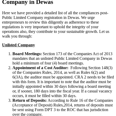
Company in Dewas
Here we have provided a detailed list of all the compliances post-
Public Limited Company registration in Dewas. We urge
entrepreneurs to review this diligently as adherence to these
regulations is very important to uphold the integrity of your
operations also, they contribute to your sustainable growth. Let us
walk you through:
Unlisted Company
Board Meetings:
Section 173 of the Companies Act of 2013
mandates that an unlisted Public Limited Company in Dewas
hold a minimum of four (4) board meetings.
Appointment of a Cost Auditor:
Following Section 148(3)
of the Companies Rules, 2014, as well as Rules 6(2) and
6(3A), the auditor must be appointed. CRA 2 needs to be filed
with this form. It is important to note that the auditor must be
initially appointed within 30 days following a board meeting
or, if sooner, 180 days into the fiscal year. If a casual vacancy
occurs, it must be filled within 30 days.
Return of Deposits:
According to Rule 16 of the Companies
(Acceptance of Deposit) Rules,2014, returns of deposits must
be sent using Form DPT 3 to the ROC that has jurisdiction
over the company.