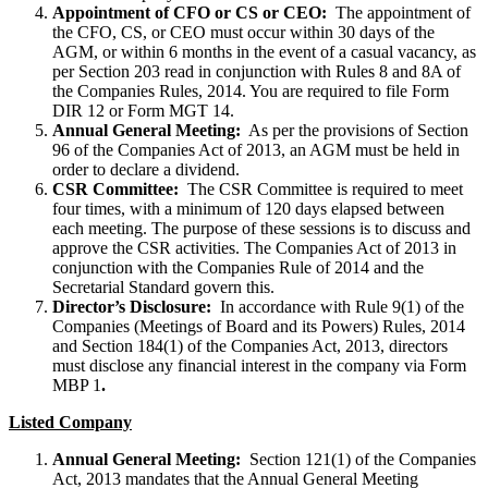
Appointment of CFO or CS or CEO:
The appointment of
the CFO, CS, or CEO must occur within 30 days of the
AGM, or within 6 months in the event of a casual vacancy, as
per Section 203 read in conjunction with Rules 8 and 8A of
the Companies Rules, 2014. You are required to file Form
DIR 12 or Form MGT 14.
Annual General Meeting:
As per the provisions of Section
96 of the Companies Act of 2013, an AGM must be held in
order to declare a dividend.
CSR Committee:
The CSR Committee is required to meet
four times, with a minimum of 120 days elapsed between
each meeting. The purpose of these sessions is to discuss and
approve the CSR activities. The Companies Act of 2013 in
conjunction with the Companies Rule of 2014 and the
Secretarial Standard govern this.
Director’s Disclosure:
In accordance with Rule 9(1) of the
Companies (Meetings of Board and its Powers) Rules, 2014
and Section 184(1) of the Companies Act, 2013, directors
must disclose any financial interest in the company via Form
MBP 1
.
Listed Company
Annual General Meeting:
Section 121(1) of the Companies
Act, 2013 mandates that the Annual General Meeting