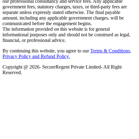
our professional consultancy and service fees. Any applicable
government fees, statutory charges, taxes, or third-party fees are
separate unless expressly stated otherwise. The final payable
amount, including any applicable government charges, will be
communicated before the engagement begins.
The information provided on this website is for general
informational purposes only and should not be construed as legal,
financial, or professional advice.
By continuing this website, you agree to our
Terms & Conditions,
Privacy Policy
and Refund Policy.
Copyright @ 2026- SecureRegent Private Limited- All Right
Reserved.