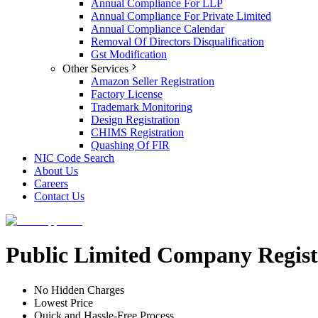
Annual Compliance For LLP
Annual Compliance For Private Limited
Annual Compliance Calendar
Removal Of Directors Disqualification
Gst Modification
Other Services
Amazon Seller Registration
Factory License
Trademark Monitoring
Design Registration
CHIMS Registration
Quashing Of FIR
NIC Code Search
About Us
Careers
Contact Us
Public Limited Company Regist
No Hidden Charges
Lowest Price
Quick and Hassle-Free Process