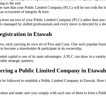
ing to the end.
be sure that your Public Limited Company (PLC) will be run with the hig
an ecosystem of integrity & trust.
ong-term success of your Public Limited Company (PLC) rather than just
s managed by skilled professionals and every move is directed by a dedi
gistration in Etawah
tures, each carrying its own set of Pros and Cons. One such popular bu
 to become a shareholder & participate in its ownership.
al capital is one of its main advantages. A PLC can draw in a variety o
ible strategic partners.
istering a Public Limited Company in Etawa
be followed to establish a Public Limited Company in Etawah. Here is th
istration and make sure you comply with each one of them to form a Pu