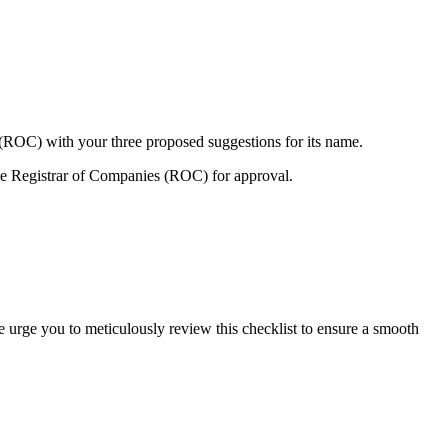
 (ROC) with your three proposed suggestions for its name.
e Registrar of Companies (ROC) for approval.
e urge you to meticulously review this checklist to ensure a smooth