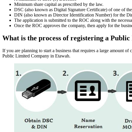
Minimum share capital as prescribed by the law.
DSC (also known as Digital Signature Certificate) of one of th
DIN (also known as Director Identification Number) for the Dir
The application is submitted to the ROC along with the nece
Once the ROC approves the company, then apply for the busin
What is the process of registering a Pub
If you are planning to start a business that requires a large amount o
Public Limited Company in Etawah.