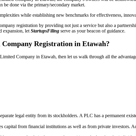
n be done via the primary/secondary market.
 complexities while establishing new benchmarks for effectiveness, inno
any registration by providing not just a service but also a partnership
nd expansion, let
StartupsFiling
serve as your beacon of guidance.
d Company Registration in Etawah?
ic Limited Company in Etawah, then let us walk through all the advanta
parate legal entity from its stockholders. A PLC has a permanent exist
capital from financial institutions as well as from private investors. A