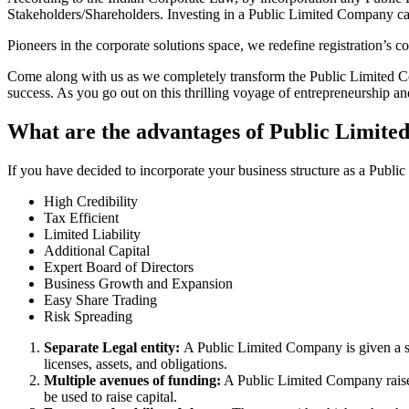
Stakeholders/Shareholders. Investing in a Public Limited Company ca
Pioneers in the corporate solutions space, we redefine registration’s
Come along with us as we completely transform the Public Limited Comp
success. As you go out on this thrilling voyage of entrepreneurship a
What are the advantages of Public Limite
If you have decided to incorporate your business structure as a Publ
High Credibility
Tax Efficient
Limited Liability
Additional Capital
Expert Board of Directors
Business Growth and Expansion
Easy Share Trading
Risk Spreading
Separate Legal entity:
A Public Limited Company is given a se
licenses, assets, and obligations.
Multiple avenues of funding:
A Public Limited Company raises 
be used to raise capital.