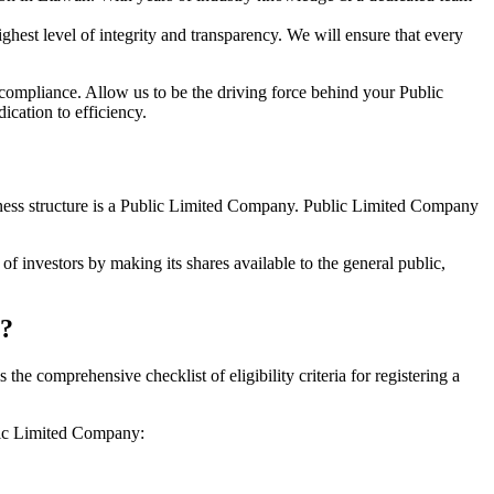
hest level of integrity and transparency. We will ensure that every
 compliance. Allow us to be the driving force behind your Public
cation to efficiency.
siness structure is a Public Limited Company. Public Limited Company
f investors by making its shares available to the general public,
h?
e comprehensive checklist of eligibility criteria for registering a
blic Limited Company: