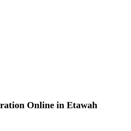
ration Online in Etawah