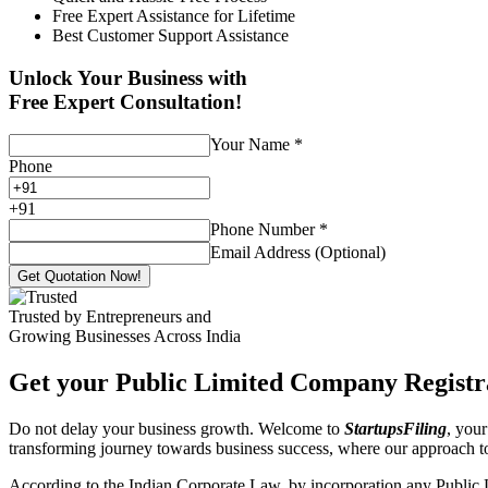
Free Expert Assistance for Lifetime
Best Customer Support Assistance
Unlock Your Business with
Free Expert Consultation!
Your Name
*
Phone
+
91
Phone Number
*
Email Address (Optional)
Get Quotation Now!
Trusted by Entrepreneurs and
Growing Businesses Across India
Get your Public Limited Company Registra
Do not delay your business growth. Welcome to
StartupsFiling
, your
transforming journey towards business success, where our approach 
According to the Indian Corporate Law, by incorporation any Public