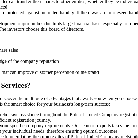
er can transfer their shares to other entities, whether they be individ
aced.
protected against unlimited liability. If there was an unforeseen liabi
pment opportunities due to its large financial base, especially for ope
e investors choose this board of directors.
hare sales
stige of the company reputation
s that can improve customer perception of the brand
 Services?
 discover the multitude of advantages that awaits you when you choose 
s the smart choice for your business’s long-term success:
rehensive assistance throughout the Public Limited Company registratio
cient registration journey.
 your specific company requirements. Our team of experts takes the tim
h your individual needs, therefore ensuring optimal outcomes.
ce in negotiating the complexities of Public Limited Company registra