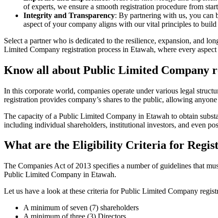
of experts, we ensure a smooth registration procedure from start
Integrity and Transparency
: By partnering with us, you can 
aspect of your company aligns with our vital principles to build 
Select a partner who is dedicated to the resilience, expansion, and l
Limited Company registration process in Etawah, where every aspect i
Know all about Public Limited Company re
In this corporate world, companies operate under various legal struc
registration provides company’s shares to the public, allowing anyone
The capacity of a Public Limited Company in Etawah to obtain substanti
including individual shareholders, institutional investors, and even poss
What are the Eligibility Criteria for Reg
The Companies Act of 2013 specifies a number of guidelines that must 
Public Limited Company in Etawah.
Let us have a look at these criteria for Public Limited Company reg
A minimum of seven (7) shareholders
A minimum of three (3) Directors