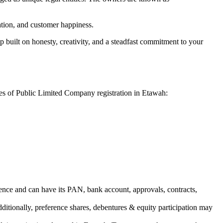
vation, and customer happiness.
 built on honesty, creativity, and a steadfast commitment to your
ges of Public Limited Company registration in Etawah:
ence and can have its PAN, bank account, approvals, contracts,
dditionally, preference shares, debentures & equity participation may