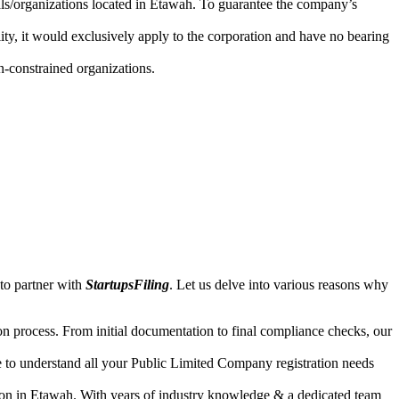
uals/organizations located in Etawah. To guarantee the company’s
lity, it would exclusively apply to the corporation and have no bearing
n-constrained organizations.
to partner with
StartupsFiling
. Let us delve into various reasons why
n process. From initial documentation to final compliance checks, our
e to understand all your Public Limited Company registration needs
tion in Etawah. With years of industry knowledge & a dedicated team