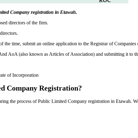
 Limited Company registration in Etawah.
sed directors of the firm.
directors.
f the time, submit an online application to the Registrar of Companies
 AoA (also known as Articles of Association) and submitting it to th
cate of Incorporation
ed Company Registration?
during the process of Public Limited Company registration in Etawah. W