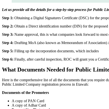
Let us provide all the details for a step-by-step process for Public
Step 1:
Obtaining a Digital Signatures Certificate (DSC) for the propo
Step 2:
Obtain a Direct identification number (DIN) for the proposed 
Step 3:
Name approval, this is what companies look forward to most o
Step 4:
Drafting MoA (also known as Memorandum of Association) And
Step 5:
Filling up the incorporation documents, which includes
Step 6:
Finally, after careful inspection, ROC will grant you a Certifi
What Documents Needed for Public Limit
Here is the comprehensive list of all the documents that you require 
Public Limited Company registration process in Etawah:
Documents of the Promoters
A copy of PAN Card
A copy of Adhar Card