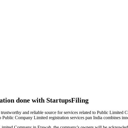
tion done with StartupsFiling
 trustworthy and reliable source for services related to Public Limited
to Public Company Limited registration services pan India combines in
 Limited Company in Etawah, the company’s owners will be acknowledg