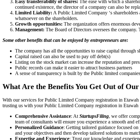
Easy transferability of shares:
The ease with which a sharehold
continued existence, the director of a company can also be repl
Limited Liability:
A Public Limited Company ‘s shareholders are 
whatsoever on the shareholders.
Growth opportunities:
The organization offers enormous develo
Management:
The Board of Directors oversees the company. Th
Some other benefits that can be enjoyed by entrepreneurs are:
The company has all the opportunities to raise capital through s
Capital raised can also be used to pay off debt(s)
Listing on the stock market can increase the reputation and pre
Public records can make it easier to attract business partners
A sense of transparency is built by the Public limited companie
What Are the Benefits You Get Out of Our
With our services for Public Limited Company registration in Etawah
trusting us with your Public Limited Company registration in Etawah i
Comprehensive Assistance
: At
StartupsFiling
, we offer comp
team of consultants will ensure you experience a smooth and effi
Personalized Guidance
: Getting tailored guidance focused on
and your objectives and then develop tailored solutions to matc
Expertise and Experience
: Trust our knowledge and experien