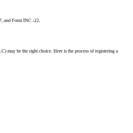
 7, and Form INC -22.
C) may be the right choice. Here is the process of registering a