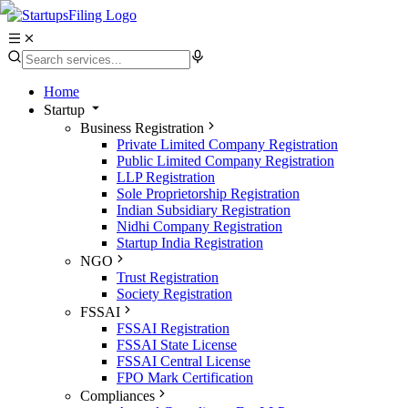
Home
Startup
Business Registration
Private Limited Company Registration
Public Limited Company Registration
LLP Registration
Sole Proprietorship Registration
Indian Subsidiary Registration
Nidhi Company Registration
Startup India Registration
NGO
Trust Registration
Society Registration
FSSAI
FSSAI Registration
FSSAI State License
FSSAI Central License
FPO Mark Certification
Compliances