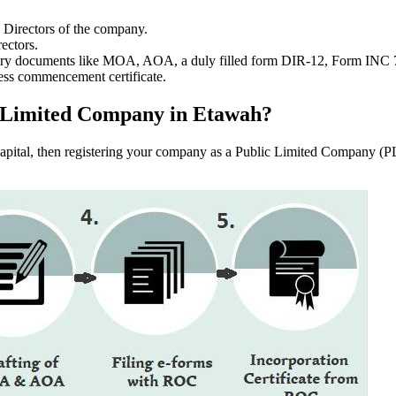
e Directors of the company.
ectors.
ssary documents like MOA, AOA, a duly filled form DIR-12, Form INC
ess commencement certificate.
lic Limited Company in Etawah?
f capital, then registering your company as a Public Limited Company (PL