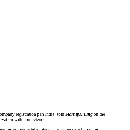
 Company registration pan India. Join
StartupsFiling
on the
novation with competence.
ed as unique legal entities. The owners are known as