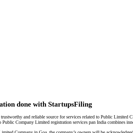
tion done with StartupsFiling
 trustworthy and reliable source for services related to Public Limited
to Public Company Limited registration services pan India combines in
 Limited Company in Goa, the company’s owners will be acknowledged 