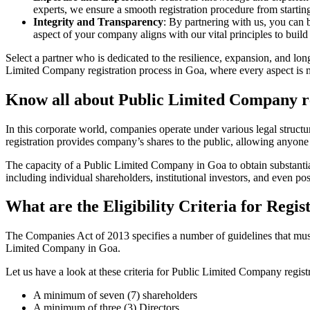
experts, we ensure a smooth registration procedure from starting
Integrity and Transparency
: By partnering with us, you can 
aspect of your company aligns with our vital principles to build 
Select a partner who is dedicated to the resilience, expansion, and l
Limited Company registration process in Goa, where every aspect is ma
Know all about Public Limited Company re
In this corporate world, companies operate under various legal struc
registration provides company’s shares to the public, allowing anyone
The capacity of a Public Limited Company in Goa to obtain substantial 
including individual shareholders, institutional investors, and even poss
What are the Eligibility Criteria for Reg
The Companies Act of 2013 specifies a number of guidelines that must 
Limited Company in Goa.
Let us have a look at these criteria for Public Limited Company reg
A minimum of seven (7) shareholders
A minimum of three (3) Directors