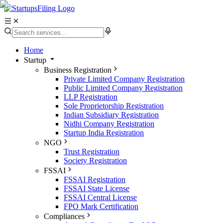
Home
Startup
Business Registration
Private Limited Company Registration
Public Limited Company Registration
LLP Registration
Sole Proprietorship Registration
Indian Subsidiary Registration
Nidhi Company Registration
Startup India Registration
NGO
Trust Registration
Society Registration
FSSAI
FSSAI Registration
FSSAI State License
FSSAI Central License
FPO Mark Certification
Compliances