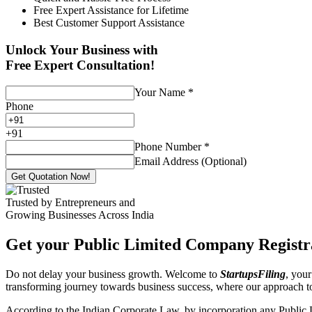
Free Expert Assistance for Lifetime
Best Customer Support Assistance
Unlock Your Business with
Free Expert Consultation!
Your Name
*
Phone
+
91
Phone Number
*
Email Address (Optional)
Get Quotation Now!
Trusted by Entrepreneurs and
Growing Businesses Across India
Get your Public Limited Company Registra
Do not delay your business growth. Welcome to
StartupsFiling
, your
transforming journey towards business success, where our approach 
According to the Indian Corporate Law, by incorporation any Public