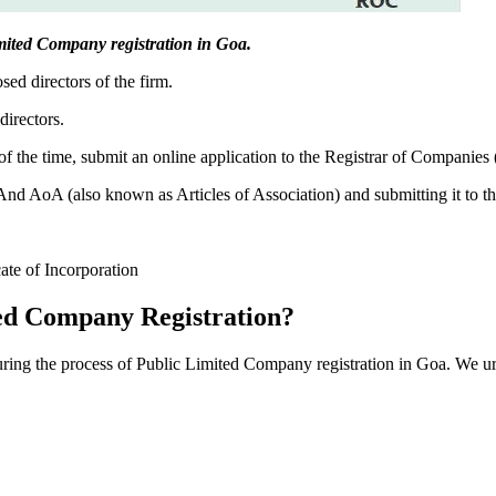
Limited Company registration in Goa.
sed directors of the firm.
directors.
f the time, submit an online application to the Registrar of Companies
 AoA (also known as Articles of Association) and submitting it to th
cate of Incorporation
ed Company Registration?
during the process of Public Limited Company registration in Goa. We ur