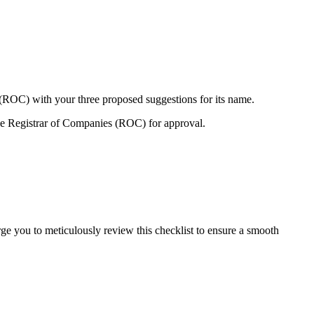
 (ROC) with your three proposed suggestions for its name.
e Registrar of Companies (ROC) for approval.
ge you to meticulously review this checklist to ensure a smooth