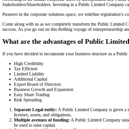
Stakeholders/Shareholders. Investing in a Public Limited Company ca
Pioneers in the corporate solutions space, we redefine registration’s
Come along with us as we completely transform the Public Limited Comp
success. As you go out on this thrilling voyage of entrepreneurship a
What are the advantages of Public Limite
If you have decided to incorporate your business structure as a Publ
High Credibility
Tax Efficient
Limited Liability
Additional Capital
Expert Board of Directors
Business Growth and Expansion
Easy Share Trading
Risk Spreading
Separate Legal entity:
A Public Limited Company is given a se
licenses, assets, and obligations.
Multiple avenues of funding:
A Public Limited Company raises 
be used to raise capital.