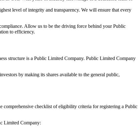
hest level of integrity and transparency. We will ensure that every
 compliance. Allow us to be the driving force behind your Public
ion to efficiency.
siness structure is a Public Limited Company. Public Limited Company
nvestors by making its shares available to the general public,
mprehensive checklist of eligibility criteria for registering a Public
blic Limited Company: