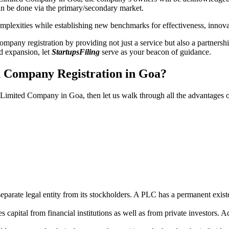
n be done via the primary/secondary market.
 complexities while establishing new benchmarks for effectiveness, inno
any registration by providing not just a service but also a partnership
nd expansion, let
StartupsFiling
serve as your beacon of guidance.
d Company Registration in Goa?
ic Limited Company in Goa, then let us walk through all the advantages
parate legal entity from its stockholders. A PLC has a permanent exist
capital from financial institutions as well as from private investors. A