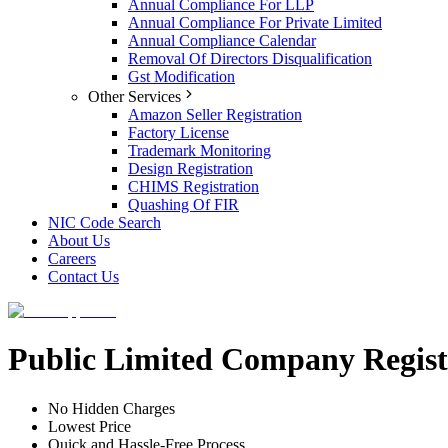
Annual Compliance For LLP
Annual Compliance For Private Limited
Annual Compliance Calendar
Removal Of Directors Disqualification
Gst Modification
Other Services
Amazon Seller Registration
Factory License
Trademark Monitoring
Design Registration
CHIMS Registration
Quashing Of FIR
NIC Code Search
About Us
Careers
Contact Us
Public Limited Company Regist
No Hidden Charges
Lowest Price
Quick and Hassle-Free Process