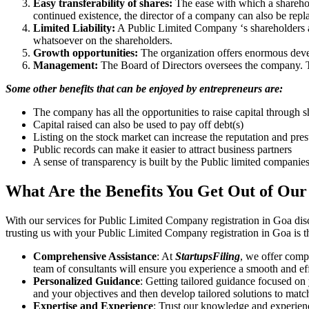
Easy transferability of shares:
The ease with which a sharehold
continued existence, the director of a company can also be repl
Limited Liability:
A Public Limited Company ‘s shareholders are 
whatsoever on the shareholders.
Growth opportunities:
The organization offers enormous develo
Management:
The Board of Directors oversees the company. Th
Some other benefits that can be enjoyed by entrepreneurs are:
The company has all the opportunities to raise capital through s
Capital raised can also be used to pay off debt(s)
Listing on the stock market can increase the reputation and pre
Public records can make it easier to attract business partners
A sense of transparency is built by the Public limited companie
What Are the Benefits You Get Out of Our
With our services for Public Limited Company registration in Goa dis
trusting us with your Public Limited Company registration in Goa is t
Comprehensive Assistance
: At
StartupsFiling
, we offer comp
team of consultants will ensure you experience a smooth and effi
Personalized Guidance
: Getting tailored guidance focused on
and your objectives and then develop tailored solutions to matc
Expertise and Experience
: Trust our knowledge and experien