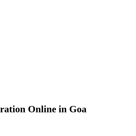
ration Online in Goa