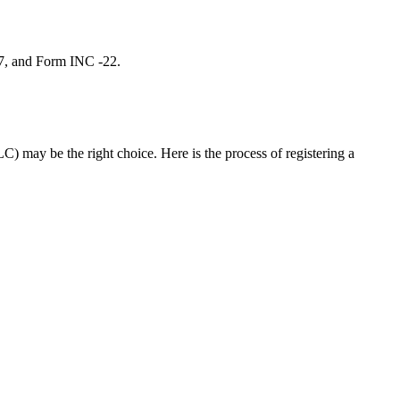
 7, and Form INC -22.
C) may be the right choice. Here is the process of registering a