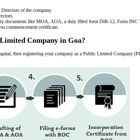
e Directors of the company.
ectors.
ssary documents like MOA, AOA, a duly filled form DIR-12, Form INC
ess commencement certificate.
ic Limited Company in Goa?
f capital, then registering your company as a Public Limited Company (PL