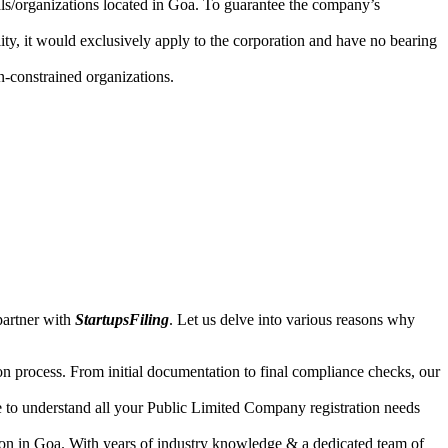
uals/organizations located in Goa. To guarantee the company’s
lity, it would exclusively apply to the corporation and have no bearing
n-constrained organizations.
partner with
StartupsFiling
. Let us delve into various reasons why
n process. From initial documentation to final compliance checks, our
e to understand all your Public Limited Company registration needs
ion in Goa. With years of industry knowledge & a dedicated team of