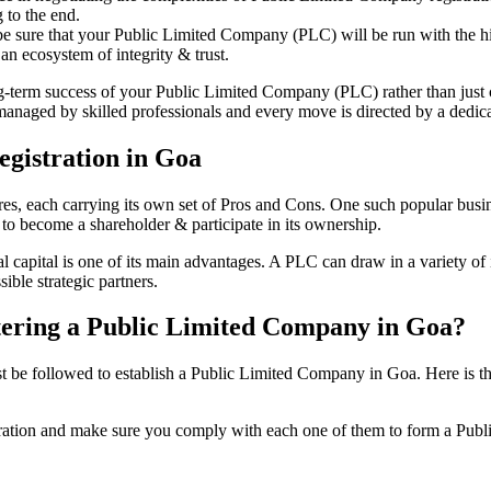
 to the end.
be sure that your Public Limited Company (PLC) will be run with the hig
an ecosystem of integrity & trust.
ong-term success of your Public Limited Company (PLC) rather than just
naged by skilled professionals and every move is directed by a dedicat
gistration in Goa
tures, each carrying its own set of Pros and Cons. One such popular bu
 to become a shareholder & participate in its ownership.
capital is one of its main advantages. A PLC can draw in a variety of i
ible strategic partners.
istering a Public Limited Company in Goa?
be followed to establish a Public Limited Company in Goa. Here is the co
istration and make sure you comply with each one of them to form a Pu