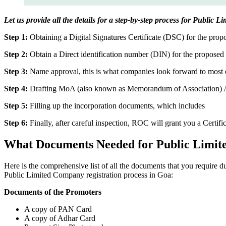
Let us provide all the details for a step-by-step process for Public 
Step 1:
Obtaining a Digital Signatures Certificate (DSC) for the propo
Step 2:
Obtain a Direct identification number (DIN) for the proposed 
Step 3:
Name approval, this is what companies look forward to most o
Step 4:
Drafting MoA (also known as Memorandum of Association) And
Step 5:
Filling up the incorporation documents, which includes
Step 6:
Finally, after careful inspection, ROC will grant you a Certifi
What Documents Needed for Public Limit
Here is the comprehensive list of all the documents that you require 
Public Limited Company registration process in Goa:
Documents of the Promoters
A copy of PAN Card
A copy of Adhar Card