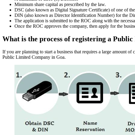
Minimum share capital as prescribed by the law.
DSC (also known as Digital Signature Certificate) of one of th
DIN (also known as Director Identification Number) for the Dir
The application is submitted to the ROC along with the nece
Once the ROC approves the company, then apply for the busin
What is the process of registering a Publ
If you are planning to start a business that requires a large amount o
Public Limited Company in Goa.