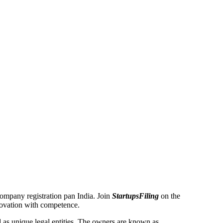
 Company registration pan India. Join
StartupsFiling
on the
novation with competence.
as unique legal entities. The owners are known as