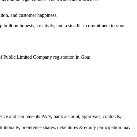
vation, and customer happiness.
 built on honesty, creativity, and a steadfast commitment to your
 of Public Limited Company registration in Goa:
ence and can have its PAN, bank account, approvals, contracts,
dditionally, preference shares, debentures & equity participation may