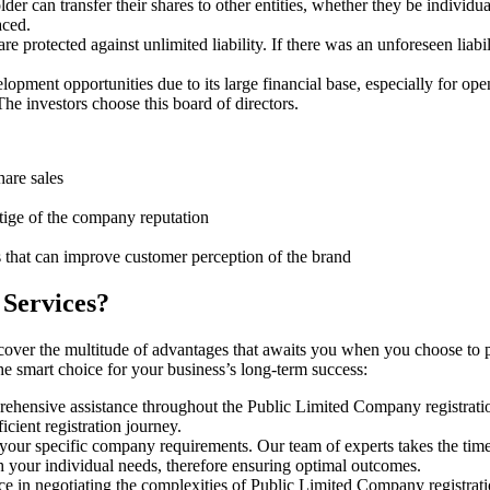
er can transfer their shares to other entities, whether they be individ
aced.
protected against unlimited liability. If there was an unforeseen liabi
pment opportunities due to its large financial base, especially for ope
e investors choose this board of directors.
hare sales
stige of the company reputation
s that can improve customer perception of the brand
 Services?
cover the multitude of advantages that awaits you when you choose to 
he smart choice for your business’s long-term success:
rehensive assistance throughout the Public Limited Company registratio
cient registration journey.
 your specific company requirements. Our team of experts takes the tim
h your individual needs, therefore ensuring optimal outcomes.
ce in negotiating the complexities of Public Limited Company registrat