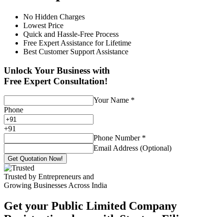
No Hidden Charges
Lowest Price
Quick and Hassle-Free Process
Free Expert Assistance for Lifetime
Best Customer Support Assistance
Unlock Your Business with
Free Expert Consultation!
Your Name
*
Phone
+
91
Phone Number
*
Email Address (Optional)
Get Quotation Now!
Trusted by Entrepreneurs and
Growing Businesses Across India
Get your Public Limited Company