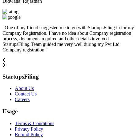
Didwana, Rajasthan
"
One of my friend suggested me to go with StartupsFiling in for my
Company Registration. I have no idea about Company registration
process, documents required and other details involved.
StartupsFiling Team guided me very well during my Pvt Ltd
Company registration.
"
StartupsFiling
About Us
Contact Us
Careers
Usage
Terms & Conditions
Privacy Policy
Refund Policy