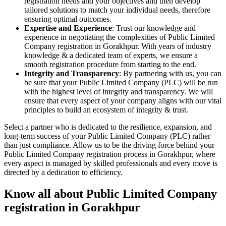
registration needs and your objectives and then develop
tailored solutions to match your individual needs, therefore
ensuring optimal outcomes.
Expertise and Experience
: Trust our knowledge and
experience in negotiating the complexities of Public Limited
Company registration in Gorakhpur. With years of industry
knowledge & a dedicated team of experts, we ensure a
smooth registration procedure from starting to the end.
Integrity and Transparency
: By partnering with us, you can
be sure that your Public Limited Company (PLC) will be run
with the highest level of integrity and transparency. We will
ensure that every aspect of your company aligns with our vital
principles to build an ecosystem of integrity & trust.
Select a partner who is dedicated to the resilience, expansion, and
long-term success of your Public Limited Company (PLC) rather
than just compliance. Allow us to be the driving force behind your
Public Limited Company registration process in Gorakhpur, where
every aspect is managed by skilled professionals and every move is
directed by a dedication to efficiency.
Know all about Public Limited Company
registration in Gorakhpur