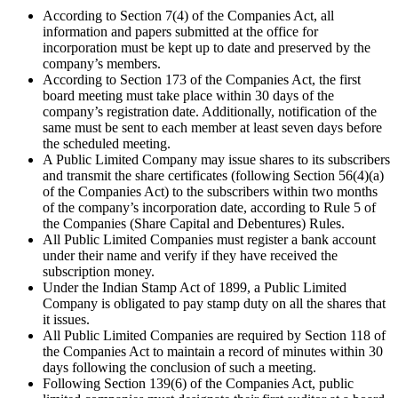
According to Section 7(4) of the Companies Act, all
information and papers submitted at the office for
incorporation must be kept up to date and preserved by the
company’s members.
According to Section 173 of the Companies Act, the first
board meeting must take place within 30 days of the
company’s registration date. Additionally, notification of the
same must be sent to each member at least seven days before
the scheduled meeting.
A Public Limited Company may issue shares to its subscribers
and transmit the share certificates (following Section 56(4)(a)
of the Companies Act) to the subscribers within two months
of the company’s incorporation date, according to Rule 5 of
the Companies (Share Capital and Debentures) Rules.
All Public Limited Companies must register a bank account
under their name and verify if they have received the
subscription money.
Under the Indian Stamp Act of 1899, a Public Limited
Company is obligated to pay stamp duty on all the shares that
it issues.
All Public Limited Companies are required by Section 118 of
the Companies Act to maintain a record of minutes within 30
days following the conclusion of such a meeting.
Following Section 139(6) of the Companies Act, public