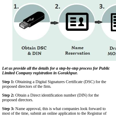
Let us provide all the details for a step-by-step process for Public
Limited Company registration in Gorakhpur.
Step 1:
Obtaining a Digital Signatures Certificate (DSC) for the
proposed directors of the firm.
Step 2:
Obtain a Direct identification number (DIN) for the
proposed directors.
Step 3:
Name approval, this is what companies look forward to
most of the time, submit an online application to the Registrar of