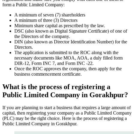
form a Public Limited Company:
A minimum of seven (7) shareholders
A minimum of three (3) Directors
Minimum share capital as prescribed by the law.
DSC (also known as Digital Signature Certificate) of one of
the Directors of the company.
DIN (also known as Director Identification Number) for the
Directors.
The application is submitted to the ROC along with the
necessary documents like MOA, AOA, a duly filled form
DIR-12, Form INC 7, and Form INC -22.
Once the ROC approves the company, then apply for the
business commencement certificate.
What is the process of registering a
Public Limited Company in Gorakhpur?
If you are planning to start a business that requires a large amount of
capital, then registering your company as a Public Limited Company
(PLC) may be the right choice. Here is the process of registering a
Public Limited Company in Gorakhpur.