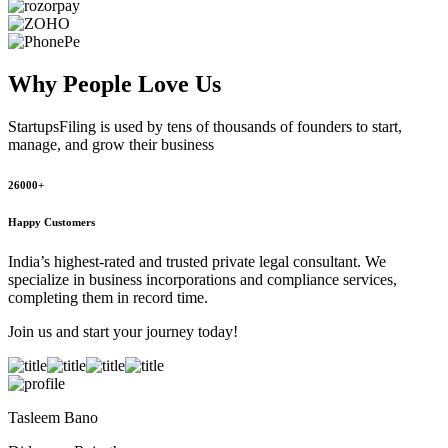
Why People
Love Us
StartupsFiling
is used by tens of thousands of founders to start,
manage, and grow their business
26000+
Happy Customers
India’s highest-rated and trusted private legal consultant. We
specialize in business incorporations and compliance services,
completing them in record time.
Join us and start your journey today!
Tasleem Bano