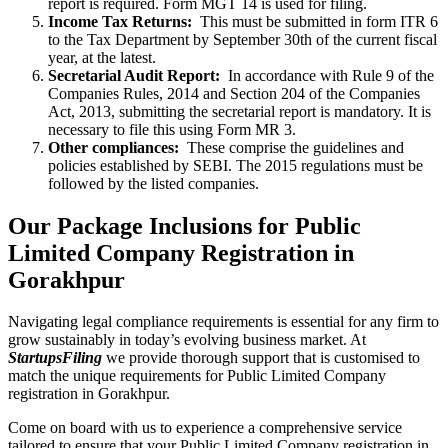
report is required. Form MGT 14 is used for filing.
Income Tax Returns:
This must be submitted in form ITR 6
to the Tax Department by September 30th of the current fiscal
year, at the latest.
Secretarial Audit Report:
In accordance with Rule 9 of the
Companies Rules, 2014 and Section 204 of the Companies
Act, 2013, submitting the secretarial report is mandatory. It is
necessary to file this using Form MR 3.
Other compliances:
These comprise the guidelines and
policies established by SEBI. The 2015 regulations must be
followed by the listed companies.
Our Package Inclusions for Public
Limited Company Registration in
Gorakhpur
Navigating legal compliance requirements is essential for any firm to
grow sustainably in today’s evolving business market. At
StartupsFiling
we provide thorough support that is customised to
match the unique requirements for Public Limited Company
registration in Gorakhpur.
Come on board with us to experience a comprehensive service
tailored to ensure that your Public Limited Company registration in