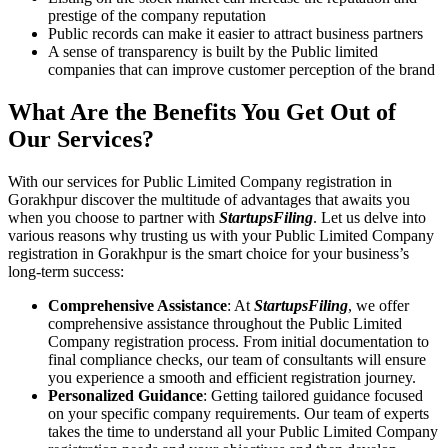
prestige of the company reputation
Public records can make it easier to attract business partners
A sense of transparency is built by the Public limited
companies that can improve customer perception of the brand
What Are the Benefits You Get Out of
Our Services?
With our services for Public Limited Company registration in
Gorakhpur discover the multitude of advantages that awaits you
when you choose to partner with
StartupsFiling
. Let us delve into
various reasons why trusting us with your Public Limited Company
registration in Gorakhpur is the smart choice for your business’s
long-term success:
Comprehensive Assistance
: At
StartupsFiling
, we offer
comprehensive assistance throughout the Public Limited
Company registration process. From initial documentation to
final compliance checks, our team of consultants will ensure
you experience a smooth and efficient registration journey.
Personalized Guidance
: Getting tailored guidance focused
on your specific company requirements. Our team of experts
takes the time to understand all your Public Limited Company