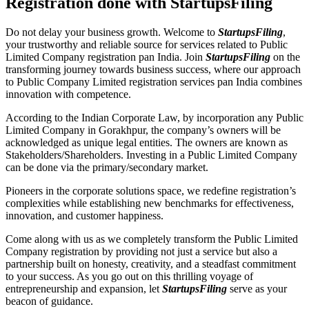
Registration done with StartupsFiling
Do not delay your business growth. Welcome to
StartupsFiling
,
your trustworthy and reliable source for services related to Public
Limited Company registration pan India. Join
StartupsFiling
on the
transforming journey towards business success, where our approach
to Public Company Limited registration services pan India combines
innovation with competence.
According to the Indian Corporate Law, by incorporation any Public
Limited Company in Gorakhpur, the company’s owners will be
acknowledged as unique legal entities. The owners are known as
Stakeholders/Shareholders. Investing in a Public Limited Company
can be done via the primary/secondary market.
Pioneers in the corporate solutions space, we redefine registration’s
complexities while establishing new benchmarks for effectiveness,
innovation, and customer happiness.
Come along with us as we completely transform the Public Limited
Company registration by providing not just a service but also a
partnership built on honesty, creativity, and a steadfast commitment
to your success. As you go out on this thrilling voyage of
entrepreneurship and expansion, let
StartupsFiling
serve as your
beacon of guidance.