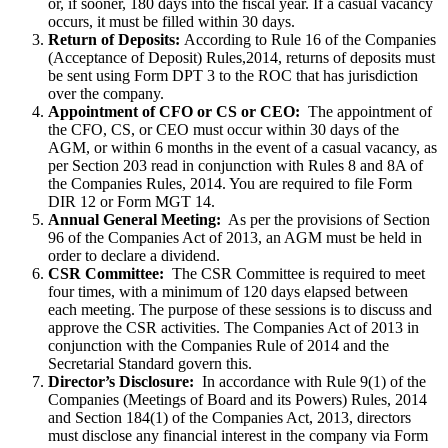
or, if sooner, 180 days into the fiscal year. If a casual vacancy
occurs, it must be filled within 30 days.
Return of Deposits:
According to Rule 16 of the Companies
(Acceptance of Deposit) Rules,2014, returns of deposits must
be sent using Form DPT 3 to the ROC that has jurisdiction
over the company.
Appointment of CFO or CS or CEO:
The appointment of
the CFO, CS, or CEO must occur within 30 days of the
AGM, or within 6 months in the event of a casual vacancy, as
per Section 203 read in conjunction with Rules 8 and 8A of
the Companies Rules, 2014. You are required to file Form
DIR 12 or Form MGT 14.
Annual General Meeting:
As per the provisions of Section
96 of the Companies Act of 2013, an AGM must be held in
order to declare a dividend.
CSR Committee:
The CSR Committee is required to meet
four times, with a minimum of 120 days elapsed between
each meeting. The purpose of these sessions is to discuss and
approve the CSR activities. The Companies Act of 2013 in
conjunction with the Companies Rule of 2014 and the
Secretarial Standard govern this.
Director’s Disclosure:
In accordance with Rule 9(1) of the
Companies (Meetings of Board and its Powers) Rules, 2014
and Section 184(1) of the Companies Act, 2013, directors
must disclose any financial interest in the company via Form