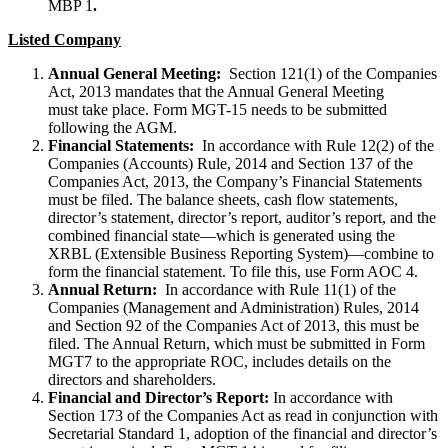
MBP 1
.
Listed Company
Annual General Meeting:
Section 121(1) of the Companies
Act, 2013 mandates that the Annual General Meeting
must take place. Form MGT-15 needs to be submitted
following the AGM.
Financial Statements:
In accordance with Rule 12(2) of the
Companies (Accounts) Rule, 2014 and Section 137 of the
Companies Act, 2013, the Company’s Financial Statements
must be filed. The balance sheets, cash flow statements,
director’s statement, director’s report, auditor’s report, and the
combined financial state—which is generated using the
XRBL (Extensible Business Reporting System)—combine to
form the financial statement. To file this, use Form AOC 4.
Annual Return:
In accordance with Rule 11(1) of the
Companies (Management and Administration) Rules, 2014
and Section 92 of the Companies Act of 2013, this must be
filed. The Annual Return, which must be submitted in Form
MGT7 to the appropriate ROC, includes details on the
directors and shareholders.
Financial and Director’s Report:
In accordance with
Section 173 of the Companies Act as read in conjunction with
Secretarial Standard 1, adoption of the financial and director’s