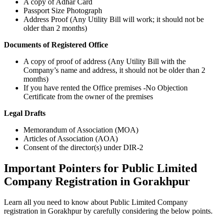
A copy of Adhar Card
Passport Size Photograph
Address Proof (Any Utility Bill will work; it should not be
older than 2 months)
Documents of Registered Office
A copy of proof of address (Any Utility Bill with the
Company’s name and address, it should not be older than 2
months)
If you have rented the Office premises -No Objection
Certificate from the owner of the premises
Legal Drafts
Memorandum of Association (MOA)
Articles of Association (AOA)
Consent of the director(s) under DIR-2
Important Pointers for Public Limited
Company Registration in Gorakhpur
Learn all you need to know about Public Limited Company
registration in Gorakhpur by carefully considering the below points.