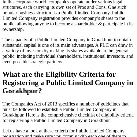
In this corporate world, companies operate under various legal
structures, each carrying its own set of Pros and Cons. One such
popular business structure is a Public Limited Company. Public
Limited Company registration provides company’s shares to the
public, allowing anyone to become a shareholder & participate in its
ownership.
The capacity of a Public Limited Company in Gorakhpur to obtain
substantial capital is one of its main advantages. A PLC can draw in
a variety of investors by making its shares available to the general
public, including individual shareholders, institutional investors, and
even possible strategic partners.
What are the Eligibility Criteria for
Registering a Public Limited Company in
Gorakhpur?
The Companies Act of 2013 specifies a number of guidelines that
must be followed to establish a Public Limited Company in
Gorakhpur. Here is the comprehensive checklist of eligibility criteria
for registering a Public Limited Company in Gorakhpur.
Let us have a look at these criteria for Public Limited Company
registration and make sure you comply with each one of them to