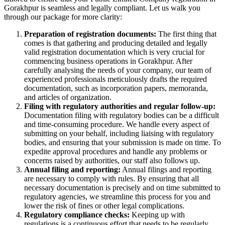
Gorakhpur is seamless and legally compliant. Let us walk you
through our package for more clarity:
Preparation of registration documents:
The first thing that
comes is that gathering and producing detailed and legally
valid registration documentation which is very crucial for
commencing business operations in Gorakhpur. After
carefully analysing the needs of your company, our team of
experienced professionals meticulously drafts the required
documentation, such as incorporation papers, memoranda,
and articles of organization.
Filing with regulatory authorities and regular follow-up:
Documentation filing with regulatory bodies can be a difficult
and time-consuming procedure. We handle every aspect of
submitting on your behalf, including liaising with regulatory
bodies, and ensuring that your submission is made on time. To
expedite approval procedures and handle any problems or
concerns raised by authorities, our staff also follows up.
Annual filing and reporting:
Annual filings and reporting
are necessary to comply with rules. By ensuring that all
necessary documentation is precisely and on time submitted to
regulatory agencies, we streamline this process for you and
lower the risk of fines or other legal complications.
Regulatory compliance checks:
Keeping up with
regulations is a continuous effort that needs to be regularly