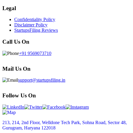
Legal
Confidentiality Policy
Disclaimer Policy
StartupsFiling Reviews
Call Us On
+91 9569073710
Mail Us On
support@startupsfiling.in
Follow Us On
213, 214, 2nd Floor, Welldone Tech Park, Sohna Road, Sector 48,
Gurugram, Haryana 122018