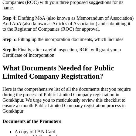
Companies (ROC) with your three proposed suggestions for its
name.
Step 4:
Drafting MoA (also known as Memorandum of Association)
And AoA (also known as Articles of Association) and submitting it
to the Registrar of Companies (ROC) for approval.
Step 5:
Filling up the incorporation documents, which includes
Step 6:
Finally, after careful inspection, ROC will grant you a
Certificate of Incorporation
What Documents Needed for Public
Limited Company Registration?
Here is the comprehensive list of all the documents that you require
during the process of Public Limited Company registration in
Gorakhpur. We urge you to meticulously review this checklist to
ensure a smooth Public Limited Company registration process in
Gorakhpur:
Documents of the Promoters
A copy of PAN Card