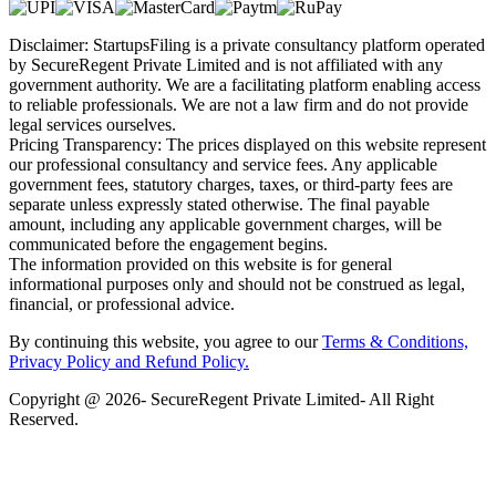
Disclaimer: StartupsFiling is a private consultancy platform operated
by SecureRegent Private Limited and is not affiliated with any
government authority. We are a facilitating platform enabling access
to reliable professionals. We are not a law firm and do not provide
legal services ourselves.
Pricing Transparency: The prices displayed on this website represent
our professional consultancy and service fees. Any applicable
government fees, statutory charges, taxes, or third-party fees are
separate unless expressly stated otherwise. The final payable
amount, including any applicable government charges, will be
communicated before the engagement begins.
The information provided on this website is for general
informational purposes only and should not be construed as legal,
financial, or professional advice.
By continuing this website, you agree to our
Terms & Conditions,
Privacy Policy
and Refund Policy.
Copyright @ 2026- SecureRegent Private Limited- All Right
Reserved.