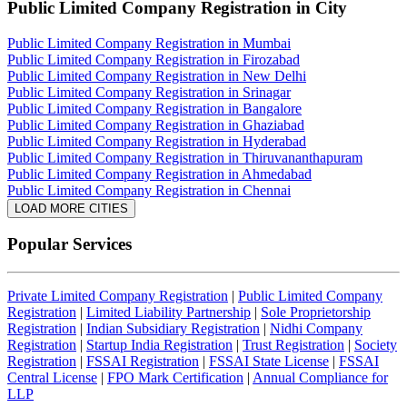
Public Limited Company Registration
in City
Public Limited Company Registration in Mumbai
Public Limited Company Registration in Firozabad
Public Limited Company Registration in New Delhi
Public Limited Company Registration in Srinagar
Public Limited Company Registration in Bangalore
Public Limited Company Registration in Ghaziabad
Public Limited Company Registration in Hyderabad
Public Limited Company Registration in Thiruvananthapuram
Public Limited Company Registration in Ahmedabad
Public Limited Company Registration in Chennai
LOAD MORE CITIES
Popular Services
Private Limited Company Registration
|
Public Limited Company
Registration
|
Limited Liability Partnership
|
Sole Proprietorship
Registration
|
Indian Subsidiary Registration
|
Nidhi Company
Registration
|
Startup India Registration
|
Trust Registration
|
Society
Registration
|
FSSAI Registration
|
FSSAI State License
|
FSSAI
Central License
|
FPO Mark Certification
|
Annual Compliance for
LLP