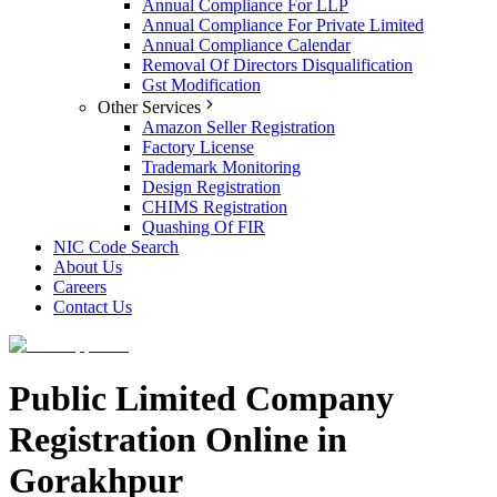
Annual Compliance For LLP
Annual Compliance For Private Limited
Annual Compliance Calendar
Removal Of Directors Disqualification
Gst Modification
Other Services
Amazon Seller Registration
Factory License
Trademark Monitoring
Design Registration
CHIMS Registration
Quashing Of FIR
NIC Code Search
About Us
Careers
Contact Us
Public Limited Company
Registration Online in
Gorakhpur