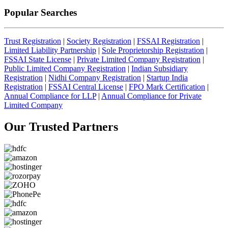
Popular Searches
Trust Registration
|
Society Registration
|
FSSAI Registration
|
Limited Liability Partnership
|
Sole Proprietorship Registration
|
FSSAI State License
|
Private Limited Company Registration
|
Public Limited Company Registration
|
Indian Subsidiary
Registration
|
Nidhi Company Registration
|
Startup India
Registration
|
FSSAI Central License
|
FPO Mark Certification
|
Annual Compliance for LLP
|
Annual Compliance for Private
Limited Company
Our Trusted
Partners