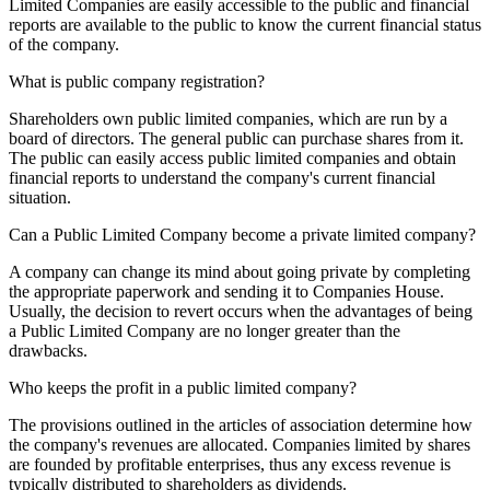
Limited Companies are easily accessible to the public and financial
reports are available to the public to know the current financial status
of the company.
What is public company registration?
Shareholders own public limited companies, which are run by a
board of directors. The general public can purchase shares from it.
The public can easily access public limited companies and obtain
financial reports to understand the company's current financial
situation.
Can a Public Limited Company become a private limited company?
A company can change its mind about going private by completing
the appropriate paperwork and sending it to Companies House.
Usually, the decision to revert occurs when the advantages of being
a Public Limited Company are no longer greater than the
drawbacks.
Who keeps the profit in a public limited company?
The provisions outlined in the articles of association determine how
the company's revenues are allocated. Companies limited by shares
are founded by profitable enterprises, thus any excess revenue is
typically distributed to shareholders as dividends.