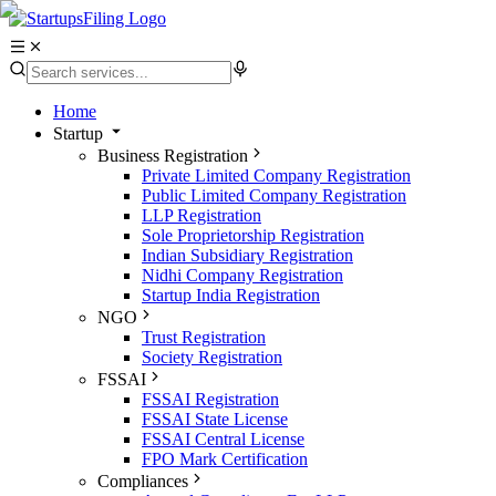
Home
Startup
Business Registration
Private Limited Company Registration
Public Limited Company Registration
LLP Registration
Sole Proprietorship Registration
Indian Subsidiary Registration
Nidhi Company Registration
Startup India Registration
NGO
Trust Registration
Society Registration
FSSAI
FSSAI Registration
FSSAI State License
FSSAI Central License
FPO Mark Certification
Compliances