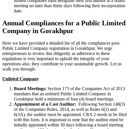
limited companies must designate their first auditor at a board
meeting no later than thirty days following their incorporation
date.
Annual Compliances for a Public Limited
Company in Gorakhpur
Here we have provided a detailed list of all the compliances post-
Public Limited Company registration in Gorakhpur. We urge
entrepreneurs to review this diligently as adherence to these
regulations is very important to uphold the integrity of your
operations also, they contribute to your sustainable growth. Let us
walk you through:
Unlisted Company
Board Meetings:
Section 173 of the Companies Act of 2013
mandates that an unlisted Public Limited Company in
Gorakhpur hold a minimum of four (4) board meetings.
Appointment of a Cost Auditor:
Following Section 148(3)
of the Companies Rules, 2014, as well as Rules 6(2) and
6(3A), the auditor must be appointed. CRA 2 needs to be filed
with this form. It is important to note that the auditor must be
initially appointed within 30 days following a board meeting