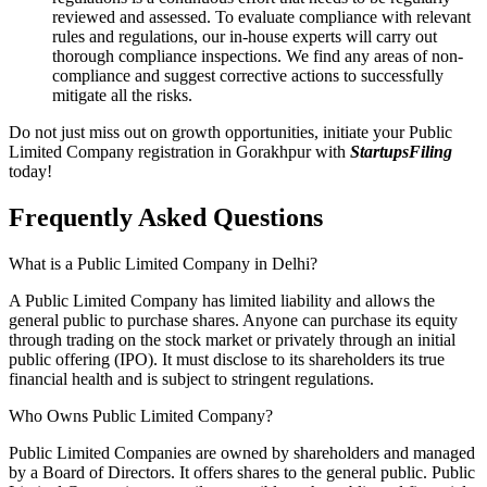
reviewed and assessed. To evaluate compliance with relevant
rules and regulations, our in-house experts will carry out
thorough compliance inspections. We find any areas of non-
compliance and suggest corrective actions to successfully
mitigate all the risks.
Do not just miss out on growth opportunities, initiate your Public
Limited Company registration in Gorakhpur with
StartupsFiling
today!
Frequently Asked
Questions
What is a Public Limited Company in Delhi?
A Public Limited Company has limited liability and allows the
general public to purchase shares. Anyone can purchase its equity
through trading on the stock market or privately through an initial
public offering (IPO). It must disclose to its shareholders its true
financial health and is subject to stringent regulations.
Who Owns Public Limited Company?
Public Limited Companies are owned by shareholders and managed
by a Board of Directors. It offers shares to the general public. Public