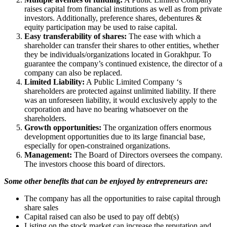
raises capital from financial institutions as well as from private
investors. Additionally, preference shares, debentures &
equity participation may be used to raise capital.
Easy transferability of shares:
The ease with which a
shareholder can transfer their shares to other entities, whether
they be individuals/organizations located in Gorakhpur. To
guarantee the company’s continued existence, the director of a
company can also be replaced.
Limited Liability:
A Public Limited Company ‘s
shareholders are protected against unlimited liability. If there
was an unforeseen liability, it would exclusively apply to the
corporation and have no bearing whatsoever on the
shareholders.
Growth opportunities:
The organization offers enormous
development opportunities due to its large financial base,
especially for open-constrained organizations.
Management:
The Board of Directors oversees the company.
The investors choose this board of directors.
Some other benefits that can be enjoyed by entrepreneurs are:
The company has all the opportunities to raise capital through
share sales
Capital raised can also be used to pay off debt(s)
Listing on the stock market can increase the reputation and