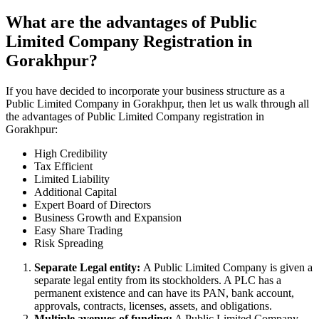
What are the advantages of Public
Limited Company Registration in
Gorakhpur?
If you have decided to incorporate your business structure as a
Public Limited Company in Gorakhpur, then let us walk through all
the advantages of Public Limited Company registration in
Gorakhpur:
High Credibility
Tax Efficient
Limited Liability
Additional Capital
Expert Board of Directors
Business Growth and Expansion
Easy Share Trading
Risk Spreading
Separate Legal entity:
A Public Limited Company is given a
separate legal entity from its stockholders. A PLC has a
permanent existence and can have its PAN, bank account,
approvals, contracts, licenses, assets, and obligations.
Multiple avenues of funding:
A Public Limited Company