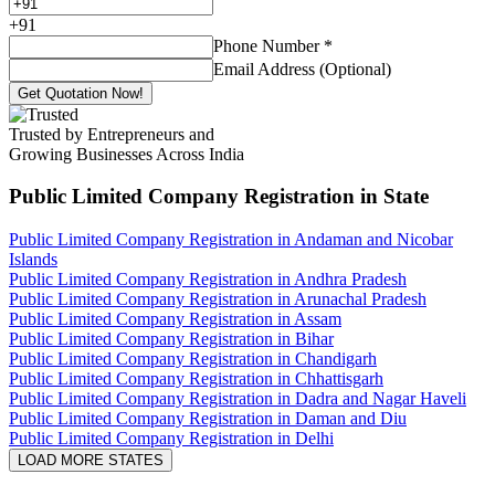
+
91
Phone Number
*
Email Address (Optional)
Get Quotation Now!
Trusted by Entrepreneurs and
Growing Businesses Across India
Public Limited Company Registration
in State
Public Limited Company Registration in Andaman and Nicobar
Islands
Public Limited Company Registration in Andhra Pradesh
Public Limited Company Registration in Arunachal Pradesh
Public Limited Company Registration in Assam
Public Limited Company Registration in Bihar
Public Limited Company Registration in Chandigarh
Public Limited Company Registration in Chhattisgarh
Public Limited Company Registration in Dadra and Nagar Haveli
Public Limited Company Registration in Daman and Diu
Public Limited Company Registration in Delhi
LOAD MORE STATES