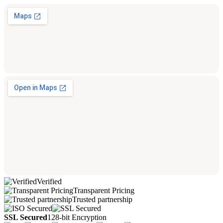
Verified
Transparent Pricing
Trusted partnership
SSL Secured
128-bit Encryption