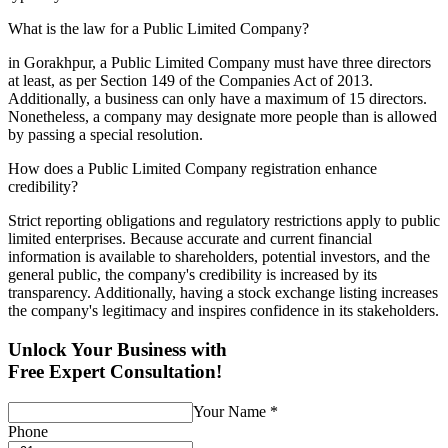
What is the law for a Public Limited Company?
in Gorakhpur, a Public Limited Company must have three directors
at least, as per Section 149 of the Companies Act of 2013.
Additionally, a business can only have a maximum of 15 directors.
Nonetheless, a company may designate more people than is allowed
by passing a special resolution.
How does a Public Limited Company registration enhance
credibility?
Strict reporting obligations and regulatory restrictions apply to public
limited enterprises. Because accurate and current financial
information is available to shareholders, potential investors, and the
general public, the company's credibility is increased by its
transparency. Additionally, having a stock exchange listing increases
the company's legitimacy and inspires confidence in its stakeholders.
Unlock Your Business with
Free Expert Consultation!
Your Name
*
Phone