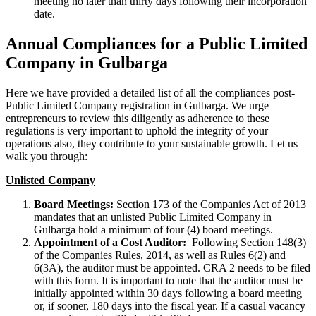
meeting no later than thirty days following their incorporation
date.
Annual Compliances for a Public Limited
Company in Gulbarga
Here we have provided a detailed list of all the compliances post-
Public Limited Company registration in Gulbarga. We urge
entrepreneurs to review this diligently as adherence to these
regulations is very important to uphold the integrity of your
operations also, they contribute to your sustainable growth. Let us
walk you through:
Unlisted Company
Board Meetings:
Section 173 of the Companies Act of 2013
mandates that an unlisted Public Limited Company in
Gulbarga hold a minimum of four (4) board meetings.
Appointment of a Cost Auditor:
Following Section 148(3)
of the Companies Rules, 2014, as well as Rules 6(2) and
6(3A), the auditor must be appointed. CRA 2 needs to be filed
with this form. It is important to note that the auditor must be
initially appointed within 30 days following a board meeting
or, if sooner, 180 days into the fiscal year. If a casual vacancy