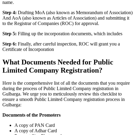
name.
Step 4:
Drafting MoA (also known as Memorandum of Association)
And AoA (also known as Articles of Association) and submitting it
to the Registrar of Companies (ROC) for approval.
Step 5:
Filling up the incorporation documents, which includes
Step 6:
Finally, after careful inspection, ROC will grant you a
Certificate of Incorporation
What Documents Needed for Public
Limited Company Registration?
Here is the comprehensive list of all the documents that you require
during the process of Public Limited Company registration in
Gulbarga. We urge you to meticulously review this checklist to
ensure a smooth Public Limited Company registration process in
Gulbarga:
Documents of the Promoters
A copy of PAN Card
A copy of Adhar Card