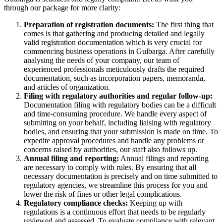
through our package for more clarity:
Preparation of registration documents:
The first thing that
comes is that gathering and producing detailed and legally
valid registration documentation which is very crucial for
commencing business operations in Gulbarga. After carefully
analysing the needs of your company, our team of
experienced professionals meticulously drafts the required
documentation, such as incorporation papers, memoranda,
and articles of organization.
Filing with regulatory authorities and regular follow-up:
Documentation filing with regulatory bodies can be a difficult
and time-consuming procedure. We handle every aspect of
submitting on your behalf, including liaising with regulatory
bodies, and ensuring that your submission is made on time. To
expedite approval procedures and handle any problems or
concerns raised by authorities, our staff also follows up.
Annual filing and reporting:
Annual filings and reporting
are necessary to comply with rules. By ensuring that all
necessary documentation is precisely and on time submitted to
regulatory agencies, we streamline this process for you and
lower the risk of fines or other legal complications.
Regulatory compliance checks:
Keeping up with
regulations is a continuous effort that needs to be regularly
reviewed and assessed. To evaluate compliance with relevant