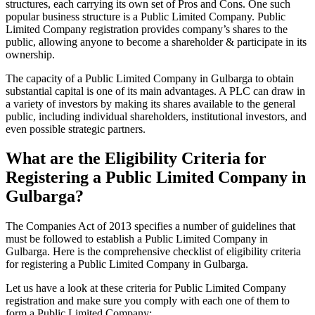
structures, each carrying its own set of Pros and Cons. One such
popular business structure is a Public Limited Company. Public
Limited Company registration provides company’s shares to the
public, allowing anyone to become a shareholder & participate in its
ownership.
The capacity of a Public Limited Company in Gulbarga to obtain
substantial capital is one of its main advantages. A PLC can draw in
a variety of investors by making its shares available to the general
public, including individual shareholders, institutional investors, and
even possible strategic partners.
What are the Eligibility Criteria for
Registering a Public Limited Company in
Gulbarga?
The Companies Act of 2013 specifies a number of guidelines that
must be followed to establish a Public Limited Company in
Gulbarga. Here is the comprehensive checklist of eligibility criteria
for registering a Public Limited Company in Gulbarga.
Let us have a look at these criteria for Public Limited Company
registration and make sure you comply with each one of them to
form a Public Limited Company: