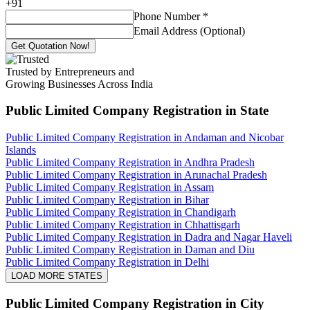
+
91
Phone Number
*
Email Address (Optional)
Get Quotation Now!
Trusted by Entrepreneurs and
Growing Businesses Across India
Public Limited Company Registration
in State
Public Limited Company Registration in Andaman and Nicobar
Islands
Public Limited Company Registration in Andhra Pradesh
Public Limited Company Registration in Arunachal Pradesh
Public Limited Company Registration in Assam
Public Limited Company Registration in Bihar
Public Limited Company Registration in Chandigarh
Public Limited Company Registration in Chhattisgarh
Public Limited Company Registration in Dadra and Nagar Haveli
Public Limited Company Registration in Daman and Diu
Public Limited Company Registration in Delhi
LOAD MORE STATES
Public Limited Company Registration
in City