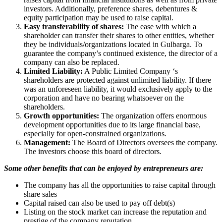
investors. Additionally, preference shares, debentures &
equity participation may be used to raise capital.
Easy transferability of shares:
The ease with which a
shareholder can transfer their shares to other entities, whether
they be individuals/organizations located in Gulbarga. To
guarantee the company’s continued existence, the director of a
company can also be replaced.
Limited Liability:
A Public Limited Company ‘s
shareholders are protected against unlimited liability. If there
was an unforeseen liability, it would exclusively apply to the
corporation and have no bearing whatsoever on the
shareholders.
Growth opportunities:
The organization offers enormous
development opportunities due to its large financial base,
especially for open-constrained organizations.
Management:
The Board of Directors oversees the company.
The investors choose this board of directors.
Some other benefits that can be enjoyed by entrepreneurs are:
The company has all the opportunities to raise capital through
share sales
Capital raised can also be used to pay off debt(s)
Listing on the stock market can increase the reputation and
prestige of the company reputation