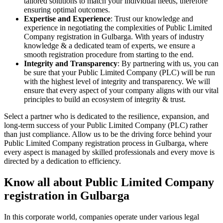
tailored solutions to match your individual needs, therefore
ensuring optimal outcomes.
Expertise and Experience
: Trust our knowledge and
experience in negotiating the complexities of Public Limited
Company registration in Gulbarga. With years of industry
knowledge & a dedicated team of experts, we ensure a
smooth registration procedure from starting to the end.
Integrity and Transparency
: By partnering with us, you can
be sure that your Public Limited Company (PLC) will be run
with the highest level of integrity and transparency. We will
ensure that every aspect of your company aligns with our vital
principles to build an ecosystem of integrity & trust.
Select a partner who is dedicated to the resilience, expansion, and
long-term success of your Public Limited Company (PLC) rather
than just compliance. Allow us to be the driving force behind your
Public Limited Company registration process in Gulbarga, where
every aspect is managed by skilled professionals and every move is
directed by a dedication to efficiency.
Know all about Public Limited Company
registration in Gulbarga
In this corporate world, companies operate under various legal