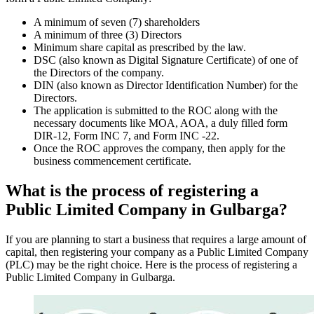
A minimum of seven (7) shareholders
A minimum of three (3) Directors
Minimum share capital as prescribed by the law.
DSC (also known as Digital Signature Certificate) of one of
the Directors of the company.
DIN (also known as Director Identification Number) for the
Directors.
The application is submitted to the ROC along with the
necessary documents like MOA, AOA, a duly filled form
DIR-12, Form INC 7, and Form INC -22.
Once the ROC approves the company, then apply for the
business commencement certificate.
What is the process of registering a
Public Limited Company in Gulbarga?
If you are planning to start a business that requires a large amount of
capital, then registering your company as a Public Limited Company
(PLC) may be the right choice. Here is the process of registering a
Public Limited Company in Gulbarga.