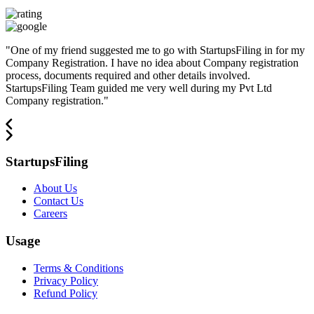
"
One of my friend suggested me to go with StartupsFiling in for my
Company Registration. I have no idea about Company registration
process, documents required and other details involved.
StartupsFiling Team guided me very well during my Pvt Ltd
Company registration.
"
StartupsFiling
About Us
Contact Us
Careers
Usage
Terms & Conditions
Privacy Policy
Refund Policy