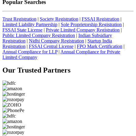
Popular Searches
Trust Registration
|
Society Registration
|
FSSAI Registration
|
Limited Liability Partnership
|
Sole Proprietorship Registration
|
FSSAI State License
|
Private Limited Company Registration
|
Public Limited Company Registration
|
Indian Subsidiary
Registration
|
Nidhi Company Registration
|
Startup India
Registration
|
FSSAI Central License
|
FPO Mark Certification
|
Annual Compliance for LLP
|
Annual Compliance for Private
Limited Company
Our Trusted
Partners