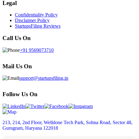
Legal
Confidentiality Policy
Disclaimer Policy
StartupsFiling Reviews
Call Us On
+91 9569073710
Mail Us On
support@startupsfiling.in
Follow Us On
213, 214, 2nd Floor, Welldone Tech Park, Sohna Road, Sector 48,
Gurugram, Haryana 122018