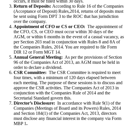
occurs, it must be filled within 30 days.
Return of Deposits:
According to Rule 16 of the Companies
(Acceptance of Deposit) Rules,2014, returns of deposits must
be sent using Form DPT 3 to the ROC that has jurisdiction
over the company.
Appointment of CFO or CS or CEO:
The appointment of
the CFO, CS, or CEO must occur within 30 days of the
AGM, or within 6 months in the event of a casual vacancy, as
per Section 203 read in conjunction with Rules 8 and 8A of
the Companies Rules, 2014. You are required to file Form
DIR 12 or Form MGT 14.
Annual General Meeting:
As per the provisions of Section
96 of the Companies Act of 2013, an AGM must be held in
order to declare a dividend.
CSR Committee:
The CSR Committee is required to meet
four times, with a minimum of 120 days elapsed between
each meeting. The purpose of these sessions is to discuss and
approve the CSR activities. The Companies Act of 2013 in
conjunction with the Companies Rule of 2014 and the
Secretarial Standard govern this.
Director’s Disclosure:
In accordance with Rule 9(1) of the
Companies (Meetings of Board and its Powers) Rules, 2014
and Section 184(1) of the Companies Act, 2013, directors
must disclose any financial interest in the company via Form
MBP 1
.