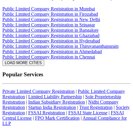
Public Limited Company Registration in Mumbai
Public Limited Company Registration in Firozabad
Public Limited Company Registration in New Delhi
Public Limited Company Registration in Srinagar
Public Limited Company Registration in Bangalore
Public Limited Company Registration in Ghaziabad
Public Limited Company Registration in Hyderabad
Public Limited Company Registration in Thiruvananthapuram
Public Limited Company Registration in Ahmedabad
Public Limited Company Registration in Chennai
LOAD MORE CITIES
Popular Services
Private Limited Company Registration
|
Public Limited Company
Registration
|
Limited Liability Partnership
|
Sole Proprietorship
Registration
|
Indian Subsidiary Registration
|
Nidhi Company
Registration
|
Startup India Registration
|
Trust Registration
|
Society
Registration
|
FSSAI Registration
|
FSSAI State License
|
FSSAI
Central License
|
FPO Mark Certification
|
Annual Compliance for
LLP