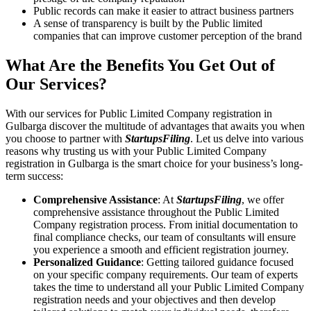
Public records can make it easier to attract business partners
A sense of transparency is built by the Public limited
companies that can improve customer perception of the brand
What Are the Benefits You Get Out of
Our Services?
With our services for Public Limited Company registration in
Gulbarga discover the multitude of advantages that awaits you when
you choose to partner with
StartupsFiling
. Let us delve into various
reasons why trusting us with your Public Limited Company
registration in Gulbarga is the smart choice for your business’s long-
term success:
Comprehensive Assistance
: At
StartupsFiling
, we offer
comprehensive assistance throughout the Public Limited
Company registration process. From initial documentation to
final compliance checks, our team of consultants will ensure
you experience a smooth and efficient registration journey.
Personalized Guidance
: Getting tailored guidance focused
on your specific company requirements. Our team of experts
takes the time to understand all your Public Limited Company
registration needs and your objectives and then develop