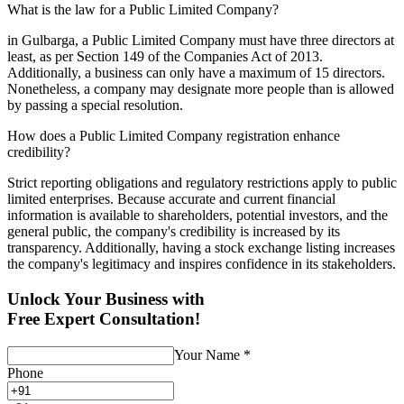
What is the law for a Public Limited Company?
in Gulbarga, a Public Limited Company must have three directors at
least, as per Section 149 of the Companies Act of 2013.
Additionally, a business can only have a maximum of 15 directors.
Nonetheless, a company may designate more people than is allowed
by passing a special resolution.
How does a Public Limited Company registration enhance
credibility?
Strict reporting obligations and regulatory restrictions apply to public
limited enterprises. Because accurate and current financial
information is available to shareholders, potential investors, and the
general public, the company's credibility is increased by its
transparency. Additionally, having a stock exchange listing increases
the company's legitimacy and inspires confidence in its stakeholders.
Unlock Your Business with
Free Expert Consultation!
Your Name
*
Phone