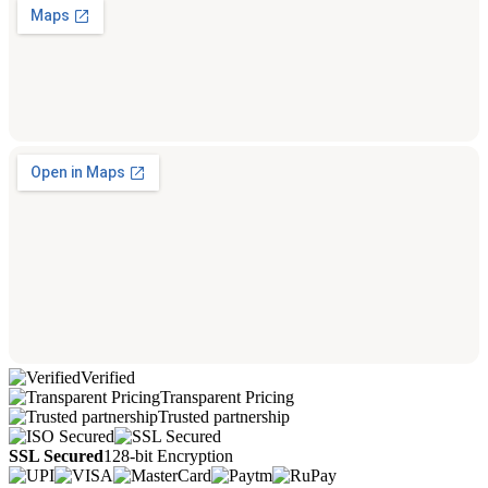
Verified
Transparent Pricing
Trusted partnership
SSL Secured
128-bit Encryption