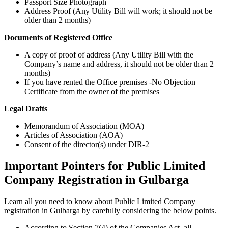
Passport Size Photograph
Address Proof (Any Utility Bill will work; it should not be
older than 2 months)
Documents of Registered Office
A copy of proof of address (Any Utility Bill with the
Company’s name and address, it should not be older than 2
months)
If you have rented the Office premises -No Objection
Certificate from the owner of the premises
Legal Drafts
Memorandum of Association (MOA)
Articles of Association (AOA)
Consent of the director(s) under DIR-2
Important Pointers for Public Limited
Company Registration in Gulbarga
Learn all you need to know about Public Limited Company
registration in Gulbarga by carefully considering the below points.
According to Section 7(4) of the Companies Act, all