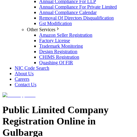
Annual Compliance For LLP
Annual Compliance For Private Limited
Annual Compliance Calendar
Removal Of Directors Disqualification
Gst Modification
Other Services
Amazon Seller Registration
Factory License
Trademark Monitoring
Design Registration
CHIMS Registration
Quashing Of FIR
NIC Code Search
About Us
Careers
Contact Us
Public Limited Company
Registration Online in
Gulbarga