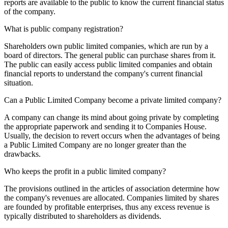
reports are available to the public to know the current financial status
of the company.
What is public company registration?
Shareholders own public limited companies, which are run by a
board of directors. The general public can purchase shares from it.
The public can easily access public limited companies and obtain
financial reports to understand the company's current financial
situation.
Can a Public Limited Company become a private limited company?
A company can change its mind about going private by completing
the appropriate paperwork and sending it to Companies House.
Usually, the decision to revert occurs when the advantages of being
a Public Limited Company are no longer greater than the
drawbacks.
Who keeps the profit in a public limited company?
The provisions outlined in the articles of association determine how
the company's revenues are allocated. Companies limited by shares
are founded by profitable enterprises, thus any excess revenue is
typically distributed to shareholders as dividends.