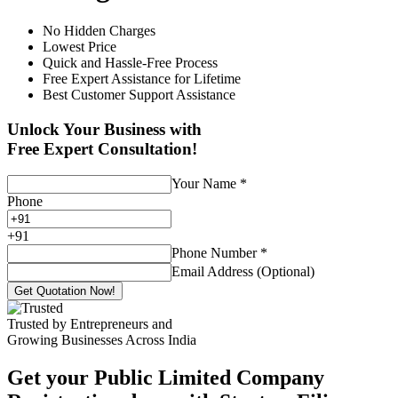
No Hidden Charges
Lowest Price
Quick and Hassle-Free Process
Free Expert Assistance for Lifetime
Best Customer Support Assistance
Unlock Your Business with
Free Expert Consultation!
Your Name
*
Phone
+
91
Phone Number
*
Email Address (Optional)
Get Quotation Now!
Trusted by Entrepreneurs and
Growing Businesses Across India
Get your Public Limited Company