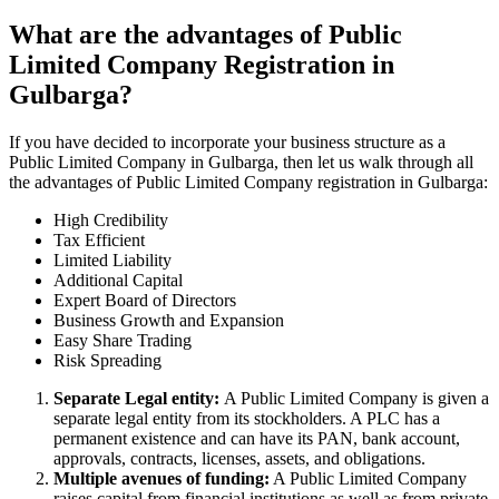
What are the advantages of Public
Limited Company Registration in
Gulbarga?
If you have decided to incorporate your business structure as a
Public Limited Company in Gulbarga, then let us walk through all
the advantages of Public Limited Company registration in Gulbarga:
High Credibility
Tax Efficient
Limited Liability
Additional Capital
Expert Board of Directors
Business Growth and Expansion
Easy Share Trading
Risk Spreading
Separate Legal entity:
A Public Limited Company is given a
separate legal entity from its stockholders. A PLC has a
permanent existence and can have its PAN, bank account,
approvals, contracts, licenses, assets, and obligations.
Multiple avenues of funding:
A Public Limited Company
raises capital from financial institutions as well as from private