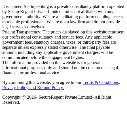
Disclaimer: StartupsFiling is a private consultancy platform operated
by SecureRegent Private Limited and is not affiliated with any
government authority. We are a facilitating platform enabling access
to reliable professionals. We are not a law firm and do not provide
legal services ourselves.
Pricing Transparency: The prices displayed on this website represent
our professional consultancy and service fees. Any applicable
government fees, statutory charges, taxes, or third-party fees are
separate unless expressly stated otherwise. The final payable
amount, including any applicable government charges, will be
communicated before the engagement begins.
The information provided on this website is for general
informational purposes only and should not be construed as legal,
financial, or professional advice.
By continuing this website, you agree to our
Terms & Conditions,
Privacy Policy
and Refund Policy.
Copyright @ 2026- SecureRegent Private Limited- All Right
Reserved.