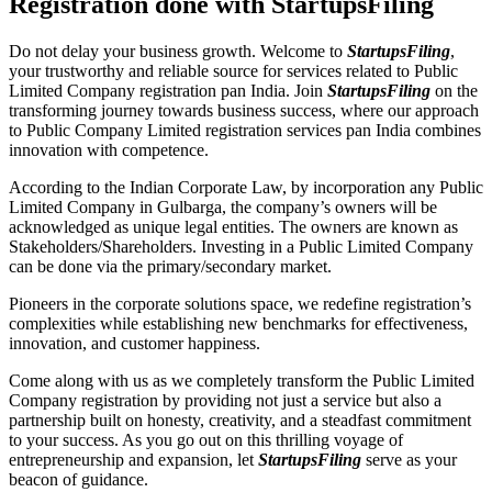
Registration done with StartupsFiling
Do not delay your business growth. Welcome to
StartupsFiling
,
your trustworthy and reliable source for services related to Public
Limited Company registration pan India. Join
StartupsFiling
on the
transforming journey towards business success, where our approach
to Public Company Limited registration services pan India combines
innovation with competence.
According to the Indian Corporate Law, by incorporation any Public
Limited Company in Gulbarga, the company’s owners will be
acknowledged as unique legal entities. The owners are known as
Stakeholders/Shareholders. Investing in a Public Limited Company
can be done via the primary/secondary market.
Pioneers in the corporate solutions space, we redefine registration’s
complexities while establishing new benchmarks for effectiveness,
innovation, and customer happiness.
Come along with us as we completely transform the Public Limited
Company registration by providing not just a service but also a
partnership built on honesty, creativity, and a steadfast commitment
to your success. As you go out on this thrilling voyage of
entrepreneurship and expansion, let
StartupsFiling
serve as your
beacon of guidance.