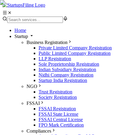
Home
Startup
Business Registration
Private Limited Company Registration
Public Limited Company Registration
LLP Registration
Sole Proprietorship Registration
Indian Subsidiary Registration
Nidhi Company Registration
Startup India Registration
NGO
Trust Registration
Society Registration
FSSAI
FSSAI Registration
FSSAI State License
FSSAI Central License
FPO Mark Certification
Compliances