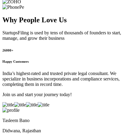
Why People
Love Us
StartupsFiling
is used by tens of thousands of founders to start,
manage, and grow their business
26000+
Happy Customers
India’s highest-rated and trusted private legal consultant. We
specialize in business incorporations and compliance services,
completing them in record time.
Join us and start your journey today!
Tasleem Bano
Didwana, Rajasthan