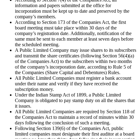
information and papers submitted at the office for
incorporation must be kept up to date and preserved by the
company’s members.
According to Section 173 of the Companies Act, the first
board meeting must take place within 30 days of the
company’s registration date. Additionally, notification of the
same must be sent to each member at least seven days before
the scheduled meeting.
A Public Limited Company may issue shares to its subscribers
and transmit the share certificates (following Section 56(4)(a)
of the Companies Act) to the subscribers within two months
of the company’s incorporation date, according to Rule 5 of
the Companies (Share Capital and Debentures) Rules.
All Public Limited Companies must register a bank account
under their name and verify if they have received the
subscription money.
Under the Indian Stamp Act of 1899, a Public Limited
Company is obligated to pay stamp duty on all the shares that
it issues.
All Public Limited Companies are required by Section 118 of
the Companies Act to maintain a record of minutes within 30
days following the conclusion of such a meeting.
Following Section 139(6) of the Companies Act, public
limited companies must designate their first auditor at a board