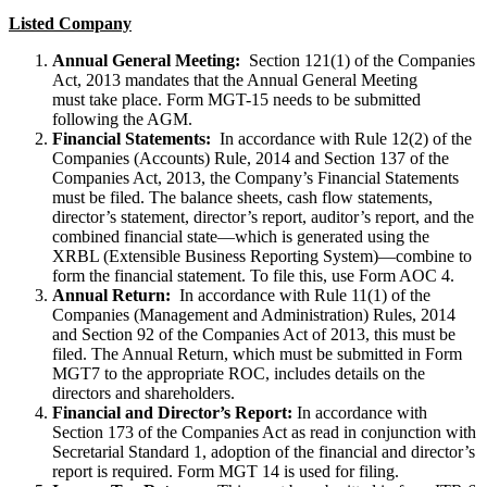
Listed Company
Annual General Meeting:
Section 121(1) of the Companies
Act, 2013 mandates that the Annual General Meeting
must take place. Form MGT-15 needs to be submitted
following the AGM.
Financial Statements:
In accordance with Rule 12(2) of the
Companies (Accounts) Rule, 2014 and Section 137 of the
Companies Act, 2013, the Company’s Financial Statements
must be filed. The balance sheets, cash flow statements,
director’s statement, director’s report, auditor’s report, and the
combined financial state—which is generated using the
XRBL (Extensible Business Reporting System)—combine to
form the financial statement. To file this, use Form AOC 4.
Annual Return:
In accordance with Rule 11(1) of the
Companies (Management and Administration) Rules, 2014
and Section 92 of the Companies Act of 2013, this must be
filed. The Annual Return, which must be submitted in Form
MGT7 to the appropriate ROC, includes details on the
directors and shareholders.
Financial and Director’s Report:
In accordance with
Section 173 of the Companies Act as read in conjunction with
Secretarial Standard 1, adoption of the financial and director’s
report is required. Form MGT 14 is used for filing.