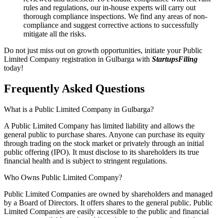
rules and regulations, our in-house experts will carry out
thorough compliance inspections. We find any areas of non-
compliance and suggest corrective actions to successfully
mitigate all the risks.
Do not just miss out on growth opportunities, initiate your Public
Limited Company registration in Gulbarga with
StartupsFiling
today!
Frequently Asked
Questions
What is a Public Limited Company in Gulbarga?
A Public Limited Company has limited liability and allows the
general public to purchase shares. Anyone can purchase its equity
through trading on the stock market or privately through an initial
public offering (IPO). It must disclose to its shareholders its true
financial health and is subject to stringent regulations.
Who Owns Public Limited Company?
Public Limited Companies are owned by shareholders and managed
by a Board of Directors. It offers shares to the general public. Public
Limited Companies are easily accessible to the public and financial