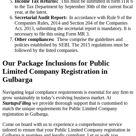
Income Tax Returns:
This must be submitted in form ITR 6
to the Tax Department by September 30th of the current fiscal
year, at the latest.
Secretarial Audit Report:
In accordance with Rule 9 of the
Companies Rules, 2014 and Section 204 of the Companies
Act, 2013, submitting the secretarial report is mandatory. It is
necessary to file this using Form MR 3.
Other compliances:
These comprise the guidelines and
policies established by SEBI. The 2015 regulations must be
followed by the listed companies.
Our Package Inclusions for Public
Limited Company Registration in
Gulbarga
Navigating legal compliance requirements is essential for any firm to
grow sustainably in today’s evolving business market. At
StartupsFiling
we provide thorough support that is customised to
match the unique requirements for Public Limited Company
registration in Gulbarga.
Come on board with us to experience a comprehensive service
tailored to ensure that your Public Limited Company registration in
Gulbarga is seamless and legally compliant. Let us walk you