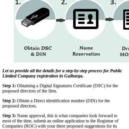
Let us provide all the details for a step-by-step process for Public
Limited Company registration in Gulbarga.
Step 1:
Obtaining a Digital Signatures Certificate (DSC) for the
proposed directors of the firm.
Step 2:
Obtain a Direct identification number (DIN) for the
proposed directors.
Step 3:
Name approval, this is what companies look forward to
most of the time, submit an online application to the Registrar of
Companies (ROC) with your three proposed suggestions for its