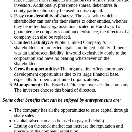
investors. Additionally, preference shares, debentures &
equity participation may be used to raise capital.
Easy transferability of shares:
The ease with which a
shareholder can transfer their shares to other entities, whether
they be individuals/organizations located in Haridwar. To
guarantee the company’s continued existence, the director of a
company can also be replaced.
Limited Liability:
A Public Limited Company ‘s
shareholders are protected against unlimited liability. If there
was an unforeseen liability, it would exclusively apply to the
corporation and have no bearing whatsoever on the
shareholders.
Growth opportunities:
The organization offers enormous
development opportunities due to its large financial base,
especially for open-constrained organizations.
Management:
The Board of Directors oversees the company.
The investors choose this board of directors.
Some other benefits that can be enjoyed by entrepreneurs are:
The company has all the opportunities to raise capital through
share sales
Capital raised can also be used to pay off debt(s)
Listing on the stock market can increase the reputation and
prestige of the company reputation