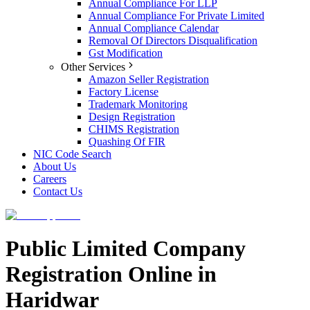
Annual Compliance For LLP
Annual Compliance For Private Limited
Annual Compliance Calendar
Removal Of Directors Disqualification
Gst Modification
Other Services
Amazon Seller Registration
Factory License
Trademark Monitoring
Design Registration
CHIMS Registration
Quashing Of FIR
NIC Code Search
About Us
Careers
Contact Us
Public Limited Company
Registration Online in
Haridwar