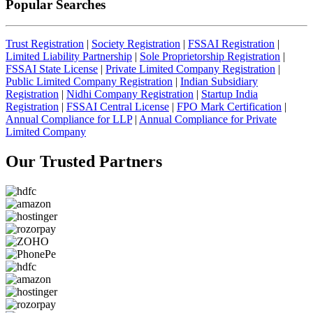
Popular Searches
Trust Registration
|
Society Registration
|
FSSAI Registration
|
Limited Liability Partnership
|
Sole Proprietorship Registration
|
FSSAI State License
|
Private Limited Company Registration
|
Public Limited Company Registration
|
Indian Subsidiary
Registration
|
Nidhi Company Registration
|
Startup India
Registration
|
FSSAI Central License
|
FPO Mark Certification
|
Annual Compliance for LLP
|
Annual Compliance for Private
Limited Company
Our Trusted
Partners