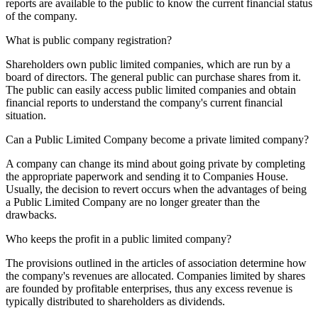
reports are available to the public to know the current financial status
of the company.
What is public company registration?
Shareholders own public limited companies, which are run by a
board of directors. The general public can purchase shares from it.
The public can easily access public limited companies and obtain
financial reports to understand the company's current financial
situation.
Can a Public Limited Company become a private limited company?
A company can change its mind about going private by completing
the appropriate paperwork and sending it to Companies House.
Usually, the decision to revert occurs when the advantages of being
a Public Limited Company are no longer greater than the
drawbacks.
Who keeps the profit in a public limited company?
The provisions outlined in the articles of association determine how
the company's revenues are allocated. Companies limited by shares
are founded by profitable enterprises, thus any excess revenue is
typically distributed to shareholders as dividends.