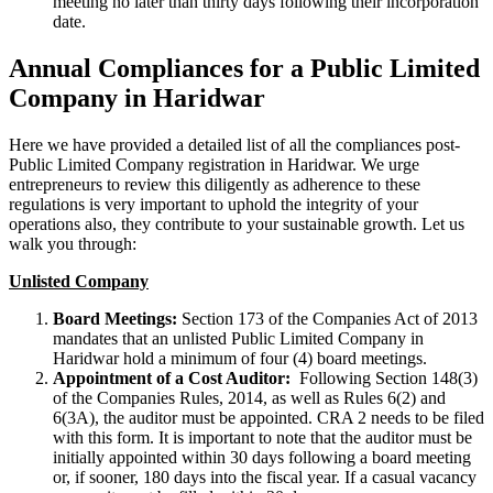
meeting no later than thirty days following their incorporation
date.
Annual Compliances for a Public Limited
Company in Haridwar
Here we have provided a detailed list of all the compliances post-
Public Limited Company registration in Haridwar. We urge
entrepreneurs to review this diligently as adherence to these
regulations is very important to uphold the integrity of your
operations also, they contribute to your sustainable growth. Let us
walk you through:
Unlisted Company
Board Meetings:
Section 173 of the Companies Act of 2013
mandates that an unlisted Public Limited Company in
Haridwar hold a minimum of four (4) board meetings.
Appointment of a Cost Auditor:
Following Section 148(3)
of the Companies Rules, 2014, as well as Rules 6(2) and
6(3A), the auditor must be appointed. CRA 2 needs to be filed
with this form. It is important to note that the auditor must be
initially appointed within 30 days following a board meeting
or, if sooner, 180 days into the fiscal year. If a casual vacancy