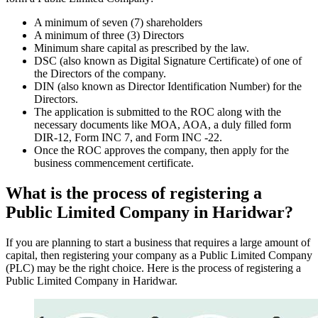
A minimum of seven (7) shareholders
A minimum of three (3) Directors
Minimum share capital as prescribed by the law.
DSC (also known as Digital Signature Certificate) of one of
the Directors of the company.
DIN (also known as Director Identification Number) for the
Directors.
The application is submitted to the ROC along with the
necessary documents like MOA, AOA, a duly filled form
DIR-12, Form INC 7, and Form INC -22.
Once the ROC approves the company, then apply for the
business commencement certificate.
What is the process of registering a
Public Limited Company in Haridwar?
If you are planning to start a business that requires a large amount of
capital, then registering your company as a Public Limited Company
(PLC) may be the right choice. Here is the process of registering a
Public Limited Company in Haridwar.