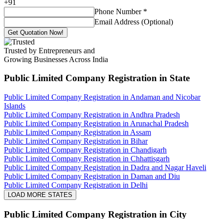
+
91
Phone Number
*
Email Address (Optional)
Get Quotation Now!
Trusted by Entrepreneurs and
Growing Businesses Across India
Public Limited Company Registration
in State
Public Limited Company Registration in Andaman and Nicobar
Islands
Public Limited Company Registration in Andhra Pradesh
Public Limited Company Registration in Arunachal Pradesh
Public Limited Company Registration in Assam
Public Limited Company Registration in Bihar
Public Limited Company Registration in Chandigarh
Public Limited Company Registration in Chhattisgarh
Public Limited Company Registration in Dadra and Nagar Haveli
Public Limited Company Registration in Daman and Diu
Public Limited Company Registration in Delhi
LOAD MORE STATES
Public Limited Company Registration
in City