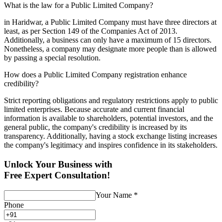
What is the law for a Public Limited Company?
in Haridwar, a Public Limited Company must have three directors at
least, as per Section 149 of the Companies Act of 2013.
Additionally, a business can only have a maximum of 15 directors.
Nonetheless, a company may designate more people than is allowed
by passing a special resolution.
How does a Public Limited Company registration enhance
credibility?
Strict reporting obligations and regulatory restrictions apply to public
limited enterprises. Because accurate and current financial
information is available to shareholders, potential investors, and the
general public, the company's credibility is increased by its
transparency. Additionally, having a stock exchange listing increases
the company's legitimacy and inspires confidence in its stakeholders.
Unlock Your Business with
Free Expert Consultation!
Your Name
*
Phone