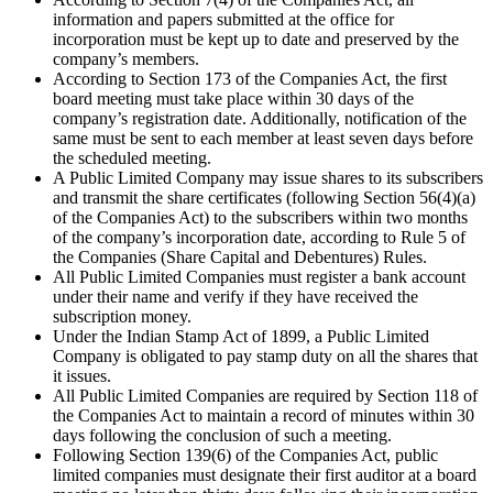
information and papers submitted at the office for
incorporation must be kept up to date and preserved by the
company’s members.
According to Section 173 of the Companies Act, the first
board meeting must take place within 30 days of the
company’s registration date. Additionally, notification of the
same must be sent to each member at least seven days before
the scheduled meeting.
A Public Limited Company may issue shares to its subscribers
and transmit the share certificates (following Section 56(4)(a)
of the Companies Act) to the subscribers within two months
of the company’s incorporation date, according to Rule 5 of
the Companies (Share Capital and Debentures) Rules.
All Public Limited Companies must register a bank account
under their name and verify if they have received the
subscription money.
Under the Indian Stamp Act of 1899, a Public Limited
Company is obligated to pay stamp duty on all the shares that
it issues.
All Public Limited Companies are required by Section 118 of
the Companies Act to maintain a record of minutes within 30
days following the conclusion of such a meeting.
Following Section 139(6) of the Companies Act, public
limited companies must designate their first auditor at a board