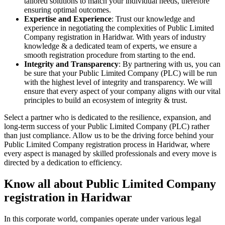
tailored solutions to match your individual needs, therefore
ensuring optimal outcomes.
Expertise and Experience
: Trust our knowledge and
experience in negotiating the complexities of Public Limited
Company registration in Haridwar. With years of industry
knowledge & a dedicated team of experts, we ensure a
smooth registration procedure from starting to the end.
Integrity and Transparency
: By partnering with us, you can
be sure that your Public Limited Company (PLC) will be run
with the highest level of integrity and transparency. We will
ensure that every aspect of your company aligns with our vital
principles to build an ecosystem of integrity & trust.
Select a partner who is dedicated to the resilience, expansion, and
long-term success of your Public Limited Company (PLC) rather
than just compliance. Allow us to be the driving force behind your
Public Limited Company registration process in Haridwar, where
every aspect is managed by skilled professionals and every move is
directed by a dedication to efficiency.
Know all about Public Limited Company
registration in Haridwar
In this corporate world, companies operate under various legal