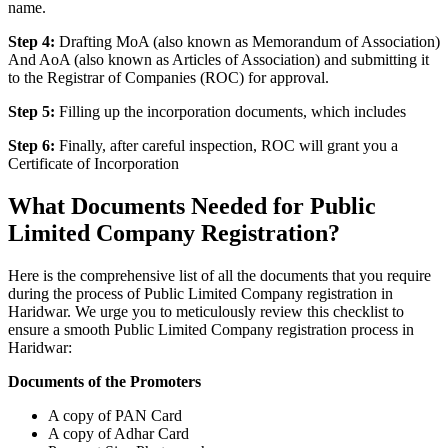
name.
Step 4:
Drafting MoA (also known as Memorandum of Association)
And AoA (also known as Articles of Association) and submitting it
to the Registrar of Companies (ROC) for approval.
Step 5:
Filling up the incorporation documents, which includes
Step 6:
Finally, after careful inspection, ROC will grant you a
Certificate of Incorporation
What Documents Needed for Public
Limited Company Registration?
Here is the comprehensive list of all the documents that you require
during the process of Public Limited Company registration in
Haridwar. We urge you to meticulously review this checklist to
ensure a smooth Public Limited Company registration process in
Haridwar:
Documents of the Promoters
A copy of PAN Card
A copy of Adhar Card