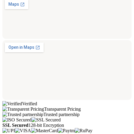
Verified
Transparent Pricing
Trusted partnership
SSL Secured
128-bit Encryption