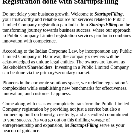
Registration done with StartupsFiling
Do not delay your business growth. Welcome to
StartupsFiling
,
your trustworthy and reliable source for services related to Public
Limited Company registration pan India. Join
StartupsFiling
on the
transforming journey towards business success, where our approach
to Public Company Limited registration services pan India combines
innovation with competence.
According to the Indian Corporate Law, by incorporation any Public
Limited Company in Haridwar, the company’s owners will be
acknowledged as unique legal entities. The owners are known as
Stakeholders/Shareholders. Investing in a Public Limited Company
can be done via the primary/secondary market.
Pioneers in the corporate solutions space, we redefine registration’s
complexities while establishing new benchmarks for effectiveness,
innovation, and customer happiness.
Come along with us as we completely transform the Public Limited
Company registration by providing not just a service but also a
partnership built on honesty, creativity, and a steadfast commitment
to your success. As you go out on this thrilling voyage of
entrepreneurship and expansion, let
StartupsFiling
serve as your
beacon of guidance.