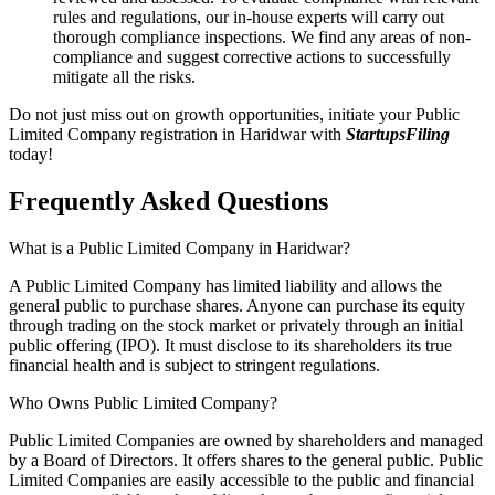
rules and regulations, our in-house experts will carry out
thorough compliance inspections. We find any areas of non-
compliance and suggest corrective actions to successfully
mitigate all the risks.
Do not just miss out on growth opportunities, initiate your Public
Limited Company registration in Haridwar with
StartupsFiling
today!
Frequently Asked
Questions
What is a Public Limited Company in Haridwar?
A Public Limited Company has limited liability and allows the
general public to purchase shares. Anyone can purchase its equity
through trading on the stock market or privately through an initial
public offering (IPO). It must disclose to its shareholders its true
financial health and is subject to stringent regulations.
Who Owns Public Limited Company?
Public Limited Companies are owned by shareholders and managed
by a Board of Directors. It offers shares to the general public. Public
Limited Companies are easily accessible to the public and financial