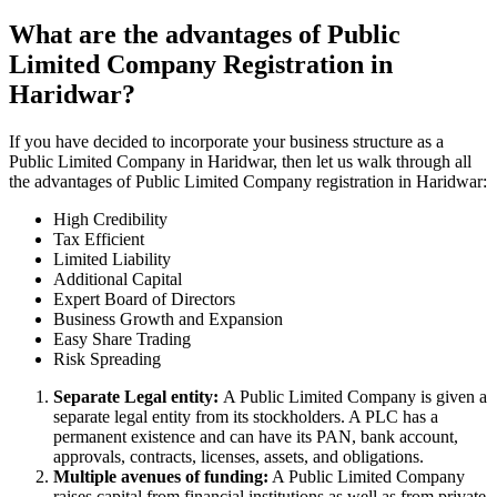
What are the advantages of Public
Limited Company Registration in
Haridwar?
If you have decided to incorporate your business structure as a
Public Limited Company in Haridwar, then let us walk through all
the advantages of Public Limited Company registration in Haridwar:
High Credibility
Tax Efficient
Limited Liability
Additional Capital
Expert Board of Directors
Business Growth and Expansion
Easy Share Trading
Risk Spreading
Separate Legal entity:
A Public Limited Company is given a
separate legal entity from its stockholders. A PLC has a
permanent existence and can have its PAN, bank account,
approvals, contracts, licenses, assets, and obligations.
Multiple avenues of funding:
A Public Limited Company
raises capital from financial institutions as well as from private