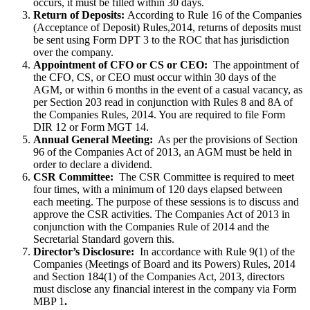
occurs, it must be filled within 30 days.
Return of Deposits:
According to Rule 16 of the Companies
(Acceptance of Deposit) Rules,2014, returns of deposits must
be sent using Form DPT 3 to the ROC that has jurisdiction
over the company.
Appointment of CFO or CS or CEO:
The appointment of
the CFO, CS, or CEO must occur within 30 days of the
AGM, or within 6 months in the event of a casual vacancy, as
per Section 203 read in conjunction with Rules 8 and 8A of
the Companies Rules, 2014. You are required to file Form
DIR 12 or Form MGT 14.
Annual General Meeting:
As per the provisions of Section
96 of the Companies Act of 2013, an AGM must be held in
order to declare a dividend.
CSR Committee:
The CSR Committee is required to meet
four times, with a minimum of 120 days elapsed between
each meeting. The purpose of these sessions is to discuss and
approve the CSR activities. The Companies Act of 2013 in
conjunction with the Companies Rule of 2014 and the
Secretarial Standard govern this.
Director’s Disclosure:
In accordance with Rule 9(1) of the
Companies (Meetings of Board and its Powers) Rules, 2014
and Section 184(1) of the Companies Act, 2013, directors
must disclose any financial interest in the company via Form
MBP 1
.