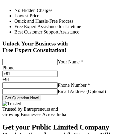
No Hidden Charges
Lowest Price
Quick and Hassle-Free Process
Free Expert Assistance for Lifetime
Best Customer Support Assistance
Unlock Your Business with
Free Expert Consultation!
Your Name
*
Phone
+
91
Phone Number
*
Email Address (Optional)
Get Quotation Now!
Trusted by Entrepreneurs and
Growing Businesses Across India
Get your Public Limited Company