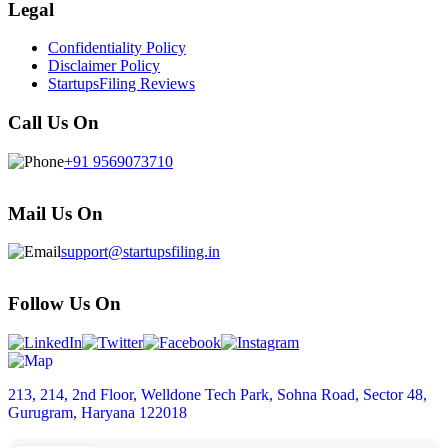
Legal
Confidentiality Policy
Disclaimer Policy
StartupsFiling Reviews
Call Us On
+91 9569073710
Mail Us On
support@startupsfiling.in
Follow Us On
213, 214, 2nd Floor, Welldone Tech Park, Sohna Road, Sector 48,
Gurugram, Haryana 122018