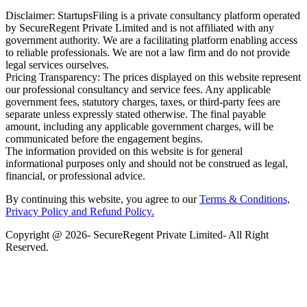
Disclaimer: StartupsFiling is a private consultancy platform operated
by SecureRegent Private Limited and is not affiliated with any
government authority. We are a facilitating platform enabling access
to reliable professionals. We are not a law firm and do not provide
legal services ourselves.
Pricing Transparency: The prices displayed on this website represent
our professional consultancy and service fees. Any applicable
government fees, statutory charges, taxes, or third-party fees are
separate unless expressly stated otherwise. The final payable
amount, including any applicable government charges, will be
communicated before the engagement begins.
The information provided on this website is for general
informational purposes only and should not be construed as legal,
financial, or professional advice.
By continuing this website, you agree to our
Terms & Conditions,
Privacy Policy
and Refund Policy.
Copyright @ 2026- SecureRegent Private Limited- All Right
Reserved.