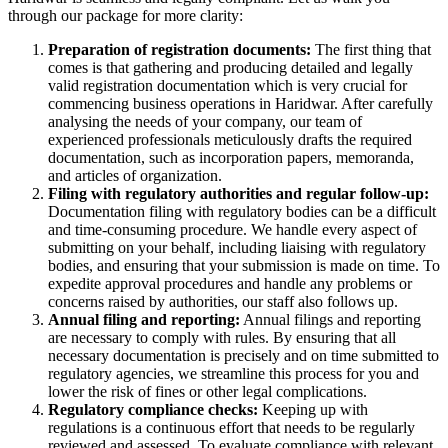
through our package for more clarity:
Preparation of registration documents:
The first thing that
comes is that gathering and producing detailed and legally
valid registration documentation which is very crucial for
commencing business operations in Haridwar. After carefully
analysing the needs of your company, our team of
experienced professionals meticulously drafts the required
documentation, such as incorporation papers, memoranda,
and articles of organization.
Filing with regulatory authorities and regular follow-up:
Documentation filing with regulatory bodies can be a difficult
and time-consuming procedure. We handle every aspect of
submitting on your behalf, including liaising with regulatory
bodies, and ensuring that your submission is made on time. To
expedite approval procedures and handle any problems or
concerns raised by authorities, our staff also follows up.
Annual filing and reporting:
Annual filings and reporting
are necessary to comply with rules. By ensuring that all
necessary documentation is precisely and on time submitted to
regulatory agencies, we streamline this process for you and
lower the risk of fines or other legal complications.
Regulatory compliance checks:
Keeping up with
regulations is a continuous effort that needs to be regularly
reviewed and assessed. To evaluate compliance with relevant