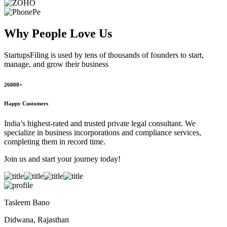
Why People
Love Us
StartupsFiling
is used by tens of thousands of founders to start,
manage, and grow their business
26000+
Happy Customers
India’s highest-rated and trusted private legal consultant. We
specialize in business incorporations and compliance services,
completing them in record time.
Join us and start your journey today!
Tasleem Bano
Didwana, Rajasthan