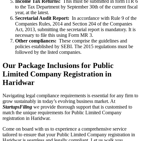
Income Tax Returns:
This must be submitted in form ITR 6
to the Tax Department by September 30th of the current fiscal
year, at the latest.
Secretarial Audit Report:
In accordance with Rule 9 of the
Companies Rules, 2014 and Section 204 of the Companies
Act, 2013, submitting the secretarial report is mandatory. It is
necessary to file this using Form MR 3.
Other compliances:
These comprise the guidelines and
policies established by SEBI. The 2015 regulations must be
followed by the listed companies.
Our Package Inclusions for Public
Limited Company Registration in
Haridwar
Navigating legal compliance requirements is essential for any firm to
grow sustainably in today’s evolving business market. At
StartupsFiling
we provide thorough support that is customised to
match the unique requirements for Public Limited Company
registration in Haridwar.
Come on board with us to experience a comprehensive service
tailored to ensure that your Public Limited Company registration in
Haridwar is seamless and legally compliant. Let us walk you