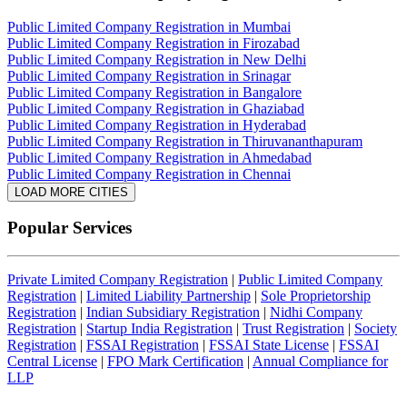
Public Limited Company Registration in Mumbai
Public Limited Company Registration in Firozabad
Public Limited Company Registration in New Delhi
Public Limited Company Registration in Srinagar
Public Limited Company Registration in Bangalore
Public Limited Company Registration in Ghaziabad
Public Limited Company Registration in Hyderabad
Public Limited Company Registration in Thiruvananthapuram
Public Limited Company Registration in Ahmedabad
Public Limited Company Registration in Chennai
LOAD MORE CITIES
Popular Services
Private Limited Company Registration
|
Public Limited Company
Registration
|
Limited Liability Partnership
|
Sole Proprietorship
Registration
|
Indian Subsidiary Registration
|
Nidhi Company
Registration
|
Startup India Registration
|
Trust Registration
|
Society
Registration
|
FSSAI Registration
|
FSSAI State License
|
FSSAI
Central License
|
FPO Mark Certification
|
Annual Compliance for
LLP