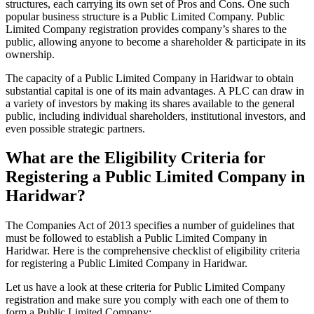
structures, each carrying its own set of Pros and Cons. One such
popular business structure is a Public Limited Company. Public
Limited Company registration provides company’s shares to the
public, allowing anyone to become a shareholder & participate in its
ownership.
The capacity of a Public Limited Company in Haridwar to obtain
substantial capital is one of its main advantages. A PLC can draw in
a variety of investors by making its shares available to the general
public, including individual shareholders, institutional investors, and
even possible strategic partners.
What are the Eligibility Criteria for
Registering a Public Limited Company in
Haridwar?
The Companies Act of 2013 specifies a number of guidelines that
must be followed to establish a Public Limited Company in
Haridwar. Here is the comprehensive checklist of eligibility criteria
for registering a Public Limited Company in Haridwar.
Let us have a look at these criteria for Public Limited Company
registration and make sure you comply with each one of them to
form a Public Limited Company: