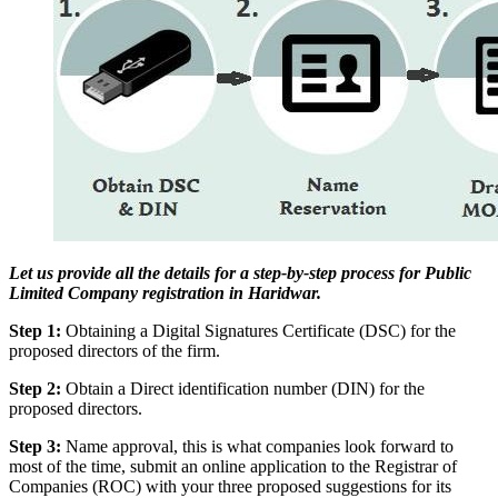
Let us provide all the details for a step-by-step process for Public
Limited Company registration in Haridwar.
Step 1:
Obtaining a Digital Signatures Certificate (DSC) for the
proposed directors of the firm.
Step 2:
Obtain a Direct identification number (DIN) for the
proposed directors.
Step 3:
Name approval, this is what companies look forward to
most of the time, submit an online application to the Registrar of
Companies (ROC) with your three proposed suggestions for its