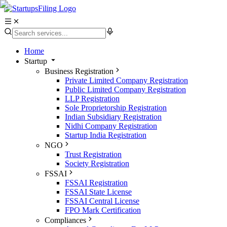
Home
Startup
Business Registration
Private Limited Company Registration
Public Limited Company Registration
LLP Registration
Sole Proprietorship Registration
Indian Subsidiary Registration
Nidhi Company Registration
Startup India Registration
NGO
Trust Registration
Society Registration
FSSAI
FSSAI Registration
FSSAI State License
FSSAI Central License
FPO Mark Certification
Compliances