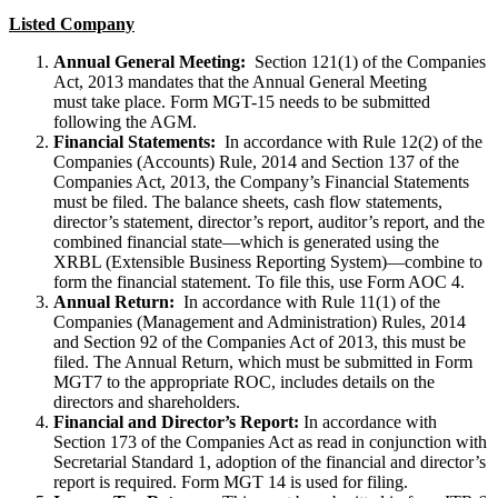
Listed Company
Annual General Meeting:
Section 121(1) of the Companies
Act, 2013 mandates that the Annual General Meeting
must take place. Form MGT-15 needs to be submitted
following the AGM.
Financial Statements:
In accordance with Rule 12(2) of the
Companies (Accounts) Rule, 2014 and Section 137 of the
Companies Act, 2013, the Company’s Financial Statements
must be filed. The balance sheets, cash flow statements,
director’s statement, director’s report, auditor’s report, and the
combined financial state—which is generated using the
XRBL (Extensible Business Reporting System)—combine to
form the financial statement. To file this, use Form AOC 4.
Annual Return:
In accordance with Rule 11(1) of the
Companies (Management and Administration) Rules, 2014
and Section 92 of the Companies Act of 2013, this must be
filed. The Annual Return, which must be submitted in Form
MGT7 to the appropriate ROC, includes details on the
directors and shareholders.
Financial and Director’s Report:
In accordance with
Section 173 of the Companies Act as read in conjunction with
Secretarial Standard 1, adoption of the financial and director’s
report is required. Form MGT 14 is used for filing.