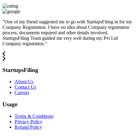
"
One of my friend suggested me to go with StartupsFiling in for my
Company Registration. I have no idea about Company registration
process, documents required and other details involved.
StartupsFiling Team guided me very well during my Pvt Ltd
Company registration.
"
StartupsFiling
About Us
Contact Us
Careers
Usage
Terms & Conditions
Privacy Policy
Refund Policy