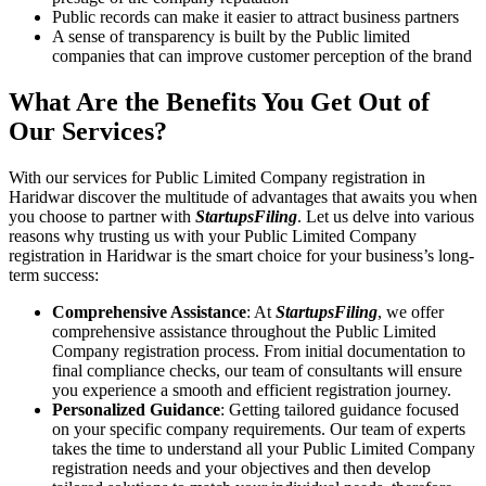
Public records can make it easier to attract business partners
A sense of transparency is built by the Public limited
companies that can improve customer perception of the brand
What Are the Benefits You Get Out of
Our Services?
With our services for Public Limited Company registration in
Haridwar discover the multitude of advantages that awaits you when
you choose to partner with
StartupsFiling
. Let us delve into various
reasons why trusting us with your Public Limited Company
registration in Haridwar is the smart choice for your business’s long-
term success:
Comprehensive Assistance
: At
StartupsFiling
, we offer
comprehensive assistance throughout the Public Limited
Company registration process. From initial documentation to
final compliance checks, our team of consultants will ensure
you experience a smooth and efficient registration journey.
Personalized Guidance
: Getting tailored guidance focused
on your specific company requirements. Our team of experts
takes the time to understand all your Public Limited Company
registration needs and your objectives and then develop