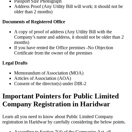
Passport Size Photograph
Address Proof (Any Utility Bill will work; it should not be
older than 2 months)
Documents of Registered Office
A copy of proof of address (Any Utility Bill with the
Company’s name and address, it should not be older than 2
months)
If you have rented the Office premises -No Objection
Certificate from the owner of the premises
Legal Drafts
Memorandum of Association (MOA)
Articles of Association (AOA)
Consent of the director(s) under DIR-2
Important Pointers for Public Limited
Company Registration in Haridwar
Learn all you need to know about Public Limited Company
registration in Haridwar by carefully considering the below points.
According to Section 7(4) of the Companies Act, all