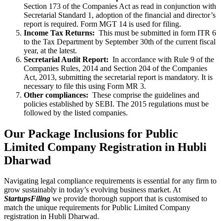
Section 173 of the Companies Act as read in conjunction with
Secretarial Standard 1, adoption of the financial and director’s
report is required. Form MGT 14 is used for filing.
Income Tax Returns:
This must be submitted in form ITR 6
to the Tax Department by September 30th of the current fiscal
year, at the latest.
Secretarial Audit Report:
In accordance with Rule 9 of the
Companies Rules, 2014 and Section 204 of the Companies
Act, 2013, submitting the secretarial report is mandatory. It is
necessary to file this using Form MR 3.
Other compliances:
These comprise the guidelines and
policies established by SEBI. The 2015 regulations must be
followed by the listed companies.
Our Package Inclusions for Public
Limited Company Registration in Hubli
Dharwad
Navigating legal compliance requirements is essential for any firm to
grow sustainably in today’s evolving business market. At
StartupsFiling
we provide thorough support that is customised to
match the unique requirements for Public Limited Company
registration in Hubli Dharwad.