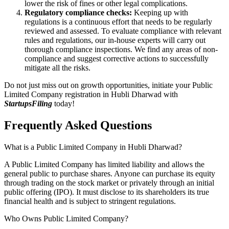
lower the risk of fines or other legal complications.
Regulatory compliance checks:
Keeping up with
regulations is a continuous effort that needs to be regularly
reviewed and assessed. To evaluate compliance with relevant
rules and regulations, our in-house experts will carry out
thorough compliance inspections. We find any areas of non-
compliance and suggest corrective actions to successfully
mitigate all the risks.
Do not just miss out on growth opportunities, initiate your Public
Limited Company registration in Hubli Dharwad with
StartupsFiling
today!
Frequently Asked
Questions
What is a Public Limited Company in Hubli Dharwad?
A Public Limited Company has limited liability and allows the
general public to purchase shares. Anyone can purchase its equity
through trading on the stock market or privately through an initial
public offering (IPO). It must disclose to its shareholders its true
financial health and is subject to stringent regulations.
Who Owns Public Limited Company?