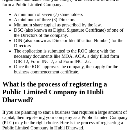
form a Public Limited Company:
A minimum of seven (7) shareholders
A minimum of three (3) Directors
Minimum share capital as prescribed by the law.
DSC (also known as Digital Signature Certificate) of one of
the Directors of the company.
DIN (also known as Director Identification Number) for the
Directors.
The application is submitted to the ROC along with the
necessary documents like MOA, AOA, a duly filled form
DIR-12, Form INC 7, and Form INC -22.
Once the ROC approves the company, then apply for the
business commencement certificate.
What is the process of registering a
Public Limited Company in Hubli
Dharwad?
If you are planning to start a business that requires a large amount of
capital, then registering your company as a Public Limited Company
(PLC) may be the right choice. Here is the process of registering a
Public Limited Company in Hubli Dharwad.