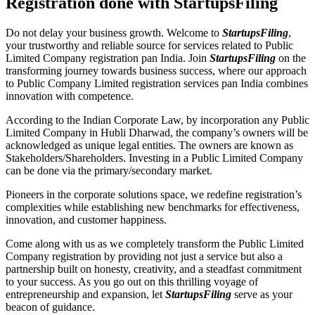
Registration done with StartupsFiling
Do not delay your business growth. Welcome to
StartupsFiling
,
your trustworthy and reliable source for services related to Public
Limited Company registration pan India. Join
StartupsFiling
on the
transforming journey towards business success, where our approach
to Public Company Limited registration services pan India combines
innovation with competence.
According to the Indian Corporate Law, by incorporation any Public
Limited Company in Hubli Dharwad, the company’s owners will be
acknowledged as unique legal entities. The owners are known as
Stakeholders/Shareholders. Investing in a Public Limited Company
can be done via the primary/secondary market.
Pioneers in the corporate solutions space, we redefine registration’s
complexities while establishing new benchmarks for effectiveness,
innovation, and customer happiness.
Come along with us as we completely transform the Public Limited
Company registration by providing not just a service but also a
partnership built on honesty, creativity, and a steadfast commitment
to your success. As you go out on this thrilling voyage of
entrepreneurship and expansion, let
StartupsFiling
serve as your
beacon of guidance.