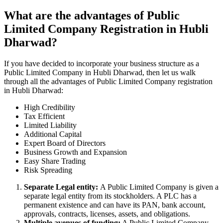
What are the advantages of Public
Limited Company Registration in Hubli
Dharwad?
If you have decided to incorporate your business structure as a
Public Limited Company in Hubli Dharwad, then let us walk
through all the advantages of Public Limited Company registration
in Hubli Dharwad:
High Credibility
Tax Efficient
Limited Liability
Additional Capital
Expert Board of Directors
Business Growth and Expansion
Easy Share Trading
Risk Spreading
Separate Legal entity:
A Public Limited Company is given a
separate legal entity from its stockholders. A PLC has a
permanent existence and can have its PAN, bank account,
approvals, contracts, licenses, assets, and obligations.
Multiple avenues of funding:
A Public Limited Company