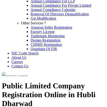
Annual Compliance For LLP
Annual Compliance For Private Limited
Annual Compliance Calendar
Removal Of Directors Disqualification
Gst Modification
Other Services
Amazon Seller Registration
Factory License
Trademark Monitoring
Design Registration
CHIMS Registration
Quashing Of FIR
NIC Code Search
About Us
Careers
Contact Us
Public Limited Company
Registration Online in Hubli
Dharwad