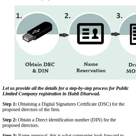
Let us provide all the details for a step-by-step process for Public
Limited Company registration in Hubli Dharwad.
Step 1:
Obtaining a Digital Signatures Certificate (DSC) for the
proposed directors of the firm.
Step 2:
Obtain a Direct identification number (DIN) for the
proposed directors.
Step 3:
Name approval, this is what companies look forward to