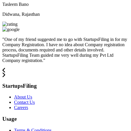
Tasleem Bano
Didwana, Rajasthan
"
One of my friend suggested me to go with StartupsFiling in for my
Company Registration. I have no idea about Company registration
process, documents required and other details involved.
StartupsFiling Team guided me very well during my Pvt Ltd
Company registration.
"
StartupsFiling
About Us
Contact Us
Careers
Usage
Terms & Conditions