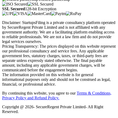
SSL Secured
128-bit Encryption
Disclaimer: StartupsFiling is a private consultancy platform operated
by SecureRegent Private Limited and is not affiliated with any
government authority. We are a facilitating platform enabling access
to reliable professionals. We are not a law firm and do not provide
legal services ourselves.
Pricing Transparency: The prices displayed on this website represent
our professional consultancy and service fees. Any applicable
government fees, statutory charges, taxes, or third-party fees are
separate unless expressly stated otherwise. The final payable
amount, including any applicable government charges, will be
communicated before the engagement begins.
The information provided on this website is for general
informational purposes only and should not be construed as legal,
financial, or professional advice.
By continuing this website, you agree to our
Terms & Conditions,
Privacy Policy
and Refund Policy.
Copyright @ 2026- SecureRegent Private Limited- All Right
Reserved.