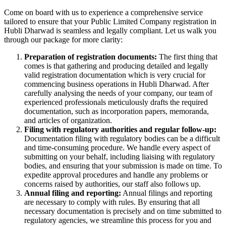
Come on board with us to experience a comprehensive service
tailored to ensure that your Public Limited Company registration in
Hubli Dharwad is seamless and legally compliant. Let us walk you
through our package for more clarity:
Preparation of registration documents:
The first thing that
comes is that gathering and producing detailed and legally
valid registration documentation which is very crucial for
commencing business operations in Hubli Dharwad. After
carefully analysing the needs of your company, our team of
experienced professionals meticulously drafts the required
documentation, such as incorporation papers, memoranda,
and articles of organization.
Filing with regulatory authorities and regular follow-up:
Documentation filing with regulatory bodies can be a difficult
and time-consuming procedure. We handle every aspect of
submitting on your behalf, including liaising with regulatory
bodies, and ensuring that your submission is made on time. To
expedite approval procedures and handle any problems or
concerns raised by authorities, our staff also follows up.
Annual filing and reporting:
Annual filings and reporting
are necessary to comply with rules. By ensuring that all
necessary documentation is precisely and on time submitted to
regulatory agencies, we streamline this process for you and