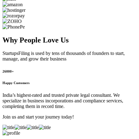
Why People
Love Us
StartupsFiling
is used by tens of thousands of founders to start,
manage, and grow their business
26000+
Happy Customers
India’s highest-rated and trusted private legal consultant. We
specialize in business incorporations and compliance services,
completing them in record time.
Join us and start your journey today!