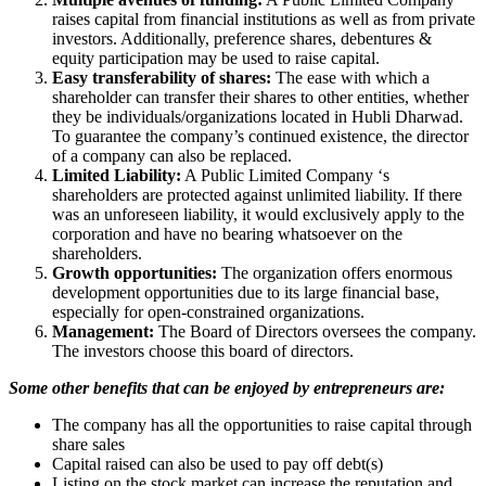
raises capital from financial institutions as well as from private
investors. Additionally, preference shares, debentures &
equity participation may be used to raise capital.
Easy transferability of shares:
The ease with which a
shareholder can transfer their shares to other entities, whether
they be individuals/organizations located in Hubli Dharwad.
To guarantee the company’s continued existence, the director
of a company can also be replaced.
Limited Liability:
A Public Limited Company ‘s
shareholders are protected against unlimited liability. If there
was an unforeseen liability, it would exclusively apply to the
corporation and have no bearing whatsoever on the
shareholders.
Growth opportunities:
The organization offers enormous
development opportunities due to its large financial base,
especially for open-constrained organizations.
Management:
The Board of Directors oversees the company.
The investors choose this board of directors.
Some other benefits that can be enjoyed by entrepreneurs are:
The company has all the opportunities to raise capital through
share sales
Capital raised can also be used to pay off debt(s)
Listing on the stock market can increase the reputation and