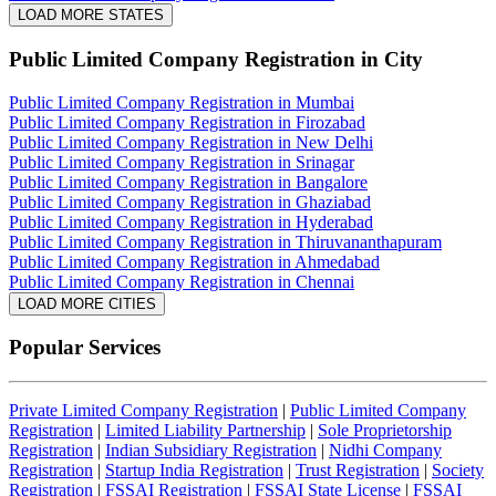
LOAD MORE STATES
Public Limited Company Registration
in City
Public Limited Company Registration in Mumbai
Public Limited Company Registration in Firozabad
Public Limited Company Registration in New Delhi
Public Limited Company Registration in Srinagar
Public Limited Company Registration in Bangalore
Public Limited Company Registration in Ghaziabad
Public Limited Company Registration in Hyderabad
Public Limited Company Registration in Thiruvananthapuram
Public Limited Company Registration in Ahmedabad
Public Limited Company Registration in Chennai
LOAD MORE CITIES
Popular Services
Private Limited Company Registration
|
Public Limited Company
Registration
|
Limited Liability Partnership
|
Sole Proprietorship
Registration
|
Indian Subsidiary Registration
|
Nidhi Company
Registration
|
Startup India Registration
|
Trust Registration
|
Society
Registration
|
FSSAI Registration
|
FSSAI State License
|
FSSAI