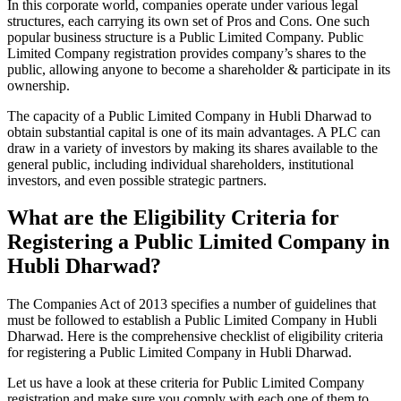
In this corporate world, companies operate under various legal
structures, each carrying its own set of Pros and Cons. One such
popular business structure is a Public Limited Company. Public
Limited Company registration provides company’s shares to the
public, allowing anyone to become a shareholder & participate in its
ownership.
The capacity of a Public Limited Company in Hubli Dharwad to
obtain substantial capital is one of its main advantages. A PLC can
draw in a variety of investors by making its shares available to the
general public, including individual shareholders, institutional
investors, and even possible strategic partners.
What are the Eligibility Criteria for
Registering a Public Limited Company in
Hubli Dharwad?
The Companies Act of 2013 specifies a number of guidelines that
must be followed to establish a Public Limited Company in Hubli
Dharwad. Here is the comprehensive checklist of eligibility criteria
for registering a Public Limited Company in Hubli Dharwad.
Let us have a look at these criteria for Public Limited Company
registration and make sure you comply with each one of them to