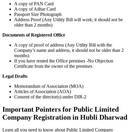
A copy of PAN Card
A copy of Adhar Card
Passport Size Photograph
Address Proof (Any Utility Bill will work; it should not be
older than 2 months)
Documents of Registered Office
A copy of proof of address (Any Utility Bill with the
Company’s name and address, it should not be older than 2
months)
If you have rented the Office premises -No Objection
Certificate from the owner of the premises
Legal Drafts
Memorandum of Association (MOA)
Articles of Association (AOA)
Consent of the director(s) under DIR-2
Important Pointers for Public Limited
Company Registration in Hubli Dharwad
Learn all you need to know about Public Limited Company