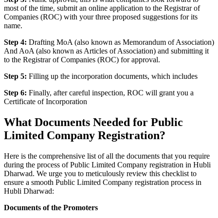
most of the time, submit an online application to the Registrar of
Companies (ROC) with your three proposed suggestions for its
name.
Step 4:
Drafting MoA (also known as Memorandum of Association)
And AoA (also known as Articles of Association) and submitting it
to the Registrar of Companies (ROC) for approval.
Step 5:
Filling up the incorporation documents, which includes
Step 6:
Finally, after careful inspection, ROC will grant you a
Certificate of Incorporation
What Documents Needed for Public
Limited Company Registration?
Here is the comprehensive list of all the documents that you require
during the process of Public Limited Company registration in Hubli
Dharwad. We urge you to meticulously review this checklist to
ensure a smooth Public Limited Company registration process in
Hubli Dharwad:
Documents of the Promoters