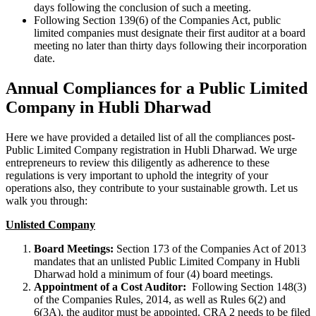
days following the conclusion of such a meeting.
Following Section 139(6) of the Companies Act, public
limited companies must designate their first auditor at a board
meeting no later than thirty days following their incorporation
date.
Annual Compliances for a Public Limited
Company in Hubli Dharwad
Here we have provided a detailed list of all the compliances post-
Public Limited Company registration in Hubli Dharwad. We urge
entrepreneurs to review this diligently as adherence to these
regulations is very important to uphold the integrity of your
operations also, they contribute to your sustainable growth. Let us
walk you through:
Unlisted Company
Board Meetings:
Section 173 of the Companies Act of 2013
mandates that an unlisted Public Limited Company in Hubli
Dharwad hold a minimum of four (4) board meetings.
Appointment of a Cost Auditor:
Following Section 148(3)
of the Companies Rules, 2014, as well as Rules 6(2) and
6(3A), the auditor must be appointed. CRA 2 needs to be filed