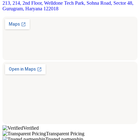
213, 214, 2nd Floor, Welldone Tech Park, Sohna Road, Sector 48,
Gurugram, Haryana 122018
Verified
Transparent Pricing
Trusted partnership