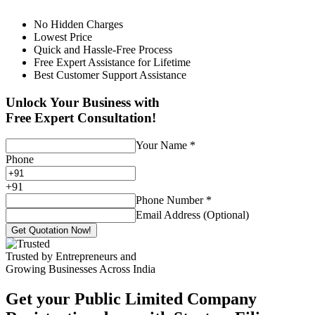
No Hidden Charges
Lowest Price
Quick and Hassle-Free Process
Free Expert Assistance for Lifetime
Best Customer Support Assistance
Unlock Your Business with
Free Expert Consultation!
Your Name
*
Phone
+
91
Phone Number
*
Email Address (Optional)
Get Quotation Now!
Trusted by Entrepreneurs and
Growing Businesses Across India
Get your Public Limited Company