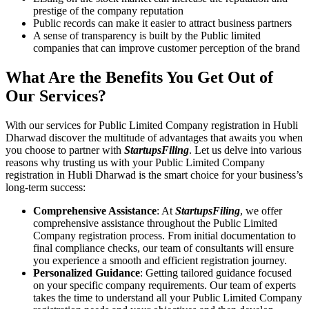
prestige of the company reputation
Public records can make it easier to attract business partners
A sense of transparency is built by the Public limited
companies that can improve customer perception of the brand
What Are the Benefits You Get Out of
Our Services?
With our services for Public Limited Company registration in Hubli
Dharwad discover the multitude of advantages that awaits you when
you choose to partner with
StartupsFiling
. Let us delve into various
reasons why trusting us with your Public Limited Company
registration in Hubli Dharwad is the smart choice for your business’s
long-term success:
Comprehensive Assistance
: At
StartupsFiling
, we offer
comprehensive assistance throughout the Public Limited
Company registration process. From initial documentation to
final compliance checks, our team of consultants will ensure
you experience a smooth and efficient registration journey.
Personalized Guidance
: Getting tailored guidance focused
on your specific company requirements. Our team of experts
takes the time to understand all your Public Limited Company