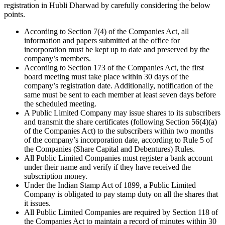
registration in Hubli Dharwad by carefully considering the below
points.
According to Section 7(4) of the Companies Act, all
information and papers submitted at the office for
incorporation must be kept up to date and preserved by the
company’s members.
According to Section 173 of the Companies Act, the first
board meeting must take place within 30 days of the
company’s registration date. Additionally, notification of the
same must be sent to each member at least seven days before
the scheduled meeting.
A Public Limited Company may issue shares to its subscribers
and transmit the share certificates (following Section 56(4)(a)
of the Companies Act) to the subscribers within two months
of the company’s incorporation date, according to Rule 5 of
the Companies (Share Capital and Debentures) Rules.
All Public Limited Companies must register a bank account
under their name and verify if they have received the
subscription money.
Under the Indian Stamp Act of 1899, a Public Limited
Company is obligated to pay stamp duty on all the shares that
it issues.
All Public Limited Companies are required by Section 118 of
the Companies Act to maintain a record of minutes within 30