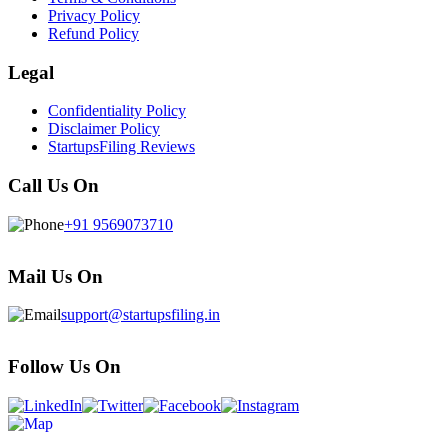
Privacy Policy
Refund Policy
Legal
Confidentiality Policy
Disclaimer Policy
StartupsFiling Reviews
Call Us On
+91 9569073710
Mail Us On
support@startupsfiling.in
Follow Us On