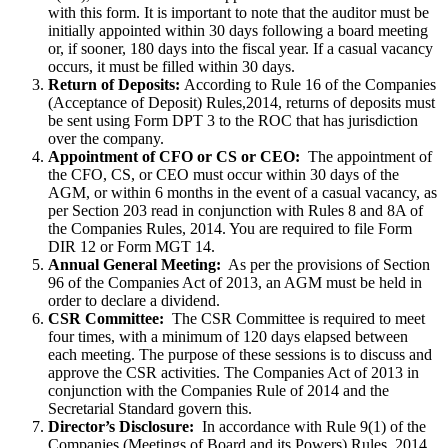
with this form. It is important to note that the auditor must be
initially appointed within 30 days following a board meeting
or, if sooner, 180 days into the fiscal year. If a casual vacancy
occurs, it must be filled within 30 days.
Return of Deposits:
According to Rule 16 of the Companies
(Acceptance of Deposit) Rules,2014, returns of deposits must
be sent using Form DPT 3 to the ROC that has jurisdiction
over the company.
Appointment of CFO or CS or CEO:
The appointment of
the CFO, CS, or CEO must occur within 30 days of the
AGM, or within 6 months in the event of a casual vacancy, as
per Section 203 read in conjunction with Rules 8 and 8A of
the Companies Rules, 2014. You are required to file Form
DIR 12 or Form MGT 14.
Annual General Meeting:
As per the provisions of Section
96 of the Companies Act of 2013, an AGM must be held in
order to declare a dividend.
CSR Committee:
The CSR Committee is required to meet
four times, with a minimum of 120 days elapsed between
each meeting. The purpose of these sessions is to discuss and
approve the CSR activities. The Companies Act of 2013 in
conjunction with the Companies Rule of 2014 and the
Secretarial Standard govern this.
Director’s Disclosure:
In accordance with Rule 9(1) of the
Companies (Meetings of Board and its Powers) Rules, 2014