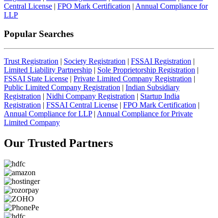
Central License
|
FPO Mark Certification
|
Annual Compliance for
LLP
Popular Searches
Trust Registration
|
Society Registration
|
FSSAI Registration
|
Limited Liability Partnership
|
Sole Proprietorship Registration
|
FSSAI State License
|
Private Limited Company Registration
|
Public Limited Company Registration
|
Indian Subsidiary
Registration
|
Nidhi Company Registration
|
Startup India
Registration
|
FSSAI Central License
|
FPO Mark Certification
|
Annual Compliance for LLP
|
Annual Compliance for Private
Limited Company
Our Trusted
Partners