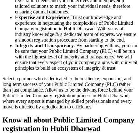
registration needs and your objectives and then develop
tailored solutions to match your individual needs, therefore
ensuring optimal outcomes.
Expertise and Experience
: Trust our knowledge and
experience in negotiating the complexities of Public Limited
Company registration in Hubli Dharwad. With years of
industry knowledge & a dedicated team of experts, we ensure
a smooth registration procedure from starting to the end.
Integrity and Transparency
: By partnering with us, you can
be sure that your Public Limited Company (PLC) will be run
with the highest level of integrity and transparency. We will
ensure that every aspect of your company aligns with our vital
principles to build an ecosystem of integrity & trust.
Select a partner who is dedicated to the resilience, expansion, and
long-term success of your Public Limited Company (PLC) rather
than just compliance. Allow us to be the driving force behind your
Public Limited Company registration process in Hubli Dharwad,
where every aspect is managed by skilled professionals and every
move is directed by a dedication to efficiency.
Know all about Public Limited Company
registration in Hubli Dharwad