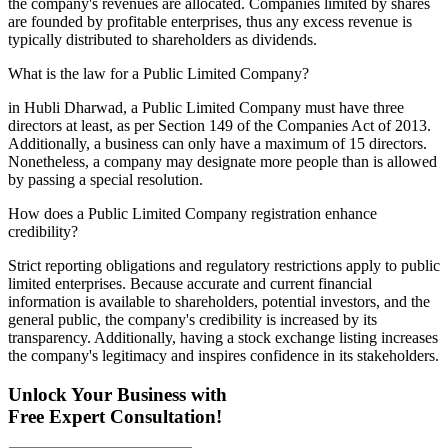
the company's revenues are allocated. Companies limited by shares
are founded by profitable enterprises, thus any excess revenue is
typically distributed to shareholders as dividends.
What is the law for a Public Limited Company?
in Hubli Dharwad, a Public Limited Company must have three
directors at least, as per Section 149 of the Companies Act of 2013.
Additionally, a business can only have a maximum of 15 directors.
Nonetheless, a company may designate more people than is allowed
by passing a special resolution.
How does a Public Limited Company registration enhance
credibility?
Strict reporting obligations and regulatory restrictions apply to public
limited enterprises. Because accurate and current financial
information is available to shareholders, potential investors, and the
general public, the company's credibility is increased by its
transparency. Additionally, having a stock exchange listing increases
the company's legitimacy and inspires confidence in its stakeholders.
Unlock Your Business with
Free Expert Consultation!