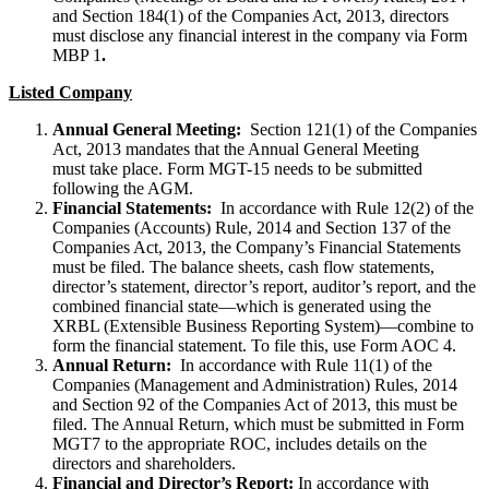
and Section 184(1) of the Companies Act, 2013, directors
must disclose any financial interest in the company via Form
MBP 1
.
Listed Company
Annual General Meeting:
Section 121(1) of the Companies
Act, 2013 mandates that the Annual General Meeting
must take place. Form MGT-15 needs to be submitted
following the AGM.
Financial Statements:
In accordance with Rule 12(2) of the
Companies (Accounts) Rule, 2014 and Section 137 of the
Companies Act, 2013, the Company’s Financial Statements
must be filed. The balance sheets, cash flow statements,
director’s statement, director’s report, auditor’s report, and the
combined financial state—which is generated using the
XRBL (Extensible Business Reporting System)—combine to
form the financial statement. To file this, use Form AOC 4.
Annual Return:
In accordance with Rule 11(1) of the
Companies (Management and Administration) Rules, 2014
and Section 92 of the Companies Act of 2013, this must be
filed. The Annual Return, which must be submitted in Form
MGT7 to the appropriate ROC, includes details on the
directors and shareholders.
Financial and Director’s Report:
In accordance with