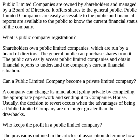
Public Limited Companies are owned by shareholders and managed
by a Board of Directors. It offers shares to the general public. Public
Limited Companies are easily accessible to the public and financial
reports are available to the public to know the current financial status
of the company.
What is public company registration?
Shareholders own public limited companies, which are run by a
board of directors. The general public can purchase shares from it.
The public can easily access public limited companies and obtain
financial reports to understand the company's current financial
situation.
Can a Public Limited Company become a private limited company?
A company can change its mind about going private by completing
the appropriate paperwork and sending it to Companies House.
Usually, the decision to revert occurs when the advantages of being
a Public Limited Company are no longer greater than the
drawbacks.
Who keeps the profit in a public limited company?
The provisions outlined in the articles of association determine how