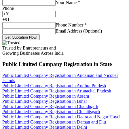
Your Name
*
Phone
+
91
Phone Number
*
Email Address (Optional)
Get Quotation Now!
Trusted by Entrepreneurs and
Growing Businesses Across India
Public Limited Company Registration
in State
Public Limited Company Registration in Andaman and Nicobar
Islands
Public Limited Company Registration in Andhra Pradesh
Public Limited Company Registration in Arunachal Pradesh
Public Limited Company Registration in Assam
Public Limited Company Registration in Bihar
Public Limited Company Registration in Chandigarh
Public Limited Company Registration in Chhattisgarh
Public Limited Company Registration in Dadra and Nagar Haveli
Public Limited Company Registration in Daman and Diu
Public Limited Company Registration in Delhi