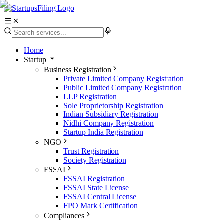
Home
Startup
Business Registration
Private Limited Company Registration
Public Limited Company Registration
LLP Registration
Sole Proprietorship Registration
Indian Subsidiary Registration
Nidhi Company Registration
Startup India Registration
NGO
Trust Registration
Society Registration
FSSAI
FSSAI Registration
FSSAI State License
FSSAI Central License
FPO Mark Certification
Compliances