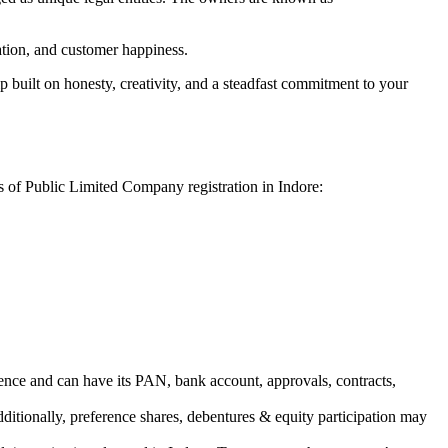
vation, and customer happiness.
 built on honesty, creativity, and a steadfast commitment to your
s of Public Limited Company registration in Indore:
ence and can have its PAN, bank account, approvals, contracts,
dditionally, preference shares, debentures & equity participation may