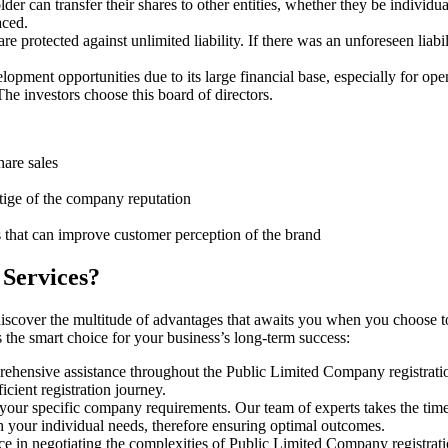
er can transfer their shares to other entities, whether they be individu
aced.
protected against unlimited liability. If there was an unforeseen liabi
pment opportunities due to its large financial base, especially for ope
e investors choose this board of directors.
hare sales
stige of the company reputation
s that can improve customer perception of the brand
 Services?
discover the multitude of advantages that awaits you when you choose t
s the smart choice for your business’s long-term success:
rehensive assistance throughout the Public Limited Company registratio
cient registration journey.
 your specific company requirements. Our team of experts takes the tim
h your individual needs, therefore ensuring optimal outcomes.
e in negotiating the complexities of Public Limited Company registrat