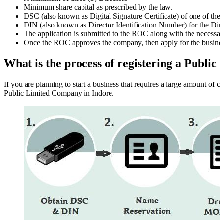
Minimum share capital as prescribed by the law.
DSC (also known as Digital Signature Certificate) of one of th
DIN (also known as Director Identification Number) for the Dir
The application is submitted to the ROC along with the nece
Once the ROC approves the company, then apply for the busin
What is the process of registering a Publ
If you are planning to start a business that requires a large amount o
Public Limited Company in Indore.