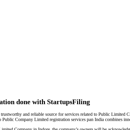
tion done with StartupsFiling
 trustworthy and reliable source for services related to Public Limited
to Public Company Limited registration services pan India combines in
 Limited Company in Indore, the company’s owners will be acknowledge