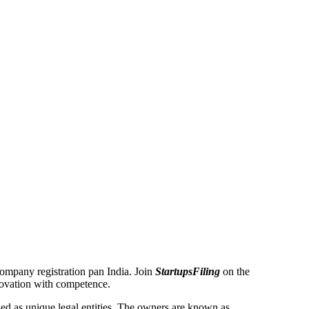
 Company registration pan India. Join
StartupsFiling
on the
novation with competence.
d as unique legal entities. The owners are known as