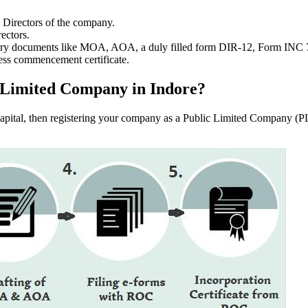
e Directors of the company.
ectors.
ssary documents like MOA, AOA, a duly filled form DIR-12, Form INC
ess commencement certificate.
ic Limited Company in Indore?
f capital, then registering your company as a Public Limited Company (PL