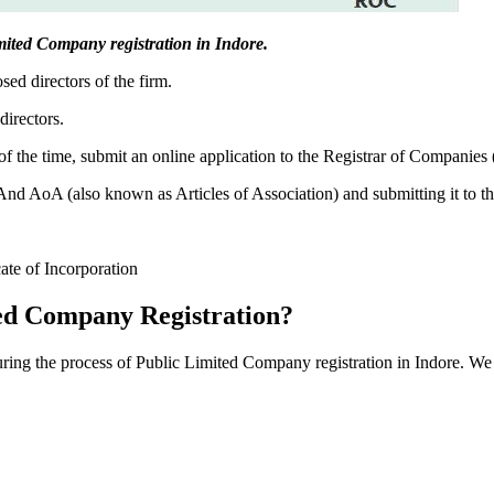
Limited Company registration in Indore.
sed directors of the firm.
directors.
f the time, submit an online application to the Registrar of Companies
 AoA (also known as Articles of Association) and submitting it to th
cate of Incorporation
ed Company Registration?
during the process of Public Limited Company registration in Indore. We