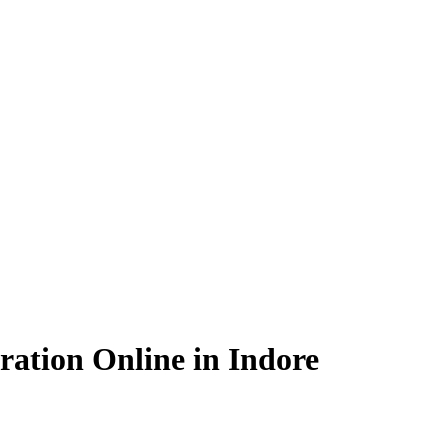
ation Online in Indore