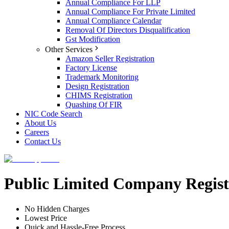
Annual Compliance For LLP
Annual Compliance For Private Limited
Annual Compliance Calendar
Removal Of Directors Disqualification
Gst Modification
Other Services
Amazon Seller Registration
Factory License
Trademark Monitoring
Design Registration
CHIMS Registration
Quashing Of FIR
NIC Code Search
About Us
Careers
Contact Us
Public Limited Company Registr
No Hidden Charges
Lowest Price
Quick and Hassle-Free Process