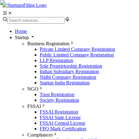
Home
Startup
Business Registration
Private Limited Company Registration
Public Limited Company Registration
LLP Registration
Sole Proprietorship Registration
Indian Subsidiary Registration
Nidhi Company Registration
Startup India Registration
NGO
Trust Registration
Society Registration
FSSAI
FSSAI Registration
FSSAI State License
FSSAI Central License
FPO Mark Certification
Compliances