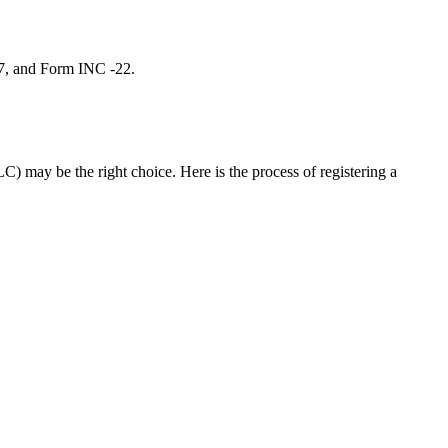
 7, and Form INC -22.
C) may be the right choice. Here is the process of registering a