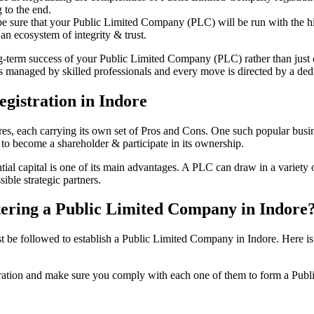
 to the end.
be sure that your Public Limited Company (PLC) will be run with the hig
an ecosystem of integrity & trust.
ong-term success of your Public Limited Company (PLC) rather than just
 managed by skilled professionals and every move is directed by a dedic
gistration in Indore
tures, each carrying its own set of Pros and Cons. One such popular bu
 to become a shareholder & participate in its ownership.
al capital is one of its main advantages. A PLC can draw in a variety of
ible strategic partners.
istering a Public Limited Company in Indore
e followed to establish a Public Limited Company in Indore. Here is the
istration and make sure you comply with each one of them to form a Pu