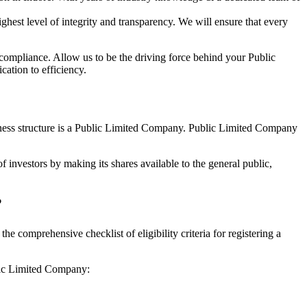
hest level of integrity and transparency. We will ensure that every
 compliance. Allow us to be the driving force behind your Public
ation to efficiency.
siness structure is a Public Limited Company. Public Limited Company
 investors by making its shares available to the general public,
?
 comprehensive checklist of eligibility criteria for registering a
blic Limited Company: