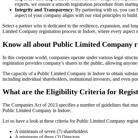
experts, we ensure a smooth registration procedure from starting
Integrity and Transparency
: By partnering with us, you can 
aspect of your company aligns with our vital principles to build 
Select a partner who is dedicated to the resilience, expansion, and l
Limited Company registration process in Indore, where every aspect is
Know all about Public Limited Company re
In this corporate world, companies operate under various legal struc
registration provides company’s shares to the public, allowing anyone
The capacity of a Public Limited Company in Indore to obtain substanti
including individual shareholders, institutional investors, and even poss
What are the Eligibility Criteria for Reg
The Companies Act of 2013 specifies a number of guidelines that must b
Public Limited Company in Indore.
Let us have a look at these criteria for Public Limited Company reg
A minimum of seven (7) shareholders
A minimum of three (3) Directors