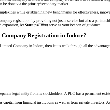
n be done via the primary/secondary market.
 complexities while establishing new benchmarks for effectiveness, inno
any registration by providing not just a service but also a partnership
nd expansion, let
StartupsFiling
serve as your beacon of guidance.
d Company Registration in Indore?
c Limited Company in Indore, then let us walk through all the advantage
parate legal entity from its stockholders. A PLC has a permanent exist
capital from financial institutions as well as from private investors. A