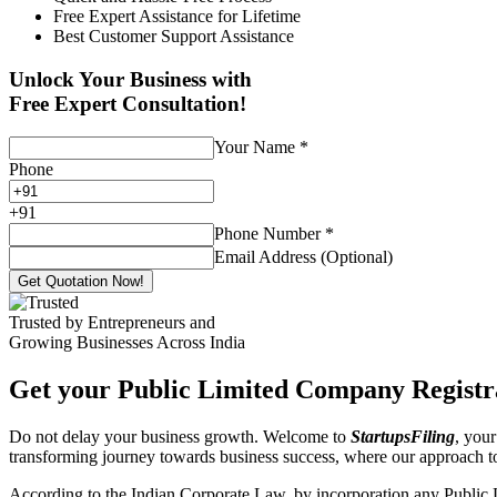
Free Expert Assistance for Lifetime
Best Customer Support Assistance
Unlock Your Business with
Free Expert Consultation!
Your Name
*
Phone
+
91
Phone Number
*
Email Address (Optional)
Get Quotation Now!
Trusted by Entrepreneurs and
Growing Businesses Across India
Get your Public Limited Company Registra
Do not delay your business growth. Welcome to
StartupsFiling
, your
transforming journey towards business success, where our approach 
According to the Indian Corporate Law, by incorporation any Public