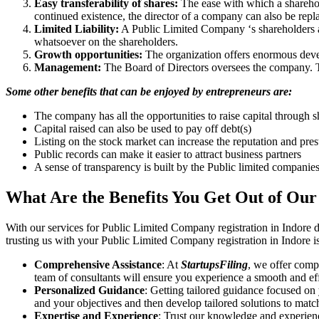
Easy transferability of shares:
The ease with which a sharehold
continued existence, the director of a company can also be repl
Limited Liability:
A Public Limited Company ‘s shareholders are 
whatsoever on the shareholders.
Growth opportunities:
The organization offers enormous develo
Management:
The Board of Directors oversees the company. Th
Some other benefits that can be enjoyed by entrepreneurs are:
The company has all the opportunities to raise capital through s
Capital raised can also be used to pay off debt(s)
Listing on the stock market can increase the reputation and pre
Public records can make it easier to attract business partners
A sense of transparency is built by the Public limited companie
What Are the Benefits You Get Out of Our
With our services for Public Limited Company registration in Indore 
trusting us with your Public Limited Company registration in Indore i
Comprehensive Assistance
: At
StartupsFiling
, we offer comp
team of consultants will ensure you experience a smooth and effi
Personalized Guidance
: Getting tailored guidance focused on
and your objectives and then develop tailored solutions to matc
Expertise and Experience
: Trust our knowledge and experienc