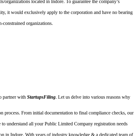
als/organizations located in Indore. To guarantee the company’s
lity, it would exclusively apply to the corporation and have no bearing
n-constrained organizations.
o partner with
StartupsFiling
. Let us delve into various reasons why
n process. From initial documentation to final compliance checks, our
e to understand all your Public Limited Company registration needs
ion in Indore. With years of industry knowledge & a dedicated team of