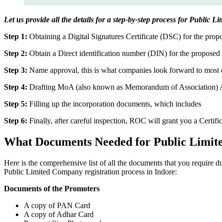
Let us provide all the details for a step-by-step process for Public 
Step 1:
Obtaining a Digital Signatures Certificate (DSC) for the propo
Step 2:
Obtain a Direct identification number (DIN) for the proposed 
Step 3:
Name approval, this is what companies look forward to most o
Step 4:
Drafting MoA (also known as Memorandum of Association) And
Step 5:
Filling up the incorporation documents, which includes
Step 6:
Finally, after careful inspection, ROC will grant you a Certifi
What Documents Needed for Public Limit
Here is the comprehensive list of all the documents that you require 
Public Limited Company registration process in Indore:
Documents of the Promoters
A copy of PAN Card
A copy of Adhar Card