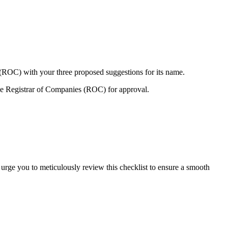
 (ROC) with your three proposed suggestions for its name.
e Registrar of Companies (ROC) for approval.
 urge you to meticulously review this checklist to ensure a smooth