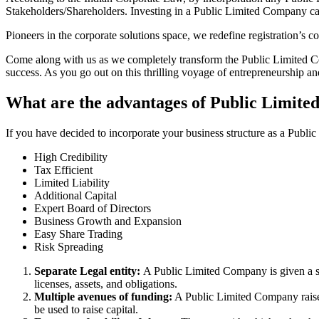
Stakeholders/Shareholders. Investing in a Public Limited Company ca
Pioneers in the corporate solutions space, we redefine registration’s
Come along with us as we completely transform the Public Limited Comp
success. As you go out on this thrilling voyage of entrepreneurship a
What are the advantages of Public Limite
If you have decided to incorporate your business structure as a Publi
High Credibility
Tax Efficient
Limited Liability
Additional Capital
Expert Board of Directors
Business Growth and Expansion
Easy Share Trading
Risk Spreading
Separate Legal entity:
A Public Limited Company is given a se
licenses, assets, and obligations.
Multiple avenues of funding:
A Public Limited Company raises 
be used to raise capital.