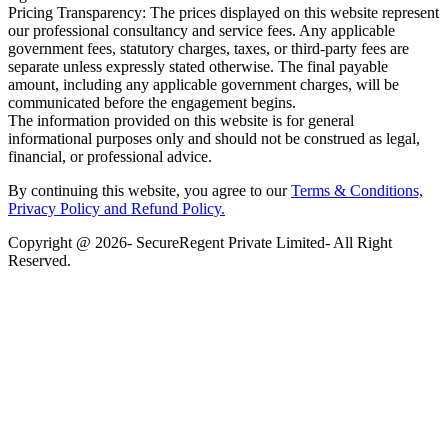
Pricing Transparency: The prices displayed on this website represent
our professional consultancy and service fees. Any applicable
government fees, statutory charges, taxes, or third-party fees are
separate unless expressly stated otherwise. The final payable
amount, including any applicable government charges, will be
communicated before the engagement begins.
The information provided on this website is for general
informational purposes only and should not be construed as legal,
financial, or professional advice.
By continuing this website, you agree to our
Terms & Conditions,
Privacy Policy
and Refund Policy.
Copyright @ 2026- SecureRegent Private Limited- All Right
Reserved.