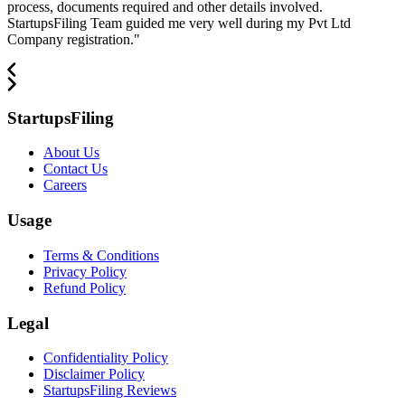
process, documents required and other details involved.
StartupsFiling Team guided me very well during my Pvt Ltd
Company registration.
"
StartupsFiling
About Us
Contact Us
Careers
Usage
Terms & Conditions
Privacy Policy
Refund Policy
Legal
Confidentiality Policy
Disclaimer Policy
StartupsFiling Reviews