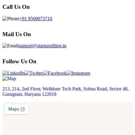
Call Us On
+91 9569073710
Mail Us On
support@startupsfiling.in
Follow Us On
213, 214, 2nd Floor, Welldone Tech Park, Sohna Road, Sector 48,
Gurugram, Haryana 122018