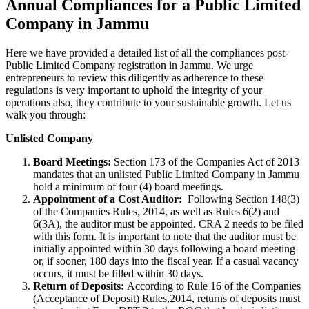
Annual Compliances for a Public Limited
Company in Jammu
Here we have provided a detailed list of all the compliances post-
Public Limited Company registration in Jammu. We urge
entrepreneurs to review this diligently as adherence to these
regulations is very important to uphold the integrity of your
operations also, they contribute to your sustainable growth. Let us
walk you through:
Unlisted Company
Board Meetings:
Section 173 of the Companies Act of 2013
mandates that an unlisted Public Limited Company in Jammu
hold a minimum of four (4) board meetings.
Appointment of a Cost Auditor:
Following Section 148(3)
of the Companies Rules, 2014, as well as Rules 6(2) and
6(3A), the auditor must be appointed. CRA 2 needs to be filed
with this form. It is important to note that the auditor must be
initially appointed within 30 days following a board meeting
or, if sooner, 180 days into the fiscal year. If a casual vacancy
occurs, it must be filled within 30 days.
Return of Deposits:
According to Rule 16 of the Companies
(Acceptance of Deposit) Rules,2014, returns of deposits must