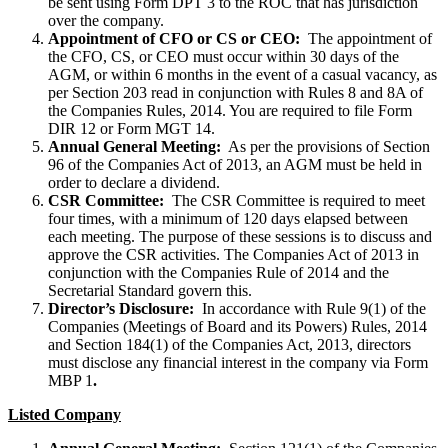
be sent using Form DPT 3 to the ROC that has jurisdiction
over the company.
Appointment of CFO or CS or CEO:
The appointment of
the CFO, CS, or CEO must occur within 30 days of the
AGM, or within 6 months in the event of a casual vacancy, as
per Section 203 read in conjunction with Rules 8 and 8A of
the Companies Rules, 2014. You are required to file Form
DIR 12 or Form MGT 14.
Annual General Meeting:
As per the provisions of Section
96 of the Companies Act of 2013, an AGM must be held in
order to declare a dividend.
CSR Committee:
The CSR Committee is required to meet
four times, with a minimum of 120 days elapsed between
each meeting. The purpose of these sessions is to discuss and
approve the CSR activities. The Companies Act of 2013 in
conjunction with the Companies Rule of 2014 and the
Secretarial Standard govern this.
Director’s Disclosure:
In accordance with Rule 9(1) of the
Companies (Meetings of Board and its Powers) Rules, 2014
and Section 184(1) of the Companies Act, 2013, directors
must disclose any financial interest in the company via Form
MBP 1
.
Listed Company