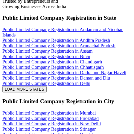
Trusted by Entrepreneurs and
Growing Businesses Across India
Public Limited Company Registration
in State
Public Limited Company Registration in Andaman and Nicobar
Islands
Public Limited Company Registration in Andhra Pradesh
Public Limited Company Registration in Arunachal Pradesh
Public Limited Company Registration in Assam
Public Limited Company Registration in Bihar
Public Limited Company Registration in Chandigarh
Public Limited Company Registration in Chhattisgarh
Public Limited Company Registration in Dadra and Nagar Haveli
Public Limited Company Registration in Daman and Diu
Public Limited Company Registration in Delhi
LOAD MORE STATES
Public Limited Company Registration
in City
Public Limited Company Registration in Mumbai
Public Limited Company Registration in Firozabad
Public Limited Company Registration in New Delhi
Public Limited Company Registration in Srinagar