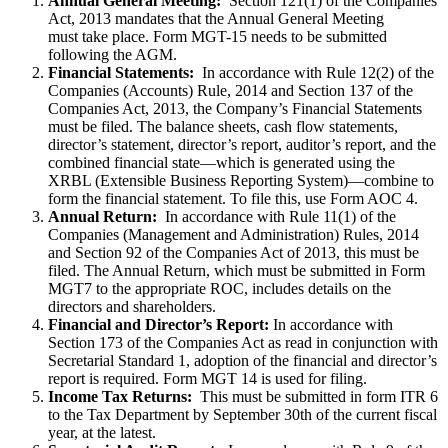
Annual General Meeting:
Section 121(1) of the Companies
Act, 2013 mandates that the Annual General Meeting
must take place. Form MGT-15 needs to be submitted
following the AGM.
Financial Statements:
In accordance with Rule 12(2) of the
Companies (Accounts) Rule, 2014 and Section 137 of the
Companies Act, 2013, the Company’s Financial Statements
must be filed. The balance sheets, cash flow statements,
director’s statement, director’s report, auditor’s report, and the
combined financial state—which is generated using the
XRBL (Extensible Business Reporting System)—combine to
form the financial statement. To file this, use Form AOC 4.
Annual Return:
In accordance with Rule 11(1) of the
Companies (Management and Administration) Rules, 2014
and Section 92 of the Companies Act of 2013, this must be
filed. The Annual Return, which must be submitted in Form
MGT7 to the appropriate ROC, includes details on the
directors and shareholders.
Financial and Director’s Report:
In accordance with
Section 173 of the Companies Act as read in conjunction with
Secretarial Standard 1, adoption of the financial and director’s
report is required. Form MGT 14 is used for filing.
Income Tax Returns:
This must be submitted in form ITR 6
to the Tax Department by September 30th of the current fiscal
year, at the latest.