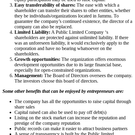
Easy transferability of shares:
The ease with which a
shareholder can transfer their shares to other entities, whether
they be individuals/organizations located in Jammu. To
guarantee the company’s continued existence, the director of a
company can also be replaced.
Limited Liability:
A Public Limited Company ‘s
shareholders are protected against unlimited liability. If there
was an unforeseen liability, it would exclusively apply to the
corporation and have no bearing whatsoever on the
shareholders.
Growth opportunities:
The organization offers enormous
development opportunities due to its large financial base,
especially for open-constrained organizations.
Management:
The Board of Directors oversees the company.
The investors choose this board of directors.
Some other benefits that can be enjoyed by entrepreneurs are:
The company has all the opportunities to raise capital through
share sales
Capital raised can also be used to pay off debt(s)
Listing on the stock market can increase the reputation and
prestige of the company reputation
Public records can make it easier to attract business partners
A sense of transparency is built by the Public limited