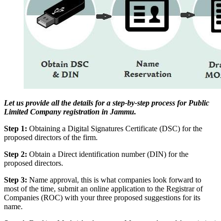
Let us provide all the details for a step-by-step process for Public
Limited Company registration in Jammu.
Step 1:
Obtaining a Digital Signatures Certificate (DSC) for the
proposed directors of the firm.
Step 2:
Obtain a Direct identification number (DIN) for the
proposed directors.
Step 3:
Name approval, this is what companies look forward to
most of the time, submit an online application to the Registrar of
Companies (ROC) with your three proposed suggestions for its
name.