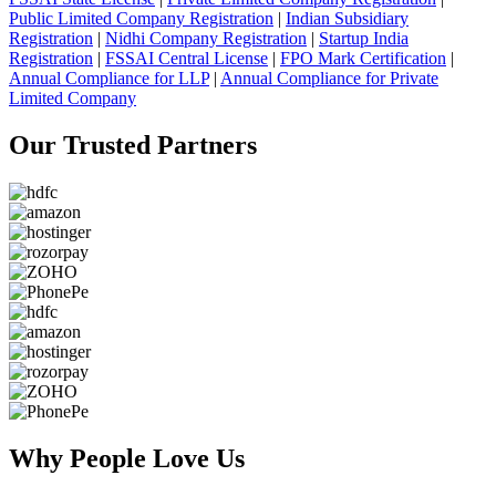
Public Limited Company Registration
|
Indian Subsidiary
Registration
|
Nidhi Company Registration
|
Startup India
Registration
|
FSSAI Central License
|
FPO Mark Certification
|
Annual Compliance for LLP
|
Annual Compliance for Private
Limited Company
Our Trusted
Partners
Why People
Love Us