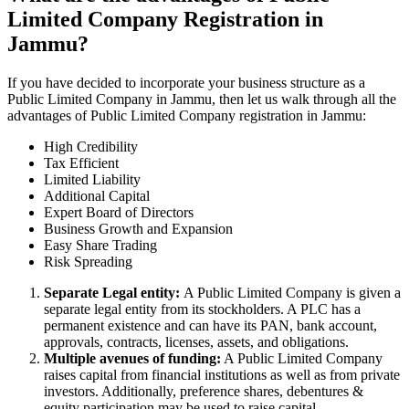
Limited Company Registration in
Jammu?
If you have decided to incorporate your business structure as a
Public Limited Company in Jammu, then let us walk through all the
advantages of Public Limited Company registration in Jammu:
High Credibility
Tax Efficient
Limited Liability
Additional Capital
Expert Board of Directors
Business Growth and Expansion
Easy Share Trading
Risk Spreading
Separate Legal entity:
A Public Limited Company is given a
separate legal entity from its stockholders. A PLC has a
permanent existence and can have its PAN, bank account,
approvals, contracts, licenses, assets, and obligations.
Multiple avenues of funding:
A Public Limited Company
raises capital from financial institutions as well as from private
investors. Additionally, preference shares, debentures &
equity participation may be used to raise capital.