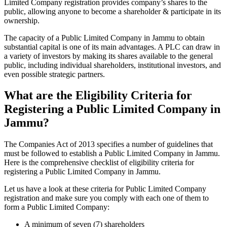
Limited Company registration provides company’s shares to the
public, allowing anyone to become a shareholder & participate in its
ownership.
The capacity of a Public Limited Company in Jammu to obtain
substantial capital is one of its main advantages. A PLC can draw in
a variety of investors by making its shares available to the general
public, including individual shareholders, institutional investors, and
even possible strategic partners.
What are the Eligibility Criteria for
Registering a Public Limited Company in
Jammu?
The Companies Act of 2013 specifies a number of guidelines that
must be followed to establish a Public Limited Company in Jammu.
Here is the comprehensive checklist of eligibility criteria for
registering a Public Limited Company in Jammu.
Let us have a look at these criteria for Public Limited Company
registration and make sure you comply with each one of them to
form a Public Limited Company:
A minimum of seven (7) shareholders