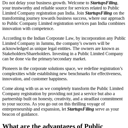
Do not delay your business growth. Welcome to
StartupsFiling
,
your trustworthy and reliable source for services related to Public
Limited Company registration pan India. Join
StartupsFiling
on the
transforming journey towards business success, where our approach
to Public Company Limited registration services pan India combines
innovation with competence.
According to the Indian Corporate Law, by incorporation any Public
Limited Company in Jammu, the company’s owners will be
acknowledged as unique legal entities. The owners are known as
Stakeholders/Shareholders. Investing in a Public Limited Company
can be done via the primary/secondary market.
Pioneers in the corporate solutions space, we redefine registration’s
complexities while establishing new benchmarks for effectiveness,
innovation, and customer happiness.
Come along with us as we completely transform the Public Limited
Company registration by providing not just a service but also a
partnership built on honesty, creativity, and a steadfast commitment
to your success. As you go out on this thrilling voyage of
entrepreneurship and expansion, let
StartupsFiling
serve as your
beacon of guidance.
What are the advantages of Public