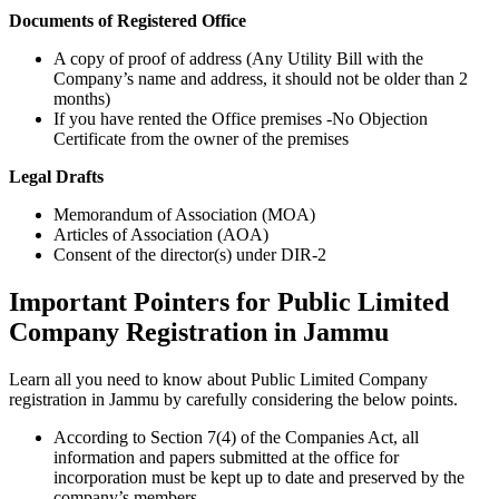
Documents of Registered Office
A copy of proof of address (Any Utility Bill with the
Company’s name and address, it should not be older than 2
months)
If you have rented the Office premises -No Objection
Certificate from the owner of the premises
Legal Drafts
Memorandum of Association (MOA)
Articles of Association (AOA)
Consent of the director(s) under DIR-2
Important Pointers for Public Limited
Company Registration in Jammu
Learn all you need to know about Public Limited Company
registration in Jammu by carefully considering the below points.
According to Section 7(4) of the Companies Act, all
information and papers submitted at the office for
incorporation must be kept up to date and preserved by the
company’s members.