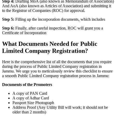
Step 4:
Drafting MoA (also known as Memorandum of Association)
And AoA (also known as Articles of Association) and submitting it
to the Registrar of Companies (ROC) for approval.
Step 5:
Filling up the incorporation documents, which includes
Step 6:
Finally, after careful inspection, ROC will grant you a
Certificate of Incorporation
What Documents Needed for Public
Limited Company Registration?
Here is the comprehensive list of all the documents that you require
during the process of Public Limited Company registration in
Jammu. We urge you to meticulously review this checklist to ensure
a smooth Public Limited Company registration process in Jammu:
Documents of the Promoters
A copy of PAN Card
A copy of Adhar Card
Passport Size Photograph
Address Proof (Any Utility Bill will work; it should not be
older than 2 months)