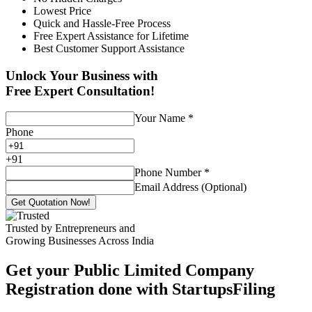
Lowest Price
Quick and Hassle-Free Process
Free Expert Assistance for Lifetime
Best Customer Support Assistance
Unlock Your Business with
Free Expert Consultation!
Your Name
*
Phone
+
91
Phone Number
*
Email Address (Optional)
Get Quotation Now!
Trusted by Entrepreneurs and
Growing Businesses Across India
Get your Public Limited Company
Registration done with StartupsFiling