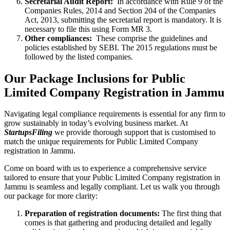
Secretarial Audit Report:
In accordance with Rule 9 of the
Companies Rules, 2014 and Section 204 of the Companies
Act, 2013, submitting the secretarial report is mandatory. It is
necessary to file this using Form MR 3.
Other compliances:
These comprise the guidelines and
policies established by SEBI. The 2015 regulations must be
followed by the listed companies.
Our Package Inclusions for Public
Limited Company Registration in Jammu
Navigating legal compliance requirements is essential for any firm to
grow sustainably in today’s evolving business market. At
StartupsFiling
we provide thorough support that is customised to
match the unique requirements for Public Limited Company
registration in Jammu.
Come on board with us to experience a comprehensive service
tailored to ensure that your Public Limited Company registration in
Jammu is seamless and legally compliant. Let us walk you through
our package for more clarity:
Preparation of registration documents:
The first thing that
comes is that gathering and producing detailed and legally