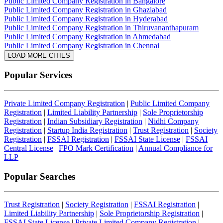
Public Limited Company Registration in Bangalore
Public Limited Company Registration in Ghaziabad
Public Limited Company Registration in Hyderabad
Public Limited Company Registration in Thiruvananthapuram
Public Limited Company Registration in Ahmedabad
Public Limited Company Registration in Chennai
LOAD MORE CITIES
Popular Services
Private Limited Company Registration
|
Public Limited Company
Registration
|
Limited Liability Partnership
|
Sole Proprietorship
Registration
|
Indian Subsidiary Registration
|
Nidhi Company
Registration
|
Startup India Registration
|
Trust Registration
|
Society
Registration
|
FSSAI Registration
|
FSSAI State License
|
FSSAI
Central License
|
FPO Mark Certification
|
Annual Compliance for
LLP
Popular Searches
Trust Registration
|
Society Registration
|
FSSAI Registration
|
Limited Liability Partnership
|
Sole Proprietorship Registration
|
FSSAI State License
|
Private Limited Company Registration
|