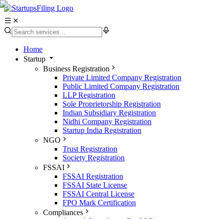
Home
Startup
Business Registration
Private Limited Company Registration
Public Limited Company Registration
LLP Registration
Sole Proprietorship Registration
Indian Subsidiary Registration
Nidhi Company Registration
Startup India Registration
NGO
Trust Registration
Society Registration
FSSAI
FSSAI Registration
FSSAI State License
FSSAI Central License
FPO Mark Certification
Compliances