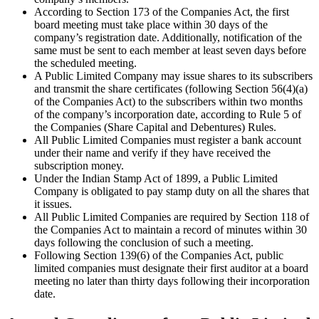
According to Section 173 of the Companies Act, the first
board meeting must take place within 30 days of the
company’s registration date. Additionally, notification of the
same must be sent to each member at least seven days before
the scheduled meeting.
A Public Limited Company may issue shares to its subscribers
and transmit the share certificates (following Section 56(4)(a)
of the Companies Act) to the subscribers within two months
of the company’s incorporation date, according to Rule 5 of
the Companies (Share Capital and Debentures) Rules.
All Public Limited Companies must register a bank account
under their name and verify if they have received the
subscription money.
Under the Indian Stamp Act of 1899, a Public Limited
Company is obligated to pay stamp duty on all the shares that
it issues.
All Public Limited Companies are required by Section 118 of
the Companies Act to maintain a record of minutes within 30
days following the conclusion of such a meeting.
Following Section 139(6) of the Companies Act, public
limited companies must designate their first auditor at a board
meeting no later than thirty days following their incorporation
date.