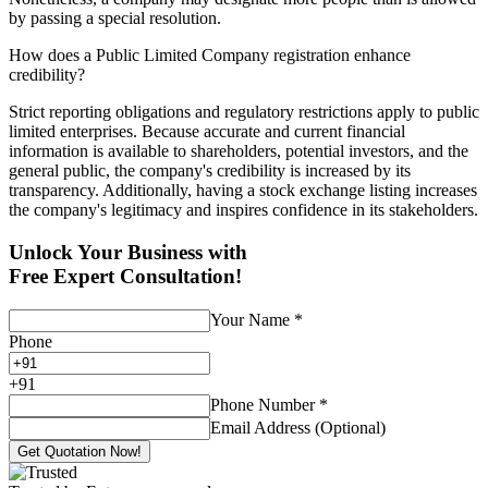
by passing a special resolution.
How does a Public Limited Company registration enhance
credibility?
Strict reporting obligations and regulatory restrictions apply to public
limited enterprises. Because accurate and current financial
information is available to shareholders, potential investors, and the
general public, the company's credibility is increased by its
transparency. Additionally, having a stock exchange listing increases
the company's legitimacy and inspires confidence in its stakeholders.
Unlock Your Business with
Free Expert Consultation!
Your Name
*
Phone
+
91
Phone Number
*
Email Address (Optional)
Get Quotation Now!