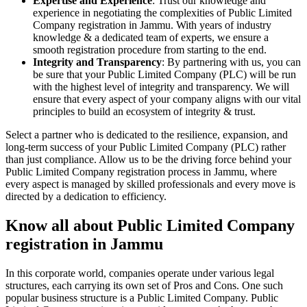
Expertise and Experience
: Trust our knowledge and
experience in negotiating the complexities of Public Limited
Company registration in Jammu. With years of industry
knowledge & a dedicated team of experts, we ensure a
smooth registration procedure from starting to the end.
Integrity and Transparency
: By partnering with us, you can
be sure that your Public Limited Company (PLC) will be run
with the highest level of integrity and transparency. We will
ensure that every aspect of your company aligns with our vital
principles to build an ecosystem of integrity & trust.
Select a partner who is dedicated to the resilience, expansion, and
long-term success of your Public Limited Company (PLC) rather
than just compliance. Allow us to be the driving force behind your
Public Limited Company registration process in Jammu, where
every aspect is managed by skilled professionals and every move is
directed by a dedication to efficiency.
Know all about Public Limited Company
registration in Jammu
In this corporate world, companies operate under various legal
structures, each carrying its own set of Pros and Cons. One such
popular business structure is a Public Limited Company. Public