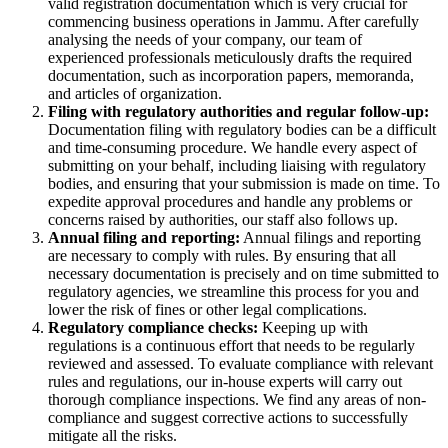
valid registration documentation which is very crucial for
commencing business operations in Jammu. After carefully
analysing the needs of your company, our team of
experienced professionals meticulously drafts the required
documentation, such as incorporation papers, memoranda,
and articles of organization.
Filing with regulatory authorities and regular follow-up:
Documentation filing with regulatory bodies can be a difficult
and time-consuming procedure. We handle every aspect of
submitting on your behalf, including liaising with regulatory
bodies, and ensuring that your submission is made on time. To
expedite approval procedures and handle any problems or
concerns raised by authorities, our staff also follows up.
Annual filing and reporting:
Annual filings and reporting
are necessary to comply with rules. By ensuring that all
necessary documentation is precisely and on time submitted to
regulatory agencies, we streamline this process for you and
lower the risk of fines or other legal complications.
Regulatory compliance checks:
Keeping up with
regulations is a continuous effort that needs to be regularly
reviewed and assessed. To evaluate compliance with relevant
rules and regulations, our in-house experts will carry out
thorough compliance inspections. We find any areas of non-
compliance and suggest corrective actions to successfully
mitigate all the risks.