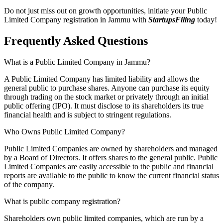
Do not just miss out on growth opportunities, initiate your Public
Limited Company registration in Jammu with
StartupsFiling
today!
Frequently Asked
Questions
What is a Public Limited Company in Jammu?
A Public Limited Company has limited liability and allows the
general public to purchase shares. Anyone can purchase its equity
through trading on the stock market or privately through an initial
public offering (IPO). It must disclose to its shareholders its true
financial health and is subject to stringent regulations.
Who Owns Public Limited Company?
Public Limited Companies are owned by shareholders and managed
by a Board of Directors. It offers shares to the general public. Public
Limited Companies are easily accessible to the public and financial
reports are available to the public to know the current financial status
of the company.
What is public company registration?
Shareholders own public limited companies, which are run by a