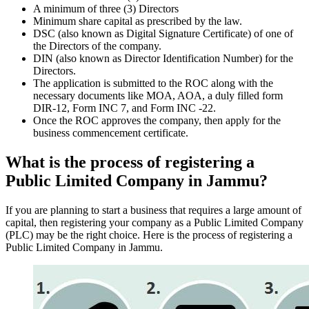
A minimum of three (3) Directors
Minimum share capital as prescribed by the law.
DSC (also known as Digital Signature Certificate) of one of
the Directors of the company.
DIN (also known as Director Identification Number) for the
Directors.
The application is submitted to the ROC along with the
necessary documents like MOA, AOA, a duly filled form
DIR-12, Form INC 7, and Form INC -22.
Once the ROC approves the company, then apply for the
business commencement certificate.
What is the process of registering a
Public Limited Company in Jammu?
If you are planning to start a business that requires a large amount of
capital, then registering your company as a Public Limited Company
(PLC) may be the right choice. Here is the process of registering a
Public Limited Company in Jammu.