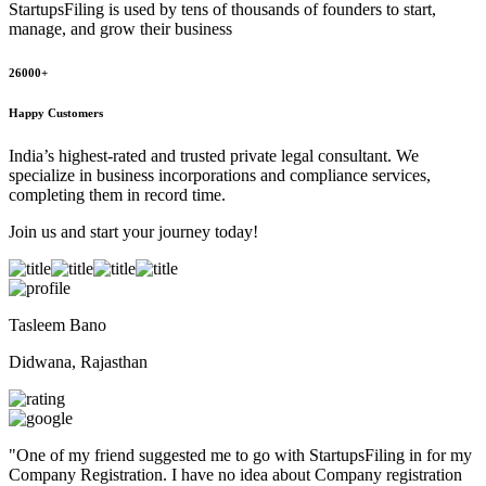
StartupsFiling
is used by tens of thousands of founders to start,
manage, and grow their business
26000+
Happy Customers
India’s highest-rated and trusted private legal consultant. We
specialize in business incorporations and compliance services,
completing them in record time.
Join us and start your journey today!
Tasleem Bano
Didwana, Rajasthan
"
One of my friend suggested me to go with StartupsFiling in for my
Company Registration. I have no idea about Company registration