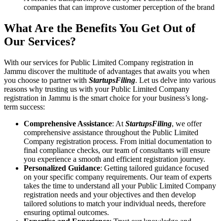
companies that can improve customer perception of the brand
What Are the Benefits You Get Out of
Our Services?
With our services for Public Limited Company registration in
Jammu discover the multitude of advantages that awaits you when
you choose to partner with
StartupsFiling
. Let us delve into various
reasons why trusting us with your Public Limited Company
registration in Jammu is the smart choice for your business’s long-
term success:
Comprehensive Assistance
: At
StartupsFiling
, we offer
comprehensive assistance throughout the Public Limited
Company registration process. From initial documentation to
final compliance checks, our team of consultants will ensure
you experience a smooth and efficient registration journey.
Personalized Guidance
: Getting tailored guidance focused
on your specific company requirements. Our team of experts
takes the time to understand all your Public Limited Company
registration needs and your objectives and then develop
tailored solutions to match your individual needs, therefore
ensuring optimal outcomes.