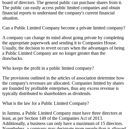
board of directors. The general public can purchase shares from it.
The public can easily access public limited companies and obtain
financial reports to understand the company's current financial
situation.
Can a Public Limited Company become a private limited company?
A company can change its mind about going private by completing
the appropriate paperwork and sending it to Companies House.
Usually, the decision to revert occurs when the advantages of being
a Public Limited Company are no longer greater than the
drawbacks.
Who keeps the profit in a public limited company?
The provisions outlined in the articles of association determine how
the company's revenues are allocated. Companies limited by shares
are founded by profitable enterprises, thus any excess revenue is
typically distributed to shareholders as dividends.
What is the law for a Public Limited Company?
in Jammu, a Public Limited Company must have three directors at
least, as per Section 149 of the Companies Act of 2013.
Additionally, a business can only have a maximum of 15 directors.
Nonetheless, a company may designate more people than is allowed