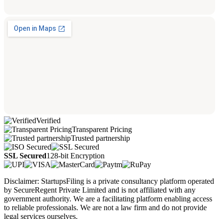
Verified
Transparent Pricing
Trusted partnership
SSL Secured
128-bit Encryption
Disclaimer: StartupsFiling is a private consultancy platform operated
by SecureRegent Private Limited and is not affiliated with any
government authority. We are a facilitating platform enabling access
to reliable professionals. We are not a law firm and do not provide
legal services ourselves.