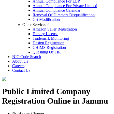
Annual Compliance For LLP
Annual Compliance For Private Limited
Annual Compliance Calendar
Removal Of Directors Disqualification
Gst Modification
Other Services
Amazon Seller Registration
Factory License
Trademark Monitoring
Design Registration
CHIMS Registration
Quashing Of FIR
NIC Code Search
About Us
Careers
Contact Us
Public Limited Company
Registration Online in Jammu
No Hidden Charges