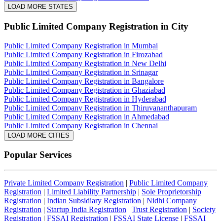
LOAD MORE STATES
Public Limited Company Registration
in City
Public Limited Company Registration in Mumbai
Public Limited Company Registration in Firozabad
Public Limited Company Registration in New Delhi
Public Limited Company Registration in Srinagar
Public Limited Company Registration in Bangalore
Public Limited Company Registration in Ghaziabad
Public Limited Company Registration in Hyderabad
Public Limited Company Registration in Thiruvananthapuram
Public Limited Company Registration in Ahmedabad
Public Limited Company Registration in Chennai
LOAD MORE CITIES
Popular Services
Private Limited Company Registration
|
Public Limited Company
Registration
|
Limited Liability Partnership
|
Sole Proprietorship
Registration
|
Indian Subsidiary Registration
|
Nidhi Company
Registration
|
Startup India Registration
|
Trust Registration
|
Society
Registration
|
FSSAI Registration
|
FSSAI State License
|
FSSAI