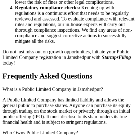
lower the risk of fines or other legal complications.
Regulatory compliance checks:
Keeping up with
regulations is a continuous effort that needs to be regularly
reviewed and assessed. To evaluate compliance with relevant
rules and regulations, our in-house experts will carry out
thorough compliance inspections. We find any areas of non-
compliance and suggest corrective actions to successfully
mitigate all the risks.
Do not just miss out on growth opportunities, initiate your Public
Limited Company registration in Jamshedpur with
StartupsFiling
today!
Frequently Asked
Questions
What is a Public Limited Company in Jamshedpur?
A Public Limited Company has limited liability and allows the
general public to purchase shares. Anyone can purchase its equity
through trading on the stock market or privately through an initial
public offering (IPO). It must disclose to its shareholders its true
financial health and is subject to stringent regulations.
Who Owns Public Limited Company?