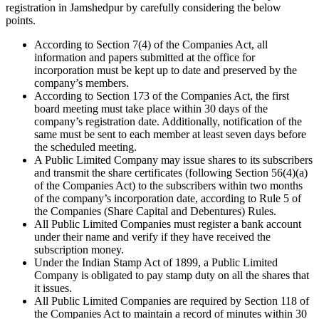
registration in Jamshedpur by carefully considering the below
points.
According to Section 7(4) of the Companies Act, all
information and papers submitted at the office for
incorporation must be kept up to date and preserved by the
company’s members.
According to Section 173 of the Companies Act, the first
board meeting must take place within 30 days of the
company’s registration date. Additionally, notification of the
same must be sent to each member at least seven days before
the scheduled meeting.
A Public Limited Company may issue shares to its subscribers
and transmit the share certificates (following Section 56(4)(a)
of the Companies Act) to the subscribers within two months
of the company’s incorporation date, according to Rule 5 of
the Companies (Share Capital and Debentures) Rules.
All Public Limited Companies must register a bank account
under their name and verify if they have received the
subscription money.
Under the Indian Stamp Act of 1899, a Public Limited
Company is obligated to pay stamp duty on all the shares that
it issues.
All Public Limited Companies are required by Section 118 of
the Companies Act to maintain a record of minutes within 30