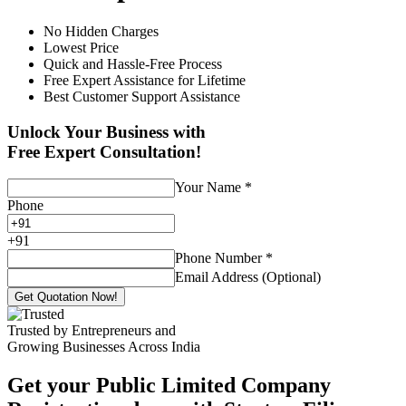
No Hidden Charges
Lowest Price
Quick and Hassle-Free Process
Free Expert Assistance for Lifetime
Best Customer Support Assistance
Unlock Your Business with
Free Expert Consultation!
Your Name
*
Phone
+
91
Phone Number
*
Email Address (Optional)
Get Quotation Now!
Trusted by Entrepreneurs and
Growing Businesses Across India
Get your Public Limited Company