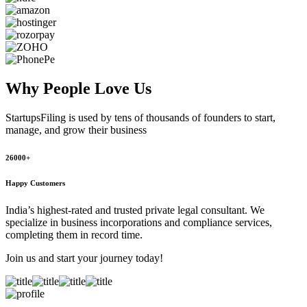
Why People
Love Us
StartupsFiling
is used by tens of thousands of founders to start,
manage, and grow their business
26000+
Happy Customers
India’s highest-rated and trusted private legal consultant. We
specialize in business incorporations and compliance services,
completing them in record time.
Join us and start your journey today!