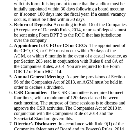
with this form. It is important to note that the auditor must be
initially appointed within 30 days following a board meeting
or, if sooner, 180 days into the fiscal year. If a casual vacancy
occurs, it must be filled within 30 days.
Return of Deposits:
According to Rule 16 of the Companies
(Acceptance of Deposit) Rules,2014, returns of deposits must
be sent using Form DPT 3 to the ROC that has jurisdiction
over the company.
Appointment of CFO or CS or CEO:
The appointment of
the CFO, CS, or CEO must occur within 30 days of the
AGM, or within 6 months in the event of a casual vacancy, as
per Section 203 read in conjunction with Rules 8 and 8A of
the Companies Rules, 2014. You are required to file Form
DIR 12 or Form MGT 14.
Annual General Meeting:
As per the provisions of Section
96 of the Companies Act of 2013, an AGM must be held in
order to declare a dividend.
CSR Committee:
The CSR Committee is required to meet
four times, with a minimum of 120 days elapsed between
each meeting. The purpose of these sessions is to discuss and
approve the CSR activities. The Companies Act of 2013 in
conjunction with the Companies Rule of 2014 and the
Secretarial Standard govern this.
Director’s Disclosure:
In accordance with Rule 9(1) of the
Companies (Meetings of Board and its Powers) Rules, 2014