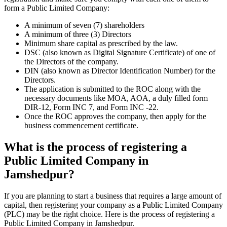
form a Public Limited Company:
A minimum of seven (7) shareholders
A minimum of three (3) Directors
Minimum share capital as prescribed by the law.
DSC (also known as Digital Signature Certificate) of one of
the Directors of the company.
DIN (also known as Director Identification Number) for the
Directors.
The application is submitted to the ROC along with the
necessary documents like MOA, AOA, a duly filled form
DIR-12, Form INC 7, and Form INC -22.
Once the ROC approves the company, then apply for the
business commencement certificate.
What is the process of registering a
Public Limited Company in
Jamshedpur?
If you are planning to start a business that requires a large amount of
capital, then registering your company as a Public Limited Company
(PLC) may be the right choice. Here is the process of registering a
Public Limited Company in Jamshedpur.