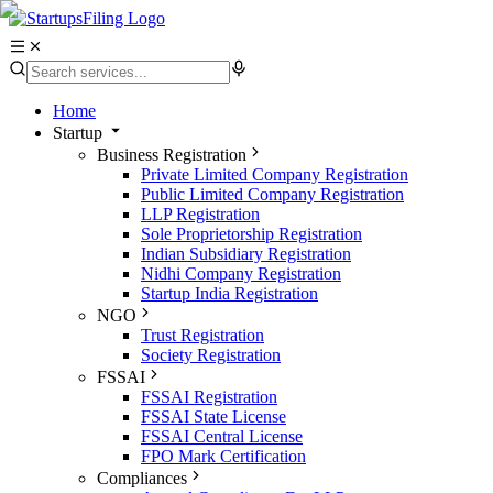
Home
Startup
Business Registration
Private Limited Company Registration
Public Limited Company Registration
LLP Registration
Sole Proprietorship Registration
Indian Subsidiary Registration
Nidhi Company Registration
Startup India Registration
NGO
Trust Registration
Society Registration
FSSAI
FSSAI Registration
FSSAI State License
FSSAI Central License
FPO Mark Certification
Compliances