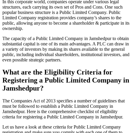
In this corporate world, companies operate under various legal
structures, each carrying its own set of Pros and Cons. One such
popular business structure is a Public Limited Company. Public
Limited Company registration provides company’s shares to the
public, allowing anyone to become a shareholder & participate in its
ownership.
The capacity of a Public Limited Company in Jamshedpur to obtain
substantial capital is one of its main advantages. A PLC can draw in
a variety of investors by making its shares available to the general
public, including individual shareholders, institutional investors, and
even possible strategic partners.
What are the Eligibility Criteria for
Registering a Public Limited Company in
Jamshedpur?
The Companies Act of 2013 specifies a number of guidelines that
must be followed to establish a Public Limited Company in
Jamshedpur. Here is the comprehensive checklist of eligibility
criteria for registering a Public Limited Company in Jamshedpur.
Let us have a look at these criteria for Public Limited Company
registration and make sure you comply with each one of them to