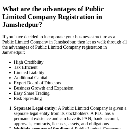
What are the advantages of Public
Limited Company Registration in
Jamshedpur?
If you have decided to incorporate your business structure as a
Public Limited Company in Jamshedpur, then let us walk through all
the advantages of Public Limited Company registration in
Jamshedpur:
High Credibility
Tax Efficient
Limited Liability
Additional Capital
Expert Board of Directors
Business Growth and Expansion
Easy Share Trading
Risk Spreading
Separate Legal entity:
A Public Limited Company is given a
separate legal entity from its stockholders. A PLC has a
permanent existence and can have its PAN, bank account,
approvals, contracts, licenses, assets, and obligations.
Multiple avenues of funding:
A Public Limited Company