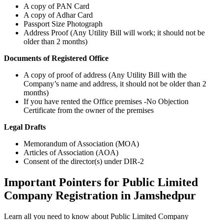
A copy of PAN Card
A copy of Adhar Card
Passport Size Photograph
Address Proof (Any Utility Bill will work; it should not be
older than 2 months)
Documents of Registered Office
A copy of proof of address (Any Utility Bill with the
Company’s name and address, it should not be older than 2
months)
If you have rented the Office premises -No Objection
Certificate from the owner of the premises
Legal Drafts
Memorandum of Association (MOA)
Articles of Association (AOA)
Consent of the director(s) under DIR-2
Important Pointers for Public Limited
Company Registration in Jamshedpur
Learn all you need to know about Public Limited Company