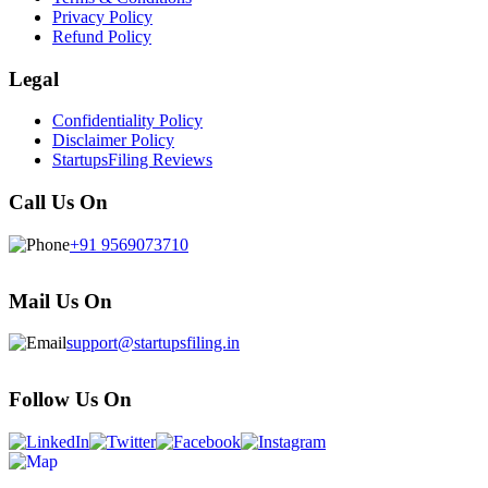
Privacy Policy
Refund Policy
Legal
Confidentiality Policy
Disclaimer Policy
StartupsFiling Reviews
Call Us On
+91 9569073710
Mail Us On
support@startupsfiling.in
Follow Us On