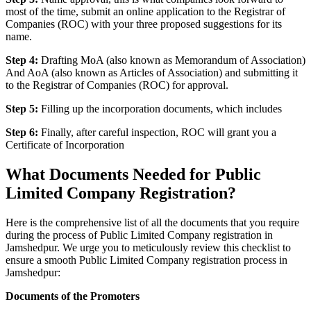
most of the time, submit an online application to the Registrar of
Companies (ROC) with your three proposed suggestions for its
name.
Step 4:
Drafting MoA (also known as Memorandum of Association)
And AoA (also known as Articles of Association) and submitting it
to the Registrar of Companies (ROC) for approval.
Step 5:
Filling up the incorporation documents, which includes
Step 6:
Finally, after careful inspection, ROC will grant you a
Certificate of Incorporation
What Documents Needed for Public
Limited Company Registration?
Here is the comprehensive list of all the documents that you require
during the process of Public Limited Company registration in
Jamshedpur. We urge you to meticulously review this checklist to
ensure a smooth Public Limited Company registration process in
Jamshedpur:
Documents of the Promoters