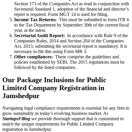
Section 173 of the Companies Act as read in conjunction with
Secretarial Standard 1, adoption of the financial and director’s
report is required. Form MGT 14 is used for filing.
Income Tax Returns:
This must be submitted in form ITR 6
to the Tax Department by September 30th of the current fiscal
year, at the latest.
Secretarial Audit Report:
In accordance with Rule 9 of the
Companies Rules, 2014 and Section 204 of the Companies
Act, 2013, submitting the secretarial report is mandatory. It is
necessary to file this using Form MR 3.
Other compliances:
These comprise the guidelines and
policies established by SEBI. The 2015 regulations must be
followed by the listed companies.
Our Package Inclusions for Public
Limited Company Registration in
Jamshedpur
Navigating legal compliance requirements is essential for any firm to
grow sustainably in today’s evolving business market. At
StartupsFiling
we provide thorough support that is customised to
match the unique requirements for Public Limited Company
registration in Jamshedpur.