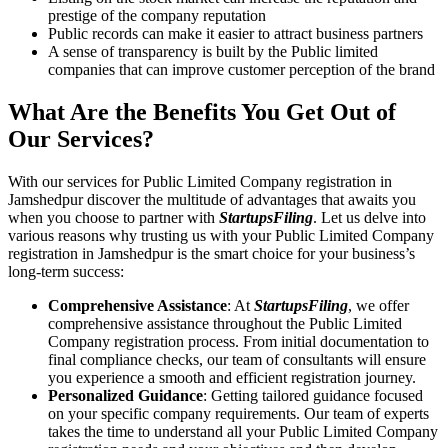
prestige of the company reputation
Public records can make it easier to attract business partners
A sense of transparency is built by the Public limited
companies that can improve customer perception of the brand
What Are the Benefits You Get Out of
Our Services?
With our services for Public Limited Company registration in
Jamshedpur discover the multitude of advantages that awaits you
when you choose to partner with
StartupsFiling
. Let us delve into
various reasons why trusting us with your Public Limited Company
registration in Jamshedpur is the smart choice for your business’s
long-term success:
Comprehensive Assistance
: At
StartupsFiling
, we offer
comprehensive assistance throughout the Public Limited
Company registration process. From initial documentation to
final compliance checks, our team of consultants will ensure
you experience a smooth and efficient registration journey.
Personalized Guidance
: Getting tailored guidance focused
on your specific company requirements. Our team of experts
takes the time to understand all your Public Limited Company