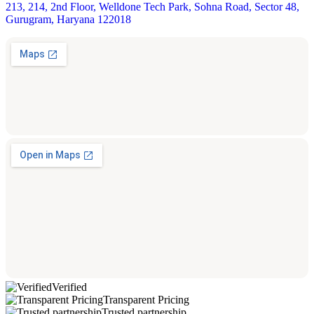
213, 214, 2nd Floor, Welldone Tech Park, Sohna Road, Sector 48,
Gurugram, Haryana 122018
Verified
Transparent Pricing
Trusted partnership