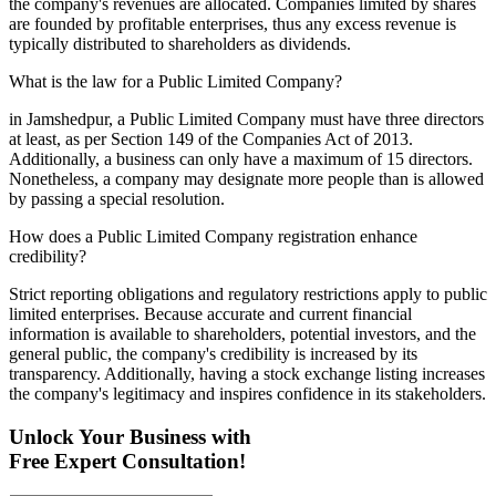
the company's revenues are allocated. Companies limited by shares
are founded by profitable enterprises, thus any excess revenue is
typically distributed to shareholders as dividends.
What is the law for a Public Limited Company?
in Jamshedpur, a Public Limited Company must have three directors
at least, as per Section 149 of the Companies Act of 2013.
Additionally, a business can only have a maximum of 15 directors.
Nonetheless, a company may designate more people than is allowed
by passing a special resolution.
How does a Public Limited Company registration enhance
credibility?
Strict reporting obligations and regulatory restrictions apply to public
limited enterprises. Because accurate and current financial
information is available to shareholders, potential investors, and the
general public, the company's credibility is increased by its
transparency. Additionally, having a stock exchange listing increases
the company's legitimacy and inspires confidence in its stakeholders.
Unlock Your Business with
Free Expert Consultation!