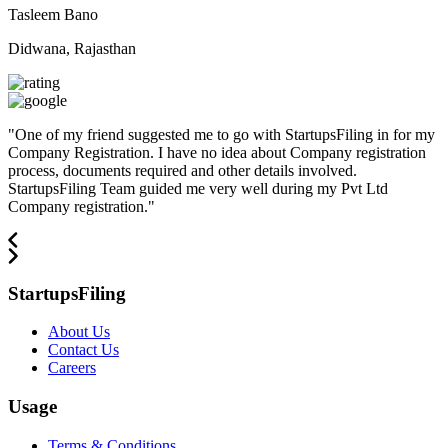
Tasleem Bano
Didwana, Rajasthan
"
One of my friend suggested me to go with StartupsFiling in for my
Company Registration. I have no idea about Company registration
process, documents required and other details involved.
StartupsFiling Team guided me very well during my Pvt Ltd
Company registration.
"
StartupsFiling
About Us
Contact Us
Careers
Usage
Terms & Conditions