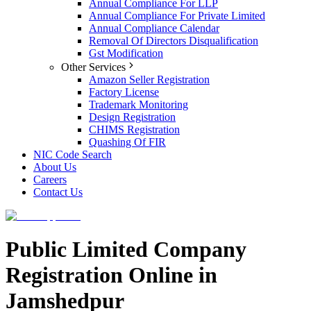
Annual Compliance For LLP
Annual Compliance For Private Limited
Annual Compliance Calendar
Removal Of Directors Disqualification
Gst Modification
Other Services
Amazon Seller Registration
Factory License
Trademark Monitoring
Design Registration
CHIMS Registration
Quashing Of FIR
NIC Code Search
About Us
Careers
Contact Us
Public Limited Company
Registration Online in
Jamshedpur