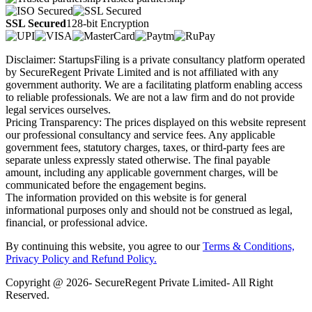
SSL Secured
128-bit Encryption
Disclaimer: StartupsFiling is a private consultancy platform operated
by SecureRegent Private Limited and is not affiliated with any
government authority. We are a facilitating platform enabling access
to reliable professionals. We are not a law firm and do not provide
legal services ourselves.
Pricing Transparency: The prices displayed on this website represent
our professional consultancy and service fees. Any applicable
government fees, statutory charges, taxes, or third-party fees are
separate unless expressly stated otherwise. The final payable
amount, including any applicable government charges, will be
communicated before the engagement begins.
The information provided on this website is for general
informational purposes only and should not be construed as legal,
financial, or professional advice.
By continuing this website, you agree to our
Terms & Conditions,
Privacy Policy
and Refund Policy.
Copyright @ 2026- SecureRegent Private Limited- All Right
Reserved.