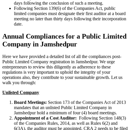
days following the conclusion of such a meeting.
Following Section 139(6) of the Companies Act, public
limited companies must designate their first auditor at a board
meeting no later than thirty days following their incorporation
date.
Annual Compliances for a Public Limited
Company in Jamshedpur
Here we have provided a detailed list of all the compliances post-
Public Limited Company registration in Jamshedpur. We urge
entrepreneurs to review this diligently as adherence to these
regulations is very important to uphold the integrity of your
operations also, they contribute to your sustainable growth. Let us
walk you through:
Unlisted Company
Board Meetings:
Section 173 of the Companies Act of 2013
mandates that an unlisted Public Limited Company in
Jamshedpur hold a minimum of four (4) board meetings.
Appointment of a Cost Auditor:
Following Section 148(3)
of the Companies Rules, 2014, as well as Rules 6(2) and
6(3A), the auditor must be appointed. CRA 2 needs to be filed