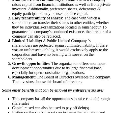
raises capital from financial institutions as well as from private
investors. Additionally, preference shares, debentures &
equity participation may be used to raise capital.
Easy transferability of shares:
The ease with which a
shareholder can transfer their shares to other entities, whether
they be individuals/organizations located in Jamshedpur. To
guarantee the company’s continued existence, the director of a
company can also be replaced.
Limited Liability:
A Public Limited Company ‘s
shareholders are protected against unlimited liability. If there
was an unforeseen liability, it would exclusively apply to the
corporation and have no bearing whatsoever on the
shareholders.
Growth opportunities:
The organization offers enormous
development opportunities due to its large financial base,
especially for open-constrained organizations.
Management:
The Board of Directors oversees the company.
The investors choose this board of directors.
Some other benefits that can be enjoyed by entrepreneurs are:
The company has all the opportunities to raise capital through
share sales
Capital raised can also be used to pay off debt(s)
Listing on the stock market can increase the reputation and