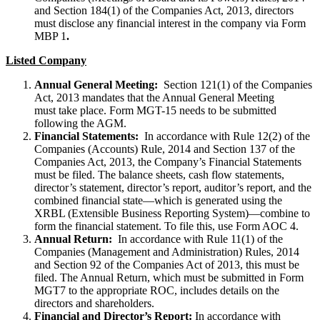
and Section 184(1) of the Companies Act, 2013, directors
must disclose any financial interest in the company via Form
MBP 1
.
Listed Company
Annual General Meeting:
Section 121(1) of the Companies
Act, 2013 mandates that the Annual General Meeting
must take place. Form MGT-15 needs to be submitted
following the AGM.
Financial Statements:
In accordance with Rule 12(2) of the
Companies (Accounts) Rule, 2014 and Section 137 of the
Companies Act, 2013, the Company’s Financial Statements
must be filed. The balance sheets, cash flow statements,
director’s statement, director’s report, auditor’s report, and the
combined financial state—which is generated using the
XRBL (Extensible Business Reporting System)—combine to
form the financial statement. To file this, use Form AOC 4.
Annual Return:
In accordance with Rule 11(1) of the
Companies (Management and Administration) Rules, 2014
and Section 92 of the Companies Act of 2013, this must be
filed. The Annual Return, which must be submitted in Form
MGT7 to the appropriate ROC, includes details on the
directors and shareholders.
Financial and Director’s Report:
In accordance with