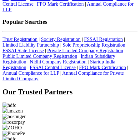
Central License
|
FPO Mark Certification
|
Annual Compliance for
LLP
Popular Searches
Trust Registration
|
Society Registration
|
FSSAI Registration
|
Limited Liability Partnership
|
Sole Proprietorship Registration
|
FSSAI State License
|
Private Limited Company Registration
|
Public Limited Company Registration
|
Indian Subsidiary
Registration
|
Nidhi Company Registration
|
Startup India
Registration
|
FSSAI Central License
|
FPO Mark Certification
|
Annual Compliance for LLP
|
Annual Compliance for Private
Limited Company
Our Trusted
Partners