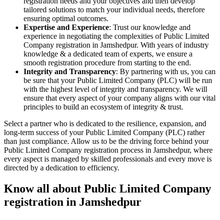
registration needs and your objectives and then develop
tailored solutions to match your individual needs, therefore
ensuring optimal outcomes.
Expertise and Experience
: Trust our knowledge and
experience in negotiating the complexities of Public Limited
Company registration in Jamshedpur. With years of industry
knowledge & a dedicated team of experts, we ensure a
smooth registration procedure from starting to the end.
Integrity and Transparency
: By partnering with us, you can
be sure that your Public Limited Company (PLC) will be run
with the highest level of integrity and transparency. We will
ensure that every aspect of your company aligns with our vital
principles to build an ecosystem of integrity & trust.
Select a partner who is dedicated to the resilience, expansion, and
long-term success of your Public Limited Company (PLC) rather
than just compliance. Allow us to be the driving force behind your
Public Limited Company registration process in Jamshedpur, where
every aspect is managed by skilled professionals and every move is
directed by a dedication to efficiency.
Know all about Public Limited Company
registration in Jamshedpur