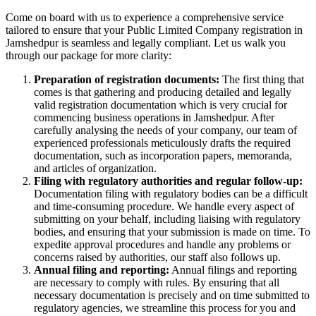
Come on board with us to experience a comprehensive service
tailored to ensure that your Public Limited Company registration in
Jamshedpur is seamless and legally compliant. Let us walk you
through our package for more clarity:
Preparation of registration documents:
The first thing that
comes is that gathering and producing detailed and legally
valid registration documentation which is very crucial for
commencing business operations in Jamshedpur. After
carefully analysing the needs of your company, our team of
experienced professionals meticulously drafts the required
documentation, such as incorporation papers, memoranda,
and articles of organization.
Filing with regulatory authorities and regular follow-up:
Documentation filing with regulatory bodies can be a difficult
and time-consuming procedure. We handle every aspect of
submitting on your behalf, including liaising with regulatory
bodies, and ensuring that your submission is made on time. To
expedite approval procedures and handle any problems or
concerns raised by authorities, our staff also follows up.
Annual filing and reporting:
Annual filings and reporting
are necessary to comply with rules. By ensuring that all
necessary documentation is precisely and on time submitted to
regulatory agencies, we streamline this process for you and