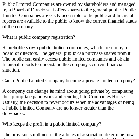
Public Limited Companies are owned by shareholders and managed
by a Board of Directors. It offers shares to the general public. Public
Limited Companies are easily accessible to the public and financial
reports are available to the public to know the current financial status
of the company.
What is public company registration?
Shareholders own public limited companies, which are run by a
board of directors. The general public can purchase shares from it.
The public can easily access public limited companies and obtain
financial reports to understand the company's current financial
situation.
Can a Public Limited Company become a private limited company?
A company can change its mind about going private by completing
the appropriate paperwork and sending it to Companies House.
Usually, the decision to revert occurs when the advantages of being
a Public Limited Company are no longer greater than the
drawbacks.
Who keeps the profit in a public limited company?
The provisions outlined in the articles of association determine how