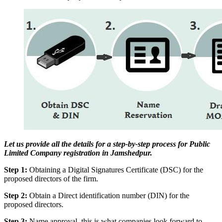
Let us provide all the details for a step-by-step process for Public
Limited Company registration in Jamshedpur.
Step 1:
Obtaining a Digital Signatures Certificate (DSC) for the
proposed directors of the firm.
Step 2:
Obtain a Direct identification number (DIN) for the
proposed directors.
Step 3:
Name approval, this is what companies look forward to