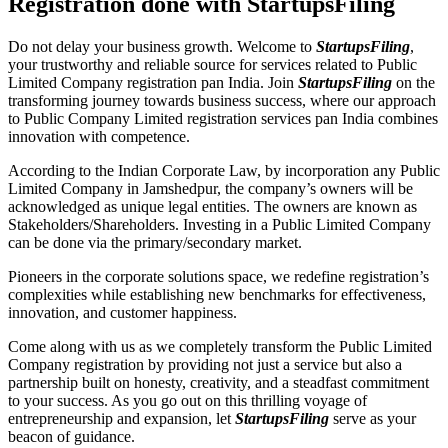
Registration done with StartupsFiling
Do not delay your business growth. Welcome to
StartupsFiling
,
your trustworthy and reliable source for services related to Public
Limited Company registration pan India. Join
StartupsFiling
on the
transforming journey towards business success, where our approach
to Public Company Limited registration services pan India combines
innovation with competence.
According to the Indian Corporate Law, by incorporation any Public
Limited Company in Jamshedpur, the company’s owners will be
acknowledged as unique legal entities. The owners are known as
Stakeholders/Shareholders. Investing in a Public Limited Company
can be done via the primary/secondary market.
Pioneers in the corporate solutions space, we redefine registration’s
complexities while establishing new benchmarks for effectiveness,
innovation, and customer happiness.
Come along with us as we completely transform the Public Limited
Company registration by providing not just a service but also a
partnership built on honesty, creativity, and a steadfast commitment
to your success. As you go out on this thrilling voyage of
entrepreneurship and expansion, let
StartupsFiling
serve as your
beacon of guidance.