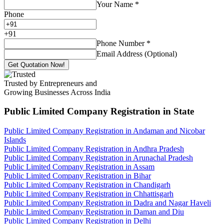
Your Name
*
Phone
+
91
Phone Number
*
Email Address (Optional)
Get Quotation Now!
Trusted by Entrepreneurs and
Growing Businesses Across India
Public Limited Company Registration
in State
Public Limited Company Registration in Andaman and Nicobar
Islands
Public Limited Company Registration in Andhra Pradesh
Public Limited Company Registration in Arunachal Pradesh
Public Limited Company Registration in Assam
Public Limited Company Registration in Bihar
Public Limited Company Registration in Chandigarh
Public Limited Company Registration in Chhattisgarh
Public Limited Company Registration in Dadra and Nagar Haveli
Public Limited Company Registration in Daman and Diu
Public Limited Company Registration in Delhi