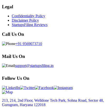
Legal
Confidentiality Policy
Disclaimer Policy
StartupsFiling Reviews
Call Us On
+91 9569073710
Mail Us On
support@startupsfiling.in
Follow Us On
213, 214, 2nd Floor, Welldone Tech Park, Sohna Road, Sector 48,
Gurugram, Haryana 122018