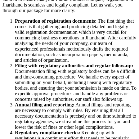
Jharkhand is seamless and legally compliant. Let us walk you
through our package for more clarity:
Preparation of registration documents:
The first thing that
comes is that gathering and producing detailed and legally
valid registration documentation which is very crucial for
commencing business operations in Jharkhand. After carefully
analysing the needs of your company, our team of
experienced professionals meticulously drafts the required
documentation, such as incorporation papers, memoranda,
and articles of organization.
Filing with regulatory authorities and regular follow-up:
Documentation filing with regulatory bodies can be a difficult
and time-consuming procedure. We handle every aspect of
submitting on your behalf, including liaising with regulatory
bodies, and ensuring that your submission is made on time. To
expedite approval procedures and handle any problems or
concerns raised by authorities, our staff also follows up.
Annual filing and reporting:
Annual filings and reporting
are necessary to comply with rules. By ensuring that all
necessary documentation is precisely and on time submitted to
regulatory agencies, we streamline this process for you and
lower the risk of fines or other legal complications.
Regulatory compliance checks:
Keeping up with
regulations is a continuous effort that needs to be regularly