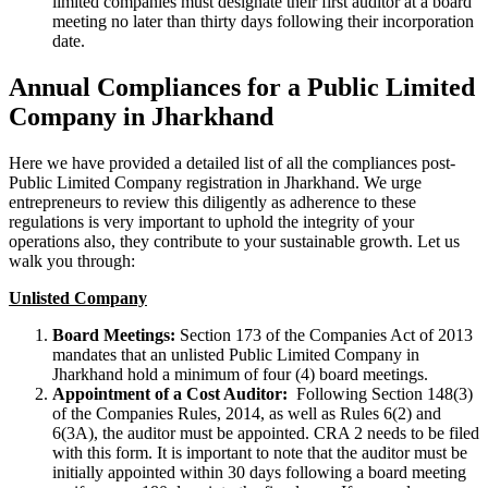
limited companies must designate their first auditor at a board
meeting no later than thirty days following their incorporation
date.
Annual Compliances for a Public Limited
Company in Jharkhand
Here we have provided a detailed list of all the compliances post-
Public Limited Company registration in Jharkhand. We urge
entrepreneurs to review this diligently as adherence to these
regulations is very important to uphold the integrity of your
operations also, they contribute to your sustainable growth. Let us
walk you through:
Unlisted Company
Board Meetings:
Section 173 of the Companies Act of 2013
mandates that an unlisted Public Limited Company in
Jharkhand hold a minimum of four (4) board meetings.
Appointment of a Cost Auditor:
Following Section 148(3)
of the Companies Rules, 2014, as well as Rules 6(2) and
6(3A), the auditor must be appointed. CRA 2 needs to be filed
with this form. It is important to note that the auditor must be
initially appointed within 30 days following a board meeting