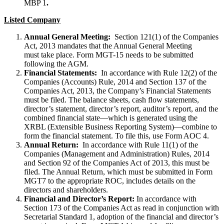
MBP 1
.
Listed Company
Annual General Meeting:
Section 121(1) of the Companies
Act, 2013 mandates that the Annual General Meeting
must take place. Form MGT-15 needs to be submitted
following the AGM.
Financial Statements:
In accordance with Rule 12(2) of the
Companies (Accounts) Rule, 2014 and Section 137 of the
Companies Act, 2013, the Company’s Financial Statements
must be filed. The balance sheets, cash flow statements,
director’s statement, director’s report, auditor’s report, and the
combined financial state—which is generated using the
XRBL (Extensible Business Reporting System)—combine to
form the financial statement. To file this, use Form AOC 4.
Annual Return:
In accordance with Rule 11(1) of the
Companies (Management and Administration) Rules, 2014
and Section 92 of the Companies Act of 2013, this must be
filed. The Annual Return, which must be submitted in Form
MGT7 to the appropriate ROC, includes details on the
directors and shareholders.
Financial and Director’s Report:
In accordance with
Section 173 of the Companies Act as read in conjunction with
Secretarial Standard 1, adoption of the financial and director’s