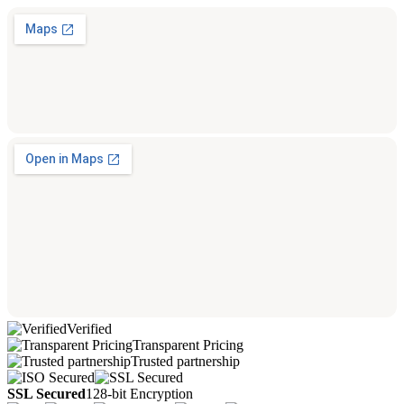
Verified
Transparent Pricing
Trusted partnership
SSL Secured
128-bit Encryption