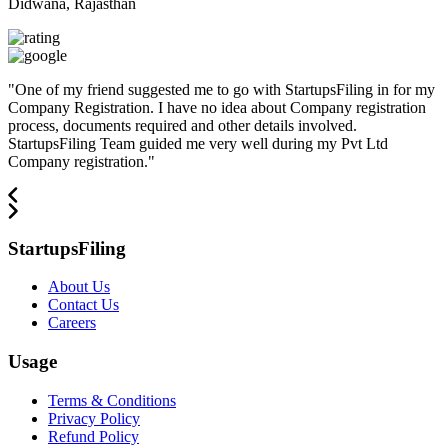
Didwana, Rajasthan
"
One of my friend suggested me to go with StartupsFiling in for my
Company Registration. I have no idea about Company registration
process, documents required and other details involved.
StartupsFiling Team guided me very well during my Pvt Ltd
Company registration.
"
StartupsFiling
About Us
Contact Us
Careers
Usage
Terms & Conditions
Privacy Policy
Refund Policy