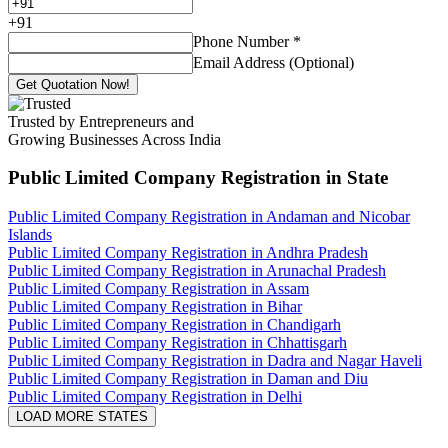
+
91
Phone Number
*
Email Address (Optional)
Get Quotation Now!
Trusted by Entrepreneurs and
Growing Businesses Across India
Public Limited Company Registration
in State
Public Limited Company Registration in Andaman and Nicobar
Islands
Public Limited Company Registration in Andhra Pradesh
Public Limited Company Registration in Arunachal Pradesh
Public Limited Company Registration in Assam
Public Limited Company Registration in Bihar
Public Limited Company Registration in Chandigarh
Public Limited Company Registration in Chhattisgarh
Public Limited Company Registration in Dadra and Nagar Haveli
Public Limited Company Registration in Daman and Diu
Public Limited Company Registration in Delhi
LOAD MORE STATES