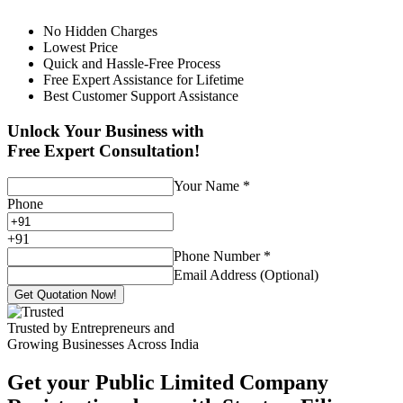
No Hidden Charges
Lowest Price
Quick and Hassle-Free Process
Free Expert Assistance for Lifetime
Best Customer Support Assistance
Unlock Your Business with
Free Expert Consultation!
Your Name
*
Phone
+
91
Phone Number
*
Email Address (Optional)
Get Quotation Now!
Trusted by Entrepreneurs and
Growing Businesses Across India
Get your Public Limited Company