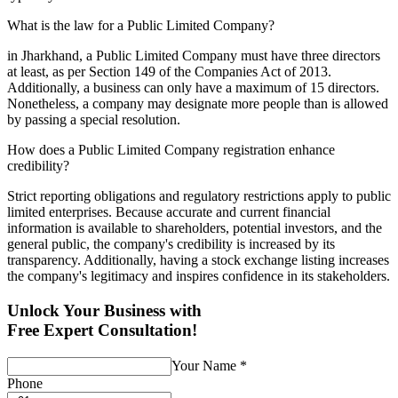
What is the law for a Public Limited Company?
in Jharkhand, a Public Limited Company must have three directors
at least, as per Section 149 of the Companies Act of 2013.
Additionally, a business can only have a maximum of 15 directors.
Nonetheless, a company may designate more people than is allowed
by passing a special resolution.
How does a Public Limited Company registration enhance
credibility?
Strict reporting obligations and regulatory restrictions apply to public
limited enterprises. Because accurate and current financial
information is available to shareholders, potential investors, and the
general public, the company's credibility is increased by its
transparency. Additionally, having a stock exchange listing increases
the company's legitimacy and inspires confidence in its stakeholders.
Unlock Your Business with
Free Expert Consultation!
Your Name
*
Phone