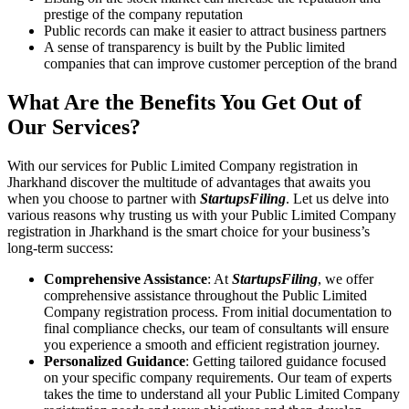
prestige of the company reputation
Public records can make it easier to attract business partners
A sense of transparency is built by the Public limited
companies that can improve customer perception of the brand
What Are the Benefits You Get Out of
Our Services?
With our services for Public Limited Company registration in
Jharkhand discover the multitude of advantages that awaits you
when you choose to partner with
StartupsFiling
. Let us delve into
various reasons why trusting us with your Public Limited Company
registration in Jharkhand is the smart choice for your business’s
long-term success:
Comprehensive Assistance
: At
StartupsFiling
, we offer
comprehensive assistance throughout the Public Limited
Company registration process. From initial documentation to
final compliance checks, our team of consultants will ensure
you experience a smooth and efficient registration journey.
Personalized Guidance
: Getting tailored guidance focused
on your specific company requirements. Our team of experts
takes the time to understand all your Public Limited Company