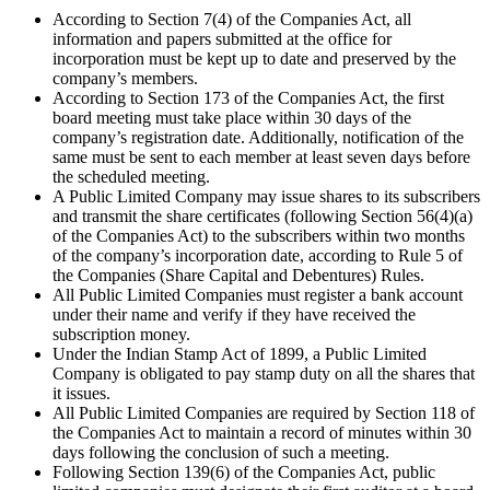
According to Section 7(4) of the Companies Act, all
information and papers submitted at the office for
incorporation must be kept up to date and preserved by the
company’s members.
According to Section 173 of the Companies Act, the first
board meeting must take place within 30 days of the
company’s registration date. Additionally, notification of the
same must be sent to each member at least seven days before
the scheduled meeting.
A Public Limited Company may issue shares to its subscribers
and transmit the share certificates (following Section 56(4)(a)
of the Companies Act) to the subscribers within two months
of the company’s incorporation date, according to Rule 5 of
the Companies (Share Capital and Debentures) Rules.
All Public Limited Companies must register a bank account
under their name and verify if they have received the
subscription money.
Under the Indian Stamp Act of 1899, a Public Limited
Company is obligated to pay stamp duty on all the shares that
it issues.
All Public Limited Companies are required by Section 118 of
the Companies Act to maintain a record of minutes within 30
days following the conclusion of such a meeting.
Following Section 139(6) of the Companies Act, public