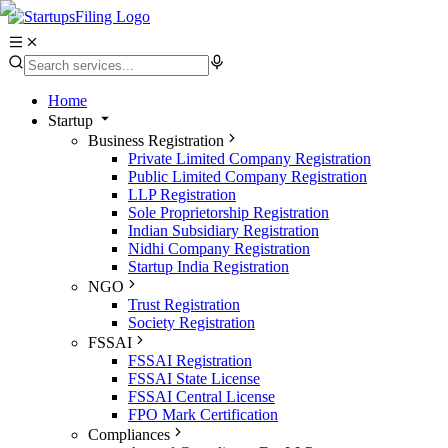
Home
Startup
Business Registration
Private Limited Company Registration
Public Limited Company Registration
LLP Registration
Sole Proprietorship Registration
Indian Subsidiary Registration
Nidhi Company Registration
Startup India Registration
NGO
Trust Registration
Society Registration
FSSAI
FSSAI Registration
FSSAI State License
FSSAI Central License
FPO Mark Certification
Compliances