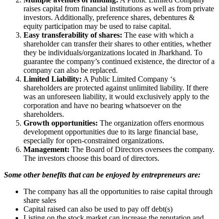
raises capital from financial institutions as well as from private
investors. Additionally, preference shares, debentures &
equity participation may be used to raise capital.
Easy transferability of shares:
The ease with which a
shareholder can transfer their shares to other entities, whether
they be individuals/organizations located in Jharkhand. To
guarantee the company’s continued existence, the director of a
company can also be replaced.
Limited Liability:
A Public Limited Company ‘s
shareholders are protected against unlimited liability. If there
was an unforeseen liability, it would exclusively apply to the
corporation and have no bearing whatsoever on the
shareholders.
Growth opportunities:
The organization offers enormous
development opportunities due to its large financial base,
especially for open-constrained organizations.
Management:
The Board of Directors oversees the company.
The investors choose this board of directors.
Some other benefits that can be enjoyed by entrepreneurs are:
The company has all the opportunities to raise capital through
share sales
Capital raised can also be used to pay off debt(s)
Listing on the stock market can increase the reputation and