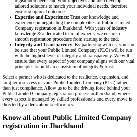
registration needs and your objectives and then develop
tailored solutions to match your individual needs, therefore
ensuring optimal outcomes.
Expertise and Experience
: Trust our knowledge and
experience in negotiating the complexities of Public Limited
Company registration in Jharkhand. With years of industry
knowledge & a dedicated team of experts, we ensure a
smooth registration procedure from starting to the end.
Integrity and Transparency
: By partnering with us, you can
be sure that your Public Limited Company (PLC) will be run
with the highest level of integrity and transparency. We will
ensure that every aspect of your company aligns with our vital
principles to build an ecosystem of integrity & trust.
Select a partner who is dedicated to the resilience, expansion, and
long-term success of your Public Limited Company (PLC) rather
than just compliance. Allow us to be the driving force behind your
Public Limited Company registration process in Jharkhand, where
every aspect is managed by skilled professionals and every move is
directed by a dedication to efficiency.
Know all about Public Limited Company
registration in Jharkhand