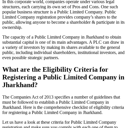
In this corporate world, companies operate under various legal
structures, each carrying its own set of Pros and Cons. One such
popular business structure is a Public Limited Company. Public
Limited Company registration provides company’s shares to the
public, allowing anyone to become a shareholder & participate in its
ownership.
The capacity of a Public Limited Company in Jharkhand to obtain
substantial capital is one of its main advantages. A PLC can draw in
a variety of investors by making its shares available to the general
public, including individual shareholders, institutional investors, and
even possible strategic partners.
What are the Eligibility Criteria for
Registering a Public Limited Company in
Jharkhand?
The Companies Act of 2013 specifies a number of guidelines that
must be followed to establish a Public Limited Company in
Jharkhand. Here is the comprehensive checklist of eligibility criteria
for registering a Public Limited Company in Jharkhand.
Let us have a look at these criteria for Public Limited Company
registration and make sure you comply with each one of them to