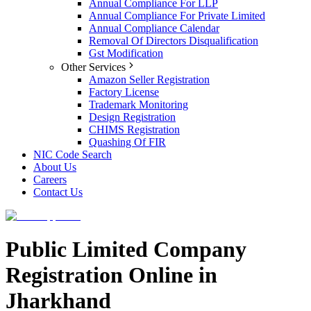
Annual Compliance For LLP
Annual Compliance For Private Limited
Annual Compliance Calendar
Removal Of Directors Disqualification
Gst Modification
Other Services
Amazon Seller Registration
Factory License
Trademark Monitoring
Design Registration
CHIMS Registration
Quashing Of FIR
NIC Code Search
About Us
Careers
Contact Us
Public Limited Company
Registration Online in
Jharkhand