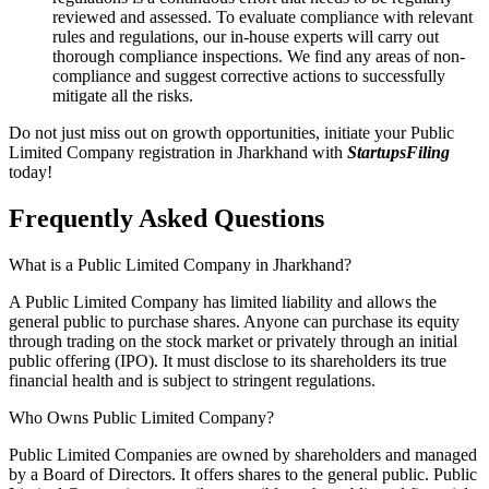
reviewed and assessed. To evaluate compliance with relevant
rules and regulations, our in-house experts will carry out
thorough compliance inspections. We find any areas of non-
compliance and suggest corrective actions to successfully
mitigate all the risks.
Do not just miss out on growth opportunities, initiate your Public
Limited Company registration in Jharkhand with
StartupsFiling
today!
Frequently Asked
Questions
What is a Public Limited Company in Jharkhand?
A Public Limited Company has limited liability and allows the
general public to purchase shares. Anyone can purchase its equity
through trading on the stock market or privately through an initial
public offering (IPO). It must disclose to its shareholders its true
financial health and is subject to stringent regulations.
Who Owns Public Limited Company?
Public Limited Companies are owned by shareholders and managed
by a Board of Directors. It offers shares to the general public. Public