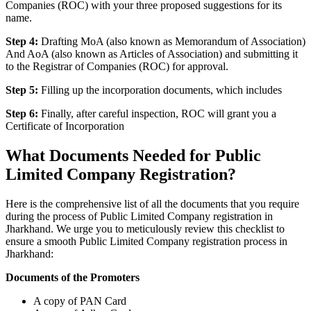
Companies (ROC) with your three proposed suggestions for its
name.
Step 4:
Drafting MoA (also known as Memorandum of Association)
And AoA (also known as Articles of Association) and submitting it
to the Registrar of Companies (ROC) for approval.
Step 5:
Filling up the incorporation documents, which includes
Step 6:
Finally, after careful inspection, ROC will grant you a
Certificate of Incorporation
What Documents Needed for Public
Limited Company Registration?
Here is the comprehensive list of all the documents that you require
during the process of Public Limited Company registration in
Jharkhand. We urge you to meticulously review this checklist to
ensure a smooth Public Limited Company registration process in
Jharkhand:
Documents of the Promoters
A copy of PAN Card