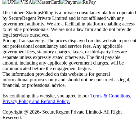
Disclaimer: StartupsFiling is a private consultancy platform operated
by SecureRegent Private Limited and is not affiliated with any
government authority. We are a facilitating platform enabling access
to reliable professionals. We are not a law firm and do not provide
legal services ourselves.
Pricing Transparency: The prices displayed on this website represent
our professional consultancy and service fees. Any applicable
government fees, statutory charges, taxes, or third-party fees are
separate unless expressly stated otherwise. The final payable
amount, including any applicable government charges, will be
communicated before the engagement begins.
The information provided on this website is for general
informational purposes only and should not be construed as legal,
financial, or professional advice.
By continuing this website, you agree to our
Terms & Conditions,
Privacy Policy
and Refund Policy.
Copyright @ 2026- SecureRegent Private Limited- All Right
Reserved.