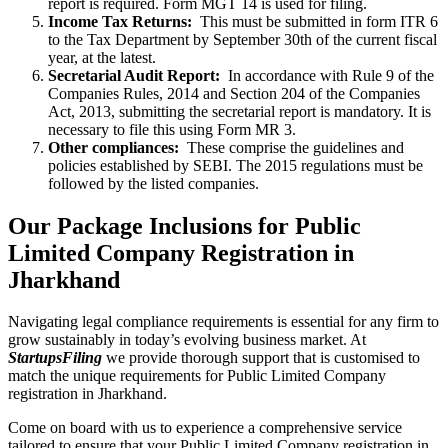
report is required. Form MGT 14 is used for filing.
Income Tax Returns:
This must be submitted in form ITR 6
to the Tax Department by September 30th of the current fiscal
year, at the latest.
Secretarial Audit Report:
In accordance with Rule 9 of the
Companies Rules, 2014 and Section 204 of the Companies
Act, 2013, submitting the secretarial report is mandatory. It is
necessary to file this using Form MR 3.
Other compliances:
These comprise the guidelines and
policies established by SEBI. The 2015 regulations must be
followed by the listed companies.
Our Package Inclusions for Public
Limited Company Registration in
Jharkhand
Navigating legal compliance requirements is essential for any firm to
grow sustainably in today’s evolving business market. At
StartupsFiling
we provide thorough support that is customised to
match the unique requirements for Public Limited Company
registration in Jharkhand.
Come on board with us to experience a comprehensive service
tailored to ensure that your Public Limited Company registration in