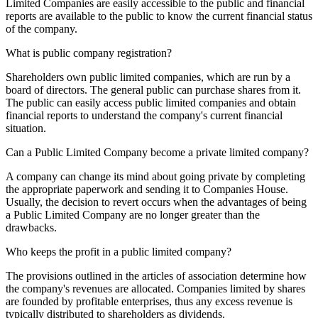
Limited Companies are easily accessible to the public and financial
reports are available to the public to know the current financial status
of the company.
What is public company registration?
Shareholders own public limited companies, which are run by a
board of directors. The general public can purchase shares from it.
The public can easily access public limited companies and obtain
financial reports to understand the company's current financial
situation.
Can a Public Limited Company become a private limited company?
A company can change its mind about going private by completing
the appropriate paperwork and sending it to Companies House.
Usually, the decision to revert occurs when the advantages of being
a Public Limited Company are no longer greater than the
drawbacks.
Who keeps the profit in a public limited company?
The provisions outlined in the articles of association determine how
the company's revenues are allocated. Companies limited by shares
are founded by profitable enterprises, thus any excess revenue is
typically distributed to shareholders as dividends.