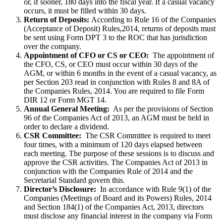
or, if sooner, 180 days into the fiscal year. If a casual vacancy
occurs, it must be filled within 30 days.
Return of Deposits:
According to Rule 16 of the Companies
(Acceptance of Deposit) Rules,2014, returns of deposits must
be sent using Form DPT 3 to the ROC that has jurisdiction
over the company.
Appointment of CFO or CS or CEO:
The appointment of
the CFO, CS, or CEO must occur within 30 days of the
AGM, or within 6 months in the event of a casual vacancy, as
per Section 203 read in conjunction with Rules 8 and 8A of
the Companies Rules, 2014. You are required to file Form
DIR 12 or Form MGT 14.
Annual General Meeting:
As per the provisions of Section
96 of the Companies Act of 2013, an AGM must be held in
order to declare a dividend.
CSR Committee:
The CSR Committee is required to meet
four times, with a minimum of 120 days elapsed between
each meeting. The purpose of these sessions is to discuss and
approve the CSR activities. The Companies Act of 2013 in
conjunction with the Companies Rule of 2014 and the
Secretarial Standard govern this.
Director’s Disclosure:
In accordance with Rule 9(1) of the
Companies (Meetings of Board and its Powers) Rules, 2014
and Section 184(1) of the Companies Act, 2013, directors
must disclose any financial interest in the company via Form