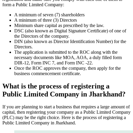
form a Public Limited Company:
A minimum of seven (7) shareholders
A minimum of three (3) Directors
Minimum share capital as prescribed by the law.
DSC (also known as Digital Signature Certificate) of one of
the Directors of the company.
DIN (also known as Director Identification Number) for the
Directors.
The application is submitted to the ROC along with the
necessary documents like MOA, AOA, a duly filled form
DIR-12, Form INC 7, and Form INC -22.
Once the ROC approves the company, then apply for the
business commencement certificate.
What is the process of registering a
Public Limited Company in Jharkhand?
If you are planning to start a business that requires a large amount of
capital, then registering your company as a Public Limited Company
(PLC) may be the right choice. Here is the process of registering a
Public Limited Company in Jharkhand.