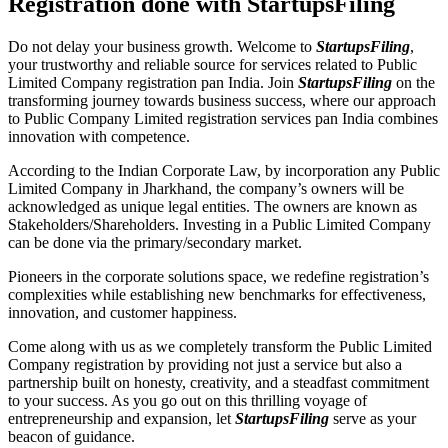
Registration done with StartupsFiling
Do not delay your business growth. Welcome to
StartupsFiling
,
your trustworthy and reliable source for services related to Public
Limited Company registration pan India. Join
StartupsFiling
on the
transforming journey towards business success, where our approach
to Public Company Limited registration services pan India combines
innovation with competence.
According to the Indian Corporate Law, by incorporation any Public
Limited Company in Jharkhand, the company’s owners will be
acknowledged as unique legal entities. The owners are known as
Stakeholders/Shareholders. Investing in a Public Limited Company
can be done via the primary/secondary market.
Pioneers in the corporate solutions space, we redefine registration’s
complexities while establishing new benchmarks for effectiveness,
innovation, and customer happiness.
Come along with us as we completely transform the Public Limited
Company registration by providing not just a service but also a
partnership built on honesty, creativity, and a steadfast commitment
to your success. As you go out on this thrilling voyage of
entrepreneurship and expansion, let
StartupsFiling
serve as your
beacon of guidance.