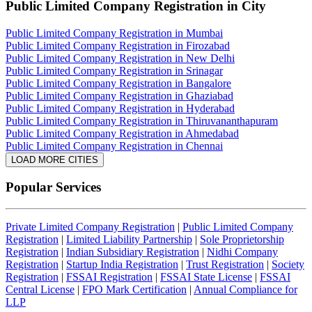
Public Limited Company Registration
in City
Public Limited Company Registration in Mumbai
Public Limited Company Registration in Firozabad
Public Limited Company Registration in New Delhi
Public Limited Company Registration in Srinagar
Public Limited Company Registration in Bangalore
Public Limited Company Registration in Ghaziabad
Public Limited Company Registration in Hyderabad
Public Limited Company Registration in Thiruvananthapuram
Public Limited Company Registration in Ahmedabad
Public Limited Company Registration in Chennai
LOAD MORE CITIES
Popular Services
Private Limited Company Registration
|
Public Limited Company
Registration
|
Limited Liability Partnership
|
Sole Proprietorship
Registration
|
Indian Subsidiary Registration
|
Nidhi Company
Registration
|
Startup India Registration
|
Trust Registration
|
Society
Registration
|
FSSAI Registration
|
FSSAI State License
|
FSSAI
Central License
|
FPO Mark Certification
|
Annual Compliance for
LLP