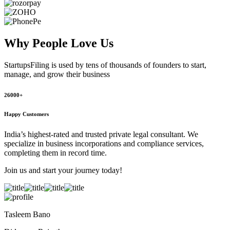
Why People
Love Us
StartupsFiling
is used by tens of thousands of founders to start,
manage, and grow their business
26000+
Happy Customers
India’s highest-rated and trusted private legal consultant. We
specialize in business incorporations and compliance services,
completing them in record time.
Join us and start your journey today!
Tasleem Bano