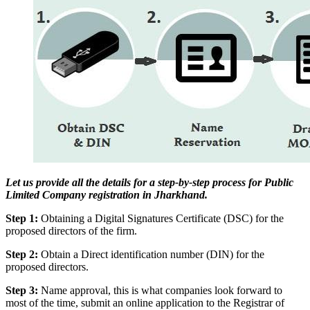
Let us provide all the details for a step-by-step process for Public
Limited Company registration in Jharkhand.
Step 1:
Obtaining a Digital Signatures Certificate (DSC) for the
proposed directors of the firm.
Step 2:
Obtain a Direct identification number (DIN) for the
proposed directors.
Step 3:
Name approval, this is what companies look forward to
most of the time, submit an online application to the Registrar of