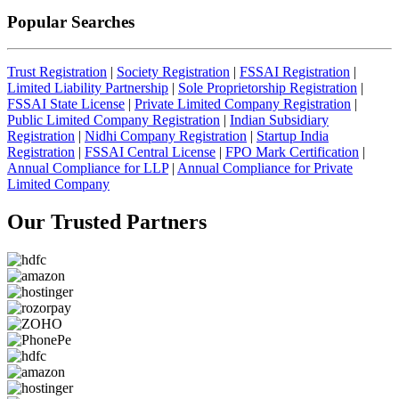
Popular Searches
Trust Registration
|
Society Registration
|
FSSAI Registration
|
Limited Liability Partnership
|
Sole Proprietorship Registration
|
FSSAI State License
|
Private Limited Company Registration
|
Public Limited Company Registration
|
Indian Subsidiary
Registration
|
Nidhi Company Registration
|
Startup India
Registration
|
FSSAI Central License
|
FPO Mark Certification
|
Annual Compliance for LLP
|
Annual Compliance for Private
Limited Company
Our Trusted
Partners