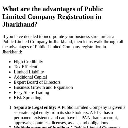
What are the advantages of Public
Limited Company Registration in
Jharkhand?
If you have decided to incorporate your business structure as a
Public Limited Company in Jharkhand, then let us walk through all
the advantages of Public Limited Company registration in
Jharkhand:
High Credibility
Tax Efficient
Limited Liability
Additional Capital
Expert Board of Directors
Business Growth and Expansion
Easy Share Trading
Risk Spreading
Separate Legal entity:
A Public Limited Company is given a
separate legal entity from its stockholders. A PLC has a
permanent existence and can have its PAN, bank account,
approvals, contracts, licenses, assets, and obligations.
Multiple avenues of funding:
A Public Limited Company