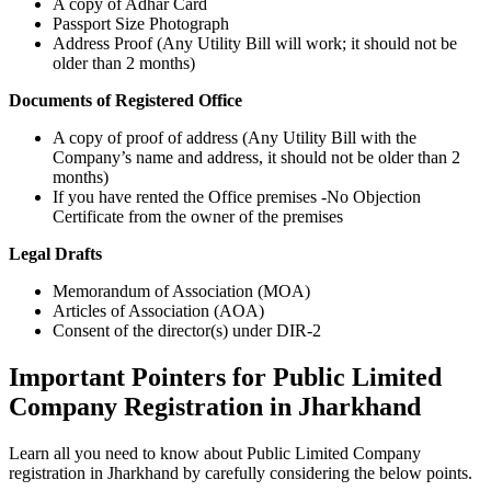
A copy of Adhar Card
Passport Size Photograph
Address Proof (Any Utility Bill will work; it should not be
older than 2 months)
Documents of Registered Office
A copy of proof of address (Any Utility Bill with the
Company’s name and address, it should not be older than 2
months)
If you have rented the Office premises -No Objection
Certificate from the owner of the premises
Legal Drafts
Memorandum of Association (MOA)
Articles of Association (AOA)
Consent of the director(s) under DIR-2
Important Pointers for Public Limited
Company Registration in Jharkhand
Learn all you need to know about Public Limited Company
registration in Jharkhand by carefully considering the below points.