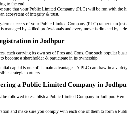
ing to the end.
be sure that your Public Limited Company (PLC) will be run with the hig
an ecosystem of integrity & trust.
ong-term success of your Public Limited Company (PLC) rather than just
s managed by skilled professionals and every move is directed by a ded
gistration in Jodhpur
tures, each carrying its own set of Pros and Cons. One such popular bu
 to become a shareholder & participate in its ownership.
ial capital is one of its main advantages. A PLC can draw in a variety 
ible strategic partners.
istering a Public Limited Company in Jodhpu
e followed to establish a Public Limited Company in Jodhpur. Here is th
istration and make sure you comply with each one of them to form a Pu