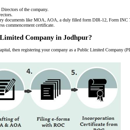
e Directors of the company.
ectors.
ssary documents like MOA, AOA, a duly filled form DIR-12, Form INC
ess commencement certificate.
lic Limited Company in Jodhpur?
f capital, then registering your company as a Public Limited Company (PL