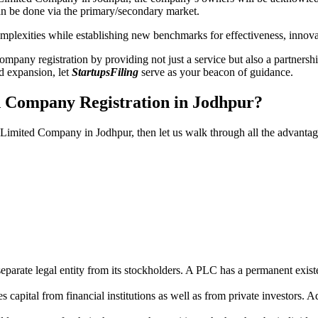
n be done via the primary/secondary market.
 complexities while establishing new benchmarks for effectiveness, inno
any registration by providing not just a service but also a partnership
nd expansion, let
StartupsFiling
serve as your beacon of guidance.
d Company Registration in Jodhpur?
c Limited Company in Jodhpur, then let us walk through all the advanta
parate legal entity from its stockholders. A PLC has a permanent exist
capital from financial institutions as well as from private investors. A