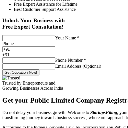
Free Expert Assistance for Lifetime
Best Customer Support Assistance
Unlock Your Business with
Free Expert Consultation!
Your Name
*
Phone
+
91
Phone Number
*
Email Address (Optional)
Get Quotation Now!
Trusted by Entrepreneurs and
Growing Businesses Across India
Get your Public Limited Company Registra
Do not delay your business growth. Welcome to
StartupsFiling
, your
transforming journey towards business success, where our approach 
According to the Indian Corporate Law, by incorporation any Public