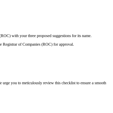
 (ROC) with your three proposed suggestions for its name.
e Registrar of Companies (ROC) for approval.
e urge you to meticulously review this checklist to ensure a smooth