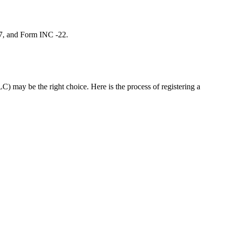
 7, and Form INC -22.
C) may be the right choice. Here is the process of registering a