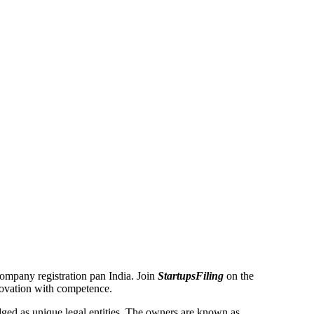
 Company registration pan India. Join
StartupsFiling
on the
novation with competence.
ed as unique legal entities. The owners are known as