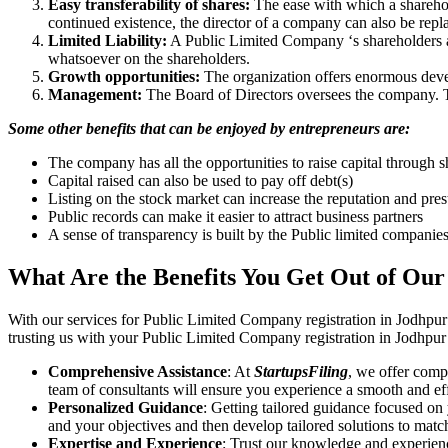
Easy transferability of shares:
The ease with which a sharehold
continued existence, the director of a company can also be repl
Limited Liability:
A Public Limited Company ‘s shareholders are 
whatsoever on the shareholders.
Growth opportunities:
The organization offers enormous develo
Management:
The Board of Directors oversees the company. Th
Some other benefits that can be enjoyed by entrepreneurs are:
The company has all the opportunities to raise capital through s
Capital raised can also be used to pay off debt(s)
Listing on the stock market can increase the reputation and pre
Public records can make it easier to attract business partners
A sense of transparency is built by the Public limited companie
What Are the Benefits You Get Out of Our
With our services for Public Limited Company registration in Jodhpur
trusting us with your Public Limited Company registration in Jodhpur 
Comprehensive Assistance
: At
StartupsFiling
, we offer comp
team of consultants will ensure you experience a smooth and effi
Personalized Guidance
: Getting tailored guidance focused on
and your objectives and then develop tailored solutions to matc
Expertise and Experience
: Trust our knowledge and experienc