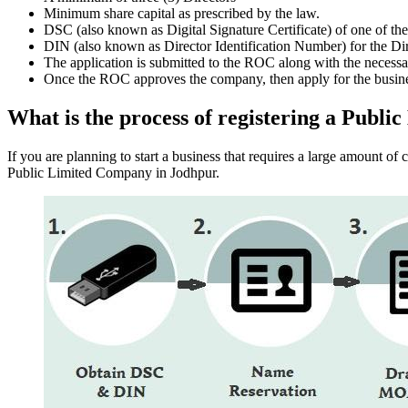
Minimum share capital as prescribed by the law.
DSC (also known as Digital Signature Certificate) of one of th
DIN (also known as Director Identification Number) for the Dir
The application is submitted to the ROC along with the nece
Once the ROC approves the company, then apply for the busin
What is the process of registering a Pub
If you are planning to start a business that requires a large amount o
Public Limited Company in Jodhpur.