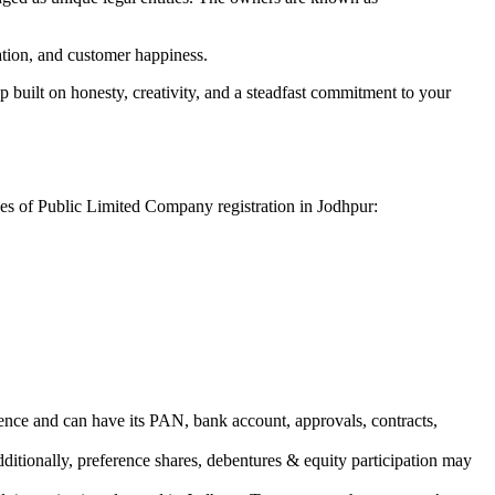
vation, and customer happiness.
 built on honesty, creativity, and a steadfast commitment to your
ges of Public Limited Company registration in Jodhpur:
ence and can have its PAN, bank account, approvals, contracts,
dditionally, preference shares, debentures & equity participation may