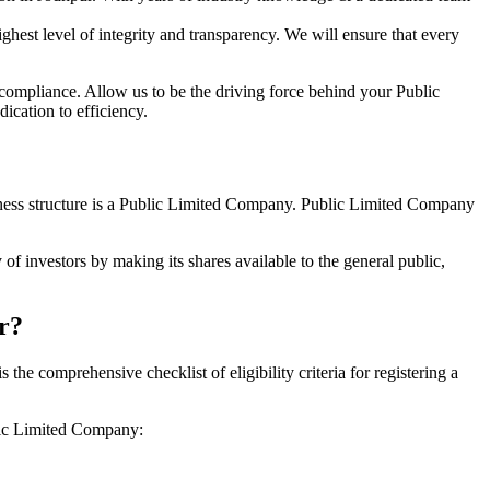
hest level of integrity and transparency. We will ensure that every
 compliance. Allow us to be the driving force behind your Public
ication to efficiency.
siness structure is a Public Limited Company. Public Limited Company
of investors by making its shares available to the general public,
r?
e comprehensive checklist of eligibility criteria for registering a
blic Limited Company: