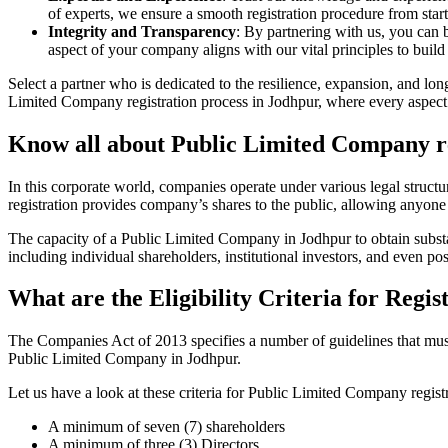
of experts, we ensure a smooth registration procedure from start
Integrity and Transparency
: By partnering with us, you can 
aspect of your company aligns with our vital principles to build 
Select a partner who is dedicated to the resilience, expansion, and l
Limited Company registration process in Jodhpur, where every aspect i
Know all about Public Limited Company re
In this corporate world, companies operate under various legal struc
registration provides company’s shares to the public, allowing anyone
The capacity of a Public Limited Company in Jodhpur to obtain substant
including individual shareholders, institutional investors, and even poss
What are the Eligibility Criteria for Reg
The Companies Act of 2013 specifies a number of guidelines that must b
Public Limited Company in Jodhpur.
Let us have a look at these criteria for Public Limited Company reg
A minimum of seven (7) shareholders
A minimum of three (3) Directors