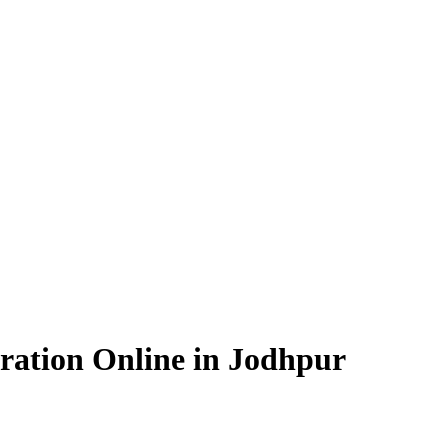
ration Online in Jodhpur