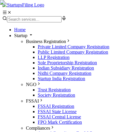
Home
Startup
Business Registration
Private Limited Company Registration
Public Limited Company Registration
LLP Registration
Sole Proprietorship Registration
Indian Subsidiary Registration
Nidhi Company Registration
Startup India Registration
NGO
Trust Registration
Society Registration
FSSAI
FSSAI Registration
FSSAI State License
FSSAI Central License
FPO Mark Certification
Compliances