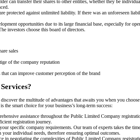
er can transfer their shares to other entities, whether they be individ
aced.
protected against unlimited liability. If there was an unforeseen liabi
pment opportunities due to its large financial base, especially for ope
e investors choose this board of directors.
hare sales
stige of the company reputation
s that can improve customer perception of the brand
 Services?
 discover the multitude of advantages that awaits you when you choose
is the smart choice for your business’s long-term success:
rehensive assistance throughout the Public Limited Company registratio
cient registration journey.
 your specific company requirements. Our team of experts takes the tim
h your individual needs, therefore ensuring optimal outcomes.
e in negotiating the complexities of Public Limited Company registrat