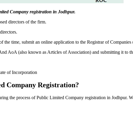
Limited Company registration in Jodhpur.
sed directors of the firm.
directors.
f the time, submit an online application to the Registrar of Companies
 AoA (also known as Articles of Association) and submitting it to th
cate of Incorporation
ed Company Registration?
during the process of Public Limited Company registration in Jodhpur. W