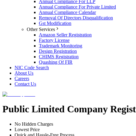
Annual Compliance For LLP
Annual Compliance For Private Limited
Annual Compliance Calendar
Removal Of Directors Disqualification
Gst Modification
Other Services
Amazon Seller Registration
Factory License
Trademark Monitoring
Design Registration
CHIMS Registration
Quashing Of FIR
NIC Code Search
About Us
Careers
Contact Us
Public Limited Company Regist
No Hidden Charges
Lowest Price
Quick and Hassle-Free Process