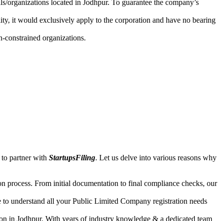
uals/organizations located in Jodhpur. To guarantee the company’s
lity, it would exclusively apply to the corporation and have no bearing
n-constrained organizations.
 to partner with
StartupsFiling
. Let us delve into various reasons why
n process. From initial documentation to final compliance checks, our
e to understand all your Public Limited Company registration needs
ion in Jodhpur. With years of industry knowledge & a dedicated team