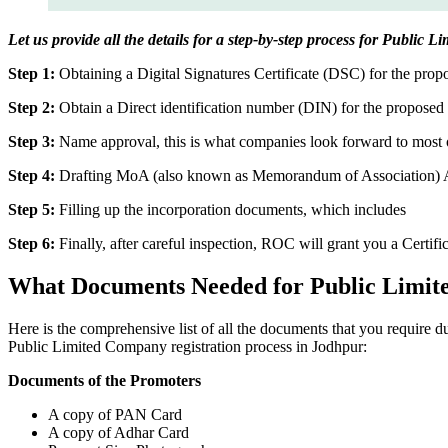
Let us provide all the details for a step-by-step process for Public 
Step 1:
Obtaining a Digital Signatures Certificate (DSC) for the propo
Step 2:
Obtain a Direct identification number (DIN) for the proposed 
Step 3:
Name approval, this is what companies look forward to most o
Step 4:
Drafting MoA (also known as Memorandum of Association) And
Step 5:
Filling up the incorporation documents, which includes
Step 6:
Finally, after careful inspection, ROC will grant you a Certifi
What Documents Needed for Public Limit
Here is the comprehensive list of all the documents that you require 
Public Limited Company registration process in Jodhpur:
Documents of the Promoters
A copy of PAN Card
A copy of Adhar Card