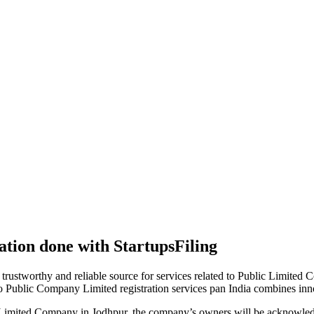
tion done with StartupsFiling
 trustworthy and reliable source for services related to Public Limited
to Public Company Limited registration services pan India combines in
 Limited Company in Jodhpur, the company’s owners will be acknowledg