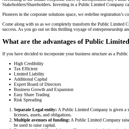
Stakeholders/Shareholders. Investing in a Public Limited Company ca
Pioneers in the corporate solutions space, we redefine registration’s
Come along with us as we completely transform the Public Limited Comp
success. As you go out on this thrilling voyage of entrepreneurship a
What are the advantages of Public Limite
If you have decided to incorporate your business structure as a Publi
High Credibility
Tax Efficient
Limited Liability
Additional Capital
Expert Board of Directors
Business Growth and Expansion
Easy Share Trading
Risk Spreading
Separate Legal entity:
A Public Limited Company is given a se
licenses, assets, and obligations.
Multiple avenues of funding:
A Public Limited Company raises 
be used to raise capital.