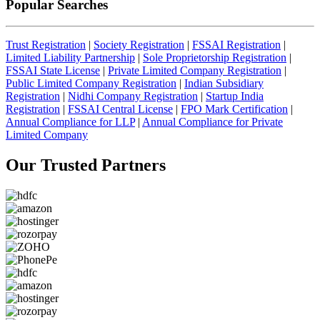
Popular Searches
Trust Registration
|
Society Registration
|
FSSAI Registration
|
Limited Liability Partnership
|
Sole Proprietorship Registration
|
FSSAI State License
|
Private Limited Company Registration
|
Public Limited Company Registration
|
Indian Subsidiary
Registration
|
Nidhi Company Registration
|
Startup India
Registration
|
FSSAI Central License
|
FPO Mark Certification
|
Annual Compliance for LLP
|
Annual Compliance for Private
Limited Company
Our Trusted
Partners