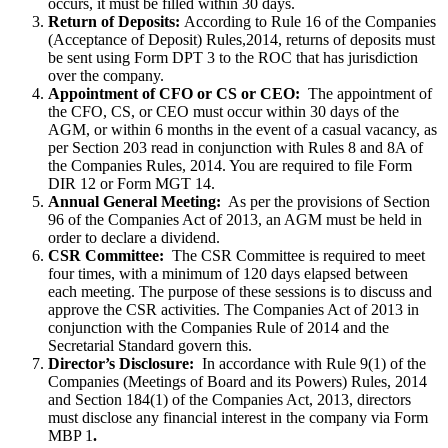
occurs, it must be filled within 30 days.
Return of Deposits:
According to Rule 16 of the Companies
(Acceptance of Deposit) Rules,2014, returns of deposits must
be sent using Form DPT 3 to the ROC that has jurisdiction
over the company.
Appointment of CFO or CS or CEO:
The appointment of
the CFO, CS, or CEO must occur within 30 days of the
AGM, or within 6 months in the event of a casual vacancy, as
per Section 203 read in conjunction with Rules 8 and 8A of
the Companies Rules, 2014. You are required to file Form
DIR 12 or Form MGT 14.
Annual General Meeting:
As per the provisions of Section
96 of the Companies Act of 2013, an AGM must be held in
order to declare a dividend.
CSR Committee:
The CSR Committee is required to meet
four times, with a minimum of 120 days elapsed between
each meeting. The purpose of these sessions is to discuss and
approve the CSR activities. The Companies Act of 2013 in
conjunction with the Companies Rule of 2014 and the
Secretarial Standard govern this.
Director’s Disclosure:
In accordance with Rule 9(1) of the
Companies (Meetings of Board and its Powers) Rules, 2014
and Section 184(1) of the Companies Act, 2013, directors
must disclose any financial interest in the company via Form
MBP 1
.