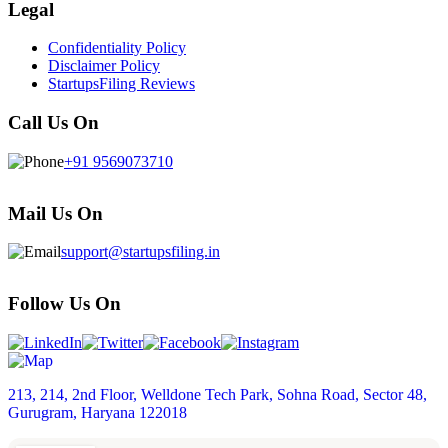
Legal
Confidentiality Policy
Disclaimer Policy
StartupsFiling Reviews
Call Us On
+91 9569073710
Mail Us On
support@startupsfiling.in
Follow Us On
213, 214, 2nd Floor, Welldone Tech Park, Sohna Road, Sector 48,
Gurugram, Haryana 122018