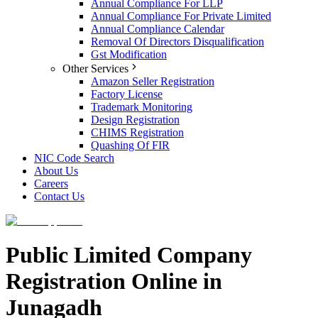
Annual Compliance For LLP
Annual Compliance For Private Limited
Annual Compliance Calendar
Removal Of Directors Disqualification
Gst Modification
Other Services
Amazon Seller Registration
Factory License
Trademark Monitoring
Design Registration
CHIMS Registration
Quashing Of FIR
NIC Code Search
About Us
Careers
Contact Us
Public Limited Company
Registration Online in
Junagadh