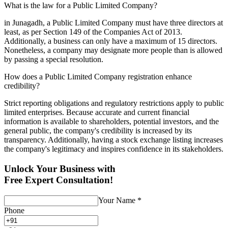
What is the law for a Public Limited Company?
in Junagadh, a Public Limited Company must have three directors at
least, as per Section 149 of the Companies Act of 2013.
Additionally, a business can only have a maximum of 15 directors.
Nonetheless, a company may designate more people than is allowed
by passing a special resolution.
How does a Public Limited Company registration enhance
credibility?
Strict reporting obligations and regulatory restrictions apply to public
limited enterprises. Because accurate and current financial
information is available to shareholders, potential investors, and the
general public, the company's credibility is increased by its
transparency. Additionally, having a stock exchange listing increases
the company's legitimacy and inspires confidence in its stakeholders.
Unlock Your Business with
Free Expert Consultation!
Your Name
*
Phone