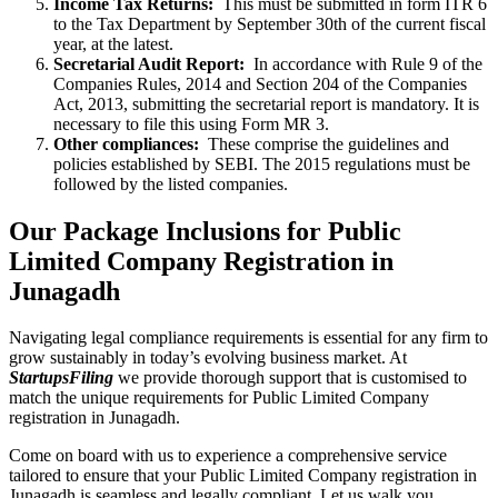
Income Tax Returns:
This must be submitted in form ITR 6
to the Tax Department by September 30th of the current fiscal
year, at the latest.
Secretarial Audit Report:
In accordance with Rule 9 of the
Companies Rules, 2014 and Section 204 of the Companies
Act, 2013, submitting the secretarial report is mandatory. It is
necessary to file this using Form MR 3.
Other compliances:
These comprise the guidelines and
policies established by SEBI. The 2015 regulations must be
followed by the listed companies.
Our Package Inclusions for Public
Limited Company Registration in
Junagadh
Navigating legal compliance requirements is essential for any firm to
grow sustainably in today’s evolving business market. At
StartupsFiling
we provide thorough support that is customised to
match the unique requirements for Public Limited Company
registration in Junagadh.
Come on board with us to experience a comprehensive service
tailored to ensure that your Public Limited Company registration in
Junagadh is seamless and legally compliant. Let us walk you