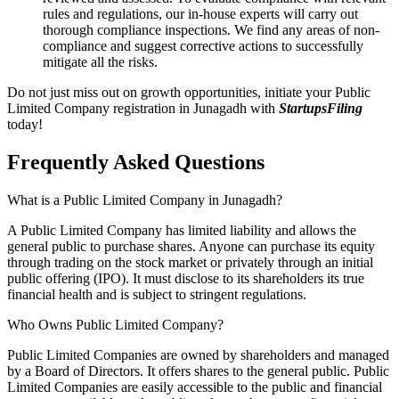
rules and regulations, our in-house experts will carry out
thorough compliance inspections. We find any areas of non-
compliance and suggest corrective actions to successfully
mitigate all the risks.
Do not just miss out on growth opportunities, initiate your Public
Limited Company registration in Junagadh with
StartupsFiling
today!
Frequently Asked
Questions
What is a Public Limited Company in Junagadh?
A Public Limited Company has limited liability and allows the
general public to purchase shares. Anyone can purchase its equity
through trading on the stock market or privately through an initial
public offering (IPO). It must disclose to its shareholders its true
financial health and is subject to stringent regulations.
Who Owns Public Limited Company?
Public Limited Companies are owned by shareholders and managed
by a Board of Directors. It offers shares to the general public. Public
Limited Companies are easily accessible to the public and financial