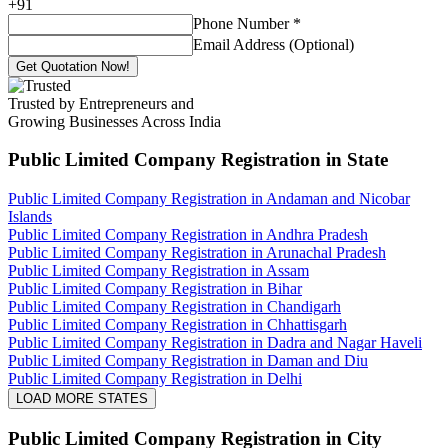
+
91
Phone Number
*
Email Address (Optional)
Get Quotation Now!
Trusted by Entrepreneurs and
Growing Businesses Across India
Public Limited Company Registration
in State
Public Limited Company Registration in Andaman and Nicobar
Islands
Public Limited Company Registration in Andhra Pradesh
Public Limited Company Registration in Arunachal Pradesh
Public Limited Company Registration in Assam
Public Limited Company Registration in Bihar
Public Limited Company Registration in Chandigarh
Public Limited Company Registration in Chhattisgarh
Public Limited Company Registration in Dadra and Nagar Haveli
Public Limited Company Registration in Daman and Diu
Public Limited Company Registration in Delhi
LOAD MORE STATES
Public Limited Company Registration
in City