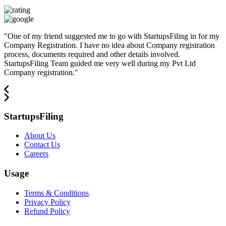
"
One of my friend suggested me to go with StartupsFiling in for my
Company Registration. I have no idea about Company registration
process, documents required and other details involved.
StartupsFiling Team guided me very well during my Pvt Ltd
Company registration.
"
StartupsFiling
About Us
Contact Us
Careers
Usage
Terms & Conditions
Privacy Policy
Refund Policy