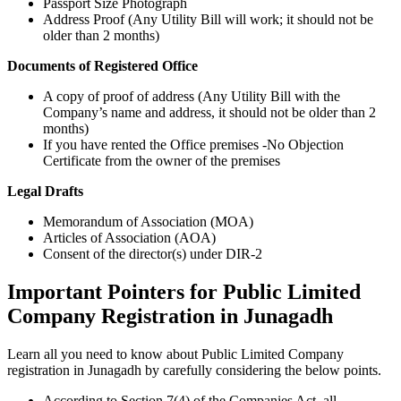
Passport Size Photograph
Address Proof (Any Utility Bill will work; it should not be
older than 2 months)
Documents of Registered Office
A copy of proof of address (Any Utility Bill with the
Company’s name and address, it should not be older than 2
months)
If you have rented the Office premises -No Objection
Certificate from the owner of the premises
Legal Drafts
Memorandum of Association (MOA)
Articles of Association (AOA)
Consent of the director(s) under DIR-2
Important Pointers for Public Limited
Company Registration in Junagadh
Learn all you need to know about Public Limited Company
registration in Junagadh by carefully considering the below points.
According to Section 7(4) of the Companies Act, all