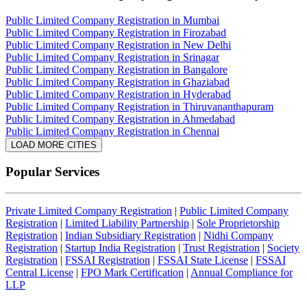
Public Limited Company Registration in Mumbai
Public Limited Company Registration in Firozabad
Public Limited Company Registration in New Delhi
Public Limited Company Registration in Srinagar
Public Limited Company Registration in Bangalore
Public Limited Company Registration in Ghaziabad
Public Limited Company Registration in Hyderabad
Public Limited Company Registration in Thiruvananthapuram
Public Limited Company Registration in Ahmedabad
Public Limited Company Registration in Chennai
LOAD MORE CITIES
Popular Services
Private Limited Company Registration
|
Public Limited Company
Registration
|
Limited Liability Partnership
|
Sole Proprietorship
Registration
|
Indian Subsidiary Registration
|
Nidhi Company
Registration
|
Startup India Registration
|
Trust Registration
|
Society
Registration
|
FSSAI Registration
|
FSSAI State License
|
FSSAI
Central License
|
FPO Mark Certification
|
Annual Compliance for
LLP