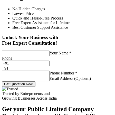
No Hidden Charges
Lowest Price
Quick and Hassle-Free Process
Free Expert Assistance for Lifetime
Best Customer Support Assistance
Unlock Your Business with
Free Expert Consultation!
Your Name
*
Phone
+
91
Phone Number
*
Email Address (Optional)
Get Quotation Now!
Trusted by Entrepreneurs and
Growing Businesses Across India
Get your Public Limited Company