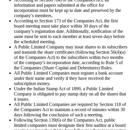
information and papers submitted at the office for
incorporation must be kept up to date and preserved by the
company’s members.
According to Section 173 of the Companies Act, the first
board meeting must take place within 30 days of the
company’s registration date. Additionally, notification of the
same must be sent to each member at least seven days before
the scheduled meeting.
A Public Limited Company may issue shares to its subscribers
and transmit the share certificates (following Section 56(4)(a)
of the Companies Act) to the subscribers within two months
of the company’s incorporation date, according to Rule 5 of
the Companies (Share Capital and Debentures) Rules.
All Public Limited Companies must register a bank account
under their name and verify if they have received the
subscription money.
Under the Indian Stamp Act of 1899, a Public Limited
Company is obligated to pay stamp duty on all the shares that
it issues.
All Public Limited Companies are required by Section 118 of
the Companies Act to maintain a record of minutes within 30
days following the conclusion of such a meeting.
Following Section 139(6) of the Companies Act, public
limited companies must designate their first auditor at a board