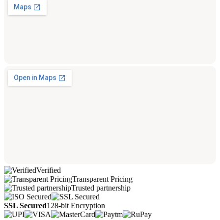
Verified
Transparent Pricing
Trusted partnership
SSL Secured
128-bit Encryption