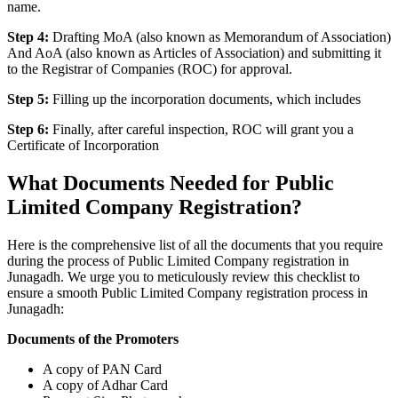
name.
Step 4:
Drafting MoA (also known as Memorandum of Association)
And AoA (also known as Articles of Association) and submitting it
to the Registrar of Companies (ROC) for approval.
Step 5:
Filling up the incorporation documents, which includes
Step 6:
Finally, after careful inspection, ROC will grant you a
Certificate of Incorporation
What Documents Needed for Public
Limited Company Registration?
Here is the comprehensive list of all the documents that you require
during the process of Public Limited Company registration in
Junagadh. We urge you to meticulously review this checklist to
ensure a smooth Public Limited Company registration process in
Junagadh:
Documents of the Promoters
A copy of PAN Card
A copy of Adhar Card