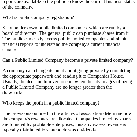
reports are available to the public to know the current financial status
of the company.
What is public company registration?
Shareholders own public limited companies, which are run by a
board of directors. The general public can purchase shares from it.
The public can easily access public limited companies and obtain
financial reports to understand the company's current financial
situation.
Can a Public Limited Company become a private limited company?
A company can change its mind about going private by completing
the appropriate paperwork and sending it to Companies House.
Usually, the decision to revert occurs when the advantages of being
a Public Limited Company are no longer greater than the
drawbacks.
Who keeps the profit in a public limited company?
The provisions outlined in the articles of association determine how
the company's revenues are allocated. Companies limited by shares
are founded by profitable enterprises, thus any excess revenue is
typically distributed to shareholders as dividends.