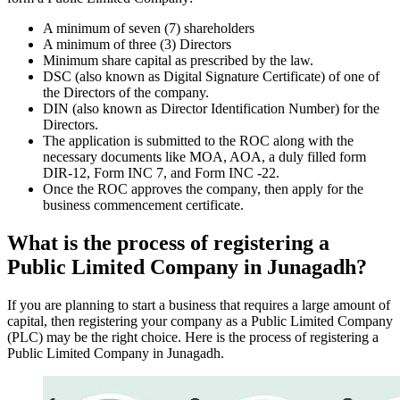
A minimum of seven (7) shareholders
A minimum of three (3) Directors
Minimum share capital as prescribed by the law.
DSC (also known as Digital Signature Certificate) of one of
the Directors of the company.
DIN (also known as Director Identification Number) for the
Directors.
The application is submitted to the ROC along with the
necessary documents like MOA, AOA, a duly filled form
DIR-12, Form INC 7, and Form INC -22.
Once the ROC approves the company, then apply for the
business commencement certificate.
What is the process of registering a
Public Limited Company in Junagadh?
If you are planning to start a business that requires a large amount of
capital, then registering your company as a Public Limited Company
(PLC) may be the right choice. Here is the process of registering a
Public Limited Company in Junagadh.