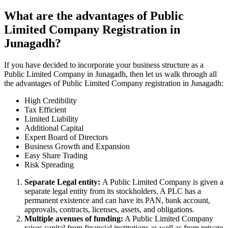
What are the advantages of Public
Limited Company Registration in
Junagadh?
If you have decided to incorporate your business structure as a
Public Limited Company in Junagadh, then let us walk through all
the advantages of Public Limited Company registration in Junagadh:
High Credibility
Tax Efficient
Limited Liability
Additional Capital
Expert Board of Directors
Business Growth and Expansion
Easy Share Trading
Risk Spreading
Separate Legal entity:
A Public Limited Company is given a
separate legal entity from its stockholders. A PLC has a
permanent existence and can have its PAN, bank account,
approvals, contracts, licenses, assets, and obligations.
Multiple avenues of funding:
A Public Limited Company
raises capital from financial institutions as well as from private