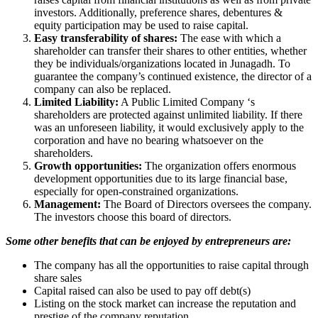
investors. Additionally, preference shares, debentures &
equity participation may be used to raise capital.
Easy transferability of shares:
The ease with which a
shareholder can transfer their shares to other entities, whether
they be individuals/organizations located in Junagadh. To
guarantee the company’s continued existence, the director of a
company can also be replaced.
Limited Liability:
A Public Limited Company ‘s
shareholders are protected against unlimited liability. If there
was an unforeseen liability, it would exclusively apply to the
corporation and have no bearing whatsoever on the
shareholders.
Growth opportunities:
The organization offers enormous
development opportunities due to its large financial base,
especially for open-constrained organizations.
Management:
The Board of Directors oversees the company.
The investors choose this board of directors.
Some other benefits that can be enjoyed by entrepreneurs are:
The company has all the opportunities to raise capital through
share sales
Capital raised can also be used to pay off debt(s)
Listing on the stock market can increase the reputation and
prestige of the company reputation