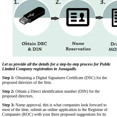
Let us provide all the details for a step-by-step process for Public
Limited Company registration in Junagadh.
Step 1:
Obtaining a Digital Signatures Certificate (DSC) for the
proposed directors of the firm.
Step 2:
Obtain a Direct identification number (DIN) for the
proposed directors.
Step 3:
Name approval, this is what companies look forward to
most of the time, submit an online application to the Registrar of
Companies (ROC) with your three proposed suggestions for its