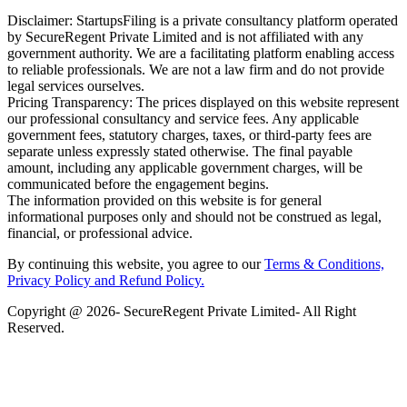
Disclaimer: StartupsFiling is a private consultancy platform operated
by SecureRegent Private Limited and is not affiliated with any
government authority. We are a facilitating platform enabling access
to reliable professionals. We are not a law firm and do not provide
legal services ourselves.
Pricing Transparency: The prices displayed on this website represent
our professional consultancy and service fees. Any applicable
government fees, statutory charges, taxes, or third-party fees are
separate unless expressly stated otherwise. The final payable
amount, including any applicable government charges, will be
communicated before the engagement begins.
The information provided on this website is for general
informational purposes only and should not be construed as legal,
financial, or professional advice.
By continuing this website, you agree to our
Terms & Conditions,
Privacy Policy
and Refund Policy.
Copyright @ 2026- SecureRegent Private Limited- All Right
Reserved.