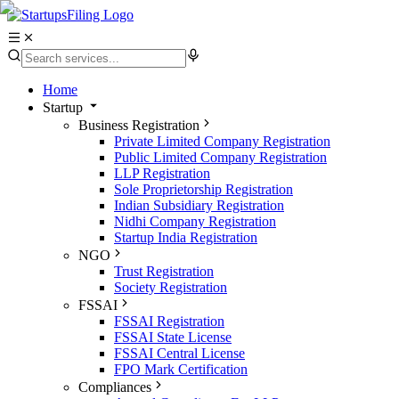
Home
Startup
Business Registration
Private Limited Company Registration
Public Limited Company Registration
LLP Registration
Sole Proprietorship Registration
Indian Subsidiary Registration
Nidhi Company Registration
Startup India Registration
NGO
Trust Registration
Society Registration
FSSAI
FSSAI Registration
FSSAI State License
FSSAI Central License
FPO Mark Certification
Compliances