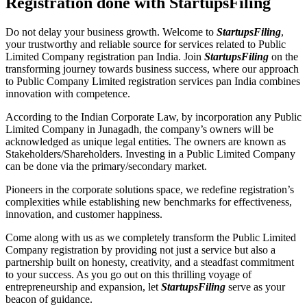
Registration done with StartupsFiling
Do not delay your business growth. Welcome to
StartupsFiling
,
your trustworthy and reliable source for services related to Public
Limited Company registration pan India. Join
StartupsFiling
on the
transforming journey towards business success, where our approach
to Public Company Limited registration services pan India combines
innovation with competence.
According to the Indian Corporate Law, by incorporation any Public
Limited Company in Junagadh, the company’s owners will be
acknowledged as unique legal entities. The owners are known as
Stakeholders/Shareholders. Investing in a Public Limited Company
can be done via the primary/secondary market.
Pioneers in the corporate solutions space, we redefine registration’s
complexities while establishing new benchmarks for effectiveness,
innovation, and customer happiness.
Come along with us as we completely transform the Public Limited
Company registration by providing not just a service but also a
partnership built on honesty, creativity, and a steadfast commitment
to your success. As you go out on this thrilling voyage of
entrepreneurship and expansion, let
StartupsFiling
serve as your
beacon of guidance.