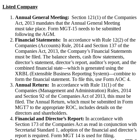
Listed Company
Annual General Meeting:
Section 121(1) of the Companies
Act, 2013 mandates that the Annual General Meeting
must take place. Form MGT-15 needs to be submitted
following the AGM.
Financial Statements:
In accordance with Rule 12(2) of the
Companies (Accounts) Rule, 2014 and Section 137 of the
Companies Act, 2013, the Company’s Financial Statements
must be filed. The balance sheets, cash flow statements,
director’s statement, director’s report, auditor’s report, and the
combined financial state—which is generated using the
XRBL (Extensible Business Reporting System)—combine to
form the financial statement. To file this, use Form AOC 4.
Annual Return:
In accordance with Rule 11(1) of the
Companies (Management and Administration) Rules, 2014
and Section 92 of the Companies Act of 2013, this must be
filed. The Annual Return, which must be submitted in Form
MGT7 to the appropriate ROC, includes details on the
directors and shareholders.
Financial and Director’s Report:
In accordance with
Section 173 of the Companies Act as read in conjunction with
Secretarial Standard 1, adoption of the financial and director’s
report is required. Form MGT 14 is used for filing.