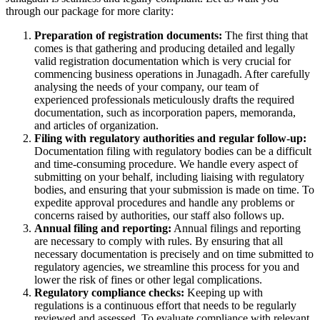
through our package for more clarity:
Preparation of registration documents:
The first thing that
comes is that gathering and producing detailed and legally
valid registration documentation which is very crucial for
commencing business operations in Junagadh. After carefully
analysing the needs of your company, our team of
experienced professionals meticulously drafts the required
documentation, such as incorporation papers, memoranda,
and articles of organization.
Filing with regulatory authorities and regular follow-up:
Documentation filing with regulatory bodies can be a difficult
and time-consuming procedure. We handle every aspect of
submitting on your behalf, including liaising with regulatory
bodies, and ensuring that your submission is made on time. To
expedite approval procedures and handle any problems or
concerns raised by authorities, our staff also follows up.
Annual filing and reporting:
Annual filings and reporting
are necessary to comply with rules. By ensuring that all
necessary documentation is precisely and on time submitted to
regulatory agencies, we streamline this process for you and
lower the risk of fines or other legal complications.
Regulatory compliance checks:
Keeping up with
regulations is a continuous effort that needs to be regularly
reviewed and assessed. To evaluate compliance with relevant