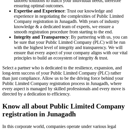
tailored solutions to match your individual needs, therefore
ensuring optimal outcomes.
Expertise and Experience
: Trust our knowledge and
experience in negotiating the complexities of Public Limited
Company registration in Junagadh. With years of industry
knowledge & a dedicated team of experts, we ensure a
smooth registration procedure from starting to the end.
Integrity and Transparency
: By partnering with us, you can
be sure that your Public Limited Company (PLC) will be run
with the highest level of integrity and transparency. We will
ensure that every aspect of your company aligns with our vital
principles to build an ecosystem of integrity & trust.
Select a partner who is dedicated to the resilience, expansion, and
long-term success of your Public Limited Company (PLC) rather
than just compliance. Allow us to be the driving force behind your
Public Limited Company registration process in Junagadh, where
every aspect is managed by skilled professionals and every move is
directed by a dedication to efficiency.
Know all about Public Limited Company
registration in Junagadh
In this corporate world, companies operate under various legal