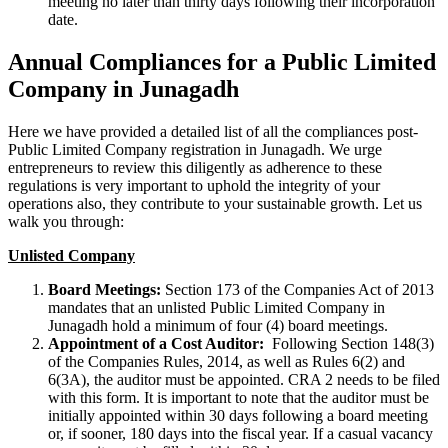
meeting no later than thirty days following their incorporation
date.
Annual Compliances for a Public Limited
Company in Junagadh
Here we have provided a detailed list of all the compliances post-
Public Limited Company registration in Junagadh. We urge
entrepreneurs to review this diligently as adherence to these
regulations is very important to uphold the integrity of your
operations also, they contribute to your sustainable growth. Let us
walk you through:
Unlisted Company
Board Meetings:
Section 173 of the Companies Act of 2013
mandates that an unlisted Public Limited Company in
Junagadh hold a minimum of four (4) board meetings.
Appointment of a Cost Auditor:
Following Section 148(3)
of the Companies Rules, 2014, as well as Rules 6(2) and
6(3A), the auditor must be appointed. CRA 2 needs to be filed
with this form. It is important to note that the auditor must be
initially appointed within 30 days following a board meeting
or, if sooner, 180 days into the fiscal year. If a casual vacancy