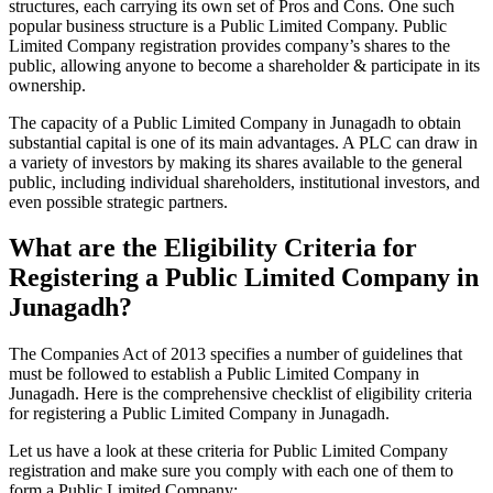
structures, each carrying its own set of Pros and Cons. One such
popular business structure is a Public Limited Company. Public
Limited Company registration provides company’s shares to the
public, allowing anyone to become a shareholder & participate in its
ownership.
The capacity of a Public Limited Company in Junagadh to obtain
substantial capital is one of its main advantages. A PLC can draw in
a variety of investors by making its shares available to the general
public, including individual shareholders, institutional investors, and
even possible strategic partners.
What are the Eligibility Criteria for
Registering a Public Limited Company in
Junagadh?
The Companies Act of 2013 specifies a number of guidelines that
must be followed to establish a Public Limited Company in
Junagadh. Here is the comprehensive checklist of eligibility criteria
for registering a Public Limited Company in Junagadh.
Let us have a look at these criteria for Public Limited Company
registration and make sure you comply with each one of them to
form a Public Limited Company: