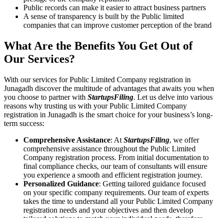
Public records can make it easier to attract business partners
A sense of transparency is built by the Public limited
companies that can improve customer perception of the brand
What Are the Benefits You Get Out of
Our Services?
With our services for Public Limited Company registration in
Junagadh discover the multitude of advantages that awaits you when
you choose to partner with
StartupsFiling
. Let us delve into various
reasons why trusting us with your Public Limited Company
registration in Junagadh is the smart choice for your business’s long-
term success:
Comprehensive Assistance
: At
StartupsFiling
, we offer
comprehensive assistance throughout the Public Limited
Company registration process. From initial documentation to
final compliance checks, our team of consultants will ensure
you experience a smooth and efficient registration journey.
Personalized Guidance
: Getting tailored guidance focused
on your specific company requirements. Our team of experts
takes the time to understand all your Public Limited Company
registration needs and your objectives and then develop