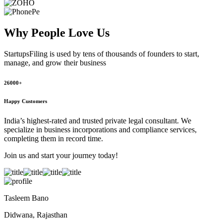
Why People
Love Us
StartupsFiling
is used by tens of thousands of founders to start,
manage, and grow their business
26000+
Happy Customers
India’s highest-rated and trusted private legal consultant. We
specialize in business incorporations and compliance services,
completing them in record time.
Join us and start your journey today!
Tasleem Bano
Didwana, Rajasthan