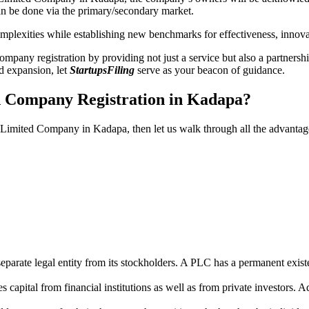
n be done via the primary/secondary market.
 complexities while establishing new benchmarks for effectiveness, inno
any registration by providing not just a service but also a partnership
nd expansion, let
StartupsFiling
serve as your beacon of guidance.
ed Company Registration in Kadapa?
ic Limited Company in Kadapa, then let us walk through all the advanta
parate legal entity from its stockholders. A PLC has a permanent exist
capital from financial institutions as well as from private investors. A