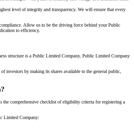
hest level of integrity and transparency. We will ensure that every
 compliance. Allow us to be the driving force behind your Public
cation to efficiency.
siness structure is a Public Limited Company. Public Limited Company
f investors by making its shares available to the general public,
a?
e comprehensive checklist of eligibility criteria for registering a
blic Limited Company: