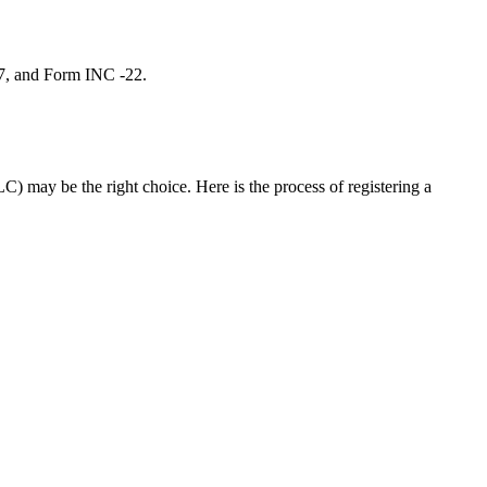
 7, and Form INC -22.
C) may be the right choice. Here is the process of registering a