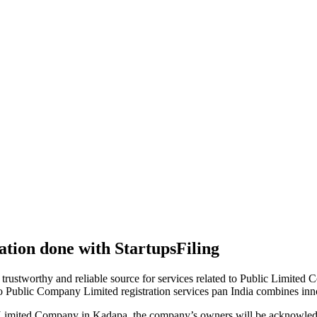
tion done with StartupsFiling
 trustworthy and reliable source for services related to Public Limited
to Public Company Limited registration services pan India combines in
 Limited Company in Kadapa, the company’s owners will be acknowledg