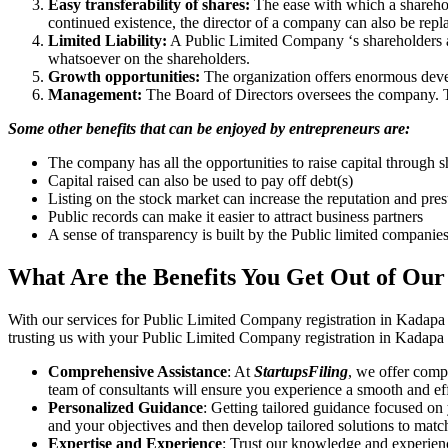
Easy transferability of shares:
The ease with which a sharehold
continued existence, the director of a company can also be repl
Limited Liability:
A Public Limited Company ‘s shareholders are 
whatsoever on the shareholders.
Growth opportunities:
The organization offers enormous develo
Management:
The Board of Directors oversees the company. Th
Some other benefits that can be enjoyed by entrepreneurs are:
The company has all the opportunities to raise capital through s
Capital raised can also be used to pay off debt(s)
Listing on the stock market can increase the reputation and pre
Public records can make it easier to attract business partners
A sense of transparency is built by the Public limited companie
What Are the Benefits You Get Out of Our
With our services for Public Limited Company registration in Kadapa
trusting us with your Public Limited Company registration in Kadapa i
Comprehensive Assistance
: At
StartupsFiling
, we offer comp
team of consultants will ensure you experience a smooth and effi
Personalized Guidance
: Getting tailored guidance focused on
and your objectives and then develop tailored solutions to matc
Expertise and Experience
: Trust our knowledge and experien