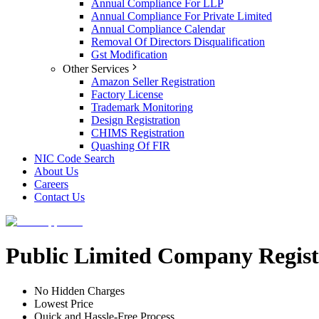
Annual Compliance For LLP
Annual Compliance For Private Limited
Annual Compliance Calendar
Removal Of Directors Disqualification
Gst Modification
Other Services
Amazon Seller Registration
Factory License
Trademark Monitoring
Design Registration
CHIMS Registration
Quashing Of FIR
NIC Code Search
About Us
Careers
Contact Us
Public Limited Company Regist
No Hidden Charges
Lowest Price
Quick and Hassle-Free Process