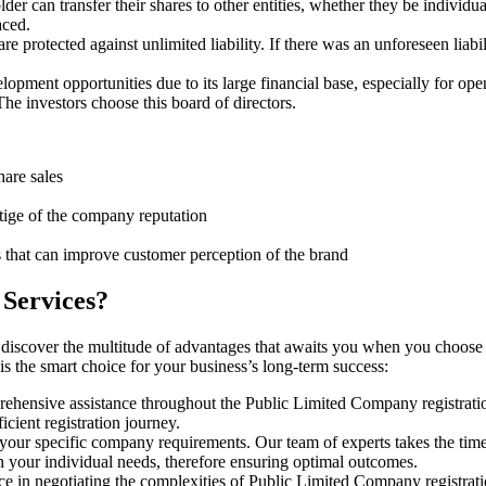
er can transfer their shares to other entities, whether they be individ
aced.
protected against unlimited liability. If there was an unforeseen liabi
pment opportunities due to its large financial base, especially for ope
e investors choose this board of directors.
hare sales
stige of the company reputation
s that can improve customer perception of the brand
 Services?
 discover the multitude of advantages that awaits you when you choose 
s the smart choice for your business’s long-term success:
rehensive assistance throughout the Public Limited Company registratio
cient registration journey.
 your specific company requirements. Our team of experts takes the tim
h your individual needs, therefore ensuring optimal outcomes.
ce in negotiating the complexities of Public Limited Company registra