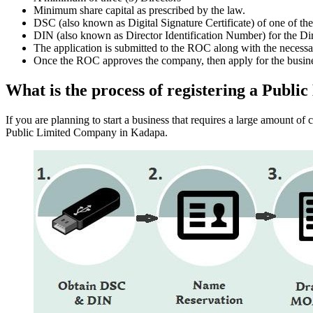
Minimum share capital as prescribed by the law.
DSC (also known as Digital Signature Certificate) of one of th
DIN (also known as Director Identification Number) for the Dir
The application is submitted to the ROC along with the nece
Once the ROC approves the company, then apply for the busin
What is the process of registering a Pub
If you are planning to start a business that requires a large amount o
Public Limited Company in Kadapa.