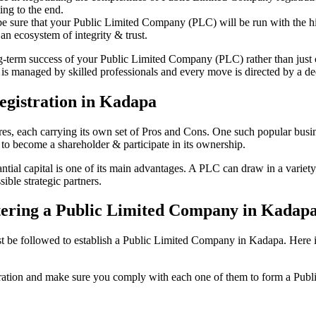
ing to the end.
be sure that your Public Limited Company (PLC) will be run with the hig
an ecosystem of integrity & trust.
ong-term success of your Public Limited Company (PLC) rather than just
s managed by skilled professionals and every move is directed by a dedi
egistration in Kadapa
tures, each carrying its own set of Pros and Cons. One such popular bu
 to become a shareholder & participate in its ownership.
al capital is one of its main advantages. A PLC can draw in a variety o
ible strategic partners.
istering a Public Limited Company in Kadap
be followed to establish a Public Limited Company in Kadapa. Here is th
istration and make sure you comply with each one of them to form a Pu