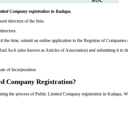
 Limited Company registration in Kadapa.
sed directors of the firm.
directors.
f the time, submit an online application to the Registrar of Companies
 AoA (also known as Articles of Association) and submitting it to th
cate of Incorporation
ed Company Registration?
during the process of Public Limited Company registration in Kadapa. W