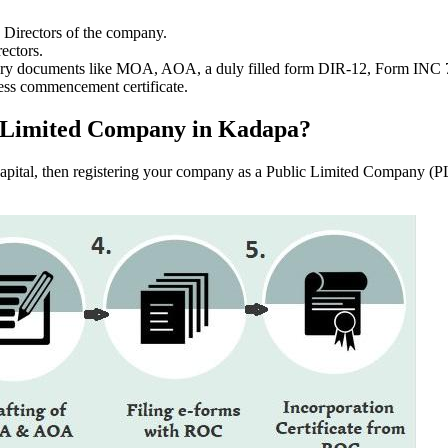
e Directors of the company.
ectors.
ssary documents like MOA, AOA, a duly filled form DIR-12, Form INC
ess commencement certificate.
lic Limited Company in Kadapa?
f capital, then registering your company as a Public Limited Company (PL