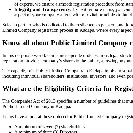
of experts, we ensure a smooth registration procedure from start
Integrity and Transparency
: By partnering with us, you can 
aspect of your company aligns with our vital principles to build 
Select a partner who is dedicated to the resilience, expansion, and l
Limited Company registration process in Kadapa, where every aspect i
Know all about Public Limited Company r
In this corporate world, companies operate under various legal struc
registration provides company’s shares to the public, allowing anyone
The capacity of a Public Limited Company in Kadapa to obtain substanti
including individual shareholders, institutional investors, and even poss
What are the Eligibility Criteria for Reg
The Companies Act of 2013 specifies a number of guidelines that must 
Public Limited Company in Kadapa.
Let us have a look at these criteria for Public Limited Company reg
A minimum of seven (7) shareholders
A minimum of three (3) Directors