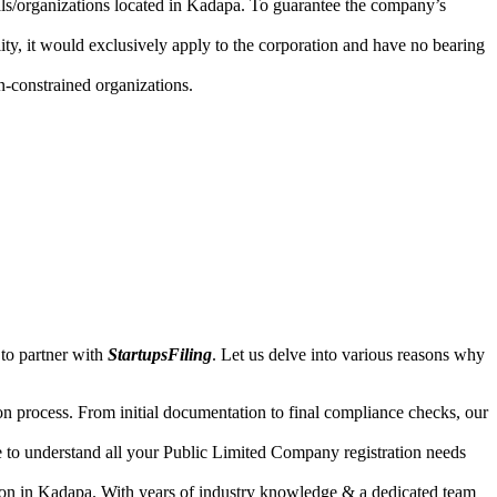
uals/organizations located in Kadapa. To guarantee the company’s
lity, it would exclusively apply to the corporation and have no bearing
n-constrained organizations.
to partner with
StartupsFiling
. Let us delve into various reasons why
n process. From initial documentation to final compliance checks, our
e to understand all your Public Limited Company registration needs
tion in Kadapa. With years of industry knowledge & a dedicated team