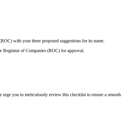
 (ROC) with your three proposed suggestions for its name.
e Registrar of Companies (ROC) for approval.
e urge you to meticulously review this checklist to ensure a smooth