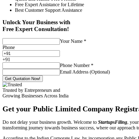
Free Expert Assistance for Lifetime
Best Customer Support Assistance
Unlock Your Business with
Free Expert Consultation!
Your Name
*
Phone
+
91
Phone Number
*
Email Address (Optional)
Get Quotation Now!
Trusted by Entrepreneurs and
Growing Businesses Across India
Get your Public Limited Company Registra
Do not delay your business growth. Welcome to
StartupsFiling
, your
transforming journey towards business success, where our approach 
According to the Indian Corporate Law, by incorporation any Public