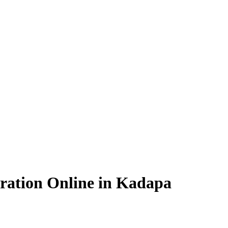
ration Online in Kadapa