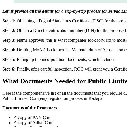
Let us provide all the details for a step-by-step process for Public
Step 1:
Obtaining a Digital Signatures Certificate (DSC) for the propo
Step 2:
Obtain a Direct identification number (DIN) for the proposed 
Step 3:
Name approval, this is what companies look forward to most o
Step 4:
Drafting MoA (also known as Memorandum of Association) And
Step 5:
Filling up the incorporation documents, which includes
Step 6:
Finally, after careful inspection, ROC will grant you a Certifi
What Documents Needed for Public Limit
Here is the comprehensive list of all the documents that you require 
Public Limited Company registration process in Kadapa:
Documents of the Promoters
A copy of PAN Card
A copy of Adhar Card