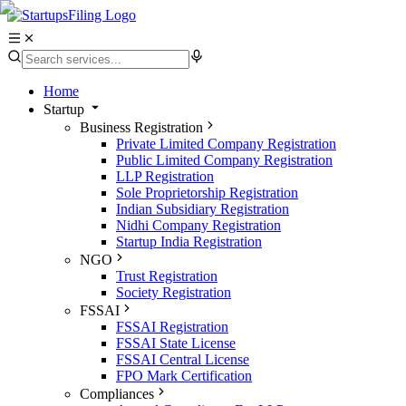
Home
Startup
Business Registration
Private Limited Company Registration
Public Limited Company Registration
LLP Registration
Sole Proprietorship Registration
Indian Subsidiary Registration
Nidhi Company Registration
Startup India Registration
NGO
Trust Registration
Society Registration
FSSAI
FSSAI Registration
FSSAI State License
FSSAI Central License
FPO Mark Certification
Compliances