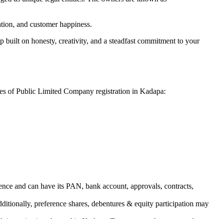
vation, and customer happiness.
 built on honesty, creativity, and a steadfast commitment to your
ges of Public Limited Company registration in Kadapa:
ence and can have its PAN, bank account, approvals, contracts,
dditionally, preference shares, debentures & equity participation may