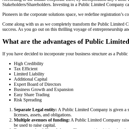
Stakeholders/Shareholders. Investing in a Public Limited Company ca
Pioneers in the corporate solutions space, we redefine registration’s
Come along with us as we completely transform the Public Limited Comp
success. As you go out on this thrilling voyage of entrepreneurship a
What are the advantages of Public Limit
If you have decided to incorporate your business structure as a Publ
High Credibility
Tax Efficient
Limited Liability
Additional Capital
Expert Board of Directors
Business Growth and Expansion
Easy Share Trading
Risk Spreading
Separate Legal entity:
A Public Limited Company is given a se
licenses, assets, and obligations.
Multiple avenues of funding:
A Public Limited Company raises 
be used to raise capital.