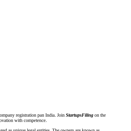
 Company registration pan India. Join
StartupsFiling
on the
novation with competence.
ed as unique legal entities. The owners are known as