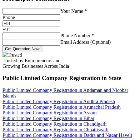
Your Name
*
Phone
+
91
Phone Number
*
Email Address (Optional)
Get Quotation Now!
Trusted by Entrepreneurs and
Growing Businesses Across India
Public Limited Company Registration
in State
Public Limited Company Registration in Andaman and Nicobar
Islands
Public Limited Company Registration in Andhra Pradesh
Public Limited Company Registration in Arunachal Pradesh
Public Limited Company Registration in Assam
Public Limited Company Registration in Bihar
Public Limited Company Registration in Chandigarh
Public Limited Company Registration in Chhattisgarh
Public Limited Company Registration in Dadra and Nagar Haveli