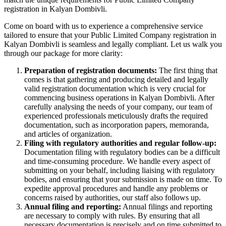
registration in Kalyan Dombivli.
Come on board with us to experience a comprehensive service
tailored to ensure that your Public Limited Company registration in
Kalyan Dombivli is seamless and legally compliant. Let us walk you
through our package for more clarity:
Preparation of registration documents:
The first thing that
comes is that gathering and producing detailed and legally
valid registration documentation which is very crucial for
commencing business operations in Kalyan Dombivli. After
carefully analysing the needs of your company, our team of
experienced professionals meticulously drafts the required
documentation, such as incorporation papers, memoranda,
and articles of organization.
Filing with regulatory authorities and regular follow-up:
Documentation filing with regulatory bodies can be a difficult
and time-consuming procedure. We handle every aspect of
submitting on your behalf, including liaising with regulatory
bodies, and ensuring that your submission is made on time. To
expedite approval procedures and handle any problems or
concerns raised by authorities, our staff also follows up.
Annual filing and reporting:
Annual filings and reporting
are necessary to comply with rules. By ensuring that all
necessary documentation is precisely and on time submitted to