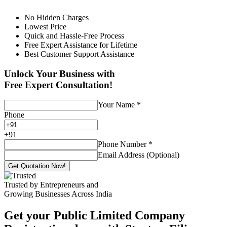
No Hidden Charges
Lowest Price
Quick and Hassle-Free Process
Free Expert Assistance for Lifetime
Best Customer Support Assistance
Unlock Your Business with
Free Expert Consultation!
Your Name
*
Phone
+
91
Phone Number
*
Email Address (Optional)
Get Quotation Now!
Trusted by Entrepreneurs and
Growing Businesses Across India
Get your Public Limited Company