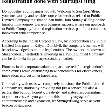
Registration done with StartupsFiling
Do not delay your business growth. Welcome to
StartupsFiling
,
your trustworthy and reliable source for services related to Public
Limited Company registration pan India. Join
StartupsFiling
on the
transforming journey towards business success, where our approach
to Public Company Limited registration services pan India combines
innovation with competence.
According to the Indian Corporate Law, by incorporation any Public
Limited Company in Kalyan Dombivli, the company’s owners will
be acknowledged as unique legal entities. The owners are known as
Stakeholders/Shareholders. Investing in a Public Limited Company
can be done via the primary/secondary market.
Pioneers in the corporate solutions space, we redefine registration’s
complexities while establishing new benchmarks for effectiveness,
innovation, and customer happiness.
Come along with us as we completely transform the Public Limited
Company registration by providing not just a service but also a
partnership built on honesty, creativity, and a steadfast commitment
to your success. As you go out on this thrilling voyage of
entrepreneurship and expansion, let
StartupsFiling
serve as your
beacon of guidance.