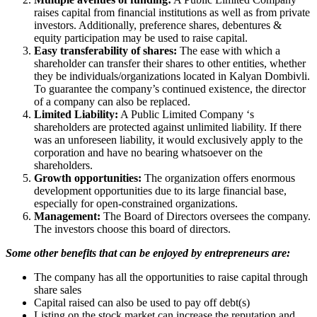
raises capital from financial institutions as well as from private
investors. Additionally, preference shares, debentures &
equity participation may be used to raise capital.
Easy transferability of shares:
The ease with which a
shareholder can transfer their shares to other entities, whether
they be individuals/organizations located in Kalyan Dombivli.
To guarantee the company’s continued existence, the director
of a company can also be replaced.
Limited Liability:
A Public Limited Company ‘s
shareholders are protected against unlimited liability. If there
was an unforeseen liability, it would exclusively apply to the
corporation and have no bearing whatsoever on the
shareholders.
Growth opportunities:
The organization offers enormous
development opportunities due to its large financial base,
especially for open-constrained organizations.
Management:
The Board of Directors oversees the company.
The investors choose this board of directors.
Some other benefits that can be enjoyed by entrepreneurs are:
The company has all the opportunities to raise capital through
share sales
Capital raised can also be used to pay off debt(s)
Listing on the stock market can increase the reputation and