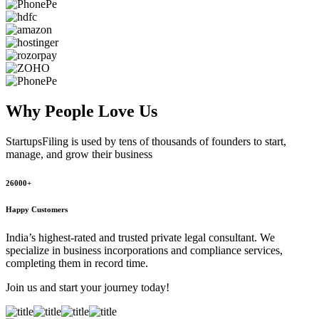
Why People
Love Us
StartupsFiling
is used by tens of thousands of founders to start,
manage, and grow their business
26000+
Happy Customers
India’s highest-rated and trusted private legal consultant. We
specialize in business incorporations and compliance services,
completing them in record time.
Join us and start your journey today!