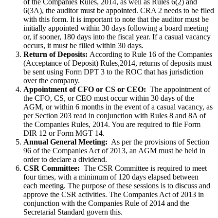
of the Companies Rules, 2014, as well as Rules 6(2) and
6(3A), the auditor must be appointed. CRA 2 needs to be filed
with this form. It is important to note that the auditor must be
initially appointed within 30 days following a board meeting
or, if sooner, 180 days into the fiscal year. If a casual vacancy
occurs, it must be filled within 30 days.
Return of Deposits:
According to Rule 16 of the Companies
(Acceptance of Deposit) Rules,2014, returns of deposits must
be sent using Form DPT 3 to the ROC that has jurisdiction
over the company.
Appointment of CFO or CS or CEO:
The appointment of
the CFO, CS, or CEO must occur within 30 days of the
AGM, or within 6 months in the event of a casual vacancy, as
per Section 203 read in conjunction with Rules 8 and 8A of
the Companies Rules, 2014. You are required to file Form
DIR 12 or Form MGT 14.
Annual General Meeting:
As per the provisions of Section
96 of the Companies Act of 2013, an AGM must be held in
order to declare a dividend.
CSR Committee:
The CSR Committee is required to meet
four times, with a minimum of 120 days elapsed between
each meeting. The purpose of these sessions is to discuss and
approve the CSR activities. The Companies Act of 2013 in
conjunction with the Companies Rule of 2014 and the
Secretarial Standard govern this.