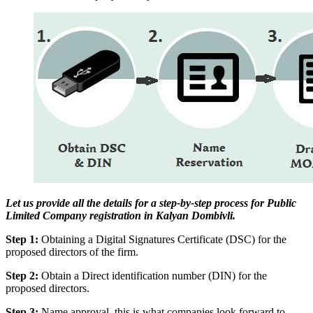
Let us provide all the details for a step-by-step process for Public
Limited Company registration in Kalyan Dombivli.
Step 1:
Obtaining a Digital Signatures Certificate (DSC) for the
proposed directors of the firm.
Step 2:
Obtain a Direct identification number (DIN) for the
proposed directors.
Step 3:
Name approval, this is what companies look forward to