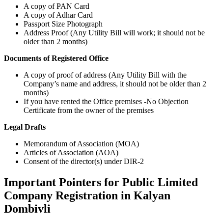
A copy of PAN Card
A copy of Adhar Card
Passport Size Photograph
Address Proof (Any Utility Bill will work; it should not be
older than 2 months)
Documents of Registered Office
A copy of proof of address (Any Utility Bill with the
Company’s name and address, it should not be older than 2
months)
If you have rented the Office premises -No Objection
Certificate from the owner of the premises
Legal Drafts
Memorandum of Association (MOA)
Articles of Association (AOA)
Consent of the director(s) under DIR-2
Important Pointers for Public Limited
Company Registration in Kalyan
Dombivli