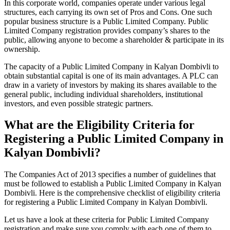
In this corporate world, companies operate under various legal
structures, each carrying its own set of Pros and Cons. One such
popular business structure is a Public Limited Company. Public
Limited Company registration provides company’s shares to the
public, allowing anyone to become a shareholder & participate in its
ownership.
The capacity of a Public Limited Company in Kalyan Dombivli to
obtain substantial capital is one of its main advantages. A PLC can
draw in a variety of investors by making its shares available to the
general public, including individual shareholders, institutional
investors, and even possible strategic partners.
What are the Eligibility Criteria for
Registering a Public Limited Company in
Kalyan Dombivli?
The Companies Act of 2013 specifies a number of guidelines that
must be followed to establish a Public Limited Company in Kalyan
Dombivli. Here is the comprehensive checklist of eligibility criteria
for registering a Public Limited Company in Kalyan Dombivli.
Let us have a look at these criteria for Public Limited Company
registration and make sure you comply with each one of them to