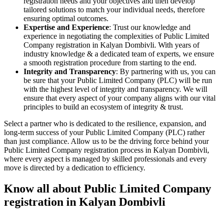
registration needs and your objectives and then develop
tailored solutions to match your individual needs, therefore
ensuring optimal outcomes.
Expertise and Experience
: Trust our knowledge and
experience in negotiating the complexities of Public Limited
Company registration in Kalyan Dombivli. With years of
industry knowledge & a dedicated team of experts, we ensure
a smooth registration procedure from starting to the end.
Integrity and Transparency
: By partnering with us, you can
be sure that your Public Limited Company (PLC) will be run
with the highest level of integrity and transparency. We will
ensure that every aspect of your company aligns with our vital
principles to build an ecosystem of integrity & trust.
Select a partner who is dedicated to the resilience, expansion, and
long-term success of your Public Limited Company (PLC) rather
than just compliance. Allow us to be the driving force behind your
Public Limited Company registration process in Kalyan Dombivli,
where every aspect is managed by skilled professionals and every
move is directed by a dedication to efficiency.
Know all about Public Limited Company
registration in Kalyan Dombivli