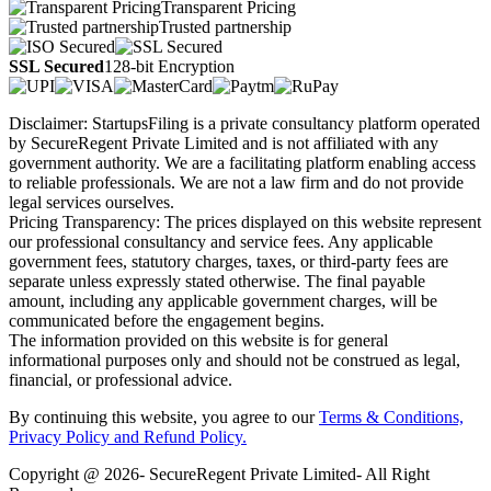
Transparent Pricing
Trusted partnership
SSL Secured
128-bit Encryption
Disclaimer: StartupsFiling is a private consultancy platform operated
by SecureRegent Private Limited and is not affiliated with any
government authority. We are a facilitating platform enabling access
to reliable professionals. We are not a law firm and do not provide
legal services ourselves.
Pricing Transparency: The prices displayed on this website represent
our professional consultancy and service fees. Any applicable
government fees, statutory charges, taxes, or third-party fees are
separate unless expressly stated otherwise. The final payable
amount, including any applicable government charges, will be
communicated before the engagement begins.
The information provided on this website is for general
informational purposes only and should not be construed as legal,
financial, or professional advice.
By continuing this website, you agree to our
Terms & Conditions,
Privacy Policy
and Refund Policy.
Copyright @ 2026- SecureRegent Private Limited- All Right