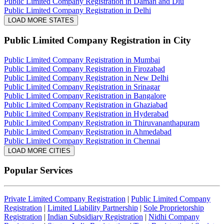
Public Limited Company Registration in Daman and Diu
Public Limited Company Registration in Delhi
LOAD MORE STATES
Public Limited Company Registration
in City
Public Limited Company Registration in Mumbai
Public Limited Company Registration in Firozabad
Public Limited Company Registration in New Delhi
Public Limited Company Registration in Srinagar
Public Limited Company Registration in Bangalore
Public Limited Company Registration in Ghaziabad
Public Limited Company Registration in Hyderabad
Public Limited Company Registration in Thiruvananthapuram
Public Limited Company Registration in Ahmedabad
Public Limited Company Registration in Chennai
LOAD MORE CITIES
Popular Services
Private Limited Company Registration
|
Public Limited Company
Registration
|
Limited Liability Partnership
|
Sole Proprietorship
Registration
|
Indian Subsidiary Registration
|
Nidhi Company