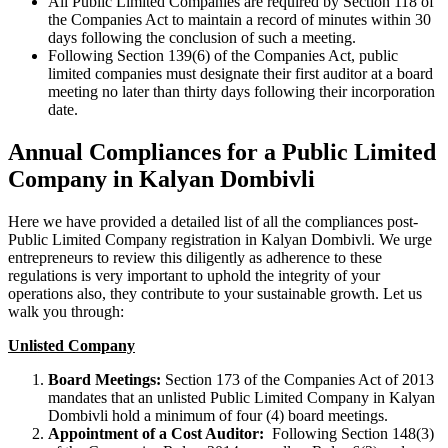
All Public Limited Companies are required by Section 118 of
the Companies Act to maintain a record of minutes within 30
days following the conclusion of such a meeting.
Following Section 139(6) of the Companies Act, public
limited companies must designate their first auditor at a board
meeting no later than thirty days following their incorporation
date.
Annual Compliances for a Public Limited
Company in Kalyan Dombivli
Here we have provided a detailed list of all the compliances post-
Public Limited Company registration in Kalyan Dombivli. We urge
entrepreneurs to review this diligently as adherence to these
regulations is very important to uphold the integrity of your
operations also, they contribute to your sustainable growth. Let us
walk you through:
Unlisted Company
Board Meetings:
Section 173 of the Companies Act of 2013
mandates that an unlisted Public Limited Company in Kalyan
Dombivli hold a minimum of four (4) board meetings.
Appointment of a Cost Auditor:
Following Section 148(3)