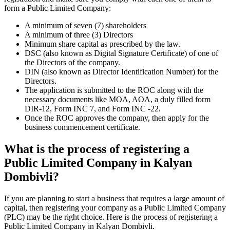
form a Public Limited Company:
A minimum of seven (7) shareholders
A minimum of three (3) Directors
Minimum share capital as prescribed by the law.
DSC (also known as Digital Signature Certificate) of one of
the Directors of the company.
DIN (also known as Director Identification Number) for the
Directors.
The application is submitted to the ROC along with the
necessary documents like MOA, AOA, a duly filled form
DIR-12, Form INC 7, and Form INC -22.
Once the ROC approves the company, then apply for the
business commencement certificate.
What is the process of registering a
Public Limited Company in Kalyan
Dombivli?
If you are planning to start a business that requires a large amount of
capital, then registering your company as a Public Limited Company
(PLC) may be the right choice. Here is the process of registering a
Public Limited Company in Kalyan Dombivli.