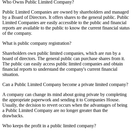
Who Owns Public Limited Company?
Public Limited Companies are owned by shareholders and managed
by a Board of Directors. It offers shares to the general public. Public
Limited Companies are easily accessible to the public and financial
reports are available to the public to know the current financial status
of the company.
What is public company registration?
Shareholders own public limited companies, which are run by a
board of directors. The general public can purchase shares from it.
The public can easily access public limited companies and obtain
financial reports to understand the company's current financial
situation.
Can a Public Limited Company become a private limited company?
A company can change its mind about going private by completing
the appropriate paperwork and sending it to Companies House.
Usually, the decision to revert occurs when the advantages of being
a Public Limited Company are no longer greater than the
drawbacks.
Who keeps the profit in a public limited company?