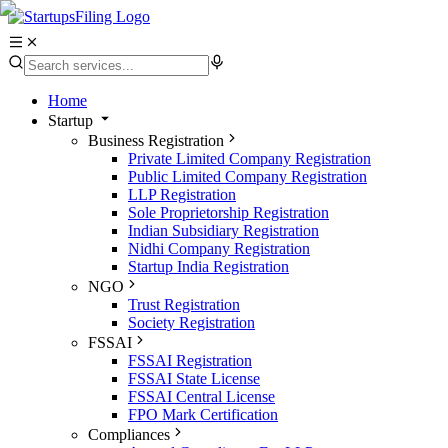
Home
Startup
Business Registration
Private Limited Company Registration
Public Limited Company Registration
LLP Registration
Sole Proprietorship Registration
Indian Subsidiary Registration
Nidhi Company Registration
Startup India Registration
NGO
Trust Registration
Society Registration
FSSAI
FSSAI Registration
FSSAI State License
FSSAI Central License
FPO Mark Certification
Compliances