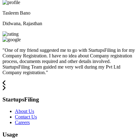
Tasleem Bano
Didwana, Rajasthan
"
One of my friend suggested me to go with StartupsFiling in for my
Company Registration. I have no idea about Company registration
process, documents required and other details involved.
StartupsFiling Team guided me very well during my Pvt Ltd
Company registration.
"
StartupsFiling
About Us
Contact Us
Careers
Usage