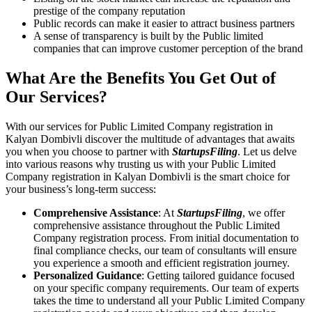
prestige of the company reputation
Public records can make it easier to attract business partners
A sense of transparency is built by the Public limited
companies that can improve customer perception of the brand
What Are the Benefits You Get Out of
Our Services?
With our services for Public Limited Company registration in
Kalyan Dombivli discover the multitude of advantages that awaits
you when you choose to partner with
StartupsFiling
. Let us delve
into various reasons why trusting us with your Public Limited
Company registration in Kalyan Dombivli is the smart choice for
your business’s long-term success:
Comprehensive Assistance
: At
StartupsFiling
, we offer
comprehensive assistance throughout the Public Limited
Company registration process. From initial documentation to
final compliance checks, our team of consultants will ensure
you experience a smooth and efficient registration journey.
Personalized Guidance
: Getting tailored guidance focused
on your specific company requirements. Our team of experts
takes the time to understand all your Public Limited Company