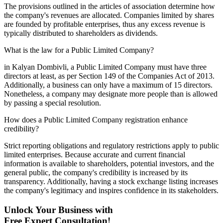
The provisions outlined in the articles of association determine how
the company's revenues are allocated. Companies limited by shares
are founded by profitable enterprises, thus any excess revenue is
typically distributed to shareholders as dividends.
What is the law for a Public Limited Company?
in Kalyan Dombivli, a Public Limited Company must have three
directors at least, as per Section 149 of the Companies Act of 2013.
Additionally, a business can only have a maximum of 15 directors.
Nonetheless, a company may designate more people than is allowed
by passing a special resolution.
How does a Public Limited Company registration enhance
credibility?
Strict reporting obligations and regulatory restrictions apply to public
limited enterprises. Because accurate and current financial
information is available to shareholders, potential investors, and the
general public, the company's credibility is increased by its
transparency. Additionally, having a stock exchange listing increases
the company's legitimacy and inspires confidence in its stakeholders.
Unlock Your Business with
Free Expert Consultation!