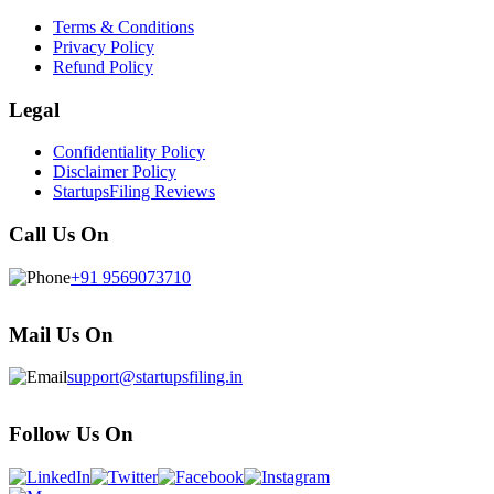
Terms & Conditions
Privacy Policy
Refund Policy
Legal
Confidentiality Policy
Disclaimer Policy
StartupsFiling Reviews
Call Us On
+91 9569073710
Mail Us On
support@startupsfiling.in
Follow Us On