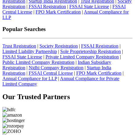
Registration
|
Startup India Registration
|
Trust Registration
|
Society
Registration
|
FSSAI Registration
|
FSSAI State License
|
FSSAI
Central License
|
FPO Mark Certification
|
Annual Compliance for
LLP
Popular Searches
Trust Registration
|
Society Registration
|
FSSAI Registration
|
Limited Liability Partnership
|
Sole Proprietorship Registration
|
FSSAI State License
|
Private Limited Company Registration
|
Public Limited Company Registration
|
Indian Subsidiary
Registration
|
Nidhi Company Registration
|
Startup India
Registration
|
FSSAI Central License
|
FPO Mark Certification
|
Annual Compliance for LLP
|
Annual Compliance for Private
Limited Company
Our Trusted
Partners