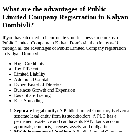
What are the advantages of Public
Limited Company Registration in Kalyan
Dombivli?
If you have decided to incorporate your business structure as a
Public Limited Company in Kalyan Dombivli, then let us walk
through all the advantages of Public Limited Company registration
in Kalyan Dombivli:
High Credibility
Tax Efficient
Limited Liability
Additional Capital
Expert Board of Directors
Business Growth and Expansion
Easy Share Trading
Risk Spreading
Separate Legal entity:
A Public Limited Company is given a
separate legal entity from its stockholders. A PLC has a
permanent existence and can have its PAN, bank account,
approvals, contracts, licenses, assets, and obligations.
Multiple avenues of funding:
A Public Limited Company