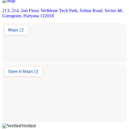
213, 214, 2nd Floor, Welldone Tech Park, Sohna Road, Sector 48,
Gurugram, Haryana 122018
Verified