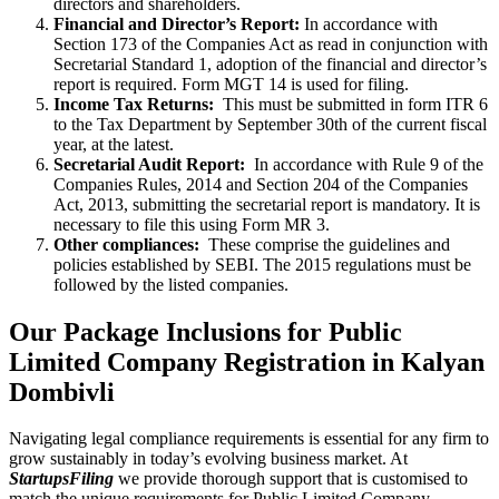
directors and shareholders.
Financial and Director’s Report:
In accordance with
Section 173 of the Companies Act as read in conjunction with
Secretarial Standard 1, adoption of the financial and director’s
report is required. Form MGT 14 is used for filing.
Income Tax Returns:
This must be submitted in form ITR 6
to the Tax Department by September 30th of the current fiscal
year, at the latest.
Secretarial Audit Report:
In accordance with Rule 9 of the
Companies Rules, 2014 and Section 204 of the Companies
Act, 2013, submitting the secretarial report is mandatory. It is
necessary to file this using Form MR 3.
Other compliances:
These comprise the guidelines and
policies established by SEBI. The 2015 regulations must be
followed by the listed companies.
Our Package Inclusions for Public
Limited Company Registration in Kalyan
Dombivli
Navigating legal compliance requirements is essential for any firm to
grow sustainably in today’s evolving business market. At
StartupsFiling
we provide thorough support that is customised to
match the unique requirements for Public Limited Company