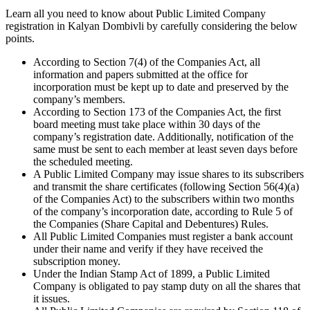
Learn all you need to know about Public Limited Company
registration in Kalyan Dombivli by carefully considering the below
points.
According to Section 7(4) of the Companies Act, all
information and papers submitted at the office for
incorporation must be kept up to date and preserved by the
company’s members.
According to Section 173 of the Companies Act, the first
board meeting must take place within 30 days of the
company’s registration date. Additionally, notification of the
same must be sent to each member at least seven days before
the scheduled meeting.
A Public Limited Company may issue shares to its subscribers
and transmit the share certificates (following Section 56(4)(a)
of the Companies Act) to the subscribers within two months
of the company’s incorporation date, according to Rule 5 of
the Companies (Share Capital and Debentures) Rules.
All Public Limited Companies must register a bank account
under their name and verify if they have received the
subscription money.
Under the Indian Stamp Act of 1899, a Public Limited
Company is obligated to pay stamp duty on all the shares that
it issues.