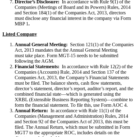
Director’s Disclosure:
In accordance with Rule 9(1) of the
Companies (Meetings of Board and its Powers) Rules, 2014
and Section 184(1) of the Companies Act, 2013, directors
must disclose any financial interest in the company via Form
MBP 1
.
Listed Company
Annual General Meeting:
Section 121(1) of the Companies
Act, 2013 mandates that the Annual General Meeting
must take place. Form MGT-15 needs to be submitted
following the AGM.
Financial Statements:
In accordance with Rule 12(2) of the
Companies (Accounts) Rule, 2014 and Section 137 of the
Companies Act, 2013, the Company’s Financial Statements
must be filed. The balance sheets, cash flow statements,
director’s statement, director’s report, auditor’s report, and the
combined financial state—which is generated using the
XRBL (Extensible Business Reporting System)—combine to
form the financial statement. To file this, use Form AOC 4.
Annual Return:
In accordance with Rule 11(1) of the
Companies (Management and Administration) Rules, 2014
and Section 92 of the Companies Act of 2013, this must be
filed. The Annual Return, which must be submitted in Form
MGT7 to the appropriate ROC, includes details on the