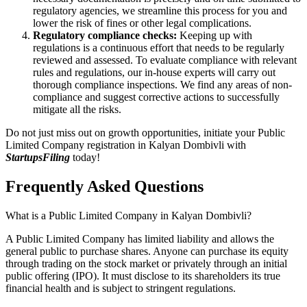
regulatory agencies, we streamline this process for you and
lower the risk of fines or other legal complications.
Regulatory compliance checks:
Keeping up with
regulations is a continuous effort that needs to be regularly
reviewed and assessed. To evaluate compliance with relevant
rules and regulations, our in-house experts will carry out
thorough compliance inspections. We find any areas of non-
compliance and suggest corrective actions to successfully
mitigate all the risks.
Do not just miss out on growth opportunities, initiate your Public
Limited Company registration in Kalyan Dombivli with
StartupsFiling
today!
Frequently Asked
Questions
What is a Public Limited Company in Kalyan Dombivli?
A Public Limited Company has limited liability and allows the
general public to purchase shares. Anyone can purchase its equity
through trading on the stock market or privately through an initial
public offering (IPO). It must disclose to its shareholders its true
financial health and is subject to stringent regulations.