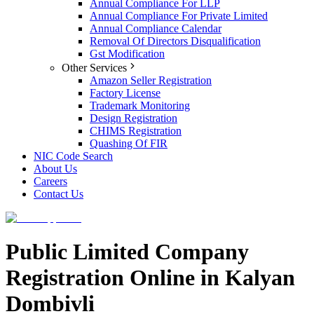
Annual Compliance For LLP
Annual Compliance For Private Limited
Annual Compliance Calendar
Removal Of Directors Disqualification
Gst Modification
Other Services
Amazon Seller Registration
Factory License
Trademark Monitoring
Design Registration
CHIMS Registration
Quashing Of FIR
NIC Code Search
About Us
Careers
Contact Us
Public Limited Company
Registration Online in Kalyan
Dombivli