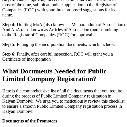
most of the time, submit an online application to the Registrar of
Companies (ROC) with your three proposed suggestions for its
name.
Step 4:
Drafting MoA (also known as Memorandum of Association)
And AoA (also known as Articles of Association) and submitting it
to the Registrar of Companies (ROC) for approval.
Step 5:
Filling up the incorporation documents, which includes
Step 6:
Finally, after careful inspection, ROC will grant you a
Certificate of Incorporation
What Documents Needed for Public
Limited Company Registration?
Here is the comprehensive list of all the documents that you require
during the process of Public Limited Company registration in
Kalyan Dombivli. We urge you to meticulously review this checklist
to ensure a smooth Public Limited Company registration process in
Kalyan Dombivli:
Documents of the Promoters