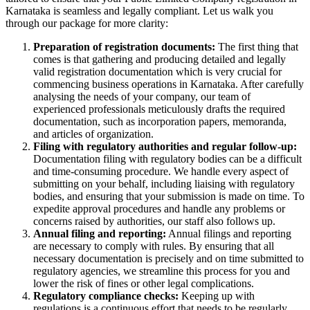
Karnataka is seamless and legally compliant. Let us walk you
through our package for more clarity:
Preparation of registration documents:
The first thing that
comes is that gathering and producing detailed and legally
valid registration documentation which is very crucial for
commencing business operations in Karnataka. After carefully
analysing the needs of your company, our team of
experienced professionals meticulously drafts the required
documentation, such as incorporation papers, memoranda,
and articles of organization.
Filing with regulatory authorities and regular follow-up:
Documentation filing with regulatory bodies can be a difficult
and time-consuming procedure. We handle every aspect of
submitting on your behalf, including liaising with regulatory
bodies, and ensuring that your submission is made on time. To
expedite approval procedures and handle any problems or
concerns raised by authorities, our staff also follows up.
Annual filing and reporting:
Annual filings and reporting
are necessary to comply with rules. By ensuring that all
necessary documentation is precisely and on time submitted to
regulatory agencies, we streamline this process for you and
lower the risk of fines or other legal complications.
Regulatory compliance checks:
Keeping up with
regulations is a continuous effort that needs to be regularly