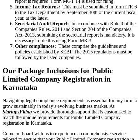
report is required. Form MGT 14 is used for filing.
Income Tax Returns:
This must be submitted in form ITR 6
to the Tax Department by September 30th of the current fiscal
year, at the latest.
Secretarial Audit Report:
In accordance with Rule 9 of the
Companies Rules, 2014 and Section 204 of the Companies
Act, 2013, submitting the secretarial report is mandatory. It is
necessary to file this using Form MR 3.
Other compliances:
These comprise the guidelines and
policies established by SEBI. The 2015 regulations must be
followed by the listed companies.
Our Package Inclusions for Public
Limited Company Registration in
Karnataka
Navigating legal compliance requirements is essential for any firm to
grow sustainably in today’s evolving business market. At
StartupsFiling
we provide thorough support that is customised to
match the unique requirements for Public Limited Company
registration in Karnataka.
Come on board with us to experience a comprehensive service
tailored to ensure that your Public Limited Company registration in