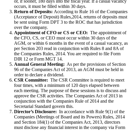
or, if sooner, 180 days into the fiscal year. If a casual vacancy
occurs, it must be filled within 30 days.
Return of Deposits:
According to Rule 16 of the Companies
(Acceptance of Deposit) Rules,2014, returns of deposits must
be sent using Form DPT 3 to the ROC that has jurisdiction
over the company.
Appointment of CFO or CS or CEO:
The appointment of
the CFO, CS, or CEO must occur within 30 days of the
AGM, or within 6 months in the event of a casual vacancy, as
per Section 203 read in conjunction with Rules 8 and 8A of
the Companies Rules, 2014. You are required to file Form
DIR 12 or Form MGT 14.
Annual General Meeting:
As per the provisions of Section
96 of the Companies Act of 2013, an AGM must be held in
order to declare a dividend.
CSR Committee:
The CSR Committee is required to meet
four times, with a minimum of 120 days elapsed between
each meeting. The purpose of these sessions is to discuss and
approve the CSR activities. The Companies Act of 2013 in
conjunction with the Companies Rule of 2014 and the
Secretarial Standard govern this.
Director’s Disclosure:
In accordance with Rule 9(1) of the
Companies (Meetings of Board and its Powers) Rules, 2014
and Section 184(1) of the Companies Act, 2013, directors
must disclose any financial interest in the company via Form