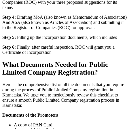
Companies (ROC) with your three proposed suggestions for its
name.
Step 4:
Drafting MoA (also known as Memorandum of Association)
And AoA (also known as Articles of Association) and submitting it
to the Registrar of Companies (ROC) for approval.
Step 5:
Filling up the incorporation documents, which includes
Step 6:
Finally, after careful inspection, ROC will grant you a
Certificate of Incorporation
What Documents Needed for Public
Limited Company Registration?
Here is the comprehensive list of all the documents that you require
during the process of Public Limited Company registration in
Karnataka. We urge you to meticulously review this checklist to
ensure a smooth Public Limited Company registration process in
Karnataka:
Documents of the Promoters
A copy of PAN Card