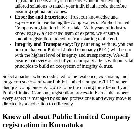
registration needs and your objectives and then develop
tailored solutions to match your individual needs, therefore
ensuring optimal outcomes.
Expertise and Experience
: Trust our knowledge and
experience in negotiating the complexities of Public Limited
Company registration in Karnataka. With years of industry
knowledge & a dedicated team of experts, we ensure a
smooth registration procedure from starting to the end.
Integrity and Transparency
: By partnering with us, you can
be sure that your Public Limited Company (PLC) will be run
with the highest level of integrity and transparency. We will
ensure that every aspect of your company aligns with our vital
principles to build an ecosystem of integrity & trust.
Select a partner who is dedicated to the resilience, expansion, and
long-term success of your Public Limited Company (PLC) rather
than just compliance. Allow us to be the driving force behind your
Public Limited Company registration process in Karnataka, where
every aspect is managed by skilled professionals and every move is
directed by a dedication to efficiency.
Know all about Public Limited Company
registration in Karnataka