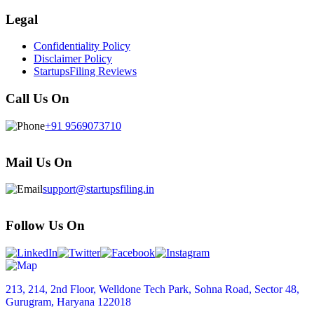
Legal
Confidentiality Policy
Disclaimer Policy
StartupsFiling Reviews
Call Us On
+91 9569073710
Mail Us On
support@startupsfiling.in
Follow Us On
213, 214, 2nd Floor, Welldone Tech Park, Sohna Road, Sector 48,
Gurugram, Haryana 122018