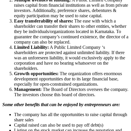
raises capital from financial institutions as well as from private
investors. Additionally, preference shares, debentures &
equity participation may be used to raise capital.
Easy transferability of shares:
The ease with which a
shareholder can transfer their shares to other entities, whether
they be individuals/organizations located in Karnataka. To
guarantee the company’s continued existence, the director of a
company can also be replaced.
Limited Liability:
A Public Limited Company ‘s
shareholders are protected against unlimited liability. If there
was an unforeseen liability, it would exclusively apply to the
corporation and have no bearing whatsoever on the
shareholders.
Growth opportunities:
The organization offers enormous
development opportunities due to its large financial base,
especially for open-constrained organizations.
Management:
The Board of Directors oversees the company.
The investors choose this board of directors.
Some other benefits that can be enjoyed by entrepreneurs are:
The company has all the opportunities to raise capital through
share sales
Capital raised can also be used to pay off debt(s)
Listing on the stock market can increase the reputation and