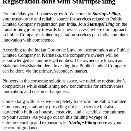
Registration done with StartupsFiling
Do not delay your business growth. Welcome to
StartupsFiling
,
your trustworthy and reliable source for services related to Public
Limited Company registration pan India. Join
StartupsFiling
on the
transforming journey towards business success, where our approach
to Public Company Limited registration services pan India combines
innovation with competence.
According to the Indian Corporate Law, by incorporation any Public
Limited Company in Karnataka, the company’s owners will be
acknowledged as unique legal entities. The owners are known as
Stakeholders/Shareholders. Investing in a Public Limited Company
can be done via the primary/secondary market.
Pioneers in the corporate solutions space, we redefine registration’s
complexities while establishing new benchmarks for effectiveness,
innovation, and customer happiness.
Come along with us as we completely transform the Public Limited
Company registration by providing not just a service but also a
partnership built on honesty, creativity, and a steadfast commitment
to your success. As you go out on this thrilling voyage of
entrepreneurship and expansion, let
StartupsFiling
serve as your
beacon of guidance.