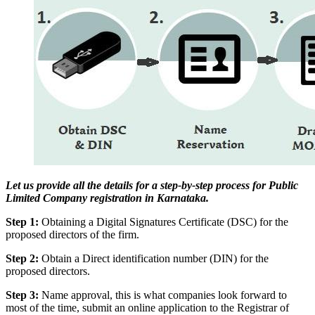
Let us provide all the details for a step-by-step process for Public
Limited Company registration in Karnataka.
Step 1:
Obtaining a Digital Signatures Certificate (DSC) for the
proposed directors of the firm.
Step 2:
Obtain a Direct identification number (DIN) for the
proposed directors.
Step 3:
Name approval, this is what companies look forward to
most of the time, submit an online application to the Registrar of