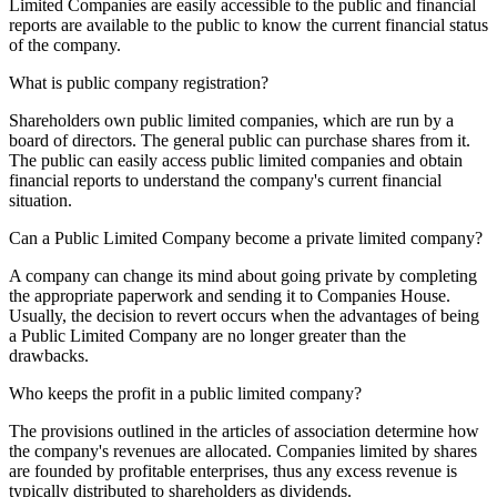
Limited Companies are easily accessible to the public and financial
reports are available to the public to know the current financial status
of the company.
What is public company registration?
Shareholders own public limited companies, which are run by a
board of directors. The general public can purchase shares from it.
The public can easily access public limited companies and obtain
financial reports to understand the company's current financial
situation.
Can a Public Limited Company become a private limited company?
A company can change its mind about going private by completing
the appropriate paperwork and sending it to Companies House.
Usually, the decision to revert occurs when the advantages of being
a Public Limited Company are no longer greater than the
drawbacks.
Who keeps the profit in a public limited company?
The provisions outlined in the articles of association determine how
the company's revenues are allocated. Companies limited by shares
are founded by profitable enterprises, thus any excess revenue is
typically distributed to shareholders as dividends.