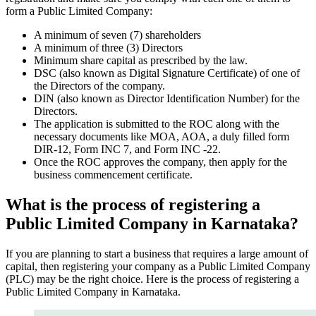
form a Public Limited Company:
A minimum of seven (7) shareholders
A minimum of three (3) Directors
Minimum share capital as prescribed by the law.
DSC (also known as Digital Signature Certificate) of one of
the Directors of the company.
DIN (also known as Director Identification Number) for the
Directors.
The application is submitted to the ROC along with the
necessary documents like MOA, AOA, a duly filled form
DIR-12, Form INC 7, and Form INC -22.
Once the ROC approves the company, then apply for the
business commencement certificate.
What is the process of registering a
Public Limited Company in Karnataka?
If you are planning to start a business that requires a large amount of
capital, then registering your company as a Public Limited Company
(PLC) may be the right choice. Here is the process of registering a
Public Limited Company in Karnataka.