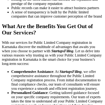
prestige of the company reputation
Public records can make it easier to attract business partners
A sense of transparency is built by the Public limited
companies that can improve customer perception of the brand
What Are the Benefits You Get Out of
Our Services?
With our services for Public Limited Company registration in
Karnataka discover the multitude of advantages that awaits you
when you choose to partner with
StartupsFiling
. Let us delve into
various reasons why trusting us with your Public Limited Company
registration in Karnataka is the smart choice for your business’s
long-term success:
Comprehensive Assistance
: At
StartupsFiling
, we offer
comprehensive assistance throughout the Public Limited
Company registration process. From initial documentation to
final compliance checks, our team of consultants will ensure
you experience a smooth and efficient registration journey.
Personalized Guidance
: Getting tailored guidance focused
on your specific company requirements. Our team of experts
takes the time to understand all your Public Limited Company