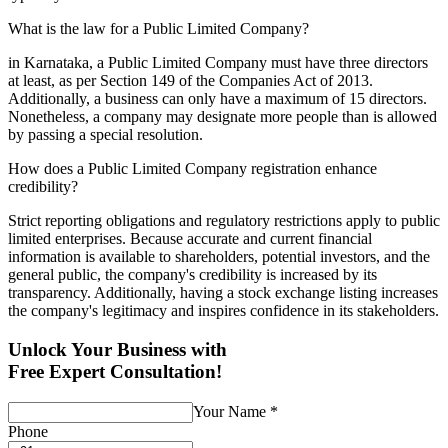
What is the law for a Public Limited Company?
in Karnataka, a Public Limited Company must have three directors
at least, as per Section 149 of the Companies Act of 2013.
Additionally, a business can only have a maximum of 15 directors.
Nonetheless, a company may designate more people than is allowed
by passing a special resolution.
How does a Public Limited Company registration enhance
credibility?
Strict reporting obligations and regulatory restrictions apply to public
limited enterprises. Because accurate and current financial
information is available to shareholders, potential investors, and the
general public, the company's credibility is increased by its
transparency. Additionally, having a stock exchange listing increases
the company's legitimacy and inspires confidence in its stakeholders.
Unlock Your Business with
Free Expert Consultation!
Your Name
*
Phone