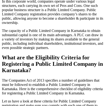
In this corporate world, companies operate under various legal
structures, each carrying its own set of Pros and Cons. One such
popular business structure is a Public Limited Company. Public
Limited Company registration provides company’s shares to the
public, allowing anyone to become a shareholder & participate in its
ownership.
The capacity of a Public Limited Company in Karnataka to obtain
substantial capital is one of its main advantages. A PLC can draw in
a variety of investors by making its shares available to the general
public, including individual shareholders, institutional investors, and
even possible strategic partners.
What are the Eligibility Criteria for
Registering a Public Limited Company in
Karnataka?
The Companies Act of 2013 specifies a number of guidelines that
must be followed to establish a Public Limited Company in
Karnataka. Here is the comprehensive checklist of eligibility criteria
for registering a Public Limited Company in Karnataka.
Let us have a look at these criteria for Public Limited Company
registration and make sure you comply with each one of them to