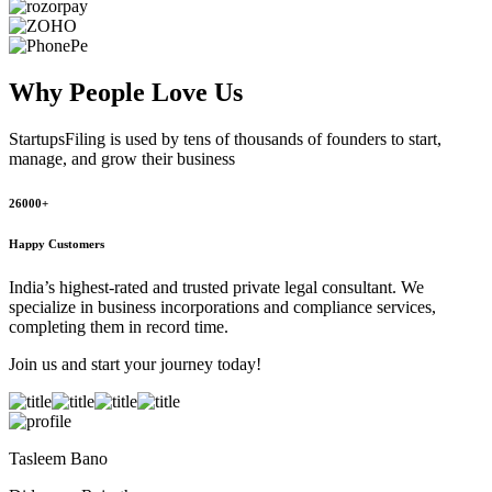
Why People
Love Us
StartupsFiling
is used by tens of thousands of founders to start,
manage, and grow their business
26000+
Happy Customers
India’s highest-rated and trusted private legal consultant. We
specialize in business incorporations and compliance services,
completing them in record time.
Join us and start your journey today!
Tasleem Bano