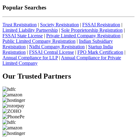
Popular Searches
Trust Registration
|
Society Registration
|
FSSAI Registration
|
Limited Liability Partnership
|
Sole Proprietorship Registration
|
FSSAI State License
|
Private Limited Company Registration
|
Public Limited Company Registration
|
Indian Subsidiary
Registration
|
Nidhi Company Registration
|
Startup India
Registration
|
FSSAI Central License
|
FPO Mark Certification
|
Annual Compliance for LLP
|
Annual Compliance for Private
Limited Company
Our Trusted
Partners