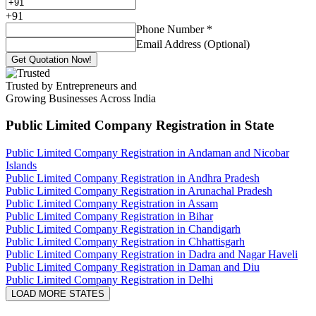
+
91
Phone Number
*
Email Address (Optional)
Get Quotation Now!
Trusted by Entrepreneurs and
Growing Businesses Across India
Public Limited Company Registration
in State
Public Limited Company Registration in Andaman and Nicobar
Islands
Public Limited Company Registration in Andhra Pradesh
Public Limited Company Registration in Arunachal Pradesh
Public Limited Company Registration in Assam
Public Limited Company Registration in Bihar
Public Limited Company Registration in Chandigarh
Public Limited Company Registration in Chhattisgarh
Public Limited Company Registration in Dadra and Nagar Haveli
Public Limited Company Registration in Daman and Diu
Public Limited Company Registration in Delhi
LOAD MORE STATES