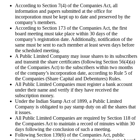
According to Section 7(4) of the Companies Act, all
information and papers submitted at the office for
incorporation must be kept up to date and preserved by the
company’s members.
According to Section 173 of the Companies Act, the first
board meeting must take place within 30 days of the
company’s registration date. Additionally, notification of the
same must be sent to each member at least seven days before
the scheduled meeting.
A Public Limited Company may issue shares to its subscribers
and transmit the share certificates (following Section 56(4)(a)
of the Companies Act) to the subscribers within two months
of the company’s incorporation date, according to Rule 5 of
the Companies (Share Capital and Debentures) Rules.
All Public Limited Companies must register a bank account
under their name and verify if they have received the
subscription money.
Under the Indian Stamp Act of 1899, a Public Limited
Company is obligated to pay stamp duty on all the shares that
it issues.
All Public Limited Companies are required by Section 118 of
the Companies Act to maintain a record of minutes within 30
days following the conclusion of such a meeting.
Following Section 139(6) of the Companies Act, public