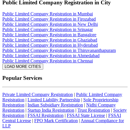
Public Limited Company Registration
in City
Public Limited Company Registration in Mumbai
Public Limited Company Registration in Firozabad
Public Limited Company Registration in New Delhi
Public Limited Company Registration in Srinagar
Public Limited Company Registration in Bangalore
Public Limited Company Registration in Ghaziabad
Public Limited Company Registration in Hyderabad
Public Limited Company Registration in Thiruvananthapuram
Public Limited Company Registration in Ahmedabad
Public Limited Company Registration in Chennai
LOAD MORE CITIES
Popular Services
Private Limited Company Registration
|
Public Limited Company
Registration
|
Limited Liability Partnership
|
Sole Proprietorship
Registration
|
Indian Subsidiary Registration
|
Nidhi Company
Registration
|
Startup India Registration
|
Trust Registration
|
Society
Registration
|
FSSAI Registration
|
FSSAI State License
|
FSSAI
Central License
|
FPO Mark Certification
|
Annual Compliance for
LLP