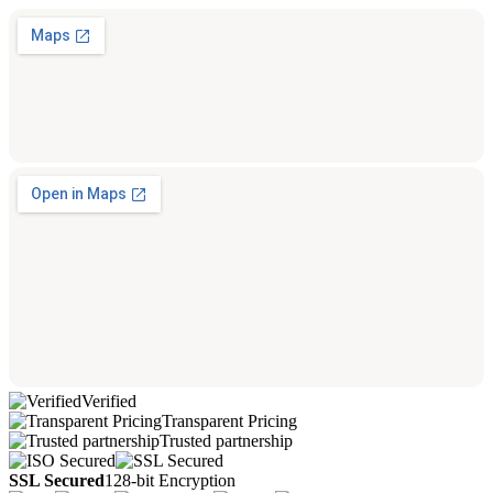
Verified
Transparent Pricing
Trusted partnership
SSL Secured
128-bit Encryption