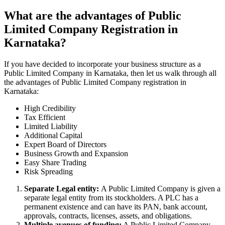
What are the advantages of Public
Limited Company Registration in
Karnataka?
If you have decided to incorporate your business structure as a
Public Limited Company in Karnataka, then let us walk through all
the advantages of Public Limited Company registration in
Karnataka:
High Credibility
Tax Efficient
Limited Liability
Additional Capital
Expert Board of Directors
Business Growth and Expansion
Easy Share Trading
Risk Spreading
Separate Legal entity:
A Public Limited Company is given a
separate legal entity from its stockholders. A PLC has a
permanent existence and can have its PAN, bank account,
approvals, contracts, licenses, assets, and obligations.
Multiple avenues of funding:
A Public Limited Company