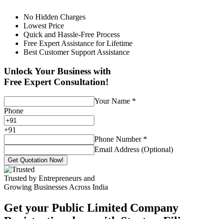
No Hidden Charges
Lowest Price
Quick and Hassle-Free Process
Free Expert Assistance for Lifetime
Best Customer Support Assistance
Unlock Your Business with
Free Expert Consultation!
Your Name
*
Phone
+
91
Phone Number
*
Email Address (Optional)
Get Quotation Now!
Trusted by Entrepreneurs and
Growing Businesses Across India
Get your Public Limited Company