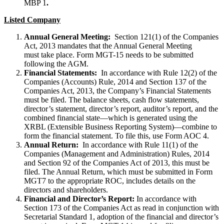
MBP 1
.
Listed Company
Annual General Meeting:
Section 121(1) of the Companies
Act, 2013 mandates that the Annual General Meeting
must take place. Form MGT-15 needs to be submitted
following the AGM.
Financial Statements:
In accordance with Rule 12(2) of the
Companies (Accounts) Rule, 2014 and Section 137 of the
Companies Act, 2013, the Company’s Financial Statements
must be filed. The balance sheets, cash flow statements,
director’s statement, director’s report, auditor’s report, and the
combined financial state—which is generated using the
XRBL (Extensible Business Reporting System)—combine to
form the financial statement. To file this, use Form AOC 4.
Annual Return:
In accordance with Rule 11(1) of the
Companies (Management and Administration) Rules, 2014
and Section 92 of the Companies Act of 2013, this must be
filed. The Annual Return, which must be submitted in Form
MGT7 to the appropriate ROC, includes details on the
directors and shareholders.
Financial and Director’s Report:
In accordance with
Section 173 of the Companies Act as read in conjunction with
Secretarial Standard 1, adoption of the financial and director’s