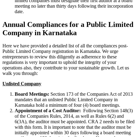
limited companies must designate their first auditor at a board
meeting no later than thirty days following their incorporation
date.
Annual Compliances for a Public Limited
Company in Karnataka
Here we have provided a detailed list of all the compliances post-
Public Limited Company registration in Karnataka. We urge
entrepreneurs to review this diligently as adherence to these
regulations is very important to uphold the integrity of your
operations also, they contribute to your sustainable growth. Let us
walk you through:
Unlisted Company
Board Meetings:
Section 173 of the Companies Act of 2013
mandates that an unlisted Public Limited Company in
Karnataka hold a minimum of four (4) board meetings.
Appointment of a Cost Auditor:
Following Section 148(3)
of the Companies Rules, 2014, as well as Rules 6(2) and
6(3A), the auditor must be appointed. CRA 2 needs to be filed
with this form. It is important to note that the auditor must be
initially appointed within 30 days following a board meeting