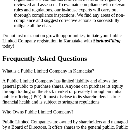
reviewed and assessed. To evaluate compliance with relevant
rules and regulations, our in-house experts will carry out
thorough compliance inspections. We find any areas of non-
compliance and suggest corrective actions to successfully
mitigate all the risks.
Do not just miss out on growth opportunities, initiate your Public
Limited Company registration in Karnataka with
StartupsFiling
today!
Frequently Asked
Questions
What is a Public Limited Company in Karnataka?
A Public Limited Company has limited liability and allows the
general public to purchase shares. Anyone can purchase its equity
through trading on the stock market or privately through an initial
public offering (IPO). It must disclose to its shareholders its true
financial health and is subject to stringent regulations.
Who Owns Public Limited Company?
Public Limited Companies are owned by shareholders and managed
by a Board of Directors. It offers shares to the general public. Public