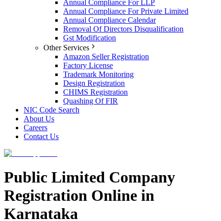
Annual Compliance For LLP
Annual Compliance For Private Limited
Annual Compliance Calendar
Removal Of Directors Disqualification
Gst Modification
Other Services
Amazon Seller Registration
Factory License
Trademark Monitoring
Design Registration
CHIMS Registration
Quashing Of FIR
NIC Code Search
About Us
Careers
Contact Us
Public Limited Company
Registration Online in
Karnataka