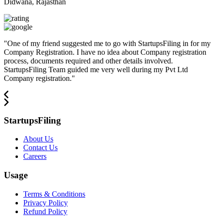
Didwana, Rajasthan
"
One of my friend suggested me to go with StartupsFiling in for my
Company Registration. I have no idea about Company registration
process, documents required and other details involved.
StartupsFiling Team guided me very well during my Pvt Ltd
Company registration.
"
StartupsFiling
About Us
Contact Us
Careers
Usage
Terms & Conditions
Privacy Policy
Refund Policy