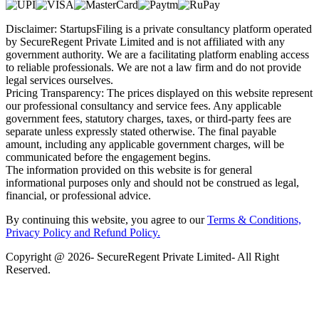
Disclaimer: StartupsFiling is a private consultancy platform operated
by SecureRegent Private Limited and is not affiliated with any
government authority. We are a facilitating platform enabling access
to reliable professionals. We are not a law firm and do not provide
legal services ourselves.
Pricing Transparency: The prices displayed on this website represent
our professional consultancy and service fees. Any applicable
government fees, statutory charges, taxes, or third-party fees are
separate unless expressly stated otherwise. The final payable
amount, including any applicable government charges, will be
communicated before the engagement begins.
The information provided on this website is for general
informational purposes only and should not be construed as legal,
financial, or professional advice.
By continuing this website, you agree to our
Terms & Conditions,
Privacy Policy
and Refund Policy.
Copyright @ 2026- SecureRegent Private Limited- All Right
Reserved.