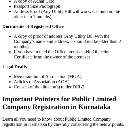
A copy of Adhar Card
Passport Size Photograph
Address Proof (Any Utility Bill will work; it should not be
older than 2 months)
Documents of Registered Office
A copy of proof of address (Any Utility Bill with the
Company’s name and address, it should not be older than 2
months)
If you have rented the Office premises -No Objection
Certificate from the owner of the premises
Legal Drafts
Memorandum of Association (MOA)
Articles of Association (AOA)
Consent of the director(s) under DIR-2
Important Pointers for Public Limited
Company Registration in Karnataka
Learn all you need to know about Public Limited Company
registration in Karnataka by carefully considering the below points.