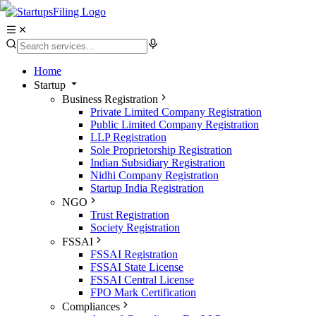
Home
Startup
Business Registration
Private Limited Company Registration
Public Limited Company Registration
LLP Registration
Sole Proprietorship Registration
Indian Subsidiary Registration
Nidhi Company Registration
Startup India Registration
NGO
Trust Registration
Society Registration
FSSAI
FSSAI Registration
FSSAI State License
FSSAI Central License
FPO Mark Certification
Compliances