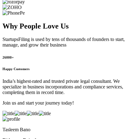
Why People
Love Us
StartupsFiling
is used by tens of thousands of founders to start,
manage, and grow their business
26000+
Happy Customers
India’s highest-rated and trusted private legal consultant. We
specialize in business incorporations and compliance services,
completing them in record time.
Join us and start your journey today!
Tasleem Bano