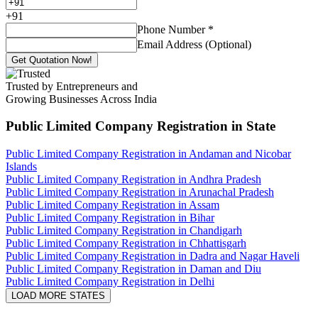
+
91
Phone Number
*
Email Address (Optional)
Get Quotation Now!
Trusted by Entrepreneurs and
Growing Businesses Across India
Public Limited Company Registration
in State
Public Limited Company Registration in Andaman and Nicobar
Islands
Public Limited Company Registration in Andhra Pradesh
Public Limited Company Registration in Arunachal Pradesh
Public Limited Company Registration in Assam
Public Limited Company Registration in Bihar
Public Limited Company Registration in Chandigarh
Public Limited Company Registration in Chhattisgarh
Public Limited Company Registration in Dadra and Nagar Haveli
Public Limited Company Registration in Daman and Diu
Public Limited Company Registration in Delhi
LOAD MORE STATES