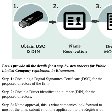
Let us provide all the details for a step-by-step process for Public
Limited Company registration in Khammam.
Step 1:
Obtaining a Digital Signatures Certificate (DSC) for the
proposed directors of the firm.
Step 2:
Obtain a Direct identification number (DIN) for the
proposed directors.
Step 3:
Name approval, this is what companies look forward to
most of the time, submit an online application to the Registrar of