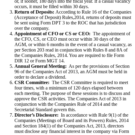
or, if sooner, 180 days into the fiscal year. If a casual vacancy
occurs, it must be filled within 30 days.
Return of Deposits:
According to Rule 16 of the Companies
(Acceptance of Deposit) Rules,2014, returns of deposits must
be sent using Form DPT 3 to the ROC that has jurisdiction
over the company.
Appointment of CFO or CS or CEO:
The appointment of
the CFO, CS, or CEO must occur within 30 days of the
AGM, or within 6 months in the event of a casual vacancy, as
per Section 203 read in conjunction with Rules 8 and 8A of
the Companies Rules, 2014. You are required to file Form
DIR 12 or Form MGT 14.
Annual General Meeting:
As per the provisions of Section
96 of the Companies Act of 2013, an AGM must be held in
order to declare a dividend.
CSR Committee:
The CSR Committee is required to meet
four times, with a minimum of 120 days elapsed between
each meeting. The purpose of these sessions is to discuss and
approve the CSR activities. The Companies Act of 2013 in
conjunction with the Companies Rule of 2014 and the
Secretarial Standard govern this.
Director’s Disclosure:
In accordance with Rule 9(1) of the
Companies (Meetings of Board and its Powers) Rules, 2014
and Section 184(1) of the Companies Act, 2013, directors
must disclose any financial interest in the company via Form