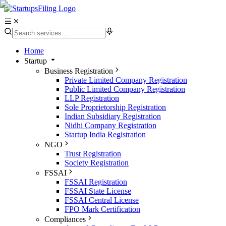
Home
Startup
Business Registration
Private Limited Company Registration
Public Limited Company Registration
LLP Registration
Sole Proprietorship Registration
Indian Subsidiary Registration
Nidhi Company Registration
Startup India Registration
NGO
Trust Registration
Society Registration
FSSAI
FSSAI Registration
FSSAI State License
FSSAI Central License
FPO Mark Certification
Compliances