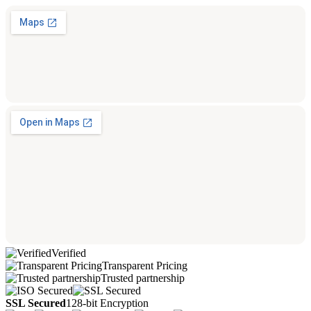
Verified
Transparent Pricing
Trusted partnership
SSL Secured
128-bit Encryption