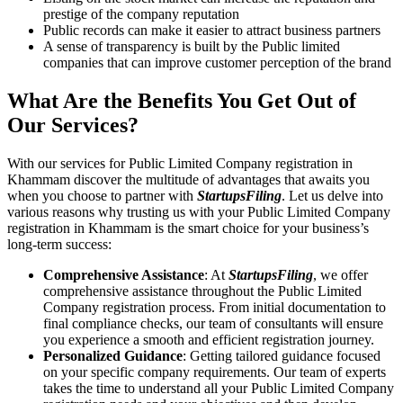
prestige of the company reputation
Public records can make it easier to attract business partners
A sense of transparency is built by the Public limited
companies that can improve customer perception of the brand
What Are the Benefits You Get Out of
Our Services?
With our services for Public Limited Company registration in
Khammam discover the multitude of advantages that awaits you
when you choose to partner with
StartupsFiling
. Let us delve into
various reasons why trusting us with your Public Limited Company
registration in Khammam is the smart choice for your business’s
long-term success:
Comprehensive Assistance
: At
StartupsFiling
, we offer
comprehensive assistance throughout the Public Limited
Company registration process. From initial documentation to
final compliance checks, our team of consultants will ensure
you experience a smooth and efficient registration journey.
Personalized Guidance
: Getting tailored guidance focused
on your specific company requirements. Our team of experts
takes the time to understand all your Public Limited Company