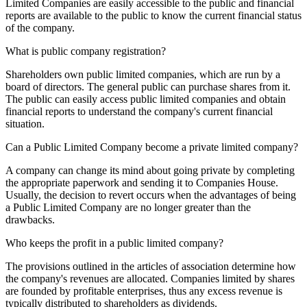
Limited Companies are easily accessible to the public and financial
reports are available to the public to know the current financial status
of the company.
What is public company registration?
Shareholders own public limited companies, which are run by a
board of directors. The general public can purchase shares from it.
The public can easily access public limited companies and obtain
financial reports to understand the company's current financial
situation.
Can a Public Limited Company become a private limited company?
A company can change its mind about going private by completing
the appropriate paperwork and sending it to Companies House.
Usually, the decision to revert occurs when the advantages of being
a Public Limited Company are no longer greater than the
drawbacks.
Who keeps the profit in a public limited company?
The provisions outlined in the articles of association determine how
the company's revenues are allocated. Companies limited by shares
are founded by profitable enterprises, thus any excess revenue is
typically distributed to shareholders as dividends.