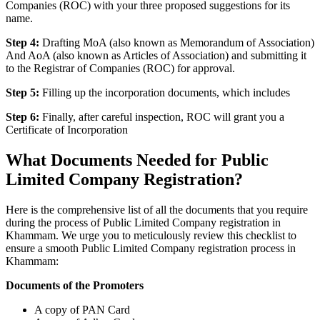
Companies (ROC) with your three proposed suggestions for its
name.
Step 4:
Drafting MoA (also known as Memorandum of Association)
And AoA (also known as Articles of Association) and submitting it
to the Registrar of Companies (ROC) for approval.
Step 5:
Filling up the incorporation documents, which includes
Step 6:
Finally, after careful inspection, ROC will grant you a
Certificate of Incorporation
What Documents Needed for Public
Limited Company Registration?
Here is the comprehensive list of all the documents that you require
during the process of Public Limited Company registration in
Khammam. We urge you to meticulously review this checklist to
ensure a smooth Public Limited Company registration process in
Khammam:
Documents of the Promoters
A copy of PAN Card