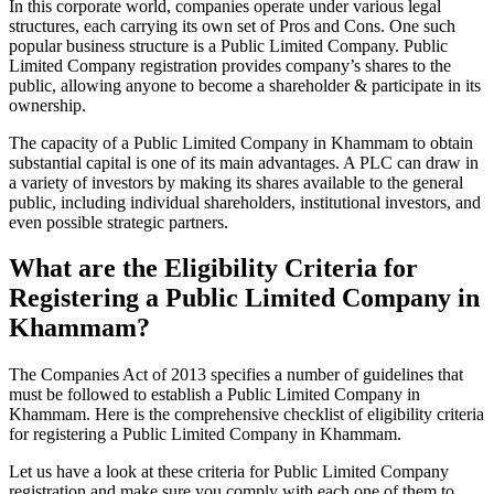
In this corporate world, companies operate under various legal
structures, each carrying its own set of Pros and Cons. One such
popular business structure is a Public Limited Company. Public
Limited Company registration provides company’s shares to the
public, allowing anyone to become a shareholder & participate in its
ownership.
The capacity of a Public Limited Company in Khammam to obtain
substantial capital is one of its main advantages. A PLC can draw in
a variety of investors by making its shares available to the general
public, including individual shareholders, institutional investors, and
even possible strategic partners.
What are the Eligibility Criteria for
Registering a Public Limited Company in
Khammam?
The Companies Act of 2013 specifies a number of guidelines that
must be followed to establish a Public Limited Company in
Khammam. Here is the comprehensive checklist of eligibility criteria
for registering a Public Limited Company in Khammam.
Let us have a look at these criteria for Public Limited Company
registration and make sure you comply with each one of them to