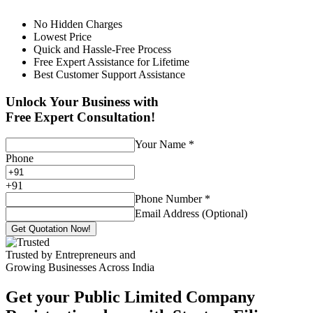
No Hidden Charges
Lowest Price
Quick and Hassle-Free Process
Free Expert Assistance for Lifetime
Best Customer Support Assistance
Unlock Your Business with
Free Expert Consultation!
Your Name
*
Phone
+
91
Phone Number
*
Email Address (Optional)
Get Quotation Now!
Trusted by Entrepreneurs and
Growing Businesses Across India
Get your Public Limited Company