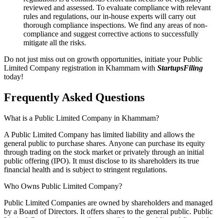
reviewed and assessed. To evaluate compliance with relevant
rules and regulations, our in-house experts will carry out
thorough compliance inspections. We find any areas of non-
compliance and suggest corrective actions to successfully
mitigate all the risks.
Do not just miss out on growth opportunities, initiate your Public
Limited Company registration in Khammam with
StartupsFiling
today!
Frequently Asked
Questions
What is a Public Limited Company in Khammam?
A Public Limited Company has limited liability and allows the
general public to purchase shares. Anyone can purchase its equity
through trading on the stock market or privately through an initial
public offering (IPO). It must disclose to its shareholders its true
financial health and is subject to stringent regulations.
Who Owns Public Limited Company?
Public Limited Companies are owned by shareholders and managed
by a Board of Directors. It offers shares to the general public. Public