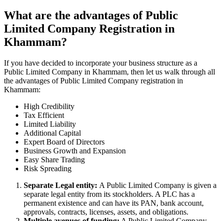
What are the advantages of Public
Limited Company Registration in
Khammam?
If you have decided to incorporate your business structure as a
Public Limited Company in Khammam, then let us walk through all
the advantages of Public Limited Company registration in
Khammam:
High Credibility
Tax Efficient
Limited Liability
Additional Capital
Expert Board of Directors
Business Growth and Expansion
Easy Share Trading
Risk Spreading
Separate Legal entity:
A Public Limited Company is given a
separate legal entity from its stockholders. A PLC has a
permanent existence and can have its PAN, bank account,
approvals, contracts, licenses, assets, and obligations.
Multiple avenues of funding:
A Public Limited Company