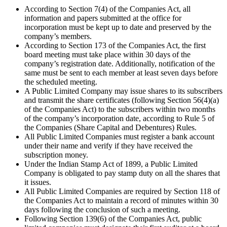
According to Section 7(4) of the Companies Act, all
information and papers submitted at the office for
incorporation must be kept up to date and preserved by the
company’s members.
According to Section 173 of the Companies Act, the first
board meeting must take place within 30 days of the
company’s registration date. Additionally, notification of the
same must be sent to each member at least seven days before
the scheduled meeting.
A Public Limited Company may issue shares to its subscribers
and transmit the share certificates (following Section 56(4)(a)
of the Companies Act) to the subscribers within two months
of the company’s incorporation date, according to Rule 5 of
the Companies (Share Capital and Debentures) Rules.
All Public Limited Companies must register a bank account
under their name and verify if they have received the
subscription money.
Under the Indian Stamp Act of 1899, a Public Limited
Company is obligated to pay stamp duty on all the shares that
it issues.
All Public Limited Companies are required by Section 118 of
the Companies Act to maintain a record of minutes within 30
days following the conclusion of such a meeting.
Following Section 139(6) of the Companies Act, public