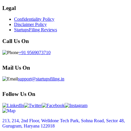
Legal
Confidentiality Policy
Disclaimer Policy
StartupsFiling Reviews
Call Us On
+91 9569073710
Mail Us On
support@startupsfiling.in
Follow Us On
213, 214, 2nd Floor, Welldone Tech Park, Sohna Road, Sector 48,
Gurugram, Haryana 122018