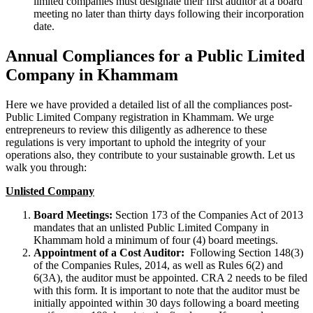
limited companies must designate their first auditor at a board
meeting no later than thirty days following their incorporation
date.
Annual Compliances for a Public Limited
Company in Khammam
Here we have provided a detailed list of all the compliances post-
Public Limited Company registration in Khammam. We urge
entrepreneurs to review this diligently as adherence to these
regulations is very important to uphold the integrity of your
operations also, they contribute to your sustainable growth. Let us
walk you through:
Unlisted Company
Board Meetings:
Section 173 of the Companies Act of 2013
mandates that an unlisted Public Limited Company in
Khammam hold a minimum of four (4) board meetings.
Appointment of a Cost Auditor:
Following Section 148(3)
of the Companies Rules, 2014, as well as Rules 6(2) and
6(3A), the auditor must be appointed. CRA 2 needs to be filed
with this form. It is important to note that the auditor must be
initially appointed within 30 days following a board meeting