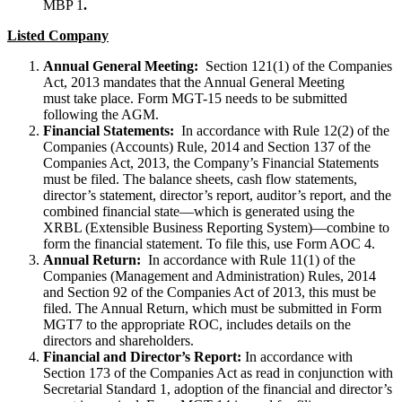
MBP 1
.
Listed Company
Annual General Meeting:
Section 121(1) of the Companies
Act, 2013 mandates that the Annual General Meeting
must take place. Form MGT-15 needs to be submitted
following the AGM.
Financial Statements:
In accordance with Rule 12(2) of the
Companies (Accounts) Rule, 2014 and Section 137 of the
Companies Act, 2013, the Company’s Financial Statements
must be filed. The balance sheets, cash flow statements,
director’s statement, director’s report, auditor’s report, and the
combined financial state—which is generated using the
XRBL (Extensible Business Reporting System)—combine to
form the financial statement. To file this, use Form AOC 4.
Annual Return:
In accordance with Rule 11(1) of the
Companies (Management and Administration) Rules, 2014
and Section 92 of the Companies Act of 2013, this must be
filed. The Annual Return, which must be submitted in Form
MGT7 to the appropriate ROC, includes details on the
directors and shareholders.
Financial and Director’s Report:
In accordance with
Section 173 of the Companies Act as read in conjunction with
Secretarial Standard 1, adoption of the financial and director’s