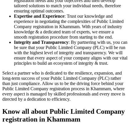
registration needs and your objectives and then develop
tailored solutions to match your individual needs, therefore
ensuring optimal outcomes.
Expertise and Experience
: Trust our knowledge and
experience in negotiating the complexities of Public Limited
Company registration in Khammam. With years of industry
knowledge & a dedicated team of experts, we ensure a
smooth registration procedure from starting to the end.
Integrity and Transparency
: By partnering with us, you can
be sure that your Public Limited Company (PLC) will be run
with the highest level of integrity and transparency. We will
ensure that every aspect of your company aligns with our vital
principles to build an ecosystem of integrity & trust.
Select a partner who is dedicated to the resilience, expansion, and
long-term success of your Public Limited Company (PLC) rather
than just compliance. Allow us to be the driving force behind your
Public Limited Company registration process in Khammam, where
every aspect is managed by skilled professionals and every move is
directed by a dedication to efficiency.
Know all about Public Limited Company
registration in Khammam