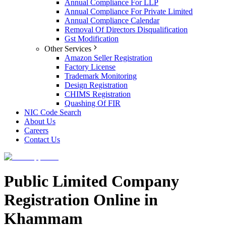
Annual Compliance For LLP
Annual Compliance For Private Limited
Annual Compliance Calendar
Removal Of Directors Disqualification
Gst Modification
Other Services
Amazon Seller Registration
Factory License
Trademark Monitoring
Design Registration
CHIMS Registration
Quashing Of FIR
NIC Code Search
About Us
Careers
Contact Us
Public Limited Company
Registration Online in
Khammam