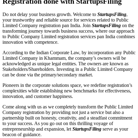
Registration done with StartupsFiling
Do not delay your business growth. Welcome to
StartupsFiling
,
your trustworthy and reliable source for services related to Public
Limited Company registration pan India. Join
StartupsFiling
on the
transforming journey towards business success, where our approach
to Public Company Limited registration services pan India combines
innovation with competence.
According to the Indian Corporate Law, by incorporation any Public
Limited Company in Khammam, the company’s owners will be
acknowledged as unique legal entities. The owners are known as
Stakeholders/Shareholders. Investing in a Public Limited Company
can be done via the primary/secondary market.
Pioneers in the corporate solutions space, we redefine registration’s
complexities while establishing new benchmarks for effectiveness,
innovation, and customer happiness.
Come along with us as we completely transform the Public Limited
Company registration by providing not just a service but also a
partnership built on honesty, creativity, and a steadfast commitment
to your success. As you go out on this thrilling voyage of
entrepreneurship and expansion, let
StartupsFiling
serve as your
beacon of guidance.