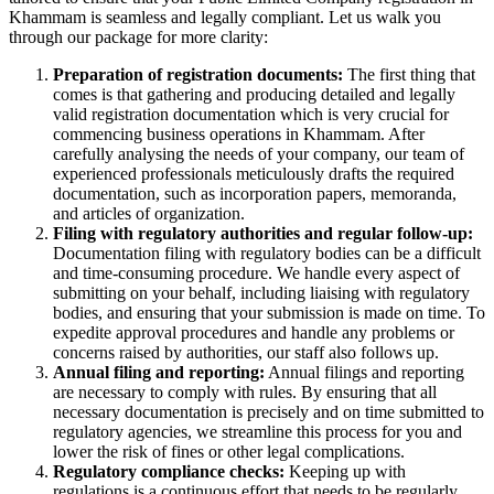
Khammam is seamless and legally compliant. Let us walk you
through our package for more clarity:
Preparation of registration documents:
The first thing that
comes is that gathering and producing detailed and legally
valid registration documentation which is very crucial for
commencing business operations in Khammam. After
carefully analysing the needs of your company, our team of
experienced professionals meticulously drafts the required
documentation, such as incorporation papers, memoranda,
and articles of organization.
Filing with regulatory authorities and regular follow-up:
Documentation filing with regulatory bodies can be a difficult
and time-consuming procedure. We handle every aspect of
submitting on your behalf, including liaising with regulatory
bodies, and ensuring that your submission is made on time. To
expedite approval procedures and handle any problems or
concerns raised by authorities, our staff also follows up.
Annual filing and reporting:
Annual filings and reporting
are necessary to comply with rules. By ensuring that all
necessary documentation is precisely and on time submitted to
regulatory agencies, we streamline this process for you and
lower the risk of fines or other legal complications.
Regulatory compliance checks:
Keeping up with
regulations is a continuous effort that needs to be regularly