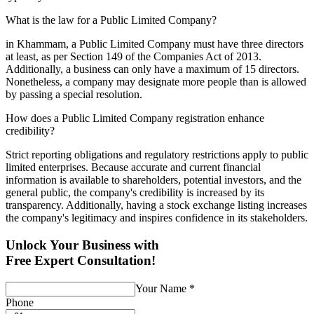
What is the law for a Public Limited Company?
in Khammam, a Public Limited Company must have three directors
at least, as per Section 149 of the Companies Act of 2013.
Additionally, a business can only have a maximum of 15 directors.
Nonetheless, a company may designate more people than is allowed
by passing a special resolution.
How does a Public Limited Company registration enhance
credibility?
Strict reporting obligations and regulatory restrictions apply to public
limited enterprises. Because accurate and current financial
information is available to shareholders, potential investors, and the
general public, the company's credibility is increased by its
transparency. Additionally, having a stock exchange listing increases
the company's legitimacy and inspires confidence in its stakeholders.
Unlock Your Business with
Free Expert Consultation!
Your Name
*
Phone