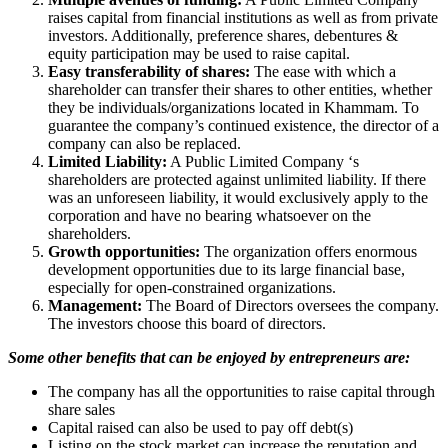
raises capital from financial institutions as well as from private
investors. Additionally, preference shares, debentures &
equity participation may be used to raise capital.
Easy transferability of shares:
The ease with which a
shareholder can transfer their shares to other entities, whether
they be individuals/organizations located in Khammam. To
guarantee the company’s continued existence, the director of a
company can also be replaced.
Limited Liability:
A Public Limited Company ‘s
shareholders are protected against unlimited liability. If there
was an unforeseen liability, it would exclusively apply to the
corporation and have no bearing whatsoever on the
shareholders.
Growth opportunities:
The organization offers enormous
development opportunities due to its large financial base,
especially for open-constrained organizations.
Management:
The Board of Directors oversees the company.
The investors choose this board of directors.
Some other benefits that can be enjoyed by entrepreneurs are:
The company has all the opportunities to raise capital through
share sales
Capital raised can also be used to pay off debt(s)
Listing on the stock market can increase the reputation and