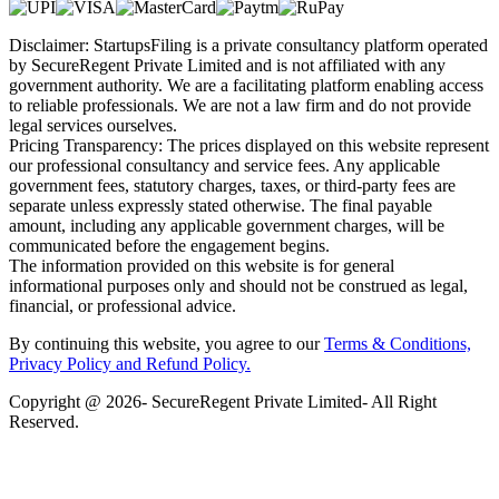
Disclaimer: StartupsFiling is a private consultancy platform operated
by SecureRegent Private Limited and is not affiliated with any
government authority. We are a facilitating platform enabling access
to reliable professionals. We are not a law firm and do not provide
legal services ourselves.
Pricing Transparency: The prices displayed on this website represent
our professional consultancy and service fees. Any applicable
government fees, statutory charges, taxes, or third-party fees are
separate unless expressly stated otherwise. The final payable
amount, including any applicable government charges, will be
communicated before the engagement begins.
The information provided on this website is for general
informational purposes only and should not be construed as legal,
financial, or professional advice.
By continuing this website, you agree to our
Terms & Conditions,
Privacy Policy
and Refund Policy.
Copyright @ 2026- SecureRegent Private Limited- All Right
Reserved.