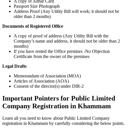
A copy of Adhar Card
Passport Size Photograph
Address Proof (Any Utility Bill will work; it should not be
older than 2 months)
Documents of Registered Office
A copy of proof of address (Any Utility Bill with the
Company’s name and address, it should not be older than 2
months)
If you have rented the Office premises -No Objection
Certificate from the owner of the premises
Legal Drafts
Memorandum of Association (MOA)
Articles of Association (AOA)
Consent of the director(s) under DIR-2
Important Pointers for Public Limited
Company Registration in Khammam
Learn all you need to know about Public Limited Company
registration in Khammam by carefully considering the below points.