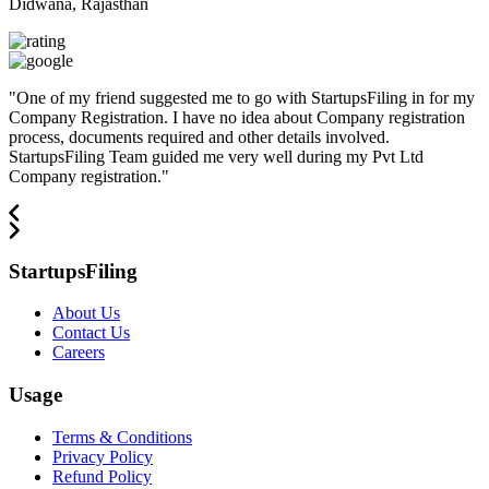
Didwana, Rajasthan
"
One of my friend suggested me to go with StartupsFiling in for my
Company Registration. I have no idea about Company registration
process, documents required and other details involved.
StartupsFiling Team guided me very well during my Pvt Ltd
Company registration.
"
StartupsFiling
About Us
Contact Us
Careers
Usage
Terms & Conditions
Privacy Policy
Refund Policy