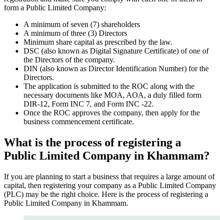
form a Public Limited Company:
A minimum of seven (7) shareholders
A minimum of three (3) Directors
Minimum share capital as prescribed by the law.
DSC (also known as Digital Signature Certificate) of one of
the Directors of the company.
DIN (also known as Director Identification Number) for the
Directors.
The application is submitted to the ROC along with the
necessary documents like MOA, AOA, a duly filled form
DIR-12, Form INC 7, and Form INC -22.
Once the ROC approves the company, then apply for the
business commencement certificate.
What is the process of registering a
Public Limited Company in Khammam?
If you are planning to start a business that requires a large amount of
capital, then registering your company as a Public Limited Company
(PLC) may be the right choice. Here is the process of registering a
Public Limited Company in Khammam.