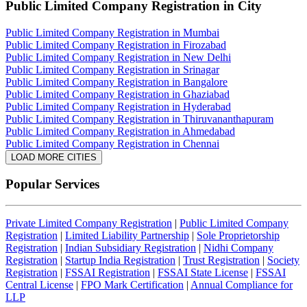
Public Limited Company Registration
in City
Public Limited Company Registration in Mumbai
Public Limited Company Registration in Firozabad
Public Limited Company Registration in New Delhi
Public Limited Company Registration in Srinagar
Public Limited Company Registration in Bangalore
Public Limited Company Registration in Ghaziabad
Public Limited Company Registration in Hyderabad
Public Limited Company Registration in Thiruvananthapuram
Public Limited Company Registration in Ahmedabad
Public Limited Company Registration in Chennai
LOAD MORE CITIES
Popular Services
Private Limited Company Registration
|
Public Limited Company
Registration
|
Limited Liability Partnership
|
Sole Proprietorship
Registration
|
Indian Subsidiary Registration
|
Nidhi Company
Registration
|
Startup India Registration
|
Trust Registration
|
Society
Registration
|
FSSAI Registration
|
FSSAI State License
|
FSSAI
Central License
|
FPO Mark Certification
|
Annual Compliance for
LLP