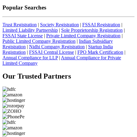
Popular Searches
Trust Registration
|
Society Registration
|
FSSAI Registration
|
Limited Liability Partnership
|
Sole Proprietorship Registration
|
FSSAI State License
|
Private Limited Company Registration
|
Public Limited Company Registration
|
Indian Subsidiary
Registration
|
Nidhi Company Registration
|
Startup India
Registration
|
FSSAI Central License
|
FPO Mark Certification
|
Annual Compliance for LLP
|
Annual Compliance for Private
Limited Company
Our Trusted
Partners