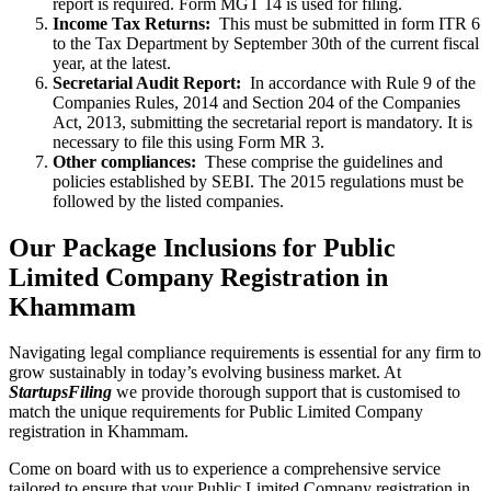
report is required. Form MGT 14 is used for filing.
Income Tax Returns:
This must be submitted in form ITR 6
to the Tax Department by September 30th of the current fiscal
year, at the latest.
Secretarial Audit Report:
In accordance with Rule 9 of the
Companies Rules, 2014 and Section 204 of the Companies
Act, 2013, submitting the secretarial report is mandatory. It is
necessary to file this using Form MR 3.
Other compliances:
These comprise the guidelines and
policies established by SEBI. The 2015 regulations must be
followed by the listed companies.
Our Package Inclusions for Public
Limited Company Registration in
Khammam
Navigating legal compliance requirements is essential for any firm to
grow sustainably in today’s evolving business market. At
StartupsFiling
we provide thorough support that is customised to
match the unique requirements for Public Limited Company
registration in Khammam.
Come on board with us to experience a comprehensive service
tailored to ensure that your Public Limited Company registration in