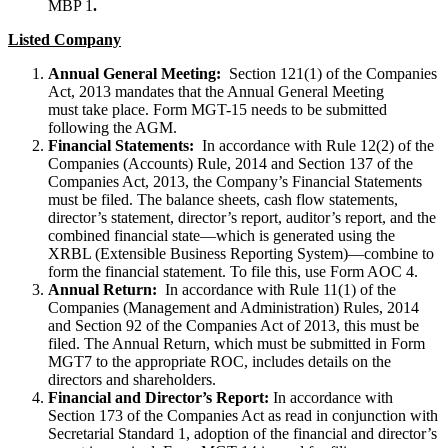
MBP 1
.
Listed Company
Annual General Meeting:
Section 121(1) of the Companies
Act, 2013 mandates that the Annual General Meeting
must take place. Form MGT-15 needs to be submitted
following the AGM.
Financial Statements:
In accordance with Rule 12(2) of the
Companies (Accounts) Rule, 2014 and Section 137 of the
Companies Act, 2013, the Company’s Financial Statements
must be filed. The balance sheets, cash flow statements,
director’s statement, director’s report, auditor’s report, and the
combined financial state—which is generated using the
XRBL (Extensible Business Reporting System)—combine to
form the financial statement. To file this, use Form AOC 4.
Annual Return:
In accordance with Rule 11(1) of the
Companies (Management and Administration) Rules, 2014
and Section 92 of the Companies Act of 2013, this must be
filed. The Annual Return, which must be submitted in Form
MGT7 to the appropriate ROC, includes details on the
directors and shareholders.
Financial and Director’s Report:
In accordance with
Section 173 of the Companies Act as read in conjunction with
Secretarial Standard 1, adoption of the financial and director’s