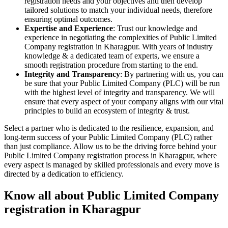
registration needs and your objectives and then develop
tailored solutions to match your individual needs, therefore
ensuring optimal outcomes.
Expertise and Experience
: Trust our knowledge and
experience in negotiating the complexities of Public Limited
Company registration in Kharagpur. With years of industry
knowledge & a dedicated team of experts, we ensure a
smooth registration procedure from starting to the end.
Integrity and Transparency
: By partnering with us, you can
be sure that your Public Limited Company (PLC) will be run
with the highest level of integrity and transparency. We will
ensure that every aspect of your company aligns with our vital
principles to build an ecosystem of integrity & trust.
Select a partner who is dedicated to the resilience, expansion, and
long-term success of your Public Limited Company (PLC) rather
than just compliance. Allow us to be the driving force behind your
Public Limited Company registration process in Kharagpur, where
every aspect is managed by skilled professionals and every move is
directed by a dedication to efficiency.
Know all about Public Limited Company
registration in Kharagpur