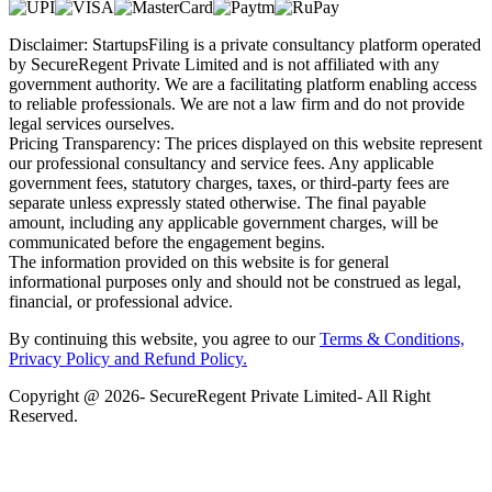
Disclaimer: StartupsFiling is a private consultancy platform operated
by SecureRegent Private Limited and is not affiliated with any
government authority. We are a facilitating platform enabling access
to reliable professionals. We are not a law firm and do not provide
legal services ourselves.
Pricing Transparency: The prices displayed on this website represent
our professional consultancy and service fees. Any applicable
government fees, statutory charges, taxes, or third-party fees are
separate unless expressly stated otherwise. The final payable
amount, including any applicable government charges, will be
communicated before the engagement begins.
The information provided on this website is for general
informational purposes only and should not be construed as legal,
financial, or professional advice.
By continuing this website, you agree to our
Terms & Conditions,
Privacy Policy
and Refund Policy.
Copyright @ 2026- SecureRegent Private Limited- All Right
Reserved.