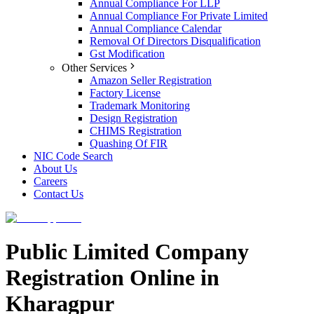
Annual Compliance For LLP
Annual Compliance For Private Limited
Annual Compliance Calendar
Removal Of Directors Disqualification
Gst Modification
Other Services
Amazon Seller Registration
Factory License
Trademark Monitoring
Design Registration
CHIMS Registration
Quashing Of FIR
NIC Code Search
About Us
Careers
Contact Us
Public Limited Company
Registration Online in
Kharagpur