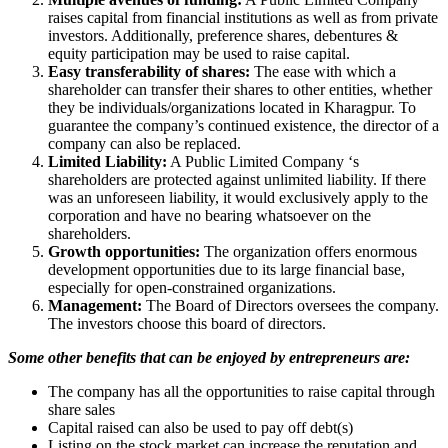
raises capital from financial institutions as well as from private
investors. Additionally, preference shares, debentures &
equity participation may be used to raise capital.
Easy transferability of shares:
The ease with which a
shareholder can transfer their shares to other entities, whether
they be individuals/organizations located in Kharagpur. To
guarantee the company’s continued existence, the director of a
company can also be replaced.
Limited Liability:
A Public Limited Company ‘s
shareholders are protected against unlimited liability. If there
was an unforeseen liability, it would exclusively apply to the
corporation and have no bearing whatsoever on the
shareholders.
Growth opportunities:
The organization offers enormous
development opportunities due to its large financial base,
especially for open-constrained organizations.
Management:
The Board of Directors oversees the company.
The investors choose this board of directors.
Some other benefits that can be enjoyed by entrepreneurs are:
The company has all the opportunities to raise capital through
share sales
Capital raised can also be used to pay off debt(s)
Listing on the stock market can increase the reputation and