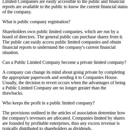
Limited Companies are easily accessible to the public and financial
reports are available to the public to know the current financial status
of the company.
What is public company registration?
Shareholders own public limited companies, which are run by a
board of directors. The general public can purchase shares from it.
The public can easily access public limited companies and obtain
financial reports to understand the company's current financial
situation.
Can a Public Limited Company become a private limited company?
A company can change its mind about going private by completing
the appropriate paperwork and sending it to Companies House.
Usually, the decision to revert occurs when the advantages of being
a Public Limited Company are no longer greater than the
drawbacks.
Who keeps the profit in a public limited company?
The provisions outlined in the articles of association determine how
the company's revenues are allocated. Companies limited by shares
are founded by profitable enterprises, thus any excess revenue is
typically distributed to shareholders as dividends.