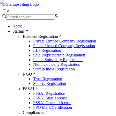
Home
Startup
Business Registration
Private Limited Company Registration
Public Limited Company Registration
LLP Registration
Sole Proprietorship Registration
Indian Subsidiary Registration
Nidhi Company Registration
Startup India Registration
NGO
Trust Registration
Society Registration
FSSAI
FSSAI Registration
FSSAI State License
FSSAI Central License
FPO Mark Certification
Compliances