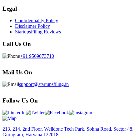
Legal
Confidentiality Policy
Disclaimer Policy
StartupsFiling Reviews
Call Us On
+91 9569073710
Mail Us On
support@startupsfiling.in
Follow Us On
213, 214, 2nd Floor, Welldone Tech Park, Sohna Road, Sector 48,
Gurugram, Haryana 122018