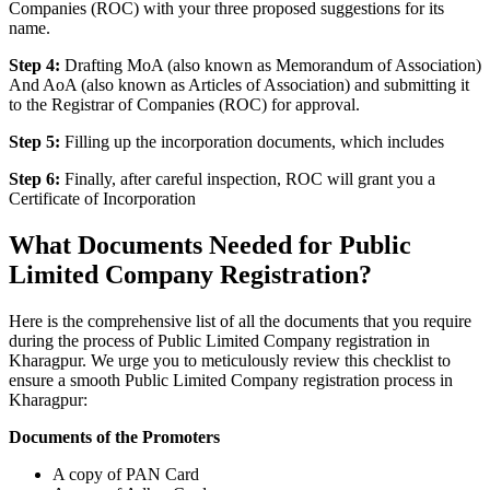
Companies (ROC) with your three proposed suggestions for its
name.
Step 4:
Drafting MoA (also known as Memorandum of Association)
And AoA (also known as Articles of Association) and submitting it
to the Registrar of Companies (ROC) for approval.
Step 5:
Filling up the incorporation documents, which includes
Step 6:
Finally, after careful inspection, ROC will grant you a
Certificate of Incorporation
What Documents Needed for Public
Limited Company Registration?
Here is the comprehensive list of all the documents that you require
during the process of Public Limited Company registration in
Kharagpur. We urge you to meticulously review this checklist to
ensure a smooth Public Limited Company registration process in
Kharagpur:
Documents of the Promoters
A copy of PAN Card