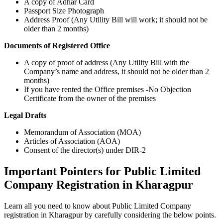
A copy of Adhar Card
Passport Size Photograph
Address Proof (Any Utility Bill will work; it should not be
older than 2 months)
Documents of Registered Office
A copy of proof of address (Any Utility Bill with the
Company’s name and address, it should not be older than 2
months)
If you have rented the Office premises -No Objection
Certificate from the owner of the premises
Legal Drafts
Memorandum of Association (MOA)
Articles of Association (AOA)
Consent of the director(s) under DIR-2
Important Pointers for Public Limited
Company Registration in Kharagpur
Learn all you need to know about Public Limited Company
registration in Kharagpur by carefully considering the below points.