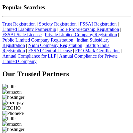
Popular Searches
Trust Registration
|
Society Registration
|
FSSAI Registration
|
Limited Liability Partnership
|
Sole Proprietorship Registration
|
FSSAI State License
|
Private Limited Company Registration
|
Public Limited Company Registration
|
Indian Subsidiary
Registration
|
Nidhi Company Registration
|
Startup India
Registration
|
FSSAI Central License
|
FPO Mark Certification
|
Annual Compliance for LLP
|
Annual Compliance for Private
Limited Company
Our Trusted
Partners