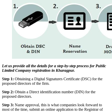
Let us provide all the details for a step-by-step process for Public
Limited Company registration in Kharagpur.
Step 1:
Obtaining a Digital Signatures Certificate (DSC) for the
proposed directors of the firm.
Step 2:
Obtain a Direct identification number (DIN) for the
proposed directors.
Step 3:
Name approval, this is what companies look forward to
most of the time, submit an online application to the Registrar of