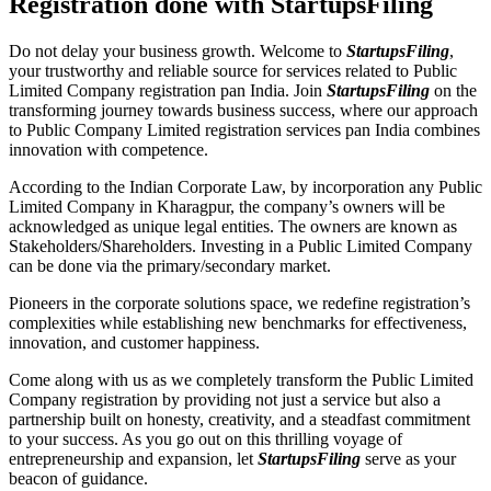
Registration done with StartupsFiling
Do not delay your business growth. Welcome to
StartupsFiling
,
your trustworthy and reliable source for services related to Public
Limited Company registration pan India. Join
StartupsFiling
on the
transforming journey towards business success, where our approach
to Public Company Limited registration services pan India combines
innovation with competence.
According to the Indian Corporate Law, by incorporation any Public
Limited Company in Kharagpur, the company’s owners will be
acknowledged as unique legal entities. The owners are known as
Stakeholders/Shareholders. Investing in a Public Limited Company
can be done via the primary/secondary market.
Pioneers in the corporate solutions space, we redefine registration’s
complexities while establishing new benchmarks for effectiveness,
innovation, and customer happiness.
Come along with us as we completely transform the Public Limited
Company registration by providing not just a service but also a
partnership built on honesty, creativity, and a steadfast commitment
to your success. As you go out on this thrilling voyage of
entrepreneurship and expansion, let
StartupsFiling
serve as your
beacon of guidance.