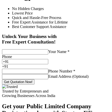
No Hidden Charges
Lowest Price
Quick and Hassle-Free Process
Free Expert Assistance for Lifetime
Best Customer Support Assistance
Unlock Your Business with
Free Expert Consultation!
Your Name
*
Phone
+
91
Phone Number
*
Email Address (Optional)
Get Quotation Now!
Trusted by Entrepreneurs and
Growing Businesses Across India
Get your Public Limited Company