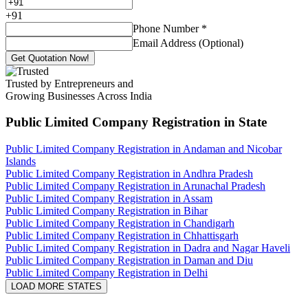
+
91
Phone Number
*
Email Address (Optional)
Get Quotation Now!
Trusted by Entrepreneurs and
Growing Businesses Across India
Public Limited Company Registration
in State
Public Limited Company Registration in Andaman and Nicobar
Islands
Public Limited Company Registration in Andhra Pradesh
Public Limited Company Registration in Arunachal Pradesh
Public Limited Company Registration in Assam
Public Limited Company Registration in Bihar
Public Limited Company Registration in Chandigarh
Public Limited Company Registration in Chhattisgarh
Public Limited Company Registration in Dadra and Nagar Haveli
Public Limited Company Registration in Daman and Diu
Public Limited Company Registration in Delhi
LOAD MORE STATES