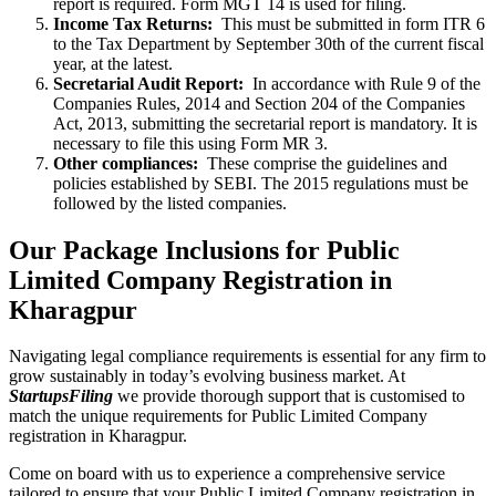
report is required. Form MGT 14 is used for filing.
Income Tax Returns:
This must be submitted in form ITR 6
to the Tax Department by September 30th of the current fiscal
year, at the latest.
Secretarial Audit Report:
In accordance with Rule 9 of the
Companies Rules, 2014 and Section 204 of the Companies
Act, 2013, submitting the secretarial report is mandatory. It is
necessary to file this using Form MR 3.
Other compliances:
These comprise the guidelines and
policies established by SEBI. The 2015 regulations must be
followed by the listed companies.
Our Package Inclusions for Public
Limited Company Registration in
Kharagpur
Navigating legal compliance requirements is essential for any firm to
grow sustainably in today’s evolving business market. At
StartupsFiling
we provide thorough support that is customised to
match the unique requirements for Public Limited Company
registration in Kharagpur.
Come on board with us to experience a comprehensive service
tailored to ensure that your Public Limited Company registration in