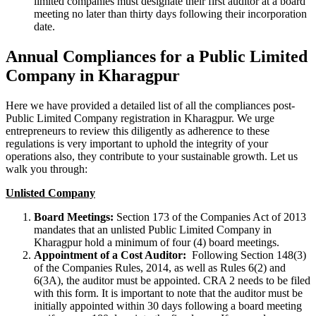
limited companies must designate their first auditor at a board
meeting no later than thirty days following their incorporation
date.
Annual Compliances for a Public Limited
Company in Kharagpur
Here we have provided a detailed list of all the compliances post-
Public Limited Company registration in Kharagpur. We urge
entrepreneurs to review this diligently as adherence to these
regulations is very important to uphold the integrity of your
operations also, they contribute to your sustainable growth. Let us
walk you through:
Unlisted Company
Board Meetings:
Section 173 of the Companies Act of 2013
mandates that an unlisted Public Limited Company in
Kharagpur hold a minimum of four (4) board meetings.
Appointment of a Cost Auditor:
Following Section 148(3)
of the Companies Rules, 2014, as well as Rules 6(2) and
6(3A), the auditor must be appointed. CRA 2 needs to be filed
with this form. It is important to note that the auditor must be
initially appointed within 30 days following a board meeting