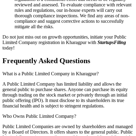
reviewed and assessed. To evaluate compliance with relevant
rules and regulations, our in-house experts will carry out
thorough compliance inspections. We find any areas of non-
compliance and suggest corrective actions to successfully
mitigate all the risks.
Do not just miss out on growth opportunities, initiate your Public
Limited Company registration in Kharagpur with
StartupsFiling
today!
Frequently Asked
Questions
What is a Public Limited Company in Kharagpur?
A Public Limited Company has limited liability and allows the
general public to purchase shares. Anyone can purchase its equity
through trading on the stock market or privately through an initial
public offering (IPO). It must disclose to its shareholders its true
financial health and is subject to stringent regulations.
Who Owns Public Limited Company?
Public Limited Companies are owned by shareholders and managed
by a Board of Directors. It offers shares to the general public. Public