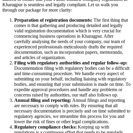
Kharagpur is seamless and legally compliant. Let us walk you
through our package for more clarity:
Preparation of registration documents:
The first thing that
comes is that gathering and producing detailed and legally
valid registration documentation which is very crucial for
commencing business operations in Kharagpur. After
carefully analysing the needs of your company, our team of
experienced professionals meticulously drafts the required
documentation, such as incorporation papers, memoranda,
and articles of organization.
Filing with regulatory authorities and regular follow-up:
Documentation filing with regulatory bodies can be a difficult
and time-consuming procedure. We handle every aspect of
submitting on your behalf, including liaising with regulatory
bodies, and ensuring that your submission is made on time. To
expedite approval procedures and handle any problems or
concerns raised by authorities, our staff also follows up.
Annual filing and reporting:
Annual filings and reporting
are necessary to comply with rules. By ensuring that all
necessary documentation is precisely and on time submitted to
regulatory agencies, we streamline this process for you and
lower the risk of fines or other legal complications.
Regulatory compliance checks:
Keeping up with
regulations is a continuous effort that needs to be regularly