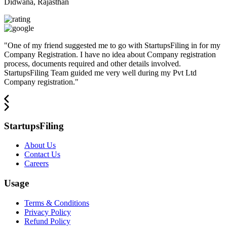
Didwana, Rajasthan
"
One of my friend suggested me to go with StartupsFiling in for my
Company Registration. I have no idea about Company registration
process, documents required and other details involved.
StartupsFiling Team guided me very well during my Pvt Ltd
Company registration.
"
StartupsFiling
About Us
Contact Us
Careers
Usage
Terms & Conditions
Privacy Policy
Refund Policy