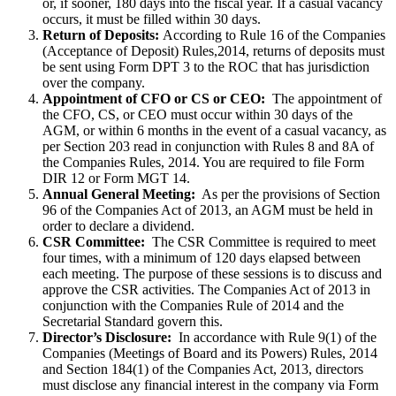
or, if sooner, 180 days into the fiscal year. If a casual vacancy
occurs, it must be filled within 30 days.
Return of Deposits:
According to Rule 16 of the Companies
(Acceptance of Deposit) Rules,2014, returns of deposits must
be sent using Form DPT 3 to the ROC that has jurisdiction
over the company.
Appointment of CFO or CS or CEO:
The appointment of
the CFO, CS, or CEO must occur within 30 days of the
AGM, or within 6 months in the event of a casual vacancy, as
per Section 203 read in conjunction with Rules 8 and 8A of
the Companies Rules, 2014. You are required to file Form
DIR 12 or Form MGT 14.
Annual General Meeting:
As per the provisions of Section
96 of the Companies Act of 2013, an AGM must be held in
order to declare a dividend.
CSR Committee:
The CSR Committee is required to meet
four times, with a minimum of 120 days elapsed between
each meeting. The purpose of these sessions is to discuss and
approve the CSR activities. The Companies Act of 2013 in
conjunction with the Companies Rule of 2014 and the
Secretarial Standard govern this.
Director’s Disclosure:
In accordance with Rule 9(1) of the
Companies (Meetings of Board and its Powers) Rules, 2014
and Section 184(1) of the Companies Act, 2013, directors
must disclose any financial interest in the company via Form