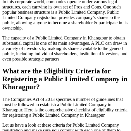
In this corporate world, companies operate under various legal
structures, each carrying its own set of Pros and Cons. One such
popular business structure is a Public Limited Company. Public
Limited Company registration provides company’s shares to the
public, allowing anyone to become a shareholder & participate in its
ownership.
The capacity of a Public Limited Company in Kharagpur to obtain
substantial capital is one of its main advantages. A PLC can draw in
a variety of investors by making its shares available to the general
public, including individual shareholders, institutional investors, and
even possible strategic partners.
What are the Eligibility Criteria for
Registering a Public Limited Company in
Kharagpur?
The Companies Act of 2013 specifies a number of guidelines that
must be followed to establish a Public Limited Company in
Kharagpur. Here is the comprehensive checklist of eligibility criteria
for registering a Public Limited Company in Kharagpur.
Let us have a look at these criteria for Public Limited Company
registration and make sure you comply with each one of them to