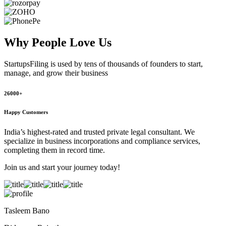
Why People
Love Us
StartupsFiling
is used by tens of thousands of founders to start,
manage, and grow their business
26000+
Happy Customers
India’s highest-rated and trusted private legal consultant. We
specialize in business incorporations and compliance services,
completing them in record time.
Join us and start your journey today!
Tasleem Bano