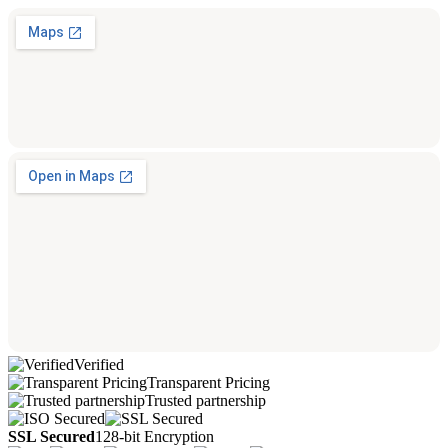
Verified
Transparent Pricing
Trusted partnership
SSL Secured
128-bit Encryption