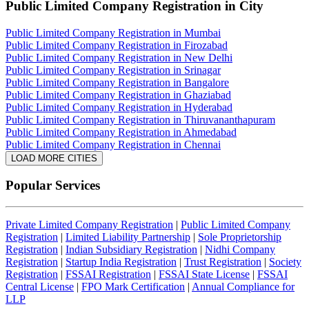
Public Limited Company Registration
in City
Public Limited Company Registration in Mumbai
Public Limited Company Registration in Firozabad
Public Limited Company Registration in New Delhi
Public Limited Company Registration in Srinagar
Public Limited Company Registration in Bangalore
Public Limited Company Registration in Ghaziabad
Public Limited Company Registration in Hyderabad
Public Limited Company Registration in Thiruvananthapuram
Public Limited Company Registration in Ahmedabad
Public Limited Company Registration in Chennai
LOAD MORE CITIES
Popular Services
Private Limited Company Registration
|
Public Limited Company
Registration
|
Limited Liability Partnership
|
Sole Proprietorship
Registration
|
Indian Subsidiary Registration
|
Nidhi Company
Registration
|
Startup India Registration
|
Trust Registration
|
Society
Registration
|
FSSAI Registration
|
FSSAI State License
|
FSSAI
Central License
|
FPO Mark Certification
|
Annual Compliance for
LLP