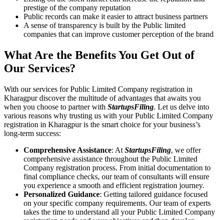
prestige of the company reputation
Public records can make it easier to attract business partners
A sense of transparency is built by the Public limited
companies that can improve customer perception of the brand
What Are the Benefits You Get Out of
Our Services?
With our services for Public Limited Company registration in
Kharagpur discover the multitude of advantages that awaits you
when you choose to partner with
StartupsFiling
. Let us delve into
various reasons why trusting us with your Public Limited Company
registration in Kharagpur is the smart choice for your business’s
long-term success:
Comprehensive Assistance
: At
StartupsFiling
, we offer
comprehensive assistance throughout the Public Limited
Company registration process. From initial documentation to
final compliance checks, our team of consultants will ensure
you experience a smooth and efficient registration journey.
Personalized Guidance
: Getting tailored guidance focused
on your specific company requirements. Our team of experts
takes the time to understand all your Public Limited Company