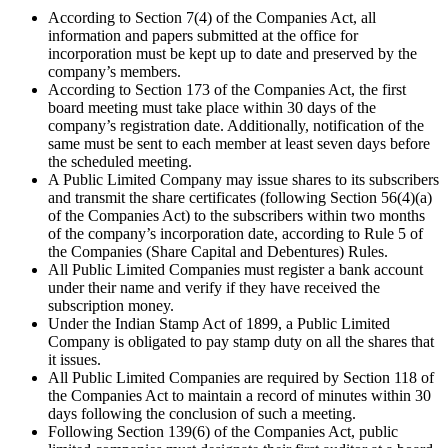
According to Section 7(4) of the Companies Act, all
information and papers submitted at the office for
incorporation must be kept up to date and preserved by the
company’s members.
According to Section 173 of the Companies Act, the first
board meeting must take place within 30 days of the
company’s registration date. Additionally, notification of the
same must be sent to each member at least seven days before
the scheduled meeting.
A Public Limited Company may issue shares to its subscribers
and transmit the share certificates (following Section 56(4)(a)
of the Companies Act) to the subscribers within two months
of the company’s incorporation date, according to Rule 5 of
the Companies (Share Capital and Debentures) Rules.
All Public Limited Companies must register a bank account
under their name and verify if they have received the
subscription money.
Under the Indian Stamp Act of 1899, a Public Limited
Company is obligated to pay stamp duty on all the shares that
it issues.
All Public Limited Companies are required by Section 118 of
the Companies Act to maintain a record of minutes within 30
days following the conclusion of such a meeting.
Following Section 139(6) of the Companies Act, public