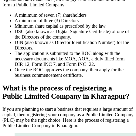
form a Public Limited Company:
A minimum of seven (7) shareholders
A minimum of three (3) Directors
Minimum share capital as prescribed by the law.
DSC (also known as Digital Signature Certificate) of one of
the Directors of the company.
DIN (also known as Director Identification Number) for the
Directors.
The application is submitted to the ROC along with the
necessary documents like MOA, AOA, a duly filled form
DIR-12, Form INC 7, and Form INC -22.
Once the ROC approves the company, then apply for the
business commencement certificate.
What is the process of registering a
Public Limited Company in Kharagpur?
If you are planning to start a business that requires a large amount of
capital, then registering your company as a Public Limited Company
(PLC) may be the right choice. Here is the process of registering a
Public Limited Company in Kharagpur.