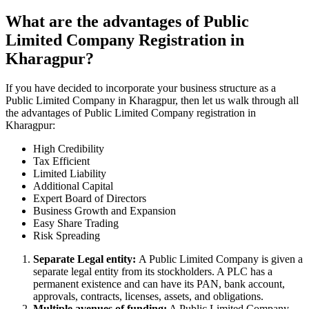
What are the advantages of Public
Limited Company Registration in
Kharagpur?
If you have decided to incorporate your business structure as a
Public Limited Company in Kharagpur, then let us walk through all
the advantages of Public Limited Company registration in
Kharagpur:
High Credibility
Tax Efficient
Limited Liability
Additional Capital
Expert Board of Directors
Business Growth and Expansion
Easy Share Trading
Risk Spreading
Separate Legal entity:
A Public Limited Company is given a
separate legal entity from its stockholders. A PLC has a
permanent existence and can have its PAN, bank account,
approvals, contracts, licenses, assets, and obligations.
Multiple avenues of funding:
A Public Limited Company