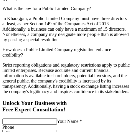
What is the law for a Public Limited Company?
in Kharagpur, a Public Limited Company must have three directors
at least, as per Section 149 of the Companies Act of 2013.
Additionally, a business can only have a maximum of 15 directors.
Nonetheless, a company may designate more people than is allowed
by passing a special resolution.
How does a Public Limited Company registration enhance
credibility?
Strict reporting obligations and regulatory restrictions apply to public
limited enterprises. Because accurate and current financial
information is available to shareholders, potential investors, and the
general public, the company's credibility is increased by its
transparency. Additionally, having a stock exchange listing increases
the company's legitimacy and inspires confidence in its stakeholders.
Unlock Your Business with
Free Expert Consultation!
Your Name
*
Phone