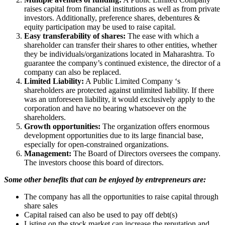
raises capital from financial institutions as well as from private
investors. Additionally, preference shares, debentures &
equity participation may be used to raise capital.
Easy transferability of shares:
The ease with which a
shareholder can transfer their shares to other entities, whether
they be individuals/organizations located in Maharashtra. To
guarantee the company’s continued existence, the director of a
company can also be replaced.
Limited Liability:
A Public Limited Company ‘s
shareholders are protected against unlimited liability. If there
was an unforeseen liability, it would exclusively apply to the
corporation and have no bearing whatsoever on the
shareholders.
Growth opportunities:
The organization offers enormous
development opportunities due to its large financial base,
especially for open-constrained organizations.
Management:
The Board of Directors oversees the company.
The investors choose this board of directors.
Some other benefits that can be enjoyed by entrepreneurs are:
The company has all the opportunities to raise capital through
share sales
Capital raised can also be used to pay off debt(s)
Listing on the stock market can increase the reputation and