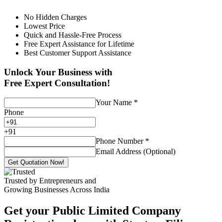
No Hidden Charges
Lowest Price
Quick and Hassle-Free Process
Free Expert Assistance for Lifetime
Best Customer Support Assistance
Unlock Your Business with
Free Expert Consultation!
Your Name
*
Phone
+
91
Phone Number
*
Email Address (Optional)
Get Quotation Now!
Trusted by Entrepreneurs and
Growing Businesses Across India
Get your Public Limited Company