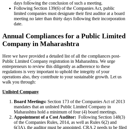
days following the conclusion of such a meeting.
Following Section 139(6) of the Companies Act, public
limited companies must designate their first auditor at a board
meeting no later than thirty days following their incorporation
date.
Annual Compliances for a Public Limited
Company in Maharashtra
Here we have provided a detailed list of all the compliances post-
Public Limited Company registration in Maharashtra. We urge
entrepreneurs to review this diligently as adherence to these
regulations is very important to uphold the integrity of your
operations also, they contribute to your sustainable growth. Let us
walk you through:
Unlisted Company
Board Meetings:
Section 173 of the Companies Act of 2013
mandates that an unlisted Public Limited Company in
Maharashtra hold a minimum of four (4) board meetings.
Appointment of a Cost Auditor:
Following Section 148(3)
of the Companies Rules, 2014, as well as Rules 6(2) and
6(3A), the auditor must be appointed. CRA 2 needs to be filed