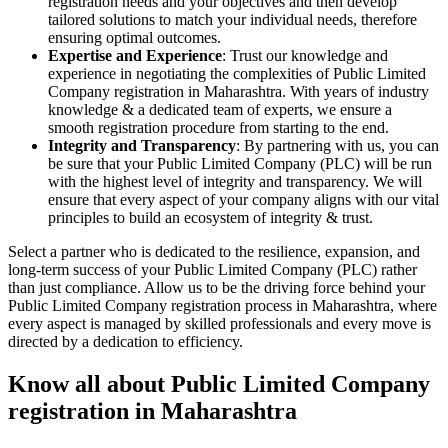
registration needs and your objectives and then develop
tailored solutions to match your individual needs, therefore
ensuring optimal outcomes.
Expertise and Experience
: Trust our knowledge and
experience in negotiating the complexities of Public Limited
Company registration in Maharashtra. With years of industry
knowledge & a dedicated team of experts, we ensure a
smooth registration procedure from starting to the end.
Integrity and Transparency
: By partnering with us, you can
be sure that your Public Limited Company (PLC) will be run
with the highest level of integrity and transparency. We will
ensure that every aspect of your company aligns with our vital
principles to build an ecosystem of integrity & trust.
Select a partner who is dedicated to the resilience, expansion, and
long-term success of your Public Limited Company (PLC) rather
than just compliance. Allow us to be the driving force behind your
Public Limited Company registration process in Maharashtra, where
every aspect is managed by skilled professionals and every move is
directed by a dedication to efficiency.
Know all about Public Limited Company
registration in Maharashtra