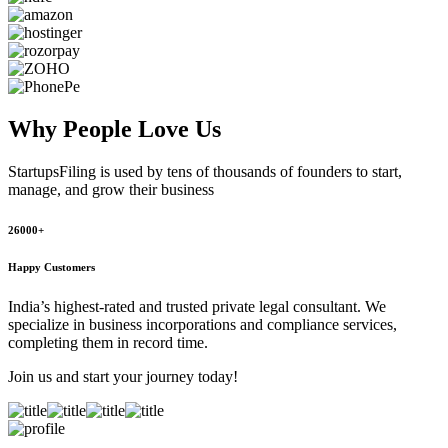
Why People
Love Us
StartupsFiling
is used by tens of thousands of founders to start,
manage, and grow their business
26000+
Happy Customers
India’s highest-rated and trusted private legal consultant. We
specialize in business incorporations and compliance services,
completing them in record time.
Join us and start your journey today!