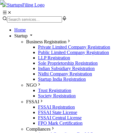
Home
Startup
Business Registration
Private Limited Company Registration
Public Limited Company Registration
LLP Registration
Sole Proprietorship Registration
Indian Subsidiary Registration
Nidhi Company Registration
Startup India Registration
NGO
Trust Registration
Society Registration
FSSAI
FSSAI Registration
FSSAI State License
FSSAI Central License
FPO Mark Certification
Compliances