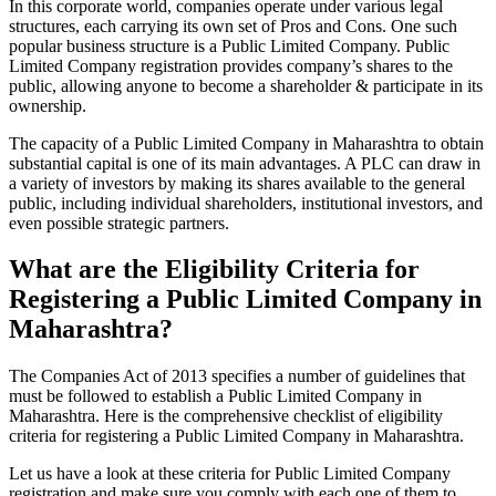
In this corporate world, companies operate under various legal
structures, each carrying its own set of Pros and Cons. One such
popular business structure is a Public Limited Company. Public
Limited Company registration provides company’s shares to the
public, allowing anyone to become a shareholder & participate in its
ownership.
The capacity of a Public Limited Company in Maharashtra to obtain
substantial capital is one of its main advantages. A PLC can draw in
a variety of investors by making its shares available to the general
public, including individual shareholders, institutional investors, and
even possible strategic partners.
What are the Eligibility Criteria for
Registering a Public Limited Company in
Maharashtra?
The Companies Act of 2013 specifies a number of guidelines that
must be followed to establish a Public Limited Company in
Maharashtra. Here is the comprehensive checklist of eligibility
criteria for registering a Public Limited Company in Maharashtra.
Let us have a look at these criteria for Public Limited Company
registration and make sure you comply with each one of them to