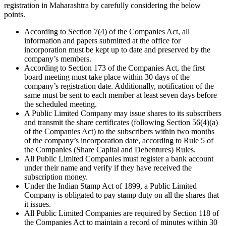
registration in Maharashtra by carefully considering the below
points.
According to Section 7(4) of the Companies Act, all
information and papers submitted at the office for
incorporation must be kept up to date and preserved by the
company’s members.
According to Section 173 of the Companies Act, the first
board meeting must take place within 30 days of the
company’s registration date. Additionally, notification of the
same must be sent to each member at least seven days before
the scheduled meeting.
A Public Limited Company may issue shares to its subscribers
and transmit the share certificates (following Section 56(4)(a)
of the Companies Act) to the subscribers within two months
of the company’s incorporation date, according to Rule 5 of
the Companies (Share Capital and Debentures) Rules.
All Public Limited Companies must register a bank account
under their name and verify if they have received the
subscription money.
Under the Indian Stamp Act of 1899, a Public Limited
Company is obligated to pay stamp duty on all the shares that
it issues.
All Public Limited Companies are required by Section 118 of
the Companies Act to maintain a record of minutes within 30