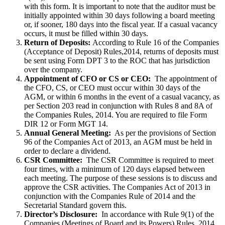
with this form. It is important to note that the auditor must be
initially appointed within 30 days following a board meeting
or, if sooner, 180 days into the fiscal year. If a casual vacancy
occurs, it must be filled within 30 days.
Return of Deposits:
According to Rule 16 of the Companies
(Acceptance of Deposit) Rules,2014, returns of deposits must
be sent using Form DPT 3 to the ROC that has jurisdiction
over the company.
Appointment of CFO or CS or CEO:
The appointment of
the CFO, CS, or CEO must occur within 30 days of the
AGM, or within 6 months in the event of a casual vacancy, as
per Section 203 read in conjunction with Rules 8 and 8A of
the Companies Rules, 2014. You are required to file Form
DIR 12 or Form MGT 14.
Annual General Meeting:
As per the provisions of Section
96 of the Companies Act of 2013, an AGM must be held in
order to declare a dividend.
CSR Committee:
The CSR Committee is required to meet
four times, with a minimum of 120 days elapsed between
each meeting. The purpose of these sessions is to discuss and
approve the CSR activities. The Companies Act of 2013 in
conjunction with the Companies Rule of 2014 and the
Secretarial Standard govern this.
Director’s Disclosure:
In accordance with Rule 9(1) of the
Companies (Meetings of Board and its Powers) Rules, 2014