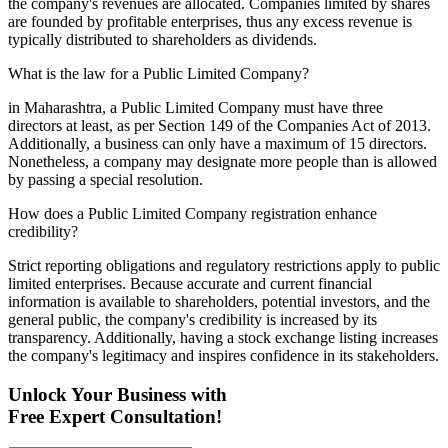
the company's revenues are allocated. Companies limited by shares
are founded by profitable enterprises, thus any excess revenue is
typically distributed to shareholders as dividends.
What is the law for a Public Limited Company?
in Maharashtra, a Public Limited Company must have three
directors at least, as per Section 149 of the Companies Act of 2013.
Additionally, a business can only have a maximum of 15 directors.
Nonetheless, a company may designate more people than is allowed
by passing a special resolution.
How does a Public Limited Company registration enhance
credibility?
Strict reporting obligations and regulatory restrictions apply to public
limited enterprises. Because accurate and current financial
information is available to shareholders, potential investors, and the
general public, the company's credibility is increased by its
transparency. Additionally, having a stock exchange listing increases
the company's legitimacy and inspires confidence in its stakeholders.
Unlock Your Business with
Free Expert Consultation!