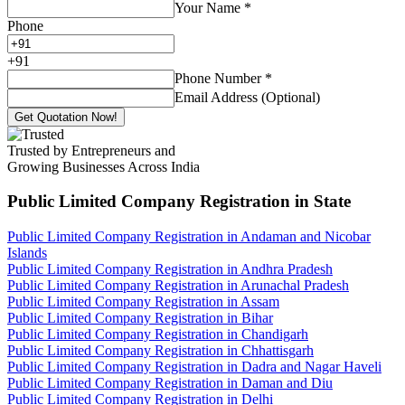
Your Name
*
Phone
+
91
Phone Number
*
Email Address (Optional)
Get Quotation Now!
Trusted by Entrepreneurs and
Growing Businesses Across India
Public Limited Company Registration
in State
Public Limited Company Registration in Andaman and Nicobar
Islands
Public Limited Company Registration in Andhra Pradesh
Public Limited Company Registration in Arunachal Pradesh
Public Limited Company Registration in Assam
Public Limited Company Registration in Bihar
Public Limited Company Registration in Chandigarh
Public Limited Company Registration in Chhattisgarh
Public Limited Company Registration in Dadra and Nagar Haveli
Public Limited Company Registration in Daman and Diu
Public Limited Company Registration in Delhi