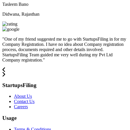
Tasleem Bano
Didwana, Rajasthan
"
One of my friend suggested me to go with StartupsFiling in for my
Company Registration. I have no idea about Company registration
process, documents required and other details involved.
StartupsFiling Team guided me very well during my Pvt Ltd
Company registration.
"
StartupsFiling
About Us
Contact Us
Careers
Usage
Terms & Conditions