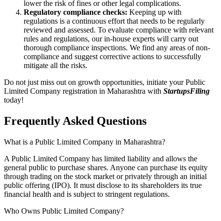
lower the risk of fines or other legal complications.
Regulatory compliance checks:
Keeping up with
regulations is a continuous effort that needs to be regularly
reviewed and assessed. To evaluate compliance with relevant
rules and regulations, our in-house experts will carry out
thorough compliance inspections. We find any areas of non-
compliance and suggest corrective actions to successfully
mitigate all the risks.
Do not just miss out on growth opportunities, initiate your Public
Limited Company registration in Maharashtra with
StartupsFiling
today!
Frequently Asked
Questions
What is a Public Limited Company in Maharashtra?
A Public Limited Company has limited liability and allows the
general public to purchase shares. Anyone can purchase its equity
through trading on the stock market or privately through an initial
public offering (IPO). It must disclose to its shareholders its true
financial health and is subject to stringent regulations.
Who Owns Public Limited Company?