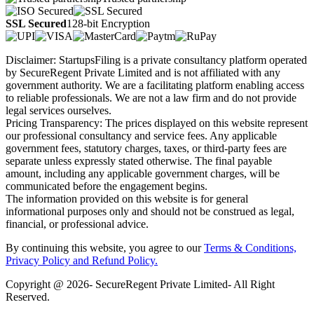
SSL Secured
128-bit Encryption
Disclaimer: StartupsFiling is a private consultancy platform operated
by SecureRegent Private Limited and is not affiliated with any
government authority. We are a facilitating platform enabling access
to reliable professionals. We are not a law firm and do not provide
legal services ourselves.
Pricing Transparency: The prices displayed on this website represent
our professional consultancy and service fees. Any applicable
government fees, statutory charges, taxes, or third-party fees are
separate unless expressly stated otherwise. The final payable
amount, including any applicable government charges, will be
communicated before the engagement begins.
The information provided on this website is for general
informational purposes only and should not be construed as legal,
financial, or professional advice.
By continuing this website, you agree to our
Terms & Conditions,
Privacy Policy
and Refund Policy.
Copyright @ 2026- SecureRegent Private Limited- All Right
Reserved.