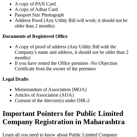
A copy of PAN Card
A copy of Adhar Card
Passport Size Photograph
Address Proof (Any Utility Bill will work; it should not be
older than 2 months)
Documents of Registered Office
A copy of proof of address (Any Utility Bill with the
Company’s name and address, it should not be older than 2
months)
If you have rented the Office premises -No Objection
Certificate from the owner of the premises
Legal Drafts
Memorandum of Association (MOA)
Articles of Association (AOA)
Consent of the director(s) under DIR-2
Important Pointers for Public Limited
Company Registration in Maharashtra
Learn all you need to know about Public Limited Company