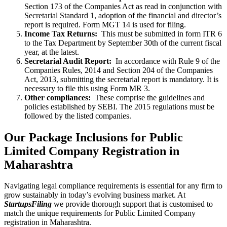
Section 173 of the Companies Act as read in conjunction with
Secretarial Standard 1, adoption of the financial and director’s
report is required. Form MGT 14 is used for filing.
Income Tax Returns:
This must be submitted in form ITR 6
to the Tax Department by September 30th of the current fiscal
year, at the latest.
Secretarial Audit Report:
In accordance with Rule 9 of the
Companies Rules, 2014 and Section 204 of the Companies
Act, 2013, submitting the secretarial report is mandatory. It is
necessary to file this using Form MR 3.
Other compliances:
These comprise the guidelines and
policies established by SEBI. The 2015 regulations must be
followed by the listed companies.
Our Package Inclusions for Public
Limited Company Registration in
Maharashtra
Navigating legal compliance requirements is essential for any firm to
grow sustainably in today’s evolving business market. At
StartupsFiling
we provide thorough support that is customised to
match the unique requirements for Public Limited Company
registration in Maharashtra.