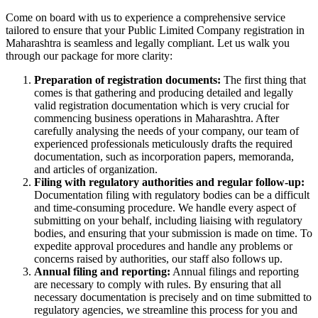
Come on board with us to experience a comprehensive service
tailored to ensure that your Public Limited Company registration in
Maharashtra is seamless and legally compliant. Let us walk you
through our package for more clarity:
Preparation of registration documents:
The first thing that
comes is that gathering and producing detailed and legally
valid registration documentation which is very crucial for
commencing business operations in Maharashtra. After
carefully analysing the needs of your company, our team of
experienced professionals meticulously drafts the required
documentation, such as incorporation papers, memoranda,
and articles of organization.
Filing with regulatory authorities and regular follow-up:
Documentation filing with regulatory bodies can be a difficult
and time-consuming procedure. We handle every aspect of
submitting on your behalf, including liaising with regulatory
bodies, and ensuring that your submission is made on time. To
expedite approval procedures and handle any problems or
concerns raised by authorities, our staff also follows up.
Annual filing and reporting:
Annual filings and reporting
are necessary to comply with rules. By ensuring that all
necessary documentation is precisely and on time submitted to
regulatory agencies, we streamline this process for you and