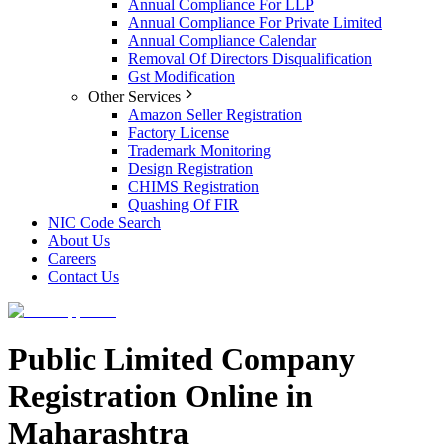
Annual Compliance For LLP
Annual Compliance For Private Limited
Annual Compliance Calendar
Removal Of Directors Disqualification
Gst Modification
Other Services
Amazon Seller Registration
Factory License
Trademark Monitoring
Design Registration
CHIMS Registration
Quashing Of FIR
NIC Code Search
About Us
Careers
Contact Us
Public Limited Company
Registration Online in
Maharashtra