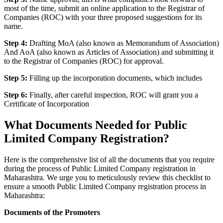
most of the time, submit an online application to the Registrar of
Companies (ROC) with your three proposed suggestions for its
name.
Step 4:
Drafting MoA (also known as Memorandum of Association)
And AoA (also known as Articles of Association) and submitting it
to the Registrar of Companies (ROC) for approval.
Step 5:
Filling up the incorporation documents, which includes
Step 6:
Finally, after careful inspection, ROC will grant you a
Certificate of Incorporation
What Documents Needed for Public
Limited Company Registration?
Here is the comprehensive list of all the documents that you require
during the process of Public Limited Company registration in
Maharashtra. We urge you to meticulously review this checklist to
ensure a smooth Public Limited Company registration process in
Maharashtra:
Documents of the Promoters