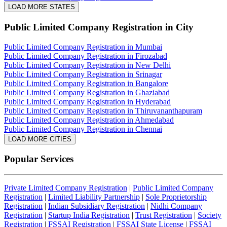
LOAD MORE STATES
Public Limited Company Registration
in City
Public Limited Company Registration in Mumbai
Public Limited Company Registration in Firozabad
Public Limited Company Registration in New Delhi
Public Limited Company Registration in Srinagar
Public Limited Company Registration in Bangalore
Public Limited Company Registration in Ghaziabad
Public Limited Company Registration in Hyderabad
Public Limited Company Registration in Thiruvananthapuram
Public Limited Company Registration in Ahmedabad
Public Limited Company Registration in Chennai
LOAD MORE CITIES
Popular Services
Private Limited Company Registration
|
Public Limited Company
Registration
|
Limited Liability Partnership
|
Sole Proprietorship
Registration
|
Indian Subsidiary Registration
|
Nidhi Company
Registration
|
Startup India Registration
|
Trust Registration
|
Society
Registration
|
FSSAI Registration
|
FSSAI State License
|
FSSAI