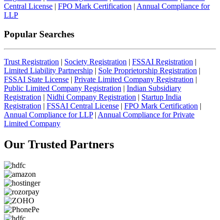
Central License
|
FPO Mark Certification
|
Annual Compliance for
LLP
Popular Searches
Trust Registration
|
Society Registration
|
FSSAI Registration
|
Limited Liability Partnership
|
Sole Proprietorship Registration
|
FSSAI State License
|
Private Limited Company Registration
|
Public Limited Company Registration
|
Indian Subsidiary
Registration
|
Nidhi Company Registration
|
Startup India
Registration
|
FSSAI Central License
|
FPO Mark Certification
|
Annual Compliance for LLP
|
Annual Compliance for Private
Limited Company
Our Trusted
Partners