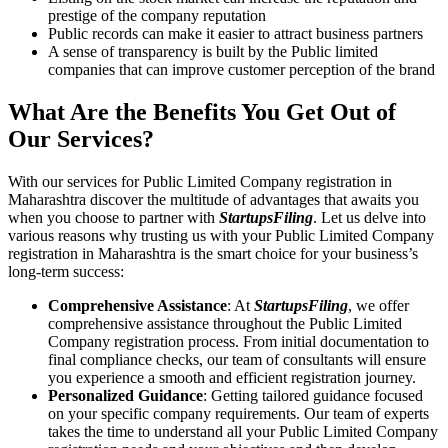
prestige of the company reputation
Public records can make it easier to attract business partners
A sense of transparency is built by the Public limited
companies that can improve customer perception of the brand
What Are the Benefits You Get Out of
Our Services?
With our services for Public Limited Company registration in
Maharashtra discover the multitude of advantages that awaits you
when you choose to partner with
StartupsFiling
. Let us delve into
various reasons why trusting us with your Public Limited Company
registration in Maharashtra is the smart choice for your business’s
long-term success:
Comprehensive Assistance
: At
StartupsFiling
, we offer
comprehensive assistance throughout the Public Limited
Company registration process. From initial documentation to
final compliance checks, our team of consultants will ensure
you experience a smooth and efficient registration journey.
Personalized Guidance
: Getting tailored guidance focused
on your specific company requirements. Our team of experts
takes the time to understand all your Public Limited Company