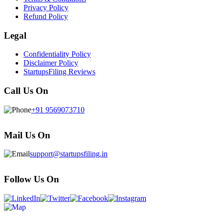
Privacy Policy
Refund Policy
Legal
Confidentiality Policy
Disclaimer Policy
StartupsFiling Reviews
Call Us On
+91 9569073710
Mail Us On
support@startupsfiling.in
Follow Us On