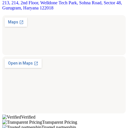
213, 214, 2nd Floor, Welldone Tech Park, Sohna Road, Sector 48,
Gurugram, Haryana 122018
Verified
Transparent Pricing
Trusted partnership