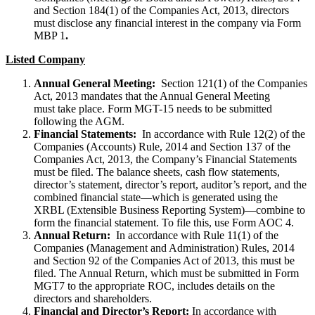
and Section 184(1) of the Companies Act, 2013, directors
must disclose any financial interest in the company via Form
MBP 1
.
Listed Company
Annual General Meeting:
Section 121(1) of the Companies
Act, 2013 mandates that the Annual General Meeting
must take place. Form MGT-15 needs to be submitted
following the AGM.
Financial Statements:
In accordance with Rule 12(2) of the
Companies (Accounts) Rule, 2014 and Section 137 of the
Companies Act, 2013, the Company’s Financial Statements
must be filed. The balance sheets, cash flow statements,
director’s statement, director’s report, auditor’s report, and the
combined financial state—which is generated using the
XRBL (Extensible Business Reporting System)—combine to
form the financial statement. To file this, use Form AOC 4.
Annual Return:
In accordance with Rule 11(1) of the
Companies (Management and Administration) Rules, 2014
and Section 92 of the Companies Act of 2013, this must be
filed. The Annual Return, which must be submitted in Form
MGT7 to the appropriate ROC, includes details on the
directors and shareholders.
Financial and Director’s Report:
In accordance with