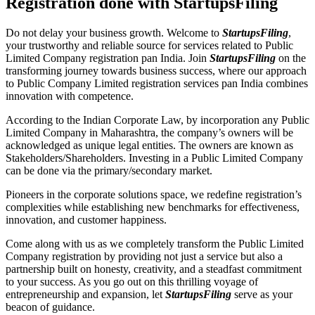
Registration done with StartupsFiling
Do not delay your business growth. Welcome to
StartupsFiling
,
your trustworthy and reliable source for services related to Public
Limited Company registration pan India. Join
StartupsFiling
on the
transforming journey towards business success, where our approach
to Public Company Limited registration services pan India combines
innovation with competence.
According to the Indian Corporate Law, by incorporation any Public
Limited Company in Maharashtra, the company’s owners will be
acknowledged as unique legal entities. The owners are known as
Stakeholders/Shareholders. Investing in a Public Limited Company
can be done via the primary/secondary market.
Pioneers in the corporate solutions space, we redefine registration’s
complexities while establishing new benchmarks for effectiveness,
innovation, and customer happiness.
Come along with us as we completely transform the Public Limited
Company registration by providing not just a service but also a
partnership built on honesty, creativity, and a steadfast commitment
to your success. As you go out on this thrilling voyage of
entrepreneurship and expansion, let
StartupsFiling
serve as your
beacon of guidance.