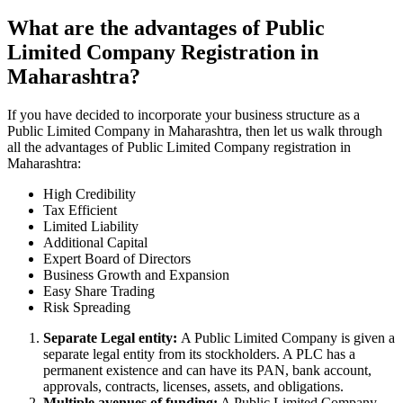
What are the advantages of Public
Limited Company Registration in
Maharashtra?
If you have decided to incorporate your business structure as a
Public Limited Company in Maharashtra, then let us walk through
all the advantages of Public Limited Company registration in
Maharashtra:
High Credibility
Tax Efficient
Limited Liability
Additional Capital
Expert Board of Directors
Business Growth and Expansion
Easy Share Trading
Risk Spreading
Separate Legal entity:
A Public Limited Company is given a
separate legal entity from its stockholders. A PLC has a
permanent existence and can have its PAN, bank account,
approvals, contracts, licenses, assets, and obligations.
Multiple avenues of funding:
A Public Limited Company