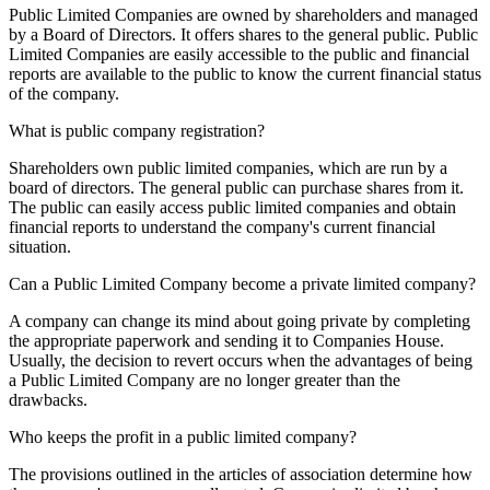
Public Limited Companies are owned by shareholders and managed
by a Board of Directors. It offers shares to the general public. Public
Limited Companies are easily accessible to the public and financial
reports are available to the public to know the current financial status
of the company.
What is public company registration?
Shareholders own public limited companies, which are run by a
board of directors. The general public can purchase shares from it.
The public can easily access public limited companies and obtain
financial reports to understand the company's current financial
situation.
Can a Public Limited Company become a private limited company?
A company can change its mind about going private by completing
the appropriate paperwork and sending it to Companies House.
Usually, the decision to revert occurs when the advantages of being
a Public Limited Company are no longer greater than the
drawbacks.
Who keeps the profit in a public limited company?
The provisions outlined in the articles of association determine how