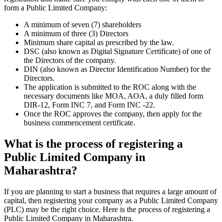
form a Public Limited Company:
A minimum of seven (7) shareholders
A minimum of three (3) Directors
Minimum share capital as prescribed by the law.
DSC (also known as Digital Signature Certificate) of one of
the Directors of the company.
DIN (also known as Director Identification Number) for the
Directors.
The application is submitted to the ROC along with the
necessary documents like MOA, AOA, a duly filled form
DIR-12, Form INC 7, and Form INC -22.
Once the ROC approves the company, then apply for the
business commencement certificate.
What is the process of registering a
Public Limited Company in
Maharashtra?
If you are planning to start a business that requires a large amount of
capital, then registering your company as a Public Limited Company
(PLC) may be the right choice. Here is the process of registering a
Public Limited Company in Maharashtra.