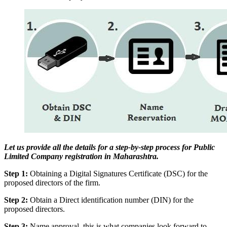
Let us provide all the details for a step-by-step process for Public
Limited Company registration in Maharashtra.
Step 1:
Obtaining a Digital Signatures Certificate (DSC) for the
proposed directors of the firm.
Step 2:
Obtain a Direct identification number (DIN) for the
proposed directors.
Step 3:
Name approval, this is what companies look forward to