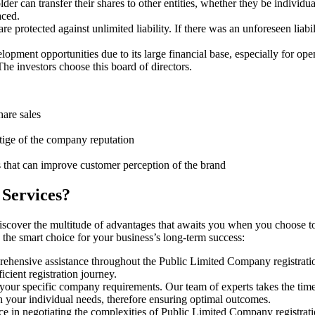
er can transfer their shares to other entities, whether they be individ
aced.
protected against unlimited liability. If there was an unforeseen liabi
pment opportunities due to its large financial base, especially for ope
e investors choose this board of directors.
hare sales
stige of the company reputation
s that can improve customer perception of the brand
 Services?
iscover the multitude of advantages that awaits you when you choose t
 the smart choice for your business’s long-term success:
rehensive assistance throughout the Public Limited Company registratio
cient registration journey.
 your specific company requirements. Our team of experts takes the tim
h your individual needs, therefore ensuring optimal outcomes.
e in negotiating the complexities of Public Limited Company registrat