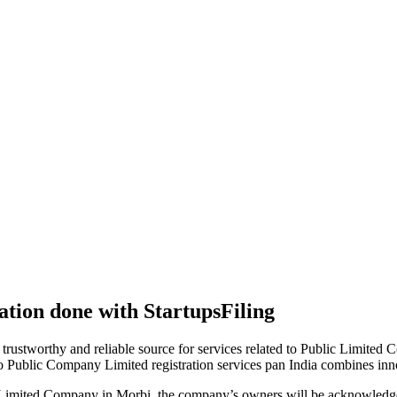
tion done with StartupsFiling
 trustworthy and reliable source for services related to Public Limited
to Public Company Limited registration services pan India combines in
 Limited Company in Morbi, the company’s owners will be acknowledged