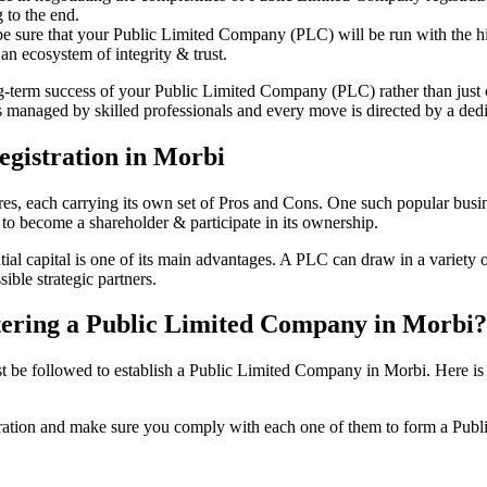
 to the end.
be sure that your Public Limited Company (PLC) will be run with the hig
an ecosystem of integrity & trust.
ong-term success of your Public Limited Company (PLC) rather than just
managed by skilled professionals and every move is directed by a dedic
gistration in Morbi
tures, each carrying its own set of Pros and Cons. One such popular bu
 to become a shareholder & participate in its ownership.
l capital is one of its main advantages. A PLC can draw in a variety of
ible strategic partners.
istering a Public Limited Company in Morbi?
be followed to establish a Public Limited Company in Morbi. Here is the 
istration and make sure you comply with each one of them to form a Pu