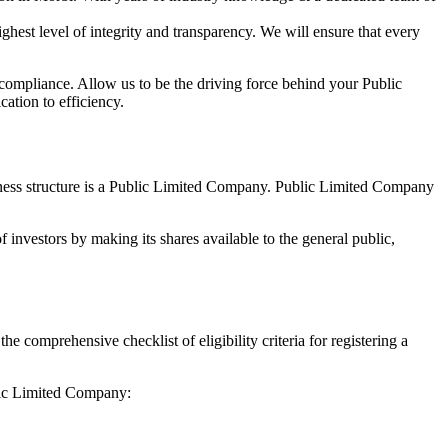
hest level of integrity and transparency. We will ensure that every
 compliance. Allow us to be the driving force behind your Public
ation to efficiency.
siness structure is a Public Limited Company. Public Limited Company
 investors by making its shares available to the general public,
comprehensive checklist of eligibility criteria for registering a
blic Limited Company: