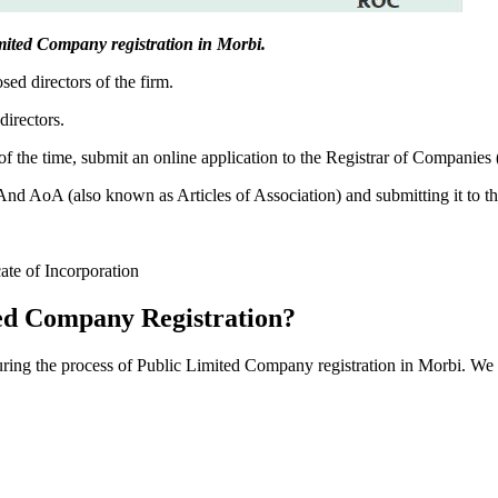
Limited Company registration in Morbi.
sed directors of the firm.
directors.
f the time, submit an online application to the Registrar of Companies
 AoA (also known as Articles of Association) and submitting it to th
cate of Incorporation
ed Company Registration?
during the process of Public Limited Company registration in Morbi. We 