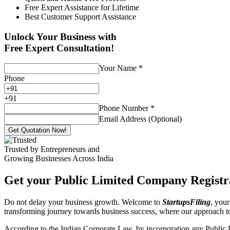
Free Expert Assistance for Lifetime
Best Customer Support Assistance
Unlock Your Business with
Free Expert Consultation!
Your Name
*
Phone
+
91
Phone Number
*
Email Address (Optional)
Get Quotation Now!
Trusted by Entrepreneurs and
Growing Businesses Across India
Get your Public Limited Company Registra
Do not delay your business growth. Welcome to
StartupsFiling
, your
transforming journey towards business success, where our approach 
According to the Indian Corporate Law, by incorporation any Public