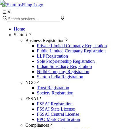
Home
Startup
Business Registration
Private Limited Company Registration
Public Limited Company Registration
LLP Registration
Sole Proprietorship Registration
Indian Subsidiary Registration
Nidhi Company Registration
Startup India Registration
NGO
Trust Registration
Society Registration
FSSAI
FSSAI Registration
FSSAI State License
FSSAI Central License
FPO Mark Certification
Compliances