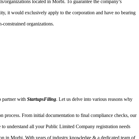
uals/organizations located in Morbi. To guarantee the company’s
lity, it would exclusively apply to the corporation and have no bearing
n-constrained organizations.
o partner with
StartupsFiling
. Let us delve into various reasons why
n process. From initial documentation to final compliance checks, our
e to understand all your Public Limited Company registration needs
ion in Morbi. With years of industry knowledge & a dedicated team of