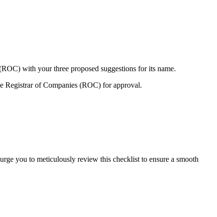
 (ROC) with your three proposed suggestions for its name.
e Registrar of Companies (ROC) for approval.
urge you to meticulously review this checklist to ensure a smooth