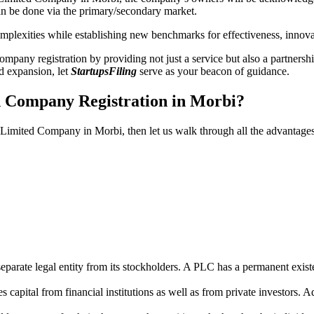
n be done via the primary/secondary market.
 complexities while establishing new benchmarks for effectiveness, inno
any registration by providing not just a service but also a partnership
nd expansion, let
StartupsFiling
serve as your beacon of guidance.
d Company Registration in Morbi?
ic Limited Company in Morbi, then let us walk through all the advantage
parate legal entity from its stockholders. A PLC has a permanent exist
capital from financial institutions as well as from private investors. A