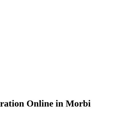
ration Online in Morbi