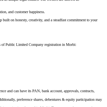
vation, and customer happiness.
 built on honesty, creativity, and a steadfast commitment to your
s of Public Limited Company registration in Morbi:
ence and can have its PAN, bank account, approvals, contracts,
dditionally, preference shares, debentures & equity participation may