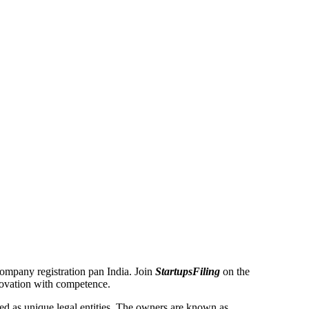
 Company registration pan India. Join
StartupsFiling
on the
novation with competence.
 as unique legal entities. The owners are known as