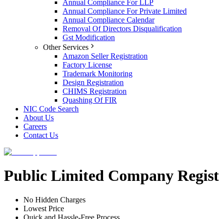
Annual Compliance For LLP
Annual Compliance For Private Limited
Annual Compliance Calendar
Removal Of Directors Disqualification
Gst Modification
Other Services
Amazon Seller Registration
Factory License
Trademark Monitoring
Design Registration
CHIMS Registration
Quashing Of FIR
NIC Code Search
About Us
Careers
Contact Us
Public Limited Company Regist
No Hidden Charges
Lowest Price
Quick and Hassle-Free Process