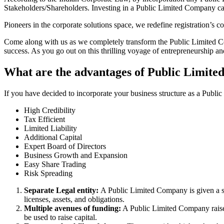
Stakeholders/Shareholders. Investing in a Public Limited Company ca
Pioneers in the corporate solutions space, we redefine registration’s
Come along with us as we completely transform the Public Limited Comp
success. As you go out on this thrilling voyage of entrepreneurship a
What are the advantages of Public Limite
If you have decided to incorporate your business structure as a Publ
High Credibility
Tax Efficient
Limited Liability
Additional Capital
Expert Board of Directors
Business Growth and Expansion
Easy Share Trading
Risk Spreading
Separate Legal entity:
A Public Limited Company is given a se
licenses, assets, and obligations.
Multiple avenues of funding:
A Public Limited Company raises 
be used to raise capital.