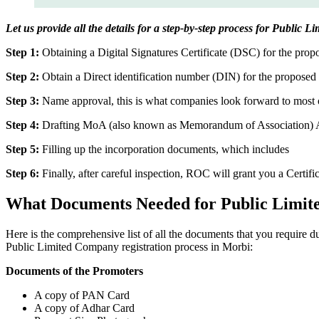
Let us provide all the details for a step-by-step process for Public 
Step 1:
Obtaining a Digital Signatures Certificate (DSC) for the propo
Step 2:
Obtain a Direct identification number (DIN) for the proposed 
Step 3:
Name approval, this is what companies look forward to most o
Step 4:
Drafting MoA (also known as Memorandum of Association) And
Step 5:
Filling up the incorporation documents, which includes
Step 6:
Finally, after careful inspection, ROC will grant you a Certifi
What Documents Needed for Public Limit
Here is the comprehensive list of all the documents that you require 
Public Limited Company registration process in Morbi:
Documents of the Promoters
A copy of PAN Card
A copy of Adhar Card