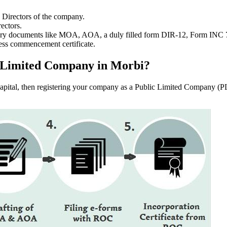
e Directors of the company.
ectors.
ssary documents like MOA, AOA, a duly filled form DIR-12, Form INC
ess commencement certificate.
lic Limited Company in Morbi?
f capital, then registering your company as a Public Limited Company (PL