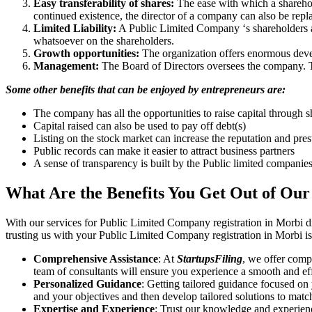
Easy transferability of shares:
The ease with which a sharehold
continued existence, the director of a company can also be repl
Limited Liability:
A Public Limited Company ‘s shareholders are 
whatsoever on the shareholders.
Growth opportunities:
The organization offers enormous develo
Management:
The Board of Directors oversees the company. Th
Some other benefits that can be enjoyed by entrepreneurs are:
The company has all the opportunities to raise capital through s
Capital raised can also be used to pay off debt(s)
Listing on the stock market can increase the reputation and pre
Public records can make it easier to attract business partners
A sense of transparency is built by the Public limited companie
What Are the Benefits You Get Out of Our
With our services for Public Limited Company registration in Morbi d
trusting us with your Public Limited Company registration in Morbi is
Comprehensive Assistance
: At
StartupsFiling
, we offer comp
team of consultants will ensure you experience a smooth and effi
Personalized Guidance
: Getting tailored guidance focused on
and your objectives and then develop tailored solutions to matc
Expertise and Experience
: Trust our knowledge and experienc