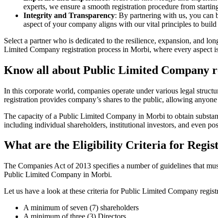
experts, we ensure a smooth registration procedure from starting
Integrity and Transparency
: By partnering with us, you can 
aspect of your company aligns with our vital principles to build 
Select a partner who is dedicated to the resilience, expansion, and l
Limited Company registration process in Morbi, where every aspect is 
Know all about Public Limited Company re
In this corporate world, companies operate under various legal struc
registration provides company’s shares to the public, allowing anyone
The capacity of a Public Limited Company in Morbi to obtain substantia
including individual shareholders, institutional investors, and even poss
What are the Eligibility Criteria for Reg
The Companies Act of 2013 specifies a number of guidelines that must 
Public Limited Company in Morbi.
Let us have a look at these criteria for Public Limited Company reg
A minimum of seven (7) shareholders
A minimum of three (3) Directors