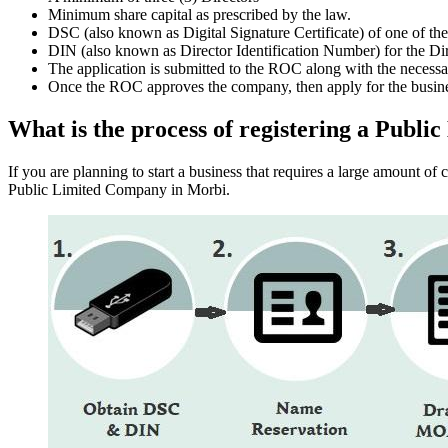
Minimum share capital as prescribed by the law.
DSC (also known as Digital Signature Certificate) of one of th
DIN (also known as Director Identification Number) for the Dir
The application is submitted to the ROC along with the nece
Once the ROC approves the company, then apply for the busin
What is the process of registering a Pub
If you are planning to start a business that requires a large amount o
Public Limited Company in Morbi.