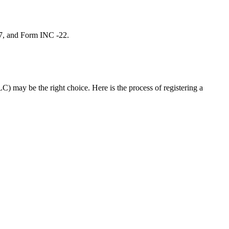
 7, and Form INC -22.
C) may be the right choice. Here is the process of registering a