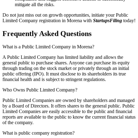
mitigate all the risks.
Do not just miss out on growth opportunities, initiate your Public
Limited Company registration in Morena with
StartupsFiling
today!
Frequently Asked
Questions
What is a Public Limited Company in Morena?
A Public Limited Company has limited liability and allows the
general public to purchase shares. Anyone can purchase its equity
through trading on the stock market or privately through an initial
public offering (IPO). It must disclose to its shareholders its true
financial health and is subject to stringent regulations.
Who Owns Public Limited Company?
Public Limited Companies are owned by shareholders and managed
by a Board of Directors. It offers shares to the general public. Public
Limited Companies are easily accessible to the public and financial
reports are available to the public to know the current financial status
of the company.
What is public company registration?