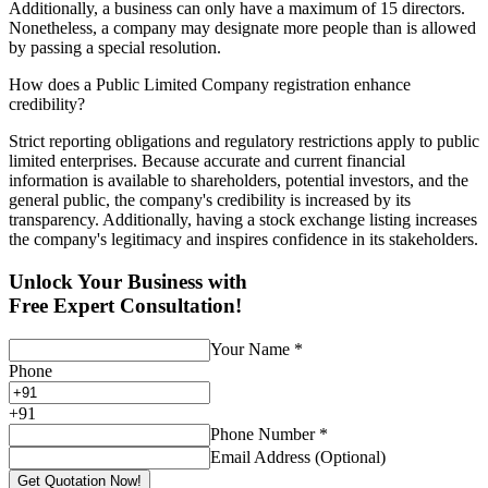
Additionally, a business can only have a maximum of 15 directors.
Nonetheless, a company may designate more people than is allowed
by passing a special resolution.
How does a Public Limited Company registration enhance
credibility?
Strict reporting obligations and regulatory restrictions apply to public
limited enterprises. Because accurate and current financial
information is available to shareholders, potential investors, and the
general public, the company's credibility is increased by its
transparency. Additionally, having a stock exchange listing increases
the company's legitimacy and inspires confidence in its stakeholders.
Unlock Your Business with
Free Expert Consultation!
Your Name
*
Phone
+
91
Phone Number
*
Email Address (Optional)
Get Quotation Now!