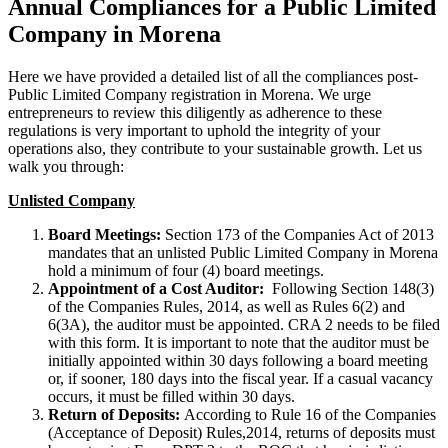
Annual Compliances for a Public Limited
Company in Morena
Here we have provided a detailed list of all the compliances post-
Public Limited Company registration in Morena. We urge
entrepreneurs to review this diligently as adherence to these
regulations is very important to uphold the integrity of your
operations also, they contribute to your sustainable growth. Let us
walk you through:
Unlisted Company
Board Meetings:
Section 173 of the Companies Act of 2013
mandates that an unlisted Public Limited Company in Morena
hold a minimum of four (4) board meetings.
Appointment of a Cost Auditor:
Following Section 148(3)
of the Companies Rules, 2014, as well as Rules 6(2) and
6(3A), the auditor must be appointed. CRA 2 needs to be filed
with this form. It is important to note that the auditor must be
initially appointed within 30 days following a board meeting
or, if sooner, 180 days into the fiscal year. If a casual vacancy
occurs, it must be filled within 30 days.
Return of Deposits:
According to Rule 16 of the Companies
(Acceptance of Deposit) Rules,2014, returns of deposits must