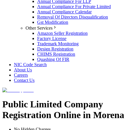
Annual Compliance For LLP
Annual Compliance For Private Limited
Annual Compliance Calendar
Removal Of Directors Disqualification
Gst Modification
Other Services
Amazon Seller Registration
Factory License
Trademark Monitoring
Design Registration
CHIMS Registration
Quashing Of FIR
NIC Code Search
About Us
Careers
Contact Us
Public Limited Company
Registration Online in Morena
No Hidden Charges