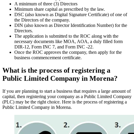
A minimum of three (3) Directors
Minimum share capital as prescribed by the law.
DSC (also known as Digital Signature Certificate) of one of
the Directors of the company.
DIN (also known as Director Identification Number) for the
Directors.
The application is submitted to the ROC along with the
necessary documents like MOA, AOA, a duly filled form
DIR-12, Form INC 7, and Form INC -22.
Once the ROC approves the company, then apply for the
business commencement certificate.
What is the process of registering a
Public Limited Company in Morena?
If you are planning to start a business that requires a large amount of
capital, then registering your company as a Public Limited Company
(PLC) may be the right choice. Here is the process of registering a
Public Limited Company in Morena.