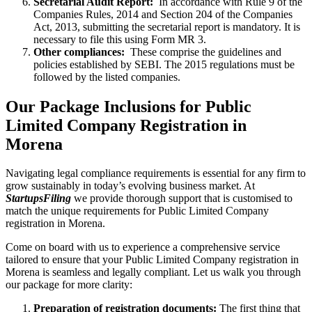
Secretarial Audit Report:
In accordance with Rule 9 of the
Companies Rules, 2014 and Section 204 of the Companies
Act, 2013, submitting the secretarial report is mandatory. It is
necessary to file this using Form MR 3.
Other compliances:
These comprise the guidelines and
policies established by SEBI. The 2015 regulations must be
followed by the listed companies.
Our Package Inclusions for Public
Limited Company Registration in
Morena
Navigating legal compliance requirements is essential for any firm to
grow sustainably in today’s evolving business market. At
StartupsFiling
we provide thorough support that is customised to
match the unique requirements for Public Limited Company
registration in Morena.
Come on board with us to experience a comprehensive service
tailored to ensure that your Public Limited Company registration in
Morena is seamless and legally compliant. Let us walk you through
our package for more clarity:
Preparation of registration documents:
The first thing that