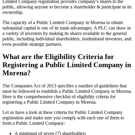
Limited Company registration provides company’s shares to the
public, allowing anyone to become a shareholder & participate in its
ownership.
The capacity of a Public Limited Company in Morena to obtain
substantial capital is one of its main advantages. A PLC can draw in
a variety of investors by making its shares available to the general
public, including individual shareholders, institutional investors, and
even possible strategic partners.
What are the Eligibility Criteria for
Registering a Public Limited Company in
Morena?
The Companies Act of 2013 specifies a number of guidelines that
must be followed to establish a Public Limited Company in Morena.
Here is the comprehensive checklist of eligibility criteria for
registering a Public Limited Company in Morena.
Let us have a look at these criteria for Public Limited Company
registration and make sure you comply with each one of them to
form a Public Limited Company:
A minimum of seven (7) shareholders