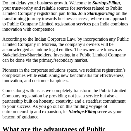
Do not delay your business growth. Welcome to
StartupsFiling
,
your trustworthy and reliable source for services related to Public
Limited Company registration pan India. Join
StartupsFiling
on the
transforming journey towards business success, where our approach
to Public Company Limited registration services pan India combines
innovation with competence.
According to the Indian Corporate Law, by incorporation any Public
Limited Company in Morena, the company’s owners will be
acknowledged as unique legal entities. The owners are known as
Stakeholders/Shareholders. Investing in a Public Limited Company
can be done via the primary/secondary market.
Pioneers in the corporate solutions space, we redefine registration’s
complexities while establishing new benchmarks for effectiveness,
innovation, and customer happiness.
Come along with us as we completely transform the Public Limited
Company registration by providing not just a service but also a
partnership built on honesty, creativity, and a steadfast commitment
to your success. As you go out on this thrilling voyage of
entrepreneurship and expansion, let
StartupsFiling
serve as your
beacon of guidance.
What are the advantages of Public