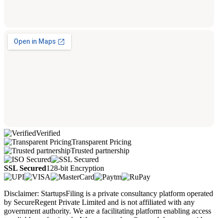
Verified
Transparent Pricing
Trusted partnership
SSL Secured
128-bit Encryption
Disclaimer: StartupsFiling is a private consultancy platform operated
by SecureRegent Private Limited and is not affiliated with any
government authority. We are a facilitating platform enabling access