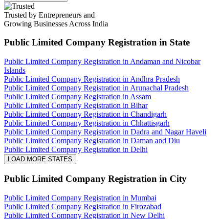
Trusted by Entrepreneurs and
Growing Businesses Across India
Public Limited Company Registration
in State
Public Limited Company Registration in Andaman and Nicobar
Islands
Public Limited Company Registration in Andhra Pradesh
Public Limited Company Registration in Arunachal Pradesh
Public Limited Company Registration in Assam
Public Limited Company Registration in Bihar
Public Limited Company Registration in Chandigarh
Public Limited Company Registration in Chhattisgarh
Public Limited Company Registration in Dadra and Nagar Haveli
Public Limited Company Registration in Daman and Diu
Public Limited Company Registration in Delhi
LOAD MORE STATES
Public Limited Company Registration
in City
Public Limited Company Registration in Mumbai
Public Limited Company Registration in Firozabad
Public Limited Company Registration in New Delhi