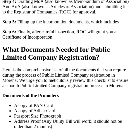
Step 4:
Drafting MoA (also known as Memorandum of Association)
And AoA (also known as Articles of Association) and submitting it
to the Registrar of Companies (ROC) for approval.
Step 5:
Filling up the incorporation documents, which includes
Step 6:
Finally, after careful inspection, ROC will grant you a
Certificate of Incorporation
What Documents Needed for Public
Limited Company Registration?
Here is the comprehensive list of all the documents that you require
during the process of Public Limited Company registration in
Morena. We urge you to meticulously review this checklist to ensure
a smooth Public Limited Company registration process in Morena:
Documents of the Promoters
A copy of PAN Card
A copy of Adhar Card
Passport Size Photograph
Address Proof (Any Utility Bill will work; it should not be
older than 2 months)