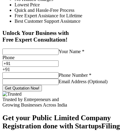
Lowest Price
Quick and Hassle-Free Process
Free Expert Assistance for Lifetime
Best Customer Support Assistance
Unlock Your Business with
Free Expert Consultation!
Your Name
*
Phone
+
91
Phone Number
*
Email Address (Optional)
Get Quotation Now!
Trusted by Entrepreneurs and
Growing Businesses Across India
Get your Public Limited Company
Registration done with StartupsFiling