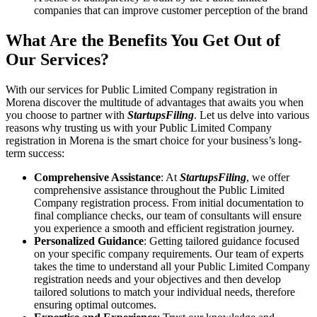
companies that can improve customer perception of the brand
What Are the Benefits You Get Out of
Our Services?
With our services for Public Limited Company registration in
Morena discover the multitude of advantages that awaits you when
you choose to partner with
StartupsFiling
. Let us delve into various
reasons why trusting us with your Public Limited Company
registration in Morena is the smart choice for your business’s long-
term success:
Comprehensive Assistance
: At
StartupsFiling
, we offer
comprehensive assistance throughout the Public Limited
Company registration process. From initial documentation to
final compliance checks, our team of consultants will ensure
you experience a smooth and efficient registration journey.
Personalized Guidance
: Getting tailored guidance focused
on your specific company requirements. Our team of experts
takes the time to understand all your Public Limited Company
registration needs and your objectives and then develop
tailored solutions to match your individual needs, therefore
ensuring optimal outcomes.