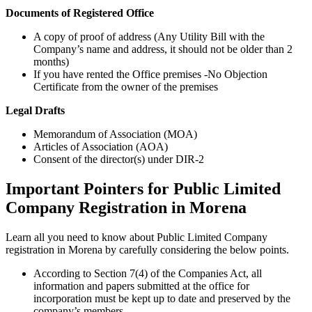
Documents of Registered Office
A copy of proof of address (Any Utility Bill with the
Company’s name and address, it should not be older than 2
months)
If you have rented the Office premises -No Objection
Certificate from the owner of the premises
Legal Drafts
Memorandum of Association (MOA)
Articles of Association (AOA)
Consent of the director(s) under DIR-2
Important Pointers for Public Limited
Company Registration in Morena
Learn all you need to know about Public Limited Company
registration in Morena by carefully considering the below points.
According to Section 7(4) of the Companies Act, all
information and papers submitted at the office for
incorporation must be kept up to date and preserved by the
company’s members.