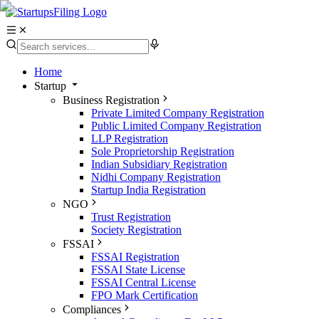
Home
Startup
Business Registration
Private Limited Company Registration
Public Limited Company Registration
LLP Registration
Sole Proprietorship Registration
Indian Subsidiary Registration
Nidhi Company Registration
Startup India Registration
NGO
Trust Registration
Society Registration
FSSAI
FSSAI Registration
FSSAI State License
FSSAI Central License
FPO Mark Certification
Compliances