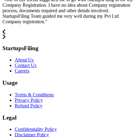
Company Registration. I have no idea about Company registration
process, documents required and other details involved.
StartupsFiling Team guided me very well during my Pvt Ltd
Company registration.
"
StartupsFiling
About Us
Contact Us
Careers
Usage
Terms & Conditions
Privacy Policy
Refund Policy
Legal
Confidentiality Policy
Disclaimer Policy