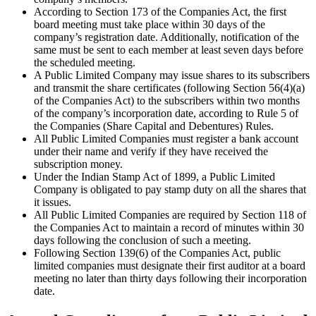
According to Section 173 of the Companies Act, the first
board meeting must take place within 30 days of the
company’s registration date. Additionally, notification of the
same must be sent to each member at least seven days before
the scheduled meeting.
A Public Limited Company may issue shares to its subscribers
and transmit the share certificates (following Section 56(4)(a)
of the Companies Act) to the subscribers within two months
of the company’s incorporation date, according to Rule 5 of
the Companies (Share Capital and Debentures) Rules.
All Public Limited Companies must register a bank account
under their name and verify if they have received the
subscription money.
Under the Indian Stamp Act of 1899, a Public Limited
Company is obligated to pay stamp duty on all the shares that
it issues.
All Public Limited Companies are required by Section 118 of
the Companies Act to maintain a record of minutes within 30
days following the conclusion of such a meeting.
Following Section 139(6) of the Companies Act, public
limited companies must designate their first auditor at a board
meeting no later than thirty days following their incorporation
date.