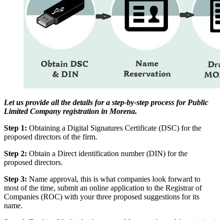
Let us provide all the details for a step-by-step process for Public
Limited Company registration in Morena.
Step 1:
Obtaining a Digital Signatures Certificate (DSC) for the
proposed directors of the firm.
Step 2:
Obtain a Direct identification number (DIN) for the
proposed directors.
Step 3:
Name approval, this is what companies look forward to
most of the time, submit an online application to the Registrar of
Companies (ROC) with your three proposed suggestions for its
name.