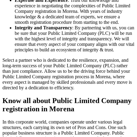
Expertise and Experience
: Trust our knowledge and
experience in negotiating the complexities of Public Limited
Company registration in Morena. With years of industry
knowledge & a dedicated team of experts, we ensure a
smooth registration procedure from starting to the end.
Integrity and Transparency
: By partnering with us, you can
be sure that your Public Limited Company (PLC) will be run
with the highest level of integrity and transparency. We will
ensure that every aspect of your company aligns with our vital
principles to build an ecosystem of integrity & trust.
Select a partner who is dedicated to the resilience, expansion, and
long-term success of your Public Limited Company (PLC) rather
than just compliance. Allow us to be the driving force behind your
Public Limited Company registration process in Morena, where
every aspect is managed by skilled professionals and every move is
directed by a dedication to efficiency.
Know all about Public Limited Company
registration in Morena
In this corporate world, companies operate under various legal
structures, each carrying its own set of Pros and Cons. One such
popular business structure is a Public Limited Company. Public