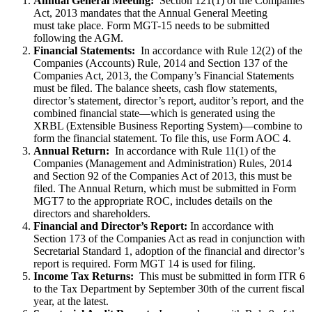
Annual General Meeting:
Section 121(1) of the Companies
Act, 2013 mandates that the Annual General Meeting
must take place. Form MGT-15 needs to be submitted
following the AGM.
Financial Statements:
In accordance with Rule 12(2) of the
Companies (Accounts) Rule, 2014 and Section 137 of the
Companies Act, 2013, the Company’s Financial Statements
must be filed. The balance sheets, cash flow statements,
director’s statement, director’s report, auditor’s report, and the
combined financial state—which is generated using the
XRBL (Extensible Business Reporting System)—combine to
form the financial statement. To file this, use Form AOC 4.
Annual Return:
In accordance with Rule 11(1) of the
Companies (Management and Administration) Rules, 2014
and Section 92 of the Companies Act of 2013, this must be
filed. The Annual Return, which must be submitted in Form
MGT7 to the appropriate ROC, includes details on the
directors and shareholders.
Financial and Director’s Report:
In accordance with
Section 173 of the Companies Act as read in conjunction with
Secretarial Standard 1, adoption of the financial and director’s
report is required. Form MGT 14 is used for filing.
Income Tax Returns:
This must be submitted in form ITR 6
to the Tax Department by September 30th of the current fiscal
year, at the latest.