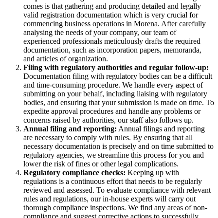
comes is that gathering and producing detailed and legally
valid registration documentation which is very crucial for
commencing business operations in Morena. After carefully
analysing the needs of your company, our team of
experienced professionals meticulously drafts the required
documentation, such as incorporation papers, memoranda,
and articles of organization.
Filing with regulatory authorities and regular follow-up:
Documentation filing with regulatory bodies can be a difficult
and time-consuming procedure. We handle every aspect of
submitting on your behalf, including liaising with regulatory
bodies, and ensuring that your submission is made on time. To
expedite approval procedures and handle any problems or
concerns raised by authorities, our staff also follows up.
Annual filing and reporting:
Annual filings and reporting
are necessary to comply with rules. By ensuring that all
necessary documentation is precisely and on time submitted to
regulatory agencies, we streamline this process for you and
lower the risk of fines or other legal complications.
Regulatory compliance checks:
Keeping up with
regulations is a continuous effort that needs to be regularly
reviewed and assessed. To evaluate compliance with relevant
rules and regulations, our in-house experts will carry out
thorough compliance inspections. We find any areas of non-
compliance and suggest corrective actions to successfully