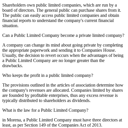
Shareholders own public limited companies, which are run by a
board of directors. The general public can purchase shares from it.
The public can easily access public limited companies and obtain
financial reports to understand the company's current financial
situation.
Can a Public Limited Company become a private limited company?
A company can change its mind about going private by completing
the appropriate paperwork and sending it to Companies House.
Usually, the decision to revert occurs when the advantages of being
a Public Limited Company are no longer greater than the
drawbacks.
Who keeps the profit in a public limited company?
The provisions outlined in the articles of association determine how
the company's revenues are allocated. Companies limited by shares
are founded by profitable enterprises, thus any excess revenue is
typically distributed to shareholders as dividends.
What is the law for a Public Limited Company?
in Morena, a Public Limited Company must have three directors at
least, as per Section 149 of the Companies Act of 2013.