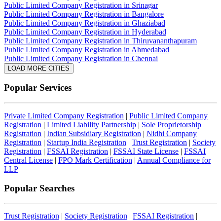
Public Limited Company Registration in Srinagar
Public Limited Company Registration in Bangalore
Public Limited Company Registration in Ghaziabad
Public Limited Company Registration in Hyderabad
Public Limited Company Registration in Thiruvananthapuram
Public Limited Company Registration in Ahmedabad
Public Limited Company Registration in Chennai
LOAD MORE CITIES
Popular Services
Private Limited Company Registration
|
Public Limited Company
Registration
|
Limited Liability Partnership
|
Sole Proprietorship
Registration
|
Indian Subsidiary Registration
|
Nidhi Company
Registration
|
Startup India Registration
|
Trust Registration
|
Society
Registration
|
FSSAI Registration
|
FSSAI State License
|
FSSAI
Central License
|
FPO Mark Certification
|
Annual Compliance for
LLP
Popular Searches
Trust Registration
|
Society Registration
|
FSSAI Registration
|