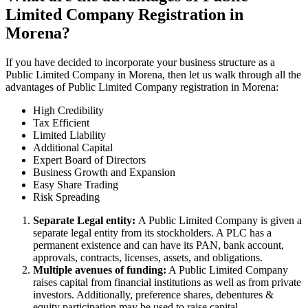
Limited Company Registration in
Morena?
If you have decided to incorporate your business structure as a
Public Limited Company in Morena, then let us walk through all the
advantages of Public Limited Company registration in Morena:
High Credibility
Tax Efficient
Limited Liability
Additional Capital
Expert Board of Directors
Business Growth and Expansion
Easy Share Trading
Risk Spreading
Separate Legal entity:
A Public Limited Company is given a
separate legal entity from its stockholders. A PLC has a
permanent existence and can have its PAN, bank account,
approvals, contracts, licenses, assets, and obligations.
Multiple avenues of funding:
A Public Limited Company
raises capital from financial institutions as well as from private
investors. Additionally, preference shares, debentures &
equity participation may be used to raise capital.