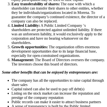
Easy transferability of shares:
The ease with which a
shareholder can transfer their shares to other entities, whether
they be individuals/organizations located in Morena. To
guarantee the company’s continued existence, the director of a
company can also be replaced.
Limited Liability:
A Public Limited Company ‘s
shareholders are protected against unlimited liability. If there
was an unforeseen liability, it would exclusively apply to the
corporation and have no bearing whatsoever on the
shareholders.
Growth opportunities:
The organization offers enormous
development opportunities due to its large financial base,
especially for open-constrained organizations.
Management:
The Board of Directors oversees the company.
The investors choose this board of directors.
Some other benefits that can be enjoyed by entrepreneurs are:
The company has all the opportunities to raise capital through
share sales
Capital raised can also be used to pay off debt(s)
Listing on the stock market can increase the reputation and
prestige of the company reputation
Public records can make it easier to attract business partners
A sense of transparency is built by the Public limited