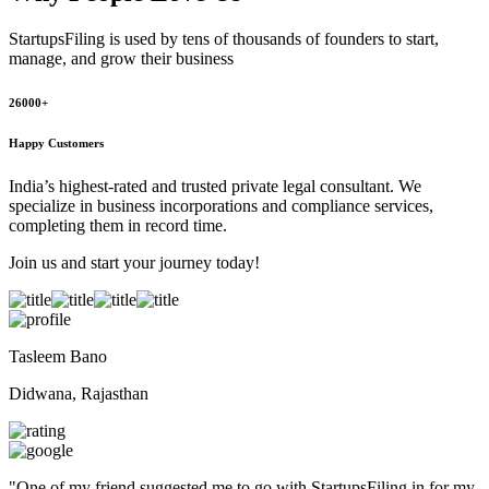
StartupsFiling
is used by tens of thousands of founders to start,
manage, and grow their business
26000+
Happy Customers
India’s highest-rated and trusted private legal consultant. We
specialize in business incorporations and compliance services,
completing them in record time.
Join us and start your journey today!
Tasleem Bano
Didwana, Rajasthan
"
One of my friend suggested me to go with StartupsFiling in for my