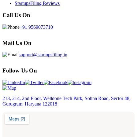
StartupsFiling Reviews
Call Us On
+91 9569073710
Mail Us On
support@startupsfiling.in
Follow Us On
213, 214, 2nd Floor, Welldone Tech Park, Sohna Road, Sector 48,
Gurugram, Haryana 122018