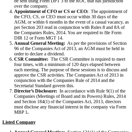
be sent using Form DPT 3 to the ROC that has jurisdiction
over the company.
Appointment of CFO or CS or CEO:
The appointment of
the CFO, CS, or CEO must occur within 30 days of the
AGM, or within 6 months in the event of a casual vacancy, as
per Section 203 read in conjunction with Rules 8 and 8A of
the Companies Rules, 2014. You are required to file Form
DIR 12 or Form MGT 14.
Annual General Meeting:
As per the provisions of Section
96 of the Companies Act of 2013, an AGM must be held in
order to declare a dividend.
CSR Committee:
The CSR Committee is required to meet
four times, with a minimum of 120 days elapsed between
each meeting. The purpose of these sessions is to discuss and
approve the CSR activities. The Companies Act of 2013 in
conjunction with the Companies Rule of 2014 and the
Secretarial Standard govern this.
Director’s Disclosure:
In accordance with Rule 9(1) of the
Companies (Meetings of Board and its Powers) Rules, 2014
and Section 184(1) of the Companies Act, 2013, directors
must disclose any financial interest in the company via Form
MBP 1
.
Listed Company