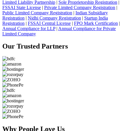
Limited Liability Partnership
|
Sole Proprietorship Registration
|
FSSAI State License
|
Private Limited Company Registration
|
Public Limited Company Registration
|
Indian Subsidiary
Registration
|
Nidhi Company Registration
|
Startup India
Registration
|
FSSAI Central License
|
FPO Mark Certification
|
Annual Compliance for LLP
|
Annual Compliance for Private
Limited Company
Our Trusted
Partners
Why People
Love Us