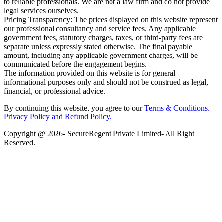
to reliable professionals. We are not a law firm and do not provide
legal services ourselves.
Pricing Transparency: The prices displayed on this website represent
our professional consultancy and service fees. Any applicable
government fees, statutory charges, taxes, or third-party fees are
separate unless expressly stated otherwise. The final payable
amount, including any applicable government charges, will be
communicated before the engagement begins.
The information provided on this website is for general
informational purposes only and should not be construed as legal,
financial, or professional advice.
By continuing this website, you agree to our
Terms & Conditions,
Privacy Policy
and Refund Policy.
Copyright @ 2026- SecureRegent Private Limited- All Right
Reserved.